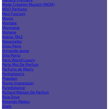
Mode Creation Munich (MCM)
MDCI Parfums
Meo Fusciuni
Memo
Montale
Moresque
Nishane
Nobile 1942
Nasomatto
Orlov Paris
Ormonde Jayne
Orto Parisi
Paris World Luxury
Parle Moi De Parfum
Parfums de Marly
Penhaligon's
Phaedon
Plume Impression
Puredistance
Richard Maison De Parfum
Roja Dove
Rosendo Mateu
Shaik