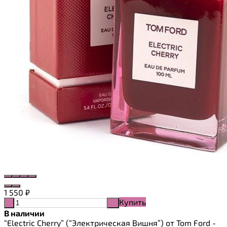
1 550
₽
Купить
-
+
В наличии
“Electric Cherry” (“Электрическая Вишня”) от Tom Ford -