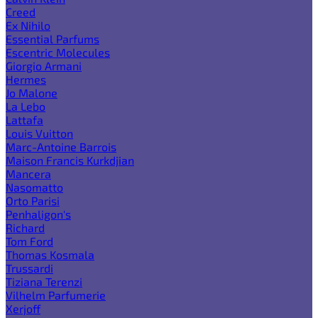
Creed
Ex Nihilo
Essential Parfums
Escentric Molecules
Giorgio Armani
Hermes
Jo Malone
La Lebo
Lattafa
Louis Vuitton
Marc-Antoine Barrois
Maison Francis Kurkdjian
Mancera
Nasomatto
Orto Parisi
Penhaligon's
Richard
Tom Ford
Thomas Kosmala
Trussardi
Tiziana Terenzi
Vilhelm Parfumerie
Xerjoff