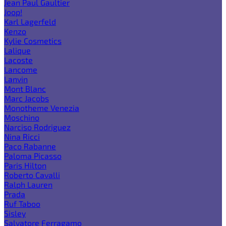
Jean Paul Gaultier
Joop!
Karl Lagerfeld
Kenzo
Kylie Cosmetics
Lalique
Lacoste
Lancome
Lanvin
Mont Blanc
Marc Jacobs
Monotheme Venezia
Moschino
Narciso Rodriguez
Nina Ricci
Paco Rabanne
Paloma Picasso
Paris Hilton
Roberto Cavalli
Ralph Lauren
Prada
Ruf Taboo
Sisley
Salvatore Ferragamo