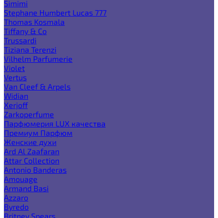
Simimi
Stephane Humbert Lucas 777
Thomas Kosmala
Tiffany & Co
Trussardi
Tiziana Terenzi
Vilhelm Parfumerie
Violet
Vertus
Van Cleef & Arpels
Widian
Xerjoff
Zarkoperfume
Парфюмерия LUX качества
Премиум Парфюм
Женские духи
Ard Al Zaafaran
Attar Collection
Antonio Banderas
Amouage
Armand Basi
Azzaro
Byredo
Britney Spears