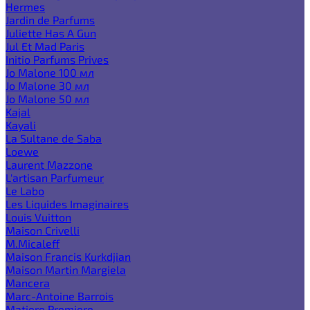
Hermes
Jardin de Parfums
Juliette Has A Gun
Jul Et Mad Paris
Initio Parfums Prives
Jo Malone 100 мл
Jo Malone 30 мл
Jo Malone 50 мл
Kajal
Kayali
La Sultane de Saba
Loewe
Laurent Mazzone
L'artisan Parfumeur
Le Labo
Les Liquides Imaginaires
Louis Vuitton
Maison Crivelli
M.Micaleff
Maison Francis Kurkdjian
Maison Martin Margiela
Mancera
Marc-Antoine Barrois
Matiere Premiere