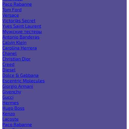
Paco Rabanne
Tom Ford
Versace
Victoria`s Secret
Yves Saint Laurent
Мужские тестеры
Antonio Banderas
Calvin Klein
Carolina Herrera
Chanel
Christian Dior
Creed
Diesel
Dolce & Gabbana
Escentric Molecules
Giorgio Armani
Givenchy
Gucci
Hermes
Hugo Boss
Kenzo
Lacoste
Paco Rabanne