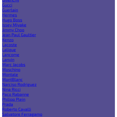
Gucci
Guerlain
Hermes
Hugo Boss
Issey Miyake
Jimmy Choo
Jean Paul Gaultier
Kenzo
Lacoste
Lalique
Lancome
Lanvin
Marc Jacobs
Moschino
Montale
MontBlanc
Narciso Rodriguez
Nina Ricci
Paco Rabanne
Philipp Plein
Prada
Roberto Cavalli
Salvatore Ferragamo