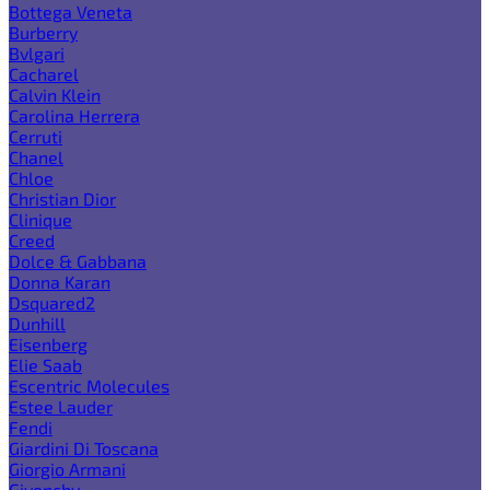
Bottega Veneta
Burberry
Bvlgari
Cacharel
Calvin Klein
Carolina Herrera
Cerruti
Chanel
Chloe
Christian Dior
Clinique
Creed
Dolce & Gabbana
Donna Karan
Dsquared2
Dunhill
Eisenberg
Elie Saab
Escentric Molecules
Estee Lauder
Fendi
Giardini Di Toscana
Giorgio Armani
Givenchy