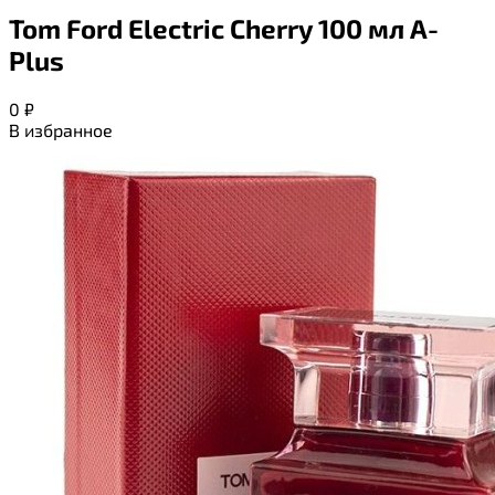
Tom Ford Electric Cherry 100 мл A-
Plus
0
₽
В избранное