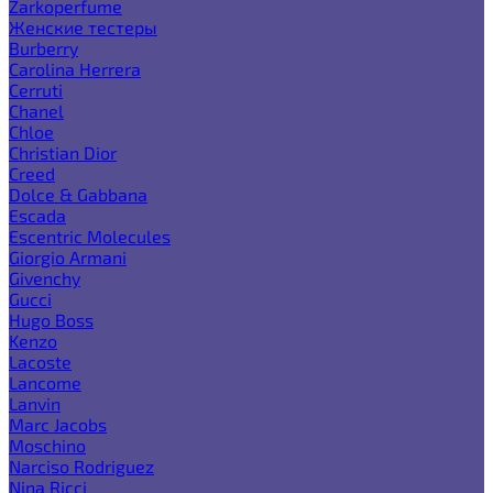
Zarkoperfume
Женские тестеры
Burberry
Carolina Herrera
Cerruti
Chanel
Chloe
Christian Dior
Creed
Dolce & Gabbana
Escada
Escentric Molecules
Giorgio Armani
Givenchy
Gucci
Hugo Boss
Kenzo
Lacoste
Lancome
Lanvin
Marc Jacobs
Moschino
Narciso Rodriguez
Nina Ricci