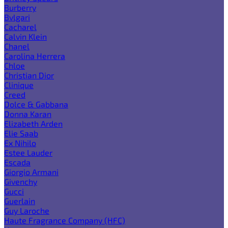
Burberry
Bvlgari
Cacharel
Calvin Klein
Chanel
Carolina Herrera
Chloe
Christian Dior
Clinique
Creed
Dolce & Gabbana
Donna Karan
Elizabeth Arden
Elie Saab
Ex Nihilo
Estee Lauder
Escada
Giorgio Armani
Givenchy
Gucci
Guerlain
Guy Laroche
Haute Fragrance Company (HFC)