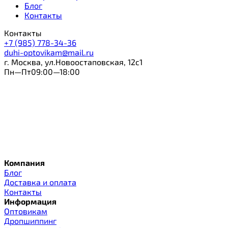
Блог
Контакты
Контакты
+7 (985) 778-34-36
duhi-optovikam@mail.ru
г. Москва, ул.Новоостаповская, 12с1
Пн—Пт09:00—18:00
Компания
Блог
Доставка и оплата
Контакты
Информация
Оптовикам
Дропшиппинг