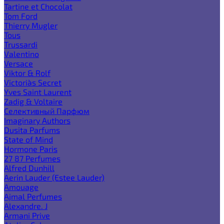
Tartine et Chocolat
Tom Ford
Thierry Mugler
Tous
Trussardi
Valentino
Versace
Viktor & Rolf
Victoria`s Secret
Yves Saint Laurent
Zadig & Voltaire
Селективный Парфюм
Imaginary Authors
Dusita Parfums
State of Mind
Hormone Paris
27 87 Perfumes
Alfred Dunhill
Aerin Lauder (Estee Lauder)
Amouage
Ajmal Perfumes
Alexandre. J
Armani Prive