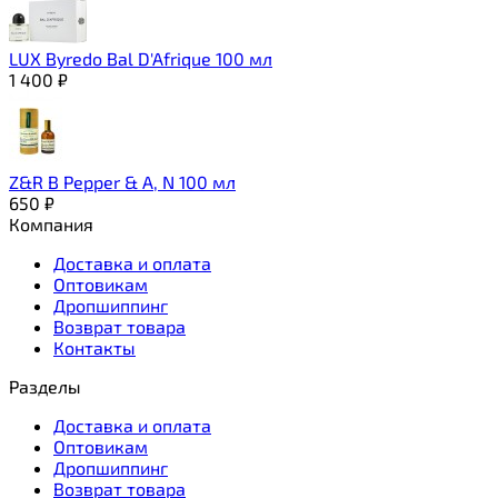
LUX Byredo Bal D'Afrique 100 мл
1 400
₽
Z&R B Pepper & A, N 100 мл
650
₽
Компания
Доставка и оплата
Оптовикам
Дропшиппинг
Возврат товара
Контакты
Разделы
Доставка и оплата
Оптовикам
Дропшиппинг
Возврат товара