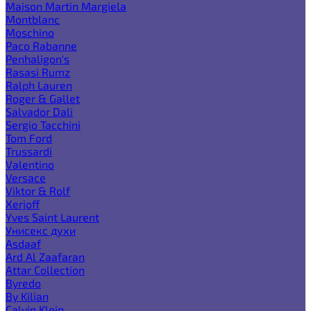
Maison Martin Margiela
Montblanc
Moschino
Paco Rabanne
Penhaligon's
Rasasi Rumz
Ralph Lauren
Roger & Gallet
Salvador Dali
Sergio Tacchini
Tom Ford
Trussardi
Valentino
Versace
Viktor & Rolf
Xerjoff
Yves Saint Laurent
Унисекс духи
Asdaaf
Ard Al Zaafaran
Attar Collection
Byredo
By Kilian
Calvin Klein