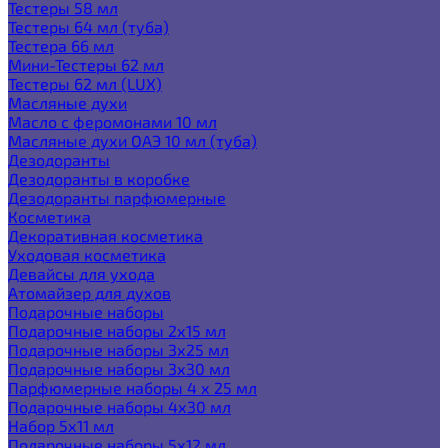
Тестеры 58 мл
Тестеры 64 мл (туба)
Тестера 66 мл
Мини-Тестеры 62 мл
Тестеры 62 мл (LUX)
Масляные духи
Масло с феромонами 10 мл
Масляные духи ОАЭ 10 мл (туба)
Дезодоранты
Дезодоранты в коробке
Дезодоранты парфюмерные
Косметика
Декоративная косметика
Уходовая косметика
Девайсы для ухода
Атомайзер для духов
Подарочные наборы
Подарочные наборы 2х15 мл
Подарочные наборы 3х25 мл
Подарочные наборы 3х30 мл
Парфюмерные наборы 4 х 25 мл
Подарочные наборы 4х30 мл
Набор 5х11 мл
Подарочные наборы 5х12 мл