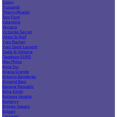
Sisley
Trussardi
Thierry Mugler
Tom Ford
Valentino
Versace
Victoria`s Secret
Viktor & Rolf
Yves Rocher
Yves Saint Laurent
Zadig & Voltaire
Парфюм EURO
Max Philip
Anna Sui
Ariana Grande
Antonio Banderas
Armand Basi
Banana Republic
Billie Eilish
Bottega Veneta
Burberry
Britney Spears
Bvlgari
Cacharel