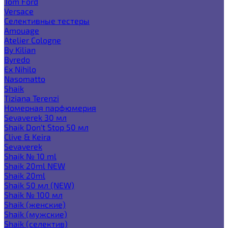
Tom Ford
Versace
Селективные тестеры
Amouage
Atelier Cologne
By Kilian
Byredo
Ex Nihilo
Nasomatto
Shaik
Tiziana Terenzi
Номерная парфюмерия
Sevaverek 30 мл
Shaik Don't Stop 50 мл
Clive & Keira
Sevaverek
Shaik № 10 ml
Shaik 20ml NEW
Shaik 20ml
Shaik 50 мл (NEW)
Shaik № 100 мл
Shaik (женские)
Shaik (мужские)
Shaik (селектив)