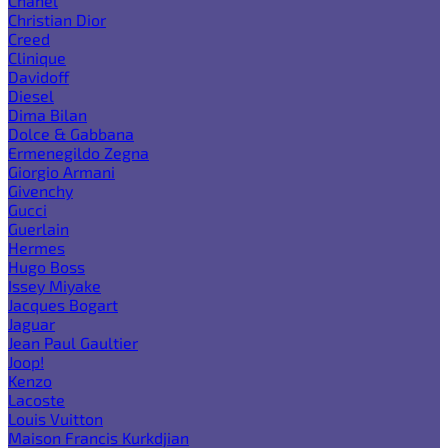
Chanel
Christian Dior
Creed
Clinique
Davidoff
Diesel
Dima Bilan
Dolce & Gabbana
Ermenegildo Zegna
Giorgio Armani
Givenchy
Gucci
Guerlain
Hermes
Hugo Boss
Issey Miyake
Jacques Bogart
Jaguar
Jean Paul Gaultier
Joop!
Kenzo
Lacoste
Louis Vuitton
Maison Francis Kurkdjian