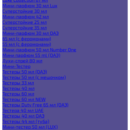
Мини-парфюм 30 мл Lux
Суперстойкие 30 мл
Мини-парфюм 42 мл
Суперстойкие 25 мл
Суперстойкие 35 мл
Мини-парфюм 30 мл ОАЭ
65 мл (с феромонами)
55 мл (с феромонами)
Мини-парфюм 50 мл Number One
Мини парфюм 55 ml (ОАЭ)
Духи-спрей 80 мл
Мини-Тестер
Тестеры 50 мл (ОАЭ)
Тестеры 50 мл (с мешочком)
Тестеры 33 мл
Тестеры 40 мл
Тестеры 60 мл
Тестеры 60 мл NEW
Тестеры Duty Free 65 мл (ОАЭ)
Тестера 40 мл UAE
Тестеры 40 мл ОАЭ
Тестеры 44 мл (туба)
Мини-тестер 50 мл (LUX)