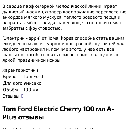
В сердце парфюмерной мелодической линии играет
душистый жасмин, а завершает звучание переплетение
аккордов мягкого мускуса, теплого розового перца и
одоранта амбреттолида, навевающего оттенки семян
амбретты с фруктовостью.
“Электрик Черри” от Тома Форда способна стать вашим
ежедневным аксессуаром и прекрасной спутницей для
любого настроения и, помимо этого, у нее есть все
шансы поспособствовать привнесению в вашу жизнь
яркой, праздничной искры.
Характеристики
Бренд
Tom Ford
Для кого
Унисекс
Объём
100 мл
Отзывы
0
Tom Ford Electric Cherry 100 мл A-
Plus отзывы