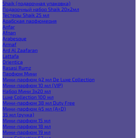
Shaik (подарочная упаковка)
Подарочный набор Shaik 20х2мл
Тестеры Shaik 25 мл
Арабская парфюмерия
Anfar
Afnan
Arabesque
Armaf
Ard Al Zaafaran
Lattafa
Orientica
Rasasi Rumz
Парфюм Мини
Мини-парфюм 42 мл De Luxe Collection
Мини-парфюм 10 мл (VIP)
Набор Мини 3x20 мл
Luxe Collection 100 мл
Мини-парфюм 38 мл Duty Free
Мини-парфюм 45 мл (A+D)
35 мл (ручка)
Мини-парфюм 15 мл
Мини-парфюм 18 мл
Мини-парфюм 19 мл
Luxe Collection 67 мл