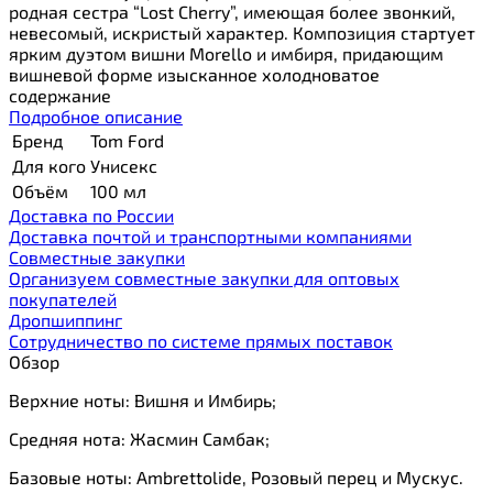
родная сестра “Lost Cherry”, имеющая более звонкий,
невесомый, искристый характер. Композиция стартует
ярким дуэтом вишни Morello и имбиря, придающим
вишневой форме изысканное холодноватое
содержание
Подробное описание
Бренд
Tom Ford
Для кого
Унисекс
Объём
100 мл
Доставка по России
Доставка почтой и транспортными компаниями
Cовместные закупки
Организуем совместные закупки для оптовых
покупателей
Дропшиппинг
Сотрудничество по системе прямых поставок
Обзор
Верхние ноты: Вишня и Имбирь;
Средняя нота: Жасмин Самбак;
Базовые ноты: Ambrettolide, Розовый перец и Мускус.