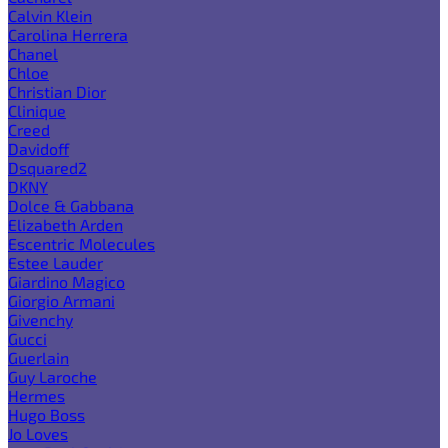
Calvin Klein
Carolina Herrera
Chanel
Chloe
Christian Dior
Clinique
Creed
Davidoff
Dsquared2
DKNY
Dolce & Gabbana
Elizabeth Arden
Escentric Molecules
Estee Lauder
Giardino Magico
Giorgio Armani
Givenchy
Gucci
Guerlain
Guy Laroche
Hermes
Hugo Boss
Jo Loves