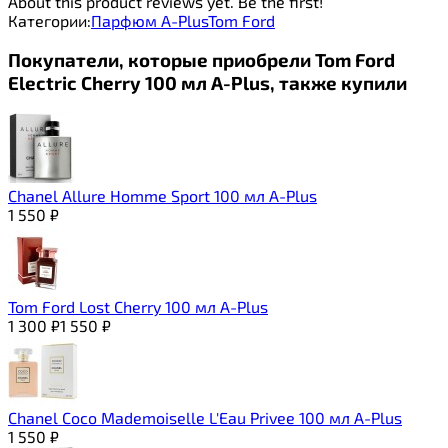
About this product reviews yet. Be the first!
Категории:
Парфюм A-Plus
Tom Ford
Покупатели, которые приобрели Tom Ford
Electric Cherry 100 мл A-Plus, также купили
Chanel Allure Homme Sport 100 мл A-Plus
1 550
₽
Tom Ford Lost Cherry 100 мл A-Plus
1 300
₽
1 550
₽
Chanel Coco Mademoiselle L'Eau Privee 100 мл A-Plus
1 550
₽