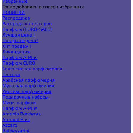
Избранные
Товар добавлен в список избранных
НОВИНКИ
Распродажа
Распродажа тестеров
Парфюм (EURO-SALE)
Лучшая цена !
Товары недели !
Хит продаж !
Ликвидация
Парфюм A-Plus
Парфюм EURO
Селективная парфюмерия
Тестера
Арабская парфюмерия
Мужская парфюмерия
Унисекс парфюмерия
Подарочные наборы
Мини-парфюм
Парфюм A-Plus
Antonio Banderas
Armand Basi
Azzaro
Baldessarini