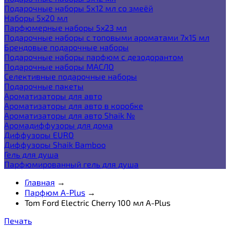
Подарочные наборы 5х12 мл со змеёй
Наборы 5x20 мл
Парфюмерные наборы 5x23 мл
Подарочные наборы с топовыми ароматами 7х15 мл
Брендовые подарочные наборы
Подарочные наборы парфюм с дезодорантом
Подарочные наборы МАСЛО
Селективные подарочные наборы
Подарочные пакеты
Ароматизаторы для авто
Ароматизаторы для авто в коробке
Ароматизаторы для авто Shaik №
Аромадиффузоры для дома
Диффузоры EURO
Диффузоры Shaik Bamboo
Гель для душа
Парфюмированный гель для душа
Главная
→
Парфюм A-Plus
→
Tom Ford Electric Cherry 100 мл A-Plus
Печать