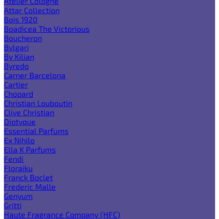
Atelier Cologne
Attar Collection
Bois 1920
Boadicea The Victorious
Boucheron
Bvlgari
By Kilian
Byredo
Carner Barcelona
Cartier
Chopard
Christian Louboutin
Clive Christian
Diptyque
Essential Parfums
Ex Nihilo
Ella K Parfums
Fendi
Floraiku
Franck Boclet
Frederic Malle
Genyum
Gritti
Haute Fragrance Company (HFC)