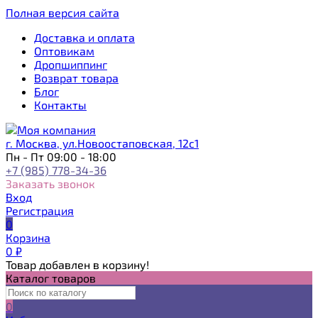
Полная версия сайта
Доставка и оплата
Оптовикам
Дропшиппинг
Возврат товара
Блог
Контакты
г. Москва, ул.Новоостаповская, 12с1
Пн - Пт 09:00 - 18:00
+7 (985) 778-34-36
Заказать звонок
Вход
Регистрация
0
Корзина
0
₽
Товар добавлен в корзину!
Каталог товаров
0