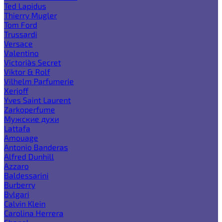
Ted Lapidus
Thierry Mugler
Tom Ford
Trussardi
Versace
Valentino
Victoria`s Secret
Viktor & Rolf
Vilhelm Parfumerie
Xerjoff
Yves Saint Laurent
Zarkoperfume
Мужские духи
Lattafa
Amouage
Antonio Banderas
Alfred Dunhill
Azzaro
Baldessarini
Burberry
Bvlgari
Calvin Klein
Carolina Herrera