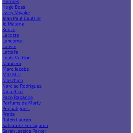
Hermes
Hugo Boss
Issey Miyake
Jean Paul Gaultier
Jo Malone
Kenzo
Lacoste
Lancome
Lanvin
Lattafa
Louis Vuitton
Mancera
Marc Jacobs
MIU MIU
Moschino
Narciso Rodriguez
Nina Ricci
Paco Rabanne
Parfums de Marly
Penhaligon's
Prada
Ralph Lauren
Salvatore Ferragamo
Sarah Jessica Parker