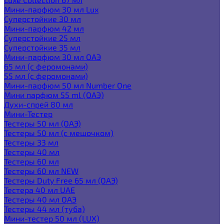
Мини-парфюм 30 мл Lux
Суперстойкие 30 мл
Мини-парфюм 42 мл
Суперстойкие 25 мл
Суперстойкие 35 мл
Мини-парфюм 30 мл ОАЭ
65 мл (с феромонами)
55 мл (с феромонами)
Мини-парфюм 50 мл Number One
Мини парфюм 55 ml (ОАЭ)
Духи-спрей 80 мл
Мини-Тестер
Тестеры 50 мл (ОАЭ)
Тестеры 50 мл (с мешочком)
Тестеры 33 мл
Тестеры 40 мл
Тестеры 60 мл
Тестеры 60 мл NEW
Тестеры Duty Free 65 мл (ОАЭ)
Тестера 40 мл UAE
Тестеры 40 мл ОАЭ
Тестеры 44 мл (туба)
Мини-тестер 50 мл (LUX)