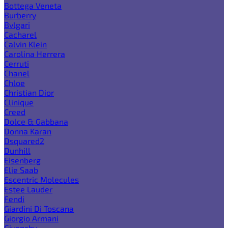
Bottega Veneta
Burberry
Bvlgari
Cacharel
Calvin Klein
Carolina Herrera
Cerruti
Chanel
Chloe
Christian Dior
Clinique
Creed
Dolce & Gabbana
Donna Karan
Dsquared2
Dunhill
Eisenberg
Elie Saab
Escentric Molecules
Estee Lauder
Fendi
Giardini Di Toscana
Giorgio Armani
Givenchy