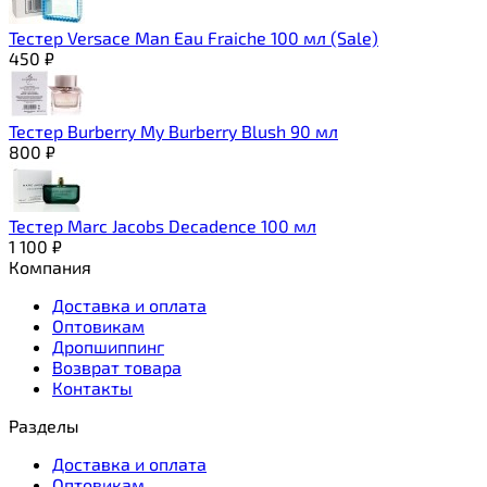
Тестер Versace Man Eau Fraiche 100 мл (Sale)
450
₽
Тестер Burberry My Burberry Blush 90 мл
800
₽
Тестер Marc Jacobs Decadence 100 мл
1 100
₽
Компания
Доставка и оплата
Оптовикам
Дропшиппинг
Возврат товара
Контакты
Разделы
Доставка и оплата
Оптовикам