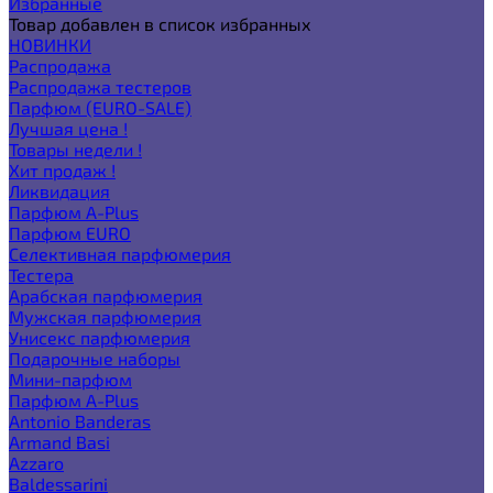
Избранные
Товар добавлен в список избранных
НОВИНКИ
Распродажа
Распродажа тестеров
Парфюм (EURO-SALE)
Лучшая цена !
Товары недели !
Хит продаж !
Ликвидация
Парфюм A-Plus
Парфюм EURO
Селективная парфюмерия
Тестера
Арабская парфюмерия
Мужская парфюмерия
Унисекс парфюмерия
Подарочные наборы
Мини-парфюм
Парфюм A-Plus
Antonio Banderas
Armand Basi
Azzaro
Baldessarini