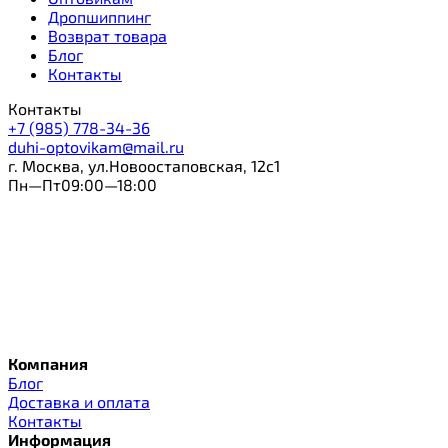
Дропшиппинг
Возврат товара
Блог
Контакты
Контакты
+7 (985) 778-34-36
duhi-optovikam@mail.ru
г. Москва, ул.Новоостаповская, 12с1
Пн—Пт09:00—18:00
Компания
Блог
Доставка и оплата
Контакты
Информация