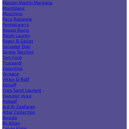
Maison Martin Margiela
Montblanc
Moschino
Paco Rabanne
Penhaligon's
Rasasi Rumz
Ralph Lauren
Roger & Gallet
Salvador Dali
Sergio Tacchini
Tom Ford
Trussardi
Valentino
Versace
Viktor & Rolf
Xerjoff
Yves Saint Laurent
Унисекс духи
Asdaaf
Ard Al Zaafaran
Attar Collection
Byredo
By Kilian
Calvin Klein