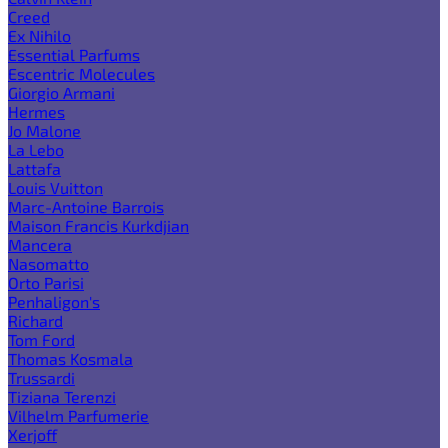
Creed
Ex Nihilo
Essential Parfums
Escentric Molecules
Giorgio Armani
Hermes
Jo Malone
La Lebo
Lattafa
Louis Vuitton
Marc-Antoine Barrois
Maison Francis Kurkdjian
Mancera
Nasomatto
Orto Parisi
Penhaligon's
Richard
Tom Ford
Thomas Kosmala
Trussardi
Tiziana Terenzi
Vilhelm Parfumerie
Xerjoff