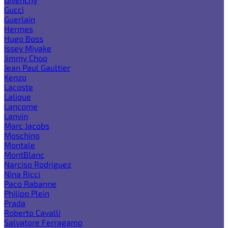
Gucci
Guerlain
Hermes
Hugo Boss
Issey Miyake
Jimmy Choo
Jean Paul Gaultier
Kenzo
Lacoste
Lalique
Lancome
Lanvin
Marc Jacobs
Moschino
Montale
MontBlanc
Narciso Rodriguez
Nina Ricci
Paco Rabanne
Philipp Plein
Prada
Roberto Cavalli
Salvatore Ferragamo