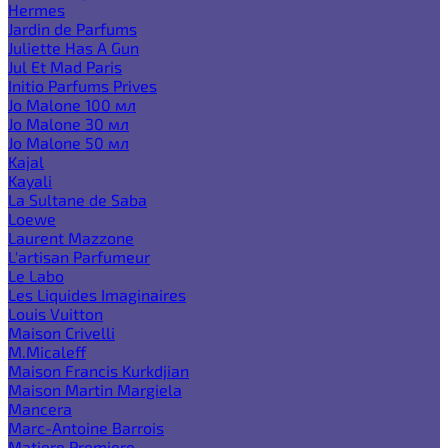
Hermes
Jardin de Parfums
Juliette Has A Gun
Jul Et Mad Paris
Initio Parfums Prives
Jo Malone 100 мл
Jo Malone 30 мл
Jo Malone 50 мл
Kajal
Kayali
La Sultane de Saba
Loewe
Laurent Mazzone
L'artisan Parfumeur
Le Labo
Les Liquides Imaginaires
Louis Vuitton
Maison Crivelli
M.Micaleff
Maison Francis Kurkdjian
Maison Martin Margiela
Mancera
Marc-Antoine Barrois
Matiere Premiere