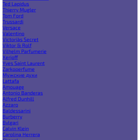
Ted Lapidus
Thierry Mugler
Tom Ford
Trussardi
Versace
Valentino
Victoria`s Secret
Viktor & Rolf
Vilhelm Parfumerie
Xerjoff
Yves Saint Laurent
Zarkoperfume
Мужские духи
Lattafa
Amouage
Antonio Banderas
Alfred Dunhill
Azzaro
Baldessarini
Burberry
Bvlgari
Calvin Klein
Carolina Herrera