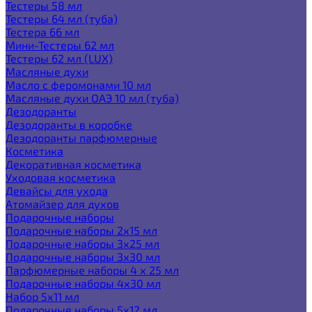
Тестеры 58 мл
Тестеры 64 мл (туба)
Тестера 66 мл
Мини-Тестеры 62 мл
Тестеры 62 мл (LUX)
Масляные духи
Масло с феромонами 10 мл
Масляные духи ОАЭ 10 мл (туба)
Дезодоранты
Дезодоранты в коробке
Дезодоранты парфюмерные
Косметика
Декоративная косметика
Уходовая косметика
Девайсы для ухода
Атомайзер для духов
Подарочные наборы
Подарочные наборы 2х15 мл
Подарочные наборы 3х25 мл
Подарочные наборы 3х30 мл
Парфюмерные наборы 4 х 25 мл
Подарочные наборы 4х30 мл
Набор 5х11 мл
Подарочные наборы 5х12 мл