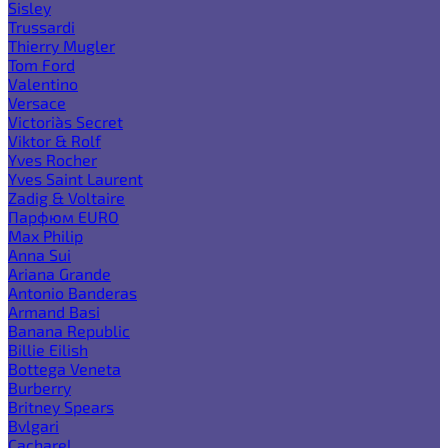
Sisley
Trussardi
Thierry Mugler
Tom Ford
Valentino
Versace
Victoria`s Secret
Viktor & Rolf
Yves Rocher
Yves Saint Laurent
Zadig & Voltaire
Парфюм EURO
Max Philip
Anna Sui
Ariana Grande
Antonio Banderas
Armand Basi
Banana Republic
Billie Eilish
Bottega Veneta
Burberry
Britney Spears
Bvlgari
Cacharel