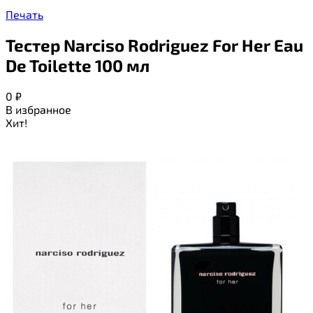
Печать
Тестер Narciso Rodriguez For Her Eau
De Toilette 100 мл
0
₽
В избранное
Хит!