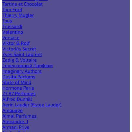
Tartine et Chocolat
Tom Ford
Thierry Mugler
Tous
Trussardi
Valentino
Versace
Viktor & Rolf
Victoria`s Secret
Yves Saint Laurent
Zadig & Voltaire
Селективный Парфюм
Imaginary Authors
Dusita Parfums
State of Mind
Hormone Paris
27 87 Perfumes
Alfred Dunhill
Aerin Lauder (Estee Lauder)
Amouage
Ajmal Perfumes
Alexandre. J
Armani Prive