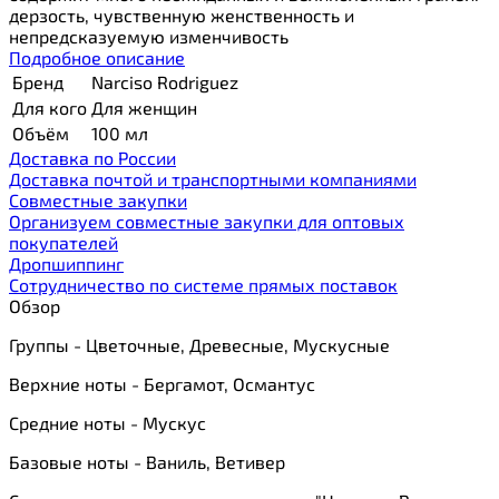
дерзость, чувственную женственность и
непредсказуемую изменчивость
Подробное описание
Бренд
Narciso Rodriguez
Для кого
Для женщин
Объём
100 мл
Доставка по России
Доставка почтой и транспортными компаниями
Cовместные закупки
Организуем совместные закупки для оптовых
покупателей
Дропшиппинг
Сотрудничество по системе прямых поставок
Обзор
Группы - Цветочные, Древесные, Мускусные
Верхние ноты - Бергамот, Османтус
Средние ноты - Мускус
Базовые ноты - Ваниль, Ветивер