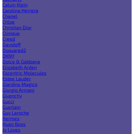
Calvin Klein
Carolina Herrera
Chanel
Chloe
Christian Dior
Clinique
Creed
Davidoff
Dsquared2
DKNY
Dolce & Gabbana
Elizabeth Arden
Escentric Molecules
Estee Lauder
Giardino Magico
Giorgio Armani
Givenchy
Gucci
Guerlain
Guy Laroche
Hermes
Hugo Boss
Jo Loves