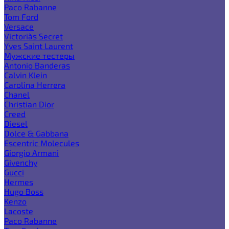
Paco Rabanne
Tom Ford
Versace
Victoria`s Secret
Yves Saint Laurent
Мужские тестеры
Antonio Banderas
Calvin Klein
Carolina Herrera
Chanel
Christian Dior
Creed
Diesel
Dolce & Gabbana
Escentric Molecules
Giorgio Armani
Givenchy
Gucci
Hermes
Hugo Boss
Kenzo
Lacoste
Paco Rabanne