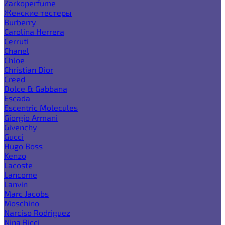
Zarkoperfume
Женские тестеры
Burberry
Carolina Herrera
Cerruti
Chanel
Chloe
Christian Dior
Creed
Dolce & Gabbana
Escada
Escentric Molecules
Giorgio Armani
Givenchy
Gucci
Hugo Boss
Kenzo
Lacoste
Lancome
Lanvin
Marc Jacobs
Moschino
Narciso Rodriguez
Nina Ricci