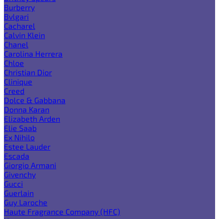
Burberry
Bvlgari
Cacharel
Calvin Klein
Chanel
Carolina Herrera
Chloe
Christian Dior
Clinique
Creed
Dolce & Gabbana
Donna Karan
Elizabeth Arden
Elie Saab
Ex Nihilo
Estee Lauder
Escada
Giorgio Armani
Givenchy
Gucci
Guerlain
Guy Laroche
Haute Fragrance Company (HFC)