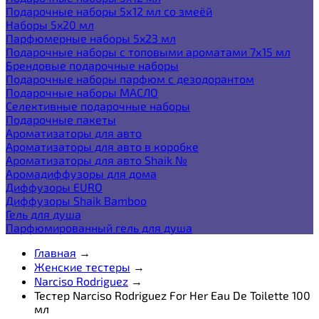
Подарочные наборы 5х12 мл со змеёй
Наборы 5x20 мл
Парфюмерные наборы 5x23 мл
Подарочные наборы с топовыми ароматами 7х15 мл
Брендовые подарочные наборы
Подарочные наборы парфюм с дезодорантом
Подарочные наборы МАСЛО
Селективные подарочные наборы
Подарочные пакеты
Ароматизаторы для авто
Ароматизаторы для авто в коробке
Ароматизаторы для авто Shaik №
Аромадиффузоры для дома
Диффузоры EURO
Диффузоры Shaik Bamboo
Гель для душа
Парфюмированный гель для душа
Главная
→
Женские тестеры
→
Narciso Rodriguez
→
Тестер Narciso Rodriguez For Her Eau De Toilette 100
мл