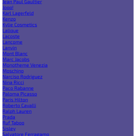
Jean Paul Gaultier
Joop!
Karl Lagerfeld
Kenzo
Kylie Cosmetics
Lalique
Lacoste
Lancome
Lanvin
Mont Blanc
Marc Jacobs
Monotheme Venezia
Moschino
Narciso Rodriguez
Nina Ricci
Paco Rabanne
Paloma Picasso
Paris Hilton
Roberto Cavalli
Ralph Lauren
Prada
Ruf Taboo
Sisley
Salvatore Ferragamo