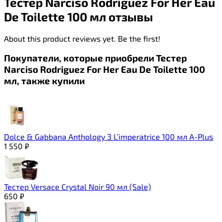
Тестер Narciso Rodriguez For Her Eau
De Toilette 100 мл отзывы
About this product reviews yet. Be the first!
Покупатели, которые приобрели Тестер
Narciso Rodriguez For Her Eau De Toilette 100
мл, также купили
Dolce & Gabbana Anthology 3 L’imperatrice 100 мл A-Plus
1 550
₽
Тестер Versace Crystal Noir 90 мл (Sale)
650
₽