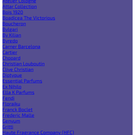
Atelier Cologne
Attar Collection
Bois 1920
Boadicea The Victorious
Boucheron
Bvlgari
By Kilian
Byredo
Carner Barcelona
Cartier
Chopard
Christian Louboutin
Clive Christian
Diptyque
Essential Parfums
Ex Nihilo
Ella K Parfums
Fendi
Floraiku
Franck Boclet
Frederic Malle
Genyum
Gritti
Haute Fragrance Company (HFC)