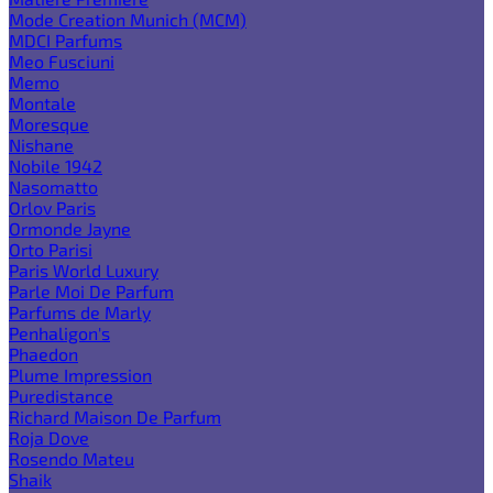
Mode Creation Munich (MCM)
MDCI Parfums
Meo Fusciuni
Memo
Montale
Moresque
Nishane
Nobile 1942
Nasomatto
Orlov Paris
Ormonde Jayne
Orto Parisi
Paris World Luxury
Parle Moi De Parfum
Parfums de Marly
Penhaligon's
Phaedon
Plume Impression
Puredistance
Richard Maison De Parfum
Roja Dove
Rosendo Mateu
Shaik