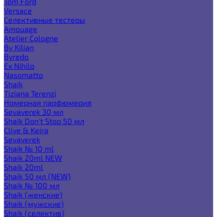
Tom Ford
Versace
Селективные тестеры
Amouage
Atelier Cologne
By Kilian
Byredo
Ex Nihilo
Nasomatto
Shaik
Tiziana Terenzi
Номерная парфюмерия
Sevaverek 30 мл
Shaik Don't Stop 50 мл
Clive & Keira
Sevaverek
Shaik № 10 ml
Shaik 20ml NEW
Shaik 20ml
Shaik 50 мл (NEW)
Shaik № 100 мл
Shaik (женские)
Shaik (мужские)
Shaik (селектив)