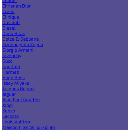
Chanel
Christian Dior
Creed
Clinique
Davidoff
Diesel
Dima Bilan
Dolce & Gabbana
Ermenegildo Zegna
Giorgio Armani
Givenchy
Gucci
Guerlain
Hermes
Hugo Boss
Issey Miyake
Jacques Bogart
Jaguar
Jean Paul Gaultier
Joop!
Kenzo
Lacoste
Louis Vuitton
Maison Francis Kurkdjian