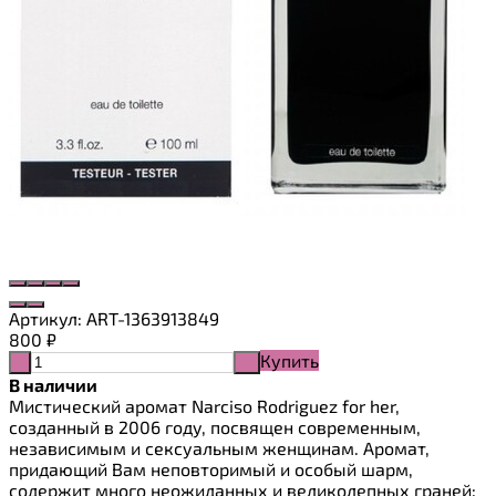
Артикул:
ART-1363913849
800
₽
Купить
-
+
В наличии
Мистический аромат Narciso Rodriguez for her,
созданный в 2006 году, посвящен современным,
независимым и сексуальным женщинам. Аромат,
придающий Вам неповторимый и особый шарм,
содержит много неожиданных и великолепных граней: