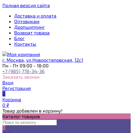
Полная версия сайта
Доставка и оплата
Оптовикам
Дропшиппинг
Возврат товара
Блог
Контакты
г. Москва, ул.Новоостаповская, 12с1
Пн - Пт 09:00 - 18:00
+7 (985) 778-34-36
Заказать звонок
Вход
Регистрация
0
Корзина
0
₽
Товар добавлен в корзину!
Каталог товаров
0