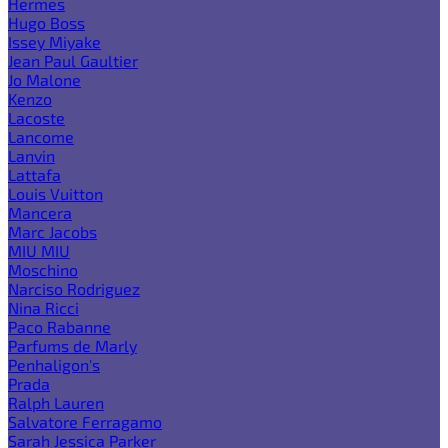
Hermes
Hugo Boss
Issey Miyake
Jean Paul Gaultier
Jo Malone
Kenzo
Lacoste
Lancome
Lanvin
Lattafa
Louis Vuitton
Mancera
Marc Jacobs
MIU MIU
Moschino
Narciso Rodriguez
Nina Ricci
Paco Rabanne
Parfums de Marly
Penhaligon's
Prada
Ralph Lauren
Salvatore Ferragamo
Sarah Jessica Parker