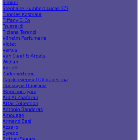
Simimi
Stephane Humbert Lucas 777
Thomas Kosmala
Tiffany & Co
Trussardi
Tiziana Terenzi
Vilhelm Parfumerie
Violet
Vertus
Van Cleef & Arpels
Widian
Xerjoff
Zarkoperfume
Парфюмерия LUX качества
Премиум Парфюм
Женские духи
Ard Al Zaafaran
Attar Collection
Antonio Banderas
Amouage
Armand Basi
Azzaro
Byredo
Britney Spears