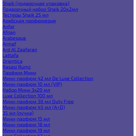
Shaik (подарочная упаковка)
Подарочный набор Shaik 20х2мл
Тестеры Shaik 25 мл
Арабская парфюмерия
Anfar
Afnan
Arabesque
Armaf
Ard Al Zaafaran
Lattafa
Orientica
Rasasi Rumz
Парфюм Мини
Мини-парфюм 42 мл De Luxe Collection
Мини-парфюм 10 мл (VIP)
Набор Мини 3x20 мл
Luxe Collection 100 мл
Мини-парфюм 38 мл Duty Free
Мини-парфюм 45 мл (A+D)
35 мл (ручка)
Мини-парфюм 15 мл
Мини-парфюм 18 мл
Мини-парфюм 19 мл
Luxe Collection 67 мл