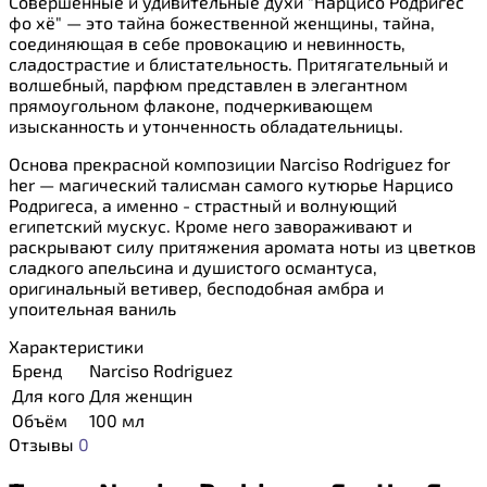
Совершенные и удивительные духи "Нарцисо Родригес
фо хё" — это тайна божественной женщины, тайна,
соединяющая в себе провокацию и невинность,
сладострастие и блистательность. Притягательный и
волшебный, парфюм представлен в элегантном
прямоугольном флаконе, подчеркивающем
изысканность и утонченность обладательницы.
Основа прекрасной композиции Narciso Rodriguez for
her — магический талисман самого кутюрье Нарцисо
Родригеса, а именно - страстный и волнующий
египетский мускус. Кроме него завораживают и
раскрывают силу притяжения аромата ноты из цветков
сладкого апельсина и душистого османтуса,
оригинальный ветивер, бесподобная амбра и
упоительная ваниль
Характеристики
Бренд
Narciso Rodriguez
Для кого
Для женщин
Объём
100 мл
Отзывы
0