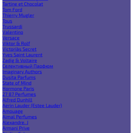
Tartine et Chocolat
Tom Ford
Thierry Mugler
Tous
Trussardi
Valentino
Versace
Viktor & Rolf
Victoria`s Secret
Yves Saint Laurent
Zadig & Voltaire
Селективный Парфюм
Imaginary Authors
Dusita Parfums
State of Mind
Hormone Paris
27 87 Perfumes
Alfred Dunhill
Aerin Lauder (Estee Lauder)
Amouage
Ajmal Perfumes
Alexandre. J
Armani Prive