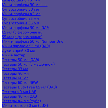
Мини-парфюм 30 мл Lux
Суперстойкие 30 мл
Мини-парфюм 42 мл
Суперстойкие 25 мл
Суперстойкие 35 мл
Мини-парфюм 30 мл ОАЭ
65 мл (с феромонами)
55 мл (с феромонами)
Мини-парфюм 50 мл Number One
Мини парфюм 55 ml (ОАЭ)
Духи-спрей 80 мл
Мини-Тестер
Тестеры 50 мл (ОАЭ)
Тестеры 50 мл (с мешочком)
Тестеры 33 мл
Тестеры 40 мл
Тестеры 60 мл
Тестеры 60 мл NEW
Тестеры Duty Free 65 мл (ОАЭ)
Тестера 40 мл UAE
Тестеры 40 мл ОАЭ
Тестеры 44 мл (туба)
Мини-тестер 50 мл (LUX)