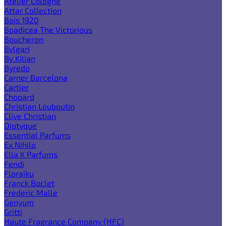
Atelier Cologne
Attar Collection
Bois 1920
Boadicea The Victorious
Boucheron
Bvlgari
By Kilian
Byredo
Carner Barcelona
Cartier
Chopard
Christian Louboutin
Clive Christian
Diptyque
Essential Parfums
Ex Nihilo
Ella K Parfums
Fendi
Floraiku
Franck Boclet
Frederic Malle
Genyum
Gritti
Haute Fragrance Company (HFC)