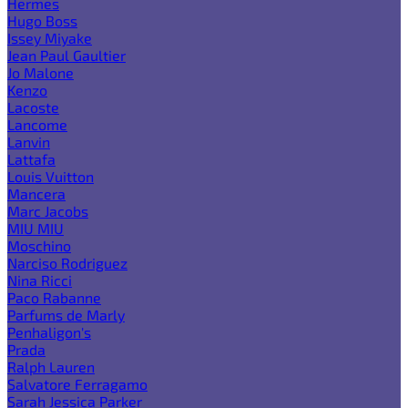
Hermes
Hugo Boss
Issey Miyake
Jean Paul Gaultier
Jo Malone
Kenzo
Lacoste
Lancome
Lanvin
Lattafa
Louis Vuitton
Mancera
Marc Jacobs
MIU MIU
Moschino
Narciso Rodriguez
Nina Ricci
Paco Rabanne
Parfums de Marly
Penhaligon's
Prada
Ralph Lauren
Salvatore Ferragamo
Sarah Jessica Parker