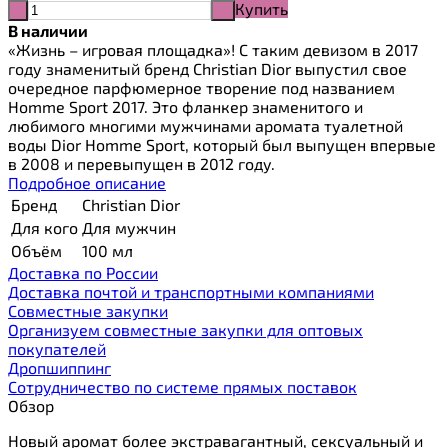
Купить
-
+
В наличии
«Жизнь – игровая площадка»! С таким девизом в 2017
году знаменитый бренд Christian Dior выпустил свое
очередное парфюмерное творение под названием
Homme Sport 2017. Это фланкер знаменитого и
любимого многими мужчинами аромата туалетной
воды Dior Homme Sport, который был выпущен впервые
в 2008 и перевыпущен в 2012 году.
Подробное описание
Бренд
Christian Dior
Для кого
Для мужчин
Объём
100 мл
Доставка по России
Доставка почтой и транспортными компаниями
Cовместные закупки
Организуем совместные закупки для оптовых
покупателей
Дропшиппинг
Сотрудничество по системе прямых поставок
Обзор
Новый аромат более экстравагантный, сексуальный и