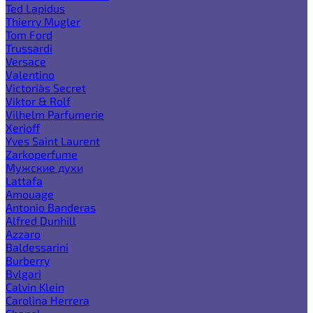
Ted Lapidus
Thierry Mugler
Tom Ford
Trussardi
Versace
Valentino
Victoria`s Secret
Viktor & Rolf
Vilhelm Parfumerie
Xerjoff
Yves Saint Laurent
Zarkoperfume
Мужские духи
Lattafa
Amouage
Antonio Banderas
Alfred Dunhill
Azzaro
Baldessarini
Burberry
Bvlgari
Calvin Klein
Carolina Herrera