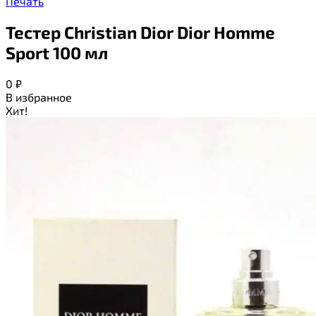
Печать
Тестер Christian Dior Dior Homme
Sport 100 мл
0
₽
В избранное
Хит!