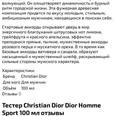
волнующий. Он олицетворяет динамичность и бурный
ритм городской жизни. Эта фужерная древесная
композиция придется по вкусу молодым, стильным,
амбициозным мужчинам, находящихся в поисках себя.
Стартовые аккорды открывают дверь в мир
энергичного благоухания цитрусовых нот лимона,
грейпфрута и красного апельсина, эффектно
преподнося пряные, пылкие, мужественные аккорды
розового перца и мускатного ореха. В то время как
базовые аккорды ветивера и сандала, образуют
насыщенный и мужественный шлейф, раскрывающий
сильные стороны мужского характера.
Характеристики
Бренд
Christian Dior
Для кого
Для мужчин
Объём
100 мл
Отзывы
0
Тестер Christian Dior Dior Homme
Sport 100 мл отзывы