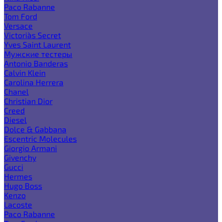
Paco Rabanne
Tom Ford
Versace
Victoria`s Secret
Yves Saint Laurent
Мужские тестеры
Antonio Banderas
Calvin Klein
Carolina Herrera
Chanel
Christian Dior
Creed
Diesel
Dolce & Gabbana
Escentric Molecules
Giorgio Armani
Givenchy
Gucci
Hermes
Hugo Boss
Kenzo
Lacoste
Paco Rabanne