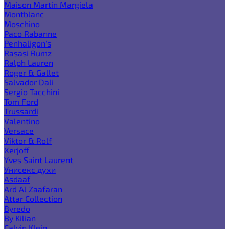
Maison Martin Margiela
Montblanc
Moschino
Paco Rabanne
Penhaligon's
Rasasi Rumz
Ralph Lauren
Roger & Gallet
Salvador Dali
Sergio Tacchini
Tom Ford
Trussardi
Valentino
Versace
Viktor & Rolf
Xerjoff
Yves Saint Laurent
Унисекс духи
Asdaaf
Ard Al Zaafaran
Attar Collection
Byredo
By Kilian
Calvin Klein