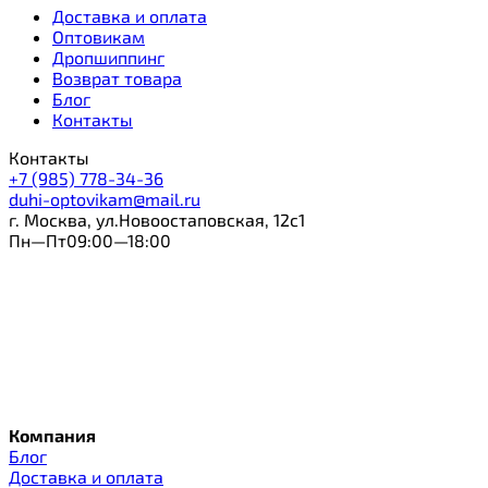
Доставка и оплата
Оптовикам
Дропшиппинг
Возврат товара
Блог
Контакты
Контакты
+7 (985) 778-34-36
duhi-optovikam@mail.ru
г. Москва, ул.Новоостаповская, 12с1
Пн—Пт09:00—18:00
Компания
Блог
Доставка и оплата