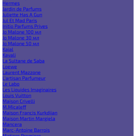
Hermes
Jardin de Parfums
Juliette Has A Gun
Jul Et Mad Paris
Initio Parfums Prives
Jo Malone 100 мл
Jo Malone 30 мл
Jo Malone 50 мл
Kajal
Kayali
La Sultane de Saba
Loewe
Laurent Mazzone
L'artisan Parfumeur
Le Labo
Les Liquides Imaginaires
Louis Vuitton
Maison Crivelli
M.Micaleff
Maison Francis Kurkdjian
Maison Martin Margiela
Mancera
Marc-Antoine Barrois
Matiere Premiere