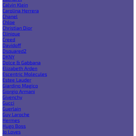
Calvin Klein
Carolina Herrera
Chanel
Chloe
Christian Dior
Clinique
Creed
Davidoff
Dsquared2
DKNY
Dolce & Gabbana
Elizabeth Arden
Escentric Molecules
Estee Lauder
Giardino Magico
Giorgio Armani
Givenchy
Gucci
Guerlain
Guy Laroche
Hermes
Hugo Boss
Jo Loves