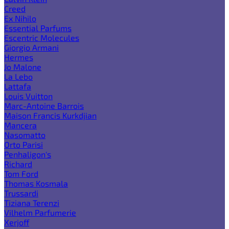
Creed
Ex Nihilo
Essential Parfums
Escentric Molecules
Giorgio Armani
Hermes
Jo Malone
La Lebo
Lattafa
Louis Vuitton
Marc-Antoine Barrois
Maison Francis Kurkdjian
Mancera
Nasomatto
Orto Parisi
Penhaligon's
Richard
Tom Ford
Thomas Kosmala
Trussardi
Tiziana Terenzi
Vilhelm Parfumerie
Xerjoff