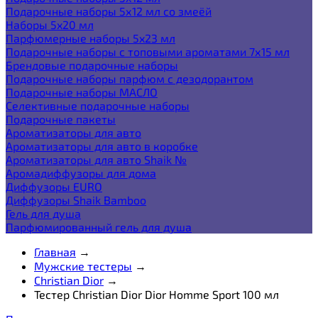
Подарочные наборы 5х12 мл со змеёй
Наборы 5x20 мл
Парфюмерные наборы 5x23 мл
Подарочные наборы с топовыми ароматами 7х15 мл
Брендовые подарочные наборы
Подарочные наборы парфюм с дезодорантом
Подарочные наборы МАСЛО
Селективные подарочные наборы
Подарочные пакеты
Ароматизаторы для авто
Ароматизаторы для авто в коробке
Ароматизаторы для авто Shaik №
Аромадиффузоры для дома
Диффузоры EURO
Диффузоры Shaik Bamboo
Гель для душа
Парфюмированный гель для душа
Главная
→
Мужские тестеры
→
Christian Dior
→
Тестер Christian Dior Dior Homme Sport 100 мл