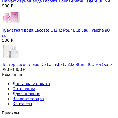
Парфюмерная вода Lacoste Pour Femme Legere 90 мл
500
₽
Туалетная вода Lacoste L.12.12 Pour Elle Eau Fraiche 90
мл
500
₽
Тестер Lacoste Eau De Lacoste L.12.12 Blanc 100 мл (Sale)
750
₽
1 100
₽
Компания
Доставка и оплата
Оптовикам
Дропшиппинг
Возврат товара
Контакты
Разделы