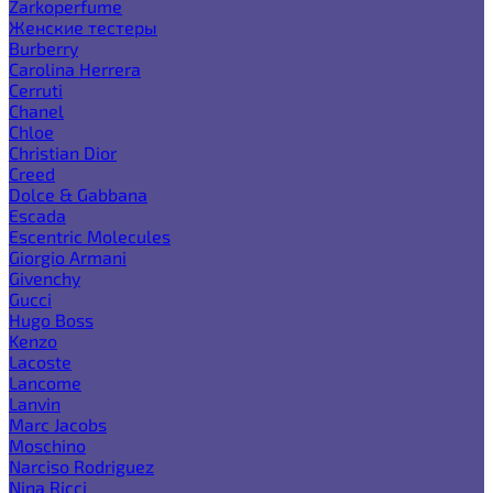
Zarkoperfume
Женские тестеры
Burberry
Carolina Herrera
Cerruti
Chanel
Chloe
Christian Dior
Creed
Dolce & Gabbana
Escada
Escentric Molecules
Giorgio Armani
Givenchy
Gucci
Hugo Boss
Kenzo
Lacoste
Lancome
Lanvin
Marc Jacobs
Moschino
Narciso Rodriguez
Nina Ricci