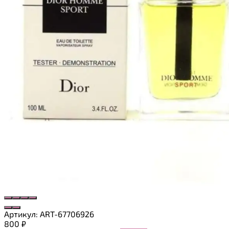
Артикул:
ART-67706926
800
₽