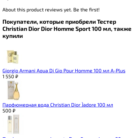
About this product reviews yet. Be the first!
Покупатели, которые приобрели Тестер
Christian Dior Dior Homme Sport 100 мл, также
купили
Giorgio Armani Aqua Di Gio Pour Homme 100 мл A-Plus
1 550
₽
Парфюмерная вода Christian Dior J`adore 100 мл
500
₽