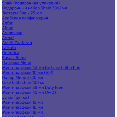
Shaik (подарочная упаковка)
Подарочный набор Shaik 20х2мл
Тестеры Shaik 25 мл
Арабская парфюмерия
Anfar
Afnan
Arabesque
Armaf
Ard Al Zaafaran
Lattafa
Orientica
Rasasi Rumz
Парфюм Мини
Мини-парфюм 42 мл De Luxe Collection
Мини-парфюм 10 мл (VIP)
Набор Мини 3x20 мл
Luxe Collection 100 мл
Мини-парфюм 38 мл Duty Free
Мини-парфюм 45 мл (A+D)
35 мл (ручка)
Мини-парфюм 15 мл
Мини-парфюм 18 мл
Мини-парфюм 19 мл
Luxe Collection 67 мл