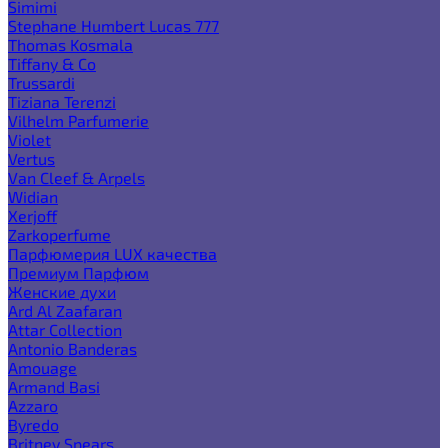
Simimi
Stephane Humbert Lucas 777
Thomas Kosmala
Tiffany & Co
Trussardi
Tiziana Terenzi
Vilhelm Parfumerie
Violet
Vertus
Van Cleef & Arpels
Widian
Xerjoff
Zarkoperfume
Парфюмерия LUX качества
Премиум Парфюм
Женские духи
Ard Al Zaafaran
Attar Collection
Antonio Banderas
Amouage
Armand Basi
Azzaro
Byredo
Britney Spears