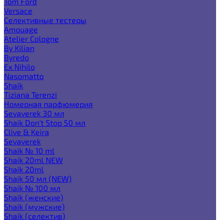
Tom Ford
Versace
Селективные тестеры
Amouage
Atelier Cologne
By Kilian
Byredo
Ex Nihilo
Nasomatto
Shaik
Tiziana Terenzi
Номерная парфюмерия
Sevaverek 30 мл
Shaik Don't Stop 50 мл
Clive & Keira
Sevaverek
Shaik № 10 ml
Shaik 20ml NEW
Shaik 20ml
Shaik 50 мл (NEW)
Shaik № 100 мл
Shaik (женские)
Shaik (мужские)
Shaik (селектив)