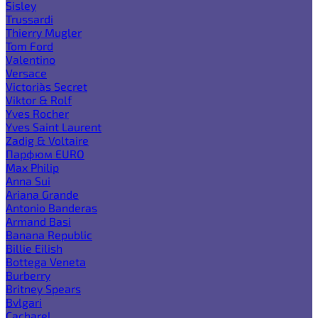
Sisley
Trussardi
Thierry Mugler
Tom Ford
Valentino
Versace
Victoria`s Secret
Viktor & Rolf
Yves Rocher
Yves Saint Laurent
Zadig & Voltaire
Парфюм EURO
Max Philip
Anna Sui
Ariana Grande
Antonio Banderas
Armand Basi
Banana Republic
Billie Eilish
Bottega Veneta
Burberry
Britney Spears
Bvlgari
Cacharel