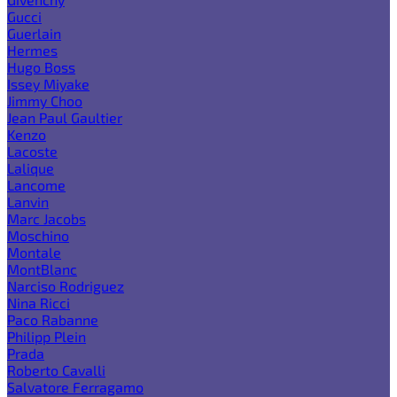
Gucci
Guerlain
Hermes
Hugo Boss
Issey Miyake
Jimmy Choo
Jean Paul Gaultier
Kenzo
Lacoste
Lalique
Lancome
Lanvin
Marc Jacobs
Moschino
Montale
MontBlanc
Narciso Rodriguez
Nina Ricci
Paco Rabanne
Philipp Plein
Prada
Roberto Cavalli
Salvatore Ferragamo