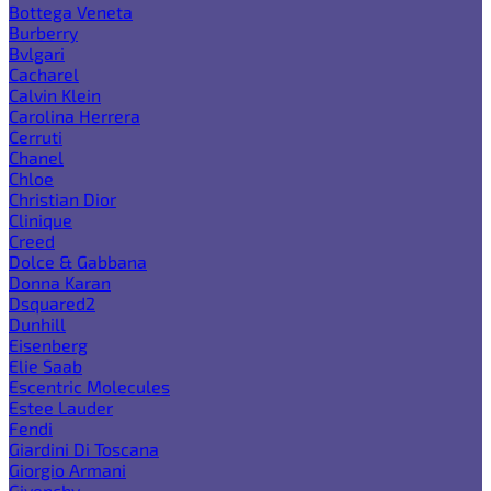
Bottega Veneta
Burberry
Bvlgari
Cacharel
Calvin Klein
Carolina Herrera
Cerruti
Chanel
Chloe
Christian Dior
Clinique
Creed
Dolce & Gabbana
Donna Karan
Dsquared2
Dunhill
Eisenberg
Elie Saab
Escentric Molecules
Estee Lauder
Fendi
Giardini Di Toscana
Giorgio Armani
Givenchy