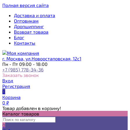
Полная версия сайта
Доставка и оплата
Оптовикам
Дропшиппинг
Возврат товара
Блог
Контакты
г. Москва, ул.Новоостаповская, 12с1
Пн - Пт 09:00 - 18:00
+7 (985) 778-34-36
Заказать звонок
Вход
Регистрация
0
Корзина
0
₽
Товар добавлен в корзину!
Каталог товаров
0