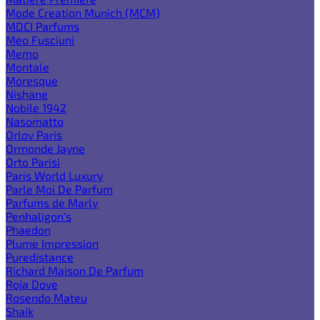
Mode Creation Munich (MCM)
MDCI Parfums
Meo Fusciuni
Memo
Montale
Moresque
Nishane
Nobile 1942
Nasomatto
Orlov Paris
Ormonde Jayne
Orto Parisi
Paris World Luxury
Parle Moi De Parfum
Parfums de Marly
Penhaligon's
Phaedon
Plume Impression
Puredistance
Richard Maison De Parfum
Roja Dove
Rosendo Mateu
Shaik