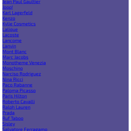
Jean Paul Gaultier
Joop!
Karl Lagerfeld
Kenzo
Kylie Cosmetics
Lalique
Lacoste
Lancome
Lanvin
Mont Blanc
Marc Jacobs
Monotheme Venezia
Moschino
Narciso Rodriguez
Nina Ricci
Paco Rabanne
Paloma Picasso
Paris Hilton
Roberto Cavalli
Ralph Lauren
Prada
Ruf Taboo
Sisley
Salvatore Ferragamo