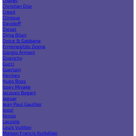
Chanel
Christian Dior
Creed
Clinique
Davidoff
Diesel
Dima Bilan
Dolce & Gabbana
Ermenegildo Zegna
Giorgio Armani
Givenchy
Gucci
Guerlain
Hermes
Hugo Boss
Issey Miyake
Jacques Bogart
Jaguar
Jean Paul Gaultier
Joop!
Kenzo
Lacoste
Louis Vuitton
Maison Francis Kurkdjian