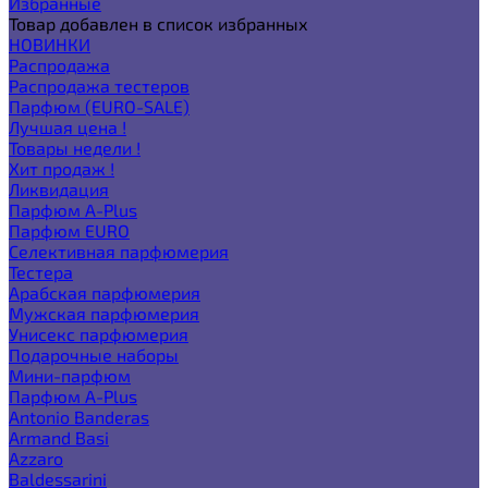
Избранные
Товар добавлен в список избранных
НОВИНКИ
Распродажа
Распродажа тестеров
Парфюм (EURO-SALE)
Лучшая цена !
Товары недели !
Хит продаж !
Ликвидация
Парфюм A-Plus
Парфюм EURO
Селективная парфюмерия
Тестера
Арабская парфюмерия
Мужская парфюмерия
Унисекс парфюмерия
Подарочные наборы
Мини-парфюм
Парфюм A-Plus
Antonio Banderas
Armand Basi
Azzaro
Baldessarini