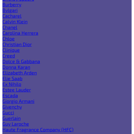
Burberry
Bvlgari
Cacharel
Calvin Klein
Chanel
Carolina Herrera
Chloe
Christian Dior
Clinique
Creed
Dolce & Gabbana
Donna Karan
Elizabeth Arden
Elie Saab
Ex Nihilo
Estee Lauder
Escada
Giorgio Armani
Givenchy
Gucci
Guerlain
Guy Laroche
Haute Fragrance Company (HFC)