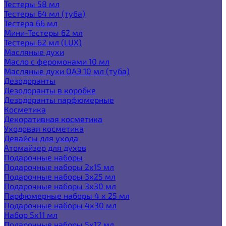
Тестеры 58 мл
Тестеры 64 мл (туба)
Тестера 66 мл
Мини-Тестеры 62 мл
Тестеры 62 мл (LUX)
Масляные духи
Масло с феромонами 10 мл
Масляные духи ОАЭ 10 мл (туба)
Дезодоранты
Дезодоранты в коробке
Дезодоранты парфюмерные
Косметика
Декоративная косметика
Уходовая косметика
Девайсы для ухода
Атомайзер для духов
Подарочные наборы
Подарочные наборы 2х15 мл
Подарочные наборы 3х25 мл
Подарочные наборы 3х30 мл
Парфюмерные наборы 4 х 25 мл
Подарочные наборы 4х30 мл
Набор 5х11 мл
Подарочные наборы 5х12 мл