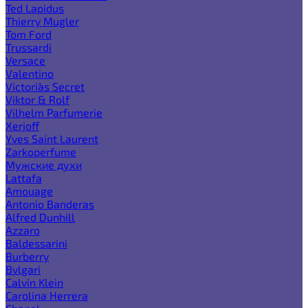
Ted Lapidus
Thierry Mugler
Tom Ford
Trussardi
Versace
Valentino
Victoria`s Secret
Viktor & Rolf
Vilhelm Parfumerie
Xerjoff
Yves Saint Laurent
Zarkoperfume
Мужские духи
Lattafa
Amouage
Antonio Banderas
Alfred Dunhill
Azzaro
Baldessarini
Burberry
Bvlgari
Calvin Klein
Carolina Herrera