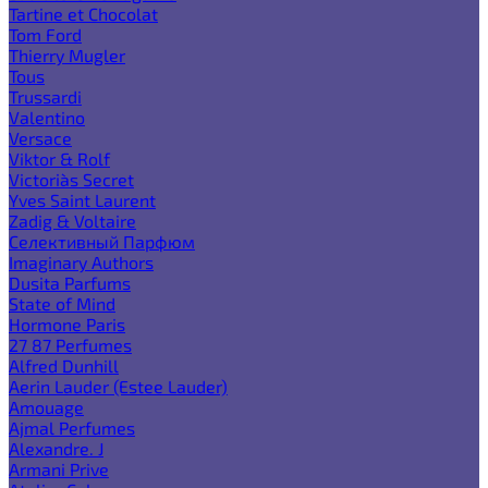
Tartine et Chocolat
Tom Ford
Thierry Mugler
Tous
Trussardi
Valentino
Versace
Viktor & Rolf
Victoria`s Secret
Yves Saint Laurent
Zadig & Voltaire
Селективный Парфюм
Imaginary Authors
Dusita Parfums
State of Mind
Hormone Paris
27 87 Perfumes
Alfred Dunhill
Aerin Lauder (Estee Lauder)
Amouage
Ajmal Perfumes
Alexandre. J
Armani Prive