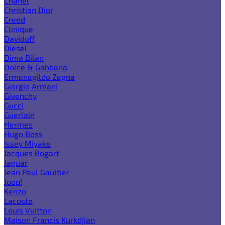
Chanel
Christian Dior
Creed
Clinique
Davidoff
Diesel
Dima Bilan
Dolce & Gabbana
Ermenegildo Zegna
Giorgio Armani
Givenchy
Gucci
Guerlain
Hermes
Hugo Boss
Issey Miyake
Jacques Bogart
Jaguar
Jean Paul Gaultier
Joop!
Kenzo
Lacoste
Louis Vuitton
Maison Francis Kurkdjian