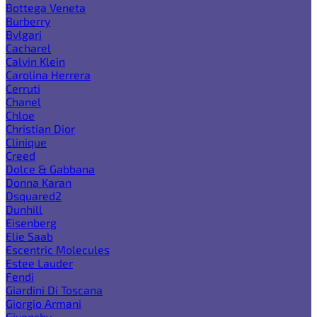
Bottega Veneta
Burberry
Bvlgari
Cacharel
Calvin Klein
Carolina Herrera
Cerruti
Chanel
Chloe
Christian Dior
Clinique
Creed
Dolce & Gabbana
Donna Karan
Dsquared2
Dunhill
Eisenberg
Elie Saab
Escentric Molecules
Estee Lauder
Fendi
Giardini Di Toscana
Giorgio Armani
Givenchy