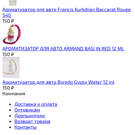
Ароматизатор для авто Francis Kurkdjian Baccarat Rouge
540
150
₽
АРОМАТИЗАТОР ДЛЯ АВТО ARMAND BASI IN RED 12 ML
150
₽
Ароматизатор для авто Byredo Gypsy Water 12 ml
150
₽
Компания
Доставка и оплата
Оптовикам
Дропшиппинг
Возврат товара
Контакты