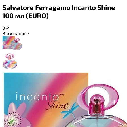
Salvatore Ferragamo Incanto Shine
100 мл (EURO)
0
₽
В избранное