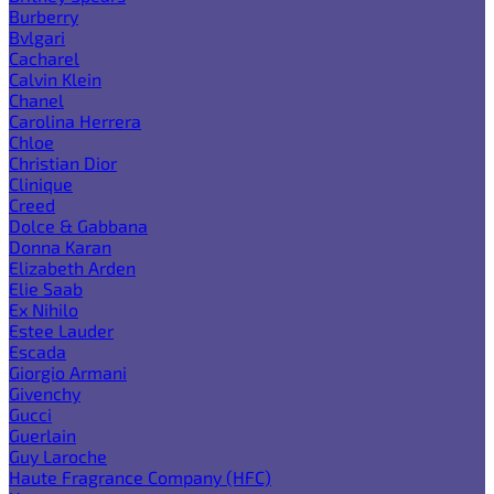
Burberry
Bvlgari
Cacharel
Calvin Klein
Chanel
Carolina Herrera
Chloe
Christian Dior
Clinique
Creed
Dolce & Gabbana
Donna Karan
Elizabeth Arden
Elie Saab
Ex Nihilo
Estee Lauder
Escada
Giorgio Armani
Givenchy
Gucci
Guerlain
Guy Laroche
Haute Fragrance Company (HFC)