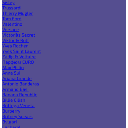
Sisley
Trussardi
Thierry Mugler
Tom Ford
Valentino
Versace
Victoria`s Secret
Viktor & Rolf
Yves Rocher
Yves Saint Laurent
Zadig & Voltaire
Парфюм EURO
Max Philip
Anna Sui
Ariana Grande
Antonio Banderas
Armand Basi
Banana Republic
Billie Eilish
Bottega Veneta
Burberry
Britney Spears
Bvlgari
Cacharel