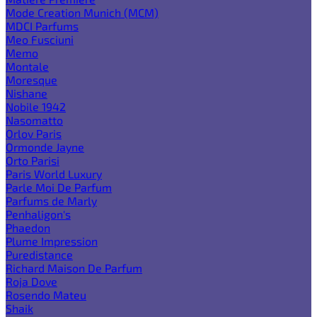
Mode Creation Munich (MCM)
MDCI Parfums
Meo Fusciuni
Memo
Montale
Moresque
Nishane
Nobile 1942
Nasomatto
Orlov Paris
Ormonde Jayne
Orto Parisi
Paris World Luxury
Parle Moi De Parfum
Parfums de Marly
Penhaligon's
Phaedon
Plume Impression
Puredistance
Richard Maison De Parfum
Roja Dove
Rosendo Mateu
Shaik