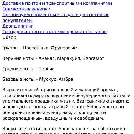
Доставка почтой и транспортными компаниями
Cовместные закупки
Организуем совместные закупки для оптовых
покупателей
Дропшиппинг
Сотрудничество по системе прямых поставок
Обзор
Группы - Цветочные, Фруктовые
Верхние ноты - Ананас, Маракуйя, Бергамот
Средние ноты - Персик
Базовые ноты - Мускус, Амбра
Выразительный, оригинальный и манящий аромат,
способный подарить ощущение безудержного счастья и
упоительного праздника жизни, безграничную энергию
и нежную легкость. Игривый Incanto Shine адресован
обворожительным женщинам, искрящимся и
раскрепощенным, воздушным и свободным.
Восхитительный Incanto Shine увлечет за собой в мир
удовольствий и гармонии, волшебства и мистицизма.