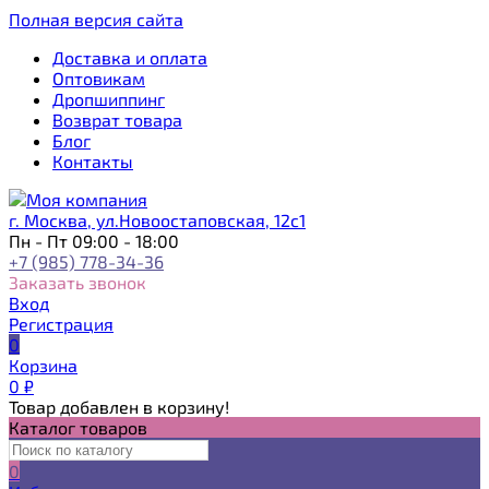
Полная версия сайта
Доставка и оплата
Оптовикам
Дропшиппинг
Возврат товара
Блог
Контакты
г. Москва, ул.Новоостаповская, 12с1
Пн - Пт 09:00 - 18:00
+7 (985) 778-34-36
Заказать звонок
Вход
Регистрация
0
Корзина
0
₽
Товар добавлен в корзину!
Каталог товаров
0