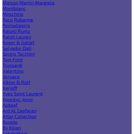
Maison Martin Margiela
Montblanc
Moschino
Paco Rabanne
Penhaligon's
Rasasi Rumz
Ralph Lauren
Roger & Gallet
Salvador Dali
Sergio Tacchini
Tom Ford
Trussardi
Valentino
Versace
Viktor & Rolf
Xerjoff
Yves Saint Laurent
Унисекс духи
Asdaaf
Ard Al Zaafaran
Attar Collection
Byredo
By Kilian
Calvin Klein