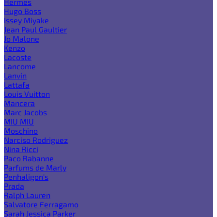
Hermes
Hugo Boss
Issey Miyake
Jean Paul Gaultier
Jo Malone
Kenzo
Lacoste
Lancome
Lanvin
Lattafa
Louis Vuitton
Mancera
Marc Jacobs
MIU MIU
Moschino
Narciso Rodriguez
Nina Ricci
Paco Rabanne
Parfums de Marly
Penhaligon's
Prada
Ralph Lauren
Salvatore Ferragamo
Sarah Jessica Parker