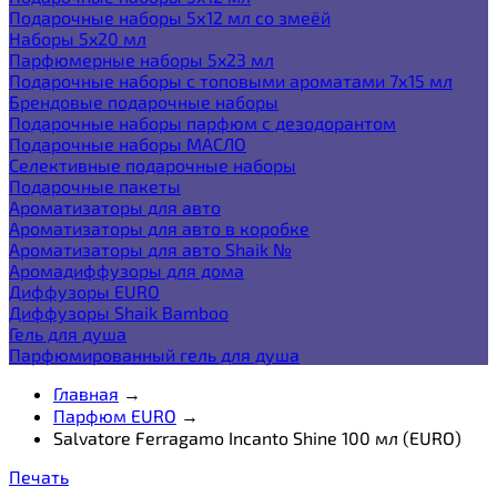
Подарочные наборы 5х12 мл со змеёй
Наборы 5x20 мл
Парфюмерные наборы 5x23 мл
Подарочные наборы с топовыми ароматами 7х15 мл
Брендовые подарочные наборы
Подарочные наборы парфюм с дезодорантом
Подарочные наборы МАСЛО
Селективные подарочные наборы
Подарочные пакеты
Ароматизаторы для авто
Ароматизаторы для авто в коробке
Ароматизаторы для авто Shaik №
Аромадиффузоры для дома
Диффузоры EURO
Диффузоры Shaik Bamboo
Гель для душа
Парфюмированный гель для душа
Главная
→
Парфюм EURO
→
Salvatore Ferragamo Incanto Shine 100 мл (EURO)
Печать