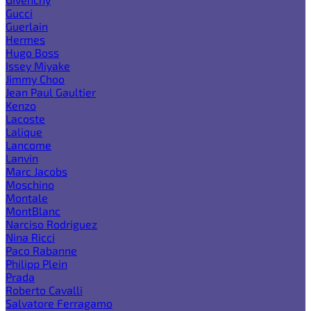
Gucci
Guerlain
Hermes
Hugo Boss
Issey Miyake
Jimmy Choo
Jean Paul Gaultier
Kenzo
Lacoste
Lalique
Lancome
Lanvin
Marc Jacobs
Moschino
Montale
MontBlanc
Narciso Rodriguez
Nina Ricci
Paco Rabanne
Philipp Plein
Prada
Roberto Cavalli
Salvatore Ferragamo