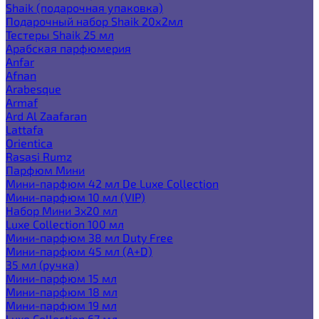
Shaik (подарочная упаковка)
Подарочный набор Shaik 20х2мл
Тестеры Shaik 25 мл
Арабская парфюмерия
Anfar
Afnan
Arabesque
Armaf
Ard Al Zaafaran
Lattafa
Orientica
Rasasi Rumz
Парфюм Мини
Мини-парфюм 42 мл De Luxe Collection
Мини-парфюм 10 мл (VIP)
Набор Мини 3x20 мл
Luxe Collection 100 мл
Мини-парфюм 38 мл Duty Free
Мини-парфюм 45 мл (A+D)
35 мл (ручка)
Мини-парфюм 15 мл
Мини-парфюм 18 мл
Мини-парфюм 19 мл
Luxe Collection 67 мл