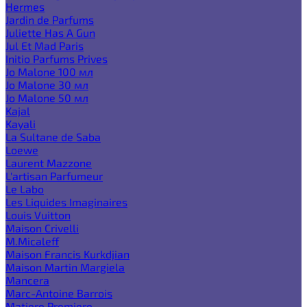
Hermes
Jardin de Parfums
Juliette Has A Gun
Jul Et Mad Paris
Initio Parfums Prives
Jo Malone 100 мл
Jo Malone 30 мл
Jo Malone 50 мл
Kajal
Kayali
La Sultane de Saba
Loewe
Laurent Mazzone
L'artisan Parfumeur
Le Labo
Les Liquides Imaginaires
Louis Vuitton
Maison Crivelli
M.Micaleff
Maison Francis Kurkdjian
Maison Martin Margiela
Mancera
Marc-Antoine Barrois
Matiere Premiere