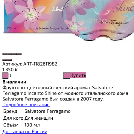
Артикул:
ART-1182611982
1 350
₽
Купить
-
+
В наличии
Фруктово-цветочный женский аромат Salvatore
Ferragamo Incanto Shine от модного итальянского дома
Salvatore Ferragamo был создан в 2007 году.
Подробное описание
Бренд
Salvatore Ferragamo
Для кого
Для женщин
Объём
100 мл
Доставка по России