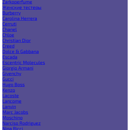
Zarkoperfume
Женские тестеры
Burberry
Carolina Herrera
Cerruti
Chanel
Chloe
Christian Dior
Creed
Dolce & Gabbana
Escada
Escentric Molecules
Giorgio Armani
Givenchy
Gucci
Hugo Boss
Kenzo
Lacoste
Lancome
Lanvin
Marc Jacobs
Moschino
Narciso Rodriguez
Nina Ricci