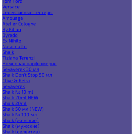
Tom Ford
Versace
Селективные тестеры
Amouage
Atelier Cologne
By Kilian
Byredo
Ex Nihilo
Nasomatto
Shaik
Tiziana Terenzi
Номерная парфюмерия
Sevaverek 30 мл
Shaik Don't Stop 50 мл
Clive & Keira
Sevaverek
Shaik № 10 ml
Shaik 20ml NEW
Shaik 20ml
Shaik 50 мл (NEW)
Shaik № 100 мл
Shaik (женские)
Shaik (мужские)
Shaik (селектив)