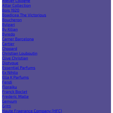
Atelier Cologne
Attar Collection
Bois 1920
Boadicea The Victorious
Boucheron
Bvlgari
By Kilian
Byredo
Carner Barcelona
Cartier
Chopard
Christian Louboutin
Clive Christian
Diptyque
Essential Parfums
Ex Nihilo
Ella K Parfums
Fendi
Floraiku
Franck Boclet
Frederic Malle
Genyum
Gritti
Haute Fragrance Company (HFC)