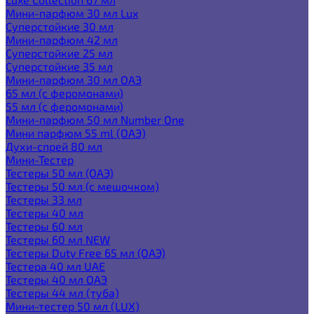
Мини-парфюм 30 мл Lux
Суперстойкие 30 мл
Мини-парфюм 42 мл
Суперстойкие 25 мл
Суперстойкие 35 мл
Мини-парфюм 30 мл ОАЭ
65 мл (с феромонами)
55 мл (с феромонами)
Мини-парфюм 50 мл Number One
Мини парфюм 55 ml (ОАЭ)
Духи-спрей 80 мл
Мини-Тестер
Тестеры 50 мл (ОАЭ)
Тестеры 50 мл (с мешочком)
Тестеры 33 мл
Тестеры 40 мл
Тестеры 60 мл
Тестеры 60 мл NEW
Тестеры Duty Free 65 мл (ОАЭ)
Тестера 40 мл UAE
Тестеры 40 мл ОАЭ
Тестеры 44 мл (туба)
Мини-тестер 50 мл (LUX)