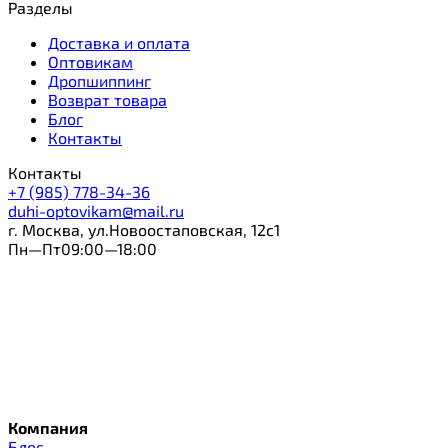
Разделы
Доставка и оплата
Оптовикам
Дропшиппинг
Возврат товара
Блог
Контакты
Контакты
+7 (985) 778-34-36
duhi-optovikam@mail.ru
г. Москва, ул.Новоостаповская, 12с1
Пн—Пт09:00—18:00
Компания
Блог