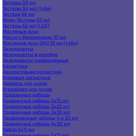
Тестеры 58 мл
Тестеры 64 мл (туба)
Тестера 66 мл
Мини-Тестеры 62 мл
Тестеры 62 мл (LUX)
Масляные духи
Масло с феромонами 10 мл
Масляные духи ОАЭ 10 мл (туба)
Дезодоранты
Дезодоранты в коробке
Дезодоранты парфюмерные
Косметика
Декоративная косметика
Уходовая косметика
Девайсы для ухода
Атомайзер для духов
Подарочные наборы
Подарочные наборы 2х15 мл
Подарочные наборы 3х25 мл
Подарочные наборы 3х30 мл
Парфюмерные наборы 4 х 25 мл
Подарочные наборы 4х30 мл
Набор 5х11 мл
Подарочные наборы 5х12 мл