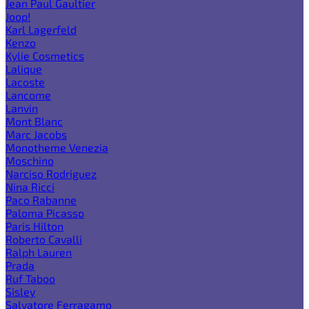
Jean Paul Gaultier
Joop!
Karl Lagerfeld
Kenzo
Kylie Cosmetics
Lalique
Lacoste
Lancome
Lanvin
Mont Blanc
Marc Jacobs
Monotheme Venezia
Moschino
Narciso Rodriguez
Nina Ricci
Paco Rabanne
Paloma Picasso
Paris Hilton
Roberto Cavalli
Ralph Lauren
Prada
Ruf Taboo
Sisley
Salvatore Ferragamo