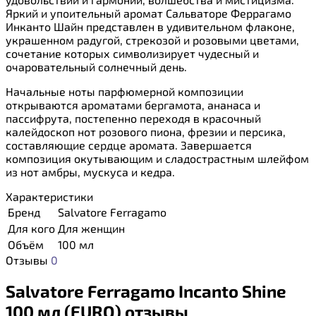
Яркий и упоительный аромат Сальваторе Феррагамо
Инканто Шайн представлен в удивительном флаконе,
украшенном радугой, стрекозой и розовыми цветами,
сочетание которых символизирует чудесный и
очаровательный солнечный день.
Начальные ноты парфюмерной композиции
открываются ароматами бергамота, ананаса и
пассифрута, постепенно переходя в красочный
калейдоскоп нот розового пиона, фрезии и персика,
составляющие сердце аромата. Завершается
композиция окутывающим и сладострастным шлейфом
из нот амбры, мускуса и кедра.
Характеристики
Бренд
Salvatore Ferragamo
Для кого
Для женщин
Объём
100 мл
Отзывы
0
Salvatore Ferragamo Incanto Shine
100 мл (EURO) отзывы