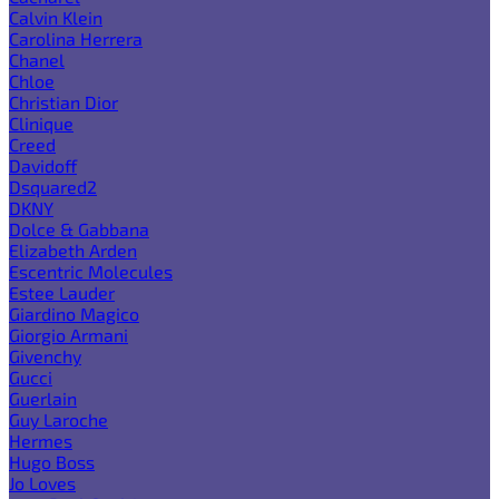
Calvin Klein
Carolina Herrera
Chanel
Chloe
Christian Dior
Clinique
Creed
Davidoff
Dsquared2
DKNY
Dolce & Gabbana
Elizabeth Arden
Escentric Molecules
Estee Lauder
Giardino Magico
Giorgio Armani
Givenchy
Gucci
Guerlain
Guy Laroche
Hermes
Hugo Boss
Jo Loves