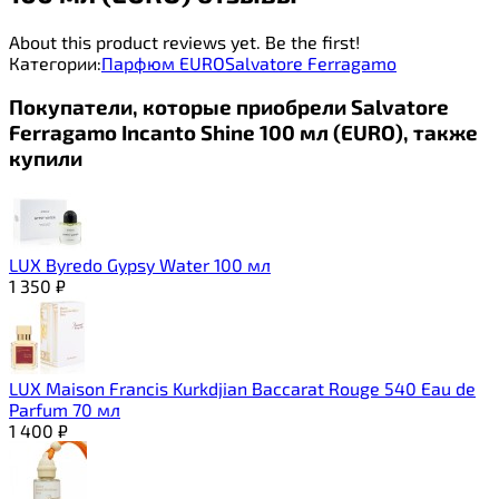
About this product reviews yet. Be the first!
Категории:
Парфюм EURO
Salvatore Ferragamo
Покупатели, которые приобрели Salvatore
Ferragamo Incanto Shine 100 мл (EURO), также
купили
LUX Byredo Gypsy Water 100 мл
1 350
₽
LUX Maison Francis Kurkdjian Baccarat Rouge 540 Eau de
Parfum 70 мл
1 400
₽