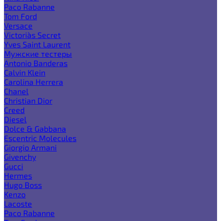
Paco Rabanne
Tom Ford
Versace
Victoria`s Secret
Yves Saint Laurent
Мужские тестеры
Antonio Banderas
Calvin Klein
Carolina Herrera
Chanel
Christian Dior
Creed
Diesel
Dolce & Gabbana
Escentric Molecules
Giorgio Armani
Givenchy
Gucci
Hermes
Hugo Boss
Kenzo
Lacoste
Paco Rabanne