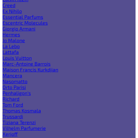
Creed
Ex Nihilo
Essential Parfums
Escentric Molecules
Giorgio Armani
Hermes
Jo Malone
La Lebo
Lattafa
Louis Vuitton
Marc-Antoine Barrois
Maison Francis Kurkdjian
Mancera
Nasomatto
Orto Parisi
Penhaligon's
Richard
Tom Ford
Thomas Kosmala
Trussardi
Tiziana Terenzi
Vilhelm Parfumerie
Xerjoff