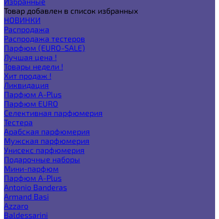
Избранные
Товар добавлен в список избранных
НОВИНКИ
Распродажа
Распродажа тестеров
Парфюм (EURO-SALE)
Лучшая цена !
Товары недели !
Хит продаж !
Ликвидация
Парфюм A-Plus
Парфюм EURO
Селективная парфюмерия
Тестера
Арабская парфюмерия
Мужская парфюмерия
Унисекс парфюмерия
Подарочные наборы
Мини-парфюм
Парфюм A-Plus
Antonio Banderas
Armand Basi
Azzaro
Baldessarini