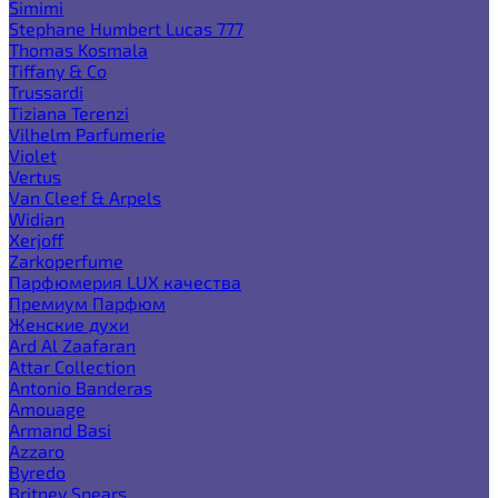
Simimi
Stephane Humbert Lucas 777
Thomas Kosmala
Tiffany & Co
Trussardi
Tiziana Terenzi
Vilhelm Parfumerie
Violet
Vertus
Van Cleef & Arpels
Widian
Xerjoff
Zarkoperfume
Парфюмерия LUX качества
Премиум Парфюм
Женские духи
Ard Al Zaafaran
Attar Collection
Antonio Banderas
Amouage
Armand Basi
Azzaro
Byredo
Britney Spears