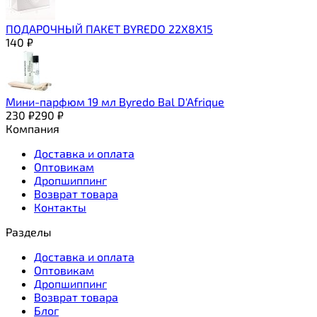
ПОДАРОЧНЫЙ ПАКЕТ BYREDO 22Х8Х15
140
₽
Мини-парфюм 19 мл Byredo Bal D'Afrique
230
₽
290
₽
Компания
Доставка и оплата
Оптовикам
Дропшиппинг
Возврат товара
Контакты
Разделы
Доставка и оплата
Оптовикам
Дропшиппинг
Возврат товара
Блог