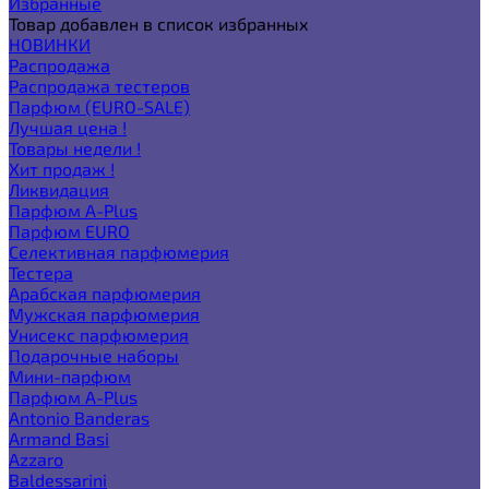
Избранные
Товар добавлен в список избранных
НОВИНКИ
Распродажа
Распродажа тестеров
Парфюм (EURO-SALE)
Лучшая цена !
Товары недели !
Хит продаж !
Ликвидация
Парфюм A-Plus
Парфюм EURO
Селективная парфюмерия
Тестера
Арабская парфюмерия
Мужская парфюмерия
Унисекс парфюмерия
Подарочные наборы
Мини-парфюм
Парфюм A-Plus
Antonio Banderas
Armand Basi
Azzaro
Baldessarini