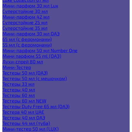
Мини-парфюм 30 мл Lux
Суперстойкие 30 мл
Мини-парфюм 42 мл
Суперстойкие 25 мл
Суперстойкие 35 мл
Мини-парфюм 30 мл ОАЭ
65 мл (с феромонами)
55 мл (с феромонами)
Мини-парфюм 50 мл Number One
Мини парфюм 55 ml (ОАЭ)
Духи-спрей 80 мл
Мини-Тестер
Тестеры 50 мл (ОАЭ)
Тестеры 50 мл (с мешочком)
Тестеры 33 мл
Тестеры 40 мл
Тестеры 60 мл
Тестеры 60 мл NEW
Тестеры Duty Free 65 мл (ОАЭ)
Тестера 40 мл UAE
Тестеры 40 мл ОАЭ
Тестеры 44 мл (туба)
Мини-тестер 50 мл (LUX)