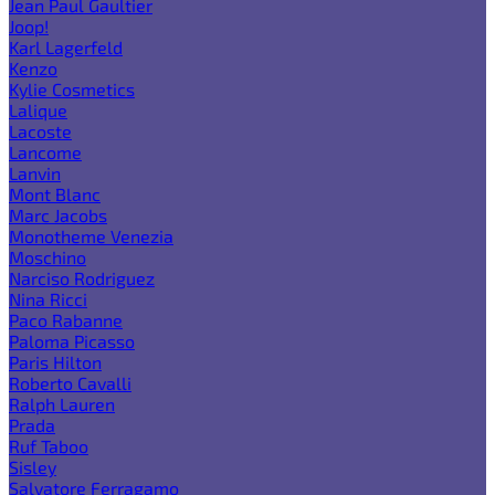
Jean Paul Gaultier
Joop!
Karl Lagerfeld
Kenzo
Kylie Cosmetics
Lalique
Lacoste
Lancome
Lanvin
Mont Blanc
Marc Jacobs
Monotheme Venezia
Moschino
Narciso Rodriguez
Nina Ricci
Paco Rabanne
Paloma Picasso
Paris Hilton
Roberto Cavalli
Ralph Lauren
Prada
Ruf Taboo
Sisley
Salvatore Ferragamo