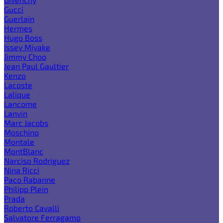
Gucci
Guerlain
Hermes
Hugo Boss
Issey Miyake
Jimmy Choo
Jean Paul Gaultier
Kenzo
Lacoste
Lalique
Lancome
Lanvin
Marc Jacobs
Moschino
Montale
MontBlanc
Narciso Rodriguez
Nina Ricci
Paco Rabanne
Philipp Plein
Prada
Roberto Cavalli
Salvatore Ferragamo