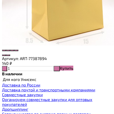
Артикул:
ART-77387894
140
₽
Купить
-
+
В наличии
Для кого
Унисекс
Доставка по России
Доставка почтой и транспортными компаниями
Cовместные закупки
Организуем совместные закупки для оптовых
покупателей
Дропшиппинг
Сотрудничество по системе прямых поставок