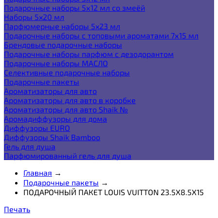
Подарочные наборы 5х12 мл со змеёй
Наборы 5x20 мл
Парфюмерные наборы 5x23 мл
Подарочные наборы с топовыми ароматами 7х15 мл
Брендовые подарочные наборы
Подарочные наборы парфюм с дезодорантом
Подарочные наборы МАСЛО
Селективные подарочные наборы
Подарочные пакеты
Ароматизаторы для авто
Ароматизаторы для авто в коробке
Ароматизаторы для авто Shaik №
Аромадиффузоры для дома
Диффузоры EURO
Диффузоры Shaik Bamboo
Гель для душа
Парфюмированный гель для душа
Главная
→
Подарочные пакеты
→
ПОДАРОЧНЫЙ ПАКЕТ LOUIS VUITTON 23.5Х8.5Х15
Печать