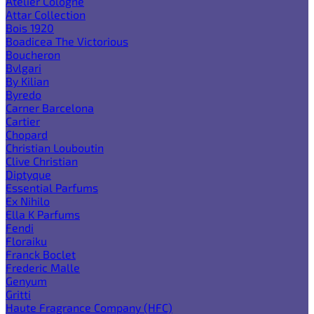
Atelier Cologne
Attar Collection
Bois 1920
Boadicea The Victorious
Boucheron
Bvlgari
By Kilian
Byredo
Carner Barcelona
Cartier
Chopard
Christian Louboutin
Clive Christian
Diptyque
Essential Parfums
Ex Nihilo
Ella K Parfums
Fendi
Floraiku
Franck Boclet
Frederic Malle
Genyum
Gritti
Haute Fragrance Company (HFC)