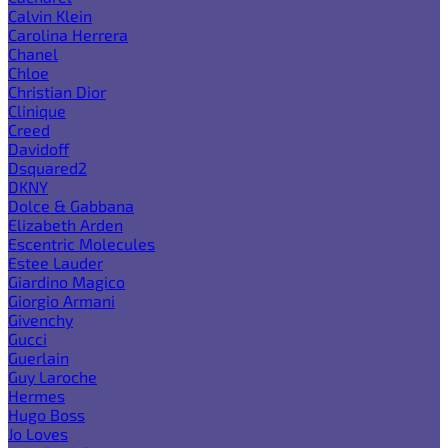
Calvin Klein
Carolina Herrera
Chanel
Chloe
Christian Dior
Clinique
Creed
Davidoff
Dsquared2
DKNY
Dolce & Gabbana
Elizabeth Arden
Escentric Molecules
Estee Lauder
Giardino Magico
Giorgio Armani
Givenchy
Gucci
Guerlain
Guy Laroche
Hermes
Hugo Boss
Jo Loves