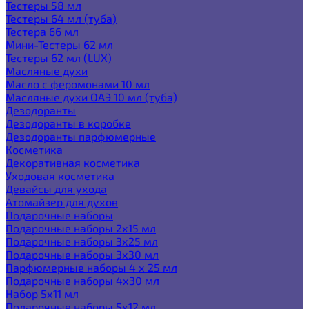
Тестеры 58 мл
Тестеры 64 мл (туба)
Тестера 66 мл
Мини-Тестеры 62 мл
Тестеры 62 мл (LUX)
Масляные духи
Масло с феромонами 10 мл
Масляные духи ОАЭ 10 мл (туба)
Дезодоранты
Дезодоранты в коробке
Дезодоранты парфюмерные
Косметика
Декоративная косметика
Уходовая косметика
Девайсы для ухода
Атомайзер для духов
Подарочные наборы
Подарочные наборы 2х15 мл
Подарочные наборы 3х25 мл
Подарочные наборы 3х30 мл
Парфюмерные наборы 4 х 25 мл
Подарочные наборы 4х30 мл
Набор 5х11 мл
Подарочные наборы 5х12 мл