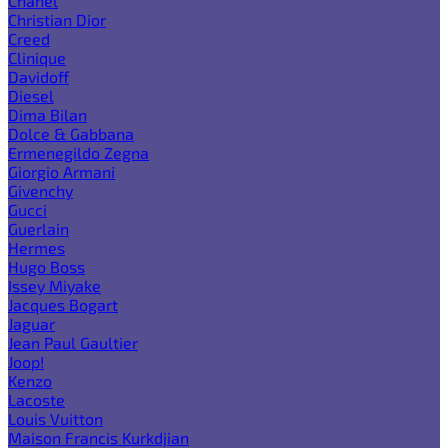
Chanel
Christian Dior
Creed
Clinique
Davidoff
Diesel
Dima Bilan
Dolce & Gabbana
Ermenegildo Zegna
Giorgio Armani
Givenchy
Gucci
Guerlain
Hermes
Hugo Boss
Issey Miyake
Jacques Bogart
Jaguar
Jean Paul Gaultier
Joop!
Kenzo
Lacoste
Louis Vuitton
Maison Francis Kurkdjian