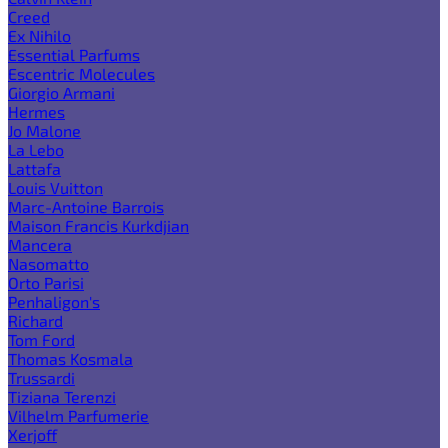
Creed
Ex Nihilo
Essential Parfums
Escentric Molecules
Giorgio Armani
Hermes
Jo Malone
La Lebo
Lattafa
Louis Vuitton
Marc-Antoine Barrois
Maison Francis Kurkdjian
Mancera
Nasomatto
Orto Parisi
Penhaligon's
Richard
Tom Ford
Thomas Kosmala
Trussardi
Tiziana Terenzi
Vilhelm Parfumerie
Xerjoff