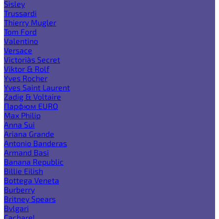
Sisley
Trussardi
Thierry Mugler
Tom Ford
Valentino
Versace
Victoria`s Secret
Viktor & Rolf
Yves Rocher
Yves Saint Laurent
Zadig & Voltaire
Парфюм EURO
Max Philip
Anna Sui
Ariana Grande
Antonio Banderas
Armand Basi
Banana Republic
Billie Eilish
Bottega Veneta
Burberry
Britney Spears
Bvlgari
Cacharel