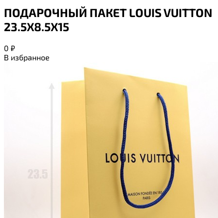
ПОДАРОЧНЫЙ ПАКЕТ LOUIS VUITTON
23.5Х8.5Х15
0
₽
В избранное