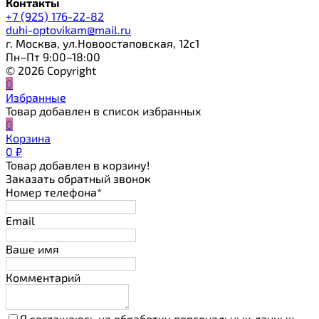
Контакты
+7 (925) 176-22-82
duhi-optovikam@mail.ru
г. Москва, ул.Новоостаповская, 12с1
Пн–Пт 9:00–18:00
© 2026 Copyright
0
Избранные
Товар добавлен в список избранных
0
Корзина
0
₽
Товар добавлен в корзину!
Заказать обратный звонок
Номер телефона*
Email
Ваше имя
Комментарий
Я соглашаюсь на обработку персональных данных