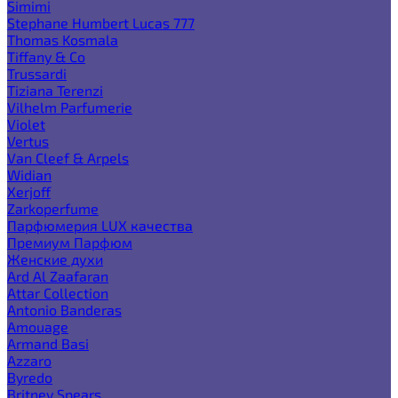
Simimi
Stephane Humbert Lucas 777
Thomas Kosmala
Tiffany & Co
Trussardi
Tiziana Terenzi
Vilhelm Parfumerie
Violet
Vertus
Van Cleef & Arpels
Widian
Xerjoff
Zarkoperfume
Парфюмерия LUX качества
Премиум Парфюм
Женские духи
Ard Al Zaafaran
Attar Collection
Antonio Banderas
Amouage
Armand Basi
Azzaro
Byredo
Britney Spears