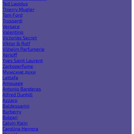
Ted Lapidus
Thierry Mugler
Tom Ford
Trussardi
Versace
Valentino
Victoria`s Secret
Viktor & Rolf
Vilhelm Parfumerie
Xerjoff
Yves Saint Laurent
Zarkoperfume
Мужские духи
Lattafa
Amouage
Antonio Banderas
Alfred Dunhill
Azzaro
Baldessarini
Burberry
Bvlgari
Calvin Klein
Carolina Herrera