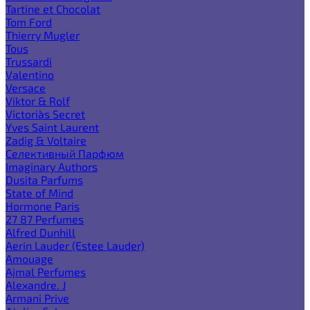
Tartine et Chocolat
Tom Ford
Thierry Mugler
Tous
Trussardi
Valentino
Versace
Viktor & Rolf
Victoria`s Secret
Yves Saint Laurent
Zadig & Voltaire
Селективный Парфюм
Imaginary Authors
Dusita Parfums
State of Mind
Hormone Paris
27 87 Perfumes
Alfred Dunhill
Aerin Lauder (Estee Lauder)
Amouage
Ajmal Perfumes
Alexandre. J
Armani Prive