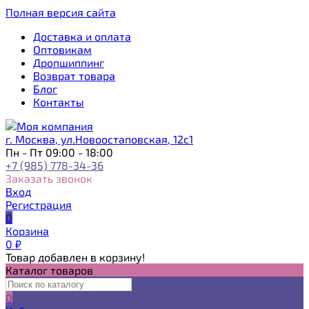
Полная версия сайта
Доставка и оплата
Оптовикам
Дропшиппинг
Возврат товара
Блог
Контакты
г. Москва, ул.Новоостаповская, 12с1
Пн - Пт 09:00 - 18:00
+7 (985) 778-34-36
Заказать звонок
Вход
Регистрация
0
Корзина
0
₽
Товар добавлен в корзину!
Каталог товаров
0