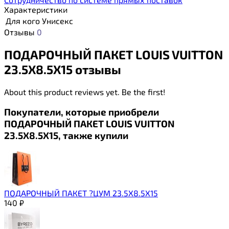
Характеристики
Для кого
Унисекс
Отзывы
0
ПОДАРОЧНЫЙ ПАКЕТ LOUIS VUITTON
23.5Х8.5Х15 отзывы
About this product reviews yet. Be the first!
Покупатели, которые приобрели
ПОДАРОЧНЫЙ ПАКЕТ LOUIS VUITTON
23.5Х8.5Х15, также купили
ПОДАРОЧНЫЙ ПАКЕТ ?ЦУМ 23.5Х8.5Х15
140
₽