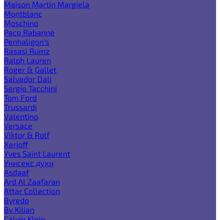
Maison Martin Margiela
Montblanc
Moschino
Paco Rabanne
Penhaligon's
Rasasi Rumz
Ralph Lauren
Roger & Gallet
Salvador Dali
Sergio Tacchini
Tom Ford
Trussardi
Valentino
Versace
Viktor & Rolf
Xerjoff
Yves Saint Laurent
Унисекс духи
Asdaaf
Ard Al Zaafaran
Attar Collection
Byredo
By Kilian
Calvin Klein