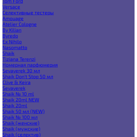
Tom Ford
Versace
Селективные тестеры
Amouage
Atelier Cologne
By Kilian
Byredo
Ex Nihilo
Nasomatto
Shaik
Tiziana Terenzi
Номерная парфюмерия
Sevaverek 30 мл
Shaik Don't Stop 50 мл
Clive & Keira
Sevaverek
Shaik № 10 ml
Shaik 20ml NEW
Shaik 20ml
Shaik 50 мл (NEW)
Shaik № 100 мл
Shaik (женские)
Shaik (мужские)
Shaik (селектив)