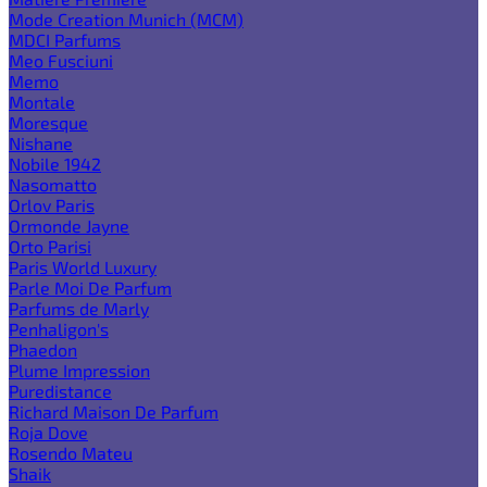
Mode Creation Munich (MCM)
MDCI Parfums
Meo Fusciuni
Memo
Montale
Moresque
Nishane
Nobile 1942
Nasomatto
Orlov Paris
Ormonde Jayne
Orto Parisi
Paris World Luxury
Parle Moi De Parfum
Parfums de Marly
Penhaligon's
Phaedon
Plume Impression
Puredistance
Richard Maison De Parfum
Roja Dove
Rosendo Mateu
Shaik