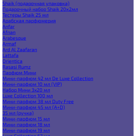
Shaik (подарочная упаковка)
Подарочный набор Shaik 20х2мл
Тестеры Shaik 25 мл
Арабская парфюмерия
Anfar
Afnan
Arabesque
Armaf
Ard Al Zaafaran
Lattafa
Orientica
Rasasi Rumz
Парфюм Мини
Мини-парфюм 42 мл De Luxe Collection
Мини-парфюм 10 мл (VIP)
Набор Мини 3x20 мл
Luxe Collection 100 мл
Мини-парфюм 38 мл Duty Free
Мини-парфюм 45 мл (A+D)
35 мл (ручка)
Мини-парфюм 15 мл
Мини-парфюм 18 мл
Мини-парфюм 19 мл
Luxe Collection 67 мл