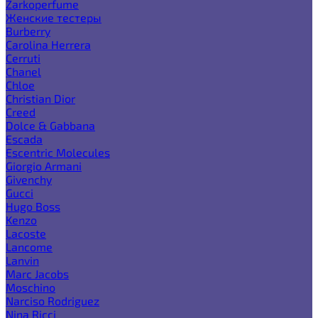
Zarkoperfume
Женские тестеры
Burberry
Carolina Herrera
Cerruti
Chanel
Chloe
Christian Dior
Creed
Dolce & Gabbana
Escada
Escentric Molecules
Giorgio Armani
Givenchy
Gucci
Hugo Boss
Kenzo
Lacoste
Lancome
Lanvin
Marc Jacobs
Moschino
Narciso Rodriguez
Nina Ricci