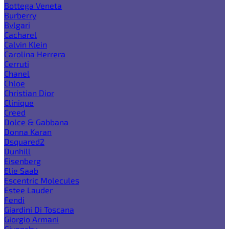
Bottega Veneta
Burberry
Bvlgari
Cacharel
Calvin Klein
Carolina Herrera
Cerruti
Chanel
Chloe
Christian Dior
Clinique
Creed
Dolce & Gabbana
Donna Karan
Dsquared2
Dunhill
Eisenberg
Elie Saab
Escentric Molecules
Estee Lauder
Fendi
Giardini Di Toscana
Giorgio Armani
Givenchy