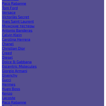
Paco Rabanne
Tom Ford
Versace
Victoria`s Secret
Yves Saint Laurent
Мужские тестеры
Antonio Banderas
Calvin Klein
Carolina Herrera
Chanel
Christian Dior
Creed
Diesel
Dolce & Gabbana
Escentric Molecules
Giorgio Armani
Givenchy
Gucci
Hermes
Hugo Boss
Kenzo
Lacoste
Paco Rabanne