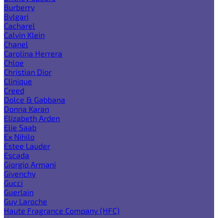
Burberry
Bvlgari
Cacharel
Calvin Klein
Chanel
Carolina Herrera
Chloe
Christian Dior
Clinique
Creed
Dolce & Gabbana
Donna Karan
Elizabeth Arden
Elie Saab
Ex Nihilo
Estee Lauder
Escada
Giorgio Armani
Givenchy
Gucci
Guerlain
Guy Laroche
Haute Fragrance Company (HFC)