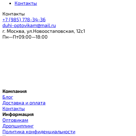
Контакты
Контакты
+7 (985) 778-34-36
duhi-optovikam@mail.ru
г. Москва, ул.Новоостаповская, 12с1
Пн—Пт09:00—18:00
Компания
Блог
Доставка и оплата
Контакты
Информация
Оптовикам
Дропшиппинг
Политика конфиденциальности