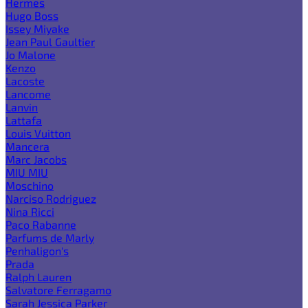
Hermes
Hugo Boss
Issey Miyake
Jean Paul Gaultier
Jo Malone
Kenzo
Lacoste
Lancome
Lanvin
Lattafa
Louis Vuitton
Mancera
Marc Jacobs
MIU MIU
Moschino
Narciso Rodriguez
Nina Ricci
Paco Rabanne
Parfums de Marly
Penhaligon's
Prada
Ralph Lauren
Salvatore Ferragamo
Sarah Jessica Parker