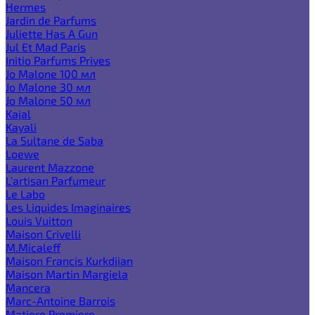
Hermes
Jardin de Parfums
Juliette Has A Gun
Jul Et Mad Paris
Initio Parfums Prives
Jo Malone 100 мл
Jo Malone 30 мл
Jo Malone 50 мл
Kajal
Kayali
La Sultane de Saba
Loewe
Laurent Mazzone
L'artisan Parfumeur
Le Labo
Les Liquides Imaginaires
Louis Vuitton
Maison Crivelli
M.Micaleff
Maison Francis Kurkdjian
Maison Martin Margiela
Mancera
Marc-Antoine Barrois
Matiere Premiere