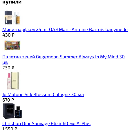
купили
Мини-парфюм 25 ml ОАЭ Marc-Antoine Barrois Ganymede
430
₽
Палетка теней Gegemoon Summer Always In My Mind 30
цв
230
₽
Jo Malone Silk Blossom Cologne 30 мл
670
₽
Christian Dior Sauvage Elixir 60 мл A-Plus
1 550
₽