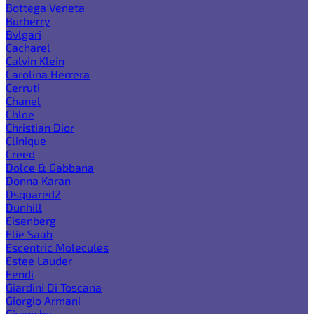
Bottega Veneta
Burberry
Bvlgari
Cacharel
Calvin Klein
Carolina Herrera
Cerruti
Chanel
Chloe
Christian Dior
Clinique
Creed
Dolce & Gabbana
Donna Karan
Dsquared2
Dunhill
Eisenberg
Elie Saab
Escentric Molecules
Estee Lauder
Fendi
Giardini Di Toscana
Giorgio Armani
Givenchy