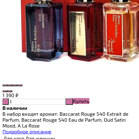
1 390
₽
Купить
-
+
В наличии
В набор входят аромат: Baccarat Rouge 540 Extrait de
Parfum, Baccarat Rouge 540 Eau de Parfum, Oud Satin
Mood, A La Rose
Подробное описание
Для кого
Для женщин