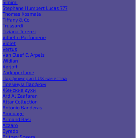
Simimi
Stephane Humbert Lucas 777
Thomas Kosmala
Tiffany & Co
Trussardi
Tiziana Terenzi
Vilhelm Parfumerie
Violet
Vertus
Van Cleef & Arpels
Widian
Xerjoff
Zarkoperfume
Парфюмерия LUX качества
Премиум Парфюм
Женские духи
Ard Al Zaafaran
Attar Collection
Antonio Banderas
Amouage
Armand Basi
Azzaro
Byredo
Britney Spears