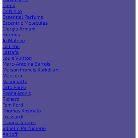
Creed
Ex Nihilo
Essential Parfums
Escentric Molecules
Giorgio Armani
Hermes
Jo Malone
La Lebo
Lattafa
Louis Vuitton
Marc-Antoine Barrois
Maison Francis Kurkdjian
Mancera
Nasomatto
Orto Parisi
Penhaligon's
Richard
Tom Ford
Thomas Kosmala
Trussardi
Tiziana Terenzi
Vilhelm Parfumerie
Xerjoff