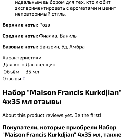
идеальным выбором для тех, кто любит
экспериментировать с ароматами и ценит
неповторимый стиль.
Верхние ноты:
Роза
Средние ноты:
Фиалка, Ваниль
Базовые ноты:
Бензоин, Уд, Амбра
Характеристики
Для кого
Для женщин
Объём
35 мл
Отзывы
0
Набор "Maison Francis Kurkdjian"
4х35 мл отзывы
About this product reviews yet. Be the first!
Покупатели, которые приобрели Набор
"Maison Francis Kurkdjian" 4х35 мл, также