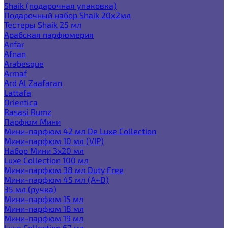
Shaik (подарочная упаковка)
Подарочный набор Shaik 20х2мл
Тестеры Shaik 25 мл
Арабская парфюмерия
Anfar
Afnan
Arabesque
Armaf
Ard Al Zaafaran
Lattafa
Orientica
Rasasi Rumz
Парфюм Мини
Мини-парфюм 42 мл De Luxe Collection
Мини-парфюм 10 мл (VIP)
Набор Мини 3x20 мл
Luxe Collection 100 мл
Мини-парфюм 38 мл Duty Free
Мини-парфюм 45 мл (A+D)
35 мл (ручка)
Мини-парфюм 15 мл
Мини-парфюм 18 мл
Мини-парфюм 19 мл
Luxe Collection 67 мл