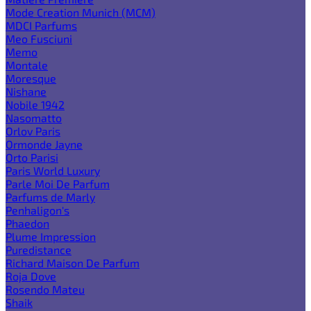
Mode Creation Munich (MCM)
MDCI Parfums
Meo Fusciuni
Memo
Montale
Moresque
Nishane
Nobile 1942
Nasomatto
Orlov Paris
Ormonde Jayne
Orto Parisi
Paris World Luxury
Parle Moi De Parfum
Parfums de Marly
Penhaligon's
Phaedon
Plume Impression
Puredistance
Richard Maison De Parfum
Roja Dove
Rosendo Mateu
Shaik