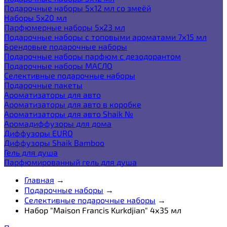
Подарочные наборы 5х12 мл со змеёй
Наборы 5x20 мл
Парфюмерные наборы 5x23 мл
Подарочные наборы с топовыми ароматами 7х15 мл
Брендовые подарочные наборы
Подарочные наборы парфюм с дезодорантом
Подарочные наборы МАСЛО
Селективные подарочные наборы
Подарочные пакеты
Ароматизаторы для авто
Ароматизаторы для авто в коробке
Ароматизаторы для авто Shaik №
Аромадиффузоры для дома
Диффузоры EURO
Диффузоры Shaik Bamboo
Гель для душа
Парфюмированный гель для душа
Главная
→
Подарочные наборы
→
Селективные подарочные наборы
→
Набор "Maison Francis Kurkdjian" 4х35 мл