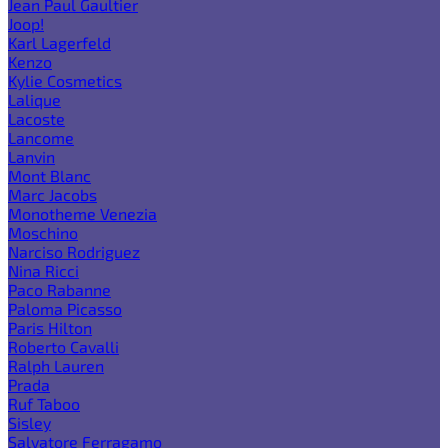
Jean Paul Gaultier
Joop!
Karl Lagerfeld
Kenzo
Kylie Cosmetics
Lalique
Lacoste
Lancome
Lanvin
Mont Blanc
Marc Jacobs
Monotheme Venezia
Moschino
Narciso Rodriguez
Nina Ricci
Paco Rabanne
Paloma Picasso
Paris Hilton
Roberto Cavalli
Ralph Lauren
Prada
Ruf Taboo
Sisley
Salvatore Ferragamo