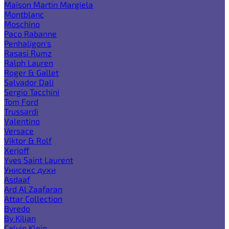
Maison Martin Margiela
Montblanc
Moschino
Paco Rabanne
Penhaligon's
Rasasi Rumz
Ralph Lauren
Roger & Gallet
Salvador Dali
Sergio Tacchini
Tom Ford
Trussardi
Valentino
Versace
Viktor & Rolf
Xerjoff
Yves Saint Laurent
Унисекс духи
Asdaaf
Ard Al Zaafaran
Attar Collection
Byredo
By Kilian
Calvin Klein