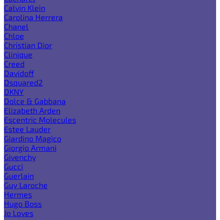
Calvin Klein
Carolina Herrera
Chanel
Chloe
Christian Dior
Clinique
Creed
Davidoff
Dsquared2
DKNY
Dolce & Gabbana
Elizabeth Arden
Escentric Molecules
Estee Lauder
Giardino Magico
Giorgio Armani
Givenchy
Gucci
Guerlain
Guy Laroche
Hermes
Hugo Boss
Jo Loves