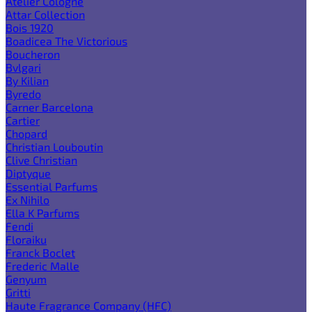
Atelier Cologne
Attar Collection
Bois 1920
Boadicea The Victorious
Boucheron
Bvlgari
By Kilian
Byredo
Carner Barcelona
Cartier
Chopard
Christian Louboutin
Clive Christian
Diptyque
Essential Parfums
Ex Nihilo
Ella K Parfums
Fendi
Floraiku
Franck Boclet
Frederic Malle
Genyum
Gritti
Haute Fragrance Company (HFC)