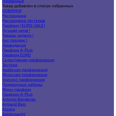
Избранные
Товар добавлен в список избранных
НОВИНКИ
Распродажа
Распродажа тестеров
Парфюм (EURO-SALE)
Лучшая цена !
Товары недели !
Хит продаж !
Ликвидация
Парфюм A-Plus
Парфюм EURO
Селективная парфюмерия
Тестера
Арабская парфюмерия
Мужская парфюмерия
Унисекс парфюмерия
Подарочные наборы
Мини-парфюм
Парфюм A-Plus
Antonio Banderas
Armand Basi
Azzaro
Baldessarini