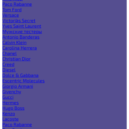
Paco Rabanne
Tom Ford
Versace
Victoria`s Secret
Yves Saint Laurent
Мужские тестеры
Antonio Banderas
Calvin Klein
Carolina Herrera
Chanel
Christian Dior
Creed
Diesel
Dolce & Gabbana
Escentric Molecules
Giorgio Armani
Givenchy
Gucci
Hermes
Hugo Boss
Kenzo
Lacoste
Paco Rabanne