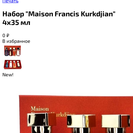
Печать
Набор "Maison Francis Kurkdjian"
4х35 мл
0
₽
В избранное
New!