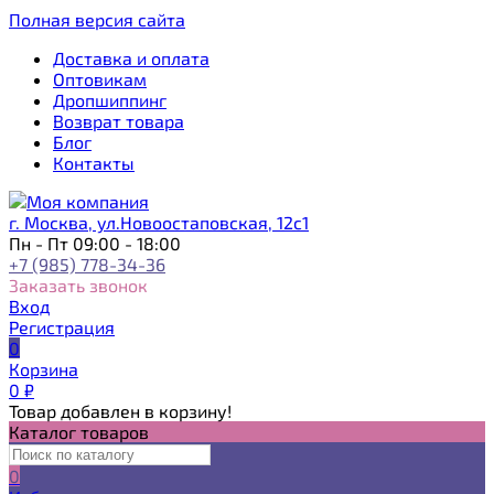
Полная версия сайта
Доставка и оплата
Оптовикам
Дропшиппинг
Возврат товара
Блог
Контакты
г. Москва, ул.Новоостаповская, 12с1
Пн - Пт 09:00 - 18:00
+7 (985) 778-34-36
Заказать звонок
Вход
Регистрация
0
Корзина
0
₽
Товар добавлен в корзину!
Каталог товаров
0