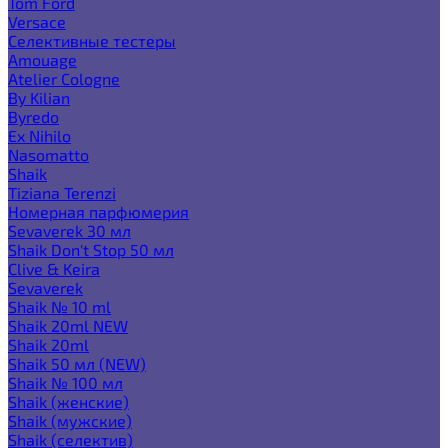
Tom Ford
Versace
Селективные тестеры
Amouage
Atelier Cologne
By Kilian
Byredo
Ex Nihilo
Nasomatto
Shaik
Tiziana Terenzi
Номерная парфюмерия
Sevaverek 30 мл
Shaik Don't Stop 50 мл
Clive & Keira
Sevaverek
Shaik № 10 ml
Shaik 20ml NEW
Shaik 20ml
Shaik 50 мл (NEW)
Shaik № 100 мл
Shaik (женские)
Shaik (мужские)
Shaik (селектив)