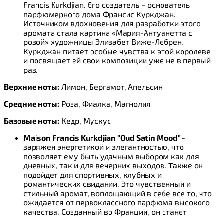
Francis Kurkdjian. Его создатель – основатель
парфюмерного дома Франсис Куркджан.
Источником вдохновения для разработки этого
аромата стала картина «Мария-Антуанетта с
розой» художницы Элизабет Виже-Лебрен.
Куркджан питает особые чувства к этой королеве
и посвящает ей свои композиции уже не в первый
раз.
Верхние ноты:
Лимон, Бергамот, Апельсин
Средние ноты:
Роза, Фиалка, Магнолия
Базовые ноты:
Кедр, Мускус
Maison Francis Kurkdjian "Oud Satin Mood" -
заряжен энергетикой и элегантностью, что
позволяет ему быть удачным выбором как для
дневных, так и для вечерних выходов. Также он
подойдет для спортивных, клубных и
романтических свиданий. Это чувственный и
стильный аромат, воплощающий в себе все то, что
ожидается от первоклассного парфюма высокого
качества. Созданный во Франции, он станет