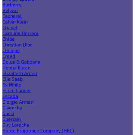
Burberry
Bvlgari
Cacharel
Calvin Klein
Chanel
Carolina Herrera
Chloe
Christian Dior
Clinique
Creed
Dolce & Gabbana
Donna Karan
Elizabeth Arden
Elie Saab
Ex Nihilo
Estee Lauder
Escada
Giorgio Armani
Givenchy
Gucci
Guerlain
Guy Laroche
Haute Fragrance Company (HFC)