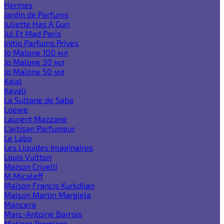
Hermes
Jardin de Parfums
Juliette Has A Gun
Jul Et Mad Paris
Initio Parfums Prives
Jo Malone 100 мл
Jo Malone 30 мл
Jo Malone 50 мл
Kajal
Kayali
La Sultane de Saba
Loewe
Laurent Mazzone
L'artisan Parfumeur
Le Labo
Les Liquides Imaginaires
Louis Vuitton
Maison Crivelli
M.Micaleff
Maison Francis Kurkdjian
Maison Martin Margiela
Mancera
Marc-Antoine Barrois
Matiere Premiere