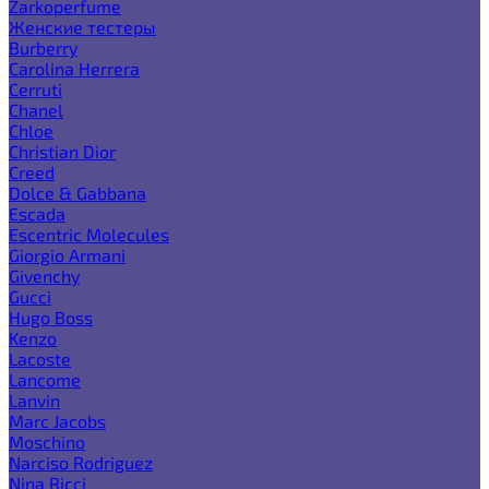
Zarkoperfume
Женские тестеры
Burberry
Carolina Herrera
Cerruti
Chanel
Chloe
Christian Dior
Creed
Dolce & Gabbana
Escada
Escentric Molecules
Giorgio Armani
Givenchy
Gucci
Hugo Boss
Kenzo
Lacoste
Lancome
Lanvin
Marc Jacobs
Moschino
Narciso Rodriguez
Nina Ricci