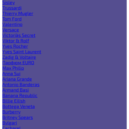
Sisley
Trussardi
Thierry Mugler
Tom Ford
Valentino
Versace
Victoria`s Secret
Viktor & Rolf
Yves Rocher
Yves Saint Laurent
Zadig & Voltaire
Парфюм EURO
Max Philip
Anna Sui
Ariana Grande
Antonio Banderas
Armand Basi
Banana Republic
Billie Eilish
Bottega Veneta
Burberry
Britney Spears
Bvlgari
Cacharel