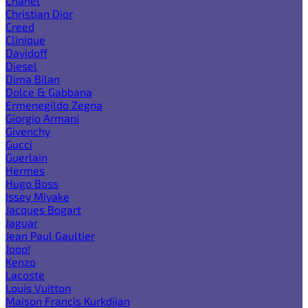
Chanel
Christian Dior
Creed
Clinique
Davidoff
Diesel
Dima Bilan
Dolce & Gabbana
Ermenegildo Zegna
Giorgio Armani
Givenchy
Gucci
Guerlain
Hermes
Hugo Boss
Issey Miyake
Jacques Bogart
Jaguar
Jean Paul Gaultier
Joop!
Kenzo
Lacoste
Louis Vuitton
Maison Francis Kurkdjian