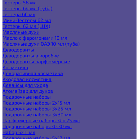
Тестеры 58 мл
Тестеры 64 мл (туба)
Тестера 66 мл
Мини-Тестеры 62 мл
Тестеры 62 мл (LUX)
Масляные духи
Масло с феромонами 10 мл
Масляные духи ОАЭ 10 мл (туба)
Дезодоранты
Дезодоранты в коробке
Дезодоранты парфюмерные
Косметика
Декоративная косметика
Уходовая косметика
Девайсы для ухода
Атомайзер для духов
Подарочные наборы
Подарочные наборы 2х15 мл
Подарочные наборы 3х25 мл
Подарочные наборы 3х30 мл
Парфюмерные наборы 4 х 25 мл
Подарочные наборы 4х30 мл
Набор 5х11 мл
Подарочные наборы 5х12 мл