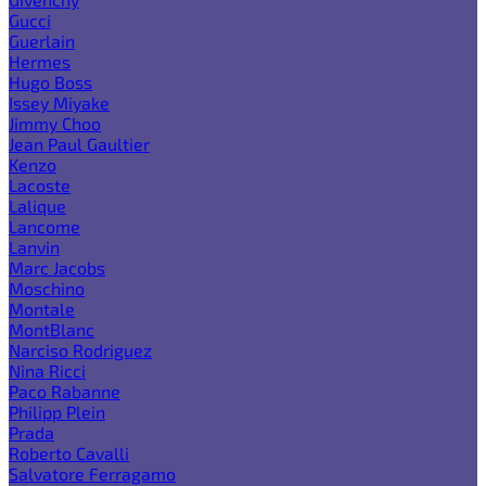
Gucci
Guerlain
Hermes
Hugo Boss
Issey Miyake
Jimmy Choo
Jean Paul Gaultier
Kenzo
Lacoste
Lalique
Lancome
Lanvin
Marc Jacobs
Moschino
Montale
MontBlanc
Narciso Rodriguez
Nina Ricci
Paco Rabanne
Philipp Plein
Prada
Roberto Cavalli
Salvatore Ferragamo