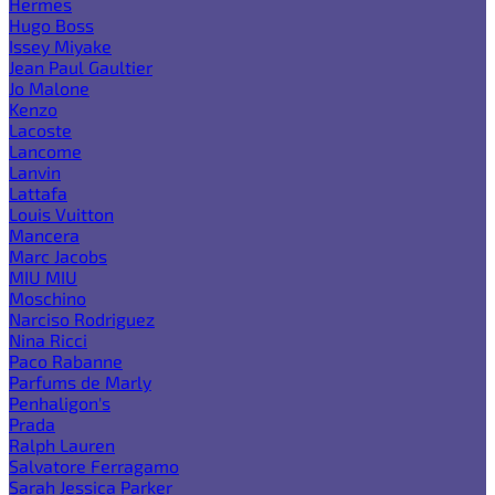
Hermes
Hugo Boss
Issey Miyake
Jean Paul Gaultier
Jo Malone
Kenzo
Lacoste
Lancome
Lanvin
Lattafa
Louis Vuitton
Mancera
Marc Jacobs
MIU MIU
Moschino
Narciso Rodriguez
Nina Ricci
Paco Rabanne
Parfums de Marly
Penhaligon's
Prada
Ralph Lauren
Salvatore Ferragamo
Sarah Jessica Parker