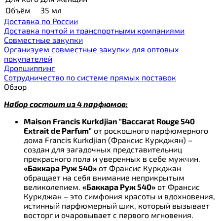
Объём
35 мл
Доставка по России
Доставка почтой и транспортными компаниями
Cовместные закупки
Организуем совместные закупки для оптовых
покупателей
Дропшиппинг
Сотрудничество по системе прямых поставок
Обзор
Набор состоит из 4 парфюмов:
Maison Francis Kurkdjian "Baccarat Rouge 540
Extrait de Parfum"
от роскошного парфюмерного
дома Francis Kurkdjian (Франсис Куркджян) –
создан для загадочных представительниц
прекрасного пола и уверенных в себе мужчин.
«Баккара Руж 540»
от Франсис Куркджан
обращает на себя внимание неприкрытым
великолепием.
«Баккара Руж 540»
от Франсис
Куркджан – это симфония красоты и вдохновения,
истинный парфюмерный шик, который вызывает
восторг и очаровывает с первого мгновения.