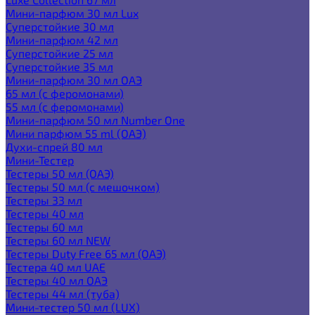
Мини-парфюм 30 мл Lux
Суперстойкие 30 мл
Мини-парфюм 42 мл
Суперстойкие 25 мл
Суперстойкие 35 мл
Мини-парфюм 30 мл ОАЭ
65 мл (с феромонами)
55 мл (с феромонами)
Мини-парфюм 50 мл Number One
Мини парфюм 55 ml (ОАЭ)
Духи-спрей 80 мл
Мини-Тестер
Тестеры 50 мл (ОАЭ)
Тестеры 50 мл (с мешочком)
Тестеры 33 мл
Тестеры 40 мл
Тестеры 60 мл
Тестеры 60 мл NEW
Тестеры Duty Free 65 мл (ОАЭ)
Тестера 40 мл UAE
Тестеры 40 мл ОАЭ
Тестеры 44 мл (туба)
Мини-тестер 50 мл (LUX)