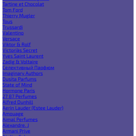
Tartine et Chocolat
Tom Ford
Thierry Mugler
Tous
Trussardi
Valentino
Versace
Viktor & Rolf
Victoria`s Secret
Yves Saint Laurent
Zadig & Voltaire
Селективный Парфюм
Imaginary Authors
Dusita Parfums
State of Mind
Hormone Paris
27 87 Perfumes
Alfred Dunhill
Aerin Lauder (Estee Lauder)
Amouage
Ajmal Perfumes
Alexandre. J
Armani Prive