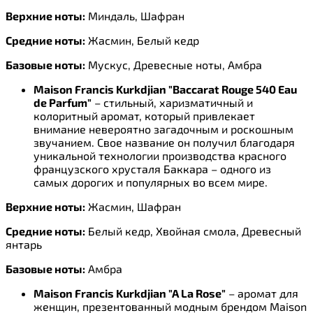
Верхние ноты:
Миндаль, Шафран
Средние ноты:
Жасмин, Белый кедр
Базовые ноты:
Мускус, Древесные ноты, Амбра
Maison Francis Kurkdjian "Baccarat Rouge 540 Eau
de Parfum"
– стильный, харизматичный и
колоритный аромат, который привлекает
внимание невероятно загадочным и роскошным
звучанием. Свое название он получил благодаря
уникальной технологии производства красного
французского хрусталя Баккара – одного из
самых дорогих и популярных во всем мире.
Верхние ноты:
Жасмин, Шафран
Средние ноты:
Белый кедр, Хвойная смола, Древесный
янтарь
Базовые ноты:
Амбра
Maison Francis Kurkdjian "A La Rose"
– аромат для
женщин, презентованный модным брендом Maison