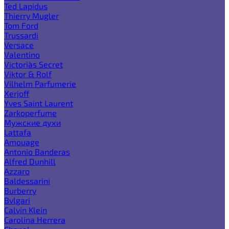
Ted Lapidus
Thierry Mugler
Tom Ford
Trussardi
Versace
Valentino
Victoria`s Secret
Viktor & Rolf
Vilhelm Parfumerie
Xerjoff
Yves Saint Laurent
Zarkoperfume
Мужские духи
Lattafa
Amouage
Antonio Banderas
Alfred Dunhill
Azzaro
Baldessarini
Burberry
Bvlgari
Calvin Klein
Carolina Herrera