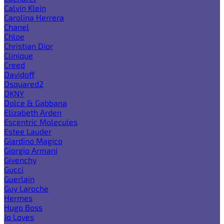
Calvin Klein
Carolina Herrera
Chanel
Chloe
Christian Dior
Clinique
Creed
Davidoff
Dsquared2
DKNY
Dolce & Gabbana
Elizabeth Arden
Escentric Molecules
Estee Lauder
Giardino Magico
Giorgio Armani
Givenchy
Gucci
Guerlain
Guy Laroche
Hermes
Hugo Boss
Jo Loves