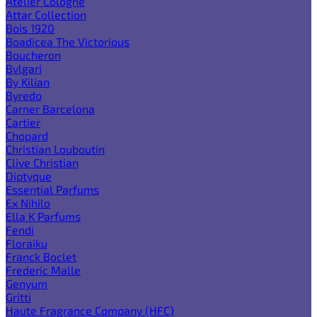
Atelier Cologne
Attar Collection
Bois 1920
Boadicea The Victorious
Boucheron
Bvlgari
By Kilian
Byredo
Carner Barcelona
Cartier
Chopard
Christian Louboutin
Clive Christian
Diptyque
Essential Parfums
Ex Nihilo
Ella K Parfums
Fendi
Floraiku
Franck Boclet
Frederic Malle
Genyum
Gritti
Haute Fragrance Company (HFC)