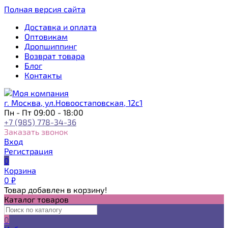
Полная версия сайта
Доставка и оплата
Оптовикам
Дропшиппинг
Возврат товара
Блог
Контакты
г. Москва, ул.Новоостаповская, 12с1
Пн - Пт 09:00 - 18:00
+7 (985) 778-34-36
Заказать звонок
Вход
Регистрация
0
Корзина
0
₽
Товар добавлен в корзину!
Каталог товаров
0