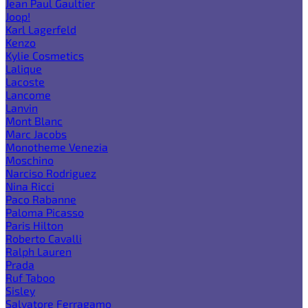
Jean Paul Gaultier
Joop!
Karl Lagerfeld
Kenzo
Kylie Cosmetics
Lalique
Lacoste
Lancome
Lanvin
Mont Blanc
Marc Jacobs
Monotheme Venezia
Moschino
Narciso Rodriguez
Nina Ricci
Paco Rabanne
Paloma Picasso
Paris Hilton
Roberto Cavalli
Ralph Lauren
Prada
Ruf Taboo
Sisley
Salvatore Ferragamo