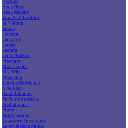
Hermes
Hugo Boss
Issey Miyake
Jean Paul Gaultier
Jo Malone
Kenzo
Lacoste
Lancome
Lanvin
Lattafa
Louis Vuitton
Mancera
Marc Jacobs
MIU MIU
Moschino
Narciso Rodriguez
Nina Ricci
Paco Rabanne
Parfums de Marly
Penhaligon's
Prada
Ralph Lauren
Salvatore Ferragamo
Sarah Jessica Parker