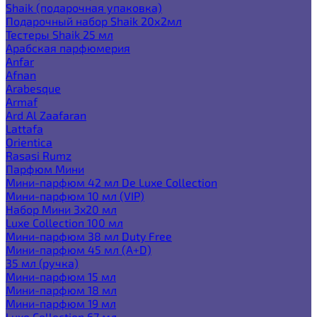
Shaik (подарочная упаковка)
Подарочный набор Shaik 20х2мл
Тестеры Shaik 25 мл
Арабская парфюмерия
Anfar
Afnan
Arabesque
Armaf
Ard Al Zaafaran
Lattafa
Orientica
Rasasi Rumz
Парфюм Мини
Мини-парфюм 42 мл De Luxe Collection
Мини-парфюм 10 мл (VIP)
Набор Мини 3x20 мл
Luxe Collection 100 мл
Мини-парфюм 38 мл Duty Free
Мини-парфюм 45 мл (A+D)
35 мл (ручка)
Мини-парфюм 15 мл
Мини-парфюм 18 мл
Мини-парфюм 19 мл
Luxe Collection 67 мл