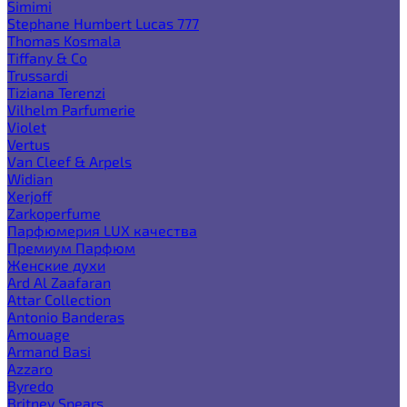
Simimi
Stephane Humbert Lucas 777
Thomas Kosmala
Tiffany & Co
Trussardi
Tiziana Terenzi
Vilhelm Parfumerie
Violet
Vertus
Van Cleef & Arpels
Widian
Xerjoff
Zarkoperfume
Парфюмерия LUX качества
Премиум Парфюм
Женские духи
Ard Al Zaafaran
Attar Collection
Antonio Banderas
Amouage
Armand Basi
Azzaro
Byredo
Britney Spears