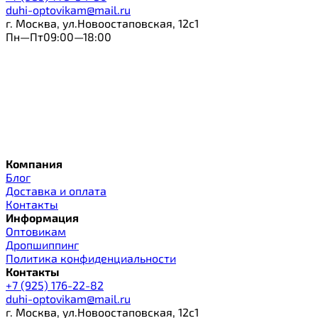
duhi-optovikam@mail.ru
г. Москва, ул.Новоостаповская, 12с1
Пн—Пт09:00—18:00
Компания
Блог
Доставка и оплата
Контакты
Информация
Оптовикам
Дропшиппинг
Политика конфиденциальности
Контакты
+7 (925) 176-22-82
duhi-optovikam@mail.ru
г. Москва, ул.Новоостаповская, 12с1