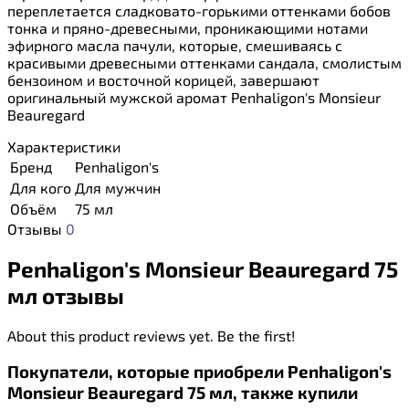
переплетается сладковато-горькими оттенками бобов
тонка и пряно-древесными, проникающими нотами
эфирного масла пачули, которые, смешиваясь с
красивыми древесными оттенками сандала, смолистым
бензоином и восточной корицей, завершают
оригинальный мужской аромат Penhaligon's Monsieur
Beauregard
Характеристики
Бренд
Penhaligon's
Для кого
Для мужчин
Объём
75 мл
Отзывы
0
Penhaligon's Monsieur Beauregard 75
мл отзывы
About this product reviews yet. Be the first!
Покупатели, которые приобрели Penhaligon's
Monsieur Beauregard 75 мл, также купили