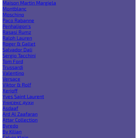
Maison Martin Margiela
Montblanc
Moschino
Paco Rabanne
Penhaligon's
Rasasi Rumz
Ralph Lauren
Roger & Gallet
Salvador Dali
Sergio Tacchini
Tom Ford
Trussardi
Valentino
Versace
Viktor & Rolf
Xerjoff
Yves Saint Laurent
Унисекс духи
Asdaaf
Ard Al Zaafaran
Attar Collection
Byredo
By Kilian
Calvin Klein