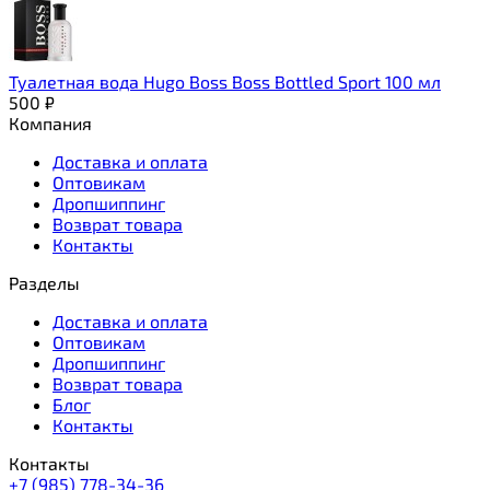
Туалетная вода Hugo Boss Boss Bottled Sport 100 мл
500
₽
Компания
Доставка и оплата
Оптовикам
Дропшиппинг
Возврат товара
Контакты
Разделы
Доставка и оплата
Оптовикам
Дропшиппинг
Возврат товара
Блог
Контакты
Контакты
+7 (985) 778-34-36