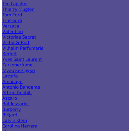
Ted Lapidus
Thierry Mugler
Tom Ford
Trussardi
Versace
Valentino
Victoria`s Secret
Viktor & Rolf
Vilhelm Parfumerie
Xerjoff
Yves Saint Laurent
Zarkoperfume
Мужские духи
Lattafa
Amouage
Antonio Banderas
Alfred Dunhill
Azzaro
Baldessarini
Burberry
Bvlgari
Calvin Klein
Carolina Herrera