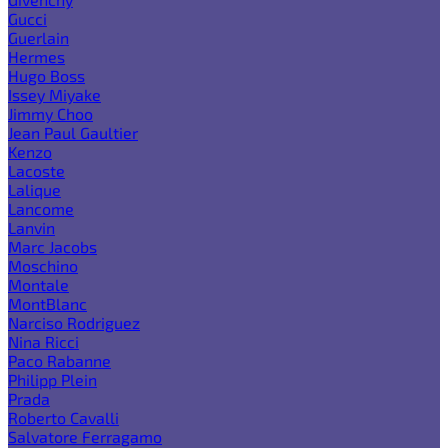
Gucci
Guerlain
Hermes
Hugo Boss
Issey Miyake
Jimmy Choo
Jean Paul Gaultier
Kenzo
Lacoste
Lalique
Lancome
Lanvin
Marc Jacobs
Moschino
Montale
MontBlanc
Narciso Rodriguez
Nina Ricci
Paco Rabanne
Philipp Plein
Prada
Roberto Cavalli
Salvatore Ferragamo