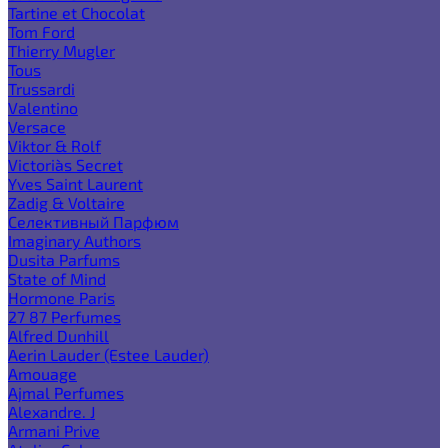
Tartine et Chocolat
Tom Ford
Thierry Mugler
Tous
Trussardi
Valentino
Versace
Viktor & Rolf
Victoria`s Secret
Yves Saint Laurent
Zadig & Voltaire
Селективный Парфюм
Imaginary Authors
Dusita Parfums
State of Mind
Hormone Paris
27 87 Perfumes
Alfred Dunhill
Aerin Lauder (Estee Lauder)
Amouage
Ajmal Perfumes
Alexandre. J
Armani Prive