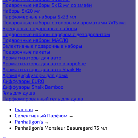
Подарочные наборы 5х12 мл со змеёй
Наборы 5x20 мл
Парфюмерные наборы 5x23 мл
Подарочные наборы с топовыми ароматами 7х15 мл
Брендовые подарочные наборы
Подарочные наборы парфюм с дезодорантом
Подарочные наборы МАСЛО
Селективные подарочные наборы
Подарочные пакеты
Ароматизаторы для авто
Ароматизаторы для авто в коробке
Ароматизаторы для авто Shaik №
Аромадиффузоры для дома
Диффузоры EURO
Диффузоры Shaik Bamboo
Гель для душа
Парфюмированный гель для душа
Главная
→
Селективный Парфюм
→
Penhaligon's
→
Penhaligon's Monsieur Beauregard 75 мл