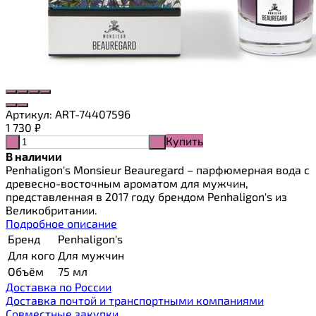
Артикул:
ART-74407596
1 730
₽
Купить
-
+
В наличии
Penhaligon's Monsieur Beauregard – парфюмерная вода с
древесно-восточным ароматом для мужчин,
представленная в 2017 году брендом Penhaligon's из
Великобритании.
Подробное описание
Бренд
Penhaligon's
Для кого
Для мужчин
Объём
75 мл
Доставка по России
Доставка почтой и транспортными компаниями
Cовместные закупки