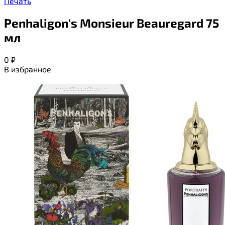
Печать
Penhaligon's Monsieur Beauregard 75
мл
0
₽
В избранное