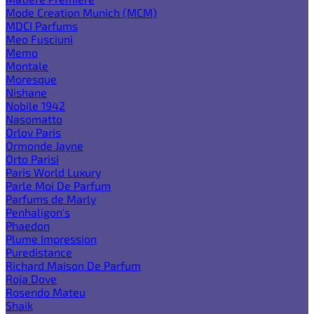
Mode Creation Munich (MCM)
MDCI Parfums
Meo Fusciuni
Memo
Montale
Moresque
Nishane
Nobile 1942
Nasomatto
Orlov Paris
Ormonde Jayne
Orto Parisi
Paris World Luxury
Parle Moi De Parfum
Parfums de Marly
Penhaligon's
Phaedon
Plume Impression
Puredistance
Richard Maison De Parfum
Roja Dove
Rosendo Mateu
Shaik