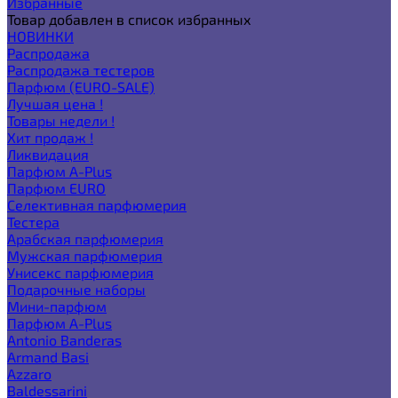
Избранные
Товар добавлен в список избранных
НОВИНКИ
Распродажа
Распродажа тестеров
Парфюм (EURO-SALE)
Лучшая цена !
Товары недели !
Хит продаж !
Ликвидация
Парфюм A-Plus
Парфюм EURO
Селективная парфюмерия
Тестера
Арабская парфюмерия
Мужская парфюмерия
Унисекс парфюмерия
Подарочные наборы
Мини-парфюм
Парфюм A-Plus
Antonio Banderas
Armand Basi
Azzaro
Baldessarini