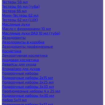
Тестеры 58 мл
Тестеры 64 мл (туба)
Тестера 66 мл
Мини-Тестеры 62 мл
Тестеры 62 мл (LUX)
Масляные духи
Масло с феромонами 10 мл
Масляные духи ОАЭ 10 мл (туба)
Дезодоранты
Дезодоранты в коробке
Дезодоранты парфюмерные
Косметика
Декоративная косметика
Уходовая косметика
Девайсы для ухода
Атомайзер для духов
Подарочные наборы
Подарочные наборы 2х15 мл
Подарочные наборы 3х25 мл
Подарочные наборы 3х30 мл
Парфюмерные наборы 4 х 25 мл
Подарочные наборы 4х30 мл
Набор 5х11 мл
Подарочные наборы 5х12 мл