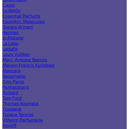
Creed
Ex Nihilo
Essential Parfums
Escentric Molecules
Giorgio Armani
Hermes
Jo Malone
La Lebo
Lattafa
Louis Vuitton
Marc-Antoine Barrois
Maison Francis Kurkdjian
Mancera
Nasomatto
Orto Parisi
Penhaligon's
Richard
Tom Ford
Thomas Kosmala
Trussardi
Tiziana Terenzi
Vilhelm Parfumerie
Xerjoff