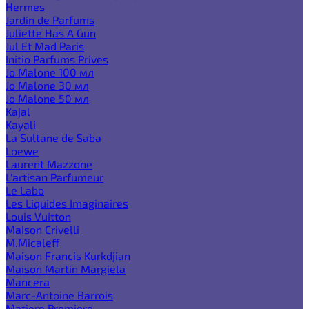
Hermes
Jardin de Parfums
Juliette Has A Gun
Jul Et Mad Paris
Initio Parfums Prives
Jo Malone 100 мл
Jo Malone 30 мл
Jo Malone 50 мл
Kajal
Kayali
La Sultane de Saba
Loewe
Laurent Mazzone
L'artisan Parfumeur
Le Labo
Les Liquides Imaginaires
Louis Vuitton
Maison Crivelli
M.Micaleff
Maison Francis Kurkdjian
Maison Martin Margiela
Mancera
Marc-Antoine Barrois
Matiere Premiere