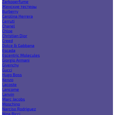
Zarkoperfume
Женские тестеры
Burberry
Carolina Herrera
Cerruti
Chanel
Chloe
Christian Dior
Creed
Dolce & Gabbana
Escada
Escentric Molecules
Giorgio Armani
Givenchy
Gucci
Hugo Boss
Kenzo
Lacoste
Lancome
Lanvin
Marc Jacobs
Moschino
Narciso Rodriguez
Nina Ricci