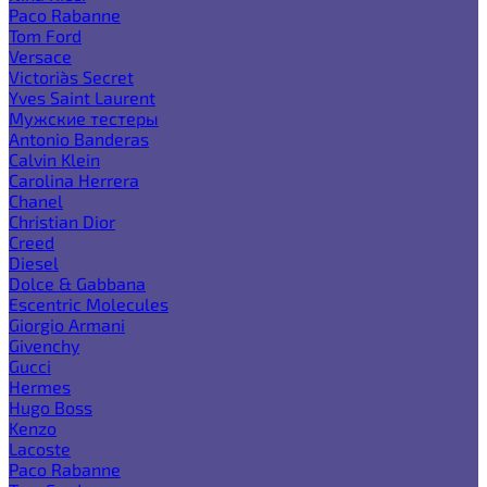
Paco Rabanne
Tom Ford
Versace
Victoria`s Secret
Yves Saint Laurent
Мужские тестеры
Antonio Banderas
Calvin Klein
Carolina Herrera
Chanel
Christian Dior
Creed
Diesel
Dolce & Gabbana
Escentric Molecules
Giorgio Armani
Givenchy
Gucci
Hermes
Hugo Boss
Kenzo
Lacoste
Paco Rabanne