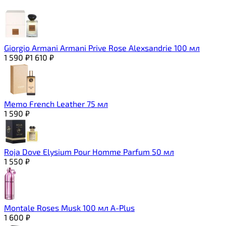
Giorgio Armani Armani Prive Rose Alexsandrie 100 мл
1 590
₽
1 610
₽
Memo French Leather 75 мл
1 590
₽
Roja Dove Elysium Pour Homme Parfum 50 мл
1 550
₽
Montale Roses Musk 100 мл A-Plus
1 600
₽