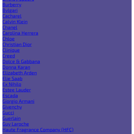
Burberry
Bvlgari
Cacharel
Calvin Klein
Chanel
Carolina Herrera
Chloe
Christian Dior
Clinique
Creed
Dolce & Gabbana
Donna Karan
Elizabeth Arden
Elie Saab
Ex Nihilo
Estee Lauder
Escada
Giorgio Armani
Givenchy
Gucci
Guerlain
Guy Laroche
Haute Fragrance Company (HFC)