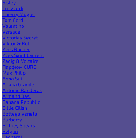
Sisley
Trussardi
Thierry Mugler
Tom Ford
Valentino
Versace
Victoria`s Secret
Viktor & Rolf
Yves Rocher
Yves Saint Laurent
Zadig & Voltaire
Парфюм EURO
Max Philip
Anna Sui
Ariana Grande
Antonio Banderas
Armand Basi
Banana Republic
Billie Eilish
Bottega Veneta
Burberry
Britney Spears
Bvlgari
Cacharel