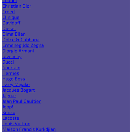
Chanel
Christian Dior
Creed
Clinique
Davidoff
Diesel
Dima Bilan
Dolce & Gabbana
Ermenegildo Zegna
Giorgio Armani
Givenchy
Gucci
Guerlain
Hermes
Hugo Boss
Issey Miyake
Jacques Bogart
Jaguar
Jean Paul Gaultier
Joop!
Kenzo
Lacoste
Louis Vuitton
Maison Francis Kurkdjian