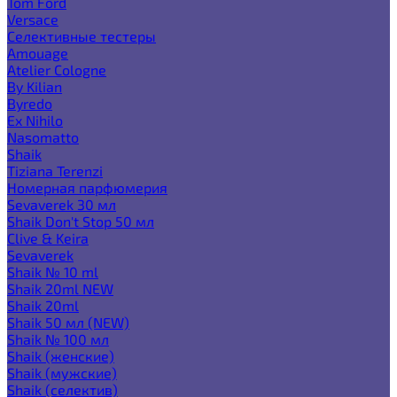
Tom Ford
Versace
Селективные тестеры
Amouage
Atelier Cologne
By Kilian
Byredo
Ex Nihilo
Nasomatto
Shaik
Tiziana Terenzi
Номерная парфюмерия
Sevaverek 30 мл
Shaik Don't Stop 50 мл
Clive & Keira
Sevaverek
Shaik № 10 ml
Shaik 20ml NEW
Shaik 20ml
Shaik 50 мл (NEW)
Shaik № 100 мл
Shaik (женские)
Shaik (мужские)
Shaik (селектив)