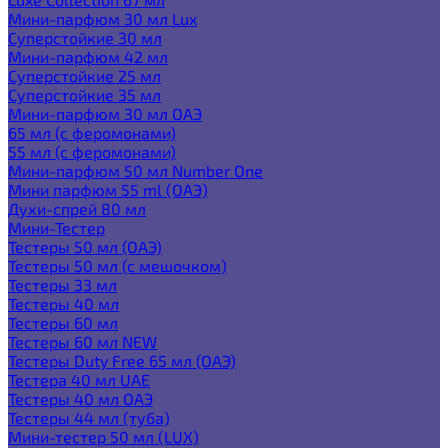
Мини-парфюм 30 мл Lux
Суперстойкие 30 мл
Мини-парфюм 42 мл
Суперстойкие 25 мл
Суперстойкие 35 мл
Мини-парфюм 30 мл ОАЭ
65 мл (с феромонами)
55 мл (с феромонами)
Мини-парфюм 50 мл Number One
Мини парфюм 55 ml (ОАЭ)
Духи-спрей 80 мл
Мини-Тестер
Тестеры 50 мл (ОАЭ)
Тестеры 50 мл (с мешочком)
Тестеры 33 мл
Тестеры 40 мл
Тестеры 60 мл
Тестеры 60 мл NEW
Тестеры Duty Free 65 мл (ОАЭ)
Тестера 40 мл UAE
Тестеры 40 мл ОАЭ
Тестеры 44 мл (туба)
Мини-тестер 50 мл (LUX)