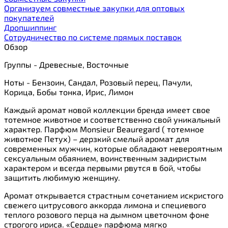
Организуем совместные закупки для оптовых
покупателей
Дропшиппинг
Сотрудничество по системе прямых поставок
Обзор
Группы - Древесные, Восточные
Ноты - Бензоин, Сандал, Розовый перец, Пачули,
Корица, Бобы тонка, Ирис, Лимон
Каждый аромат новой коллекции бренда имеет свое
тотемное животное и соответственно свой уникальный
характер. Парфюм Monsieur Beauregard ( тотемное
животное Петух) – дерзкий смелый аромат для
современных мужчин, которые обладают невероятным
сексуальным обаянием, воинственным задиристым
характером и всегда первыми рвутся в бой, чтобы
защитить любимую женщину.
Аромат открывается страстным сочетанием искристого
свежего цитрусового аккорда лимона и специевого
теплого розового перца на дымном цветочном фоне
строгого ириса. «Сердце» парфюма мягко