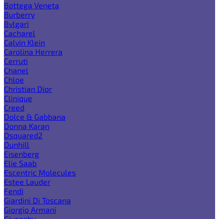
Bottega Veneta
Burberry
Bvlgari
Cacharel
Calvin Klein
Carolina Herrera
Cerruti
Chanel
Chloe
Christian Dior
Clinique
Creed
Dolce & Gabbana
Donna Karan
Dsquared2
Dunhill
Eisenberg
Elie Saab
Escentric Molecules
Estee Lauder
Fendi
Giardini Di Toscana
Giorgio Armani
Givenchy