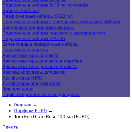
Подарочные наборы 5х12 мл со змеёй
Наборы 5x20 мл
Парфюмерные наборы 5x23 мл
Подарочные наборы с топовыми ароматами 7х15 мл
Брендовые подарочные наборы
Подарочные наборы парфюм с дезодорантом
Подарочные наборы МАСЛО
Селективные подарочные наборы
Подарочные пакеты
Ароматизаторы для авто
Ароматизаторы для авто в коробке
Ароматизаторы для авто Shaik №
Аромадиффузоры для дома
Диффузоры EURO
Диффузоры Shaik Bamboo
Гель для душа
Парфюмированный гель для душа
Главная
→
Парфюм EURO
→
Tom Ford Cafe Rose 100 мл (EURO)
Печать