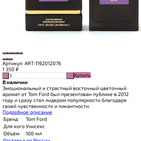
Артикул:
ART-1192012076
1 350
₽
Купить
-
+
В наличии
Эмоциональный и страстный восточный цветочный
аромат от Tom Ford был презентован публике в 2012
году и сразу стал лидером популярности благодаря
своей чувственности и пикантности.
Подробное описание
Бренд
Tom Ford
Для кого
Унисекс
Объём
100 мл
Доставка по России