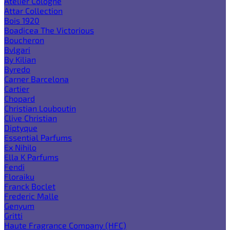
Atelier Cologne
Attar Collection
Bois 1920
Boadicea The Victorious
Boucheron
Bvlgari
By Kilian
Byredo
Carner Barcelona
Cartier
Chopard
Christian Louboutin
Clive Christian
Diptyque
Essential Parfums
Ex Nihilo
Ella K Parfums
Fendi
Floraiku
Franck Boclet
Frederic Malle
Genyum
Gritti
Haute Fragrance Company (HFC)