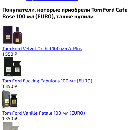
Покупатели, которые приобрели Tom Ford Cafe
Rose 100 мл (EURO), также купили
Tom Ford Velvet Orchid 100 мл A-Plus
1 550
₽
Tom Ford Fucking Fabulous 100 мл (EURO)
1 350
₽
Tom Ford Vanille Fatale 100 мл (EURO)
1 350
₽