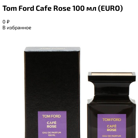
Tom Ford Cafe Rose 100 мл (EURO)
0
₽
В избранное