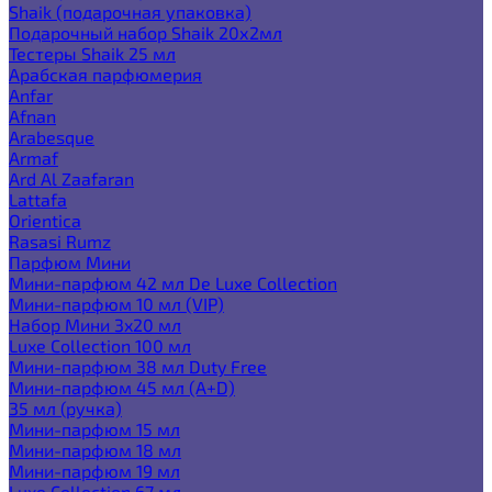
Shaik (подарочная упаковка)
Подарочный набор Shaik 20х2мл
Тестеры Shaik 25 мл
Арабская парфюмерия
Anfar
Afnan
Arabesque
Armaf
Ard Al Zaafaran
Lattafa
Orientica
Rasasi Rumz
Парфюм Мини
Мини-парфюм 42 мл De Luxe Collection
Мини-парфюм 10 мл (VIP)
Набор Мини 3x20 мл
Luxe Collection 100 мл
Мини-парфюм 38 мл Duty Free
Мини-парфюм 45 мл (A+D)
35 мл (ручка)
Мини-парфюм 15 мл
Мини-парфюм 18 мл
Мини-парфюм 19 мл
Luxe Collection 67 мл