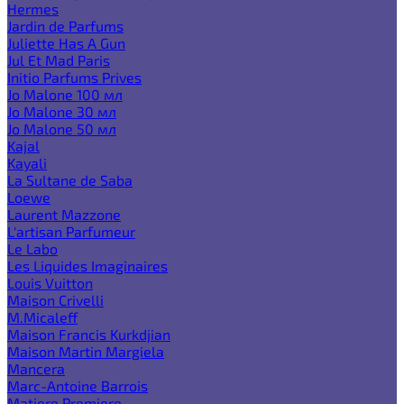
Hermes
Jardin de Parfums
Juliette Has A Gun
Jul Et Mad Paris
Initio Parfums Prives
Jo Malone 100 мл
Jo Malone 30 мл
Jo Malone 50 мл
Kajal
Kayali
La Sultane de Saba
Loewe
Laurent Mazzone
L'artisan Parfumeur
Le Labo
Les Liquides Imaginaires
Louis Vuitton
Maison Crivelli
M.Micaleff
Maison Francis Kurkdjian
Maison Martin Margiela
Mancera
Marc-Antoine Barrois
Matiere Premiere