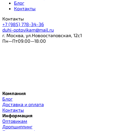
Блог
Контакты
Контакты
+7 (985) 778-34-36
duhi-optovikam@mail.ru
г. Москва, ул.Новоостаповская, 12с1
Пн—Пт09:00—18:00
Компания
Блог
Доставка и оплата
Контакты
Информация
Оптовикам
Дропшиппинг