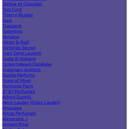
Tartine et Chocolat
Tom Ford
Thierry Mugler
Tous
Trussardi
Valentino
Versace
Viktor & Rolf
Victoria`s Secret
Yves Saint Laurent
Zadig & Voltaire
Селективный Парфюм
Imaginary Authors
Dusita Parfums
State of Mind
Hormone Paris
27 87 Perfumes
Alfred Dunhill
Aerin Lauder (Estee Lauder)
Amouage
Ajmal Perfumes
Alexandre. J
Armani Prive