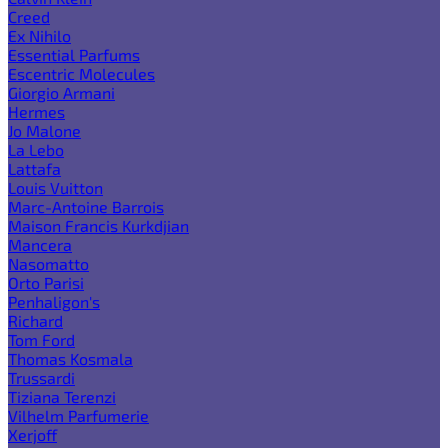
Creed
Ex Nihilo
Essential Parfums
Escentric Molecules
Giorgio Armani
Hermes
Jo Malone
La Lebo
Lattafa
Louis Vuitton
Marc-Antoine Barrois
Maison Francis Kurkdjian
Mancera
Nasomatto
Orto Parisi
Penhaligon's
Richard
Tom Ford
Thomas Kosmala
Trussardi
Tiziana Terenzi
Vilhelm Parfumerie
Xerjoff