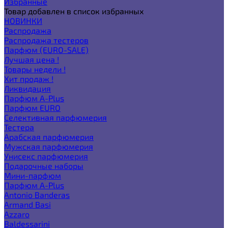
Избранные
Товар добавлен в список избранных
НОВИНКИ
Распродажа
Распродажа тестеров
Парфюм (EURO-SALE)
Лучшая цена !
Товары недели !
Хит продаж !
Ликвидация
Парфюм A-Plus
Парфюм EURO
Селективная парфюмерия
Тестера
Арабская парфюмерия
Мужская парфюмерия
Унисекс парфюмерия
Подарочные наборы
Мини-парфюм
Парфюм A-Plus
Antonio Banderas
Armand Basi
Azzaro
Baldessarini