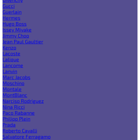
Gucci
Guerlain
Hermes
Hugo Boss
Issey Miyake
Jimmy Choo
Jean Paul Gaultier
Kenzo
Lacoste
Lalique
Lancome
Lanvin
Marc Jacobs
Moschino
Montale
MontBlanc
Narciso Rodriguez
Nina Ricci
Paco Rabanne
Philipp Plein
Prada
Roberto Cavalli
Salvatore Ferragamo