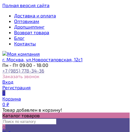
Полная версия сайта
Доставка и оплата
Оптовикам
Дропшиппинг
Возврат товара
Блог
Контакты
г. Москва, ул.Новоостаповская, 12с1
Пн - Пт 09:00 - 18:00
+7 (985) 778-34-36
Заказать звонок
Вход
Регистрация
0
Корзина
0
₽
Товар добавлен в корзину!
Каталог товаров
0