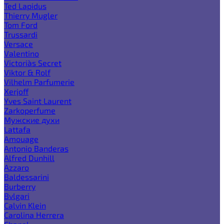
Ted Lapidus
Thierry Mugler
Tom Ford
Trussardi
Versace
Valentino
Victoria`s Secret
Viktor & Rolf
Vilhelm Parfumerie
Xerjoff
Yves Saint Laurent
Zarkoperfume
Мужские духи
Lattafa
Amouage
Antonio Banderas
Alfred Dunhill
Azzaro
Baldessarini
Burberry
Bvlgari
Calvin Klein
Carolina Herrera