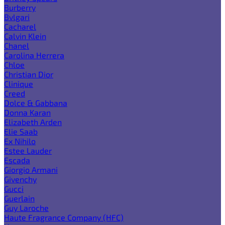
Burberry
Bvlgari
Cacharel
Calvin Klein
Chanel
Carolina Herrera
Chloe
Christian Dior
Clinique
Creed
Dolce & Gabbana
Donna Karan
Elizabeth Arden
Elie Saab
Ex Nihilo
Estee Lauder
Escada
Giorgio Armani
Givenchy
Gucci
Guerlain
Guy Laroche
Haute Fragrance Company (HFC)