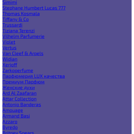
Simimi
Stephane Humbert Lucas 777
Thomas Kosmala
Tiffany & Co
Trussardi
Tiziana Terenzi
Vilhelm Parfumerie
Violet
Vertus
Van Cleef & Arpels
Widian
Xerjoff
Zarkoperfume
Парфюмерия LUX качества
Премиум Парфюм
Женские духи
Ard Al Zaafaran
Attar Collection
Antonio Banderas
Amouage
Armand Basi
Azzaro
Byredo
Britney Spears