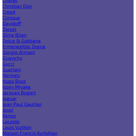
Chanel
Christian Dior
Creed
Clinique
Davidoff
Diesel
Dima Bilan
Dolce & Gabbana
Ermenegildo Zegna
Giorgio Armani
Givenchy
Gucci
Guerlain
Hermes
Hugo Boss
Issey Miyake
Jacques Bogart
Jaguar
Jean Paul Gaultier
Joop!
Kenzo
Lacoste
Louis Vuitton
Maison Francis Kurkdjian