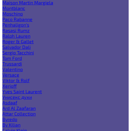
Maison Martin Margiela
Montblanc
Moschino
Paco Rabanne
Penhaligon's
Rasasi Rumz
Ralph Lauren
Roger & Gallet
Salvador Dali
Sergio Tacchini
Tom Ford
Trussardi
Valentino
Versace
Viktor & Rolf
Xerjoff
Yves Saint Laurent
Унисекс духи
Asdaaf
Ard Al Zaafaran
Attar Collection
Byredo
By Kilian
Calvin Klein