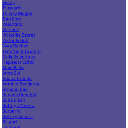
Sisley
Trussardi
Thierry Mugler
Tom Ford
Valentino
Versace
Victoria`s Secret
Viktor & Rolf
Yves Rocher
Yves Saint Laurent
Zadig & Voltaire
Парфюм EURO
Max Philip
Anna Sui
Ariana Grande
Antonio Banderas
Armand Basi
Banana Republic
Billie Eilish
Bottega Veneta
Burberry
Britney Spears
Bvlgari
Cacharel