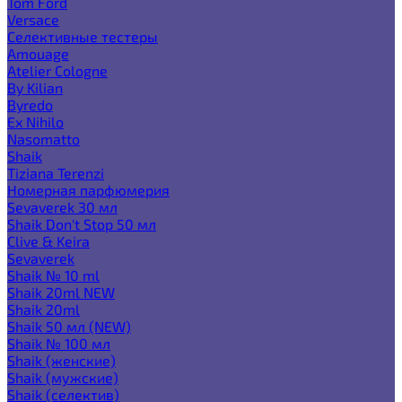
Tom Ford
Versace
Селективные тестеры
Amouage
Atelier Cologne
By Kilian
Byredo
Ex Nihilo
Nasomatto
Shaik
Tiziana Terenzi
Номерная парфюмерия
Sevaverek 30 мл
Shaik Don't Stop 50 мл
Clive & Keira
Sevaverek
Shaik № 10 ml
Shaik 20ml NEW
Shaik 20ml
Shaik 50 мл (NEW)
Shaik № 100 мл
Shaik (женские)
Shaik (мужские)
Shaik (селектив)