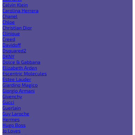
Calvin Klein
Carolina Herrera
Chanel
Chloe
Christian Dior
Clinique
Creed
Davidoff
Dsquared2
DKNY
Dolce & Gabbana
Elizabeth Arden
Escentric Molecules
Estee Lauder
Giardino Magico
Giorgio Armani
Givenchy
Gucci
Guerlain
Guy Laroche
Hermes
Hugo Boss
Jo Loves