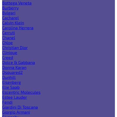
Bottega Veneta
Burberry
Bvlgari
Cacharel
Calvin Klein
Carolina Herrera
Cerruti
Chanel
Chloe
Christian Dior
Clinique
Creed
Dolce & Gabbana
Donna Karan
Dsquared2
Dunhill
Eisenberg
Elie Saab
Escentric Molecules
Estee Lauder
Fendi
Giardini Di Toscana
Giorgio Armani
Givenchy