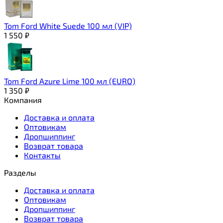
Tom Ford White Suede 100 мл (VIP)
1 550
₽
Tom Ford Azure Lime 100 мл (EURO)
1 350
₽
Компания
Доставка и оплата
Оптовикам
Дропшиппинг
Возврат товара
Контакты
Разделы
Доставка и оплата
Оптовикам
Дропшиппинг
Возврат товара