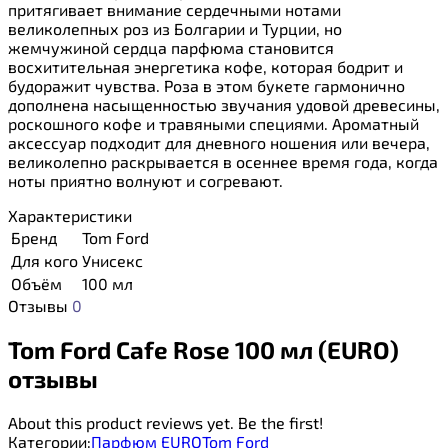
притягивает внимание сердечными нотами
великолепных роз из Болгарии и Турции, но
жемчужиной сердца парфюма становится
восхитительная энергетика кофе, которая бодрит и
будоражит чувства. Роза в этом букете гармонично
дополнена насыщенностью звучания удовой древесины,
роскошного кофе и травяными специями. Ароматный
аксессуар подходит для дневного ношения или вечера,
великолепно раскрывается в осеннее время года, когда
ноты приятно волнуют и согревают.
Характеристики
Бренд
Tom Ford
Для кого
Унисекс
Объём
100 мл
Отзывы
0
Tom Ford Cafe Rose 100 мл (EURO)
отзывы
About this product reviews yet. Be the first!
Категории:
Парфюм EURO
Tom Ford