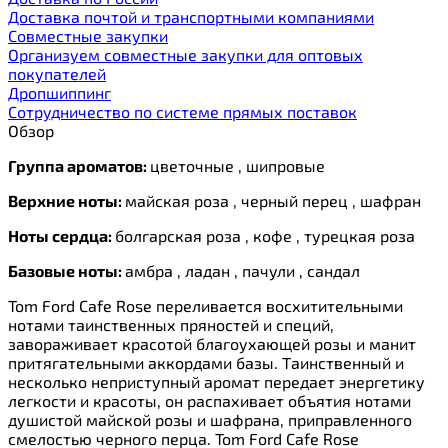
Доставка почтой и транспортными компаниями
Cовместные закупки
Организуем совместные закупки для оптовых
покупателей
Дропшиппинг
Сотрудничество по системе прямых поставок
Обзор
Группа ароматов:
цветочные , шипровые
Верхние ноты:
майская роза , черный перец , шафран
Ноты сердца:
болгарская роза , кофе , турецкая роза
Базовые ноты:
амбра , ладан , пачули , сандал
Tom Ford Cafe Rose переливается восхитительными
нотами таинственных пряностей и специй,
завораживает красотой благоухающей розы и манит
притягательными аккордами базы. Таинственный и
несколько неприступный аромат передает энергетику
легкости и красоты, он распахивает объятия нотами
душистой майской розы и шафрана, приправленного
смелостью черного перца. Tom Ford Cafe Rose