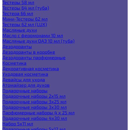
Тестеры 58 мл
Тестеры 64 мл (туба)
Тестера 66 мл
Мини-Тестеры 62 мл
Тестеры 62 мл (LUX)
Масляные духи
Масло с феромонами 10 мл
Масляные духи ОАЭ 10 мл (туба)
Дезодоранты
Дезодоранты в коробке
Дезодоранты парфюмерные
Косметика
Декоративная косметика
Уходовая косметика
Девайсы для ухода
Атомайзер для духов
Подарочные наборы
Подарочные наборы 2х15 мл
Подарочные наборы 3х25 мл
Подарочные наборы 3х30 мл
Парфюмерные наборы 4 х 25 мл
Подарочные наборы 4х30 мл
Набор 5х11 мл
Подарочные наборы 5х12 мл