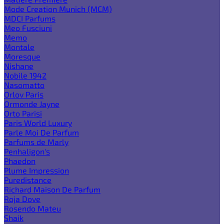
Mode Creation Munich (MCM)
MDCI Parfums
Meo Fusciuni
Memo
Montale
Moresque
Nishane
Nobile 1942
Nasomatto
Orlov Paris
Ormonde Jayne
Orto Parisi
Paris World Luxury
Parle Moi De Parfum
Parfums de Marly
Penhaligon's
Phaedon
Plume Impression
Puredistance
Richard Maison De Parfum
Roja Dove
Rosendo Mateu
Shaik