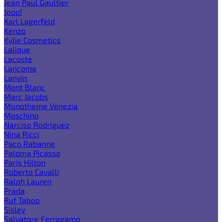
Jean Paul Gaultier
Joop!
Karl Lagerfeld
Kenzo
Kylie Cosmetics
Lalique
Lacoste
Lancome
Lanvin
Mont Blanc
Marc Jacobs
Monotheme Venezia
Moschino
Narciso Rodriguez
Nina Ricci
Paco Rabanne
Paloma Picasso
Paris Hilton
Roberto Cavalli
Ralph Lauren
Prada
Ruf Taboo
Sisley
Salvatore Ferragamo