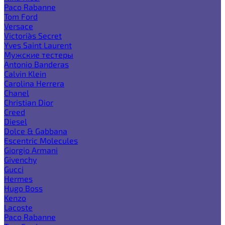
Paco Rabanne
Tom Ford
Versace
Victoria`s Secret
Yves Saint Laurent
Мужские тестеры
Antonio Banderas
Calvin Klein
Carolina Herrera
Chanel
Christian Dior
Creed
Diesel
Dolce & Gabbana
Escentric Molecules
Giorgio Armani
Givenchy
Gucci
Hermes
Hugo Boss
Kenzo
Lacoste
Paco Rabanne