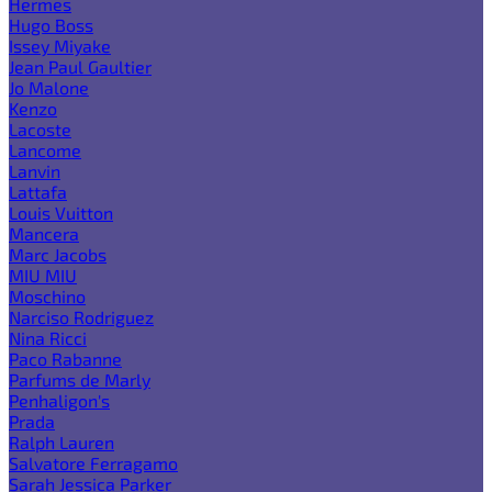
Hermes
Hugo Boss
Issey Miyake
Jean Paul Gaultier
Jo Malone
Kenzo
Lacoste
Lancome
Lanvin
Lattafa
Louis Vuitton
Mancera
Marc Jacobs
MIU MIU
Moschino
Narciso Rodriguez
Nina Ricci
Paco Rabanne
Parfums de Marly
Penhaligon's
Prada
Ralph Lauren
Salvatore Ferragamo
Sarah Jessica Parker