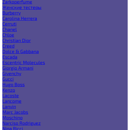
Zarkoperfume
Женские тестеры
Burberry
Carolina Herrera
Cerruti
Chanel
Chloe
Christian Dior
Creed
Dolce & Gabbana
Escada
Escentric Molecules
Giorgio Armani
Givenchy
Gucci
Hugo Boss
Kenzo
Lacoste
Lancome
Lanvin
Marc Jacobs
Moschino
Narciso Rodriguez
Nina Ricci