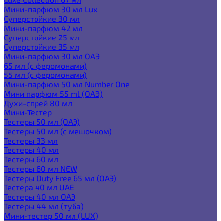
Мини-парфюм 30 мл Lux
Суперстойкие 30 мл
Мини-парфюм 42 мл
Суперстойкие 25 мл
Суперстойкие 35 мл
Мини-парфюм 30 мл ОАЭ
65 мл (с феромонами)
55 мл (с феромонами)
Мини-парфюм 50 мл Number One
Мини парфюм 55 ml (ОАЭ)
Духи-спрей 80 мл
Мини-Тестер
Тестеры 50 мл (ОАЭ)
Тестеры 50 мл (с мешочком)
Тестеры 33 мл
Тестеры 40 мл
Тестеры 60 мл
Тестеры 60 мл NEW
Тестеры Duty Free 65 мл (ОАЭ)
Тестера 40 мл UAE
Тестеры 40 мл ОАЭ
Тестеры 44 мл (туба)
Мини-тестер 50 мл (LUX)