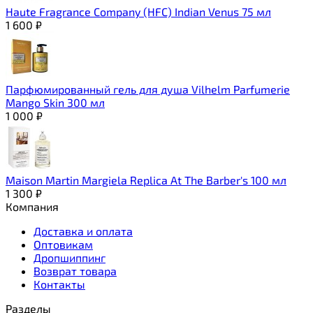
Haute Fragrance Company (HFC) Indian Venus 75 мл
1 600
₽
Парфюмированный гель для душа Vilhelm Parfumerie
Mango Skin 300 мл
1 000
₽
Maison Martin Margiela Replica At The Barber's 100 мл
1 300
₽
Компания
Доставка и оплата
Оптовикам
Дропшиппинг
Возврат товара
Контакты
Разделы