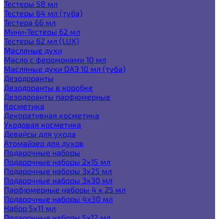
Тестеры 58 мл
Тестеры 64 мл (туба)
Тестера 66 мл
Мини-Тестеры 62 мл
Тестеры 62 мл (LUX)
Масляные духи
Масло с феромонами 10 мл
Масляные духи ОАЭ 10 мл (туба)
Дезодоранты
Дезодоранты в коробке
Дезодоранты парфюмерные
Косметика
Декоративная косметика
Уходовая косметика
Девайсы для ухода
Атомайзер для духов
Подарочные наборы
Подарочные наборы 2х15 мл
Подарочные наборы 3х25 мл
Подарочные наборы 3х30 мл
Парфюмерные наборы 4 х 25 мл
Подарочные наборы 4х30 мл
Набор 5х11 мл
Подарочные наборы 5х12 мл