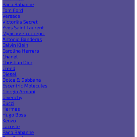
Paco Rabanne
Tom Ford
Versace
Victoria`s Secret
Yves Saint Laurent
Мужские тестеры
Antonio Banderas
Calvin Klein
Carolina Herrera
Chanel
Christian Dior
Creed
Diesel
Dolce & Gabbana
Escentric Molecules
Giorgio Armani
Givenchy
Gucci
Hermes
Hugo Boss
Kenzo
Lacoste
Paco Rabanne