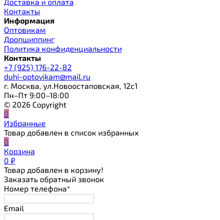
Доставка и оплата
Контакты
Информация
Оптовикам
Дропшиппинг
Политика конфиденциальности
Контакты
+7 (925) 176-22-82
duhi-optovikam@mail.ru
г. Москва, ул.Новоостаповская, 12с1
Пн–Пт 9:00–18:00
© 2026 Copyright
0
Избранные
Товар добавлен в список избранных
0
Корзина
0
₽
Товар добавлен в корзину!
Заказать обратный звонок
Номер телефона*
Email