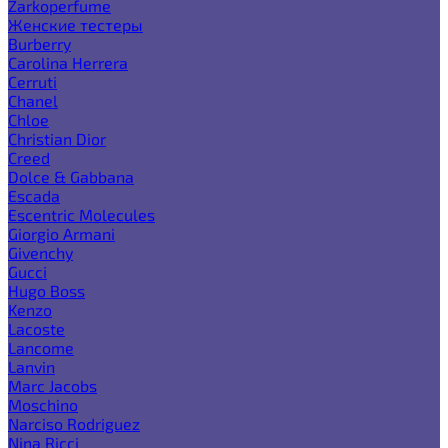
Zarkoperfume
Женские тестеры
Burberry
Carolina Herrera
Cerruti
Chanel
Chloe
Christian Dior
Creed
Dolce & Gabbana
Escada
Escentric Molecules
Giorgio Armani
Givenchy
Gucci
Hugo Boss
Kenzo
Lacoste
Lancome
Lanvin
Marc Jacobs
Moschino
Narciso Rodriguez
Nina Ricci