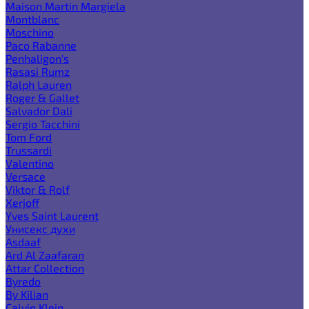
Maison Martin Margiela
Montblanc
Moschino
Paco Rabanne
Penhaligon's
Rasasi Rumz
Ralph Lauren
Roger & Gallet
Salvador Dali
Sergio Tacchini
Tom Ford
Trussardi
Valentino
Versace
Viktor & Rolf
Xerjoff
Yves Saint Laurent
Унисекс духи
Asdaaf
Ard Al Zaafaran
Attar Collection
Byredo
By Kilian
Calvin Klein