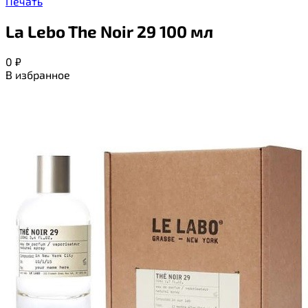
Печать
La Lebo The Noir 29 100 мл
0
₽
В избранное