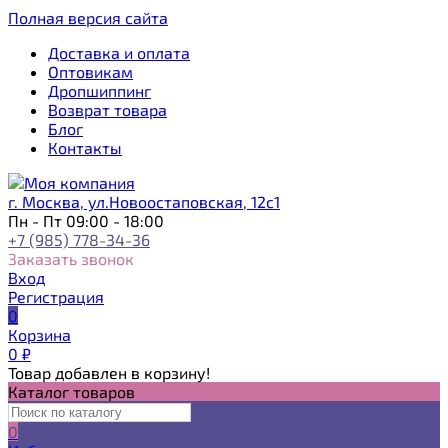
Полная версия сайта
Доставка и оплата
Оптовикам
Дропшиппинг
Возврат товара
Блог
Контакты
г. Москва, ул.Новоостаповская, 12с1
Пн - Пт 09:00 - 18:00
+7 (985) 778-34-36
Заказать звонок
Вход
Регистрация
0
Корзина
0
₽
Товар добавлен в корзину!
Каталог товаров
0