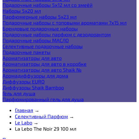
Подарочные наборы 5х12 мл со змеёй
Наборы 5x20 мл
Парфюмерные наборы 5x23 мл
Подарочные наборы с топовыми ароматами 7х15 мл
Брендовые подарочные наборы
Подарочные наборы парфюм с дезодорантом
Подарочные наборы МАСЛО
Селективные подарочные наборы
Подарочные пакеты
Ароматизаторы для авто
Ароматизаторы для авто в коробке
Ароматизаторы для авто Shaik №
Аромадиффузоры для дома
Диффузоры EURO
Диффузоры Shaik Bamboo
Гель для душа
Парфюмированный гель для душа
Главная
→
Селективный Парфюм
→
Le Labo
→
La Lebo The Noir 29 100 мл