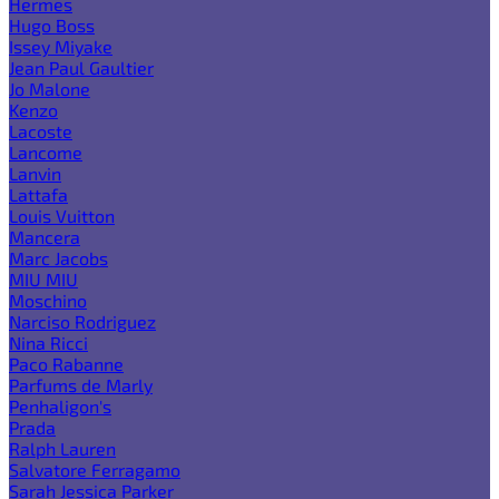
Hermes
Hugo Boss
Issey Miyake
Jean Paul Gaultier
Jo Malone
Kenzo
Lacoste
Lancome
Lanvin
Lattafa
Louis Vuitton
Mancera
Marc Jacobs
MIU MIU
Moschino
Narciso Rodriguez
Nina Ricci
Paco Rabanne
Parfums de Marly
Penhaligon's
Prada
Ralph Lauren
Salvatore Ferragamo
Sarah Jessica Parker