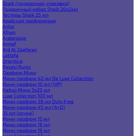
Shaik (подарочная упаковка)
Подарочный набор Shaik 20х2мл
Тестеры Shaik 25 мл
Арабская парфюмерия
Anfar
Afnan
Arabesque
Armaf
Ard Al Zaafaran
Lattafa
Orientica
Rasasi Rumz
Парфюм Мини
Мини-парфюм 42 мл De Luxe Collection
Мини-парфюм 10 мл (VIP)
Набор Мини 3x20 мл
Luxe Collection 100 мл
Мини-парфюм 38 мл Duty Free
Мини-парфюм 45 мл (A+D)
35 мл (ручка)
Мини-парфюм 15 мл
Мини-парфюм 18 мл
Мини-парфюм 19 мл
Luxe Collection 67 мл