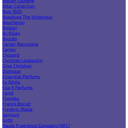
Atelier Cologne
Attar Collection
Bois 1920
Boadicea The Victorious
Boucheron
Bvlgari
By Kilian
Byredo
Carner Barcelona
Cartier
Chopard
Christian Louboutin
Clive Christian
Diptyque
Essential Parfums
Ex Nihilo
Ella K Parfums
Fendi
Floraiku
Franck Boclet
Frederic Malle
Genyum
Gritti
Haute Fragrance Company (HFC)