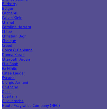
Burberry
Bvlgari
Cacharel
Calvin Klein
Chanel
Carolina Herrera
Chloe
Christian Dior
Clinique
Creed
Dolce & Gabbana
Donna Karan
Elizabeth Arden
Elie Saab
Ex Nihilo
Estee Lauder
Escada
Giorgio Armani
Givenchy
Gucci
Guerlain
Guy Laroche
Haute Fragrance Company (HFC)