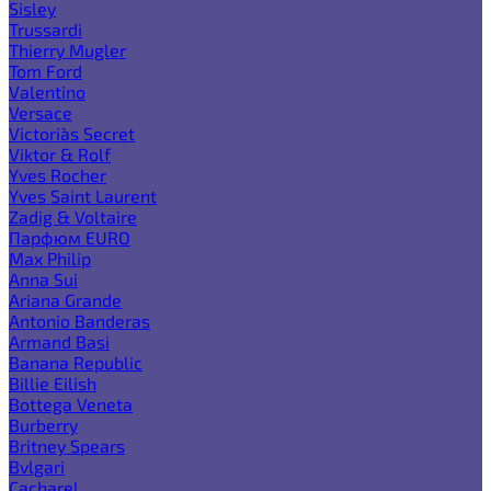
Sisley
Trussardi
Thierry Mugler
Tom Ford
Valentino
Versace
Victoria`s Secret
Viktor & Rolf
Yves Rocher
Yves Saint Laurent
Zadig & Voltaire
Парфюм EURO
Max Philip
Anna Sui
Ariana Grande
Antonio Banderas
Armand Basi
Banana Republic
Billie Eilish
Bottega Veneta
Burberry
Britney Spears
Bvlgari
Cacharel