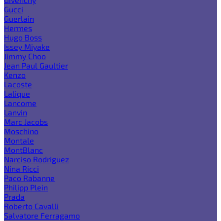
Gucci
Guerlain
Hermes
Hugo Boss
Issey Miyake
Jimmy Choo
Jean Paul Gaultier
Kenzo
Lacoste
Lalique
Lancome
Lanvin
Marc Jacobs
Moschino
Montale
MontBlanc
Narciso Rodriguez
Nina Ricci
Paco Rabanne
Philipp Plein
Prada
Roberto Cavalli
Salvatore Ferragamo