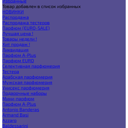
Избранные
Товар добавлен в список избранных
НОВИНКИ
Распродажа
Распродажа тестеров
Парфюм (EURO-SALE)
Лучшая цена !
Товары недели !
Хит продаж !
Ликвидация
Парфюм A-Plus
Парфюм EURO
Селективная парфюмерия
Тестера
Арабская парфюмерия
Мужская парфюмерия
Унисекс парфюмерия
Подарочные наборы
Мини-парфюм
Парфюм A-Plus
Antonio Banderas
Armand Basi
Azzaro
Baldessarini