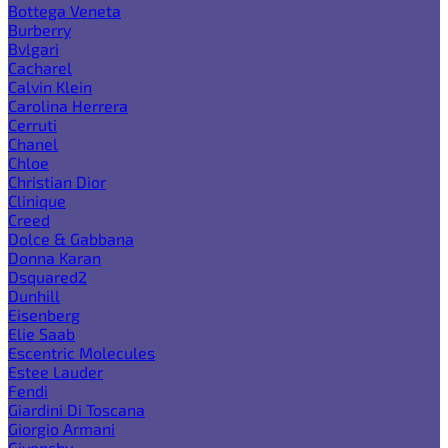
Bottega Veneta
Burberry
Bvlgari
Cacharel
Calvin Klein
Carolina Herrera
Cerruti
Chanel
Chloe
Christian Dior
Clinique
Creed
Dolce & Gabbana
Donna Karan
Dsquared2
Dunhill
Eisenberg
Elie Saab
Escentric Molecules
Estee Lauder
Fendi
Giardini Di Toscana
Giorgio Armani
Givenchy