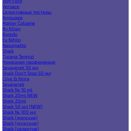
Tom Ford
Versace
Селективные тестеры
Amouage
Atelier Cologne
By Kilian
Byredo
Ex Nihilo
Nasomatto
Shaik
Tiziana Terenzi
Номерная парфюмерия
Sevaverek 30 мл
Shaik Don't Stop 50 мл
Clive & Keira
Sevaverek
Shaik № 10 ml
Shaik 20ml NEW
Shaik 20ml
Shaik 50 мл (NEW)
Shaik № 100 мл
Shaik (женские)
Shaik (мужские)
Shaik (селектив)