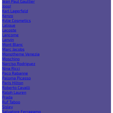
Jean Paul Gaultier
Joop!
Karl Lagerfeld
Kenzo
Kylie Cosmetics
Lalique
Lacoste
Lancome
Lanvin
Mont Blanc
Marc Jacobs
Monotheme Venezia
Moschino
Narciso Rodriguez
Nina Ricci
Paco Rabanne
Paloma Picasso
Paris Hilton
Roberto Cavalli
Ralph Lauren
Prada
Ruf Taboo
Sisley
Salvatore Ferragamo