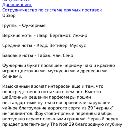
Дропшиппинг
Сотрудничество по системе прямых поставок
Обзор
Группы - Фужерные
Верхние ноты - Лавр, Бергамот, Инжир
Средние ноты - Кедр, Ветивер, Мускус
Базовые ноты - Табак, Чай, Сено
Фужерный букет посвящен черному чаю и красиво
играет цветочными, мускусными и древесными
бликами.
Изысканный аромат интересен еще и тем, что
непосредственно ноты чая в нем нет. Вместо
шаблонных решений парфюмеры пошли
нестандартным путем и воспроизвели чарующее
чайное благоухание дорогого сорта из 29 "черных"
ингредиентов. Фруктово-пряные переливы амбры
виртуозно играют сложными гранями. Черный перец
придает элегантному The Noir 29 благородную глубину