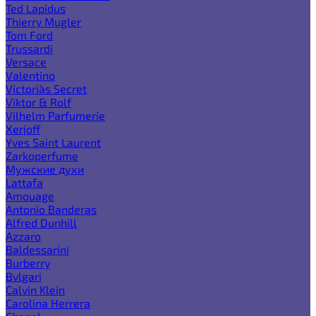
Ted Lapidus
Thierry Mugler
Tom Ford
Trussardi
Versace
Valentino
Victoria`s Secret
Viktor & Rolf
Vilhelm Parfumerie
Xerjoff
Yves Saint Laurent
Zarkoperfume
Мужские духи
Lattafa
Amouage
Antonio Banderas
Alfred Dunhill
Azzaro
Baldessarini
Burberry
Bvlgari
Calvin Klein
Carolina Herrera