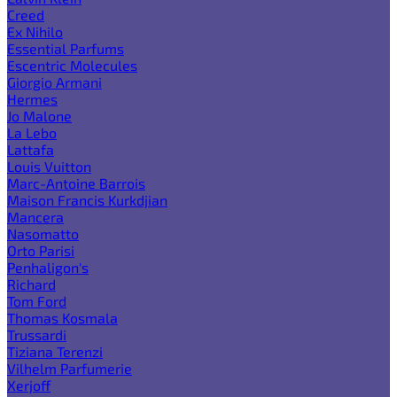
Creed
Ex Nihilo
Essential Parfums
Escentric Molecules
Giorgio Armani
Hermes
Jo Malone
La Lebo
Lattafa
Louis Vuitton
Marc-Antoine Barrois
Maison Francis Kurkdjian
Mancera
Nasomatto
Orto Parisi
Penhaligon's
Richard
Tom Ford
Thomas Kosmala
Trussardi
Tiziana Terenzi
Vilhelm Parfumerie
Xerjoff