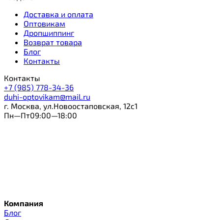
Доставка и оплата
Оптовикам
Дропшиппинг
Возврат товара
Блог
Контакты
Контакты
+7 (985) 778-34-36
duhi-optovikam@mail.ru
г. Москва, ул.Новоостаповская, 12с1
Пн—Пт09:00—18:00
Компания
Блог