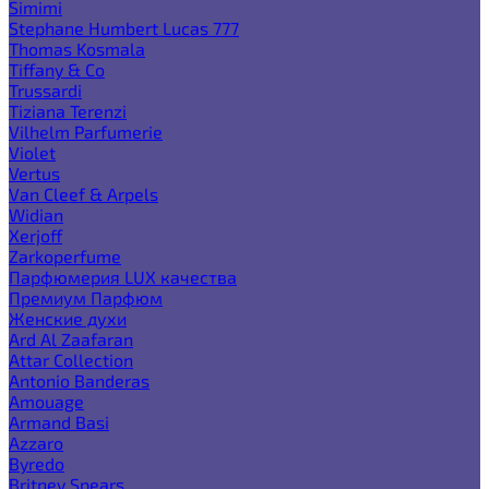
Simimi
Stephane Humbert Lucas 777
Thomas Kosmala
Tiffany & Co
Trussardi
Tiziana Terenzi
Vilhelm Parfumerie
Violet
Vertus
Van Cleef & Arpels
Widian
Xerjoff
Zarkoperfume
Парфюмерия LUX качества
Премиум Парфюм
Женские духи
Ard Al Zaafaran
Attar Collection
Antonio Banderas
Amouage
Armand Basi
Azzaro
Byredo
Britney Spears