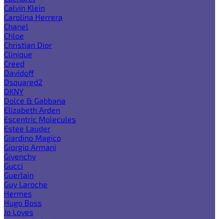
Calvin Klein
Carolina Herrera
Chanel
Chloe
Christian Dior
Clinique
Creed
Davidoff
Dsquared2
DKNY
Dolce & Gabbana
Elizabeth Arden
Escentric Molecules
Estee Lauder
Giardino Magico
Giorgio Armani
Givenchy
Gucci
Guerlain
Guy Laroche
Hermes
Hugo Boss
Jo Loves