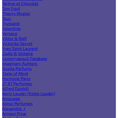
Tartine et Chocolat
Tom Ford
Thierry Mugler
Tous
Trussardi
Valentino
Versace
Viktor & Rolf
Victoria`s Secret
Yves Saint Laurent
Zadig & Voltaire
Селективный Парфюм
Imaginary Authors
Dusita Parfums
State of Mind
Hormone Paris
27 87 Perfumes
Alfred Dunhill
Aerin Lauder (Estee Lauder)
Amouage
Ajmal Perfumes
Alexandre. J
Armani Prive