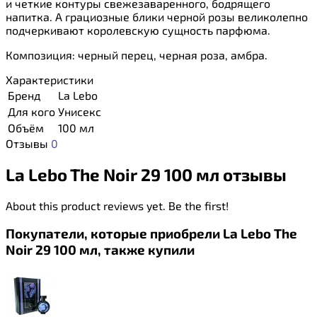
и четкие контуры свежезаваренного, бодрящего
напитка. А грациозные блики черной розы великолепно
подчеркивают королевскую сущность парфюма.
Композиция: черный перец, черная роза, амбра.
Характеристики
Бренд
La Lebo
Для кого
Унисекс
Объём
100 мл
Отзывы
0
La Lebo The Noir 29 100 мл отзывы
About this product reviews yet. Be the first!
Покупатели, которые приобрели La Lebo The
Noir 29 100 мл, также купили