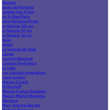
Hermes
Jardin de Parfums
Juliette Has A Gun
Jul Et Mad Paris
Initio Parfums Prives
Jo Malone 100 мл
Jo Malone 30 мл
Jo Malone 50 мл
Kajal
Kayali
La Sultane de Saba
Loewe
Laurent Mazzone
L'artisan Parfumeur
Le Labo
Les Liquides Imaginaires
Louis Vuitton
Maison Crivelli
M.Micaleff
Maison Francis Kurkdjian
Maison Martin Margiela
Mancera
Marc-Antoine Barrois
Matiere Premiere