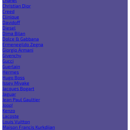
Chanel
Christian Dior
Creed
Clinique
Davidoff
Diesel
Dima Bilan
Dolce & Gabbana
Ermenegildo Zegna
Giorgio Armani
Givenchy
Gucci
Guerlain
Hermes
Hugo Boss
Issey Miyake
Jacques Bogart
Jaguar
Jean Paul Gaultier
Joop!
Kenzo
Lacoste
Louis Vuitton
Maison Francis Kurkdjian