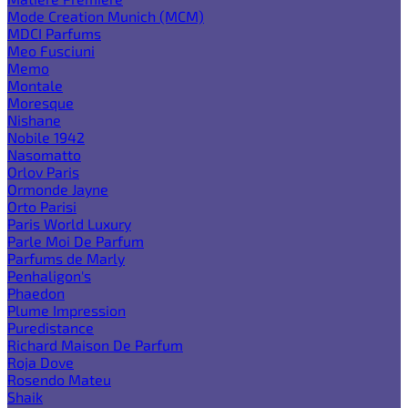
Mode Creation Munich (MCM)
MDCI Parfums
Meo Fusciuni
Memo
Montale
Moresque
Nishane
Nobile 1942
Nasomatto
Orlov Paris
Ormonde Jayne
Orto Parisi
Paris World Luxury
Parle Moi De Parfum
Parfums de Marly
Penhaligon's
Phaedon
Plume Impression
Puredistance
Richard Maison De Parfum
Roja Dove
Rosendo Mateu
Shaik