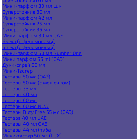
Мини-парфюм 30 мл Lux
Суперстойкие 30 мл
Мини-парфюм 42 мл
Суперстойкие 25 мл
Суперстойкие 35 мл
Мини-парфюм 30 мл ОАЭ
65 мл (с феромонами)
55 мл (с феромонами)
Мини-парфюм 50 мл Number One
Мини парфюм 55 ml (ОАЭ)
Духи-спрей 80 мл
Мини-Тестер
Тестеры 50 мл (ОАЭ)
Тестеры 50 мл (с мешочком)
Тестеры 33 мл
Тестеры 40 мл
Тестеры 60 мл
Тестеры 60 мл NEW
Тестеры Duty Free 65 мл (ОАЭ)
Тестера 40 мл UAE
Тестеры 40 мл ОАЭ
Тестеры 44 мл (туба)
Мини-тестер 50 мл (LUX)