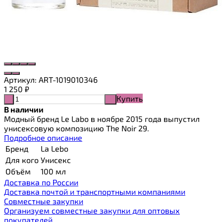
Артикул:
ART-1019010346
1 250
₽
Купить
-
+
В наличии
Модный бренд Le Labo в ноябре 2015 года выпустил
унисексовую композицию The Noir 29.
Подробное описание
Бренд
La Lebo
Для кого
Унисекс
Объём
100 мл
Доставка по России
Доставка почтой и транспортными компаниями
Cовместные закупки
Организуем совместные закупки для оптовых
покупателей