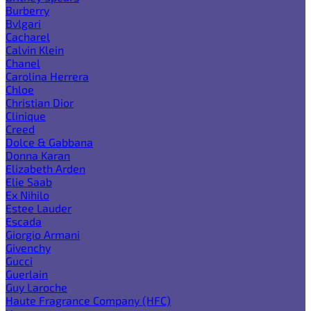
Burberry
Bvlgari
Cacharel
Calvin Klein
Chanel
Carolina Herrera
Chloe
Christian Dior
Clinique
Creed
Dolce & Gabbana
Donna Karan
Elizabeth Arden
Elie Saab
Ex Nihilo
Estee Lauder
Escada
Giorgio Armani
Givenchy
Gucci
Guerlain
Guy Laroche
Haute Fragrance Company (HFC)