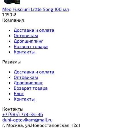
Meo Fusciuni Little Song 100 мл
1 150
₽
Компания
Доставка и оплата
Оптовикам
Дропшиппинг
Возврат товара
Контакты
Разделы
Доставка и оплата
Оптовикам
Дропшиппинг
Возврат товара
Блог
Контакты
Контакты
+7 (985) 778-34-36
duhi-optovikam@mail.ru
г. Москва, ул.Новоостаповская, 12с1