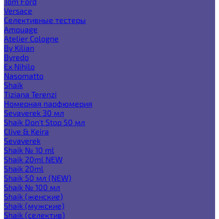
Tom Ford
Versace
Селективные тестеры
Amouage
Atelier Cologne
By Kilian
Byredo
Ex Nihilo
Nasomatto
Shaik
Tiziana Terenzi
Номерная парфюмерия
Sevaverek 30 мл
Shaik Don't Stop 50 мл
Clive & Keira
Sevaverek
Shaik № 10 ml
Shaik 20ml NEW
Shaik 20ml
Shaik 50 мл (NEW)
Shaik № 100 мл
Shaik (женские)
Shaik (мужские)
Shaik (селектив)