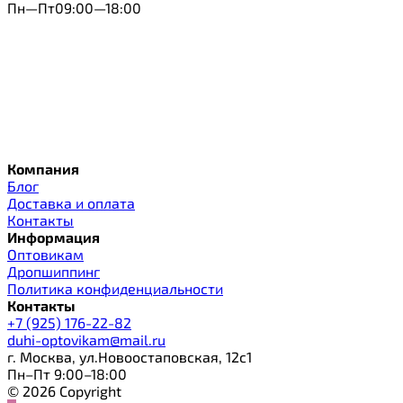
Пн—Пт09:00—18:00
Компания
Блог
Доставка и оплата
Контакты
Информация
Оптовикам
Дропшиппинг
Политика конфиденциальности
Контакты
+7 (925) 176-22-82
duhi-optovikam@mail.ru
г. Москва, ул.Новоостаповская, 12с1
Пн–Пт 9:00–18:00
© 2026 Copyright