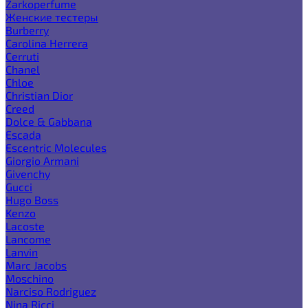
Zarkoperfume
Женские тестеры
Burberry
Carolina Herrera
Cerruti
Chanel
Chloe
Christian Dior
Creed
Dolce & Gabbana
Escada
Escentric Molecules
Giorgio Armani
Givenchy
Gucci
Hugo Boss
Kenzo
Lacoste
Lancome
Lanvin
Marc Jacobs
Moschino
Narciso Rodriguez
Nina Ricci