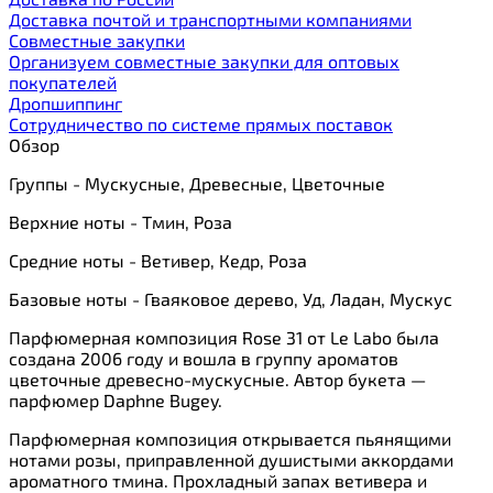
Доставка почтой и транспортными компаниями
Cовместные закупки
Организуем совместные закупки для оптовых
покупателей
Дропшиппинг
Сотрудничество по системе прямых поставок
Обзор
Группы - Мускусные, Древесные, Цветочные
Верхние ноты - Тмин, Роза
Средние ноты - Ветивер, Кедр, Роза
Базовые ноты - Гваяковое дерево, Уд, Ладан, Мускус
Парфюмерная композиция Rose 31 от Le Labo была
создана 2006 году и вошла в группу ароматов
цветочные древесно-мускусные. Автор букета —
парфюмер Daphne Bugey.
Парфюмерная композиция открывается пьянящими
нотами розы, приправленной душистыми аккордами
ароматного тмина. Прохладный запах ветивера и