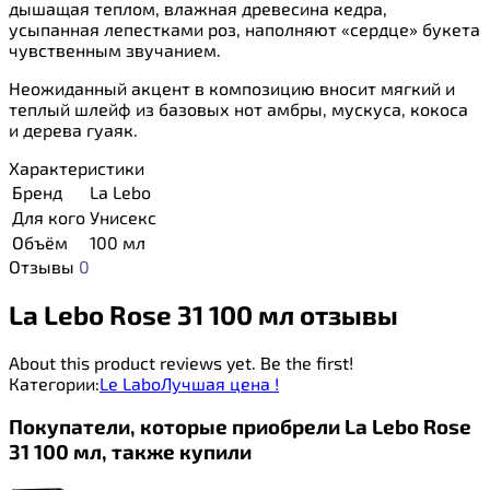
дышащая теплом, влажная древесина кедра,
усыпанная лепестками роз, наполняют «сердце» букета
чувственным звучанием.
Неожиданный акцент в композицию вносит мягкий и
теплый шлейф из базовых нот амбры, мускуса, кокоса
и дерева гуаяк.
Характеристики
Бренд
La Lebo
Для кого
Унисекс
Объём
100 мл
Отзывы
0
La Lebo Rose 31 100 мл отзывы
About this product reviews yet. Be the first!
Категории:
Le Labo
Лучшая цена !
Покупатели, которые приобрели La Lebo Rose
31 100 мл, также купили