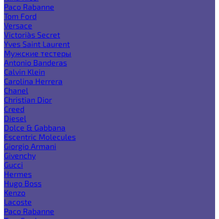
Paco Rabanne
Tom Ford
Versace
Victoria`s Secret
Yves Saint Laurent
Мужские тестеры
Antonio Banderas
Calvin Klein
Carolina Herrera
Chanel
Christian Dior
Creed
Diesel
Dolce & Gabbana
Escentric Molecules
Giorgio Armani
Givenchy
Gucci
Hermes
Hugo Boss
Kenzo
Lacoste
Paco Rabanne