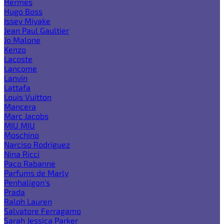
Hermes
Hugo Boss
Issey Miyake
Jean Paul Gaultier
Jo Malone
Kenzo
Lacoste
Lancome
Lanvin
Lattafa
Louis Vuitton
Mancera
Marc Jacobs
MIU MIU
Moschino
Narciso Rodriguez
Nina Ricci
Paco Rabanne
Parfums de Marly
Penhaligon's
Prada
Ralph Lauren
Salvatore Ferragamo
Sarah Jessica Parker