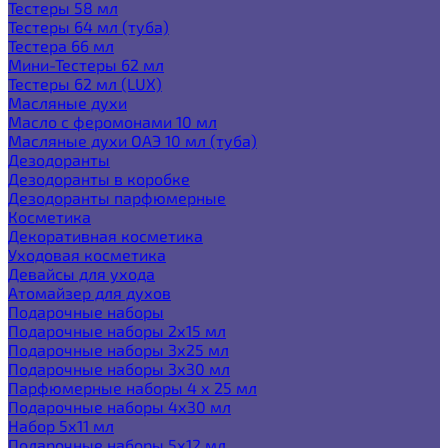
Тестеры 58 мл
Тестеры 64 мл (туба)
Тестера 66 мл
Мини-Тестеры 62 мл
Тестеры 62 мл (LUX)
Масляные духи
Масло с феромонами 10 мл
Масляные духи ОАЭ 10 мл (туба)
Дезодоранты
Дезодоранты в коробке
Дезодоранты парфюмерные
Косметика
Декоративная косметика
Уходовая косметика
Девайсы для ухода
Атомайзер для духов
Подарочные наборы
Подарочные наборы 2х15 мл
Подарочные наборы 3х25 мл
Подарочные наборы 3х30 мл
Парфюмерные наборы 4 х 25 мл
Подарочные наборы 4х30 мл
Набор 5х11 мл
Подарочные наборы 5х12 мл