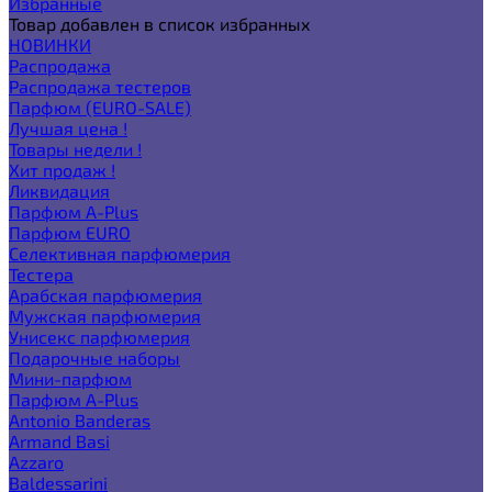
Избранные
Товар добавлен в список избранных
НОВИНКИ
Распродажа
Распродажа тестеров
Парфюм (EURO-SALE)
Лучшая цена !
Товары недели !
Хит продаж !
Ликвидация
Парфюм A-Plus
Парфюм EURO
Селективная парфюмерия
Тестера
Арабская парфюмерия
Мужская парфюмерия
Унисекс парфюмерия
Подарочные наборы
Мини-парфюм
Парфюм A-Plus
Antonio Banderas
Armand Basi
Azzaro
Baldessarini