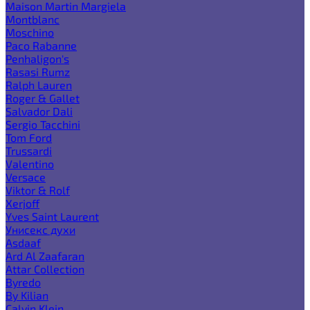
Maison Martin Margiela
Montblanc
Moschino
Paco Rabanne
Penhaligon's
Rasasi Rumz
Ralph Lauren
Roger & Gallet
Salvador Dali
Sergio Tacchini
Tom Ford
Trussardi
Valentino
Versace
Viktor & Rolf
Xerjoff
Yves Saint Laurent
Унисекс духи
Asdaaf
Ard Al Zaafaran
Attar Collection
Byredo
By Kilian
Calvin Klein