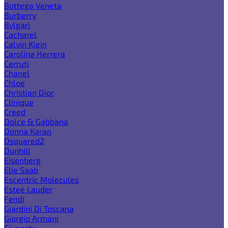
Bottega Veneta
Burberry
Bvlgari
Cacharel
Calvin Klein
Carolina Herrera
Cerruti
Chanel
Chloe
Christian Dior
Clinique
Creed
Dolce & Gabbana
Donna Karan
Dsquared2
Dunhill
Eisenberg
Elie Saab
Escentric Molecules
Estee Lauder
Fendi
Giardini Di Toscana
Giorgio Armani
Givenchy