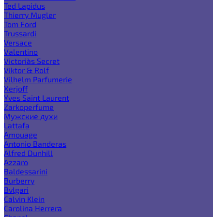
Ted Lapidus
Thierry Mugler
Tom Ford
Trussardi
Versace
Valentino
Victoria`s Secret
Viktor & Rolf
Vilhelm Parfumerie
Xerjoff
Yves Saint Laurent
Zarkoperfume
Мужские духи
Lattafa
Amouage
Antonio Banderas
Alfred Dunhill
Azzaro
Baldessarini
Burberry
Bvlgari
Calvin Klein
Carolina Herrera