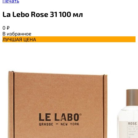
Печать
La Lebo Rose 31 100 мл
0
₽
В избранное
ЛУЧШАЯ ЦЕНА