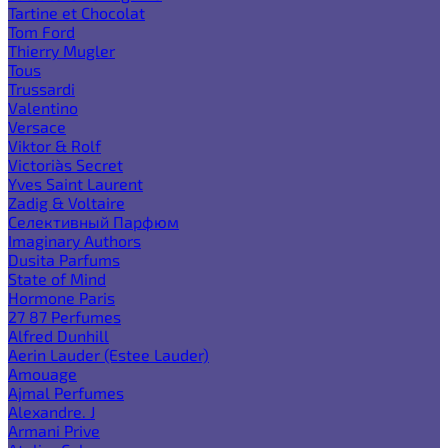
Tartine et Chocolat
Tom Ford
Thierry Mugler
Tous
Trussardi
Valentino
Versace
Viktor & Rolf
Victoria`s Secret
Yves Saint Laurent
Zadig & Voltaire
Селективный Парфюм
Imaginary Authors
Dusita Parfums
State of Mind
Hormone Paris
27 87 Perfumes
Alfred Dunhill
Aerin Lauder (Estee Lauder)
Amouage
Ajmal Perfumes
Alexandre. J
Armani Prive