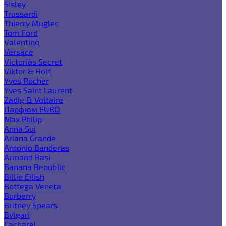
Sisley
Trussardi
Thierry Mugler
Tom Ford
Valentino
Versace
Victoria`s Secret
Viktor & Rolf
Yves Rocher
Yves Saint Laurent
Zadig & Voltaire
Парфюм EURO
Max Philip
Anna Sui
Ariana Grande
Antonio Banderas
Armand Basi
Banana Republic
Billie Eilish
Bottega Veneta
Burberry
Britney Spears
Bvlgari
Cacharel