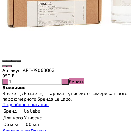
Артикул:
ART-79068062
950
₽
Купить
-
+
В наличии
Rose 31 («Роза 31») — аромат-унисекс от американского
парфюмерного бренда Le Labo.
Подробное описание
Бренд
La Lebo
Для кого
Унисекс
Объём
100 мл
Доставка по России