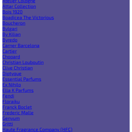
Atelier Cologne
Attar Collection
Bois 1920
Boadicea The Victorious
Boucheron
Bvlgari
By Kilian
Byredo
Carner Barcelona
Cartier
Chopard
Christian Louboutin
Clive Christian
Diptyque
Essential Parfums
Ex Nihilo
Ella K Parfums
Fendi
Floraiku
Franck Boclet
Frederic Malle
Genyum
Gritti
Haute Fragrance Company (HFC)