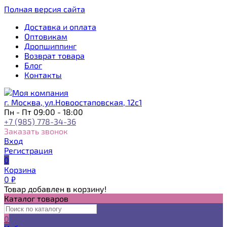
Полная версия сайта
Доставка и оплата
Оптовикам
Дропшиппинг
Возврат товара
Блог
Контакты
г. Москва, ул.Новоостаповская, 12с1
Пн - Пт 09:00 - 18:00
+7 (985) 778-34-36
Заказать звонок
Вход
Регистрация
0
Корзина
0
₽
Товар добавлен в корзину!
Каталог товаров
0