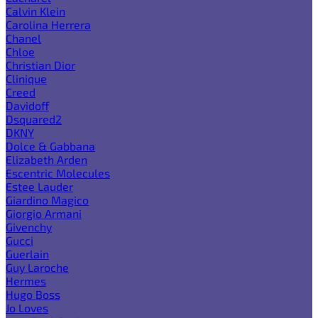
Calvin Klein
Carolina Herrera
Chanel
Chloe
Christian Dior
Clinique
Creed
Davidoff
Dsquared2
DKNY
Dolce & Gabbana
Elizabeth Arden
Escentric Molecules
Estee Lauder
Giardino Magico
Giorgio Armani
Givenchy
Gucci
Guerlain
Guy Laroche
Hermes
Hugo Boss
Jo Loves