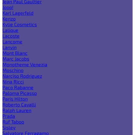
Jean Paul Gaultier
Joop!
Karl Lagerfeld
Kenzo
Kylie Cosmetics
Lalique
Lacoste
Lancome
Lanvin
Mont Blanc
Marc Jacobs
Monotheme Venezia
Moschino
Narciso Rodriguez
Nina Ricci
Paco Rabanne
Paloma Picasso
Paris Hilton
Roberto Cavalli
Ralph Lauren
Prada
Ruf Taboo
Sisley
Salvatore Ferragamo