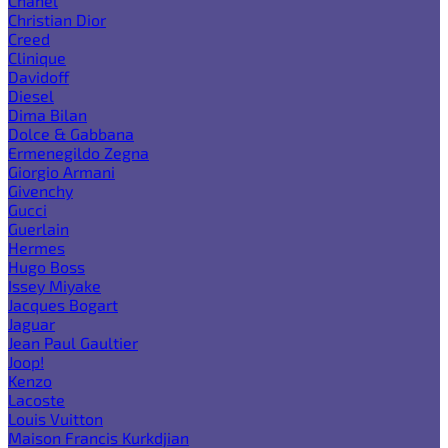
Chanel
Christian Dior
Creed
Clinique
Davidoff
Diesel
Dima Bilan
Dolce & Gabbana
Ermenegildo Zegna
Giorgio Armani
Givenchy
Gucci
Guerlain
Hermes
Hugo Boss
Issey Miyake
Jacques Bogart
Jaguar
Jean Paul Gaultier
Joop!
Kenzo
Lacoste
Louis Vuitton
Maison Francis Kurkdjian