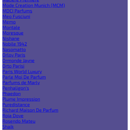
Mode Creation Munich (MCM)
MDCI Parfums
Meo Fusciuni
Memo
Montale
Moresque
Nishane
Nobile 1942
Nasomatto
Orlov Paris
Ormonde Jayne
Orto Parisi
Paris World Luxury
Parle Moi De Parfum
Parfums de Marly
Penhaligon's
Phaedon
Plume Impression
Puredistance
Richard Maison De Parfum
Roja Dove
Rosendo Mateu
Shaik