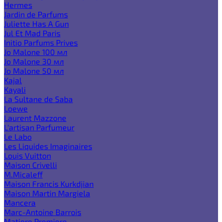
Hermes
Jardin de Parfums
Juliette Has A Gun
Jul Et Mad Paris
Initio Parfums Prives
Jo Malone 100 мл
Jo Malone 30 мл
Jo Malone 50 мл
Kajal
Kayali
La Sultane de Saba
Loewe
Laurent Mazzone
L'artisan Parfumeur
Le Labo
Les Liquides Imaginaires
Louis Vuitton
Maison Crivelli
M.Micaleff
Maison Francis Kurkdjian
Maison Martin Margiela
Mancera
Marc-Antoine Barrois
Matiere Premiere