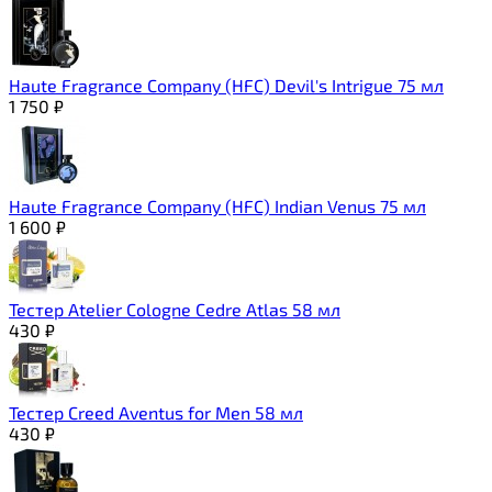
Haute Fragrance Company (HFC) Devil's Intrigue 75 мл
1 750
₽
Haute Fragrance Company (HFC) Indian Venus 75 мл
1 600
₽
Тестер Atelier Cologne Cedre Atlas 58 мл
430
₽
Тестер Creed Aventus for Men 58 мл
430
₽