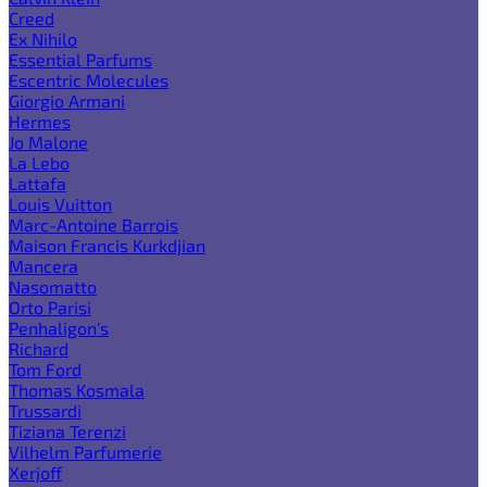
Creed
Ex Nihilo
Essential Parfums
Escentric Molecules
Giorgio Armani
Hermes
Jo Malone
La Lebo
Lattafa
Louis Vuitton
Marc-Antoine Barrois
Maison Francis Kurkdjian
Mancera
Nasomatto
Orto Parisi
Penhaligon's
Richard
Tom Ford
Thomas Kosmala
Trussardi
Tiziana Terenzi
Vilhelm Parfumerie
Xerjoff