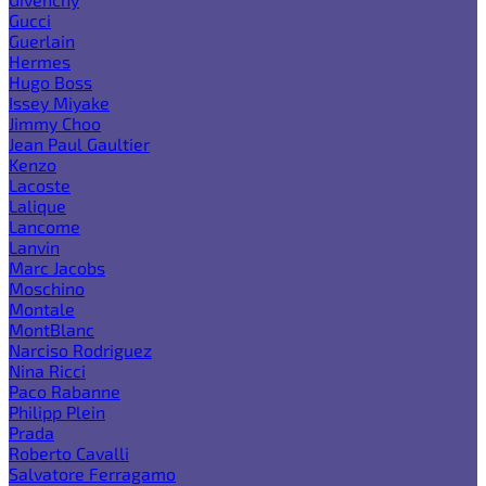
Gucci
Guerlain
Hermes
Hugo Boss
Issey Miyake
Jimmy Choo
Jean Paul Gaultier
Kenzo
Lacoste
Lalique
Lancome
Lanvin
Marc Jacobs
Moschino
Montale
MontBlanc
Narciso Rodriguez
Nina Ricci
Paco Rabanne
Philipp Plein
Prada
Roberto Cavalli
Salvatore Ferragamo