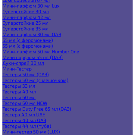
Мини-парфюм 30 мл Lux
Суперстойкие 30 мл
Мини-парфюм 42 мл
Суперстойкие 25 мл
Суперстойкие 35 мл
Мини-парфюм 30 мл ОАЭ
65 мл (с феромонами)
55 мл (с феромонами)
Мини-парфюм 50 мл Number One
Мини парфюм 55 ml (ОАЭ)
Духи-спрей 80 мл
Мини-Тестер
Тестеры 50 мл (ОАЭ)
Тестеры 50 мл (с мешочком)
Тестеры 33 мл
Тестеры 40 мл
Тестеры 60 мл
Тестеры 60 мл NEW
Тестеры Duty Free 65 мл (ОАЭ)
Тестера 40 мл UAE
Тестеры 40 мл ОАЭ
Тестеры 44 мл (туба)
Мини-тестер 50 мл (LUX)