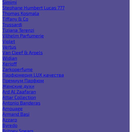
Simimi
Stephane Humbert Lucas 777
Thomas Kosmala
Tiffany & Co
Trussardi
Tiziana Terenzi
Vilhelm Parfumerie
Violet
Vertus
Van Cleef & Arpels
Widian
Xerjoff
Zarkoperfume
Парфюмерия LUX качества
Премиум Парфюм
Женские духи
Ard Al Zaafaran
Attar Collection
Antonio Banderas
Amouage
Armand Basi
Azzaro
Byredo
Britney Spears