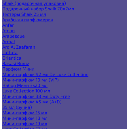
Shaik (подарочная упаковка)
Подарочный набор Shaik 20х2мл
Тестеры Shaik 25 мл
Арабская парфюмерия
Anfar
Afnan
Arabesque
Armaf
Ard Al Zaafaran
Lattafa
Orientica
Rasasi Rumz
Парфюм Мини
Мини-парфюм 42 мл De Luxe Collection
Мини-парфюм 10 мл (VIP)
Набор Мини 3x20 мл
Luxe Collection 100 мл
Мини-парфюм 38 мл Duty Free
Мини-парфюм 45 мл (A+D)
35 мл (ручка)
Мини-парфюм 15 мл
Мини-парфюм 18 мл
Мини-парфюм 19 мл
Luxe Collection 67 мл