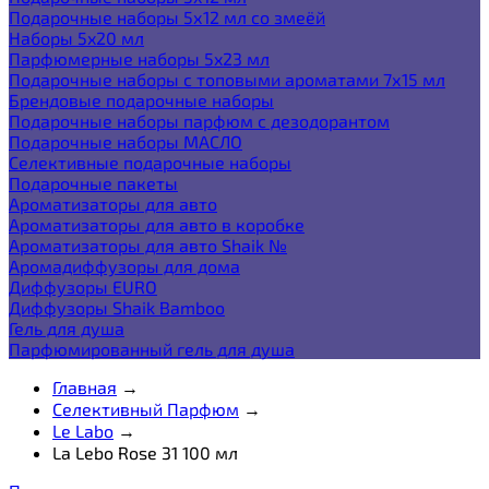
Подарочные наборы 5х12 мл со змеёй
Наборы 5x20 мл
Парфюмерные наборы 5x23 мл
Подарочные наборы с топовыми ароматами 7х15 мл
Брендовые подарочные наборы
Подарочные наборы парфюм с дезодорантом
Подарочные наборы МАСЛО
Селективные подарочные наборы
Подарочные пакеты
Ароматизаторы для авто
Ароматизаторы для авто в коробке
Ароматизаторы для авто Shaik №
Аромадиффузоры для дома
Диффузоры EURO
Диффузоры Shaik Bamboo
Гель для душа
Парфюмированный гель для душа
Главная
→
Селективный Парфюм
→
Le Labo
→
La Lebo Rose 31 100 мл