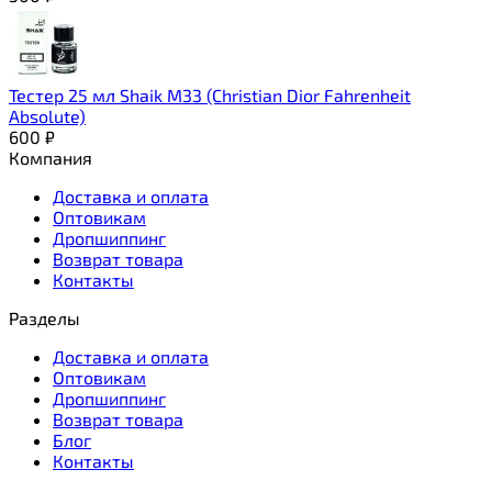
Тестер 25 мл Shaik M33 (Christian Dior Fahrenheit
Absolute)
600
₽
Компания
Доставка и оплата
Оптовикам
Дропшиппинг
Возврат товара
Контакты
Разделы
Доставка и оплата
Оптовикам
Дропшиппинг
Возврат товара
Блог
Контакты