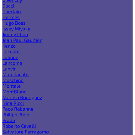
Gucci
Guerlain
Hermes
Hugo Boss
Issey Miyake
Jimmy Choo
Jean Paul Gaultier
Kenzo
Lacoste
Lalique
Lancome
Lanvin
Marc Jacobs
Moschino
Montale
MontBlanc
Narciso Rodriguez
Nina Ricci
Paco Rabanne
Philipp Plein
Prada
Roberto Cavalli
Salvatore Ferragamo