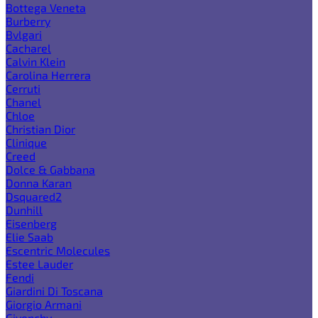
Bottega Veneta
Burberry
Bvlgari
Cacharel
Calvin Klein
Carolina Herrera
Cerruti
Chanel
Chloe
Christian Dior
Clinique
Creed
Dolce & Gabbana
Donna Karan
Dsquared2
Dunhill
Eisenberg
Elie Saab
Escentric Molecules
Estee Lauder
Fendi
Giardini Di Toscana
Giorgio Armani
Givenchy