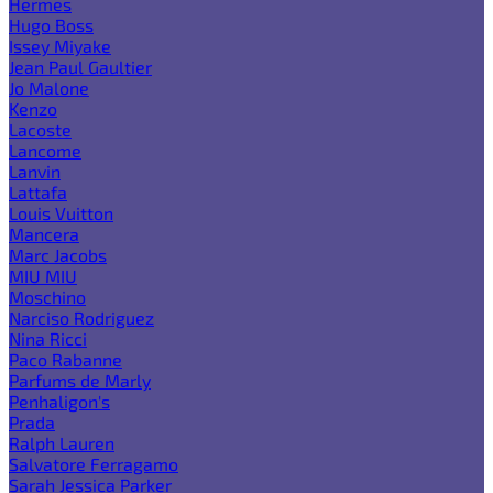
Hermes
Hugo Boss
Issey Miyake
Jean Paul Gaultier
Jo Malone
Kenzo
Lacoste
Lancome
Lanvin
Lattafa
Louis Vuitton
Mancera
Marc Jacobs
MIU MIU
Moschino
Narciso Rodriguez
Nina Ricci
Paco Rabanne
Parfums de Marly
Penhaligon's
Prada
Ralph Lauren
Salvatore Ferragamo
Sarah Jessica Parker