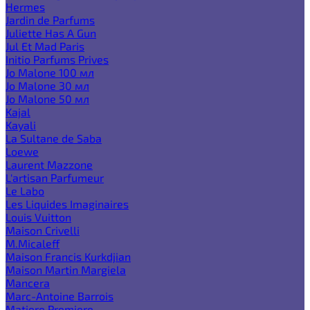
Hermes
Jardin de Parfums
Juliette Has A Gun
Jul Et Mad Paris
Initio Parfums Prives
Jo Malone 100 мл
Jo Malone 30 мл
Jo Malone 50 мл
Kajal
Kayali
La Sultane de Saba
Loewe
Laurent Mazzone
L'artisan Parfumeur
Le Labo
Les Liquides Imaginaires
Louis Vuitton
Maison Crivelli
M.Micaleff
Maison Francis Kurkdjian
Maison Martin Margiela
Mancera
Marc-Antoine Barrois
Matiere Premiere