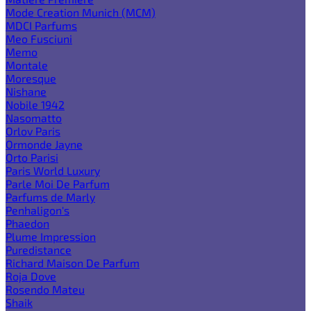
Mode Creation Munich (MCM)
MDCI Parfums
Meo Fusciuni
Memo
Montale
Moresque
Nishane
Nobile 1942
Nasomatto
Orlov Paris
Ormonde Jayne
Orto Parisi
Paris World Luxury
Parle Moi De Parfum
Parfums de Marly
Penhaligon's
Phaedon
Plume Impression
Puredistance
Richard Maison De Parfum
Roja Dove
Rosendo Mateu
Shaik