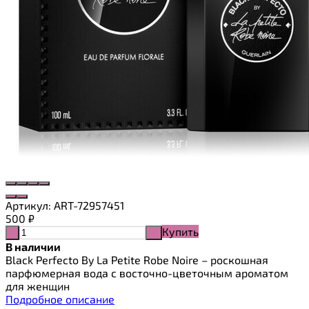
Артикул:
ART-72957451
500
₽
Купить
-
+
В наличии
Black Perfecto By La Petite Robe Noire – роскошная
парфюмерная вода с восточно-цветочным ароматом
для женщин
Подробное описание