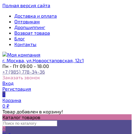
Полная версия сайта
Доставка и оплата
Оптовикам
Дропшиппинг
Возврат товара
Блог
Контакты
г. Москва, ул.Новоостаповская, 12с1
Пн - Пт 09:00 - 18:00
+7 (985) 778-34-36
Заказать звонок
Вход
Регистрация
0
Корзина
0
₽
Товар добавлен в корзину!
Каталог товаров
0