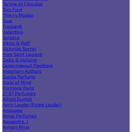
Tartine et Chocolat
Tom Ford
Thierry Mugler
Tous
Trussardi
Valentino
Versace
Viktor & Rolf
Victoria`s Secret
Yves Saint Laurent
Zadig & Voltaire
Селективный Парфюм
Imaginary Authors
Dusita Parfums
State of Mind
Hormone Paris
27 87 Perfumes
Alfred Dunhill
Aerin Lauder (Estee Lauder)
Amouage
Ajmal Perfumes
Alexandre. J
Armani Prive