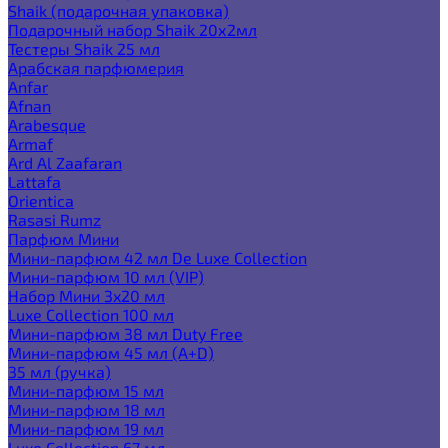
Shaik (подарочная упаковка)
Подарочный набор Shaik 20х2мл
Тестеры Shaik 25 мл
Арабская парфюмерия
Anfar
Afnan
Arabesque
Armaf
Ard Al Zaafaran
Lattafa
Orientica
Rasasi Rumz
Парфюм Мини
Мини-парфюм 42 мл De Luxe Collection
Мини-парфюм 10 мл (VIP)
Набор Мини 3x20 мл
Luxe Collection 100 мл
Мини-парфюм 38 мл Duty Free
Мини-парфюм 45 мл (A+D)
35 мл (ручка)
Мини-парфюм 15 мл
Мини-парфюм 18 мл
Мини-парфюм 19 мл
Luxe Collection 67 мл