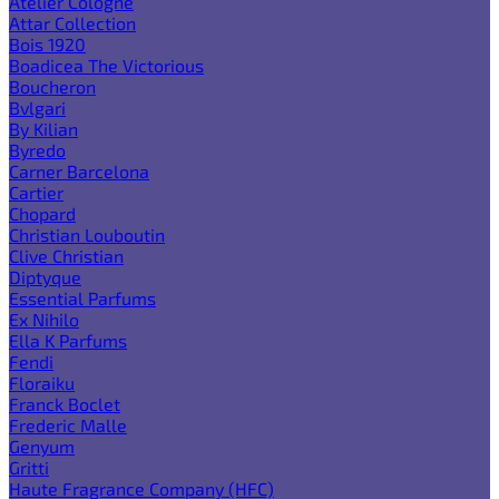
Atelier Cologne
Attar Collection
Bois 1920
Boadicea The Victorious
Boucheron
Bvlgari
By Kilian
Byredo
Carner Barcelona
Cartier
Chopard
Christian Louboutin
Clive Christian
Diptyque
Essential Parfums
Ex Nihilo
Ella K Parfums
Fendi
Floraiku
Franck Boclet
Frederic Malle
Genyum
Gritti
Haute Fragrance Company (HFC)