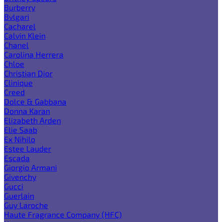
Burberry
Bvlgari
Cacharel
Calvin Klein
Chanel
Carolina Herrera
Chloe
Christian Dior
Clinique
Creed
Dolce & Gabbana
Donna Karan
Elizabeth Arden
Elie Saab
Ex Nihilo
Estee Lauder
Escada
Giorgio Armani
Givenchy
Gucci
Guerlain
Guy Laroche
Haute Fragrance Company (HFC)