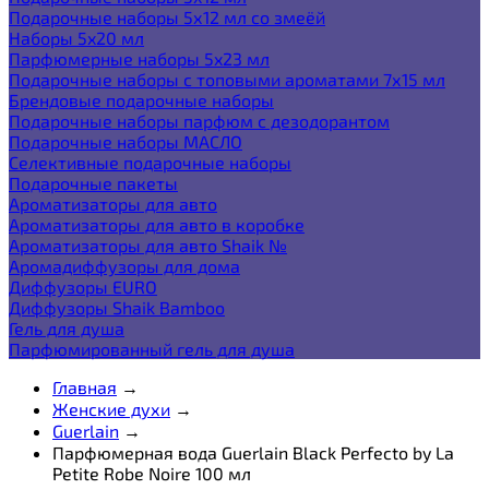
Подарочные наборы 5х12 мл со змеёй
Наборы 5x20 мл
Парфюмерные наборы 5x23 мл
Подарочные наборы с топовыми ароматами 7х15 мл
Брендовые подарочные наборы
Подарочные наборы парфюм с дезодорантом
Подарочные наборы МАСЛО
Селективные подарочные наборы
Подарочные пакеты
Ароматизаторы для авто
Ароматизаторы для авто в коробке
Ароматизаторы для авто Shaik №
Аромадиффузоры для дома
Диффузоры EURO
Диффузоры Shaik Bamboo
Гель для душа
Парфюмированный гель для душа
Главная
→
Женские духи
→
Guerlain
→
Парфюмерная вода Guerlain Black Perfecto by La
Petite Robe Noire 100 мл