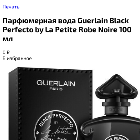
Печать
Парфюмерная вода Guerlain Black
Perfecto by La Petite Robe Noire 100
мл
0
₽
В избранное