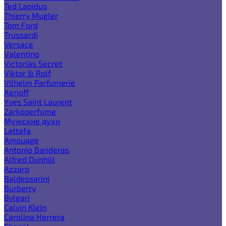
Ted Lapidus
Thierry Mugler
Tom Ford
Trussardi
Versace
Valentino
Victoria`s Secret
Viktor & Rolf
Vilhelm Parfumerie
Xerjoff
Yves Saint Laurent
Zarkoperfume
Мужские духи
Lattafa
Amouage
Antonio Banderas
Alfred Dunhill
Azzaro
Baldessarini
Burberry
Bvlgari
Calvin Klein
Carolina Herrera