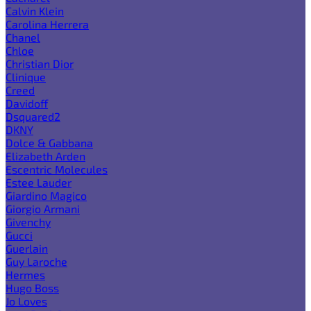
Calvin Klein
Carolina Herrera
Chanel
Chloe
Christian Dior
Clinique
Creed
Davidoff
Dsquared2
DKNY
Dolce & Gabbana
Elizabeth Arden
Escentric Molecules
Estee Lauder
Giardino Magico
Giorgio Armani
Givenchy
Gucci
Guerlain
Guy Laroche
Hermes
Hugo Boss
Jo Loves