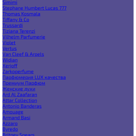
Simimi
Stephane Humbert Lucas 777
Thomas Kosmala
Tiffany & Co
Trussardi
Tiziana Terenzi
Vilhelm Parfumerie
Violet
Vertus
Van Cleef & Arpels
Widian
Xerjoff
Zarkoperfume
Парфюмерия LUX качества
Премиум Парфюм
Женские духи
Ard Al Zaafaran
Attar Collection
Antonio Banderas
Amouage
Armand Basi
Azzaro
Byredo
Britney Spears