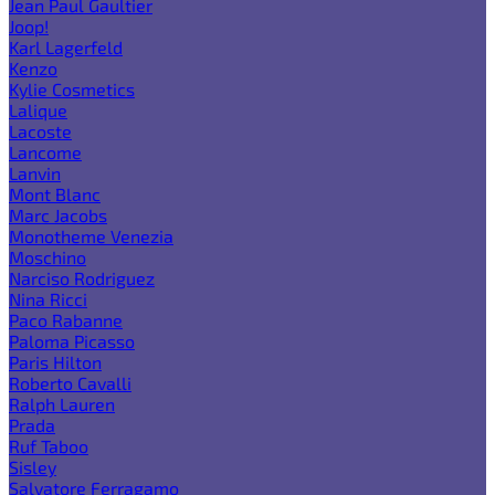
Jean Paul Gaultier
Joop!
Karl Lagerfeld
Kenzo
Kylie Cosmetics
Lalique
Lacoste
Lancome
Lanvin
Mont Blanc
Marc Jacobs
Monotheme Venezia
Moschino
Narciso Rodriguez
Nina Ricci
Paco Rabanne
Paloma Picasso
Paris Hilton
Roberto Cavalli
Ralph Lauren
Prada
Ruf Taboo
Sisley
Salvatore Ferragamo