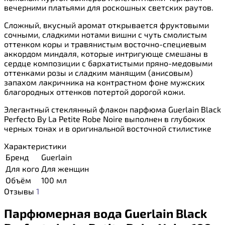
вечерними платьями для роскошных светских раутов.
Сложный, вкусный аромат открывается фруктовыми
сочными, сладкими нотами вишни с чуть смолистым
оттенком коры и травянистым восточно-специевым
аккордом миндаля, которые интригующе смешаны в
сердце композиции с бархатистыми пряно-медовыми
оттенками розы и сладким манящим (анисовым)
запахом лакричника на контрастном фоне мужских
благородных оттенков потертой дорогой кожи.
Элегантный стеклянный флакон парфюма Guerlain Black
Perfecto By La Petite Robe Noire выполнен в глубоких
черных тонах и в оригинальной восточной стилистике
Характеристики
Бренд
Guerlain
Для кого
Для женщин
Объём
100 мл
Отзывы
1
Парфюмерная вода Guerlain Black