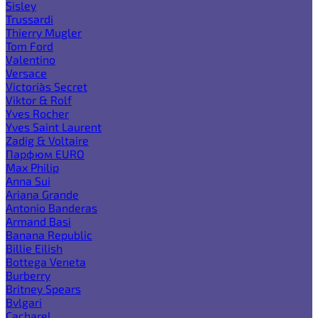
Sisley
Trussardi
Thierry Mugler
Tom Ford
Valentino
Versace
Victoria`s Secret
Viktor & Rolf
Yves Rocher
Yves Saint Laurent
Zadig & Voltaire
Парфюм EURO
Max Philip
Anna Sui
Ariana Grande
Antonio Banderas
Armand Basi
Banana Republic
Billie Eilish
Bottega Veneta
Burberry
Britney Spears
Bvlgari
Cacharel