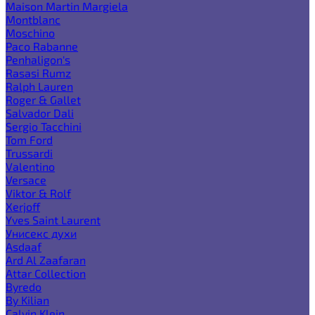
Maison Martin Margiela
Montblanc
Moschino
Paco Rabanne
Penhaligon's
Rasasi Rumz
Ralph Lauren
Roger & Gallet
Salvador Dali
Sergio Tacchini
Tom Ford
Trussardi
Valentino
Versace
Viktor & Rolf
Xerjoff
Yves Saint Laurent
Унисекс духи
Asdaaf
Ard Al Zaafaran
Attar Collection
Byredo
By Kilian
Calvin Klein