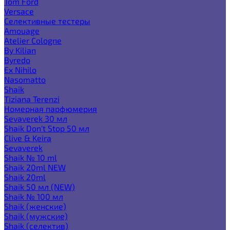
Tom Ford
Versace
Селективные тестеры
Amouage
Atelier Cologne
By Kilian
Byredo
Ex Nihilo
Nasomatto
Shaik
Tiziana Terenzi
Номерная парфюмерия
Sevaverek 30 мл
Shaik Don't Stop 50 мл
Clive & Keira
Sevaverek
Shaik № 10 ml
Shaik 20ml NEW
Shaik 20ml
Shaik 50 мл (NEW)
Shaik № 100 мл
Shaik (женские)
Shaik (мужские)
Shaik (селектив)