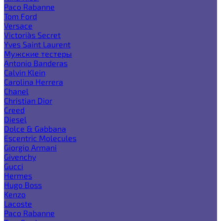
Paco Rabanne
Tom Ford
Versace
Victoria`s Secret
Yves Saint Laurent
Мужские тестеры
Antonio Banderas
Calvin Klein
Carolina Herrera
Chanel
Christian Dior
Creed
Diesel
Dolce & Gabbana
Escentric Molecules
Giorgio Armani
Givenchy
Gucci
Hermes
Hugo Boss
Kenzo
Lacoste
Paco Rabanne