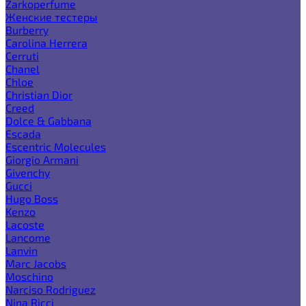
Zarkoperfume
Женские тестеры
Burberry
Carolina Herrera
Cerruti
Chanel
Chloe
Christian Dior
Creed
Dolce & Gabbana
Escada
Escentric Molecules
Giorgio Armani
Givenchy
Gucci
Hugo Boss
Kenzo
Lacoste
Lancome
Lanvin
Marc Jacobs
Moschino
Narciso Rodriguez
Nina Ricci