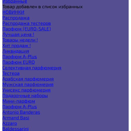
Избранные
Товар добавлен в список избранных
НОВИНКИ
Распродажа
Распродажа тестеров
Парфюм (EURO-SALE)
Лучшая цена !
Товары недели !
Хит продаж !
Ликвидация
Парфюм A-Plus
Парфюм EURO
Селективная парфюмерия
Тестера
Арабская парфюмерия
Мужская парфюмерия
Унисекс парфюмерия
Подарочные наборы
Мини-парфюм
Парфюм A-Plus
Antonio Banderas
Armand Basi
Azzaro
Baldessarini