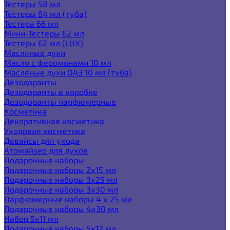
Тестеры 58 мл
Тестеры 64 мл (туба)
Тестера 66 мл
Мини-Тестеры 62 мл
Тестеры 62 мл (LUX)
Масляные духи
Масло с феромонами 10 мл
Масляные духи ОАЭ 10 мл (туба)
Дезодоранты
Дезодоранты в коробке
Дезодоранты парфюмерные
Косметика
Декоративная косметика
Уходовая косметика
Девайсы для ухода
Атомайзер для духов
Подарочные наборы
Подарочные наборы 2х15 мл
Подарочные наборы 3х25 мл
Подарочные наборы 3х30 мл
Парфюмерные наборы 4 х 25 мл
Подарочные наборы 4х30 мл
Набор 5х11 мл
Подарочные наборы 5х12 мл