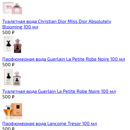
Туалетная вода Christian Dior Miss Dior Absolutely
Blooming 100 мл
500
₽
Парфюмерная вода Guerlain La Petite Robe Noire 100 мл
500
₽
Туалетная вода Guerlain La Petite Robe Noire 100 мл
500
₽
Парфюмерная вода Lancome Tresor 100 мл
500
₽