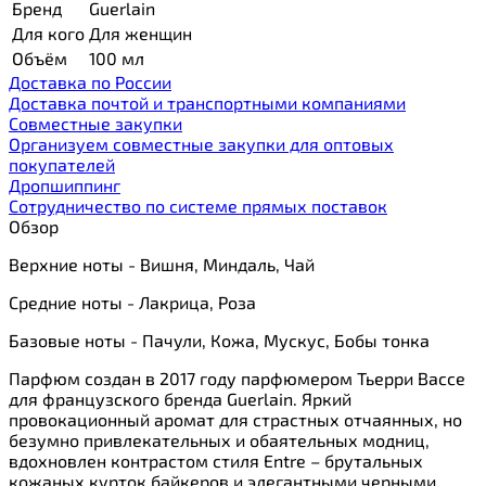
Бренд
Guerlain
Для кого
Для женщин
Объём
100 мл
Доставка по России
Доставка почтой и транспортными компаниями
Cовместные закупки
Организуем совместные закупки для оптовых
покупателей
Дропшиппинг
Сотрудничество по системе прямых поставок
Обзор
Верхние ноты - Вишня, Миндаль, Чай
Средние ноты - Лакрица, Роза
Базовые ноты - Пачули, Кожа, Мускус, Бобы тонка
Парфюм создан в 2017 году парфюмером Тьерри Вассе
для французского бренда Guerlain. Яркий
провокационный аромат для страстных отчаянных, но
безумно привлекательных и обаятельных модниц,
вдохновлен контрастом стиля Entre – брутальных
кожаных курток байкеров и элегантными черными