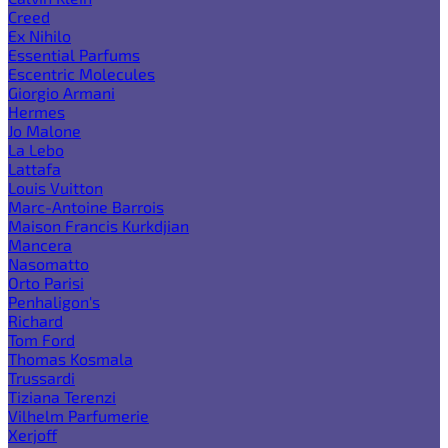
Creed
Ex Nihilo
Essential Parfums
Escentric Molecules
Giorgio Armani
Hermes
Jo Malone
La Lebo
Lattafa
Louis Vuitton
Marc-Antoine Barrois
Maison Francis Kurkdjian
Mancera
Nasomatto
Orto Parisi
Penhaligon's
Richard
Tom Ford
Thomas Kosmala
Trussardi
Tiziana Terenzi
Vilhelm Parfumerie
Xerjoff