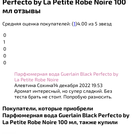
Perfecto by La Petite Robe Noire 100
мл отзывы
Средняя оценка покупателей:
(
1
)
4.00 из 5 звезд
0
1
0
0
0
Парфюмерная вода Guerlain Black Perfecto by
La Petite Robe Noire
Алевтина Сохина
14 декабря 2022 19:53
Аромат интересный, но супер сладкий. Без
теста брать не стоит. Попробую разносить.
Покупатели, которые приобрели
Парфюмерная вода Guerlain Black Perfecto by
La Petite Robe Noire 100 мл, также купили