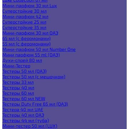
Мини-парфюм 30 мл Lux
Суперстойкие 30 мл
Мини-парфюм 42 мл
Суперстойкие 25 мл
Суперстойкие 35 мл
Мини-парфюм 30 мл ОАЭ
65 мл (с феромонами)
55 мл (с феромонами)
Мини-парфюм 50 мл Number One
Мини парфюм 55 ml (ОАЭ)
Духи-спрей 80 мл
Мини-Тестер
Тестеры 50 мл (ОАЭ)
Тестеры 50 мл (с мешочком)
Тестеры 33 мл
Тестеры 40 мл
Тестеры 60 мл
Тестеры 60 мл NEW
Тестеры Duty Free 65 мл (ОАЭ)
Тестера 40 мл UAE
Тестеры 40 мл ОАЭ
Тестеры 44 мл (туба)
Мини-тестер 50 мл (LUX)