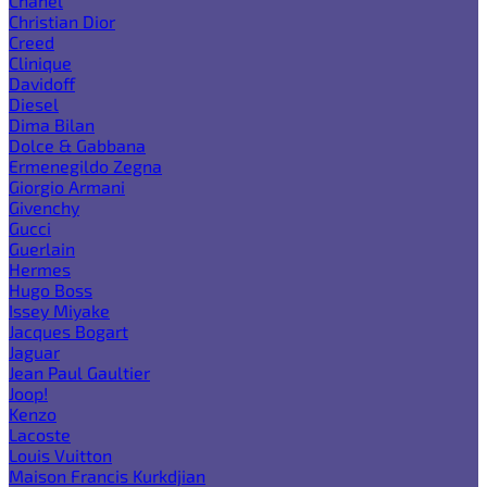
Chanel
Christian Dior
Creed
Clinique
Davidoff
Diesel
Dima Bilan
Dolce & Gabbana
Ermenegildo Zegna
Giorgio Armani
Givenchy
Gucci
Guerlain
Hermes
Hugo Boss
Issey Miyake
Jacques Bogart
Jaguar
Jean Paul Gaultier
Joop!
Kenzo
Lacoste
Louis Vuitton
Maison Francis Kurkdjian