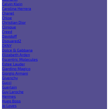
Calvin Klein
Carolina Herrera
Chanel
Chloe
Christian Dior
Clinique
Creed
Davidoff
Dsquared2
DKNY
Dolce & Gabbana
Elizabeth Arden
Escentric Molecules
Estee Lauder
Giardino Magico
Giorgio Armani
Givenchy
Gucci
Guerlain
Guy Laroche
Hermes
Hugo Boss
Jo Loves