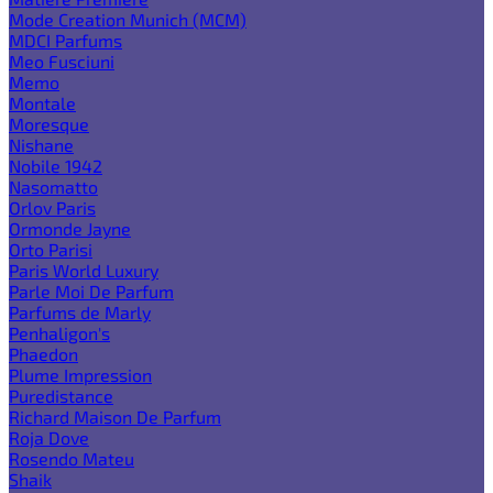
Mode Creation Munich (MCM)
MDCI Parfums
Meo Fusciuni
Memo
Montale
Moresque
Nishane
Nobile 1942
Nasomatto
Orlov Paris
Ormonde Jayne
Orto Parisi
Paris World Luxury
Parle Moi De Parfum
Parfums de Marly
Penhaligon's
Phaedon
Plume Impression
Puredistance
Richard Maison De Parfum
Roja Dove
Rosendo Mateu
Shaik