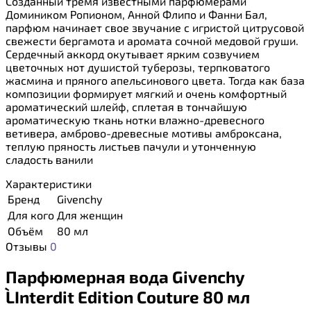
Созданный тремя известными парфюмерами
Домиником Ропионом, Анной Флипо и Фанни Бал,
парфюм начинает свое звучание с игристой цитрусовой
свежести бергамота и аромата сочной медовой груши.
Сердечный аккорд окутывает ярким созвучием
цветочных нот душистой туберозы, терпковатого
жасмина и пряного апельсинового цвета. Тогда как база
композиции формирует мягкий и очень комфортный
ароматический шлейф, сплетая в тончайшую
ароматическую ткань нотки влажно-древесного
ветивера, амброво-древесные мотивы амброксана,
теплую пряность листьев пачули и утонченную
сладость ванили
Характеристики
Бренд
Givenchy
Для кого
Для женщин
Объём
80 мл
Отзывы
0
Парфюмерная вода Givenchy
L`Interdit Edition Couture 80 мл