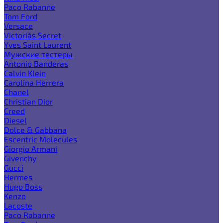
Paco Rabanne
Tom Ford
Versace
Victoria`s Secret
Yves Saint Laurent
Мужские тестеры
Antonio Banderas
Calvin Klein
Carolina Herrera
Chanel
Christian Dior
Creed
Diesel
Dolce & Gabbana
Escentric Molecules
Giorgio Armani
Givenchy
Gucci
Hermes
Hugo Boss
Kenzo
Lacoste
Paco Rabanne