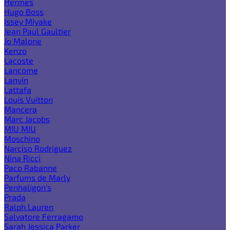
Hermes
Hugo Boss
Issey Miyake
Jean Paul Gaultier
Jo Malone
Kenzo
Lacoste
Lancome
Lanvin
Lattafa
Louis Vuitton
Mancera
Marc Jacobs
MIU MIU
Moschino
Narciso Rodriguez
Nina Ricci
Paco Rabanne
Parfums de Marly
Penhaligon's
Prada
Ralph Lauren
Salvatore Ferragamo
Sarah Jessica Parker