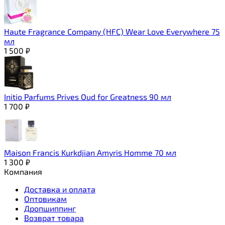
Haute Fragrance Company (HFC) Wear Love Everywhere 75
мл
1 500
₽
Initio Parfums Prives Oud for Greatness 90 мл
1 700
₽
Maison Francis Kurkdjian Amyris Homme 70 мл
1 300
₽
Компания
Доставка и оплата
Оптовикам
Дропшиппинг
Возврат товара