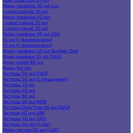
Мини-парфюм 30 мл Lux
Суперстойкие 30 мл
Мини-парфюм 42 мл
Суперстойкие 25 мл
Суперстойкие 35 мл
Мини-парфюм 30 мл ОАЭ
65 мл (с феромонами)
55 мл (с феромонами)
Мини-парфюм 50 мл Number One
Мини парфюм 55 ml (ОАЭ)
Духи-спрей 80 мл
Мини-Тестер
Тестеры 50 мл (ОАЭ)
Тестеры 50 мл (с мешочком)
Тестеры 33 мл
Тестеры 40 мл
Тестеры 60 мл
Тестеры 60 мл NEW
Тестеры Duty Free 65 мл (ОАЭ)
Тестера 40 мл UAE
Тестеры 40 мл ОАЭ
Тестеры 44 мл (туба)
Мини-тестер 50 мл (LUX)