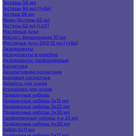
Тестеры 58 мл
Тестеры 64 мл (туба)
Тестера 66 мл
Мини-Тестеры 62 мл
Тестеры 62 мл (LUX)
Масляные духи
Масло с феромонами 10 мл
Масляные духи ОАЭ 10 мл (туба)
Дезодоранты
Дезодоранты в коробке
Дезодоранты парфюмерные
Косметика
Декоративная косметика
Уходовая косметика
Девайсы для ухода
Атомайзер для духов
Подарочные наборы
Подарочные наборы 2х15 мл
Подарочные наборы 3х25 мл
Подарочные наборы 3х30 мл
Парфюмерные наборы 4 х 25 мл
Подарочные наборы 4х30 мл
Набор 5х11 мл
Подарочные наборы 5х12 мл