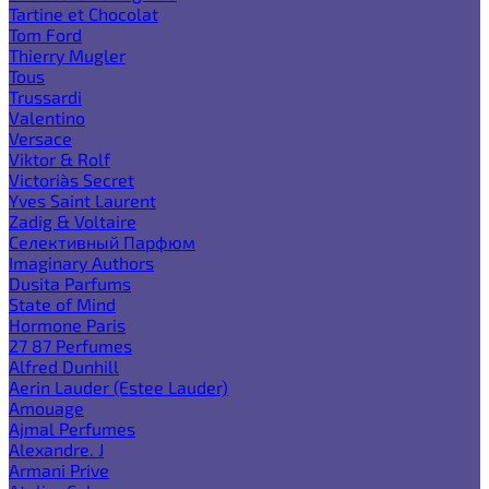
Tartine et Chocolat
Tom Ford
Thierry Mugler
Tous
Trussardi
Valentino
Versace
Viktor & Rolf
Victoria`s Secret
Yves Saint Laurent
Zadig & Voltaire
Селективный Парфюм
Imaginary Authors
Dusita Parfums
State of Mind
Hormone Paris
27 87 Perfumes
Alfred Dunhill
Aerin Lauder (Estee Lauder)
Amouage
Ajmal Perfumes
Alexandre. J
Armani Prive