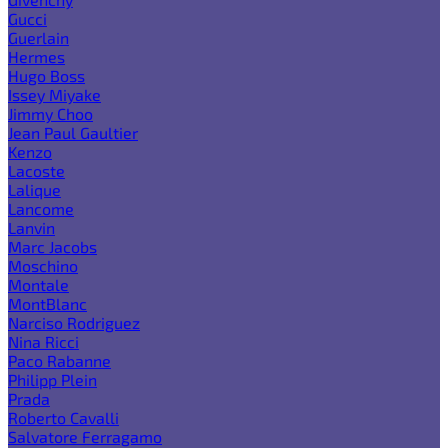
Gucci
Guerlain
Hermes
Hugo Boss
Issey Miyake
Jimmy Choo
Jean Paul Gaultier
Kenzo
Lacoste
Lalique
Lancome
Lanvin
Marc Jacobs
Moschino
Montale
MontBlanc
Narciso Rodriguez
Nina Ricci
Paco Rabanne
Philipp Plein
Prada
Roberto Cavalli
Salvatore Ferragamo