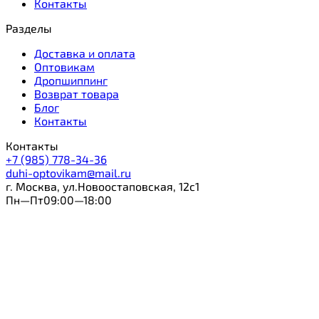
Контакты
Разделы
Доставка и оплата
Оптовикам
Дропшиппинг
Возврат товара
Блог
Контакты
Контакты
+7 (985) 778-34-36
duhi-optovikam@mail.ru
г. Москва, ул.Новоостаповская, 12с1
Пн—Пт09:00—18:00