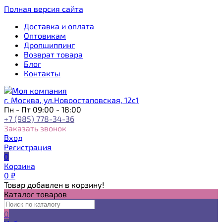
Полная версия сайта
Доставка и оплата
Оптовикам
Дропшиппинг
Возврат товара
Блог
Контакты
г. Москва, ул.Новоостаповская, 12с1
Пн - Пт 09:00 - 18:00
+7 (985) 778-34-36
Заказать звонок
Вход
Регистрация
0
Корзина
0
₽
Товар добавлен в корзину!
Каталог товаров
0