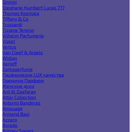
Simimi
Stephane Humbert Lucas 777
Thomas Kosmala
Tiffany & Co
Trussardi
Tiziana Terenzi
Vilhelm Parfumerie
Violet
Vertus
Van Cleef & Arpels
Widian
Xerjoff
Zarkoperfume
Парфюмерия LUX качества
Премиум Парфюм
Женские духи
Ard Al Zaafaran
Attar Collection
Antonio Banderas
Amouage
Armand Basi
Azzaro
Byredo
Britney Spears