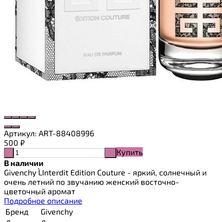
Артикул:
ART-88408996
500
₽
Купить
-
+
В наличии
Givenchy L`Interdit Edition Couture - яркий, солнечный и
очень летний по звучанию женский восточно-
цветочный аромат
Подробное описание
Бренд
Givenchy