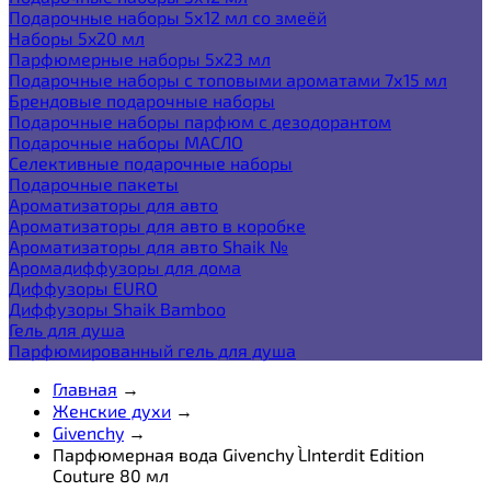
Подарочные наборы 5х12 мл со змеёй
Наборы 5x20 мл
Парфюмерные наборы 5x23 мл
Подарочные наборы с топовыми ароматами 7х15 мл
Брендовые подарочные наборы
Подарочные наборы парфюм с дезодорантом
Подарочные наборы МАСЛО
Селективные подарочные наборы
Подарочные пакеты
Ароматизаторы для авто
Ароматизаторы для авто в коробке
Ароматизаторы для авто Shaik №
Аромадиффузоры для дома
Диффузоры EURO
Диффузоры Shaik Bamboo
Гель для душа
Парфюмированный гель для душа
Главная
→
Женские духи
→
Givenchy
→
Парфюмерная вода Givenchy L`Interdit Edition
Couture 80 мл