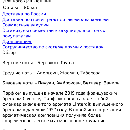
Для кого
Для женщин
Объём
80 мл
Доставка по России
Доставка почтой и транспортными компаниями
Cовместные закупки
Организуем совместные закупки для оптовых
покупателей
Дропшиппинг
Сотрудничество по системе прямых поставок
Обзор
Верхние ноты - Бергамот, Груша
Средние ноты - Апельсин, Жасмин, Тубероза
Базовые ноты - Пачули, Амброксан, Ветивер, Ваниль
Парфюм выпущен в начале 2019 года французским
брендом Givenchy. Парфюм представляет собой
фланкер знаменитого аромата L'Interdit, выпущенного
брендом в далеком 1957 году. В новой интерпретации
ароматическая композиция получила более
современное, легкое и атмосферное звучание.