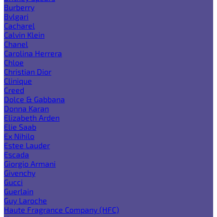
Burberry
Bvlgari
Cacharel
Calvin Klein
Chanel
Carolina Herrera
Chloe
Christian Dior
Clinique
Creed
Dolce & Gabbana
Donna Karan
Elizabeth Arden
Elie Saab
Ex Nihilo
Estee Lauder
Escada
Giorgio Armani
Givenchy
Gucci
Guerlain
Guy Laroche
Haute Fragrance Company (HFC)