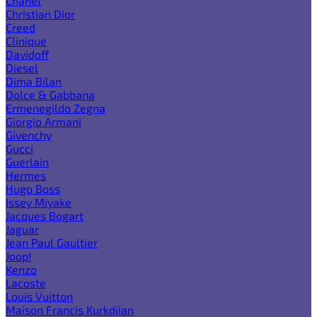
Chanel
Christian Dior
Creed
Clinique
Davidoff
Diesel
Dima Bilan
Dolce & Gabbana
Ermenegildo Zegna
Giorgio Armani
Givenchy
Gucci
Guerlain
Hermes
Hugo Boss
Issey Miyake
Jacques Bogart
Jaguar
Jean Paul Gaultier
Joop!
Kenzo
Lacoste
Louis Vuitton
Maison Francis Kurkdjian