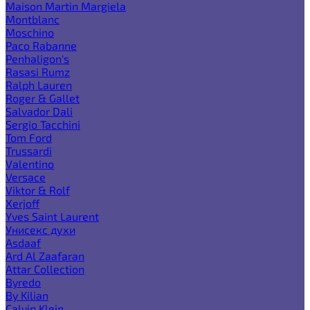
Maison Martin Margiela
Montblanc
Moschino
Paco Rabanne
Penhaligon's
Rasasi Rumz
Ralph Lauren
Roger & Gallet
Salvador Dali
Sergio Tacchini
Tom Ford
Trussardi
Valentino
Versace
Viktor & Rolf
Xerjoff
Yves Saint Laurent
Унисекс духи
Asdaaf
Ard Al Zaafaran
Attar Collection
Byredo
By Kilian
Calvin Klein