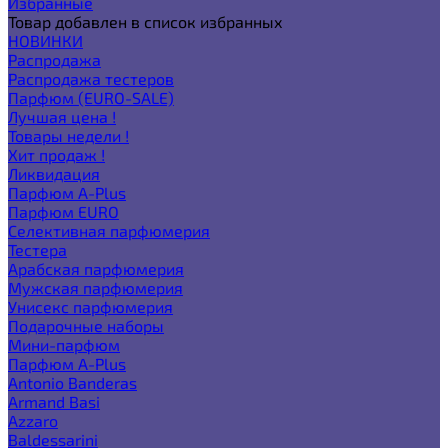
Избранные
Товар добавлен в список избранных
НОВИНКИ
Распродажа
Распродажа тестеров
Парфюм (EURO-SALE)
Лучшая цена !
Товары недели !
Хит продаж !
Ликвидация
Парфюм A-Plus
Парфюм EURO
Селективная парфюмерия
Тестера
Арабская парфюмерия
Мужская парфюмерия
Унисекс парфюмерия
Подарочные наборы
Мини-парфюм
Парфюм A-Plus
Antonio Banderas
Armand Basi
Azzaro
Baldessarini