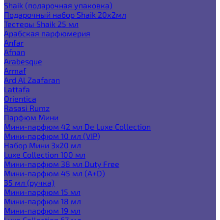
Shaik (подарочная упаковка)
Подарочный набор Shaik 20х2мл
Тестеры Shaik 25 мл
Арабская парфюмерия
Anfar
Afnan
Arabesque
Armaf
Ard Al Zaafaran
Lattafa
Orientica
Rasasi Rumz
Парфюм Мини
Мини-парфюм 42 мл De Luxe Collection
Мини-парфюм 10 мл (VIP)
Набор Мини 3x20 мл
Luxe Collection 100 мл
Мини-парфюм 38 мл Duty Free
Мини-парфюм 45 мл (A+D)
35 мл (ручка)
Мини-парфюм 15 мл
Мини-парфюм 18 мл
Мини-парфюм 19 мл
Luxe Collection 67 мл