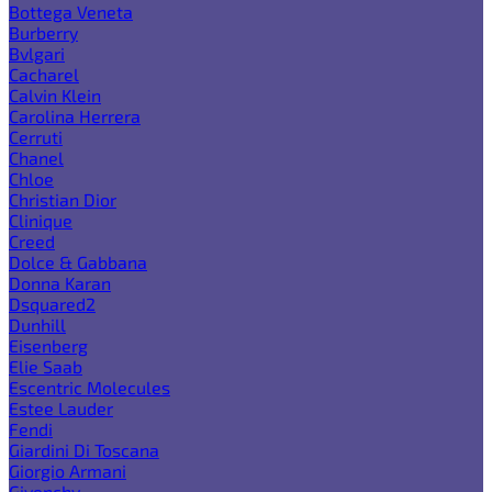
Bottega Veneta
Burberry
Bvlgari
Cacharel
Calvin Klein
Carolina Herrera
Cerruti
Chanel
Chloe
Christian Dior
Clinique
Creed
Dolce & Gabbana
Donna Karan
Dsquared2
Dunhill
Eisenberg
Elie Saab
Escentric Molecules
Estee Lauder
Fendi
Giardini Di Toscana
Giorgio Armani
Givenchy