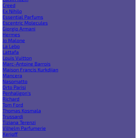
Creed
Ex Nihilo
Essential Parfums
Escentric Molecules
Giorgio Armani
Hermes
Jo Malone
La Lebo
Lattafa
Louis Vuitton
Marc-Antoine Barrois
Maison Francis Kurkdjian
Mancera
Nasomatto
Orto Parisi
Penhaligon's
Richard
Tom Ford
Thomas Kosmala
Trussardi
Tiziana Terenzi
Vilhelm Parfumerie
Xerjoff