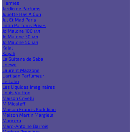
Hermes
Jardin de Parfums
Juliette Has A Gun
Jul Et Mad Paris
Initio Parfums Prives
Jo Malone 100 мл
Jo Malone 30 мл
Jo Malone 50 мл
Kajal
Kayali
La Sultane de Saba
Loewe
Laurent Mazzone
L'artisan Parfumeur
Le Labo
Les Liquides Imaginaires
Louis Vuitton
Maison Crivelli
M.Micaleff
Maison Francis Kurkdjian
Maison Martin Margiela
Mancera
Marc-Antoine Barrois
Matiere Premiere