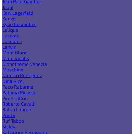
Jean Paul Gaultier
Joop!
Karl Lagerfeld
Kenzo
Kylie Cosmetics
Lalique
Lacoste
Lancome
Lanvin
Mont Blanc
Marc Jacobs
Monotheme Venezia
Moschino
Narciso Rodriguez
Nina Ricci
Paco Rabanne
Paloma Picasso
Paris Hilton
Roberto Cavalli
Ralph Lauren
Prada
Ruf Taboo
Sisley
Salvatore Ferragamo