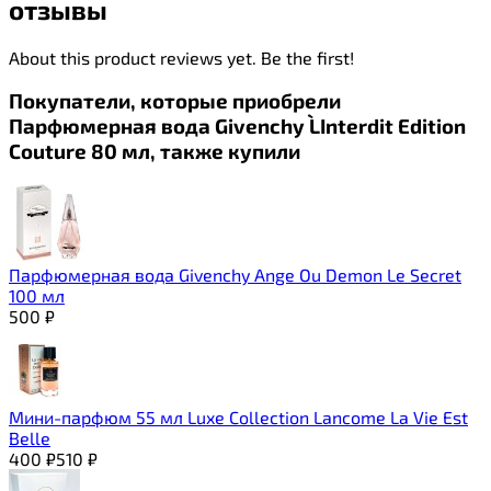
отзывы
About this product reviews yet. Be the first!
Покупатели, которые приобрели
Парфюмерная вода Givenchy L`Interdit Edition
Couture 80 мл, также купили
Парфюмерная вода Givenchy Ange Ou Demon Le Secret
100 мл
500
₽
Мини-парфюм 55 мл Luxe Collection Lancome La Vie Est
Belle
400
₽
510
₽