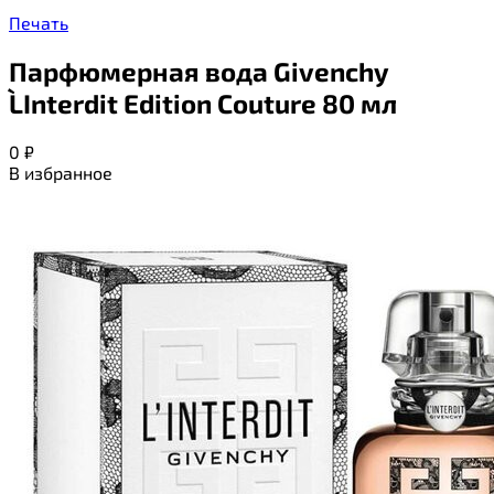
Печать
Парфюмерная вода Givenchy
L`Interdit Edition Couture 80 мл
0
₽
В избранное