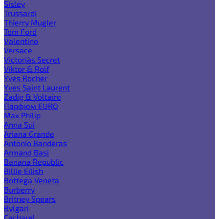
Sisley
Trussardi
Thierry Mugler
Tom Ford
Valentino
Versace
Victoria`s Secret
Viktor & Rolf
Yves Rocher
Yves Saint Laurent
Zadig & Voltaire
Парфюм EURO
Max Philip
Anna Sui
Ariana Grande
Antonio Banderas
Armand Basi
Banana Republic
Billie Eilish
Bottega Veneta
Burberry
Britney Spears
Bvlgari
Cacharel