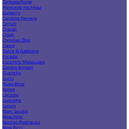
Zarkoperfume
Женские тестеры
Burberry
Carolina Herrera
Cerruti
Chanel
Chloe
Christian Dior
Creed
Dolce & Gabbana
Escada
Escentric Molecules
Giorgio Armani
Givenchy
Gucci
Hugo Boss
Kenzo
Lacoste
Lancome
Lanvin
Marc Jacobs
Moschino
Narciso Rodriguez
Nina Ricci