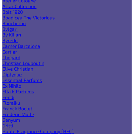
Atelier Cologne
Attar Collection
Bois 1920
Boadicea The Victorious
Boucheron
Bvlgari
By Kilian
Byredo
Carner Barcelona
Cartier
Chopard
Christian Louboutin
Clive Christian
Diptyque
Essential Parfums
Ex Nihilo
Ella K Parfums
Fendi
Floraiku
Franck Boclet
Frederic Malle
Genyum
Gritti
Haute Fragrance Company (HFC)