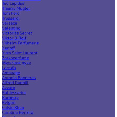
Ted Lapidus
Thierry Mugler
Tom Ford
Trussardi
Versace
Valentino
Victoria`s Secret
Viktor & Rolf
Vilhelm Parfumerie
Xerjoff
Yves Saint Laurent
Zarkoperfume
Мужские духи
Lattafa
Amouage
Antonio Banderas
Alfred Dunhill
Azzaro
Baldessarini
Burberry
Bvlgari
Calvin Klein
Carolina Herrera