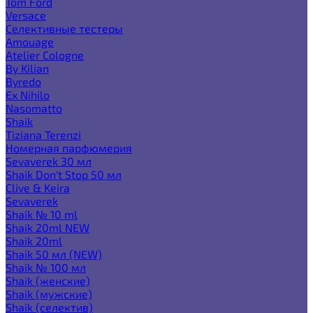
Tom Ford
Versace
Селективные тестеры
Amouage
Atelier Cologne
By Kilian
Byredo
Ex Nihilo
Nasomatto
Shaik
Tiziana Terenzi
Номерная парфюмерия
Sevaverek 30 мл
Shaik Don't Stop 50 мл
Clive & Keira
Sevaverek
Shaik № 10 ml
Shaik 20ml NEW
Shaik 20ml
Shaik 50 мл (NEW)
Shaik № 100 мл
Shaik (женские)
Shaik (мужские)
Shaik (селектив)