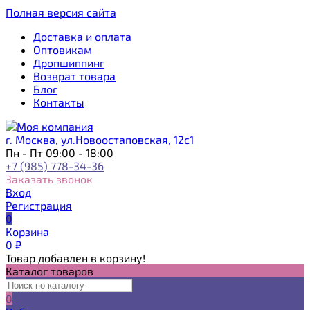
Полная версия сайта
Доставка и оплата
Оптовикам
Дропшиппинг
Возврат товара
Блог
Контакты
г. Москва, ул.Новоостаповская, 12с1
Пн - Пт 09:00 - 18:00
+7 (985) 778-34-36
Заказать звонок
Вход
Регистрация
0
Корзина
0
₽
Товар добавлен в корзину!
Каталог товаров
0