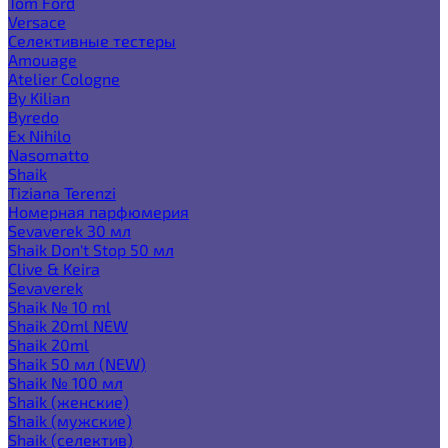
Tom Ford
Versace
Селективные тестеры
Amouage
Atelier Cologne
By Kilian
Byredo
Ex Nihilo
Nasomatto
Shaik
Tiziana Terenzi
Номерная парфюмерия
Sevaverek 30 мл
Shaik Don't Stop 50 мл
Clive & Keira
Sevaverek
Shaik № 10 ml
Shaik 20ml NEW
Shaik 20ml
Shaik 50 мл (NEW)
Shaik № 100 мл
Shaik (женские)
Shaik (мужские)
Shaik (селектив)