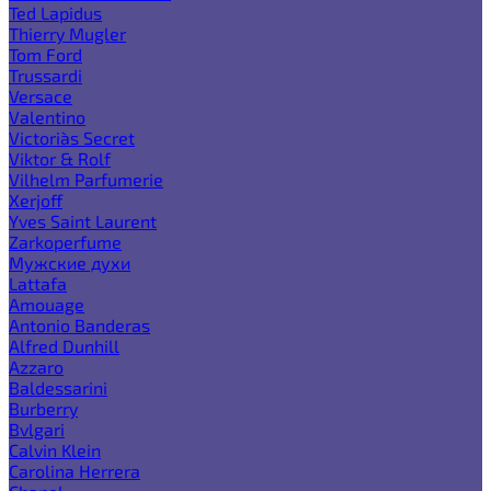
Ted Lapidus
Thierry Mugler
Tom Ford
Trussardi
Versace
Valentino
Victoria`s Secret
Viktor & Rolf
Vilhelm Parfumerie
Xerjoff
Yves Saint Laurent
Zarkoperfume
Мужские духи
Lattafa
Amouage
Antonio Banderas
Alfred Dunhill
Azzaro
Baldessarini
Burberry
Bvlgari
Calvin Klein
Carolina Herrera