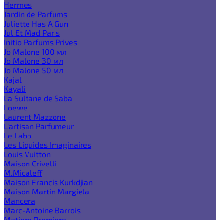
Hermes
Jardin de Parfums
Juliette Has A Gun
Jul Et Mad Paris
Initio Parfums Prives
Jo Malone 100 мл
Jo Malone 30 мл
Jo Malone 50 мл
Kajal
Kayali
La Sultane de Saba
Loewe
Laurent Mazzone
L'artisan Parfumeur
Le Labo
Les Liquides Imaginaires
Louis Vuitton
Maison Crivelli
M.Micaleff
Maison Francis Kurkdjian
Maison Martin Margiela
Mancera
Marc-Antoine Barrois
Matiere Premiere