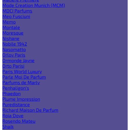
Mode Creation Munich (MCM)
MDCI Parfums
Meo Fusciuni
Memo
Montale
Moresque
Nishane
Nobile 1942
Nasomatto
Orlov Paris
Ormonde Jayne
Orto Parisi
Paris World Luxury
Parle Moi De Parfum
Parfums de Marly
Penhaligon's
Phaedon
Plume Impression
Puredistance
Richard Maison De Parfum
Roja Dove
Rosendo Mateu
Shaik