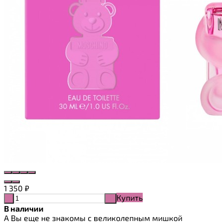
1 350
₽
Купить
-
+
В наличии
А Вы еще не знакомы с великолепным мишкой