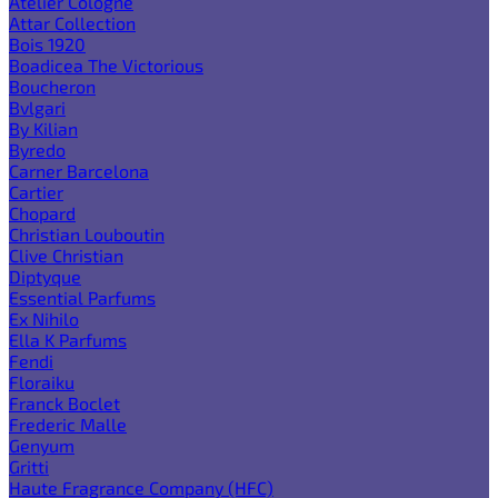
Atelier Cologne
Attar Collection
Bois 1920
Boadicea The Victorious
Boucheron
Bvlgari
By Kilian
Byredo
Carner Barcelona
Cartier
Chopard
Christian Louboutin
Clive Christian
Diptyque
Essential Parfums
Ex Nihilo
Ella K Parfums
Fendi
Floraiku
Franck Boclet
Frederic Malle
Genyum
Gritti
Haute Fragrance Company (HFC)