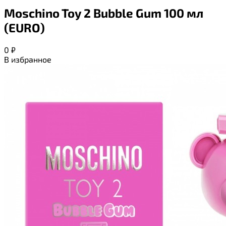
Moschino Toy 2 Bubble Gum 100 мл
(EURO)
0
₽
В избранное