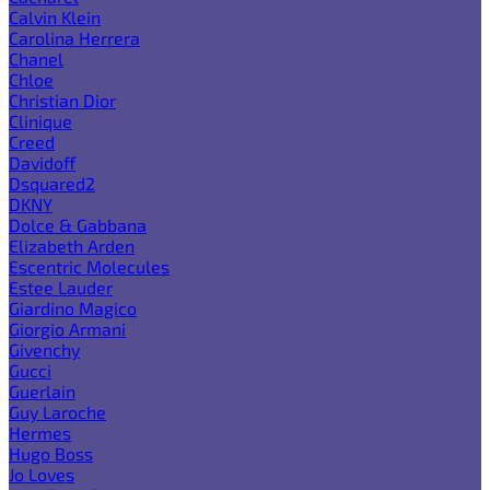
Calvin Klein
Carolina Herrera
Chanel
Chloe
Christian Dior
Clinique
Creed
Davidoff
Dsquared2
DKNY
Dolce & Gabbana
Elizabeth Arden
Escentric Molecules
Estee Lauder
Giardino Magico
Giorgio Armani
Givenchy
Gucci
Guerlain
Guy Laroche
Hermes
Hugo Boss
Jo Loves