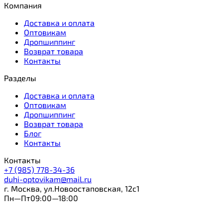
Компания
Доставка и оплата
Оптовикам
Дропшиппинг
Возврат товара
Контакты
Разделы
Доставка и оплата
Оптовикам
Дропшиппинг
Возврат товара
Блог
Контакты
Контакты
+7 (985) 778-34-36
duhi-optovikam@mail.ru
г. Москва, ул.Новоостаповская, 12с1
Пн—Пт09:00—18:00