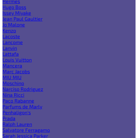
Hermes
Hugo Boss
Issey Miyake
Jean Paul Gaultier
Jo Malone
Kenzo
Lacoste
Lancome
Lanvin
Lattafa
Louis Vuitton
Mancera
Marc Jacobs
MIU MIU
Moschino
Narciso Rodriguez
Nina Ricci
Paco Rabanne
Parfums de Marly
Penhaligon's
Prada
Ralph Lauren
Salvatore Ferragamo
Sarah Jessica Parker