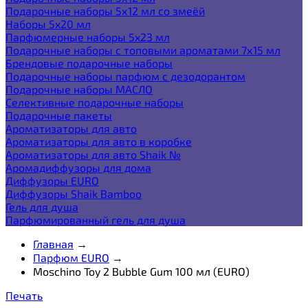
Подарочные наборы 5х12 мл со змеёй
Наборы 5x20 мл
Парфюмерные наборы 5x23 мл
Подарочные наборы с топовыми ароматами 7х15 мл
Брендовые подарочные наборы
Подарочные наборы парфюм с дезодорантом
Подарочные наборы МАСЛО
Селективные подарочные наборы
Подарочные пакеты
Ароматизаторы для авто
Ароматизаторы для авто в коробке
Ароматизаторы для авто Shaik №
Аромадиффузоры для дома
Диффузоры EURO
Диффузоры Shaik Bamboo
Гель для душа
Парфюмированный гель для душа
Главная
→
Парфюм EURO
→
Moschino Toy 2 Bubble Gum 100 мл (EURO)
Печать