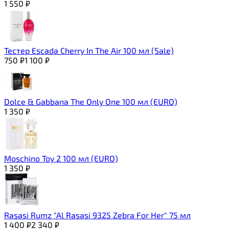
1 550
₽
Тестер Escada Cherry In The Air 100 мл (Sale)
750
₽
1 100
₽
Dolce & Gabbana The Only One 100 мл (EURO)
1 350
₽
Moschino Toy 2 100 мл (EURO)
1 350
₽
Rasasi Rumz "Al Rasasi 9325 Zebra For Her" 75 мл
1 400
₽
2 340
₽