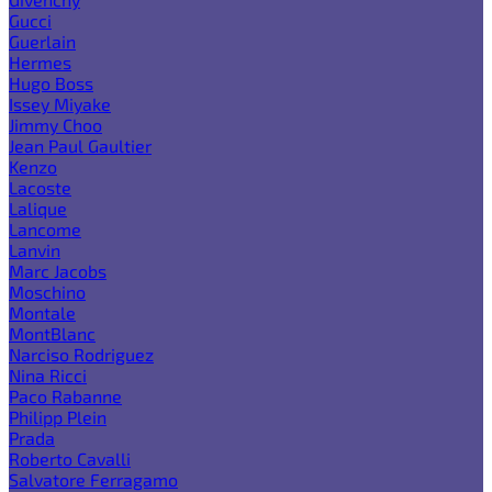
Gucci
Guerlain
Hermes
Hugo Boss
Issey Miyake
Jimmy Choo
Jean Paul Gaultier
Kenzo
Lacoste
Lalique
Lancome
Lanvin
Marc Jacobs
Moschino
Montale
MontBlanc
Narciso Rodriguez
Nina Ricci
Paco Rabanne
Philipp Plein
Prada
Roberto Cavalli
Salvatore Ferragamo