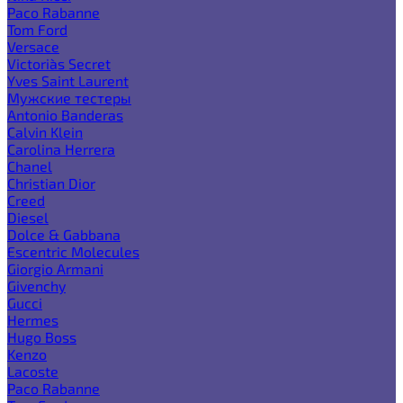
Paco Rabanne
Tom Ford
Versace
Victoria`s Secret
Yves Saint Laurent
Мужские тестеры
Antonio Banderas
Calvin Klein
Carolina Herrera
Chanel
Christian Dior
Creed
Diesel
Dolce & Gabbana
Escentric Molecules
Giorgio Armani
Givenchy
Gucci
Hermes
Hugo Boss
Kenzo
Lacoste
Paco Rabanne