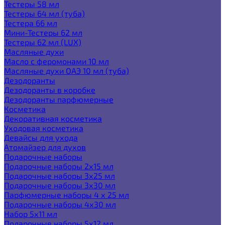
Тестеры 58 мл
Тестеры 64 мл (туба)
Тестера 66 мл
Мини-Тестеры 62 мл
Тестеры 62 мл (LUX)
Масляные духи
Масло с феромонами 10 мл
Масляные духи ОАЭ 10 мл (туба)
Дезодоранты
Дезодоранты в коробке
Дезодоранты парфюмерные
Косметика
Декоративная косметика
Уходовая косметика
Девайсы для ухода
Атомайзер для духов
Подарочные наборы
Подарочные наборы 2х15 мл
Подарочные наборы 3х25 мл
Подарочные наборы 3х30 мл
Парфюмерные наборы 4 х 25 мл
Подарочные наборы 4х30 мл
Набор 5х11 мл
Подарочные наборы 5х12 мл