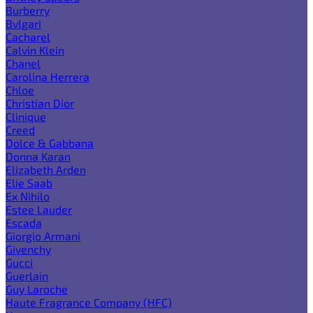
Burberry
Bvlgari
Cacharel
Calvin Klein
Chanel
Carolina Herrera
Chloe
Christian Dior
Clinique
Creed
Dolce & Gabbana
Donna Karan
Elizabeth Arden
Elie Saab
Ex Nihilo
Estee Lauder
Escada
Giorgio Armani
Givenchy
Gucci
Guerlain
Guy Laroche
Haute Fragrance Company (HFC)