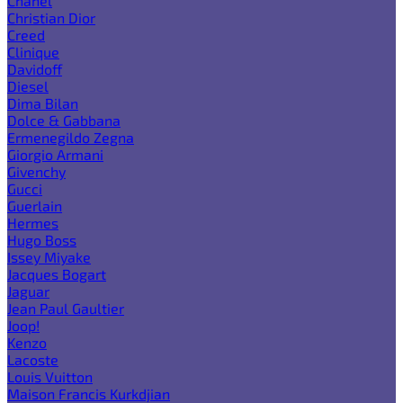
Chanel
Christian Dior
Creed
Clinique
Davidoff
Diesel
Dima Bilan
Dolce & Gabbana
Ermenegildo Zegna
Giorgio Armani
Givenchy
Gucci
Guerlain
Hermes
Hugo Boss
Issey Miyake
Jacques Bogart
Jaguar
Jean Paul Gaultier
Joop!
Kenzo
Lacoste
Louis Vuitton
Maison Francis Kurkdjian