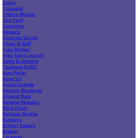
Sisley
Trussardi
Thierry Mugler
Tom Ford
Valentino
Versace
Victoria`s Secret
Viktor & Rolf
Yves Rocher
Yves Saint Laurent
Zadig & Voltaire
Парфюм EURO
Max Philip
Anna Sui
Ariana Grande
Antonio Banderas
Armand Basi
Banana Republic
Billie Eilish
Bottega Veneta
Burberry
Britney Spears
Bvlgari
Cacharel