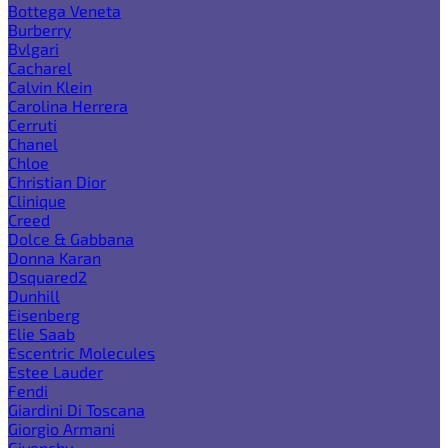
Bottega Veneta
Burberry
Bvlgari
Cacharel
Calvin Klein
Carolina Herrera
Cerruti
Chanel
Chloe
Christian Dior
Clinique
Creed
Dolce & Gabbana
Donna Karan
Dsquared2
Dunhill
Eisenberg
Elie Saab
Escentric Molecules
Estee Lauder
Fendi
Giardini Di Toscana
Giorgio Armani
Givenchy