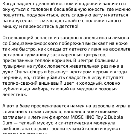
Когда надоест деловой костюм и лодочки и захочется
окунуться с головой в бесшабашную юность, где можно
пошутить, подурачиться, есть сладкую вату и кататься
на каруселях — смело доставайте с полочки такого
мишку и переноситесь в детство!
Освежающий всплеск из заводных апельсина и лимона
со Средиземноморского побережья высыхает на коже
так же быстро, как следы от летнего ливня на асфальте,
оставляя гурманику засахаренных цитрусов,
присыпанных теплой корицей. В центре большими
пузырями на губах лопается жевательная резинка в
духе Chupa-chups и брызжут нектаром персик и ягоды
черники, но, чтобы убавить сладость в игру вступает
терпко-свежий вишневый цвет и холодный, словно
кубики льда имбирь, тающий на медовых розовых
лепестках.
А вот в базе прослеживается намек на взрослые игры в
сливочных тонах сандала, наполняя кокетливыми
взглядами и легким флиртом MOSCHINO Toy 2 Bubble
Gum — теплый мускус и синтетическая молекула
амброксана создают волнительный кокон и кружат
голову фантазиями.