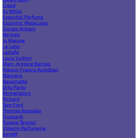
Creed
Ex Nihilo
Essential Parfums
Escentric Molecules
Giorgio Armani
Hermes
Jo Malone
La Lebo
Lattafa
Louis Vuitton
Marc-Antoine Barrois
Maison Francis Kurkdjian
Mancera
Nasomatto
Orto Parisi
Penhaligon's
Richard
Tom Ford
Thomas Kosmala
Trussardi
Tiziana Terenzi
Vilhelm Parfumerie
Xerjoff