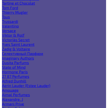
Tartine et Chocolat
Tom Ford
Thierry Mugler
Tous
Trussardi
Valentino
Versace
Viktor & Rolf
Victoria`s Secret
Yves Saint Laurent
Zadig & Voltaire
Селективный Парфюм
Imaginary Authors
Dusita Parfums
State of Mind
Hormone Paris
27 87 Perfumes
Alfred Dunhill
Aerin Lauder (Estee Lauder)
Amouage
Ajmal Perfumes
Alexandre. J
Armani Prive