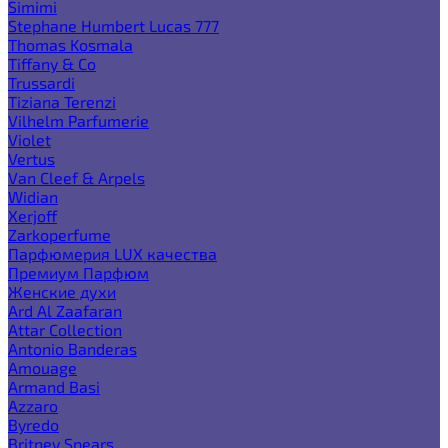
Simimi
Stephane Humbert Lucas 777
Thomas Kosmala
Tiffany & Co
Trussardi
Tiziana Terenzi
Vilhelm Parfumerie
Violet
Vertus
Van Cleef & Arpels
Widian
Xerjoff
Zarkoperfume
Парфюмерия LUX качества
Премиум Парфюм
Женские духи
Ard Al Zaafaran
Attar Collection
Antonio Banderas
Amouage
Armand Basi
Azzaro
Byredo
Britney Spears