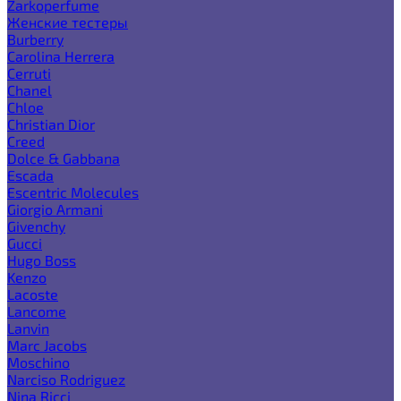
Zarkoperfume
Женские тестеры
Burberry
Carolina Herrera
Cerruti
Chanel
Chloe
Christian Dior
Creed
Dolce & Gabbana
Escada
Escentric Molecules
Giorgio Armani
Givenchy
Gucci
Hugo Boss
Kenzo
Lacoste
Lancome
Lanvin
Marc Jacobs
Moschino
Narciso Rodriguez
Nina Ricci