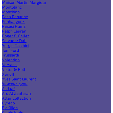
Maison Martin Margiela
Montblanc
Moschino
Paco Rabanne
Penhaligon's
Rasasi Rumz
Ralph Lauren
Roger & Gallet
Salvador Dali
Sergio Tacchini
Tom Ford
Trussardi
Valentino
Versace
Viktor & Rolf
Xerjoff
Yves Saint Laurent
Унисекс духи
Asdaaf
Ard Al Zaafaran
Attar Collection
Byredo
By Kilian
Calvin Klein