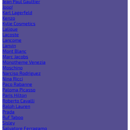
Jean Paul Gaultier
Joop!
Karl Lagerfeld
Kenzo
Kylie Cosmetics
Lalique
Lacoste
Lancome
Lanvin
Mont Blanc
Marc Jacobs
Monotheme Venezia
Moschino
Narciso Rodriguez
Nina Ricci
Paco Rabanne
Paloma Picasso
Paris Hilton
Roberto Cavalli
Ralph Lauren
Prada
Ruf Taboo
Sisley
Salvatore Ferragamo