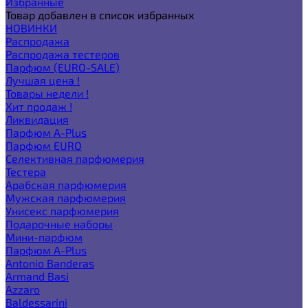
Избранные
Товар добавлен в список избранных
НОВИНКИ
Распродажа
Распродажа тестеров
Парфюм (EURO-SALE)
Лучшая цена !
Товары недели !
Хит продаж !
Ликвидация
Парфюм A-Plus
Парфюм EURO
Селективная парфюмерия
Тестера
Арабская парфюмерия
Мужская парфюмерия
Унисекс парфюмерия
Подарочные наборы
Мини-парфюм
Парфюм A-Plus
Antonio Banderas
Armand Basi
Azzaro
Baldessarini