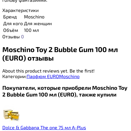
Характеристики
Бренд
Moschino
Для кого
Для женщин
Объём
100 мл
Отзывы
0
Moschino Toy 2 Bubble Gum 100 мл
(EURO) отзывы
About this product reviews yet. Be the first!
Категории:
Парфюм EURO
Moschino
Покупатели, которые приобрели Moschino Toy
2 Bubble Gum 100 мл (EURO), также купили
Dolce & Gabbana The one 75 мл A-Plus