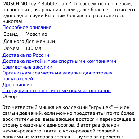
MOSCHINO Toy 2 Bubble Gum? Он совсем не плюшевый,
но поверьте, очарования в нем даже больше — взяв его
единожды в руки Вы с ним больше не расстанетесь
никогда!
Подробное описание
Бренд
Moschino
Для кого
Для женщин
Объём
100 мл
Доставка по России
Доставка почтой и транспортными компаниями
Cовместные закупки
Организуем совместные закупки для оптовых
покупателей
Дропшиппинг
Сотрудничество по системе прямых поставок
Обзор
Это четвертый мишка из коллекции "игрушек" — и он
самый девчачий, если можно представить что-то более
восхитительное, вызывающее восторг и переносящее в
страну сказочных единорогов. В этот раз флакон
нежно-розового цвета, с ярко-розовой головой и
лапками из матового стекла — ну что за прелесть?