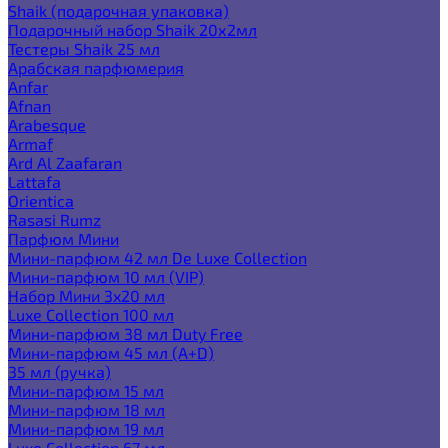
Shaik (подарочная упаковка)
Подарочный набор Shaik 20х2мл
Тестеры Shaik 25 мл
Арабская парфюмерия
Anfar
Afnan
Arabesque
Armaf
Ard Al Zaafaran
Lattafa
Orientica
Rasasi Rumz
Парфюм Мини
Мини-парфюм 42 мл De Luxe Collection
Мини-парфюм 10 мл (VIP)
Набор Мини 3x20 мл
Luxe Collection 100 мл
Мини-парфюм 38 мл Duty Free
Мини-парфюм 45 мл (A+D)
35 мл (ручка)
Мини-парфюм 15 мл
Мини-парфюм 18 мл
Мини-парфюм 19 мл
Luxe Collection 67 мл