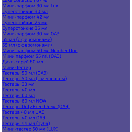
Мини-парфюм 30 мл Lux
Суперстойкие 30 мл
Мини-парфюм 42 мл
Суперстойкие 25 мл
Суперстойкие 35 мл
Мини-парфюм 30 мл ОАЭ
65 мл (с феромонами)
55 мл (с феромонами)
Мини-парфюм 50 мл Number One
Мини парфюм 55 ml (ОАЭ)
Духи-спрей 80 мл
Мини-Тестер
Тестеры 50 мл (ОАЭ)
Тестеры 50 мл (с мешочком)
Тестеры 33 мл
Тестеры 40 мл
Тестеры 60 мл
Тестеры 60 мл NEW
Тестеры Duty Free 65 мл (ОАЭ)
Тестера 40 мл UAE
Тестеры 40 мл ОАЭ
Тестеры 44 мл (туба)
Мини-тестер 50 мл (LUX)