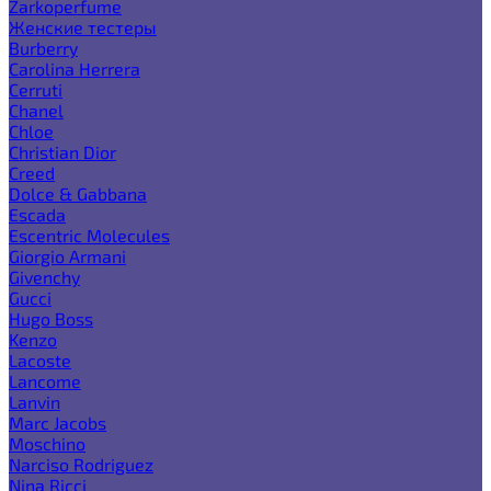
Zarkoperfume
Женские тестеры
Burberry
Carolina Herrera
Cerruti
Chanel
Chloe
Christian Dior
Creed
Dolce & Gabbana
Escada
Escentric Molecules
Giorgio Armani
Givenchy
Gucci
Hugo Boss
Kenzo
Lacoste
Lancome
Lanvin
Marc Jacobs
Moschino
Narciso Rodriguez
Nina Ricci