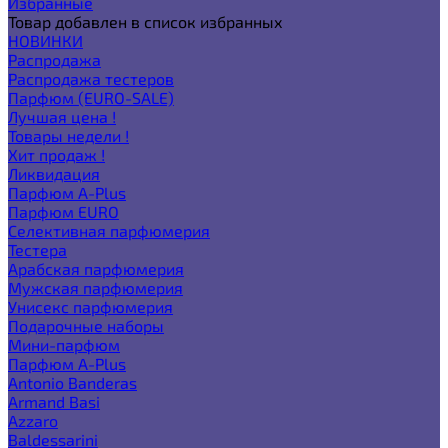
Избранные
Товар добавлен в список избранных
НОВИНКИ
Распродажа
Распродажа тестеров
Парфюм (EURO-SALE)
Лучшая цена !
Товары недели !
Хит продаж !
Ликвидация
Парфюм A-Plus
Парфюм EURO
Селективная парфюмерия
Тестера
Арабская парфюмерия
Мужская парфюмерия
Унисекс парфюмерия
Подарочные наборы
Мини-парфюм
Парфюм A-Plus
Antonio Banderas
Armand Basi
Azzaro
Baldessarini