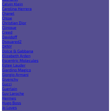
Calvin Klein
Carolina Herrera
Chanel
Chloe
Christian Dior
Clinique
Creed
Davidoff
Dsquared2
DKNY
Dolce & Gabbana
Elizabeth Arden
Escentric Molecules
Estee Lauder
Giardino Magico
Giorgio Armani
Givenchy
Gucci
Guerlain
Guy Laroche
Hermes
Hugo Boss
Jo Loves