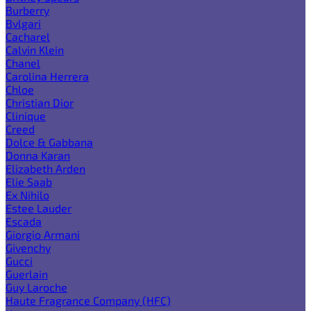
Burberry
Bvlgari
Cacharel
Calvin Klein
Chanel
Carolina Herrera
Chloe
Christian Dior
Clinique
Creed
Dolce & Gabbana
Donna Karan
Elizabeth Arden
Elie Saab
Ex Nihilo
Estee Lauder
Escada
Giorgio Armani
Givenchy
Gucci
Guerlain
Guy Laroche
Haute Fragrance Company (HFC)