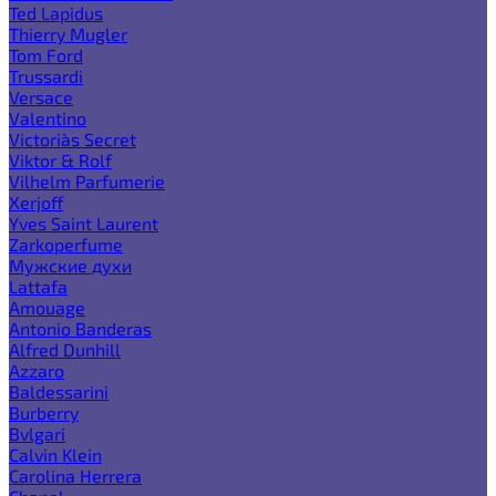
Ted Lapidus
Thierry Mugler
Tom Ford
Trussardi
Versace
Valentino
Victoria`s Secret
Viktor & Rolf
Vilhelm Parfumerie
Xerjoff
Yves Saint Laurent
Zarkoperfume
Мужские духи
Lattafa
Amouage
Antonio Banderas
Alfred Dunhill
Azzaro
Baldessarini
Burberry
Bvlgari
Calvin Klein
Carolina Herrera