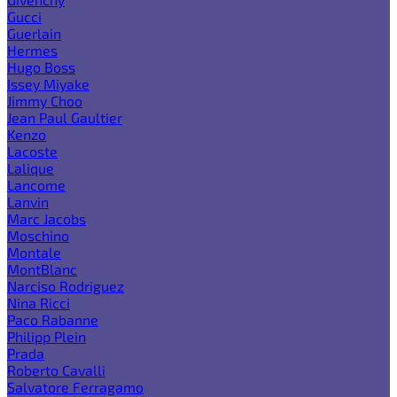
Gucci
Guerlain
Hermes
Hugo Boss
Issey Miyake
Jimmy Choo
Jean Paul Gaultier
Kenzo
Lacoste
Lalique
Lancome
Lanvin
Marc Jacobs
Moschino
Montale
MontBlanc
Narciso Rodriguez
Nina Ricci
Paco Rabanne
Philipp Plein
Prada
Roberto Cavalli
Salvatore Ferragamo