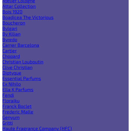
Atelier Cologne
Attar Collection
Bois 1920
Boadicea The Victorious
Boucheron
Bvlgari
By Kilian
Byredo
Carner Barcelona
Cartier
Chopard
Christian Louboutin
Clive Christian
Diptyque
Essential Parfums
Ex Nihilo
Ella K Parfums
Fendi
Floraiku
Franck Boclet
Frederic Malle
Genyum
Gritti
Haute Fragrance Company (HFC)