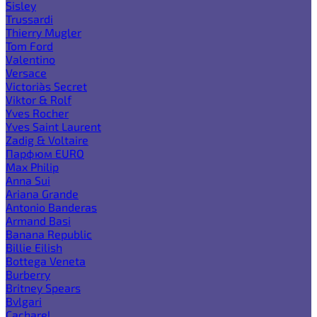
Sisley
Trussardi
Thierry Mugler
Tom Ford
Valentino
Versace
Victoria`s Secret
Viktor & Rolf
Yves Rocher
Yves Saint Laurent
Zadig & Voltaire
Парфюм EURO
Max Philip
Anna Sui
Ariana Grande
Antonio Banderas
Armand Basi
Banana Republic
Billie Eilish
Bottega Veneta
Burberry
Britney Spears
Bvlgari
Cacharel