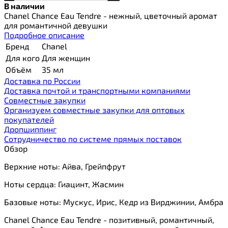
В наличии
Chanel Chance Eau Tendre - нежный, цветочный аромат
для романтичной девушки
Подробное описание
Бренд
Chanel
Для кого
Для женщин
Объём
35 мл
Доставка по России
Доставка почтой и транспортными компаниями
Cовместные закупки
Организуем совместные закупки для оптовых
покупателей
Дропшиппинг
Сотрудничество по системе прямых поставок
Обзор
Верхние ноты: Айва, Грейпфрут
Ноты сердца: Гиацинт, Жасмин
Базовые ноты: Мускус, Ирис, Кедр из Вирджинии, Амбра
Chanel Chance Eau Tendre - позитивный, романтичный,