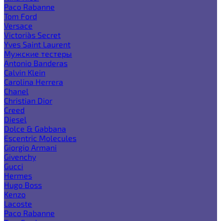
Paco Rabanne
Tom Ford
Versace
Victoria`s Secret
Yves Saint Laurent
Мужские тестеры
Antonio Banderas
Calvin Klein
Carolina Herrera
Chanel
Christian Dior
Creed
Diesel
Dolce & Gabbana
Escentric Molecules
Giorgio Armani
Givenchy
Gucci
Hermes
Hugo Boss
Kenzo
Lacoste
Paco Rabanne