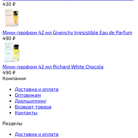
430
₽
Мини-парфюм 42 мл Givenchy Irresistible Eau de Parfum
490
₽
Мини-парфюм 42 мл Richard White Chocola
490
₽
Компания
Доставка и оплата
Оптовикам
Дропшиппинг
Возврат товара
Контакты
Разделы
Доставка и оплата