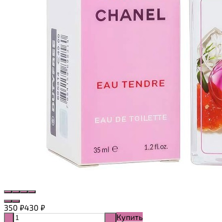
350
₽
430
₽
Купить
-
+