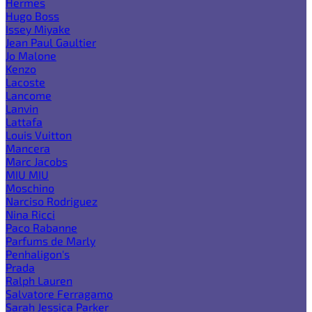
Hermes
Hugo Boss
Issey Miyake
Jean Paul Gaultier
Jo Malone
Kenzo
Lacoste
Lancome
Lanvin
Lattafa
Louis Vuitton
Mancera
Marc Jacobs
MIU MIU
Moschino
Narciso Rodriguez
Nina Ricci
Paco Rabanne
Parfums de Marly
Penhaligon's
Prada
Ralph Lauren
Salvatore Ferragamo
Sarah Jessica Parker