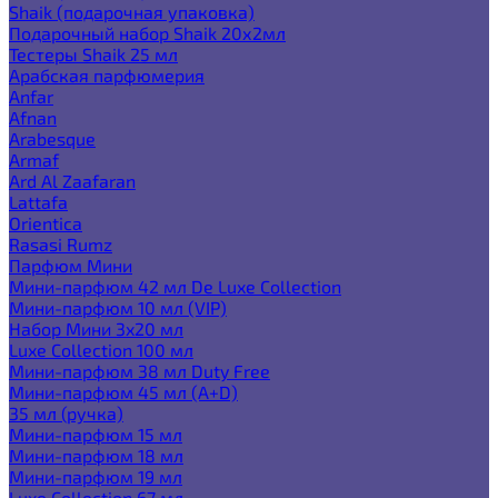
Shaik (подарочная упаковка)
Подарочный набор Shaik 20х2мл
Тестеры Shaik 25 мл
Арабская парфюмерия
Anfar
Afnan
Arabesque
Armaf
Ard Al Zaafaran
Lattafa
Orientica
Rasasi Rumz
Парфюм Мини
Мини-парфюм 42 мл De Luxe Collection
Мини-парфюм 10 мл (VIP)
Набор Мини 3x20 мл
Luxe Collection 100 мл
Мини-парфюм 38 мл Duty Free
Мини-парфюм 45 мл (A+D)
35 мл (ручка)
Мини-парфюм 15 мл
Мини-парфюм 18 мл
Мини-парфюм 19 мл
Luxe Collection 67 мл