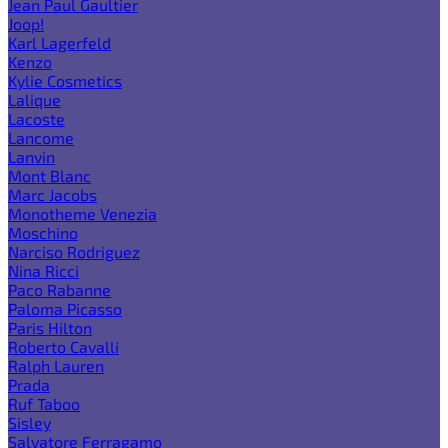
Jean Paul Gaultier
Joop!
Karl Lagerfeld
Kenzo
Kylie Cosmetics
Lalique
Lacoste
Lancome
Lanvin
Mont Blanc
Marc Jacobs
Monotheme Venezia
Moschino
Narciso Rodriguez
Nina Ricci
Paco Rabanne
Paloma Picasso
Paris Hilton
Roberto Cavalli
Ralph Lauren
Prada
Ruf Taboo
Sisley
Salvatore Ferragamo