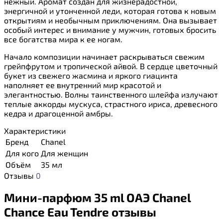
нежный. Аромат создан для жизнерадостной,
энергичной и утонченной леди, которая готова к новым
открытиям и необычным приключениям. Она вызывает
особый интерес и внимание у мужчин, готовых бросить
все богатства мира к ее ногам.
Начало композиции начинает раскрываться свежим
грейпфрутом и тропической айвой. В сердце цветочный
букет из свежего жасмина и яркого гиацинта
наполняет ее внутренний мир красотой и
элегантностью. Волны таинственного шлейфа излучают
теплые аккорды мускуса, страстного ириса, древесного
кедра и драгоценной амбры.
Характеристики
Бренд
Chanel
Для кого
Для женщин
Объём
35 мл
Отзывы
0
Мини-парфюм 35 ml ОАЭ Chanel
Chance Eau Tendre отзывы