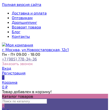
Полная версия сайта
Доставка и оплата
Оптовикам
Дропшиппинг
Возврат товара
Блог
Контакты
г. Москва, ул.Новоостаповская, 12с1
Пн - Пт 09:00 - 18:00
+7 (985) 778-34-36
Заказать звонок
Вход
Регистрация
0
Корзина
0
₽
Товар добавлен в корзину!
Каталог товаров
0