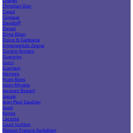
Chanel
Christian Dior
Creed
Clinique
Davidoff
Diesel
Dima Bilan
Dolce & Gabbana
Ermenegildo Zegna
Giorgio Armani
Givenchy
Gucci
Guerlain
Hermes
Hugo Boss
Issey Miyake
Jacques Bogart
Jaguar
Jean Paul Gaultier
Joop!
Kenzo
Lacoste
Louis Vuitton
Maison Francis Kurkdjian