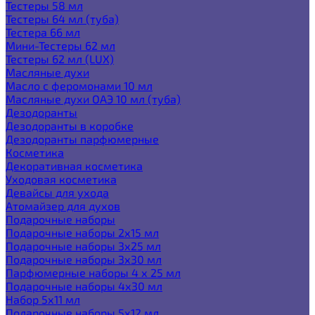
Тестеры 58 мл
Тестеры 64 мл (туба)
Тестера 66 мл
Мини-Тестеры 62 мл
Тестеры 62 мл (LUX)
Масляные духи
Масло с феромонами 10 мл
Масляные духи ОАЭ 10 мл (туба)
Дезодоранты
Дезодоранты в коробке
Дезодоранты парфюмерные
Косметика
Декоративная косметика
Уходовая косметика
Девайсы для ухода
Атомайзер для духов
Подарочные наборы
Подарочные наборы 2х15 мл
Подарочные наборы 3х25 мл
Подарочные наборы 3х30 мл
Парфюмерные наборы 4 х 25 мл
Подарочные наборы 4х30 мл
Набор 5х11 мл
Подарочные наборы 5х12 мл