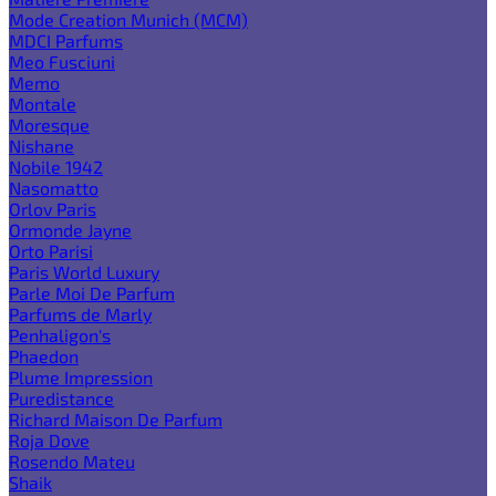
Mode Creation Munich (MCM)
MDCI Parfums
Meo Fusciuni
Memo
Montale
Moresque
Nishane
Nobile 1942
Nasomatto
Orlov Paris
Ormonde Jayne
Orto Parisi
Paris World Luxury
Parle Moi De Parfum
Parfums de Marly
Penhaligon's
Phaedon
Plume Impression
Puredistance
Richard Maison De Parfum
Roja Dove
Rosendo Mateu
Shaik