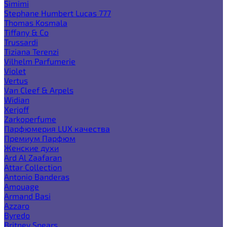
Simimi
Stephane Humbert Lucas 777
Thomas Kosmala
Tiffany & Co
Trussardi
Tiziana Terenzi
Vilhelm Parfumerie
Violet
Vertus
Van Cleef & Arpels
Widian
Xerjoff
Zarkoperfume
Парфюмерия LUX качества
Премиум Парфюм
Женские духи
Ard Al Zaafaran
Attar Collection
Antonio Banderas
Amouage
Armand Basi
Azzaro
Byredo
Britney Spears