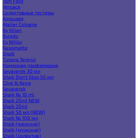
Tom Ford
Versace
Селективные тестеры
Amouage
Atelier Cologne
By Kilian
Byredo
Ex Nihilo
Nasomatto
Shaik
Tiziana Terenzi
Номерная парфюмерия
Sevaverek 30 мл
Shaik Don't Stop 50 мл
Clive & Keira
Sevaverek
Shaik № 10 ml
Shaik 20ml NEW
Shaik 20ml
Shaik 50 мл (NEW)
Shaik № 100 мл
Shaik (женские)
Shaik (мужские)
Shaik (селектив)