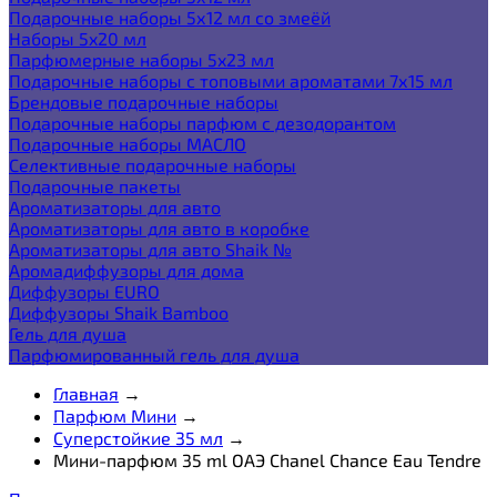
Подарочные наборы 5х12 мл со змеёй
Наборы 5x20 мл
Парфюмерные наборы 5x23 мл
Подарочные наборы с топовыми ароматами 7х15 мл
Брендовые подарочные наборы
Подарочные наборы парфюм с дезодорантом
Подарочные наборы МАСЛО
Селективные подарочные наборы
Подарочные пакеты
Ароматизаторы для авто
Ароматизаторы для авто в коробке
Ароматизаторы для авто Shaik №
Аромадиффузоры для дома
Диффузоры EURO
Диффузоры Shaik Bamboo
Гель для душа
Парфюмированный гель для душа
Главная
→
Парфюм Мини
→
Суперстойкие 35 мл
→
Мини-парфюм 35 ml ОАЭ Chanel Chance Eau Tendre