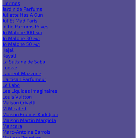
Hermes
Jardin de Parfums
Juliette Has A Gun
Jul Et Mad Paris
Initio Parfums Prives
Jo Malone 100 мл
Jo Malone 30 мл
Jo Malone 50 мл
Kajal
Kayali
La Sultane de Saba
Loewe
Laurent Mazzone
L'artisan Parfumeur
Le Labo
Les Liquides Imaginaires
Louis Vuitton
Maison Crivelli
M.Micaleff
Maison Francis Kurkdjian
Maison Martin Margiela
Mancera
Marc-Antoine Barrois
Matiere Premiere