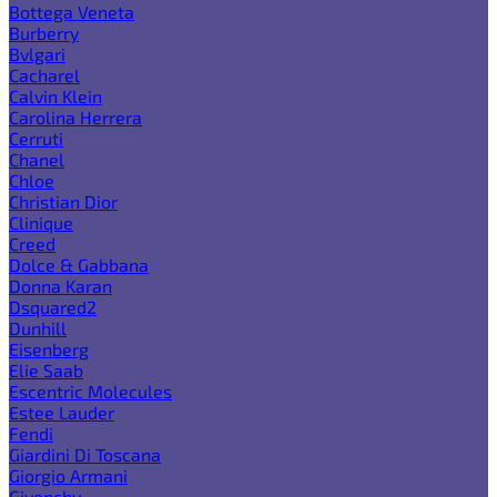
Bottega Veneta
Burberry
Bvlgari
Cacharel
Calvin Klein
Carolina Herrera
Cerruti
Chanel
Chloe
Christian Dior
Clinique
Creed
Dolce & Gabbana
Donna Karan
Dsquared2
Dunhill
Eisenberg
Elie Saab
Escentric Molecules
Estee Lauder
Fendi
Giardini Di Toscana
Giorgio Armani
Givenchy