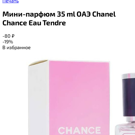
Печать
Мини-парфюм 35 ml ОАЭ Chanel
Chance Eau Tendre
-80
₽
-19%
В избранное