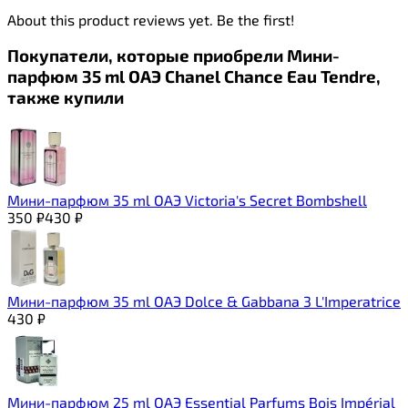
About this product reviews yet. Be the first!
Покупатели, которые приобрели Мини-
парфюм 35 ml ОАЭ Chanel Chance Eau Tendre,
также купили
Мини-парфюм 35 ml ОАЭ Victoria's Secret Bombshell
350
₽
430
₽
Мини-парфюм 35 ml ОАЭ Dolce & Gabbana 3 L'Imperatrice
430
₽
Мини-парфюм 25 ml ОАЭ Essential Parfums Bois Impérial