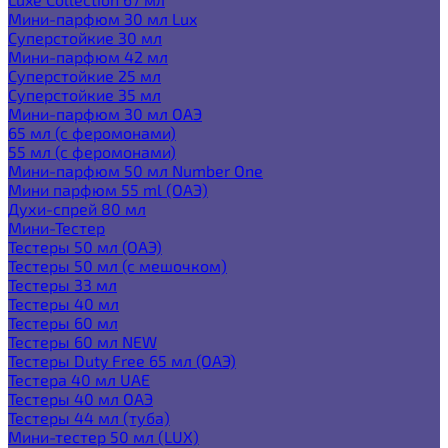
Мини-парфюм 30 мл Lux
Суперстойкие 30 мл
Мини-парфюм 42 мл
Суперстойкие 25 мл
Суперстойкие 35 мл
Мини-парфюм 30 мл ОАЭ
65 мл (с феромонами)
55 мл (с феромонами)
Мини-парфюм 50 мл Number One
Мини парфюм 55 ml (ОАЭ)
Духи-спрей 80 мл
Мини-Тестер
Тестеры 50 мл (ОАЭ)
Тестеры 50 мл (с мешочком)
Тестеры 33 мл
Тестеры 40 мл
Тестеры 60 мл
Тестеры 60 мл NEW
Тестеры Duty Free 65 мл (ОАЭ)
Тестера 40 мл UAE
Тестеры 40 мл ОАЭ
Тестеры 44 мл (туба)
Мини-тестер 50 мл (LUX)