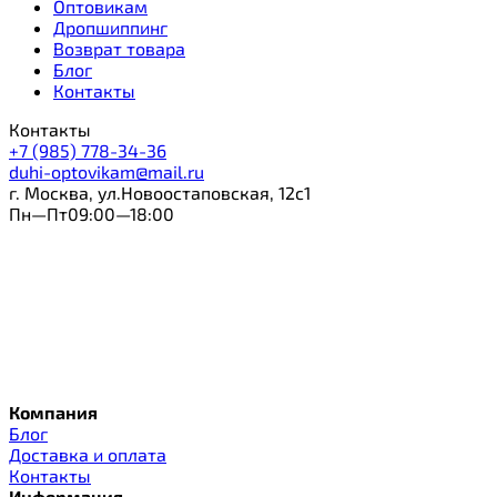
Оптовикам
Дропшиппинг
Возврат товара
Блог
Контакты
Контакты
+7 (985) 778-34-36
duhi-optovikam@mail.ru
г. Москва, ул.Новоостаповская, 12с1
Пн—Пт09:00—18:00
Компания
Блог
Доставка и оплата
Контакты
Информация