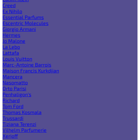
Creed
Ex Nihilo
Essential Parfums
Escentric Molecules
Giorgio Armani
Hermes
Jo Malone
La Lebo
Lattafa
Louis Vuitton
Marc-Antoine Barrois
Maison Francis Kurkdjian
Mancera
Nasomatto
Orto Parisi
Penhaligon's
Richard
Tom Ford
Thomas Kosmala
Trussardi
Tiziana Terenzi
Vilhelm Parfumerie
Xerjoff