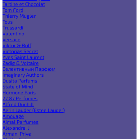
Tartine et Chocolat
Tom Ford
Thierry Mugler
Tous
Trussardi
Valentino
Versace
Viktor & Rolf
Victoria`s Secret
Yves Saint Laurent
Zadig & Voltaire
Селективный Парфюм
Imaginary Authors
Dusita Parfums
State of Mind
Hormone Paris
27 87 Perfumes
Alfred Dunhill
Aerin Lauder (Estee Lauder)
Amouage
Ajmal Perfumes
Alexandre. J
Armani Prive