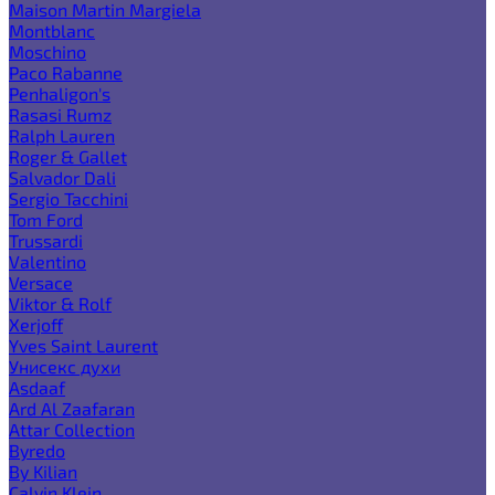
Maison Martin Margiela
Montblanc
Moschino
Paco Rabanne
Penhaligon's
Rasasi Rumz
Ralph Lauren
Roger & Gallet
Salvador Dali
Sergio Tacchini
Tom Ford
Trussardi
Valentino
Versace
Viktor & Rolf
Xerjoff
Yves Saint Laurent
Унисекс духи
Asdaaf
Ard Al Zaafaran
Attar Collection
Byredo
By Kilian
Calvin Klein