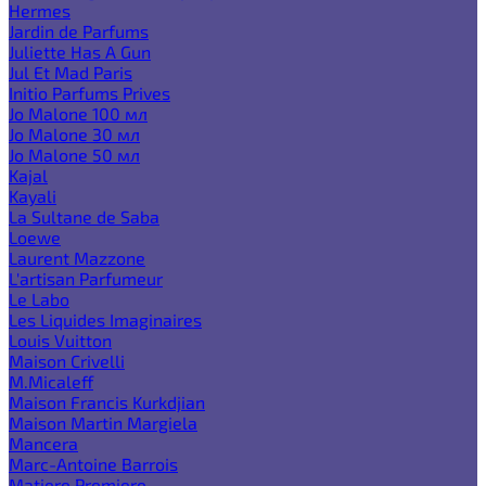
Hermes
Jardin de Parfums
Juliette Has A Gun
Jul Et Mad Paris
Initio Parfums Prives
Jo Malone 100 мл
Jo Malone 30 мл
Jo Malone 50 мл
Kajal
Kayali
La Sultane de Saba
Loewe
Laurent Mazzone
L'artisan Parfumeur
Le Labo
Les Liquides Imaginaires
Louis Vuitton
Maison Crivelli
M.Micaleff
Maison Francis Kurkdjian
Maison Martin Margiela
Mancera
Marc-Antoine Barrois
Matiere Premiere