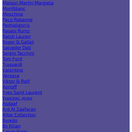
Maison Martin Margiela
Montblanc
Moschino
Paco Rabanne
Penhaligon's
Rasasi Rumz
Ralph Lauren
Roger & Gallet
Salvador Dali
Sergio Tacchini
Tom Ford
Trussardi
Valentino
Versace
Viktor & Rolf
Xerjoff
Yves Saint Laurent
Унисекс духи
Asdaaf
Ard Al Zaafaran
Attar Collection
Byredo
By Kilian
Calvin Klein