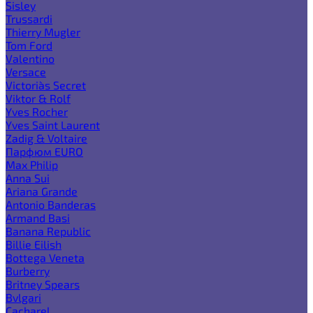
Sisley
Trussardi
Thierry Mugler
Tom Ford
Valentino
Versace
Victoria`s Secret
Viktor & Rolf
Yves Rocher
Yves Saint Laurent
Zadig & Voltaire
Парфюм EURO
Max Philip
Anna Sui
Ariana Grande
Antonio Banderas
Armand Basi
Banana Republic
Billie Eilish
Bottega Veneta
Burberry
Britney Spears
Bvlgari
Cacharel