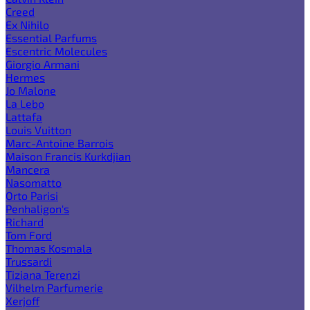
Creed
Ex Nihilo
Essential Parfums
Escentric Molecules
Giorgio Armani
Hermes
Jo Malone
La Lebo
Lattafa
Louis Vuitton
Marc-Antoine Barrois
Maison Francis Kurkdjian
Mancera
Nasomatto
Orto Parisi
Penhaligon's
Richard
Tom Ford
Thomas Kosmala
Trussardi
Tiziana Terenzi
Vilhelm Parfumerie
Xerjoff