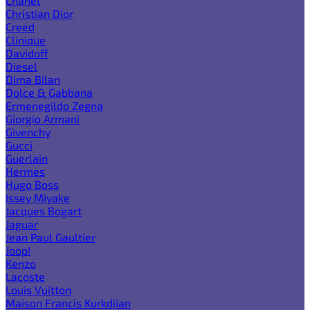
Chanel
Christian Dior
Creed
Clinique
Davidoff
Diesel
Dima Bilan
Dolce & Gabbana
Ermenegildo Zegna
Giorgio Armani
Givenchy
Gucci
Guerlain
Hermes
Hugo Boss
Issey Miyake
Jacques Bogart
Jaguar
Jean Paul Gaultier
Joop!
Kenzo
Lacoste
Louis Vuitton
Maison Francis Kurkdjian