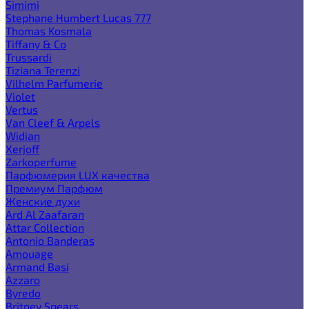
Simimi
Stephane Humbert Lucas 777
Thomas Kosmala
Tiffany & Co
Trussardi
Tiziana Terenzi
Vilhelm Parfumerie
Violet
Vertus
Van Cleef & Arpels
Widian
Xerjoff
Zarkoperfume
Парфюмерия LUX качества
Премиум Парфюм
Женские духи
Ard Al Zaafaran
Attar Collection
Antonio Banderas
Amouage
Armand Basi
Azzaro
Byredo
Britney Spears