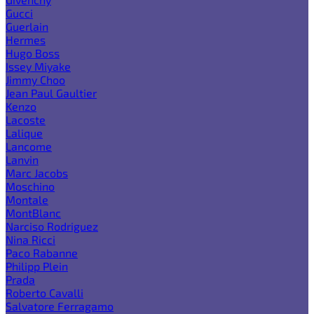
Gucci
Guerlain
Hermes
Hugo Boss
Issey Miyake
Jimmy Choo
Jean Paul Gaultier
Kenzo
Lacoste
Lalique
Lancome
Lanvin
Marc Jacobs
Moschino
Montale
MontBlanc
Narciso Rodriguez
Nina Ricci
Paco Rabanne
Philipp Plein
Prada
Roberto Cavalli
Salvatore Ferragamo