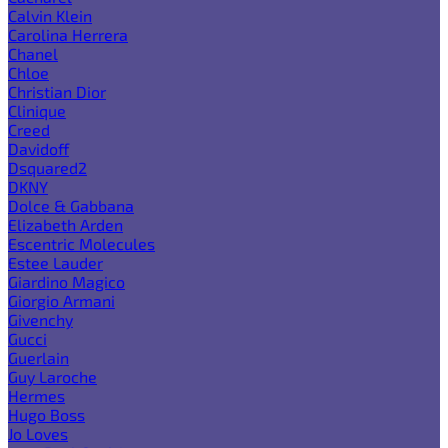
Calvin Klein
Carolina Herrera
Chanel
Chloe
Christian Dior
Clinique
Creed
Davidoff
Dsquared2
DKNY
Dolce & Gabbana
Elizabeth Arden
Escentric Molecules
Estee Lauder
Giardino Magico
Giorgio Armani
Givenchy
Gucci
Guerlain
Guy Laroche
Hermes
Hugo Boss
Jo Loves