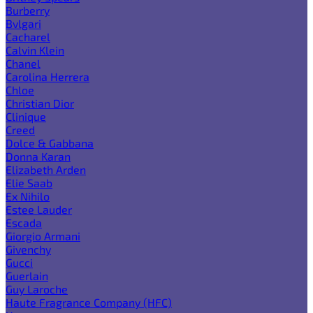
Burberry
Bvlgari
Cacharel
Calvin Klein
Chanel
Carolina Herrera
Chloe
Christian Dior
Clinique
Creed
Dolce & Gabbana
Donna Karan
Elizabeth Arden
Elie Saab
Ex Nihilo
Estee Lauder
Escada
Giorgio Armani
Givenchy
Gucci
Guerlain
Guy Laroche
Haute Fragrance Company (HFC)