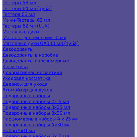
Тестеры 58 мл
Тестеры 64 мл (туба)
Тестера 66 мл
Мини-Тестеры 62 мл
Тестеры 62 мл (LUX)
Масляные духи
Масло с феромонами 10 мл
Масляные духи ОАЭ 10 мл (туба)
Дезодоранты
Дезодоранты в коробке
Дезодоранты парфюмерные
Косметика
Декоративная косметика
Уходовая косметика
Девайсы для ухода
Атомайзер для духов
Подарочные наборы
Подарочные наборы 2х15 мл
Подарочные наборы 3х25 мл
Подарочные наборы 3х30 мл
Парфюмерные наборы 4 х 25 мл
Подарочные наборы 4х30 мл
Набор 5х11 мл
Подарочные наборы 5х12 мл