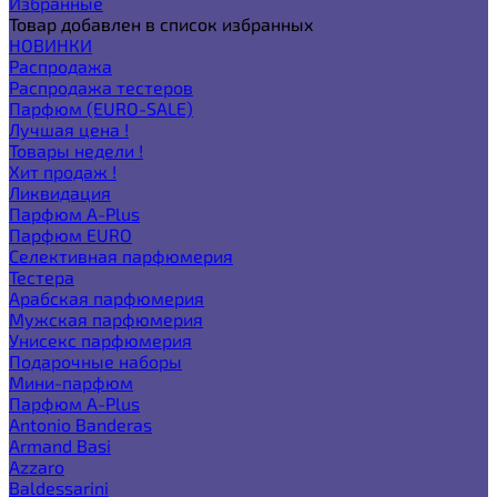
Избранные
Товар добавлен в список избранных
НОВИНКИ
Распродажа
Распродажа тестеров
Парфюм (EURO-SALE)
Лучшая цена !
Товары недели !
Хит продаж !
Ликвидация
Парфюм A-Plus
Парфюм EURO
Селективная парфюмерия
Тестера
Арабская парфюмерия
Мужская парфюмерия
Унисекс парфюмерия
Подарочные наборы
Мини-парфюм
Парфюм A-Plus
Antonio Banderas
Armand Basi
Azzaro
Baldessarini