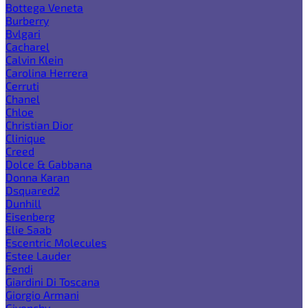
Bottega Veneta
Burberry
Bvlgari
Cacharel
Calvin Klein
Carolina Herrera
Cerruti
Chanel
Chloe
Christian Dior
Clinique
Creed
Dolce & Gabbana
Donna Karan
Dsquared2
Dunhill
Eisenberg
Elie Saab
Escentric Molecules
Estee Lauder
Fendi
Giardini Di Toscana
Giorgio Armani
Givenchy