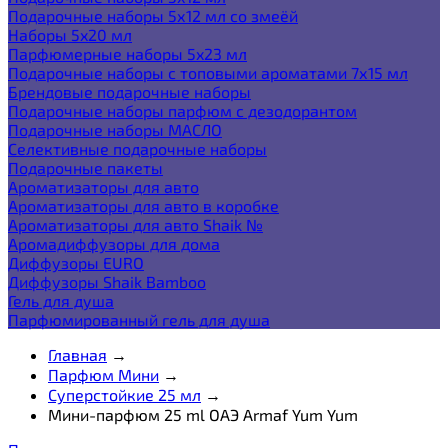
Подарочные наборы 5х12 мл со змеёй
Наборы 5x20 мл
Парфюмерные наборы 5x23 мл
Подарочные наборы с топовыми ароматами 7х15 мл
Брендовые подарочные наборы
Подарочные наборы парфюм с дезодорантом
Подарочные наборы МАСЛО
Селективные подарочные наборы
Подарочные пакеты
Ароматизаторы для авто
Ароматизаторы для авто в коробке
Ароматизаторы для авто Shaik №
Аромадиффузоры для дома
Диффузоры EURO
Диффузоры Shaik Bamboo
Гель для душа
Парфюмированный гель для душа
Главная
→
Парфюм Мини
→
Суперстойкие 25 мл
→
Мини-парфюм 25 ml ОАЭ Armaf Yum Yum