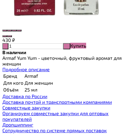
430
₽
Купить
-
+
В наличии
Armaf Yum Yum - цветочный, фруктовый аромат для
женщин
Подробное описание
Бренд
Armaf
Для кого
Для женщин
Объём
25 мл
Доставка по России
Доставка почтой и транспортными компаниями
Cовместные закупки
Организуем совместные закупки для оптовых
покупателей
Дропшиппинг
Сотрудничество по системе прямых поставок