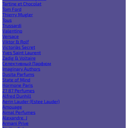
Tartine et Chocolat
Tom Ford
Thierry Mugler
Tous
Trussardi
Valentino
Versace
Viktor & Rolf
Victoria`s Secret
Yves Saint Laurent
Zadig & Voltaire
Селективный Парфюм
Imaginary Authors
Dusita Parfums
State of Mind
Hormone Paris
27 87 Perfumes
Alfred Dunhill
Aerin Lauder (Estee Lauder)
Amouage
Ajmal Perfumes
Alexandre. J
Armani Prive