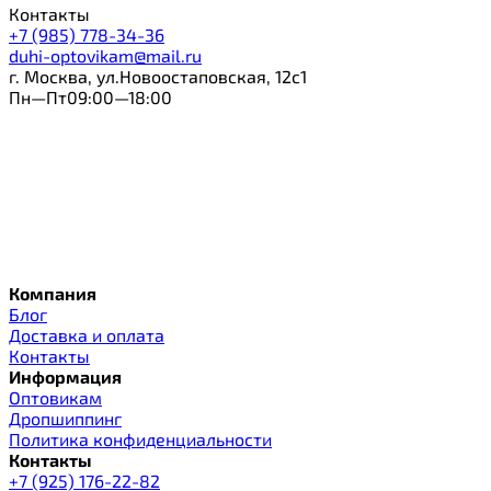
Контакты
+7 (985) 778-34-36
duhi-optovikam@mail.ru
г. Москва, ул.Новоостаповская, 12с1
Пн—Пт09:00—18:00
Компания
Блог
Доставка и оплата
Контакты
Информация
Оптовикам
Дропшиппинг
Политика конфиденциальности
Контакты
+7 (925) 176-22-82