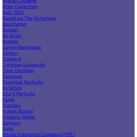
Atelier Cologne
Attar Collection
Bois 1920
Boadicea The Victorious
Boucheron
Bvlgari
By Kilian
Byredo
Carner Barcelona
Cartier
Chopard
Christian Louboutin
Clive Christian
Diptyque
Essential Parfums
Ex Nihilo
Ella K Parfums
Fendi
Floraiku
Franck Boclet
Frederic Malle
Genyum
Gritti
Haute Fragrance Company (HFC)