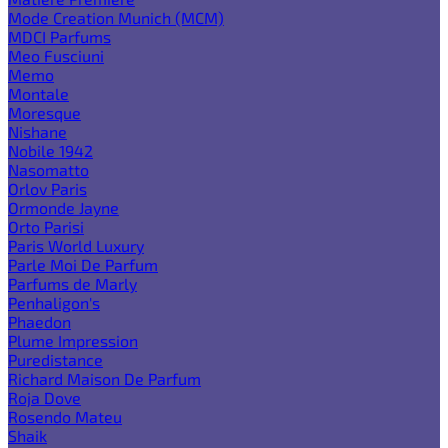
Mode Creation Munich (MCM)
MDCI Parfums
Meo Fusciuni
Memo
Montale
Moresque
Nishane
Nobile 1942
Nasomatto
Orlov Paris
Ormonde Jayne
Orto Parisi
Paris World Luxury
Parle Moi De Parfum
Parfums de Marly
Penhaligon's
Phaedon
Plume Impression
Puredistance
Richard Maison De Parfum
Roja Dove
Rosendo Mateu
Shaik