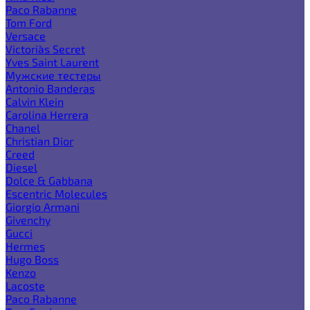
Paco Rabanne
Tom Ford
Versace
Victoria`s Secret
Yves Saint Laurent
Мужские тестеры
Antonio Banderas
Calvin Klein
Carolina Herrera
Chanel
Christian Dior
Creed
Diesel
Dolce & Gabbana
Escentric Molecules
Giorgio Armani
Givenchy
Gucci
Hermes
Hugo Boss
Kenzo
Lacoste
Paco Rabanne