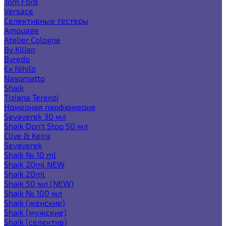
Tom Ford
Versace
Селективные тестеры
Amouage
Atelier Cologne
By Kilian
Byredo
Ex Nihilo
Nasomatto
Shaik
Tiziana Terenzi
Номерная парфюмерия
Sevaverek 30 мл
Shaik Don't Stop 50 мл
Clive & Keira
Sevaverek
Shaik № 10 ml
Shaik 20ml NEW
Shaik 20ml
Shaik 50 мл (NEW)
Shaik № 100 мл
Shaik (женские)
Shaik (мужские)
Shaik (селектив)