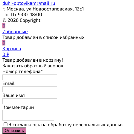
duhi-optovikam@mail.ru
г. Москва, ул.Новоостаповская, 12с1
Пн–Пт 9:00–18:00
© 2026 Copyright
0
Избранные
Товар добавлен в список избранных
0
Корзина
0
₽
Товар добавлен в корзину!
Заказать обратный звонок
Номер телефона*
Email
Ваше имя
Комментарий
Я соглашаюсь на обработку персональных данных