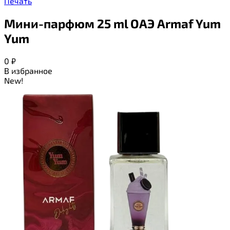
Печать
Мини-парфюм 25 ml ОАЭ Armaf Yum
Yum
0
₽
В избранное
New!