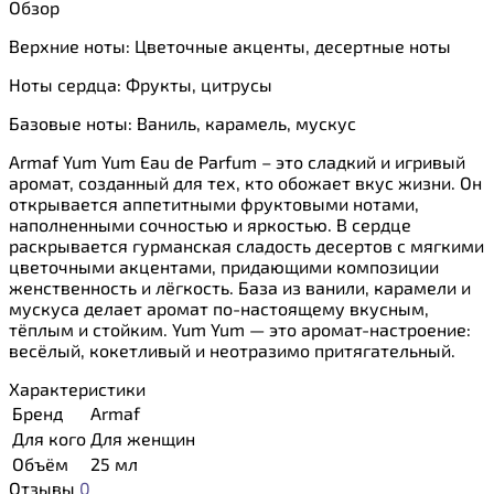
Обзор
Верхние ноты:
Цветочные акценты, десертные ноты
Ноты сердца:
Фрукты, цитрусы
Базовые ноты:
Ваниль, карамель, мускус
Armaf Yum Yum Eau de Parfum – это сладкий и игривый
аромат, созданный для тех, кто обожает вкус жизни. Он
открывается аппетитными фруктовыми нотами,
наполненными сочностью и яркостью. В сердце
раскрывается гурманская сладость десертов с мягкими
цветочными акцентами, придающими композиции
женственность и лёгкость. База из ванили, карамели и
мускуса делает аромат по-настоящему вкусным,
тёплым и стойким. Yum Yum — это аромат-настроение:
весёлый, кокетливый и неотразимо притягательный.
Характеристики
Бренд
Armaf
Для кого
Для женщин
Объём
25 мл
Отзывы
0