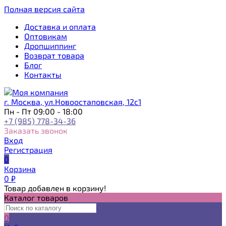
Полная версия сайта
Доставка и оплата
Оптовикам
Дропшиппинг
Возврат товара
Блог
Контакты
г. Москва, ул.Новоостаповская, 12с1
Пн - Пт 09:00 - 18:00
+7 (985) 778-34-36
Заказать звонок
Вход
Регистрация
0
Корзина
0
₽
Товар добавлен в корзину!
Каталог товаров
0