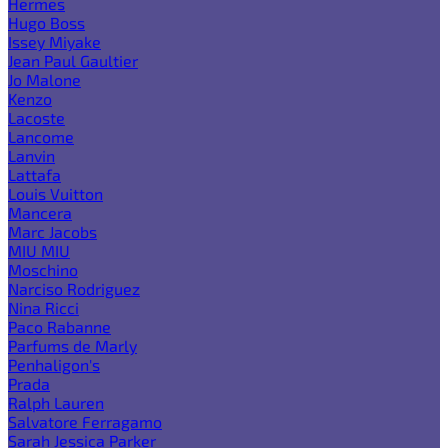
Hermes
Hugo Boss
Issey Miyake
Jean Paul Gaultier
Jo Malone
Kenzo
Lacoste
Lancome
Lanvin
Lattafa
Louis Vuitton
Mancera
Marc Jacobs
MIU MIU
Moschino
Narciso Rodriguez
Nina Ricci
Paco Rabanne
Parfums de Marly
Penhaligon's
Prada
Ralph Lauren
Salvatore Ferragamo
Sarah Jessica Parker