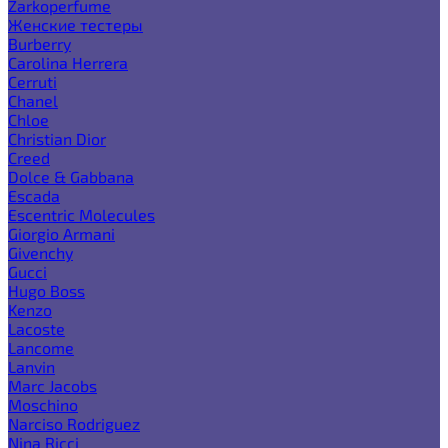
Zarkoperfume
Женские тестеры
Burberry
Carolina Herrera
Cerruti
Chanel
Chloe
Christian Dior
Creed
Dolce & Gabbana
Escada
Escentric Molecules
Giorgio Armani
Givenchy
Gucci
Hugo Boss
Kenzo
Lacoste
Lancome
Lanvin
Marc Jacobs
Moschino
Narciso Rodriguez
Nina Ricci