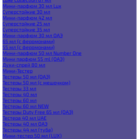
Мини-парфюм 30 мл Lux
Суперстойкие 30 мл
Мини-парфюм 42 мл
Суперстойкие 25 мл
Суперстойкие 35 мл
Мини-парфюм 30 мл ОАЭ
65 мл (с феромонами)
55 мл (с феромонами)
Мини-парфюм 50 мл Number One
Мини парфюм 55 ml (ОАЭ)
Духи-спрей 80 мл
Мини-Тестер
Тестеры 50 мл (ОАЭ)
Тестеры 50 мл (с мешочком)
Тестеры 33 мл
Тестеры 40 мл
Тестеры 60 мл
Тестеры 60 мл NEW
Тестеры Duty Free 65 мл (ОАЭ)
Тестера 40 мл UAE
Тестеры 40 мл ОАЭ
Тестеры 44 мл (туба)
Мини-тестер 50 мл (LUX)