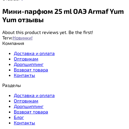
Мини-парфюм 25 ml ОАЭ Armaf Yum
Yum отзывы
About this product reviews yet. Be the first!
Теги:
Новинки!
Компания
Доставка и оплата
Оптовикам
Дропшиппинг
Возврат товара
Контакты
Разделы
Доставка и оплата
Оптовикам
Дропшиппинг
Возврат товара
Блог
Контакты