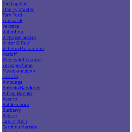
Ted Lapidus
Thierry Mugler
Tom Ford
Trussardi
Versace
Valentino
Victoria`s Secret
Viktor & Rolf
Vilhelm Parfumerie
Xerjoff
Yves Saint Laurent
Zarkoperfume
Мужские духи
Lattafa
Amouage
Antonio Banderas
Alfred Dunhill
Azzaro
Baldessarini
Burberry
Bvlgari
Calvin Klein
Carolina Herrera