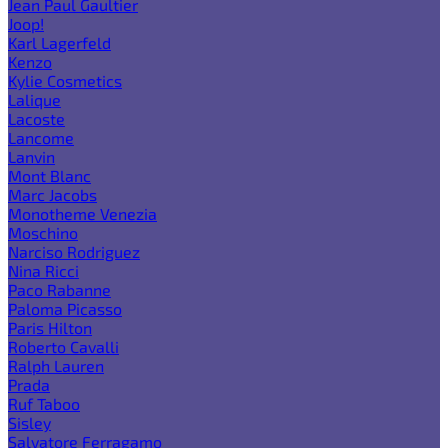
Jean Paul Gaultier
Joop!
Karl Lagerfeld
Kenzo
Kylie Cosmetics
Lalique
Lacoste
Lancome
Lanvin
Mont Blanc
Marc Jacobs
Monotheme Venezia
Moschino
Narciso Rodriguez
Nina Ricci
Paco Rabanne
Paloma Picasso
Paris Hilton
Roberto Cavalli
Ralph Lauren
Prada
Ruf Taboo
Sisley
Salvatore Ferragamo