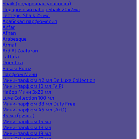
Shaik (подарочная упаковка)
Подарочный набор Shaik 20х2мл
Тестеры Shaik 25 мл
Арабская парфюмерия
Anfar
Afnan
Arabesque
Armaf
Ard Al Zaafaran
Lattafa
Orientica
Rasasi Rumz
Парфюм Мини
Мини-парфюм 42 мл De Luxe Collection
Мини-парфюм 10 мл (VIP)
Набор Мини 3x20 мл
Luxe Collection 100 мл
Мини-парфюм 38 мл Duty Free
Мини-парфюм 45 мл (A+D)
35 мл (ручка)
Мини-парфюм 15 мл
Мини-парфюм 18 мл
Мини-парфюм 19 мл
Luxe Collection 67 мл