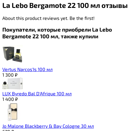
La Lebo Bergamote 22 100 мл отзывы
About this product reviews yet. Be the first!
Покупатели, которые приобрели La Lebo
Bergamote 22 100 мл, также купили
Vertus Narcos'Is 100 мл
1 300
₽
LUX Byredo Bal D'Afrique 100 мл
1 400
₽
Jo Malone Blackberry & Bay Cologne 30 мл