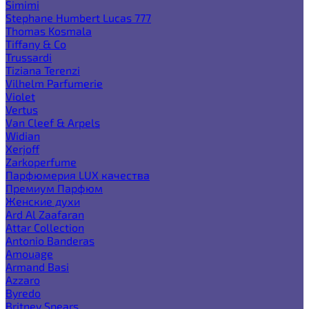
Simimi
Stephane Humbert Lucas 777
Thomas Kosmala
Tiffany & Co
Trussardi
Tiziana Terenzi
Vilhelm Parfumerie
Violet
Vertus
Van Cleef & Arpels
Widian
Xerjoff
Zarkoperfume
Парфюмерия LUX качества
Премиум Парфюм
Женские духи
Ard Al Zaafaran
Attar Collection
Antonio Banderas
Amouage
Armand Basi
Azzaro
Byredo
Britney Spears