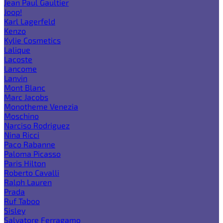
Jean Paul Gaultier
Joop!
Karl Lagerfeld
Kenzo
Kylie Cosmetics
Lalique
Lacoste
Lancome
Lanvin
Mont Blanc
Marc Jacobs
Monotheme Venezia
Moschino
Narciso Rodriguez
Nina Ricci
Paco Rabanne
Paloma Picasso
Paris Hilton
Roberto Cavalli
Ralph Lauren
Prada
Ruf Taboo
Sisley
Salvatore Ferragamo