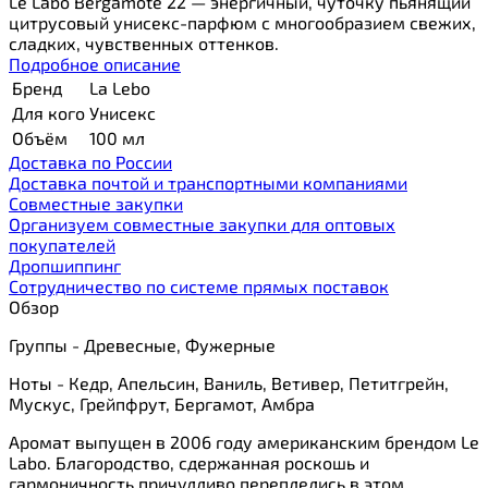
Le Labo Bergamote 22 — энергичный, чуточку пьянящий
цитрусовый унисекс-парфюм с многообразием свежих,
сладких, чувственных оттенков.
Подробное описание
Бренд
La Lebo
Для кого
Унисекс
Объём
100 мл
Доставка по России
Доставка почтой и транспортными компаниями
Cовместные закупки
Организуем совместные закупки для оптовых
покупателей
Дропшиппинг
Сотрудничество по системе прямых поставок
Обзор
Группы - Древесные, Фужерные
Ноты - Кедр, Апельсин, Ваниль, Ветивер, Петитгрейн,
Мускус, Грейпфрут, Бергамот, Амбра
Аромат выпущен в 2006 году американским брендом Le
Labo. Благородство, сдержанная роскошь и
гармоничность причудливо переплелись в этом