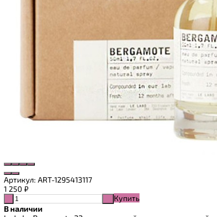
Артикул:
ART-1295413117
1 250
₽
Купить
-
+
В наличии