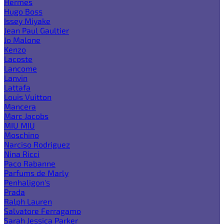
Hermes
Hugo Boss
Issey Miyake
Jean Paul Gaultier
Jo Malone
Kenzo
Lacoste
Lancome
Lanvin
Lattafa
Louis Vuitton
Mancera
Marc Jacobs
MIU MIU
Moschino
Narciso Rodriguez
Nina Ricci
Paco Rabanne
Parfums de Marly
Penhaligon's
Prada
Ralph Lauren
Salvatore Ferragamo
Sarah Jessica Parker