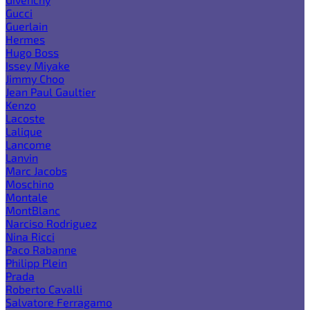
Gucci
Guerlain
Hermes
Hugo Boss
Issey Miyake
Jimmy Choo
Jean Paul Gaultier
Kenzo
Lacoste
Lalique
Lancome
Lanvin
Marc Jacobs
Moschino
Montale
MontBlanc
Narciso Rodriguez
Nina Ricci
Paco Rabanne
Philipp Plein
Prada
Roberto Cavalli
Salvatore Ferragamo