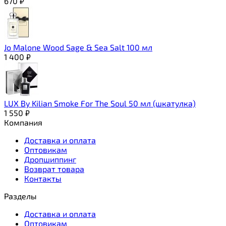
670
₽
Jo Malone Wood Sage & Sea Salt 100 мл
1 400
₽
LUX By Kilian Smoke For The Soul 50 мл (шкатулка)
1 550
₽
Компания
Доставка и оплата
Оптовикам
Дропшиппинг
Возврат товара
Контакты
Разделы
Доставка и оплата
Оптовикам