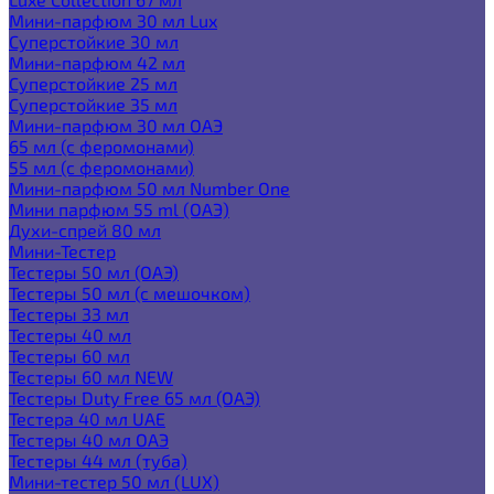
Мини-парфюм 30 мл Lux
Суперстойкие 30 мл
Мини-парфюм 42 мл
Суперстойкие 25 мл
Суперстойкие 35 мл
Мини-парфюм 30 мл ОАЭ
65 мл (с феромонами)
55 мл (с феромонами)
Мини-парфюм 50 мл Number One
Мини парфюм 55 ml (ОАЭ)
Духи-спрей 80 мл
Мини-Тестер
Тестеры 50 мл (ОАЭ)
Тестеры 50 мл (с мешочком)
Тестеры 33 мл
Тестеры 40 мл
Тестеры 60 мл
Тестеры 60 мл NEW
Тестеры Duty Free 65 мл (ОАЭ)
Тестера 40 мл UAE
Тестеры 40 мл ОАЭ
Тестеры 44 мл (туба)
Мини-тестер 50 мл (LUX)