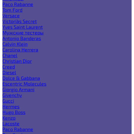
Paco Rabanne
Tom Ford
Versace
Victoria`s Secret
Yves Saint Laurent
Мужские тестеры
Antonio Banderas
Calvin Klein
Carolina Herrera
Chanel
Christian Dior
Creed
Diesel
Dolce & Gabbana
Escentric Molecules
Giorgio Armani
Givenchy
Gucci
Hermes
Hugo Boss
Kenzo
Lacoste
Paco Rabanne