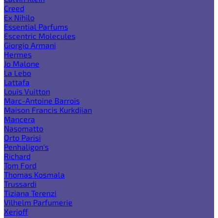
Creed
Ex Nihilo
Essential Parfums
Escentric Molecules
Giorgio Armani
Hermes
Jo Malone
La Lebo
Lattafa
Louis Vuitton
Marc-Antoine Barrois
Maison Francis Kurkdjian
Mancera
Nasomatto
Orto Parisi
Penhaligon's
Richard
Tom Ford
Thomas Kosmala
Trussardi
Tiziana Terenzi
Vilhelm Parfumerie
Xerjoff