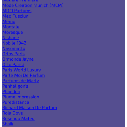
Mode Creation Munich (MCM)
MDCI Parfums
Meo Fusciuni
Memo
Montale
Moresque
Nishane
Nobile 1942
Nasomatto
Orlov Paris
Ormonde Jayne
Orto Parisi
Paris World Luxury
Parle Moi De Parfum
Parfums de Marly
Penhaligon's
Phaedon
Plume Impression
Puredistance
Richard Maison De Parfum
Roja Dove
Rosendo Mateu
Shaik