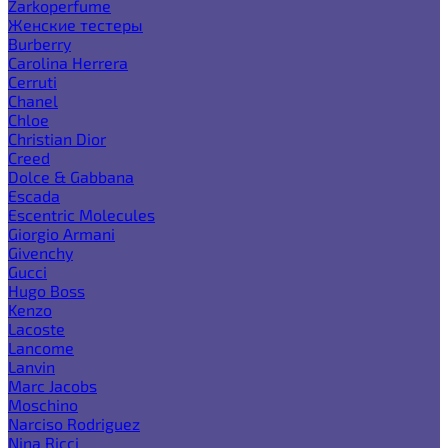
Zarkoperfume
Женские тестеры
Burberry
Carolina Herrera
Cerruti
Chanel
Chloe
Christian Dior
Creed
Dolce & Gabbana
Escada
Escentric Molecules
Giorgio Armani
Givenchy
Gucci
Hugo Boss
Kenzo
Lacoste
Lancome
Lanvin
Marc Jacobs
Moschino
Narciso Rodriguez
Nina Ricci