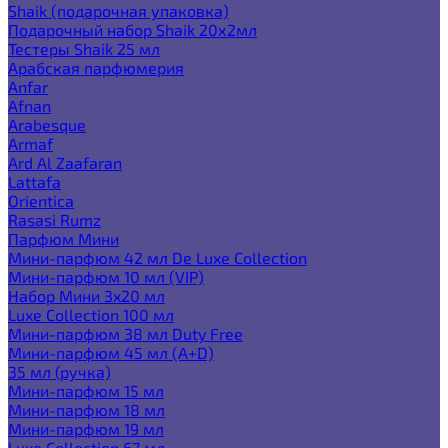
Shaik (подарочная упаковка)
Подарочный набор Shaik 20х2мл
Тестеры Shaik 25 мл
Арабская парфюмерия
Anfar
Afnan
Arabesque
Armaf
Ard Al Zaafaran
Lattafa
Orientica
Rasasi Rumz
Парфюм Мини
Мини-парфюм 42 мл De Luxe Collection
Мини-парфюм 10 мл (VIP)
Набор Мини 3x20 мл
Luxe Collection 100 мл
Мини-парфюм 38 мл Duty Free
Мини-парфюм 45 мл (A+D)
35 мл (ручка)
Мини-парфюм 15 мл
Мини-парфюм 18 мл
Мини-парфюм 19 мл
Luxe Collection 67 мл