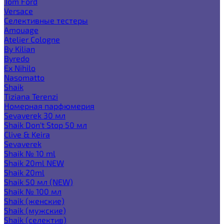
Tom Ford
Versace
Селективные тестеры
Amouage
Atelier Cologne
By Kilian
Byredo
Ex Nihilo
Nasomatto
Shaik
Tiziana Terenzi
Номерная парфюмерия
Sevaverek 30 мл
Shaik Don't Stop 50 мл
Clive & Keira
Sevaverek
Shaik № 10 ml
Shaik 20ml NEW
Shaik 20ml
Shaik 50 мл (NEW)
Shaik № 100 мл
Shaik (женские)
Shaik (мужские)
Shaik (селектив)