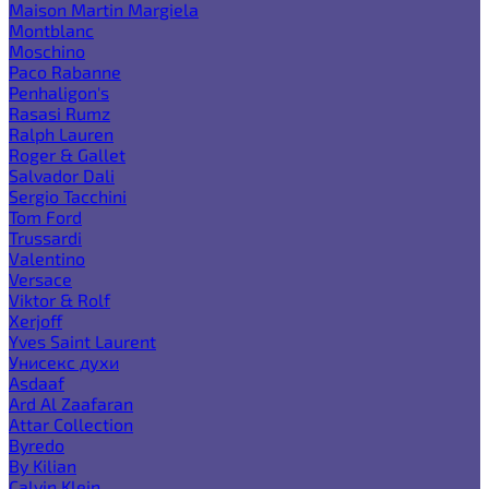
Maison Martin Margiela
Montblanc
Moschino
Paco Rabanne
Penhaligon's
Rasasi Rumz
Ralph Lauren
Roger & Gallet
Salvador Dali
Sergio Tacchini
Tom Ford
Trussardi
Valentino
Versace
Viktor & Rolf
Xerjoff
Yves Saint Laurent
Унисекс духи
Asdaaf
Ard Al Zaafaran
Attar Collection
Byredo
By Kilian
Calvin Klein