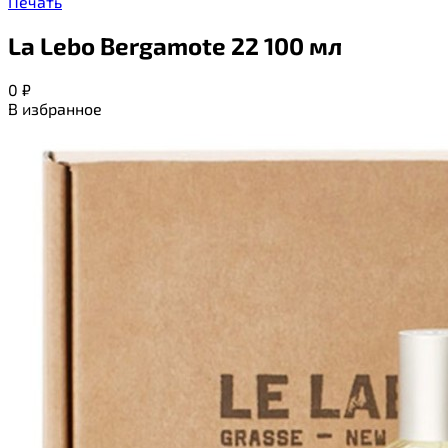
Печать
La Lebo Bergamote 22 100 мл
0
₽
В избранное