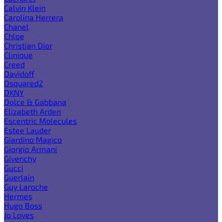
Calvin Klein
Carolina Herrera
Chanel
Chloe
Christian Dior
Clinique
Creed
Davidoff
Dsquared2
DKNY
Dolce & Gabbana
Elizabeth Arden
Escentric Molecules
Estee Lauder
Giardino Magico
Giorgio Armani
Givenchy
Gucci
Guerlain
Guy Laroche
Hermes
Hugo Boss
Jo Loves