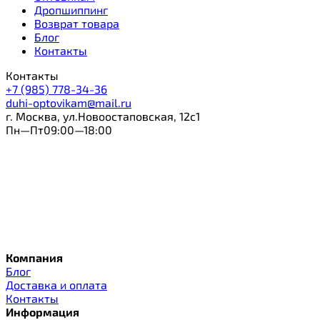
Дропшиппинг
Возврат товара
Блог
Контакты
Контакты
+7 (985) 778-34-36
duhi-optovikam@mail.ru
г. Москва, ул.Новоостаповская, 12с1
Пн—Пт09:00—18:00
Компания
Блог
Доставка и оплата
Контакты
Информация