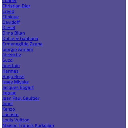
Chanel
Christian Dior
Creed
Clinique
Davidoff
Diesel
Dima Bilan
Dolce & Gabbana
Ermenegildo Zegna
Giorgio Armani
Givenchy
Gucci
Guerlain
Hermes
Hugo Boss
Issey Miyake
Jacques Bogart
Jaguar
Jean Paul Gaultier
Joop!
Kenzo
Lacoste
Louis Vuitton
Maison Francis Kurkdjian