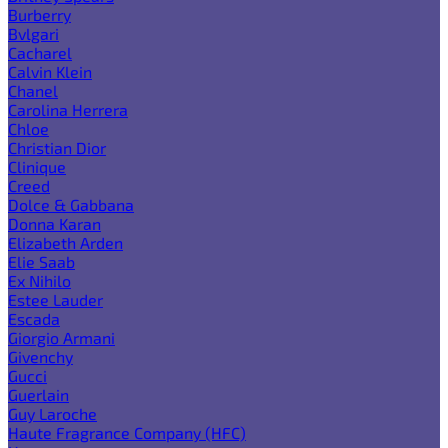
Burberry
Bvlgari
Cacharel
Calvin Klein
Chanel
Carolina Herrera
Chloe
Christian Dior
Clinique
Creed
Dolce & Gabbana
Donna Karan
Elizabeth Arden
Elie Saab
Ex Nihilo
Estee Lauder
Escada
Giorgio Armani
Givenchy
Gucci
Guerlain
Guy Laroche
Haute Fragrance Company (HFC)