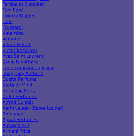
Tartine et Chocolat
Tom Ford
Thierry Mugler
Tous
Trussardi
Valentino
Versace
Viktor & Rolf
Victoria`s Secret
Yves Saint Laurent
Zadig & Voltaire
Селективный Парфюм
Imaginary Authors
Dusita Parfums
State of Mind
Hormone Paris
27 87 Perfumes
Alfred Dunhill
Aerin Lauder (Estee Lauder)
Amouage
Ajmal Perfumes
Alexandre. J
Armani Prive