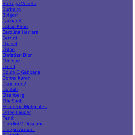
Bottega Veneta
Burberry
Bvlgari
Cacharel
Calvin Klein
Carolina Herrera
Cerruti
Chanel
Chloe
Christian Dior
Clinique
Creed
Dolce & Gabbana
Donna Karan
Dsquared2
Dunhill
Eisenberg
Elie Saab
Escentric Molecules
Estee Lauder
Fendi
Giardini Di Toscana
Giorgio Armani
Givenchy