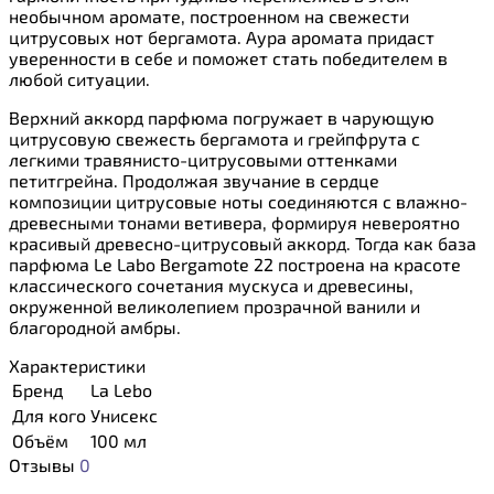
необычном аромате, построенном на свежести
цитрусовых нот бергамота. Аура аромата придаст
уверенности в себе и поможет стать победителем в
любой ситуации.
Верхний аккорд парфюма погружает в чарующую
цитрусовую свежесть бергамота и грейпфрута с
легкими травянисто-цитрусовыми оттенками
петитгрейна. Продолжая звучание в сердце
композиции цитрусовые ноты соединяются с влажно-
древесными тонами ветивера, формируя невероятно
красивый древесно-цитрусовый аккорд. Тогда как база
парфюма Le Labo Bergamote 22 построена на красоте
классического сочетания мускуса и древесины,
окруженной великолепием прозрачной ванили и
благородной амбры.
Характеристики
Бренд
La Lebo
Для кого
Унисекс
Объём
100 мл
Отзывы
0