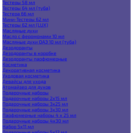
Тестеры 58 мл
Тестеры 64 мл (туба)
Тестера 66 мл
Мини-Тестеры 62 мл
Тестеры 62 мл (LUX)
Масляные духи
Масло с феромонами 10 мл
Масляные духи ОАЭ 10 мл (туба)
Дезодоранты
Дезодоранты в коробке
Дезодоранты парфюмерные
Косметика
Декоративная косметика
Уходовая косметика
Девайсы для ухода
Атомайзер для духов
Подарочные наборы
Подарочные наборы 2х15 мл
Подарочные наборы 3х25 мл
Подарочные наборы 3х30 мл
Парфюмерные наборы 4 х 25 мл
Подарочные наборы 4х30 мл
Набор 5х11 мл
Подарочные наборы 5х12 мл