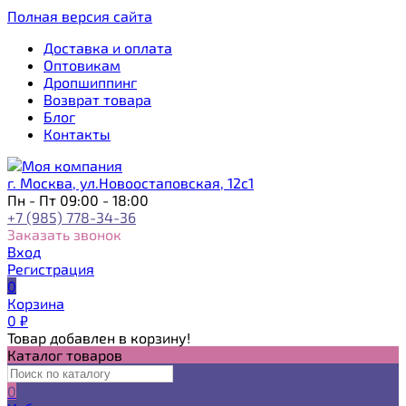
Полная версия сайта
Доставка и оплата
Оптовикам
Дропшиппинг
Возврат товара
Блог
Контакты
г. Москва, ул.Новоостаповская, 12с1
Пн - Пт 09:00 - 18:00
+7 (985) 778-34-36
Заказать звонок
Вход
Регистрация
0
Корзина
0
₽
Товар добавлен в корзину!
Каталог товаров
0