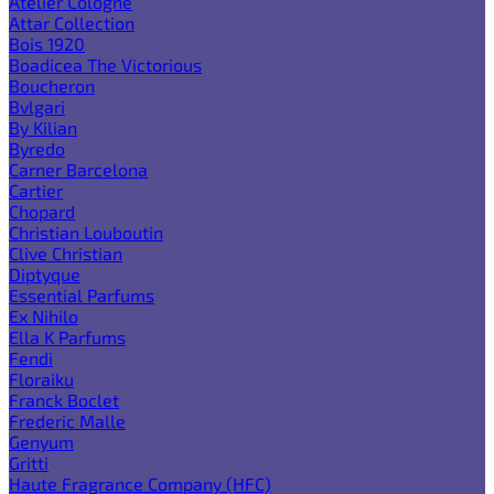
Atelier Cologne
Attar Collection
Bois 1920
Boadicea The Victorious
Boucheron
Bvlgari
By Kilian
Byredo
Carner Barcelona
Cartier
Chopard
Christian Louboutin
Clive Christian
Diptyque
Essential Parfums
Ex Nihilo
Ella K Parfums
Fendi
Floraiku
Franck Boclet
Frederic Malle
Genyum
Gritti
Haute Fragrance Company (HFC)