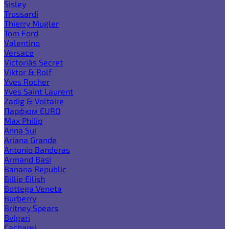
Sisley
Trussardi
Thierry Mugler
Tom Ford
Valentino
Versace
Victoria`s Secret
Viktor & Rolf
Yves Rocher
Yves Saint Laurent
Zadig & Voltaire
Парфюм EURO
Max Philip
Anna Sui
Ariana Grande
Antonio Banderas
Armand Basi
Banana Republic
Billie Eilish
Bottega Veneta
Burberry
Britney Spears
Bvlgari
Cacharel