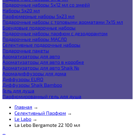
Подарочные наборы 5х12 мл со змеёй
Наборы 5x20 мл
Парфюмерные наборы 5x23 мл
Подарочные наборы с топовыми ароматами 7х15 мл
Брендовые подарочные наборы
Подарочные наборы парфюм с дезодорантом
Подарочные наборы МАСЛО
Селективные подарочные наборы
Подарочные пакеты
Ароматизаторы для авто
Ароматизаторы для авто в коробке
Ароматизаторы для авто Shaik №
Аромадиффузоры для дома
Диффузоры EURO
Диффузоры Shaik Bamboo
Гель для душа
Парфюмированный гель для душа
Главная
→
Селективный Парфюм
→
Le Labo
→
La Lebo Bergamote 22 100 мл