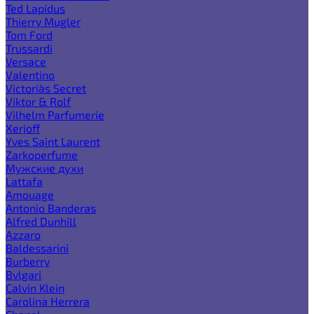
Ted Lapidus
Thierry Mugler
Tom Ford
Trussardi
Versace
Valentino
Victoria`s Secret
Viktor & Rolf
Vilhelm Parfumerie
Xerjoff
Yves Saint Laurent
Zarkoperfume
Мужские духи
Lattafa
Amouage
Antonio Banderas
Alfred Dunhill
Azzaro
Baldessarini
Burberry
Bvlgari
Calvin Klein
Carolina Herrera