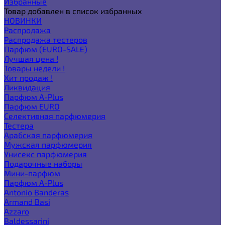
Избранные
Товар добавлен в список избранных
НОВИНКИ
Распродажа
Распродажа тестеров
Парфюм (EURO-SALE)
Лучшая цена !
Товары недели !
Хит продаж !
Ликвидация
Парфюм A-Plus
Парфюм EURO
Селективная парфюмерия
Тестера
Арабская парфюмерия
Мужская парфюмерия
Унисекс парфюмерия
Подарочные наборы
Мини-парфюм
Парфюм A-Plus
Antonio Banderas
Armand Basi
Azzaro
Baldessarini