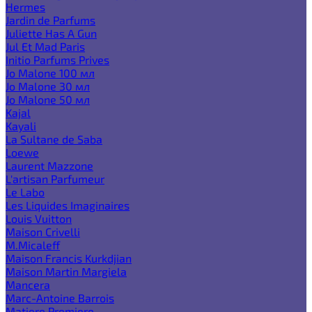
Hermes
Jardin de Parfums
Juliette Has A Gun
Jul Et Mad Paris
Initio Parfums Prives
Jo Malone 100 мл
Jo Malone 30 мл
Jo Malone 50 мл
Kajal
Kayali
La Sultane de Saba
Loewe
Laurent Mazzone
L'artisan Parfumeur
Le Labo
Les Liquides Imaginaires
Louis Vuitton
Maison Crivelli
M.Micaleff
Maison Francis Kurkdjian
Maison Martin Margiela
Mancera
Marc-Antoine Barrois
Matiere Premiere