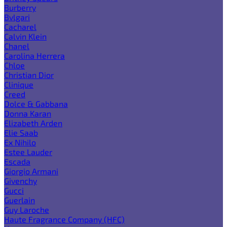
Burberry
Bvlgari
Cacharel
Calvin Klein
Chanel
Carolina Herrera
Chloe
Christian Dior
Clinique
Creed
Dolce & Gabbana
Donna Karan
Elizabeth Arden
Elie Saab
Ex Nihilo
Estee Lauder
Escada
Giorgio Armani
Givenchy
Gucci
Guerlain
Guy Laroche
Haute Fragrance Company (HFC)