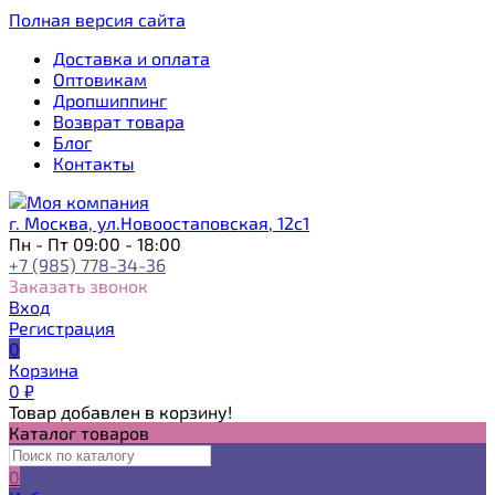
Полная версия сайта
Доставка и оплата
Оптовикам
Дропшиппинг
Возврат товара
Блог
Контакты
г. Москва, ул.Новоостаповская, 12с1
Пн - Пт 09:00 - 18:00
+7 (985) 778-34-36
Заказать звонок
Вход
Регистрация
0
Корзина
0
₽
Товар добавлен в корзину!
Каталог товаров
0