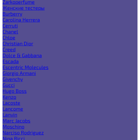
Zarkoperfume
Женские тестеры
Burberry
Carolina Herrera
Cerruti
Chanel
Chloe
Christian Dior
Creed
Dolce & Gabbana
Escada
Escentric Molecules
Giorgio Armani
Givenchy
Gucci
Hugo Boss
Kenzo
Lacoste
Lancome
Lanvin
Marc Jacobs
Moschino
Narciso Rodriguez
Nina Ricci