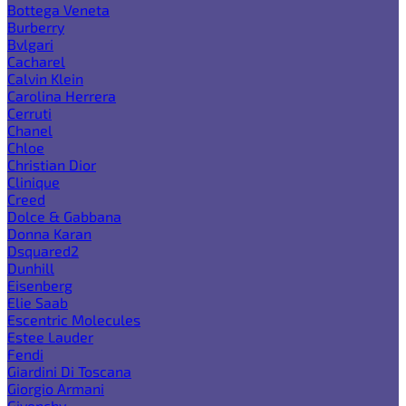
Bottega Veneta
Burberry
Bvlgari
Cacharel
Calvin Klein
Carolina Herrera
Cerruti
Chanel
Chloe
Christian Dior
Clinique
Creed
Dolce & Gabbana
Donna Karan
Dsquared2
Dunhill
Eisenberg
Elie Saab
Escentric Molecules
Estee Lauder
Fendi
Giardini Di Toscana
Giorgio Armani
Givenchy