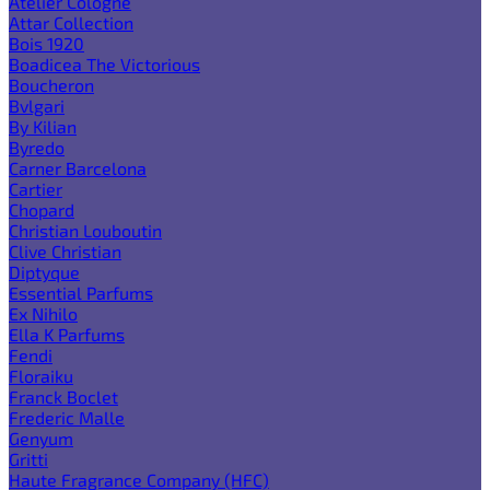
Atelier Cologne
Attar Collection
Bois 1920
Boadicea The Victorious
Boucheron
Bvlgari
By Kilian
Byredo
Carner Barcelona
Cartier
Chopard
Christian Louboutin
Clive Christian
Diptyque
Essential Parfums
Ex Nihilo
Ella K Parfums
Fendi
Floraiku
Franck Boclet
Frederic Malle
Genyum
Gritti
Haute Fragrance Company (HFC)