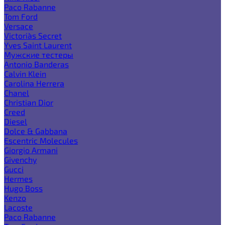
Paco Rabanne
Tom Ford
Versace
Victoria`s Secret
Yves Saint Laurent
Мужские тестеры
Antonio Banderas
Calvin Klein
Carolina Herrera
Chanel
Christian Dior
Creed
Diesel
Dolce & Gabbana
Escentric Molecules
Giorgio Armani
Givenchy
Gucci
Hermes
Hugo Boss
Kenzo
Lacoste
Paco Rabanne