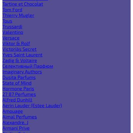
Tartine et Chocolat
Tom Ford
Thierry Mugler
Tous
Trussardi
Valentino
Versace
Viktor & Rolf
Victoria`s Secret
Yves Saint Laurent
Zadig & Voltaire
Селективный Парфюм
Imaginary Authors
Dusita Parfums
State of Mind
Hormone Paris
27 87 Perfumes
Alfred Dunhill
Aerin Lauder (Estee Lauder)
Amouage
Ajmal Perfumes
Alexandre. J
Armani Prive