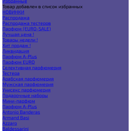
Избранные
Товар добавлен в список избранных
НОВИНКИ
Распродажа
Распродажа тестеров
Парфюм (EURO-SALE)
Лучшая цена !
Товары недели !
Хит продаж !
Ликвидация
Парфюм A-Plus
Парфюм EURO
Селективная парфюмерия
Тестера
Арабская парфюмерия
Мужская парфюмерия
Унисекс парфюмерия
Подарочные наборы
Мини-парфюм
Парфюм A-Plus
Antonio Banderas
Armand Basi
Azzaro
Baldessarini