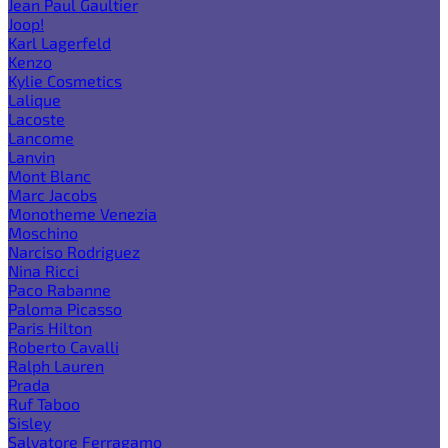
Jean Paul Gaultier
Joop!
Karl Lagerfeld
Kenzo
Kylie Cosmetics
Lalique
Lacoste
Lancome
Lanvin
Mont Blanc
Marc Jacobs
Monotheme Venezia
Moschino
Narciso Rodriguez
Nina Ricci
Paco Rabanne
Paloma Picasso
Paris Hilton
Roberto Cavalli
Ralph Lauren
Prada
Ruf Taboo
Sisley
Salvatore Ferragamo