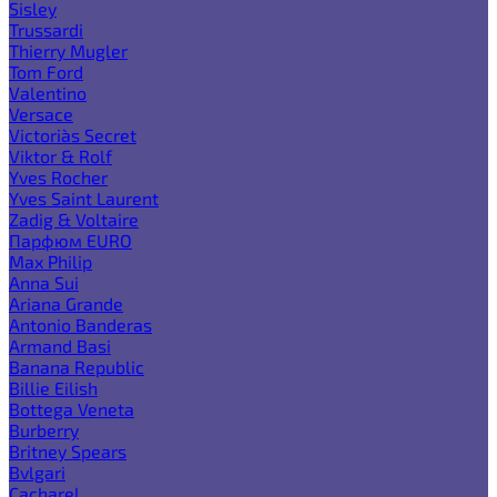
Sisley
Trussardi
Thierry Mugler
Tom Ford
Valentino
Versace
Victoria`s Secret
Viktor & Rolf
Yves Rocher
Yves Saint Laurent
Zadig & Voltaire
Парфюм EURO
Max Philip
Anna Sui
Ariana Grande
Antonio Banderas
Armand Basi
Banana Republic
Billie Eilish
Bottega Veneta
Burberry
Britney Spears
Bvlgari
Cacharel