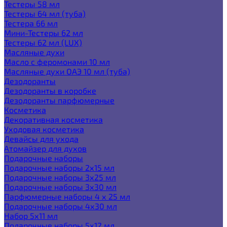
Тестеры 58 мл
Тестеры 64 мл (туба)
Тестера 66 мл
Мини-Тестеры 62 мл
Тестеры 62 мл (LUX)
Масляные духи
Масло с феромонами 10 мл
Масляные духи ОАЭ 10 мл (туба)
Дезодоранты
Дезодоранты в коробке
Дезодоранты парфюмерные
Косметика
Декоративная косметика
Уходовая косметика
Девайсы для ухода
Атомайзер для духов
Подарочные наборы
Подарочные наборы 2х15 мл
Подарочные наборы 3х25 мл
Подарочные наборы 3х30 мл
Парфюмерные наборы 4 х 25 мл
Подарочные наборы 4х30 мл
Набор 5х11 мл
Подарочные наборы 5х12 мл