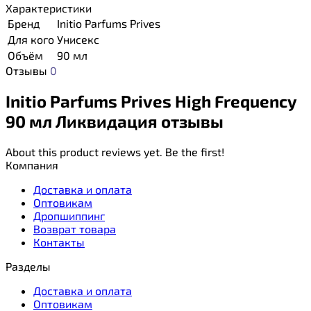
Характеристики
Бренд
Initio Parfums Prives
Для кого
Унисекс
Объём
90 мл
Отзывы
0
Initio Parfums Prives High Frequency
90 мл Ликвидация отзывы
About this product reviews yet. Be the first!
Компания
Доставка и оплата
Оптовикам
Дропшиппинг
Возврат товара
Контакты
Разделы
Доставка и оплата
Оптовикам