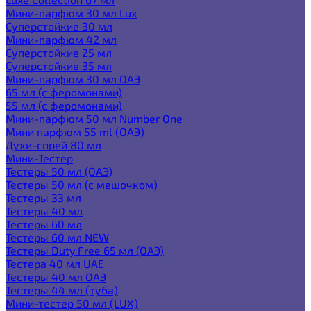
Мини-парфюм 30 мл Lux
Суперстойкие 30 мл
Мини-парфюм 42 мл
Суперстойкие 25 мл
Суперстойкие 35 мл
Мини-парфюм 30 мл ОАЭ
65 мл (с феромонами)
55 мл (с феромонами)
Мини-парфюм 50 мл Number One
Мини парфюм 55 ml (ОАЭ)
Духи-спрей 80 мл
Мини-Тестер
Тестеры 50 мл (ОАЭ)
Тестеры 50 мл (с мешочком)
Тестеры 33 мл
Тестеры 40 мл
Тестеры 60 мл
Тестеры 60 мл NEW
Тестеры Duty Free 65 мл (ОАЭ)
Тестера 40 мл UAE
Тестеры 40 мл ОАЭ
Тестеры 44 мл (туба)
Мини-тестер 50 мл (LUX)