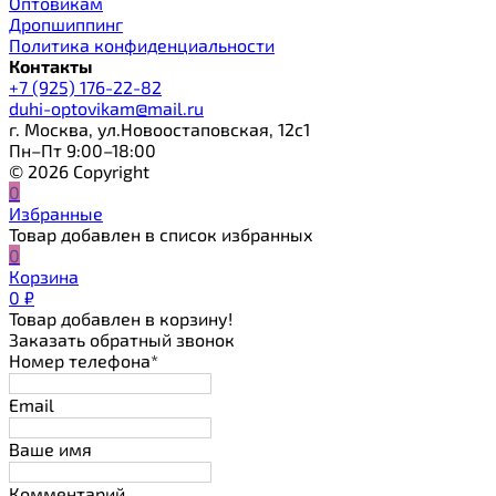
Оптовикам
Дропшиппинг
Политика конфиденциальности
Контакты
+7 (925) 176-22-82
duhi-optovikam@mail.ru
г. Москва, ул.Новоостаповская, 12с1
Пн–Пт 9:00–18:00
© 2026 Copyright
0
Избранные
Товар добавлен в список избранных
0
Корзина
0
₽
Товар добавлен в корзину!
Заказать обратный звонок
Номер телефона*
Email
Ваше имя
Комментарий