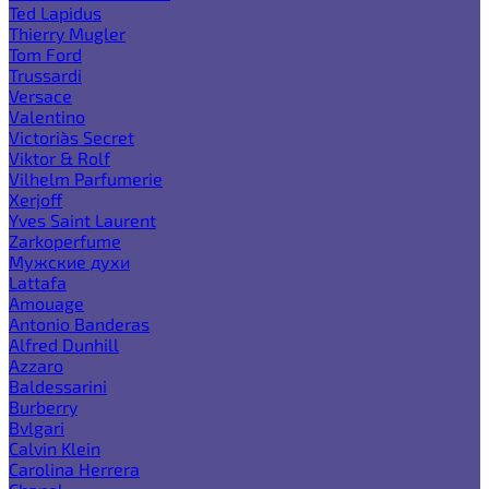
Ted Lapidus
Thierry Mugler
Tom Ford
Trussardi
Versace
Valentino
Victoria`s Secret
Viktor & Rolf
Vilhelm Parfumerie
Xerjoff
Yves Saint Laurent
Zarkoperfume
Мужские духи
Lattafa
Amouage
Antonio Banderas
Alfred Dunhill
Azzaro
Baldessarini
Burberry
Bvlgari
Calvin Klein
Carolina Herrera