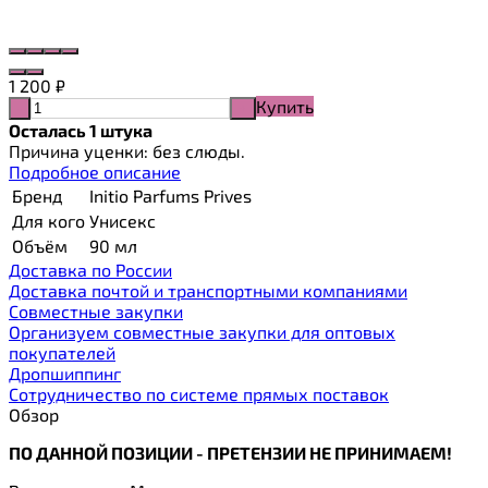
1 200
₽
Купить
-
+
Осталась 1 штука
Причина уценки: без слюды.
Подробное описание
Бренд
Initio Parfums Prives
Для кого
Унисекс
Объём
90 мл
Доставка по России
Доставка почтой и транспортными компаниями
Cовместные закупки
Организуем совместные закупки для оптовых
покупателей
Дропшиппинг
Сотрудничество по системе прямых поставок
Обзор
ПО ДАННОЙ ПОЗИЦИИ - ПРЕТЕНЗИИ НЕ ПРИНИМАЕМ!