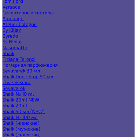
Tom Ford
Versace
Селективные тестеры
Amouage
Atelier Cologne
By Kilian
Byredo
Ex Nihilo
Nasomatto
Shaik
Tiziana Terenzi
Номерная парфюмерия
Sevaverek 30 мл
Shaik Don't Stop 50 мл
Clive & Keira
Sevaverek
Shaik № 10 ml
Shaik 20ml NEW
Shaik 20ml
Shaik 50 мл (NEW)
Shaik № 100 мл
Shaik (женские)
Shaik (мужские)
Shaik (селектив)