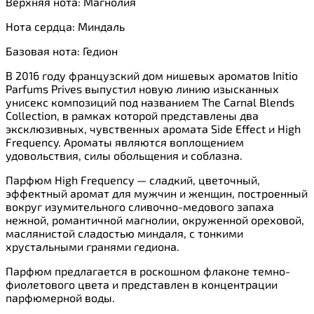
Верхняя нота: Магнолия
Нота сердца: Миндаль
Базовая нота: Гедион
В 2016 году французский дом нишевых ароматов Initio
Parfums Prives выпустил новую линию изысканных
унисекс композиций под названием The Carnal Blends
Collection, в рамках которой представлены два
эксклюзивных, чувственных аромата Side Effect и High
Frequency. Ароматы являются воплощением
удовольствия, силы обольщения и соблазна.
Парфюм High Frequency — сладкий, цветочный,
эффектный аромат для мужчин и женщин, построенный
вокруг изумительного сливочно-медового запаха
нежной, романтичной магнолии, окруженной ореховой,
маслянистой сладостью миндаля, с тонкими
хрустальными гранями гедиона.
Парфюм предлагается в роскошном флаконе темно-
фиолетового цвета и представлен в концентрации
парфюмерной воды.