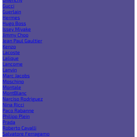
Gucci
Guerlain
Hermes
Hugo Boss
Issey Miyake
Jimmy Choo
Jean Paul Gaultier
Kenzo
Lacoste
Lalique
Lancome
Lanvin
Marc Jacobs
Moschino
Montale
MontBlanc
Narciso Rodriguez
Nina Ricci
Paco Rabanne
Philipp Plein
Prada
Roberto Cavalli
Salvatore Ferragamo