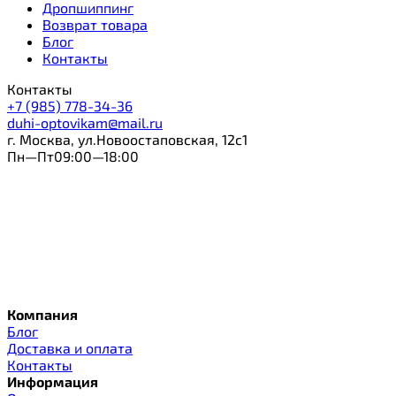
Дропшиппинг
Возврат товара
Блог
Контакты
Контакты
+7 (985) 778-34-36
duhi-optovikam@mail.ru
г. Москва, ул.Новоостаповская, 12с1
Пн—Пт09:00—18:00
Компания
Блог
Доставка и оплата
Контакты
Информация