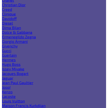
Chanel
Christian Dior
Creed
Clinique
Davidoff
Diesel
Dima Bilan
Dolce & Gabbana
Ermenegildo Zegna
Giorgio Armani
Givenchy
Gucci
Guerlain
Hermes
Hugo Boss
Issey Miyake
Jacques Bogart
Jaguar
Jean Paul Gaultier
Joop!
Kenzo
Lacoste
Louis Vuitton
Maison Francis Kurkdjian