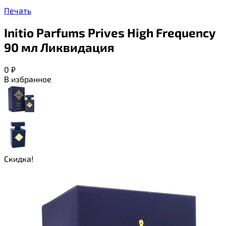
Печать
Initio Parfums Prives High Frequency
90 мл Ликвидация
0
₽
В избранное
Скидка!