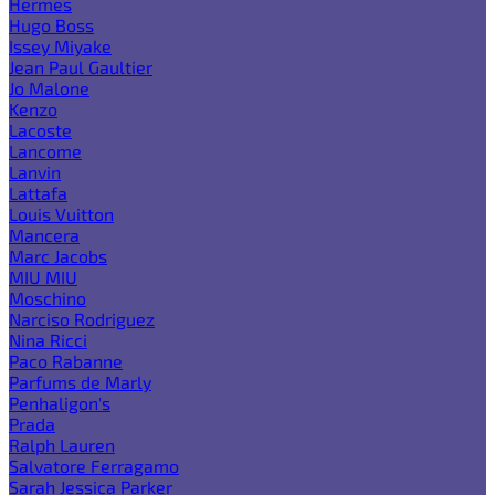
Hermes
Hugo Boss
Issey Miyake
Jean Paul Gaultier
Jo Malone
Kenzo
Lacoste
Lancome
Lanvin
Lattafa
Louis Vuitton
Mancera
Marc Jacobs
MIU MIU
Moschino
Narciso Rodriguez
Nina Ricci
Paco Rabanne
Parfums de Marly
Penhaligon's
Prada
Ralph Lauren
Salvatore Ferragamo
Sarah Jessica Parker