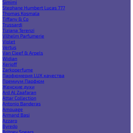
Simimi
Stephane Humbert Lucas 777
Thomas Kosmala
Tiffany & Co
Trussardi
Tiziana Terenzi
Vilhelm Parfumerie
Violet
Vertus
Van Cleef & Arpels
Widian
Xerjoff
Zarkoperfume
Парфюмерия LUX качества
Премиум Парфюм
Женские духи
Ard Al Zaafaran
Attar Collection
Antonio Banderas
Amouage
Armand Basi
Azzaro
Byredo
Britney Spears