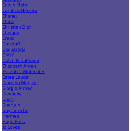
Calvin Klein
Carolina Herrera
Chanel
Chloe
Christian Dior
Clinique
Creed
Davidoff
Dsquared2
DKNY
Dolce & Gabbana
Elizabeth Arden
Escentric Molecules
Estee Lauder
Giardino Magico
Giorgio Armani
Givenchy
Gucci
Guerlain
Guy Laroche
Hermes
Hugo Boss
Jo Loves