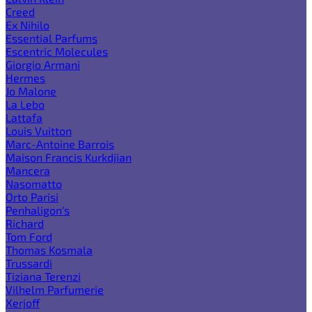
Creed
Ex Nihilo
Essential Parfums
Escentric Molecules
Giorgio Armani
Hermes
Jo Malone
La Lebo
Lattafa
Louis Vuitton
Marc-Antoine Barrois
Maison Francis Kurkdjian
Mancera
Nasomatto
Orto Parisi
Penhaligon's
Richard
Tom Ford
Thomas Kosmala
Trussardi
Tiziana Terenzi
Vilhelm Parfumerie
Xerjoff