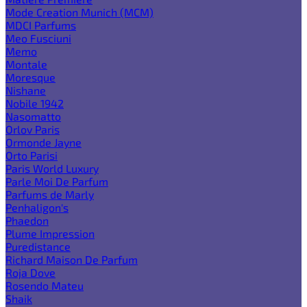
Mode Creation Munich (MCM)
MDCI Parfums
Meo Fusciuni
Memo
Montale
Moresque
Nishane
Nobile 1942
Nasomatto
Orlov Paris
Ormonde Jayne
Orto Parisi
Paris World Luxury
Parle Moi De Parfum
Parfums de Marly
Penhaligon's
Phaedon
Plume Impression
Puredistance
Richard Maison De Parfum
Roja Dove
Rosendo Mateu
Shaik