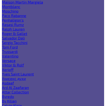
Maison Martin Margiela
Montblanc
Moschino
Paco Rabanne
Penhaligon's
Rasasi Rumz
Ralph Lauren
Roger & Gallet
Salvador Dali
Sergio Tacchini
Tom Ford
Trussardi
Valentino
Versace
Viktor & Rolf
Xerjoff
Yves Saint Laurent
Унисекс духи
Asdaaf
Ard Al Zaafaran
Attar Collection
Byredo
By Kilian
Calvin Klein