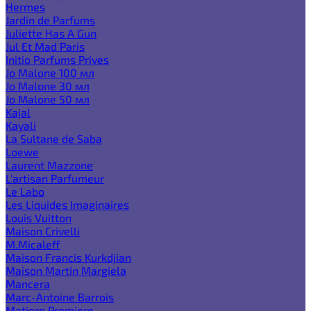
Hermes
Jardin de Parfums
Juliette Has A Gun
Jul Et Mad Paris
Initio Parfums Prives
Jo Malone 100 мл
Jo Malone 30 мл
Jo Malone 50 мл
Kajal
Kayali
La Sultane de Saba
Loewe
Laurent Mazzone
L'artisan Parfumeur
Le Labo
Les Liquides Imaginaires
Louis Vuitton
Maison Crivelli
M.Micaleff
Maison Francis Kurkdjian
Maison Martin Margiela
Mancera
Marc-Antoine Barrois
Matiere Premiere