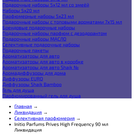
Подарочные наборы 5х12 мл со змеёй
Наборы 5x20 мл
Парфюмерные наборы 5x23 мл
Подарочные наборы с топовыми ароматами 7х15 мл
Брендовые подарочные наборы
Подарочные наборы парфюм с дезодорантом
Подарочные наборы МАСЛО
Селективные подарочные наборы
Подарочные пакеты
Ароматизаторы для авто
Ароматизаторы для авто в коробке
Ароматизаторы для авто Shaik №
Аромадиффузоры для дома
Диффузоры EURO
Диффузоры Shaik Bamboo
Гель для душа
Парфюмированный гель для душа
Главная
→
Ликвидация
→
Селективная парфюмерия
→
Initio Parfums Prives High Frequency 90 мл
Ликвидация