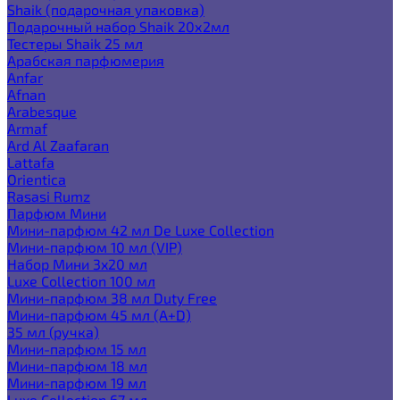
Shaik (подарочная упаковка)
Подарочный набор Shaik 20х2мл
Тестеры Shaik 25 мл
Арабская парфюмерия
Anfar
Afnan
Arabesque
Armaf
Ard Al Zaafaran
Lattafa
Orientica
Rasasi Rumz
Парфюм Мини
Мини-парфюм 42 мл De Luxe Collection
Мини-парфюм 10 мл (VIP)
Набор Мини 3x20 мл
Luxe Collection 100 мл
Мини-парфюм 38 мл Duty Free
Мини-парфюм 45 мл (A+D)
35 мл (ручка)
Мини-парфюм 15 мл
Мини-парфюм 18 мл
Мини-парфюм 19 мл
Luxe Collection 67 мл