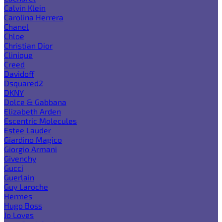
Calvin Klein
Carolina Herrera
Chanel
Chloe
Christian Dior
Clinique
Creed
Davidoff
Dsquared2
DKNY
Dolce & Gabbana
Elizabeth Arden
Escentric Molecules
Estee Lauder
Giardino Magico
Giorgio Armani
Givenchy
Gucci
Guerlain
Guy Laroche
Hermes
Hugo Boss
Jo Loves