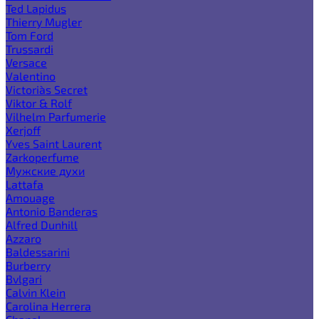
Ted Lapidus
Thierry Mugler
Tom Ford
Trussardi
Versace
Valentino
Victoria`s Secret
Viktor & Rolf
Vilhelm Parfumerie
Xerjoff
Yves Saint Laurent
Zarkoperfume
Мужские духи
Lattafa
Amouage
Antonio Banderas
Alfred Dunhill
Azzaro
Baldessarini
Burberry
Bvlgari
Calvin Klein
Carolina Herrera