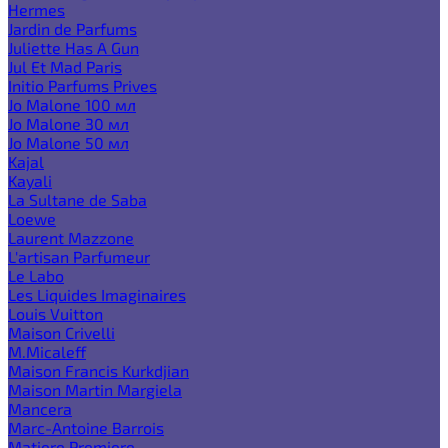
Hermes
Jardin de Parfums
Juliette Has A Gun
Jul Et Mad Paris
Initio Parfums Prives
Jo Malone 100 мл
Jo Malone 30 мл
Jo Malone 50 мл
Kajal
Kayali
La Sultane de Saba
Loewe
Laurent Mazzone
L'artisan Parfumeur
Le Labo
Les Liquides Imaginaires
Louis Vuitton
Maison Crivelli
M.Micaleff
Maison Francis Kurkdjian
Maison Martin Margiela
Mancera
Marc-Antoine Barrois
Matiere Premiere