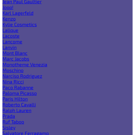
Jean Paul Gaultier
Joop!
Karl Lagerfeld
Kenzo
Kylie Cosmetics
Lalique
Lacoste
Lancome
Lanvin
Mont Blanc
Marc Jacobs
Monotheme Venezia
Moschino
Narciso Rodriguez
Nina Ricci
Paco Rabanne
Paloma Picasso
Paris Hilton
Roberto Cavalli
Ralph Lauren
Prada
Ruf Taboo
Sisley
Salvatore Ferragamo