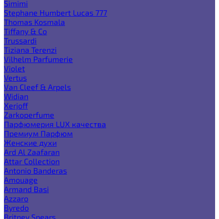
Simimi
Stephane Humbert Lucas 777
Thomas Kosmala
Tiffany & Co
Trussardi
Tiziana Terenzi
Vilhelm Parfumerie
Violet
Vertus
Van Cleef & Arpels
Widian
Xerjoff
Zarkoperfume
Парфюмерия LUX качества
Премиум Парфюм
Женские духи
Ard Al Zaafaran
Attar Collection
Antonio Banderas
Amouage
Armand Basi
Azzaro
Byredo
Britney Spears