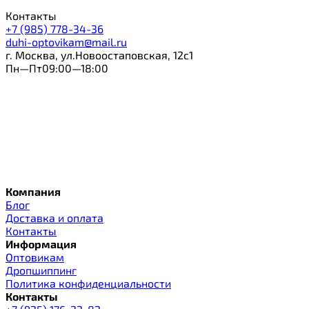
Контакты
+7 (985) 778-34-36
duhi-optovikam@mail.ru
г. Москва, ул.Новоостаповская, 12с1
Пн—Пт09:00—18:00
Компания
Блог
Доставка и оплата
Контакты
Информация
Оптовикам
Дропшиппинг
Политика конфиденциальности
Контакты