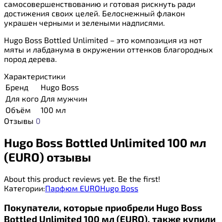
самосовершенствованию и готовая рискнуть ради
достижения своих целей. Белоснежный флакон
украшен черными и зелеными надписями.
Hugo Boss Bottled Unlimited – это композиция из нот
мяты и лабданума в окружении оттенков благородных
пород дерева.
Характеристики
Бренд
Hugo Boss
Для кого
Для мужчин
Объём
100 мл
Отзывы
0
Hugo Boss Bottled Unlimited 100 мл
(EURO) отзывы
About this product reviews yet. Be the first!
Категории:
Парфюм EURO
Hugo Boss
Покупатели, которые приобрели Hugo Boss
Bottled Unlimited 100 мл (EURO), также купили