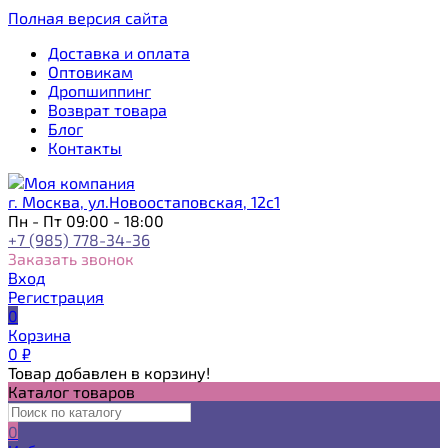
Полная версия сайта
Доставка и оплата
Оптовикам
Дропшиппинг
Возврат товара
Блог
Контакты
г. Москва, ул.Новоостаповская, 12с1
Пн - Пт 09:00 - 18:00
+7 (985) 778-34-36
Заказать звонок
Вход
Регистрация
0
Корзина
0
₽
Товар добавлен в корзину!
Каталог товаров
0