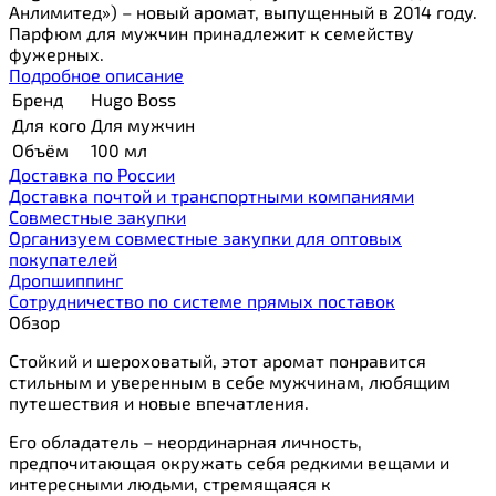
Анлимитед») – новый аромат, выпущенный в 2014 году.
Парфюм для мужчин принадлежит к семейству
фужерных.
Подробное описание
Бренд
Hugo Boss
Для кого
Для мужчин
Объём
100 мл
Доставка по России
Доставка почтой и транспортными компаниями
Cовместные закупки
Организуем совместные закупки для оптовых
покупателей
Дропшиппинг
Сотрудничество по системе прямых поставок
Обзор
Стойкий и шероховатый, этот аромат понравится
стильным и уверенным в себе мужчинам, любящим
путешествия и новые впечатления.
Его обладатель – неординарная личность,
предпочитающая окружать себя редкими вещами и
интересными людьми, стремящаяся к