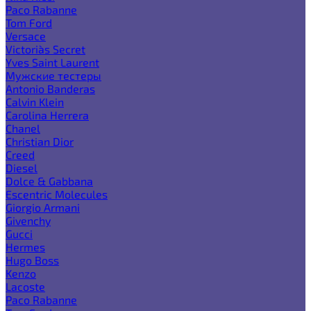
Paco Rabanne
Tom Ford
Versace
Victoria`s Secret
Yves Saint Laurent
Мужские тестеры
Antonio Banderas
Calvin Klein
Carolina Herrera
Chanel
Christian Dior
Creed
Diesel
Dolce & Gabbana
Escentric Molecules
Giorgio Armani
Givenchy
Gucci
Hermes
Hugo Boss
Kenzo
Lacoste
Paco Rabanne