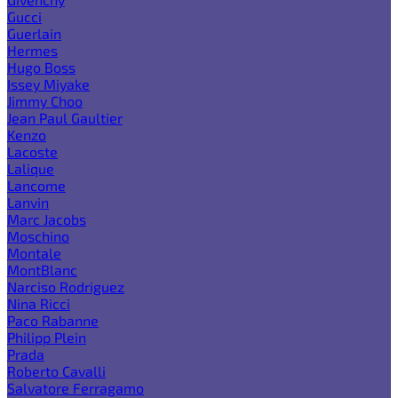
Gucci
Guerlain
Hermes
Hugo Boss
Issey Miyake
Jimmy Choo
Jean Paul Gaultier
Kenzo
Lacoste
Lalique
Lancome
Lanvin
Marc Jacobs
Moschino
Montale
MontBlanc
Narciso Rodriguez
Nina Ricci
Paco Rabanne
Philipp Plein
Prada
Roberto Cavalli
Salvatore Ferragamo