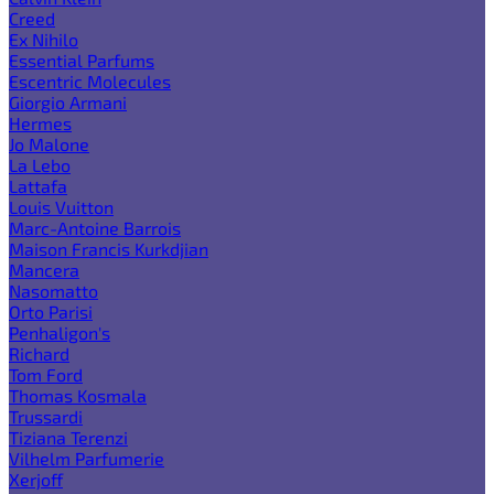
Creed
Ex Nihilo
Essential Parfums
Escentric Molecules
Giorgio Armani
Hermes
Jo Malone
La Lebo
Lattafa
Louis Vuitton
Marc-Antoine Barrois
Maison Francis Kurkdjian
Mancera
Nasomatto
Orto Parisi
Penhaligon's
Richard
Tom Ford
Thomas Kosmala
Trussardi
Tiziana Terenzi
Vilhelm Parfumerie
Xerjoff