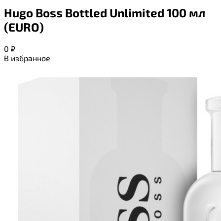
Hugo Boss Bottled Unlimited 100 мл
(EURO)
0
₽
В избранное