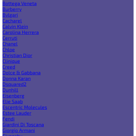
Bottega Veneta
Burberry
Bvlgari
Cacharel
Calvin Klein
Carolina Herrera
Cerruti
Chanel
Chloe
Christian Dior
Clinique
Creed
Dolce & Gabbana
Donna Karan
Dsquared2
Dunhill
Eisenberg
Elie Saab
Escentric Molecules
Estee Lauder
Fendi
Giardini Di Toscana
Giorgio Armani
Givenchy