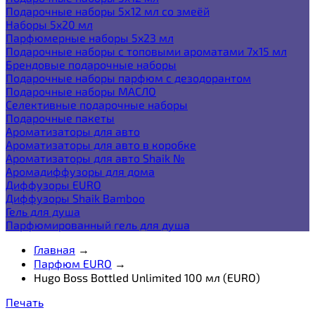
Подарочные наборы 5х12 мл со змеёй
Наборы 5x20 мл
Парфюмерные наборы 5x23 мл
Подарочные наборы с топовыми ароматами 7х15 мл
Брендовые подарочные наборы
Подарочные наборы парфюм с дезодорантом
Подарочные наборы МАСЛО
Селективные подарочные наборы
Подарочные пакеты
Ароматизаторы для авто
Ароматизаторы для авто в коробке
Ароматизаторы для авто Shaik №
Аромадиффузоры для дома
Диффузоры EURO
Диффузоры Shaik Bamboo
Гель для душа
Парфюмированный гель для душа
Главная
→
Парфюм EURO
→
Hugo Boss Bottled Unlimited 100 мл (EURO)
Печать