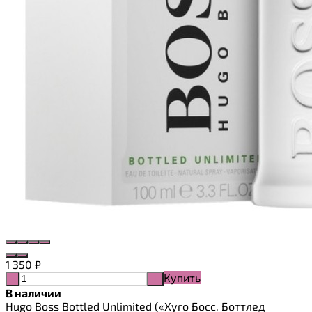
1 350
₽
Купить
-
+
В наличии
Hugo Boss Bottled Unlimited («Хуго Босс. Боттлед