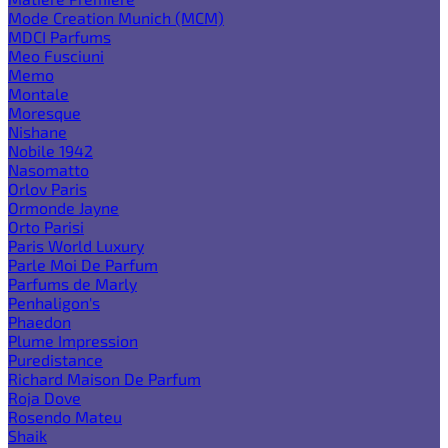
Mode Creation Munich (MCM)
MDCI Parfums
Meo Fusciuni
Memo
Montale
Moresque
Nishane
Nobile 1942
Nasomatto
Orlov Paris
Ormonde Jayne
Orto Parisi
Paris World Luxury
Parle Moi De Parfum
Parfums de Marly
Penhaligon's
Phaedon
Plume Impression
Puredistance
Richard Maison De Parfum
Roja Dove
Rosendo Mateu
Shaik