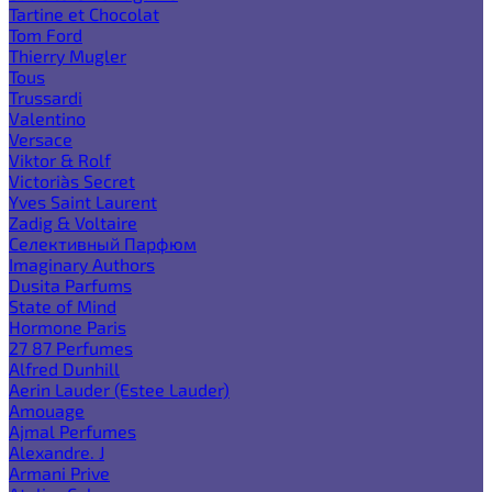
Tartine et Chocolat
Tom Ford
Thierry Mugler
Tous
Trussardi
Valentino
Versace
Viktor & Rolf
Victoria`s Secret
Yves Saint Laurent
Zadig & Voltaire
Селективный Парфюм
Imaginary Authors
Dusita Parfums
State of Mind
Hormone Paris
27 87 Perfumes
Alfred Dunhill
Aerin Lauder (Estee Lauder)
Amouage
Ajmal Perfumes
Alexandre. J
Armani Prive