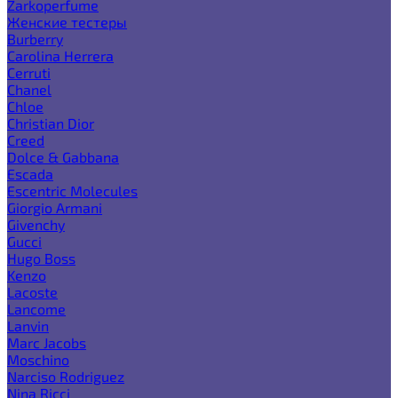
Zarkoperfume
Женские тестеры
Burberry
Carolina Herrera
Cerruti
Chanel
Chloe
Christian Dior
Creed
Dolce & Gabbana
Escada
Escentric Molecules
Giorgio Armani
Givenchy
Gucci
Hugo Boss
Kenzo
Lacoste
Lancome
Lanvin
Marc Jacobs
Moschino
Narciso Rodriguez
Nina Ricci