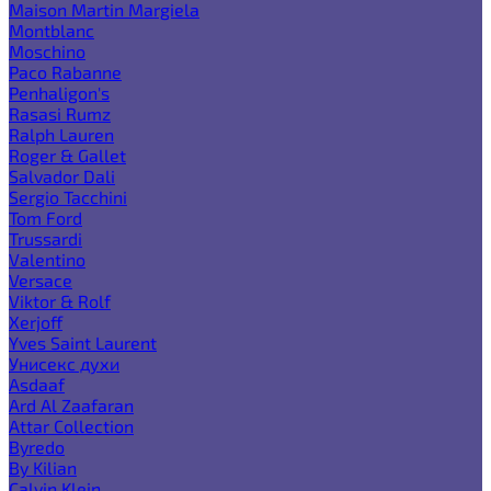
Maison Martin Margiela
Montblanc
Moschino
Paco Rabanne
Penhaligon's
Rasasi Rumz
Ralph Lauren
Roger & Gallet
Salvador Dali
Sergio Tacchini
Tom Ford
Trussardi
Valentino
Versace
Viktor & Rolf
Xerjoff
Yves Saint Laurent
Унисекс духи
Asdaaf
Ard Al Zaafaran
Attar Collection
Byredo
By Kilian
Calvin Klein