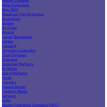
Atelier Cologne
Attar Collection
Bois 1920
Boadicea The Victorious
Boucheron
Bvlgari
By Kilian
Byredo
Carner Barcelona
Cartier
Chopard
Christian Louboutin
Clive Christian
Diptyque
Essential Parfums
Ex Nihilo
Ella K Parfums
Fendi
Floraiku
Franck Boclet
Frederic Malle
Genyum
Gritti
Haute Fragrance Company (HFC)