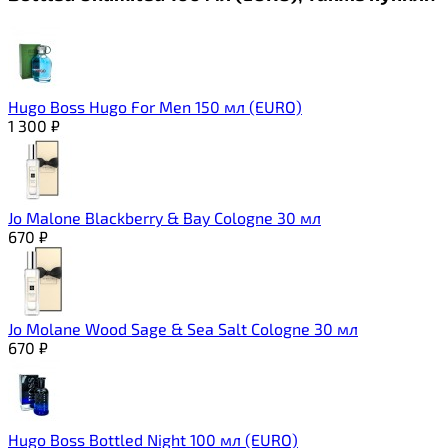
Hugo Boss Hugo For Men 150 мл (EURO)
1 300
₽
Jo Malone Blackberry & Bay Cologne 30 мл
670
₽
Jo Molane Wood Sage & Sea Salt Cologne 30 мл
670
₽
Hugo Boss Bottled Night 100 мл (EURO)