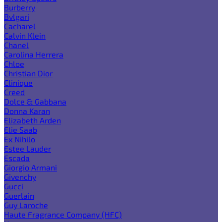
Burberry
Bvlgari
Cacharel
Calvin Klein
Chanel
Carolina Herrera
Chloe
Christian Dior
Clinique
Creed
Dolce & Gabbana
Donna Karan
Elizabeth Arden
Elie Saab
Ex Nihilo
Estee Lauder
Escada
Giorgio Armani
Givenchy
Gucci
Guerlain
Guy Laroche
Haute Fragrance Company (HFC)