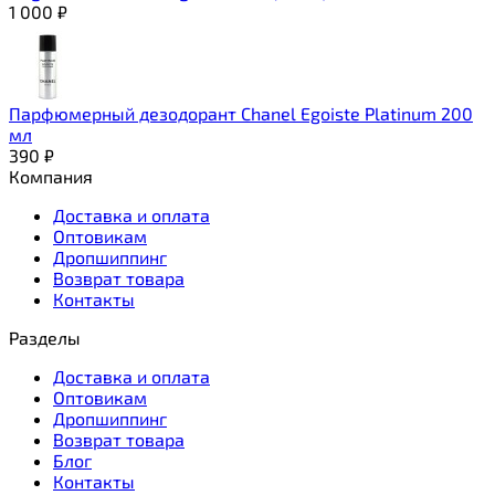
1 000
₽
Парфюмерный дезодорант Chanel Egoiste Platinum 200
мл
390
₽
Компания
Доставка и оплата
Оптовикам
Дропшиппинг
Возврат товара
Контакты
Разделы
Доставка и оплата
Оптовикам
Дропшиппинг
Возврат товара
Блог
Контакты