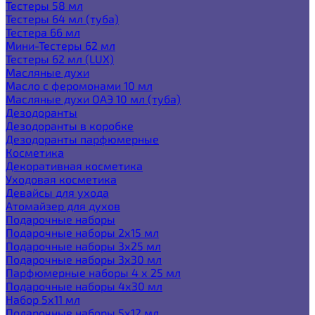
Тестеры 58 мл
Тестеры 64 мл (туба)
Тестера 66 мл
Мини-Тестеры 62 мл
Тестеры 62 мл (LUX)
Масляные духи
Масло с феромонами 10 мл
Масляные духи ОАЭ 10 мл (туба)
Дезодоранты
Дезодоранты в коробке
Дезодоранты парфюмерные
Косметика
Декоративная косметика
Уходовая косметика
Девайсы для ухода
Атомайзер для духов
Подарочные наборы
Подарочные наборы 2х15 мл
Подарочные наборы 3х25 мл
Подарочные наборы 3х30 мл
Парфюмерные наборы 4 х 25 мл
Подарочные наборы 4х30 мл
Набор 5х11 мл
Подарочные наборы 5х12 мл