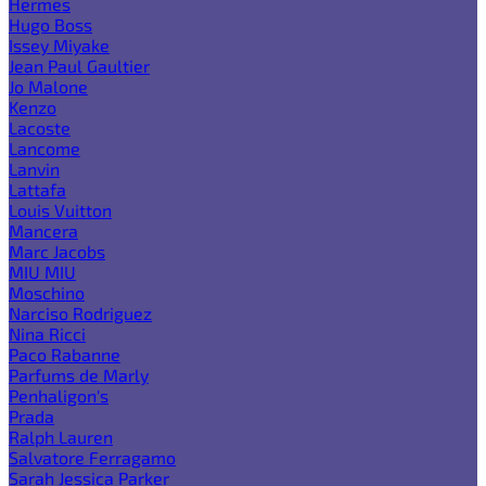
Hermes
Hugo Boss
Issey Miyake
Jean Paul Gaultier
Jo Malone
Kenzo
Lacoste
Lancome
Lanvin
Lattafa
Louis Vuitton
Mancera
Marc Jacobs
MIU MIU
Moschino
Narciso Rodriguez
Nina Ricci
Paco Rabanne
Parfums de Marly
Penhaligon's
Prada
Ralph Lauren
Salvatore Ferragamo
Sarah Jessica Parker