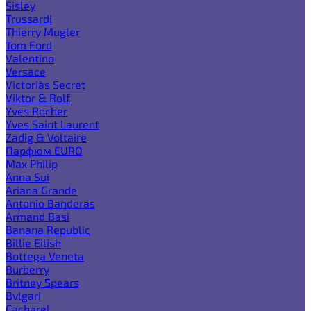
Sisley
Trussardi
Thierry Mugler
Tom Ford
Valentino
Versace
Victoria`s Secret
Viktor & Rolf
Yves Rocher
Yves Saint Laurent
Zadig & Voltaire
Парфюм EURO
Max Philip
Anna Sui
Ariana Grande
Antonio Banderas
Armand Basi
Banana Republic
Billie Eilish
Bottega Veneta
Burberry
Britney Spears
Bvlgari
Cacharel