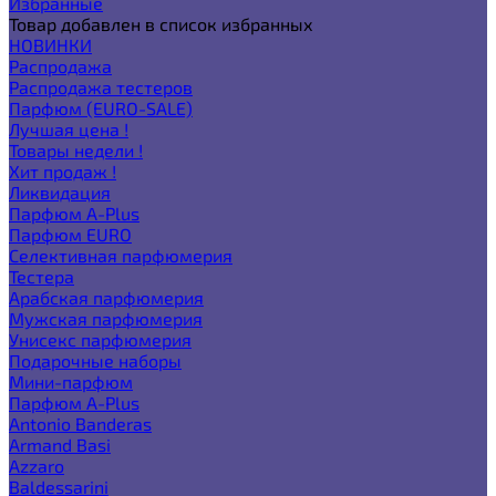
Избранные
Товар добавлен в список избранных
НОВИНКИ
Распродажа
Распродажа тестеров
Парфюм (EURO-SALE)
Лучшая цена !
Товары недели !
Хит продаж !
Ликвидация
Парфюм A-Plus
Парфюм EURO
Селективная парфюмерия
Тестера
Арабская парфюмерия
Мужская парфюмерия
Унисекс парфюмерия
Подарочные наборы
Мини-парфюм
Парфюм A-Plus
Antonio Banderas
Armand Basi
Azzaro
Baldessarini