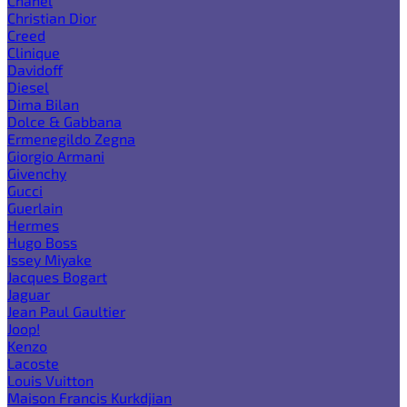
Chanel
Christian Dior
Creed
Clinique
Davidoff
Diesel
Dima Bilan
Dolce & Gabbana
Ermenegildo Zegna
Giorgio Armani
Givenchy
Gucci
Guerlain
Hermes
Hugo Boss
Issey Miyake
Jacques Bogart
Jaguar
Jean Paul Gaultier
Joop!
Kenzo
Lacoste
Louis Vuitton
Maison Francis Kurkdjian