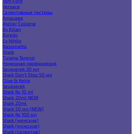
Tom Ford
Versace
Селективные тестеры
Amouage
Atelier Cologne
By Kilian
Byredo
Ex Nihilo
Nasomatto
Shaik
Tiziana Terenzi
Номерная парфюмерия
Sevaverek 30 мл
Shaik Don't Stop 50 мл
Clive & Keira
Sevaverek
Shaik № 10 ml
Shaik 20ml NEW
Shaik 20ml
Shaik 50 мл (NEW)
Shaik № 100 мл
Shaik (женские)
Shaik (мужские)
Shaik (селектив)