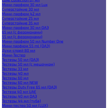
Мини-парфюм 30 мл Lux
Суперстойкие 30 мл
Мини-парфюм 42 мл
Суперстойкие 25 мл
Суперстойкие 35 мл
Мини-парфюм 30 мл ОАЭ
65 мл (с феромонами)
55 мл (с феромонами)
Мини-парфюм 50 мл Number One
Мини парфюм 55 ml (ОАЭ)
Духи-спрей 80 мл
Мини-Тестер
Тестеры 50 мл (ОАЭ)
Тестеры 50 мл (с мешочком)
Тестеры 33 мл
Тестеры 40 мл
Тестеры 60 мл
Тестеры 60 мл NEW
Тестеры Duty Free 65 мл (ОАЭ)
Тестера 40 мл UAE
Тестеры 40 мл ОАЭ
Тестеры 44 мл (туба)
Мини-тестер 50 мл (LUX)