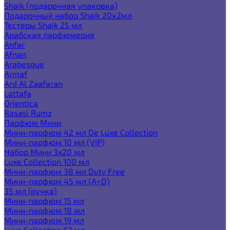
Shaik (подарочная упаковка)
Подарочный набор Shaik 20х2мл
Тестеры Shaik 25 мл
Арабская парфюмерия
Anfar
Afnan
Arabesque
Armaf
Ard Al Zaafaran
Lattafa
Orientica
Rasasi Rumz
Парфюм Мини
Мини-парфюм 42 мл De Luxe Collection
Мини-парфюм 10 мл (VIP)
Набор Мини 3x20 мл
Luxe Collection 100 мл
Мини-парфюм 38 мл Duty Free
Мини-парфюм 45 мл (A+D)
35 мл (ручка)
Мини-парфюм 15 мл
Мини-парфюм 18 мл
Мини-парфюм 19 мл
Luxe Collection 67 мл