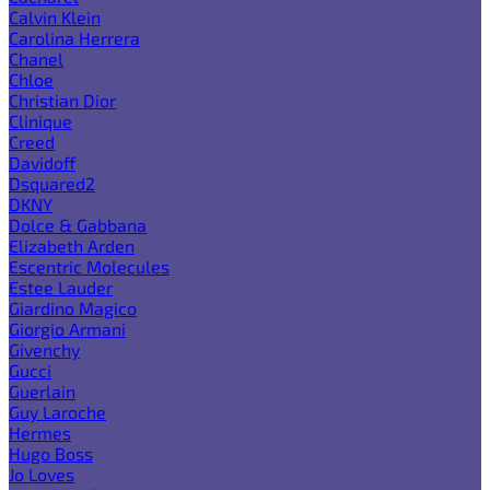
Calvin Klein
Carolina Herrera
Chanel
Chloe
Christian Dior
Clinique
Creed
Davidoff
Dsquared2
DKNY
Dolce & Gabbana
Elizabeth Arden
Escentric Molecules
Estee Lauder
Giardino Magico
Giorgio Armani
Givenchy
Gucci
Guerlain
Guy Laroche
Hermes
Hugo Boss
Jo Loves