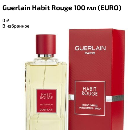
Guerlain Habit Rouge 100 мл (EURO)
0
₽
В избранное