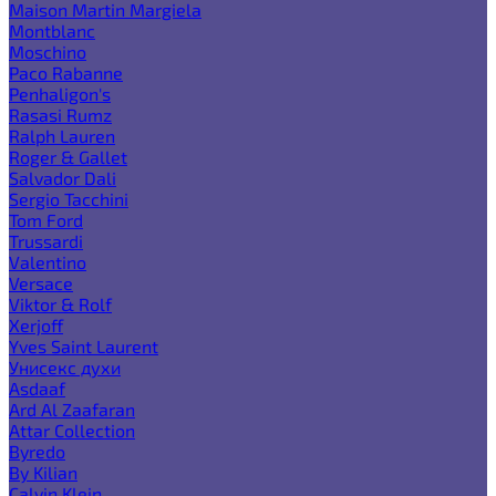
Maison Martin Margiela
Montblanc
Moschino
Paco Rabanne
Penhaligon's
Rasasi Rumz
Ralph Lauren
Roger & Gallet
Salvador Dali
Sergio Tacchini
Tom Ford
Trussardi
Valentino
Versace
Viktor & Rolf
Xerjoff
Yves Saint Laurent
Унисекс духи
Asdaaf
Ard Al Zaafaran
Attar Collection
Byredo
By Kilian
Calvin Klein