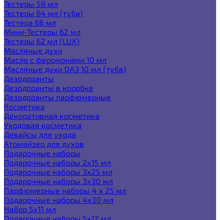
Тестеры 58 мл
Тестеры 64 мл (туба)
Тестера 66 мл
Мини-Тестеры 62 мл
Тестеры 62 мл (LUX)
Масляные духи
Масло с феромонами 10 мл
Масляные духи ОАЭ 10 мл (туба)
Дезодоранты
Дезодоранты в коробке
Дезодоранты парфюмерные
Косметика
Декоративная косметика
Уходовая косметика
Девайсы для ухода
Атомайзер для духов
Подарочные наборы
Подарочные наборы 2х15 мл
Подарочные наборы 3х25 мл
Подарочные наборы 3х30 мл
Парфюмерные наборы 4 х 25 мл
Подарочные наборы 4х30 мл
Набор 5х11 мл
Подарочные наборы 5х12 мл