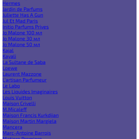
Hermes
Jardin de Parfums
Juliette Has A Gun
Jul Et Mad Paris
Initio Parfums Prives
Jo Malone 100 мл
Jo Malone 30 мл
Jo Malone 50 мл
Kajal
Kayali
La Sultane de Saba
Loewe
Laurent Mazzone
L'artisan Parfumeur
Le Labo
Les Liquides Imaginaires
Louis Vuitton
Maison Crivelli
M.Micaleff
Maison Francis Kurkdjian
Maison Martin Margiela
Mancera
Marc-Antoine Barrois
Matiere Premiere