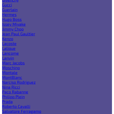
Gucci
Guerlain
Hermes
Hugo Boss
Issey Miyake
Jimmy Choo
Jean Paul Gaultier
Kenzo
Lacoste
Lalique
Lancome
Lanvin
Marc Jacobs
Moschino
Montale
MontBlanc
Narciso Rodriguez
Nina Ricci
Paco Rabanne
Philipp Plein
Prada
Roberto Cavalli
Salvatore Ferragamo