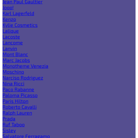
Jean Paul Gaultier
Joop!
Karl Lagerfeld
Kenzo
Kylie Cosmetics
Lalique
Lacoste
Lancome
Lanvin
Mont Blanc
Marc Jacobs
Monotheme Venezia
Moschino
Narciso Rodriguez
Nina Ricci
Paco Rabanne
Paloma Picasso
Paris Hilton
Roberto Cavalli
Ralph Lauren
Prada
Ruf Taboo
Sisley
Salvatore Ferragamo