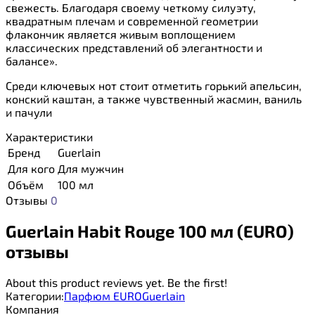
свежесть. Благодаря своему четкому силуэту,
квадратным плечам и современной геометрии
флакончик является живым воплощением
классических представлений об элегантности и
балансе».
Среди ключевых нот стоит отметить горький апельсин,
конский каштан, а также чувственный жасмин, ваниль
и пачули
Характеристики
Бренд
Guerlain
Для кого
Для мужчин
Объём
100 мл
Отзывы
0
Guerlain Habit Rouge 100 мл (EURO)
отзывы
About this product reviews yet. Be the first!
Категории:
Парфюм EURO
Guerlain
Компания