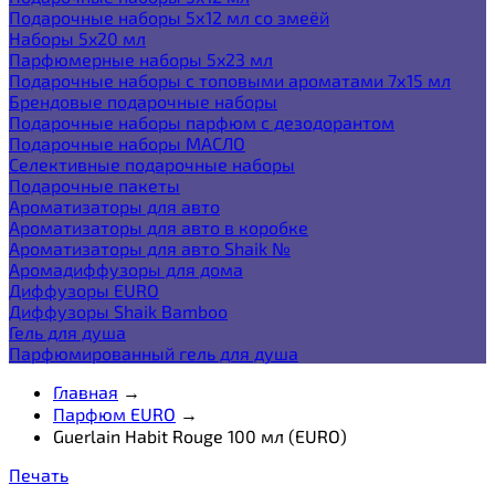
Подарочные наборы 5х12 мл со змеёй
Наборы 5x20 мл
Парфюмерные наборы 5x23 мл
Подарочные наборы с топовыми ароматами 7х15 мл
Брендовые подарочные наборы
Подарочные наборы парфюм с дезодорантом
Подарочные наборы МАСЛО
Селективные подарочные наборы
Подарочные пакеты
Ароматизаторы для авто
Ароматизаторы для авто в коробке
Ароматизаторы для авто Shaik №
Аромадиффузоры для дома
Диффузоры EURO
Диффузоры Shaik Bamboo
Гель для душа
Парфюмированный гель для душа
Главная
→
Парфюм EURO
→
Guerlain Habit Rouge 100 мл (EURO)
Печать