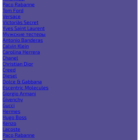
Paco Rabanne
Tom Ford
Versace
Victoria`s Secret
Yves Saint Laurent
Мужские тестеры
Antonio Banderas
Calvin Klein
Carolina Herrera
Chanel
Christian Dior
Creed
Diesel
Dolce & Gabbana
Escentric Molecules
Giorgio Armani
Givenchy
Gucci
Hermes
Hugo Boss
Kenzo
Lacoste
Paco Rabanne