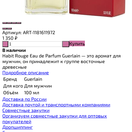
Артикул:
ART-1181611972
1 350
₽
Купить
-
+
В наличии
Habit Rouge Eau de Parfum Guerlain — это аромат для
мужчин, он принадлежит к группе восточные
древесные
Подробное описание
Бренд
Guerlain
Для кого
Для мужчин
Объём
100 мл
Доставка по России
Доставка почтой и транспортными компаниями
Cовместные закупки
Организуем совместные закупки для оптовых
покупателей
Дропшиппинг