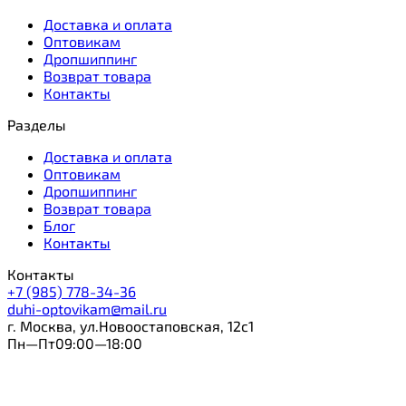
Доставка и оплата
Оптовикам
Дропшиппинг
Возврат товара
Контакты
Разделы
Доставка и оплата
Оптовикам
Дропшиппинг
Возврат товара
Блог
Контакты
Контакты
+7 (985) 778-34-36
duhi-optovikam@mail.ru
г. Москва, ул.Новоостаповская, 12с1
Пн—Пт09:00—18:00