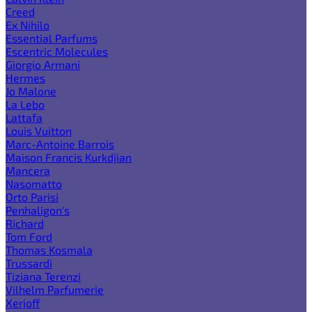
Creed
Ex Nihilo
Essential Parfums
Escentric Molecules
Giorgio Armani
Hermes
Jo Malone
La Lebo
Lattafa
Louis Vuitton
Marc-Antoine Barrois
Maison Francis Kurkdjian
Mancera
Nasomatto
Orto Parisi
Penhaligon's
Richard
Tom Ford
Thomas Kosmala
Trussardi
Tiziana Terenzi
Vilhelm Parfumerie
Xerjoff