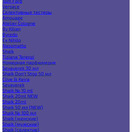
Tom Ford
Versace
Селективные тестеры
Amouage
Atelier Cologne
By Kilian
Byredo
Ex Nihilo
Nasomatto
Shaik
Tiziana Terenzi
Номерная парфюмерия
Sevaverek 30 мл
Shaik Don't Stop 50 мл
Clive & Keira
Sevaverek
Shaik № 10 ml
Shaik 20ml NEW
Shaik 20ml
Shaik 50 мл (NEW)
Shaik № 100 мл
Shaik (женские)
Shaik (мужские)
Shaik (селектив)