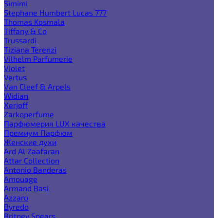
Simimi
Stephane Humbert Lucas 777
Thomas Kosmala
Tiffany & Co
Trussardi
Tiziana Terenzi
Vilhelm Parfumerie
Violet
Vertus
Van Cleef & Arpels
Widian
Xerjoff
Zarkoperfume
Парфюмерия LUX качества
Премиум Парфюм
Женские духи
Ard Al Zaafaran
Attar Collection
Antonio Banderas
Amouage
Armand Basi
Azzaro
Byredo
Britney Spears