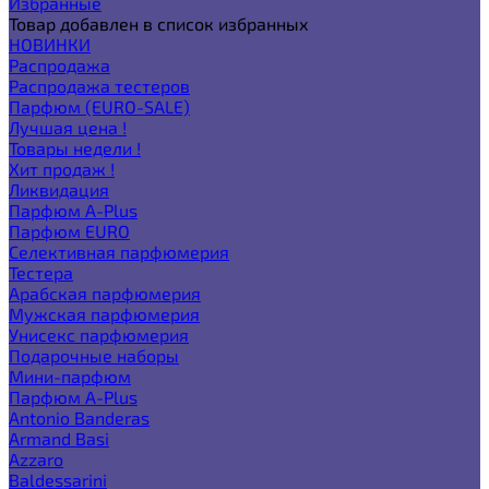
Избранные
Товар добавлен в список избранных
НОВИНКИ
Распродажа
Распродажа тестеров
Парфюм (EURO-SALE)
Лучшая цена !
Товары недели !
Хит продаж !
Ликвидация
Парфюм A-Plus
Парфюм EURO
Селективная парфюмерия
Тестера
Арабская парфюмерия
Мужская парфюмерия
Унисекс парфюмерия
Подарочные наборы
Мини-парфюм
Парфюм A-Plus
Antonio Banderas
Armand Basi
Azzaro
Baldessarini