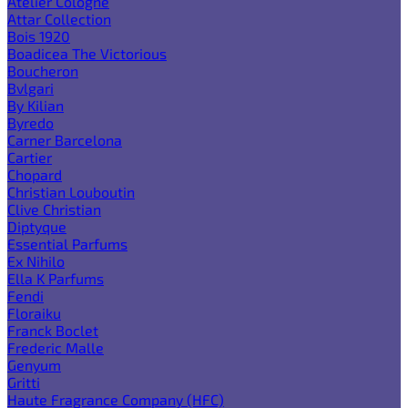
Atelier Cologne
Attar Collection
Bois 1920
Boadicea The Victorious
Boucheron
Bvlgari
By Kilian
Byredo
Carner Barcelona
Cartier
Chopard
Christian Louboutin
Clive Christian
Diptyque
Essential Parfums
Ex Nihilo
Ella K Parfums
Fendi
Floraiku
Franck Boclet
Frederic Malle
Genyum
Gritti
Haute Fragrance Company (HFC)