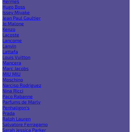
Hermes
Hugo Boss
Issey Miyake
Jean Paul Gaultier
Jo Malone
Kenzo
Lacoste
Lancome
Lanvin
Lattafa
Louis Vuitton
Mancera
Marc Jacobs
MIU MIU
Moschino
Narciso Rodriguez
Nina Ricci
Paco Rabanne
Parfums de Marly
Penhaligon's
Prada
Ralph Lauren
Salvatore Ferragamo
Sarah Jessica Parker