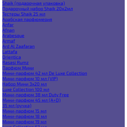
Shaik (подарочная упаковка)
Подарочный набор Shaik 20х2мл
Тестеры Shaik 25 мл
Арабская парфюмерия
Anfar
Afnan
Arabesque
Armaf
Ard Al Zaafaran
Lattafa
Orientica
Rasasi Rumz
Парфюм Мини
Мини-парфюм 42 мл De Luxe Collection
Мини-парфюм 10 мл (VIP)
Набор Мини 3x20 мл
Luxe Collection 100 мл
Мини-парфюм 38 мл Duty Free
Мини-парфюм 45 мл (A+D)
35 мл (ручка)
Мини-парфюм 15 мл
Мини-парфюм 18 мл
Мини-парфюм 19 мл
Luxe Collection 67 мл