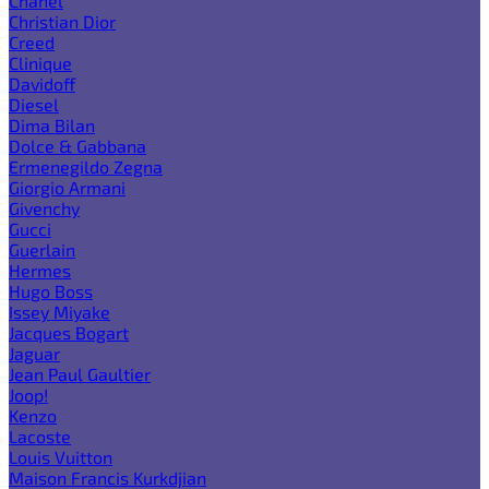
Chanel
Christian Dior
Creed
Clinique
Davidoff
Diesel
Dima Bilan
Dolce & Gabbana
Ermenegildo Zegna
Giorgio Armani
Givenchy
Gucci
Guerlain
Hermes
Hugo Boss
Issey Miyake
Jacques Bogart
Jaguar
Jean Paul Gaultier
Joop!
Kenzo
Lacoste
Louis Vuitton
Maison Francis Kurkdjian