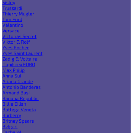
Sisley
Trussardi
Thierry Mugler
Tom Ford
Valentino
Versace
Victoria`s Secret
Viktor & Rolf
Yves Rocher
Yves Saint Laurent
Zadig & Voltaire
Парфюм EURO
Max Philip
Anna Sui
Ariana Grande
Antonio Banderas
Armand Basi
Banana Republic
Billie Eilish
Bottega Veneta
Burberry
Britney Spears
Bvlgari
Cacharel