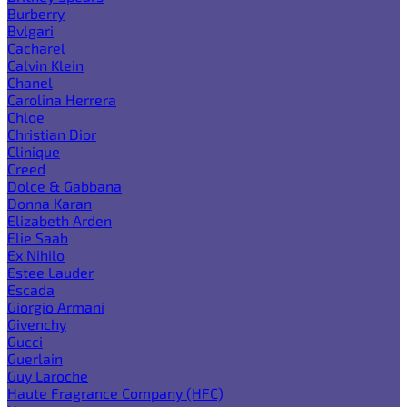
Burberry
Bvlgari
Cacharel
Calvin Klein
Chanel
Carolina Herrera
Chloe
Christian Dior
Clinique
Creed
Dolce & Gabbana
Donna Karan
Elizabeth Arden
Elie Saab
Ex Nihilo
Estee Lauder
Escada
Giorgio Armani
Givenchy
Gucci
Guerlain
Guy Laroche
Haute Fragrance Company (HFC)