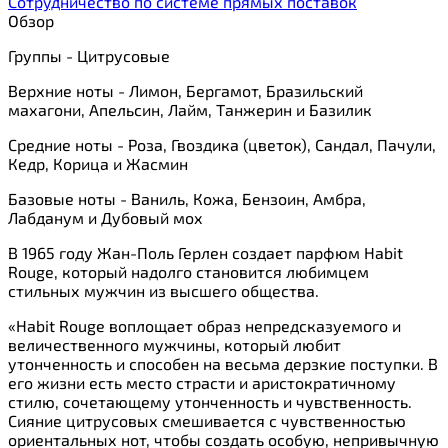
Сотрудничество по системе прямых поставок
Обзор
Группы - Цитрусовые
Верхние ноты - Лимон, Бергамот, Бразильский
махагони, Апельсин, Лайм, Танжерин и Базилик
Средние ноты - Роза, Гвоздика (цветок), Сандал, Пачули,
Кедр, Корица и Жасмин
Базовые ноты - Ваниль, Кожа, Бензоин, Амбра,
Лабданум и Дубовый мох
В 1965 году Жан-Поль Герлен создает парфюм Habit
Rouge, который надолго становится любимцем
стильных мужчин из высшего общества.
«Habit Rouge воплощает образ непредсказуемого и
величественного мужчины, который любит
утонченность и способен на весьма дерзкие поступки. В
его жизни есть место страсти и аристократичному
стилю, сочетающему утонченность и чувственность.
Сияние цитрусовых смешивается с чувственностью
ориентальных нот, чтобы создать особую, непривычную