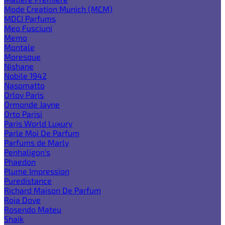
Mode Creation Munich (MCM)
MDCI Parfums
Meo Fusciuni
Memo
Montale
Moresque
Nishane
Nobile 1942
Nasomatto
Orlov Paris
Ormonde Jayne
Orto Parisi
Paris World Luxury
Parle Moi De Parfum
Parfums de Marly
Penhaligon's
Phaedon
Plume Impression
Puredistance
Richard Maison De Parfum
Roja Dove
Rosendo Mateu
Shaik