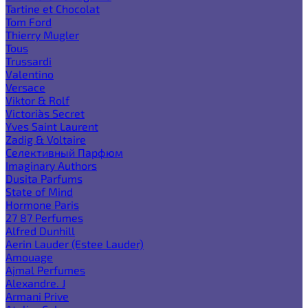
Tartine et Chocolat
Tom Ford
Thierry Mugler
Tous
Trussardi
Valentino
Versace
Viktor & Rolf
Victoria`s Secret
Yves Saint Laurent
Zadig & Voltaire
Селективный Парфюм
Imaginary Authors
Dusita Parfums
State of Mind
Hormone Paris
27 87 Perfumes
Alfred Dunhill
Aerin Lauder (Estee Lauder)
Amouage
Ajmal Perfumes
Alexandre. J
Armani Prive