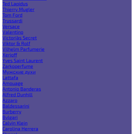
Ted Lapidus
Thierry Mugler
Tom Ford
Trussardi
Versace
Valentino
Victoria`s Secret
Viktor & Rolf
Vilhelm Parfumerie
Xerjoff
Yves Saint Laurent
Zarkoperfume
Мужские духи
Lattafa
Amouage
Antonio Banderas
Alfred Dunhill
Azzaro
Baldessarini
Burberry
Bvlgari
Calvin Klein
Carolina Herrera