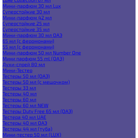
Мини-парфюм 30 мл Lux
Суперстойкие 30 мл
Мини-парфюм 42 мл
Суперстойкие 25 мл
Суперстойкие 35 мл
Мини-парфюм 30 мл ОАЭ
65 мл (с феромонами)
55 мл (с феромонами)
Мини-парфюм 50 мл Number One
Мини парфюм 55 ml (ОАЭ)
Духи-спрей 80 мл
Мини-Тестер
Тестеры 50 мл (ОАЭ)
Тестеры 50 мл (с мешочком)
Тестеры 33 мл
Тестеры 40 мл
Тестеры 60 мл
Тестеры 60 мл NEW
Тестеры Duty Free 65 мл (ОАЭ)
Тестера 40 мл UAE
Тестеры 40 мл ОАЭ
Тестеры 44 мл (туба)
Мини-тестер 50 мл (LUX)