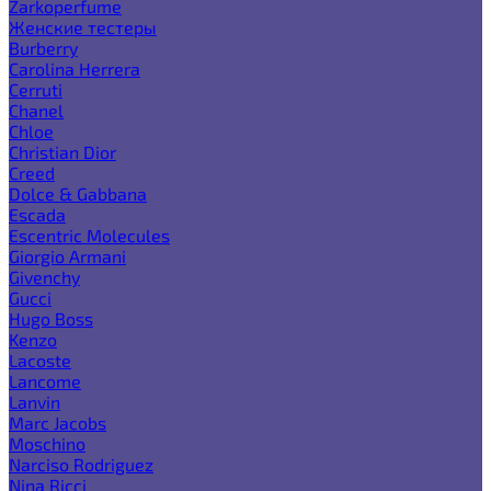
Zarkoperfume
Женские тестеры
Burberry
Carolina Herrera
Cerruti
Chanel
Chloe
Christian Dior
Creed
Dolce & Gabbana
Escada
Escentric Molecules
Giorgio Armani
Givenchy
Gucci
Hugo Boss
Kenzo
Lacoste
Lancome
Lanvin
Marc Jacobs
Moschino
Narciso Rodriguez
Nina Ricci