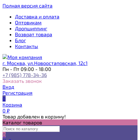
Полная версия сайта
Доставка и оплата
Оптовикам
Дропшиппинг
Возврат товара
Блог
Контакты
г. Москва, ул.Новоостаповская, 12с1
Пн - Пт 09:00 - 18:00
+7 (985) 778-34-36
Заказать звонок
Вход
Регистрация
0
Корзина
0
₽
Товар добавлен в корзину!
Каталог товаров
0