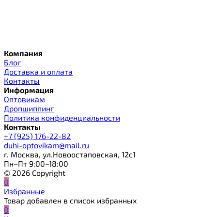
Компания
Блог
Доставка и оплата
Контакты
Информация
Оптовикам
Дропшиппинг
Политика конфиденциальности
Контакты
+7 (925) 176-22-82
duhi-optovikam@mail.ru
г. Москва, ул.Новоостаповская, 12с1
Пн–Пт 9:00–18:00
© 2026 Copyright
0
Избранные
Товар добавлен в список избранных
0