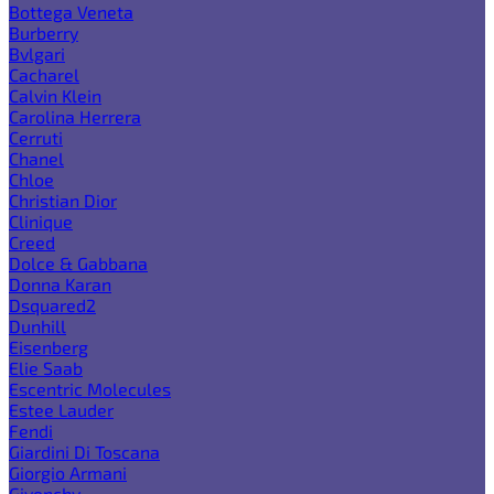
Bottega Veneta
Burberry
Bvlgari
Cacharel
Calvin Klein
Carolina Herrera
Cerruti
Chanel
Chloe
Christian Dior
Clinique
Creed
Dolce & Gabbana
Donna Karan
Dsquared2
Dunhill
Eisenberg
Elie Saab
Escentric Molecules
Estee Lauder
Fendi
Giardini Di Toscana
Giorgio Armani
Givenchy