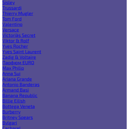
Sisley
Trussardi
Thierry Mugler
Tom Ford
Valentino
Versace
Victoria`s Secret
Viktor & Rolf
Yves Rocher
Yves Saint Laurent
Zadig & Voltaire
Парфюм EURO
Max Philip
Anna Sui
Ariana Grande
Antonio Banderas
Armand Basi
Banana Republic
Billie Eilish
Bottega Veneta
Burberry
Britney Spears
Bvlgari
Cacharel