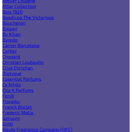
Atelier Cologne
Attar Collection
Bois 1920
Boadicea The Victorious
Boucheron
Bvlgari
By Kilian
Byredo
Carner Barcelona
Cartier
Chopard
Christian Louboutin
Clive Christian
Diptyque
Essential Parfums
Ex Nihilo
Ella K Parfums
Fendi
Floraiku
Franck Boclet
Frederic Malle
Genyum
Gritti
Haute Fragrance Company (HFC)