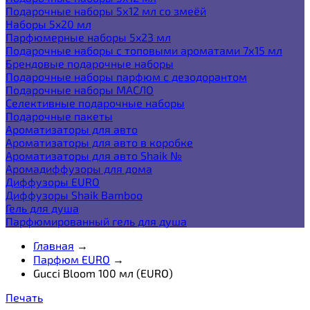
Подарочные наборы 5х12 мл со змеёй
Наборы 5x20 мл
Парфюмерные наборы 5x23 мл
Подарочные наборы с топовыми ароматами 7х15 мл
Брендовые подарочные наборы
Подарочные наборы парфюм с дезодорантом
Подарочные наборы МАСЛО
Селективные подарочные наборы
Подарочные пакеты
Ароматизаторы для авто
Ароматизаторы для авто в коробке
Ароматизаторы для авто Shaik №
Аромадиффузоры для дома
Диффузоры EURO
Диффузоры Shaik Bamboo
Гель для душа
Парфюмированный гель для душа
Главная
→
Парфюм EURO
→
Gucci Bloom 100 мл (EURO)
Печать