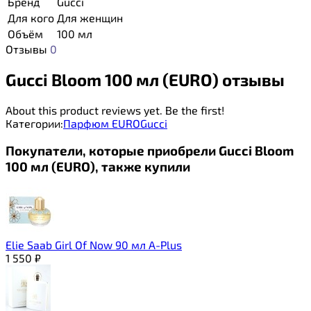
Бренд
Gucci
Для кого
Для женщин
Объём
100 мл
Отзывы
0
Gucci Bloom 100 мл (EURO) отзывы
About this product reviews yet. Be the first!
Категории:
Парфюм EURO
Gucci
Покупатели, которые приобрели Gucci Bloom
100 мл (EURO), также купили
Elie Saab Girl Of Now 90 мл A-Plus
1 550
₽