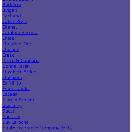
Burberry
Bvlgari
Cacharel
Calvin Klein
Chanel
Carolina Herrera
Chloe
Christian Dior
Clinique
Creed
Dolce & Gabbana
Donna Karan
Elizabeth Arden
Elie Saab
Ex Nihilo
Estee Lauder
Escada
Giorgio Armani
Givenchy
Gucci
Guerlain
Guy Laroche
Haute Fragrance Company (HFC)