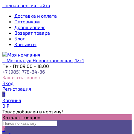
Полная версия сайта
Доставка и оплата
Оптовикам
Дропшиппинг
Возврат товара
Блог
Контакты
г. Москва, ул.Новоостаповская, 12с1
Пн - Пт 09:00 - 18:00
+7 (985) 778-34-36
Заказать звонок
Вход
Регистрация
0
Корзина
0
₽
Товар добавлен в корзину!
Каталог товаров
0