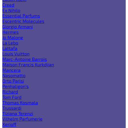
Creed
Ex Nihilo
Essential Parfums
Escentric Molecules
Giorgio Armani
Hermes
Jo Malone
La Lebo
Lattafa
Louis Vuitton
Marc-Antoine Barrois
Maison Francis Kurkdjian
Mancera
Nasomatto
Orto Parisi
Penhaligon's
Richard
Tom Ford
Thomas Kosmala
Trussardi
Tiziana Terenzi
Vilhelm Parfumerie
Xerjoff