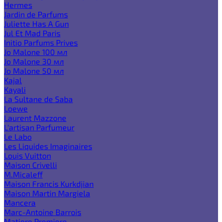
Hermes
Jardin de Parfums
Juliette Has A Gun
Jul Et Mad Paris
Initio Parfums Prives
Jo Malone 100 мл
Jo Malone 30 мл
Jo Malone 50 мл
Kajal
Kayali
La Sultane de Saba
Loewe
Laurent Mazzone
L'artisan Parfumeur
Le Labo
Les Liquides Imaginaires
Louis Vuitton
Maison Crivelli
M.Micaleff
Maison Francis Kurkdjian
Maison Martin Margiela
Mancera
Marc-Antoine Barrois
Matiere Premiere