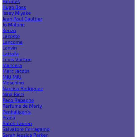
Hermes
Hugo Boss
Issey Miyake
Jean Paul Gaultier
Jo Malone
Kenzo
Lacoste
Lancome
Lanvin
Lattafa
Louis Vuitton
Mancera
Marc Jacobs
MIU MIU
Moschino
Narciso Rodriguez
Nina Ricci
Paco Rabanne
Parfums de Marly
Penhaligon's
Prada
Ralph Lauren
Salvatore Ferragamo
Sarah Jessica Parker