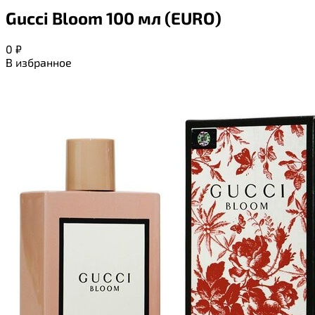
Gucci Bloom 100 мл (EURO)
0
₽
В избранное