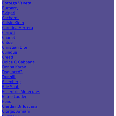
Bottega Veneta
Burberry
Bvlgari
Cacharel
Calvin Klein
Carolina Herrera
Cerruti
Chanel
Chloe
Christian Dior
Clinique
Creed
Dolce & Gabbana
Donna Karan
Dsquared2
Dunhill
Eisenberg
Elie Saab
Escentric Molecules
Estee Lauder
Fendi
Giardini Di Toscana
Giorgio Armani
Givenchy