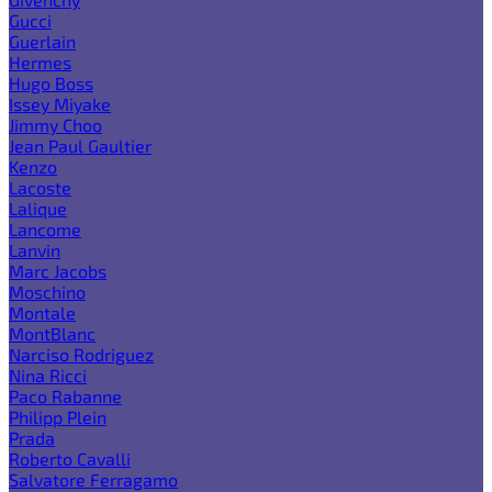
Gucci
Guerlain
Hermes
Hugo Boss
Issey Miyake
Jimmy Choo
Jean Paul Gaultier
Kenzo
Lacoste
Lalique
Lancome
Lanvin
Marc Jacobs
Moschino
Montale
MontBlanc
Narciso Rodriguez
Nina Ricci
Paco Rabanne
Philipp Plein
Prada
Roberto Cavalli
Salvatore Ferragamo