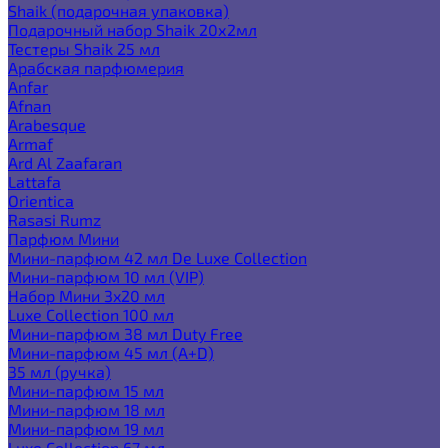
Shaik (подарочная упаковка)
Подарочный набор Shaik 20х2мл
Тестеры Shaik 25 мл
Арабская парфюмерия
Anfar
Afnan
Arabesque
Armaf
Ard Al Zaafaran
Lattafa
Orientica
Rasasi Rumz
Парфюм Мини
Мини-парфюм 42 мл De Luxe Collection
Мини-парфюм 10 мл (VIP)
Набор Мини 3x20 мл
Luxe Collection 100 мл
Мини-парфюм 38 мл Duty Free
Мини-парфюм 45 мл (A+D)
35 мл (ручка)
Мини-парфюм 15 мл
Мини-парфюм 18 мл
Мини-парфюм 19 мл
Luxe Collection 67 мл