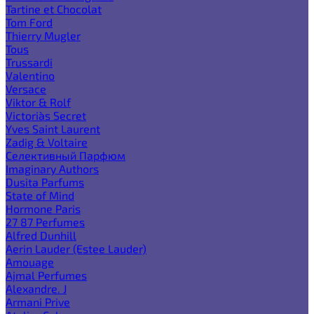
Tartine et Chocolat
Tom Ford
Thierry Mugler
Tous
Trussardi
Valentino
Versace
Viktor & Rolf
Victoria`s Secret
Yves Saint Laurent
Zadig & Voltaire
Селективный Парфюм
Imaginary Authors
Dusita Parfums
State of Mind
Hormone Paris
27 87 Perfumes
Alfred Dunhill
Aerin Lauder (Estee Lauder)
Amouage
Ajmal Perfumes
Alexandre. J
Armani Prive