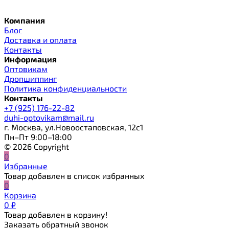
Компания
Блог
Доставка и оплата
Контакты
Информация
Оптовикам
Дропшиппинг
Политика конфиденциальности
Контакты
+7 (925) 176-22-82
duhi-optovikam@mail.ru
г. Москва, ул.Новоостаповская, 12с1
Пн–Пт 9:00–18:00
© 2026 Copyright
0
Избранные
Товар добавлен в список избранных
0
Корзина
0
₽
Товар добавлен в корзину!
Заказать обратный звонок