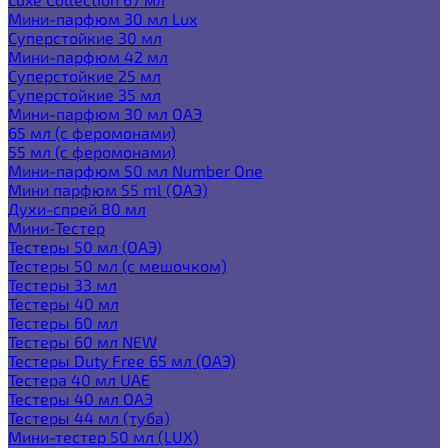
Мини-парфюм 30 мл Lux
Суперстойкие 30 мл
Мини-парфюм 42 мл
Суперстойкие 25 мл
Суперстойкие 35 мл
Мини-парфюм 30 мл ОАЭ
65 мл (с феромонами)
55 мл (с феромонами)
Мини-парфюм 50 мл Number One
Мини парфюм 55 ml (ОАЭ)
Духи-спрей 80 мл
Мини-Тестер
Тестеры 50 мл (ОАЭ)
Тестеры 50 мл (с мешочком)
Тестеры 33 мл
Тестеры 40 мл
Тестеры 60 мл
Тестеры 60 мл NEW
Тестеры Duty Free 65 мл (ОАЭ)
Тестера 40 мл UAE
Тестеры 40 мл ОАЭ
Тестеры 44 мл (туба)
Мини-тестер 50 мл (LUX)