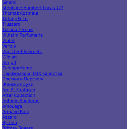
Simimi
Stephane Humbert Lucas 777
Thomas Kosmala
Tiffany & Co
Trussardi
Tiziana Terenzi
Vilhelm Parfumerie
Violet
Vertus
Van Cleef & Arpels
Widian
Xerjoff
Zarkoperfume
Парфюмерия LUX качества
Премиум Парфюм
Женские духи
Ard Al Zaafaran
Attar Collection
Antonio Banderas
Amouage
Armand Basi
Azzaro
Byredo
Britney Spears