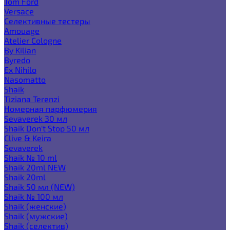
Tom Ford
Versace
Селективные тестеры
Amouage
Atelier Cologne
By Kilian
Byredo
Ex Nihilo
Nasomatto
Shaik
Tiziana Terenzi
Номерная парфюмерия
Sevaverek 30 мл
Shaik Don't Stop 50 мл
Clive & Keira
Sevaverek
Shaik № 10 ml
Shaik 20ml NEW
Shaik 20ml
Shaik 50 мл (NEW)
Shaik № 100 мл
Shaik (женские)
Shaik (мужские)
Shaik (селектив)