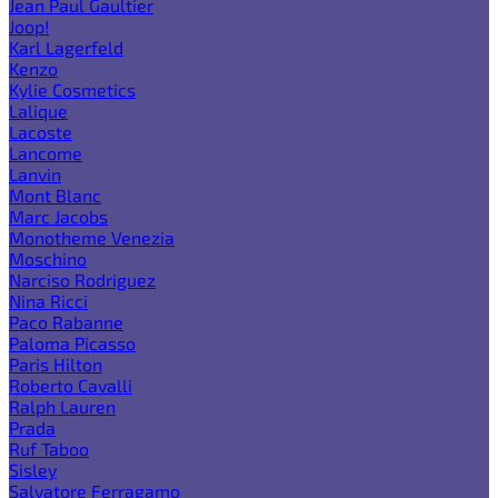
Jean Paul Gaultier
Joop!
Karl Lagerfeld
Kenzo
Kylie Cosmetics
Lalique
Lacoste
Lancome
Lanvin
Mont Blanc
Marc Jacobs
Monotheme Venezia
Moschino
Narciso Rodriguez
Nina Ricci
Paco Rabanne
Paloma Picasso
Paris Hilton
Roberto Cavalli
Ralph Lauren
Prada
Ruf Taboo
Sisley
Salvatore Ferragamo