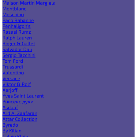
Maison Martin Margiela
Montblanc
Moschino
Paco Rabanne
Penhaligon's
Rasasi Rumz
Ralph Lauren
Roger & Gallet
Salvador Dali
Sergio Tacchini
Tom Ford
Trussardi
Valentino
Versace
Viktor & Rolf
Xerjoff
Yves Saint Laurent
Унисекс духи
Asdaaf
Ard Al Zaafaran
Attar Collection
Byredo
By Kilian
Calvin Klein