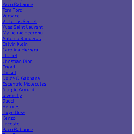
Paco Rabanne
Tom Ford
Versace
Victoria`s Secret
Yves Saint Laurent
Мужские тестеры
Antonio Banderas
Calvin Klein
Carolina Herrera
Chanel
Christian Dior
Creed
Diesel
Dolce & Gabbana
Escentric Molecules
Giorgio Armani
Givenchy
Gucci
Hermes
Hugo Boss
Kenzo
Lacoste
Paco Rabanne