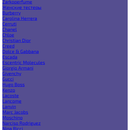
Zarkoperfume
Женские тестеры
Burberry
Carolina Herrera
Cerruti
Chanel
Chloe
Christian Dior
Creed
Dolce & Gabbana
Escada
Escentric Molecules
Giorgio Armani
Givenchy
Gucci
Hugo Boss
Kenzo
Lacoste
Lancome
Lanvin
Marc Jacobs
Moschino
Narciso Rodriguez
Nina Ricci