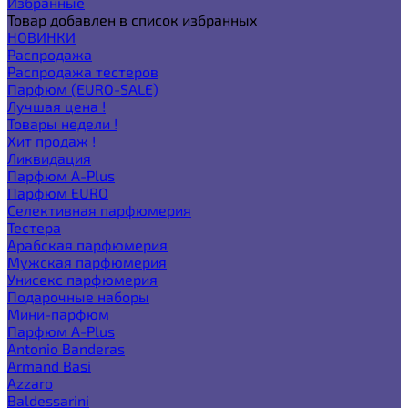
Избранные
Товар добавлен в список избранных
НОВИНКИ
Распродажа
Распродажа тестеров
Парфюм (EURO-SALE)
Лучшая цена !
Товары недели !
Хит продаж !
Ликвидация
Парфюм A-Plus
Парфюм EURO
Селективная парфюмерия
Тестера
Арабская парфюмерия
Мужская парфюмерия
Унисекс парфюмерия
Подарочные наборы
Мини-парфюм
Парфюм A-Plus
Antonio Banderas
Armand Basi
Azzaro
Baldessarini