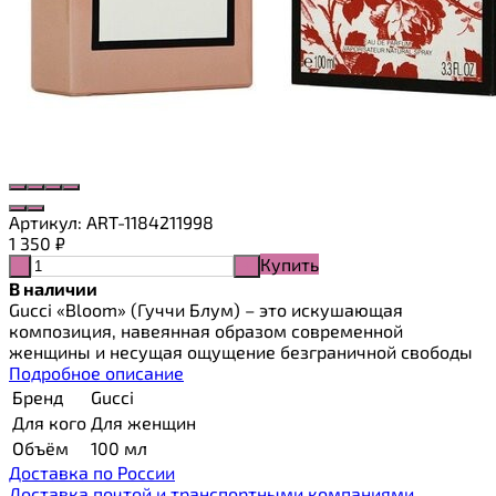
Артикул:
ART-1184211998
1 350
₽
Купить
-
+
В наличии
Gucci «Bloom» (Гуччи Блум) – это искушающая
композиция, навеянная образом современной
женщины и несущая ощущение безграничной свободы
Подробное описание
Бренд
Gucci
Для кого
Для женщин
Объём
100 мл
Доставка по России
Доставка почтой и транспортными компаниями