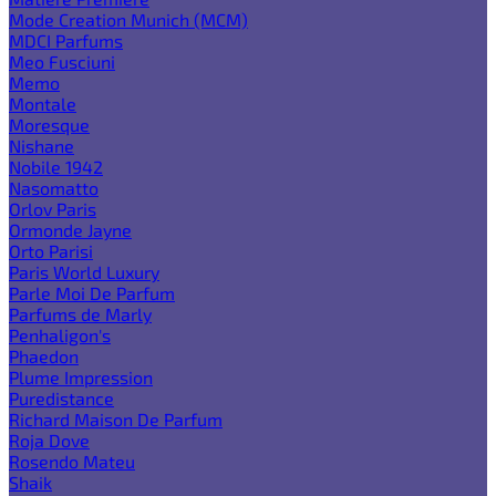
Mode Creation Munich (MCM)
MDCI Parfums
Meo Fusciuni
Memo
Montale
Moresque
Nishane
Nobile 1942
Nasomatto
Orlov Paris
Ormonde Jayne
Orto Parisi
Paris World Luxury
Parle Moi De Parfum
Parfums de Marly
Penhaligon's
Phaedon
Plume Impression
Puredistance
Richard Maison De Parfum
Roja Dove
Rosendo Mateu
Shaik