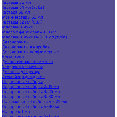
Тестеры 58 мл
Тестеры 64 мл (туба)
Тестера 66 мл
Мини-Тестеры 62 мл
Тестеры 62 мл (LUX)
Масляные духи
Масло с феромонами 10 мл
Масляные духи ОАЭ 10 мл (туба)
Дезодоранты
Дезодоранты в коробке
Дезодоранты парфюмерные
Косметика
Декоративная косметика
Уходовая косметика
Девайсы для ухода
Атомайзер для духов
Подарочные наборы
Подарочные наборы 2х15 мл
Подарочные наборы 3х25 мл
Подарочные наборы 3х30 мл
Парфюмерные наборы 4 х 25 мл
Подарочные наборы 4х30 мл
Набор 5х11 мл
Подарочные наборы 5х12 мл