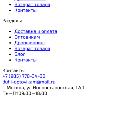
Возврат товара
Контакты
Разделы
Доставка и оплата
Оптовикам
Дропшиппинг
Возврат товара
Блог
Контакты
Контакты
+7 (985) 778-34-36
duhi-optovikam@mail.ru
г. Москва, ул.Новоостаповская, 12с1
Пн—Пт09:00—18:00