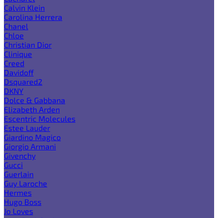
Calvin Klein
Carolina Herrera
Chanel
Chloe
Christian Dior
Clinique
Creed
Davidoff
Dsquared2
DKNY
Dolce & Gabbana
Elizabeth Arden
Escentric Molecules
Estee Lauder
Giardino Magico
Giorgio Armani
Givenchy
Gucci
Guerlain
Guy Laroche
Hermes
Hugo Boss
Jo Loves