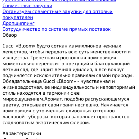
Cовместные закупки
Организуем совместные закупки для оптовых
покупателей
Дропшиппинг
Сотрудничество по системе прямых поставок
Обзор
Gucci «Bloom» будто соткан из миллионов нежных
лепестков, чтобы передать всю суть женственности и
изящества. Трепетная и роскошная композиция
моментально переносит в цветущий и благоухающий
летний сад, где царит вечная идиллия, а все вокруг
подчиняется исключительно правилам самой природы.
Обладательница Gucci «Bloom» - чувственная и
жизнерадостная, ее индивидуальность и неповторимый
стиль находятся в гармонии с ее
мироощущением.Аромат, подобно распускающемуся
цветку, открывает свои грани неспешно. Начинается
композиция с утонченных сливочных оттенков
ласковой туберозы, которая заполняет пространство
сладковатым экзотическим флером.
Характеристики