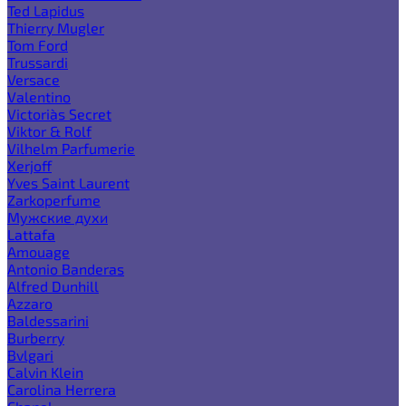
Ted Lapidus
Thierry Mugler
Tom Ford
Trussardi
Versace
Valentino
Victoria`s Secret
Viktor & Rolf
Vilhelm Parfumerie
Xerjoff
Yves Saint Laurent
Zarkoperfume
Мужские духи
Lattafa
Amouage
Antonio Banderas
Alfred Dunhill
Azzaro
Baldessarini
Burberry
Bvlgari
Calvin Klein
Carolina Herrera