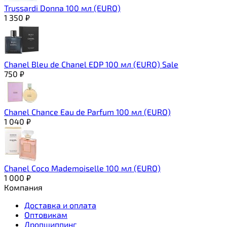
Trussardi Donna 100 мл (EURO)
1 350
₽
Chanel Bleu de Chanel EDP 100 мл (EURO) Sale
750
₽
Chanel Chance Eau de Parfum 100 мл (EURO)
1 040
₽
Chanel Coco Mademoiselle 100 мл (EURO)
1 000
₽
Компания
Доставка и оплата
Оптовикам
Дропшиппинг