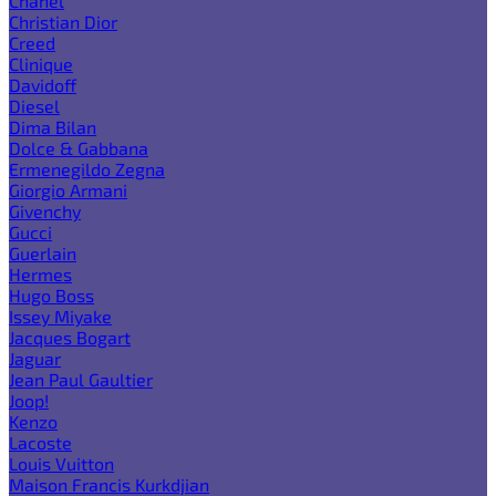
Chanel
Christian Dior
Creed
Clinique
Davidoff
Diesel
Dima Bilan
Dolce & Gabbana
Ermenegildo Zegna
Giorgio Armani
Givenchy
Gucci
Guerlain
Hermes
Hugo Boss
Issey Miyake
Jacques Bogart
Jaguar
Jean Paul Gaultier
Joop!
Kenzo
Lacoste
Louis Vuitton
Maison Francis Kurkdjian