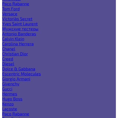
Paco Rabanne
Tom Ford
Versace
Victoria`s Secret
Yves Saint Laurent
Мужские тестеры
Antonio Banderas
Calvin Klein
Carolina Herrera
Chanel
Christian Dior
Creed
Diesel
Dolce & Gabbana
Escentric Molecules
Giorgio Armani
Givenchy
Gucci
Hermes
Hugo Boss
Kenzo
Lacoste
Paco Rabanne