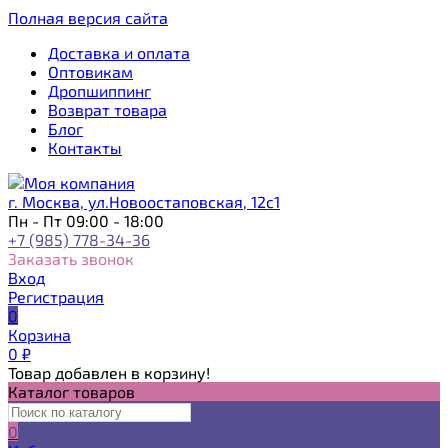
Полная версия сайта
Доставка и оплата
Оптовикам
Дропшиппинг
Возврат товара
Блог
Контакты
г. Москва, ул.Новоостаповская, 12с1
Пн - Пт 09:00 - 18:00
+7 (985) 778-34-36
Заказать звонок
Вход
Регистрация
0
Корзина
0
₽
Товар добавлен в корзину!
Каталог товаров
0