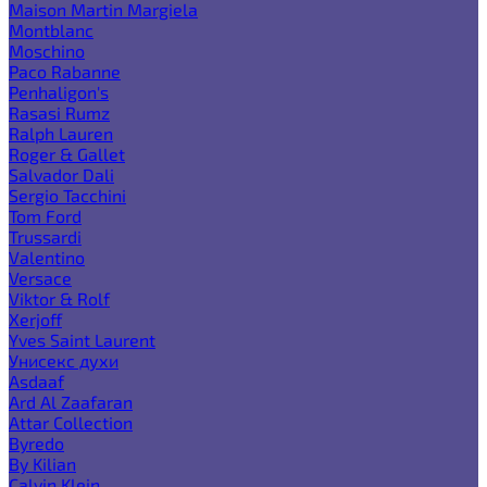
Maison Martin Margiela
Montblanc
Moschino
Paco Rabanne
Penhaligon's
Rasasi Rumz
Ralph Lauren
Roger & Gallet
Salvador Dali
Sergio Tacchini
Tom Ford
Trussardi
Valentino
Versace
Viktor & Rolf
Xerjoff
Yves Saint Laurent
Унисекс духи
Asdaaf
Ard Al Zaafaran
Attar Collection
Byredo
By Kilian
Calvin Klein