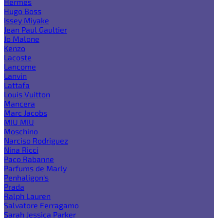
Hermes
Hugo Boss
Issey Miyake
Jean Paul Gaultier
Jo Malone
Kenzo
Lacoste
Lancome
Lanvin
Lattafa
Louis Vuitton
Mancera
Marc Jacobs
MIU MIU
Moschino
Narciso Rodriguez
Nina Ricci
Paco Rabanne
Parfums de Marly
Penhaligon's
Prada
Ralph Lauren
Salvatore Ferragamo
Sarah Jessica Parker