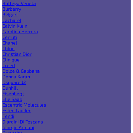
Bottega Veneta
Burberry
Bvlgari
Cacharel
Calvin Klein
Carolina Herrera
Cerruti
Chanel
Chloe
Christian Dior
Clinique
Creed
Dolce & Gabbana
Donna Karan
Dsquared2
Dunhill
Eisenberg
Elie Saab
Escentric Molecules
Estee Lauder
Fendi
Giardini Di Toscana
Giorgio Armani
Givenchy