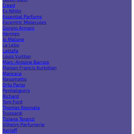
Creed
Ex Nihilo
Essential Parfums
Escentric Molecules
Giorgio Armani
Hermes
Jo Malone
La Lebo
Lattafa
Louis Vuitton
Marc-Antoine Barrois
Maison Francis Kurkdjian
Mancera
Nasomatto
Orto Parisi
Penhaligon's
Richard
Tom Ford
Thomas Kosmala
Trussardi
Tiziana Terenzi
Vilhelm Parfumerie
Xerjoff