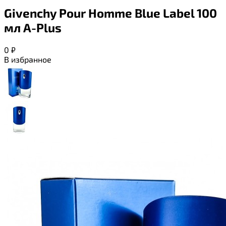
Givenchy Pour Homme Blue Label 100
мл A-Plus
0
₽
В избранное