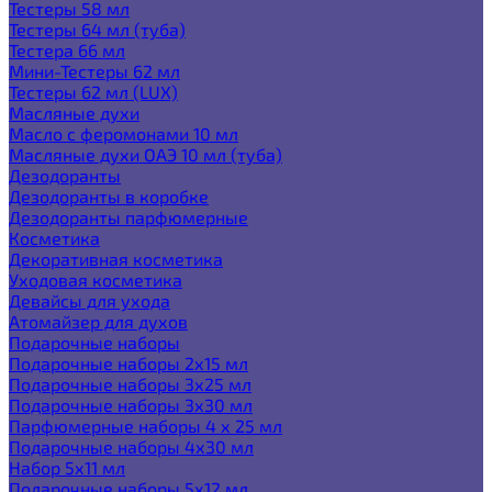
Тестеры 58 мл
Тестеры 64 мл (туба)
Тестера 66 мл
Мини-Тестеры 62 мл
Тестеры 62 мл (LUX)
Масляные духи
Масло с феромонами 10 мл
Масляные духи ОАЭ 10 мл (туба)
Дезодоранты
Дезодоранты в коробке
Дезодоранты парфюмерные
Косметика
Декоративная косметика
Уходовая косметика
Девайсы для ухода
Атомайзер для духов
Подарочные наборы
Подарочные наборы 2х15 мл
Подарочные наборы 3х25 мл
Подарочные наборы 3х30 мл
Парфюмерные наборы 4 х 25 мл
Подарочные наборы 4х30 мл
Набор 5х11 мл
Подарочные наборы 5х12 мл