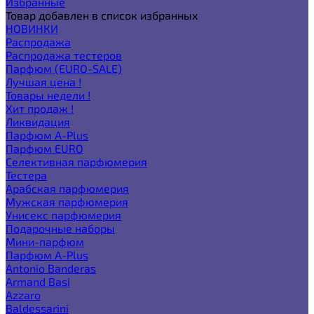
Избранные
Товар добавлен в список избранных
НОВИНКИ
Распродажа
Распродажа тестеров
Парфюм (EURO-SALE)
Лучшая цена !
Товары недели !
Хит продаж !
Ликвидация
Парфюм A-Plus
Парфюм EURO
Селективная парфюмерия
Тестера
Арабская парфюмерия
Мужская парфюмерия
Унисекс парфюмерия
Подарочные наборы
Мини-парфюм
Парфюм A-Plus
Antonio Banderas
Armand Basi
Azzaro
Baldessarini