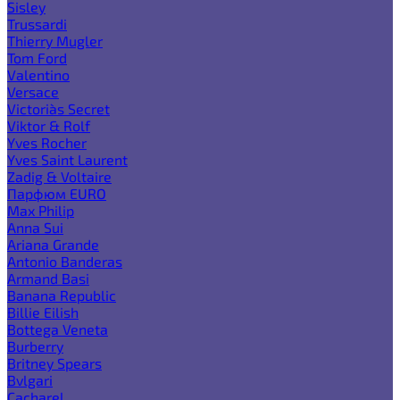
Sisley
Trussardi
Thierry Mugler
Tom Ford
Valentino
Versace
Victoria`s Secret
Viktor & Rolf
Yves Rocher
Yves Saint Laurent
Zadig & Voltaire
Парфюм EURO
Max Philip
Anna Sui
Ariana Grande
Antonio Banderas
Armand Basi
Banana Republic
Billie Eilish
Bottega Veneta
Burberry
Britney Spears
Bvlgari
Cacharel