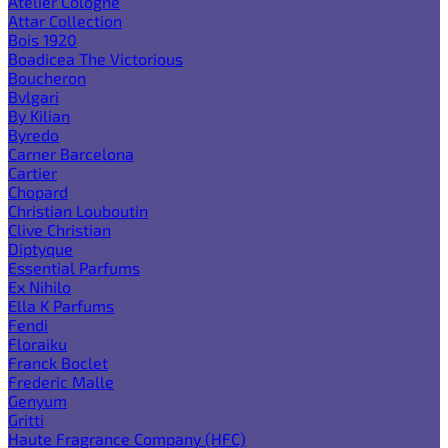
Atelier Cologne
Attar Collection
Bois 1920
Boadicea The Victorious
Boucheron
Bvlgari
By Kilian
Byredo
Carner Barcelona
Cartier
Chopard
Christian Louboutin
Clive Christian
Diptyque
Essential Parfums
Ex Nihilo
Ella K Parfums
Fendi
Floraiku
Franck Boclet
Frederic Malle
Genyum
Gritti
Haute Fragrance Company (HFC)