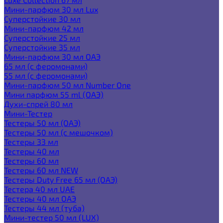
Мини-парфюм 30 мл Lux
Суперстойкие 30 мл
Мини-парфюм 42 мл
Суперстойкие 25 мл
Суперстойкие 35 мл
Мини-парфюм 30 мл ОАЭ
65 мл (с феромонами)
55 мл (с феромонами)
Мини-парфюм 50 мл Number One
Мини парфюм 55 ml (ОАЭ)
Духи-спрей 80 мл
Мини-Тестер
Тестеры 50 мл (ОАЭ)
Тестеры 50 мл (с мешочком)
Тестеры 33 мл
Тестеры 40 мл
Тестеры 60 мл
Тестеры 60 мл NEW
Тестеры Duty Free 65 мл (ОАЭ)
Тестера 40 мл UAE
Тестеры 40 мл ОАЭ
Тестеры 44 мл (туба)
Мини-тестер 50 мл (LUX)