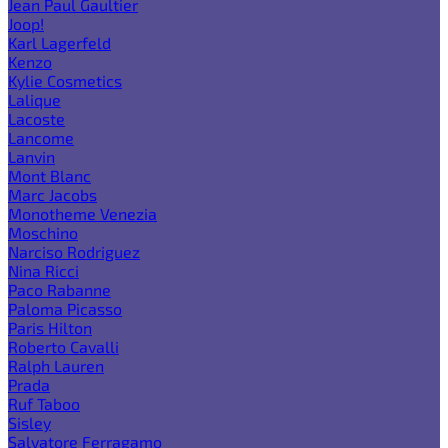
Jean Paul Gaultier
Joop!
Karl Lagerfeld
Kenzo
Kylie Cosmetics
Lalique
Lacoste
Lancome
Lanvin
Mont Blanc
Marc Jacobs
Monotheme Venezia
Moschino
Narciso Rodriguez
Nina Ricci
Paco Rabanne
Paloma Picasso
Paris Hilton
Roberto Cavalli
Ralph Lauren
Prada
Ruf Taboo
Sisley
Salvatore Ferragamo