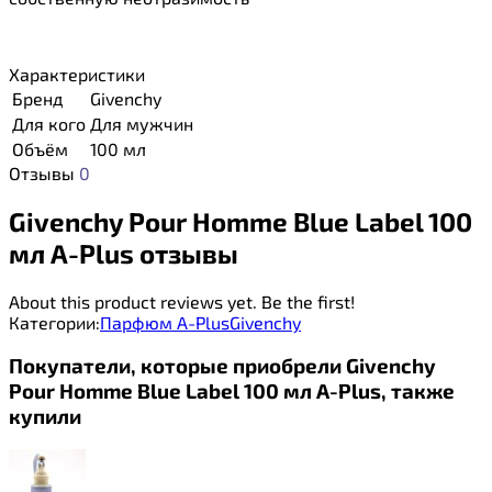
Характеристики
Бренд
Givenchy
Для кого
Для мужчин
Объём
100 мл
Отзывы
0
Givenchy Pour Homme Blue Label 100
мл A-Plus отзывы
About this product reviews yet. Be the first!
Категории:
Парфюм A-Plus
Givenchy
Покупатели, которые приобрели Givenchy
Pour Homme Blue Label 100 мл A-Plus, также
купили