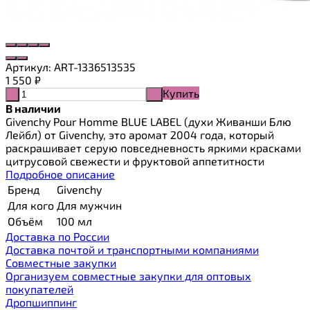
Артикул:
ART-1336513535
1 550
₽
Купить
-
+
В наличии
Givenchy Pour Homme BLUE LABEL (духи Живанши Блю
Лейбл) от Givenchy, это аромат 2004 года, который
раскрашивает серую повседневность яркими красками
цитрусовой свежести и фруктовой аппетитности
Подробное описание
Бренд
Givenchy
Для кого
Для мужчин
Объём
100 мл
Доставка по России
Доставка почтой и транспортными компаниями
Cовместные закупки
Организуем совместные закупки для оптовых
покупателей
Дропшиппинг