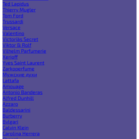
Ted Lapidus
Thierry Mugler
Tom Ford
Trussardi
Versace
Valentino
Victoria`s Secret
Viktor & Rolf
Vilhelm Parfumerie
Xerjoff
Yves Saint Laurent
Zarkoperfume
Мужские духи
Lattafa
Amouage
Antonio Banderas
Alfred Dunhill
Azzaro
Baldessarini
Burberry
Bvlgari
Calvin Klein
Carolina Herrera