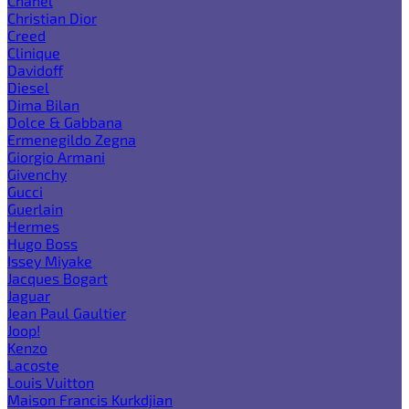
Chanel
Christian Dior
Creed
Clinique
Davidoff
Diesel
Dima Bilan
Dolce & Gabbana
Ermenegildo Zegna
Giorgio Armani
Givenchy
Gucci
Guerlain
Hermes
Hugo Boss
Issey Miyake
Jacques Bogart
Jaguar
Jean Paul Gaultier
Joop!
Kenzo
Lacoste
Louis Vuitton
Maison Francis Kurkdjian