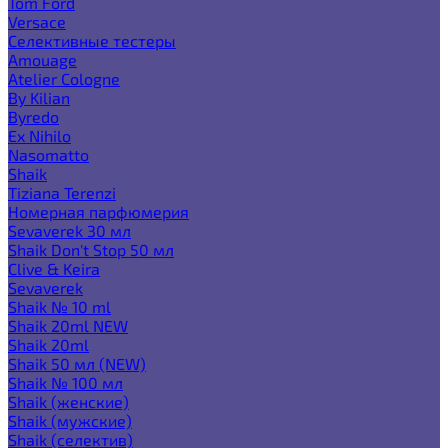
Tom Ford
Versace
Селективные тестеры
Amouage
Atelier Cologne
By Kilian
Byredo
Ex Nihilo
Nasomatto
Shaik
Tiziana Terenzi
Номерная парфюмерия
Sevaverek 30 мл
Shaik Don't Stop 50 мл
Clive & Keira
Sevaverek
Shaik № 10 ml
Shaik 20ml NEW
Shaik 20ml
Shaik 50 мл (NEW)
Shaik № 100 мл
Shaik (женские)
Shaik (мужские)
Shaik (селектив)