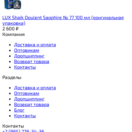
LUX Shaik Opulent Sapphire № 77 100 мл (оригинальная
упаковка)
2 600
₽
Компания
Доставка и оплата
Оптовикам
Дропшиппинг
Возврат товара
Контакты
Разделы
Доставка и оплата
Оптовикам
Дропшиппинг
Возврат товара
Блог
Контакты
Контакты
+7 (985) 778-34-36