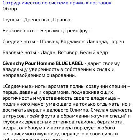
Сотрудничество по системе прямых поставок
Обзор
Группы - Древесные, Пряные
Верхние ноты - Бергамот, Грейпфрут
Средние ноты - Полынь, Кардамон, Лаванда, Перец
Базовые ноты - Ладан, Ветивер, Белый кедр
Givenchy Pour Homme BLUE LABEL -
дарит своему
владельцу уверенность в собственных силах и
непревзойденном очаровании.
«Сердечные» ноты аромата полны созвучий специй –
перца, даваны и кардамона, подчеркивающих
эротичность и чувственность своего владельца –
подлинного мачо, умеющего не только отдыхать, но и
достигать вершин делового Олимпа. Смелая свежесть
цитрусов, грейпфрута в обрамлении жгучих специй и
глубоких древесных оттенков гедиона, бергамота,
кедра, олибанума и ветивера порадует любого
независимого мужчину, верящего в свои силы и
собственную неотразимость