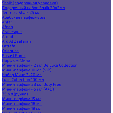
Shaik (подарочная упаковка)
Подарочный набор Shaik 20х2мл
Тестеры Shaik 25 мл
Арабская парфюмерия
Anfar
Afnan
Arabesque
Armaf
Ard Al Zaafaran
Lattafa
Orientica
Rasasi Rumz
Парфюм Мини
Мини-парфюм 42 мл De Luxe Collection
Мини-парфюм 10 мл (VIP)
Набор Мини 3x20 мл
Luxe Collection 100 мл
Мини-парфюм 38 мл Duty Free
Мини-парфюм 45 мл (A+D)
35 мл (ручка)
Мини-парфюм 15 мл
Мини-парфюм 18 мл
Мини-парфюм 19 мл
Luxe Collection 67 мл