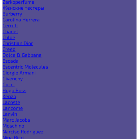
Zarkoperfume
Женские тестеры
Burberry
Carolina Herrera
Cerruti
Chanel
Chloe
Christian Dior
Creed
Dolce & Gabbana
Escada
Escentric Molecules
Giorgio Armani
Givenchy
Gucci
Hugo Boss
Kenzo
Lacoste
Lancome
Lanvin
Marc Jacobs
Moschino
Narciso Rodriguez
Nina Ricci