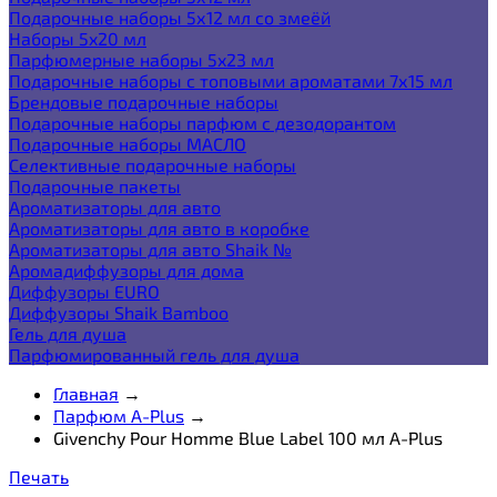
Подарочные наборы 5х12 мл со змеёй
Наборы 5x20 мл
Парфюмерные наборы 5x23 мл
Подарочные наборы с топовыми ароматами 7х15 мл
Брендовые подарочные наборы
Подарочные наборы парфюм с дезодорантом
Подарочные наборы МАСЛО
Селективные подарочные наборы
Подарочные пакеты
Ароматизаторы для авто
Ароматизаторы для авто в коробке
Ароматизаторы для авто Shaik №
Аромадиффузоры для дома
Диффузоры EURO
Диффузоры Shaik Bamboo
Гель для душа
Парфюмированный гель для душа
Главная
→
Парфюм A-Plus
→
Givenchy Pour Homme Blue Label 100 мл A-Plus
Печать