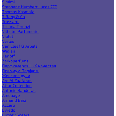
Simimi
Stephane Humbert Lucas 777
Thomas Kosmala
Tiffany & Co
Trussardi
Tiziana Terenzi
Vilhelm Parfumerie
Violet
Vertus
Van Cleef & Arpels
Widian
Xerjoff
Zarkoperfume
Парфюмерия LUX качества
Премиум Парфюм
Женские духи
Ard Al Zaafaran
Attar Collection
Antonio Banderas
Amouage
Armand Basi
Azzaro
Byredo
Britney Spears