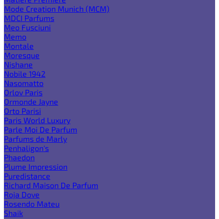
Mode Creation Munich (MCM)
MDCI Parfums
Meo Fusciuni
Memo
Montale
Moresque
Nishane
Nobile 1942
Nasomatto
Orlov Paris
Ormonde Jayne
Orto Parisi
Paris World Luxury
Parle Moi De Parfum
Parfums de Marly
Penhaligon's
Phaedon
Plume Impression
Puredistance
Richard Maison De Parfum
Roja Dove
Rosendo Mateu
Shaik