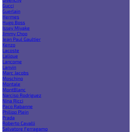
Gucci
Guerlain
Hermes
Hugo Boss
Issey Miyake
Jimmy Choo
Jean Paul Gaultier
Kenzo
Lacoste
Lalique
Lancome
Lanvin
Marc Jacobs
Moschino
Montale
MontBlanc
Narciso Rodriguez
Nina Ricci
Paco Rabanne
Philipp Plein
Prada
Roberto Cavalli
Salvatore Ferragamo