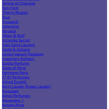
Tartine et Chocolat
Tom Ford
Thierry Mugler
Tous
Trussardi
Valentino
Versace
Viktor & Rolf
Victoria`s Secret
Yves Saint Laurent
Zadig & Voltaire
Селективный Парфюм
Imaginary Authors
Dusita Parfums
State of Mind
Hormone Paris
27 87 Perfumes
Alfred Dunhill
Aerin Lauder (Estee Lauder)
Amouage
Ajmal Perfumes
Alexandre. J
Armani Prive