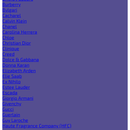
Burberry
Bvlgari
Cacharel
Calvin Klein
Chanel
Carolina Herrera
Chloe
Christian Dior
Clinique
Creed
Dolce & Gabbana
Donna Karan
Elizabeth Arden
Elie Saab
Ex Nihilo
Estee Lauder
Escada
Giorgio Armani
Givenchy
Gucci
Guerlain
Guy Laroche
Haute Fragrance Company (HFC)