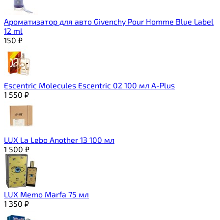
Ароматизатор для авто Givenchy Pour Homme Blue Label
12 ml
150
₽
Escentric Molecules Escentric 02 100 мл A-Plus
1 550
₽
LUX La Lebo Another 13 100 мл
1 500
₽
LUX Memo Marfa 75 мл
1 350
₽