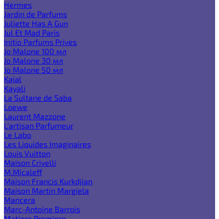
Hermes
Jardin de Parfums
Juliette Has A Gun
Jul Et Mad Paris
Initio Parfums Prives
Jo Malone 100 мл
Jo Malone 30 мл
Jo Malone 50 мл
Kajal
Kayali
La Sultane de Saba
Loewe
Laurent Mazzone
L'artisan Parfumeur
Le Labo
Les Liquides Imaginaires
Louis Vuitton
Maison Crivelli
M.Micaleff
Maison Francis Kurkdjian
Maison Martin Margiela
Mancera
Marc-Antoine Barrois
Matiere Premiere