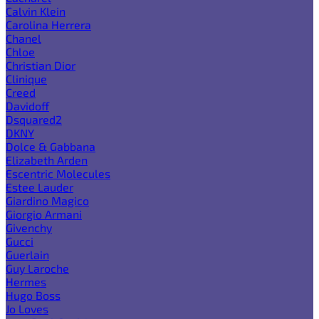
Calvin Klein
Carolina Herrera
Chanel
Chloe
Christian Dior
Clinique
Creed
Davidoff
Dsquared2
DKNY
Dolce & Gabbana
Elizabeth Arden
Escentric Molecules
Estee Lauder
Giardino Magico
Giorgio Armani
Givenchy
Gucci
Guerlain
Guy Laroche
Hermes
Hugo Boss
Jo Loves