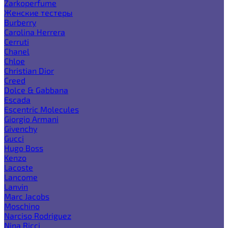
Zarkoperfume
Женские тестеры
Burberry
Carolina Herrera
Cerruti
Chanel
Chloe
Christian Dior
Creed
Dolce & Gabbana
Escada
Escentric Molecules
Giorgio Armani
Givenchy
Gucci
Hugo Boss
Kenzo
Lacoste
Lancome
Lanvin
Marc Jacobs
Moschino
Narciso Rodriguez
Nina Ricci