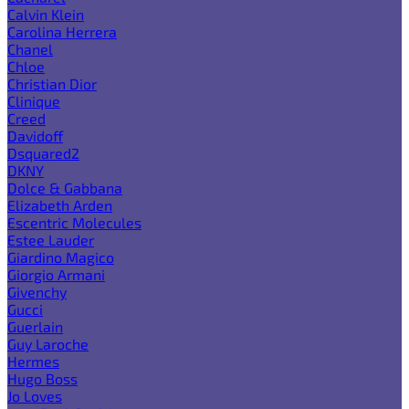
Calvin Klein
Carolina Herrera
Chanel
Chloe
Christian Dior
Clinique
Creed
Davidoff
Dsquared2
DKNY
Dolce & Gabbana
Elizabeth Arden
Escentric Molecules
Estee Lauder
Giardino Magico
Giorgio Armani
Givenchy
Gucci
Guerlain
Guy Laroche
Hermes
Hugo Boss
Jo Loves