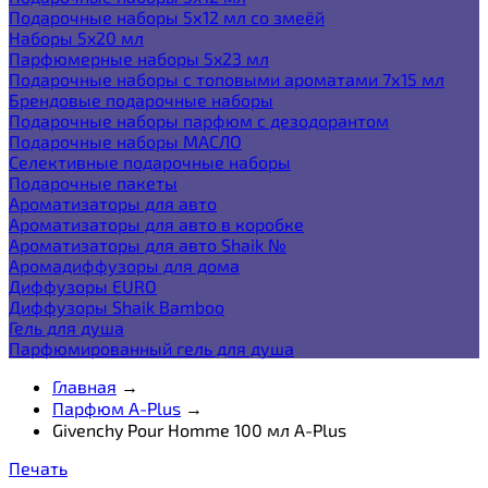
Подарочные наборы 5х12 мл со змеёй
Наборы 5x20 мл
Парфюмерные наборы 5x23 мл
Подарочные наборы с топовыми ароматами 7х15 мл
Брендовые подарочные наборы
Подарочные наборы парфюм с дезодорантом
Подарочные наборы МАСЛО
Селективные подарочные наборы
Подарочные пакеты
Ароматизаторы для авто
Ароматизаторы для авто в коробке
Ароматизаторы для авто Shaik №
Аромадиффузоры для дома
Диффузоры EURO
Диффузоры Shaik Bamboo
Гель для душа
Парфюмированный гель для душа
Главная
→
Парфюм A-Plus
→
Givenchy Pour Homme 100 мл A-Plus
Печать