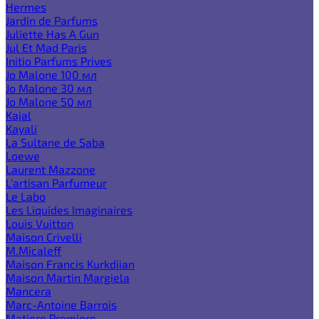
Hermes
Jardin de Parfums
Juliette Has A Gun
Jul Et Mad Paris
Initio Parfums Prives
Jo Malone 100 мл
Jo Malone 30 мл
Jo Malone 50 мл
Kajal
Kayali
La Sultane de Saba
Loewe
Laurent Mazzone
L'artisan Parfumeur
Le Labo
Les Liquides Imaginaires
Louis Vuitton
Maison Crivelli
M.Micaleff
Maison Francis Kurkdjian
Maison Martin Margiela
Mancera
Marc-Antoine Barrois
Matiere Premiere