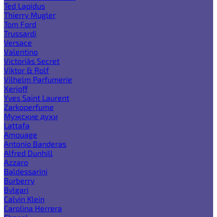
Ted Lapidus
Thierry Mugler
Tom Ford
Trussardi
Versace
Valentino
Victoria`s Secret
Viktor & Rolf
Vilhelm Parfumerie
Xerjoff
Yves Saint Laurent
Zarkoperfume
Мужские духи
Lattafa
Amouage
Antonio Banderas
Alfred Dunhill
Azzaro
Baldessarini
Burberry
Bvlgari
Calvin Klein
Carolina Herrera