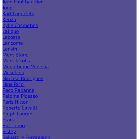
Jean Paul Gaultier
Joop!
Karl Lagerfeld
Kenzo
Kylie Cosmetics
Lalique
Lacoste
Lancome
Lanvin
Mont Blanc
Marc Jacobs
Monotheme Venezia
Moschino
Narciso Rodriguez
Nina Ricci
Paco Rabanne
Paloma Picasso
Paris Hilton
Roberto Cavalli
Ralph Lauren
Prada
Ruf Taboo
Sisley
Salvatore Ferragamo