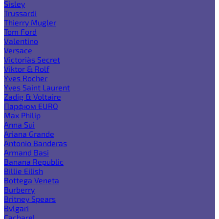
Sisley
Trussardi
Thierry Mugler
Tom Ford
Valentino
Versace
Victoria`s Secret
Viktor & Rolf
Yves Rocher
Yves Saint Laurent
Zadig & Voltaire
Парфюм EURO
Max Philip
Anna Sui
Ariana Grande
Antonio Banderas
Armand Basi
Banana Republic
Billie Eilish
Bottega Veneta
Burberry
Britney Spears
Bvlgari
Cacharel