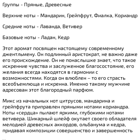
Группы - Пряные, Древесные
Верхние ноты - Мандарин, Грейпфрут, Фиалка, Кориандр
Средние ноты - Лаванда, Ветивер
Базовые ноты - Ладан, Кедр
Этот аромат посвящен настоящему современному
джентльмену. Он подлинный аристократ, не важно даже
его происхождение. Он не понаслышке знает, что такое
искренние чувства и заслуженное благосостояние, его
желания всегда находятся в гармонии с
возможностями. Когда он влюблен – то его страсть
всеобъемлюща и искренна. Именно такому мужчине
адресован этот благородный парфюм.
Микс из начальных нот цитрусов, мандарина и
грейпфрута приправлен пряными нотами кориандра.
Ноты «сердца» пылают яркими, глубокими нотами
ветивера. Шикарный шлейф окутает своего обладателя
мелодией древесных аккордов, ольбанума и кедра,
придавая композиции совершенство и завершенность