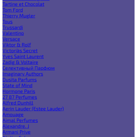
Tartine et Chocolat
Tom Ford
Thierry Mugler
Tous
Trussardi
Valentino
Versace
Viktor & Rolf
Victoria`s Secret
Yves Saint Laurent
Zadig & Voltaire
Селективный Парфюм
Imaginary Authors
Dusita Parfums
State of Mind
Hormone Paris
27 87 Perfumes
Alfred Dunhill
Aerin Lauder (Estee Lauder)
Amouage
Ajmal Perfumes
Alexandre. J
Armani Prive