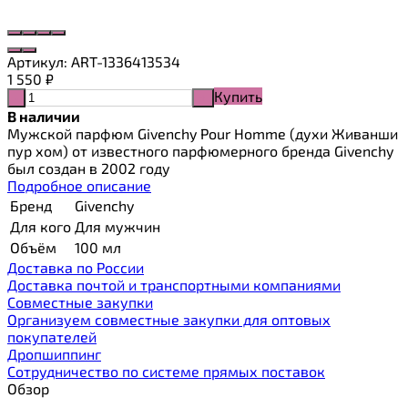
Артикул:
ART-1336413534
1 550
₽
Купить
-
+
В наличии
Мужской парфюм Givenchy Pour Homme (духи Живанши
пур хом) от известного парфюмерного бренда Givenchy
был создан в 2002 году
Подробное описание
Бренд
Givenchy
Для кого
Для мужчин
Объём
100 мл
Доставка по России
Доставка почтой и транспортными компаниями
Cовместные закупки
Организуем совместные закупки для оптовых
покупателей
Дропшиппинг
Сотрудничество по системе прямых поставок
Обзор