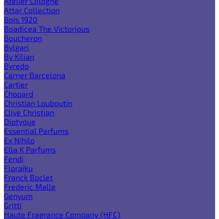
Atelier Cologne
Attar Collection
Bois 1920
Boadicea The Victorious
Boucheron
Bvlgari
By Kilian
Byredo
Carner Barcelona
Cartier
Chopard
Christian Louboutin
Clive Christian
Diptyque
Essential Parfums
Ex Nihilo
Ella K Parfums
Fendi
Floraiku
Franck Boclet
Frederic Malle
Genyum
Gritti
Haute Fragrance Company (HFC)