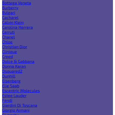
Bottega Veneta
Burberry
Bvlgari
Cacharel
Calvin Klein
Carolina Herrera
Cerruti
Chanel
Chloe
Christian Dior
Clinique
Creed
Dolce & Gabbana
Donna Karan
Dsquared2
Dunhill
Eisenberg
Elie Saab
Escentric Molecules
Estee Lauder
Fendi
Giardini Di Toscana
Giorgio Armani
Givenchy