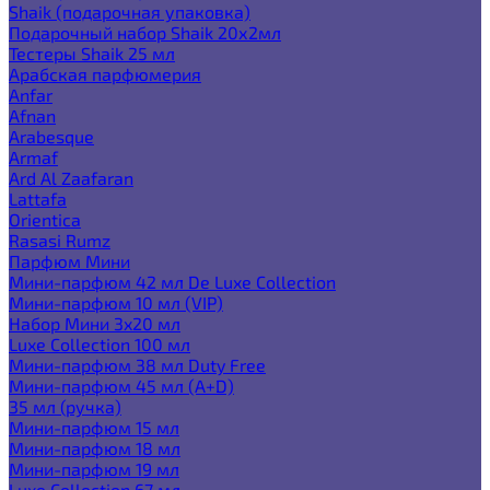
Shaik (подарочная упаковка)
Подарочный набор Shaik 20х2мл
Тестеры Shaik 25 мл
Арабская парфюмерия
Anfar
Afnan
Arabesque
Armaf
Ard Al Zaafaran
Lattafa
Orientica
Rasasi Rumz
Парфюм Мини
Мини-парфюм 42 мл De Luxe Collection
Мини-парфюм 10 мл (VIP)
Набор Мини 3x20 мл
Luxe Collection 100 мл
Мини-парфюм 38 мл Duty Free
Мини-парфюм 45 мл (A+D)
35 мл (ручка)
Мини-парфюм 15 мл
Мини-парфюм 18 мл
Мини-парфюм 19 мл
Luxe Collection 67 мл