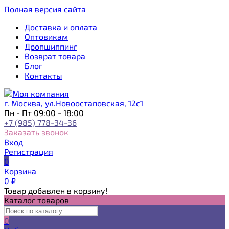
Полная версия сайта
Доставка и оплата
Оптовикам
Дропшиппинг
Возврат товара
Блог
Контакты
г. Москва, ул.Новоостаповская, 12с1
Пн - Пт 09:00 - 18:00
+7 (985) 778-34-36
Заказать звонок
Вход
Регистрация
0
Корзина
0
₽
Товар добавлен в корзину!
Каталог товаров
0