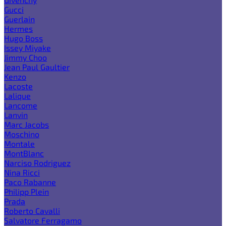
Gucci
Guerlain
Hermes
Hugo Boss
Issey Miyake
Jimmy Choo
Jean Paul Gaultier
Kenzo
Lacoste
Lalique
Lancome
Lanvin
Marc Jacobs
Moschino
Montale
MontBlanc
Narciso Rodriguez
Nina Ricci
Paco Rabanne
Philipp Plein
Prada
Roberto Cavalli
Salvatore Ferragamo