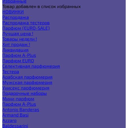
Избранные
Товар добавлен в список избранных
НОВИНКИ
Распродажа
Распродажа тестеров
Парфюм (EURO-SALE)
Лучшая цена !
Товары недели !
Хит продаж !
Ликвидация
Парфюм A-Plus
Парфюм EURO
Селективная парфюмерия
Тестера
Арабская парфюмерия
Мужская парфюмерия
Унисекс парфюмерия
Подарочные наборы
Мини-парфюм
Парфюм A-Plus
Antonio Banderas
Armand Basi
Azzaro
Baldessarini