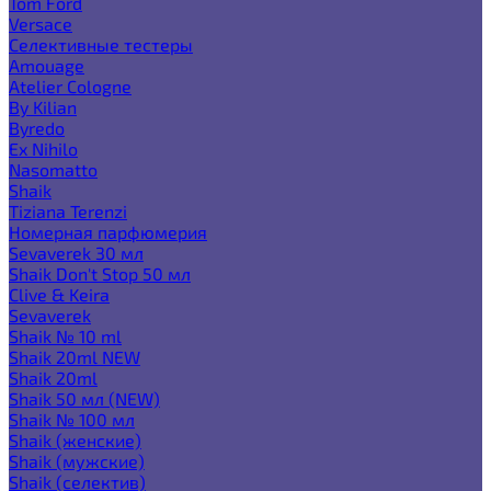
Tom Ford
Versace
Селективные тестеры
Amouage
Atelier Cologne
By Kilian
Byredo
Ex Nihilo
Nasomatto
Shaik
Tiziana Terenzi
Номерная парфюмерия
Sevaverek 30 мл
Shaik Don't Stop 50 мл
Clive & Keira
Sevaverek
Shaik № 10 ml
Shaik 20ml NEW
Shaik 20ml
Shaik 50 мл (NEW)
Shaik № 100 мл
Shaik (женские)
Shaik (мужские)
Shaik (селектив)