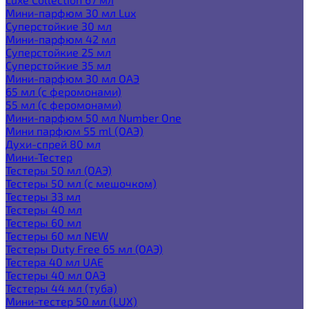
Мини-парфюм 30 мл Lux
Суперстойкие 30 мл
Мини-парфюм 42 мл
Суперстойкие 25 мл
Суперстойкие 35 мл
Мини-парфюм 30 мл ОАЭ
65 мл (с феромонами)
55 мл (с феромонами)
Мини-парфюм 50 мл Number One
Мини парфюм 55 ml (ОАЭ)
Духи-спрей 80 мл
Мини-Тестер
Тестеры 50 мл (ОАЭ)
Тестеры 50 мл (с мешочком)
Тестеры 33 мл
Тестеры 40 мл
Тестеры 60 мл
Тестеры 60 мл NEW
Тестеры Duty Free 65 мл (ОАЭ)
Тестера 40 мл UAE
Тестеры 40 мл ОАЭ
Тестеры 44 мл (туба)
Мини-тестер 50 мл (LUX)