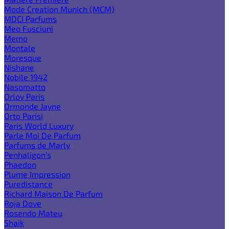
Mode Creation Munich (MCM)
MDCI Parfums
Meo Fusciuni
Memo
Montale
Moresque
Nishane
Nobile 1942
Nasomatto
Orlov Paris
Ormonde Jayne
Orto Parisi
Paris World Luxury
Parle Moi De Parfum
Parfums de Marly
Penhaligon's
Phaedon
Plume Impression
Puredistance
Richard Maison De Parfum
Roja Dove
Rosendo Mateu
Shaik