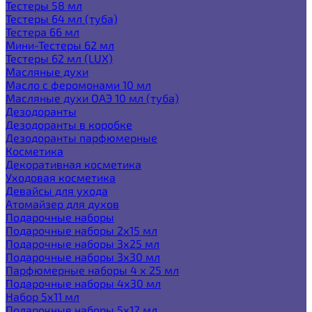
Тестеры 58 мл
Тестеры 64 мл (туба)
Тестера 66 мл
Мини-Тестеры 62 мл
Тестеры 62 мл (LUX)
Масляные духи
Масло с феромонами 10 мл
Масляные духи ОАЭ 10 мл (туба)
Дезодоранты
Дезодоранты в коробке
Дезодоранты парфюмерные
Косметика
Декоративная косметика
Уходовая косметика
Девайсы для ухода
Атомайзер для духов
Подарочные наборы
Подарочные наборы 2х15 мл
Подарочные наборы 3х25 мл
Подарочные наборы 3х30 мл
Парфюмерные наборы 4 х 25 мл
Подарочные наборы 4х30 мл
Набор 5х11 мл
Подарочные наборы 5х12 мл