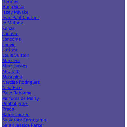
Hermes
Hugo Boss
Issey Miyake
Jean Paul Gaultier
Jo Malone
Kenzo
Lacoste
Lancome
Lanvin
Lattafa
Louis Vuitton
Mancera
Marc Jacobs
MIU MIU
Moschino
Narciso Rodriguez
Nina Ricci
Paco Rabanne
Parfums de Marly
Penhaligon's
Prada
Ralph Lauren
Salvatore Ferragamo
Sarah Jessica Parker