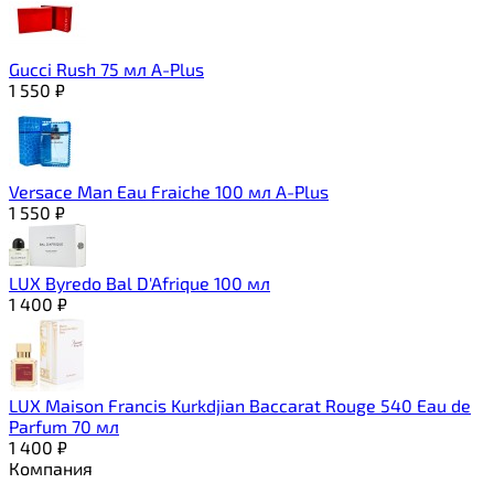
Gucci Rush 75 мл A-Plus
1 550
₽
Versace Man Eau Fraiche 100 мл A-Plus
1 550
₽
LUX Byredo Bal D'Afrique 100 мл
1 400
₽
LUX Maison Francis Kurkdjian Baccarat Rouge 540 Eau de
Parfum 70 мл
1 400
₽
Компания