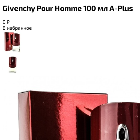
Givenchy Pour Homme 100 мл A-Plus
0
₽
В избранное