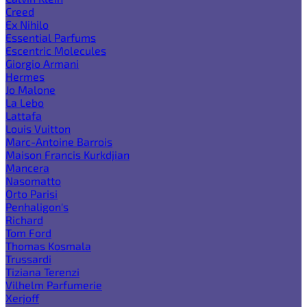
Creed
Ex Nihilo
Essential Parfums
Escentric Molecules
Giorgio Armani
Hermes
Jo Malone
La Lebo
Lattafa
Louis Vuitton
Marc-Antoine Barrois
Maison Francis Kurkdjian
Mancera
Nasomatto
Orto Parisi
Penhaligon's
Richard
Tom Ford
Thomas Kosmala
Trussardi
Tiziana Terenzi
Vilhelm Parfumerie
Xerjoff