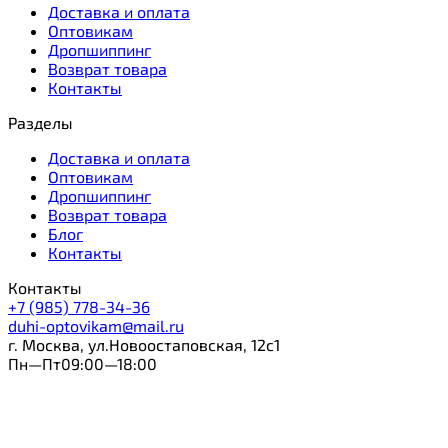
Доставка и оплата
Оптовикам
Дропшиппинг
Возврат товара
Контакты
Разделы
Доставка и оплата
Оптовикам
Дропшиппинг
Возврат товара
Блог
Контакты
Контакты
+7 (985) 778-34-36
duhi-optovikam@mail.ru
г. Москва, ул.Новоостаповская, 12с1
Пн—Пт09:00—18:00