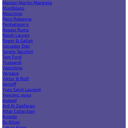
Maison Martin Margiela
Montblanc
Moschino
Paco Rabanne
Penhaligon's
Rasasi Rumz
Ralph Lauren
Roger & Gallet
Salvador Dali
Sergio Tacchini
Tom Ford
Trussardi
Valentino
Versace
Viktor & Rolf
Xerjoff
Yves Saint Laurent
Унисекс духи
Asdaaf
Ard Al Zaafaran
Attar Collection
Byredo
By Kilian
Calvin Klein