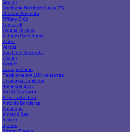
Simimi
Stephane Humbert Lucas 777
Thomas Kosmala
Tiffany & Co
Trussardi
Tiziana Terenzi
Vilhelm Parfumerie
Violet
Vertus
Van Cleef & Arpels
Widian
Xerjoff
Zarkoperfume
Парфюмерия LUX качества
Премиум Парфюм
Женские духи
Ard Al Zaafaran
Attar Collection
Antonio Banderas
Amouage
Armand Basi
Azzaro
Byredo
Britney Spears