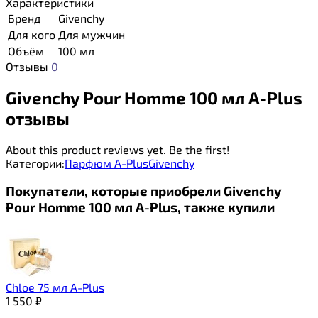
Характеристики
Бренд
Givenchy
Для кого
Для мужчин
Объём
100 мл
Отзывы
0
Givenchy Pour Homme 100 мл A-Plus
отзывы
About this product reviews yet. Be the first!
Категории:
Парфюм A-Plus
Givenchy
Покупатели, которые приобрели Givenchy
Pour Homme 100 мл A-Plus, также купили
Chloe 75 мл A-Plus
1 550
₽