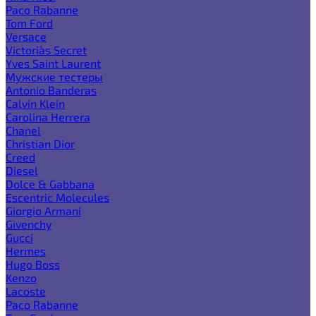
Paco Rabanne
Tom Ford
Versace
Victoria`s Secret
Yves Saint Laurent
Мужские тестеры
Antonio Banderas
Calvin Klein
Carolina Herrera
Chanel
Christian Dior
Creed
Diesel
Dolce & Gabbana
Escentric Molecules
Giorgio Armani
Givenchy
Gucci
Hermes
Hugo Boss
Kenzo
Lacoste
Paco Rabanne