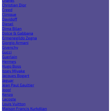
Chanel
Christian Dior
Creed
Clinique
Davidoff
Diesel
Dima Bilan
Dolce & Gabbana
Ermenegildo Zegna
Giorgio Armani
Givenchy
Gucci
Guerlain
Hermes
Hugo Boss
Issey Miyake
Jacques Bogart
Jaguar
Jean Paul Gaultier
Joop!
Kenzo
Lacoste
Louis Vuitton
Maison Francis Kurkdjian