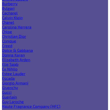
Burberry
Bvlgari
Cacharel
Calvin Klein
Chanel
Carolina Herrera
Chloe
Christian Dior
Clinique
Creed
Dolce & Gabbana
Donna Karan
Elizabeth Arden
Elie Saab
Ex Nihilo
Estee Lauder
Escada
Giorgio Armani
Givenchy
Gucci
Guerlain
Guy Laroche
Haute Fragrance Company (HFC)