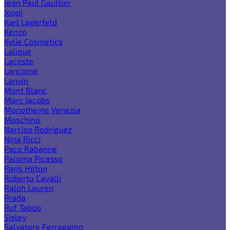
Jean Paul Gaultier
Joop!
Karl Lagerfeld
Kenzo
Kylie Cosmetics
Lalique
Lacoste
Lancome
Lanvin
Mont Blanc
Marc Jacobs
Monotheme Venezia
Moschino
Narciso Rodriguez
Nina Ricci
Paco Rabanne
Paloma Picasso
Paris Hilton
Roberto Cavalli
Ralph Lauren
Prada
Ruf Taboo
Sisley
Salvatore Ferragamo