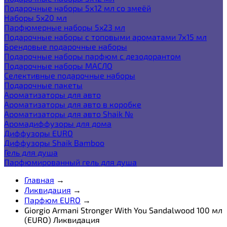
Подарочные наборы 5х12 мл со змеёй
Наборы 5x20 мл
Парфюмерные наборы 5x23 мл
Подарочные наборы с топовыми ароматами 7х15 мл
Брендовые подарочные наборы
Подарочные наборы парфюм с дезодорантом
Подарочные наборы МАСЛО
Селективные подарочные наборы
Подарочные пакеты
Ароматизаторы для авто
Ароматизаторы для авто в коробке
Ароматизаторы для авто Shaik №
Аромадиффузоры для дома
Диффузоры EURO
Диффузоры Shaik Bamboo
Гель для душа
Парфюмированный гель для душа
Главная
→
Ликвидация
→
Парфюм EURO
→
Giorgio Armani Stronger With You Sandalwood 100 мл
(EURO) Ликвидация