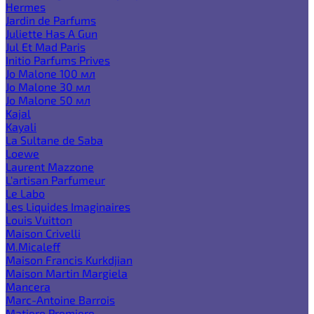
Hermes
Jardin de Parfums
Juliette Has A Gun
Jul Et Mad Paris
Initio Parfums Prives
Jo Malone 100 мл
Jo Malone 30 мл
Jo Malone 50 мл
Kajal
Kayali
La Sultane de Saba
Loewe
Laurent Mazzone
L'artisan Parfumeur
Le Labo
Les Liquides Imaginaires
Louis Vuitton
Maison Crivelli
M.Micaleff
Maison Francis Kurkdjian
Maison Martin Margiela
Mancera
Marc-Antoine Barrois
Matiere Premiere