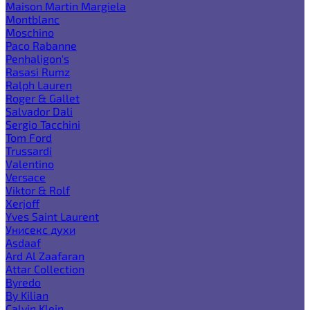
Maison Martin Margiela
Montblanc
Moschino
Paco Rabanne
Penhaligon's
Rasasi Rumz
Ralph Lauren
Roger & Gallet
Salvador Dali
Sergio Tacchini
Tom Ford
Trussardi
Valentino
Versace
Viktor & Rolf
Xerjoff
Yves Saint Laurent
Унисекс духи
Asdaaf
Ard Al Zaafaran
Attar Collection
Byredo
By Kilian
Calvin Klein