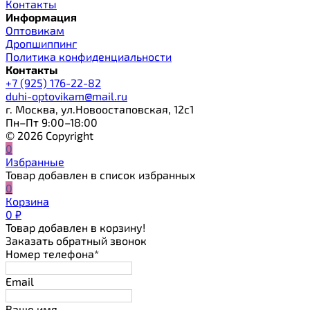
Контакты
Информация
Оптовикам
Дропшиппинг
Политика конфиденциальности
Контакты
+7 (925) 176-22-82
duhi-optovikam@mail.ru
г. Москва, ул.Новоостаповская, 12с1
Пн–Пт 9:00–18:00
© 2026 Copyright
0
Избранные
Товар добавлен в список избранных
0
Корзина
0
₽
Товар добавлен в корзину!
Заказать обратный звонок
Номер телефона*
Email
Ваше имя