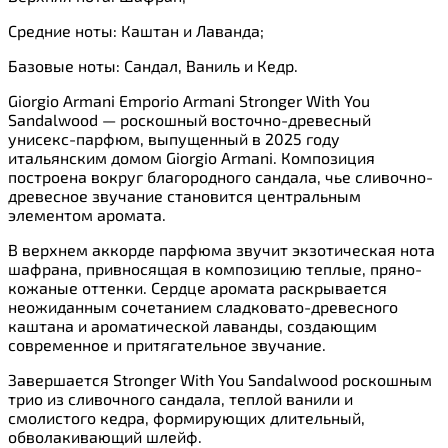
Средние ноты: Каштан и Лаванда;
Базовые ноты: Сандал, Ваниль и Кедр.
Giorgio Armani Emporio Armani Stronger With You
Sandalwood — роскошный восточно-древесный
унисекс-парфюм, выпущенный в 2025 году
итальянским домом Giorgio Armani. Композиция
построена вокруг благородного сандала, чье сливочно-
древесное звучание становится центральным
элементом аромата.
В верхнем аккорде парфюма звучит экзотическая нота
шафрана, привносящая в композицию теплые, пряно-
кожаные оттенки. Сердце аромата раскрывается
неожиданным сочетанием сладковато-древесного
каштана и ароматической лаванды, создающим
современное и притягательное звучание.
Завершается Stronger With You Sandalwood роскошным
трио из сливочного сандала, теплой ванили и
смолистого кедра, формирующих длительный,
обволакивающий шлейф.