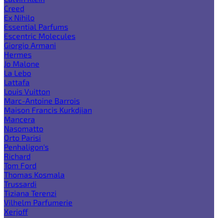
Creed
Ex Nihilo
Essential Parfums
Escentric Molecules
Giorgio Armani
Hermes
Jo Malone
La Lebo
Lattafa
Louis Vuitton
Marc-Antoine Barrois
Maison Francis Kurkdjian
Mancera
Nasomatto
Orto Parisi
Penhaligon's
Richard
Tom Ford
Thomas Kosmala
Trussardi
Tiziana Terenzi
Vilhelm Parfumerie
Xerjoff