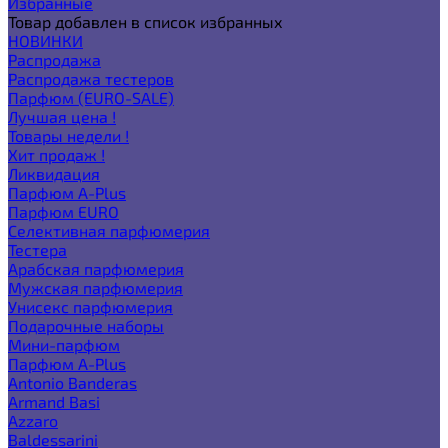
Избранные
Товар добавлен в список избранных
НОВИНКИ
Распродажа
Распродажа тестеров
Парфюм (EURO-SALE)
Лучшая цена !
Товары недели !
Хит продаж !
Ликвидация
Парфюм A-Plus
Парфюм EURO
Селективная парфюмерия
Тестера
Арабская парфюмерия
Мужская парфюмерия
Унисекс парфюмерия
Подарочные наборы
Мини-парфюм
Парфюм A-Plus
Antonio Banderas
Armand Basi
Azzaro
Baldessarini