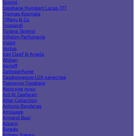
Simimi
Stephane Humbert Lucas 777
Thomas Kosmala
Tiffany & Co
Trussardi
Tiziana Terenzi
Vilhelm Parfumerie
Violet
Vertus
Van Cleef & Arpels
Widian
Xerjoff
Zarkoperfume
Парфюмерия LUX качества
Премиум Парфюм
Женские духи
Ard Al Zaafaran
Attar Collection
Antonio Banderas
Amouage
Armand Basi
Azzaro
Byredo
Britney Spears