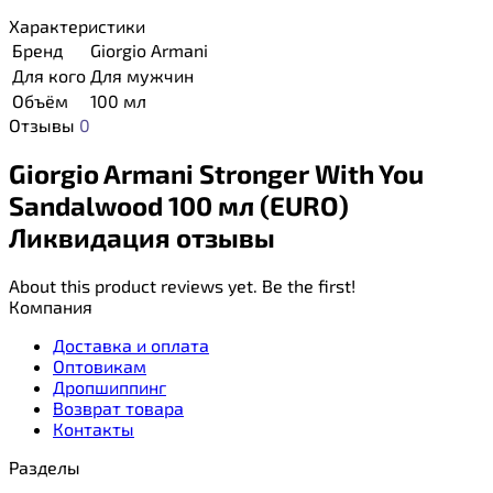
Характеристики
Бренд
Giorgio Armani
Для кого
Для мужчин
Объём
100 мл
Отзывы
0
Giorgio Armani Stronger With You
Sandalwood 100 мл (EURO)
Ликвидация отзывы
About this product reviews yet. Be the first!
Компания
Доставка и оплата
Оптовикам
Дропшиппинг
Возврат товара
Контакты
Разделы