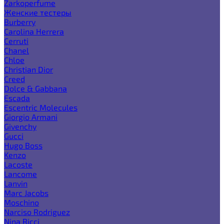
Zarkoperfume
Женские тестеры
Burberry
Carolina Herrera
Cerruti
Chanel
Chloe
Christian Dior
Creed
Dolce & Gabbana
Escada
Escentric Molecules
Giorgio Armani
Givenchy
Gucci
Hugo Boss
Kenzo
Lacoste
Lancome
Lanvin
Marc Jacobs
Moschino
Narciso Rodriguez
Nina Ricci