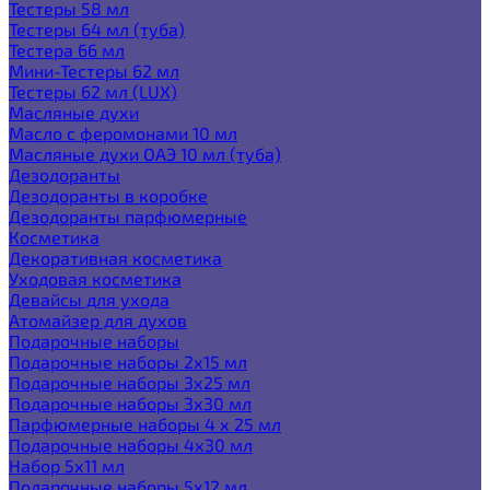
Тестеры 58 мл
Тестеры 64 мл (туба)
Тестера 66 мл
Мини-Тестеры 62 мл
Тестеры 62 мл (LUX)
Масляные духи
Масло с феромонами 10 мл
Масляные духи ОАЭ 10 мл (туба)
Дезодоранты
Дезодоранты в коробке
Дезодоранты парфюмерные
Косметика
Декоративная косметика
Уходовая косметика
Девайсы для ухода
Атомайзер для духов
Подарочные наборы
Подарочные наборы 2х15 мл
Подарочные наборы 3х25 мл
Подарочные наборы 3х30 мл
Парфюмерные наборы 4 х 25 мл
Подарочные наборы 4х30 мл
Набор 5х11 мл
Подарочные наборы 5х12 мл