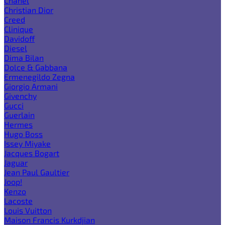
Chanel
Christian Dior
Creed
Clinique
Davidoff
Diesel
Dima Bilan
Dolce & Gabbana
Ermenegildo Zegna
Giorgio Armani
Givenchy
Gucci
Guerlain
Hermes
Hugo Boss
Issey Miyake
Jacques Bogart
Jaguar
Jean Paul Gaultier
Joop!
Kenzo
Lacoste
Louis Vuitton
Maison Francis Kurkdjian