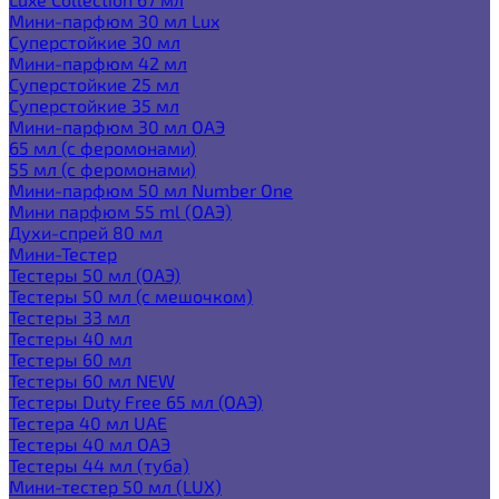
Мини-парфюм 30 мл Lux
Суперстойкие 30 мл
Мини-парфюм 42 мл
Суперстойкие 25 мл
Суперстойкие 35 мл
Мини-парфюм 30 мл ОАЭ
65 мл (с феромонами)
55 мл (с феромонами)
Мини-парфюм 50 мл Number One
Мини парфюм 55 ml (ОАЭ)
Духи-спрей 80 мл
Мини-Тестер
Тестеры 50 мл (ОАЭ)
Тестеры 50 мл (с мешочком)
Тестеры 33 мл
Тестеры 40 мл
Тестеры 60 мл
Тестеры 60 мл NEW
Тестеры Duty Free 65 мл (ОАЭ)
Тестера 40 мл UAE
Тестеры 40 мл ОАЭ
Тестеры 44 мл (туба)
Мини-тестер 50 мл (LUX)