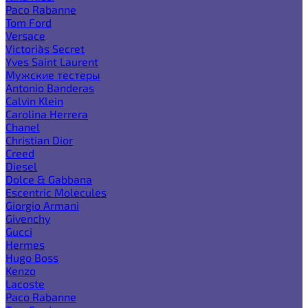
Paco Rabanne
Tom Ford
Versace
Victoria`s Secret
Yves Saint Laurent
Мужские тестеры
Antonio Banderas
Calvin Klein
Carolina Herrera
Chanel
Christian Dior
Creed
Diesel
Dolce & Gabbana
Escentric Molecules
Giorgio Armani
Givenchy
Gucci
Hermes
Hugo Boss
Kenzo
Lacoste
Paco Rabanne