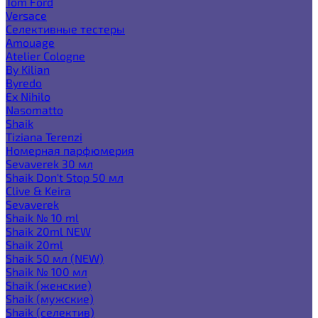
Tom Ford
Versace
Селективные тестеры
Amouage
Atelier Cologne
By Kilian
Byredo
Ex Nihilo
Nasomatto
Shaik
Tiziana Terenzi
Номерная парфюмерия
Sevaverek 30 мл
Shaik Don't Stop 50 мл
Clive & Keira
Sevaverek
Shaik № 10 ml
Shaik 20ml NEW
Shaik 20ml
Shaik 50 мл (NEW)
Shaik № 100 мл
Shaik (женские)
Shaik (мужские)
Shaik (селектив)