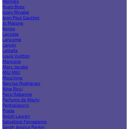
Hermes
Hugo Boss
Issey Miyake
Jean Paul Gaultier
Jo Malone
Kenzo
Lacoste
Lancome
Lanvin
Lattafa
Louis Vuitton
Mancera
Marc Jacobs
MIU MIU
Moschino
Narciso Rodriguez
Nina Ricci
Paco Rabanne
Parfums de Marly
Penhaligon's
Prada
Ralph Lauren
Salvatore Ferragamo
Sarah Jessica Parker