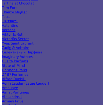
Tartine et Chocolat
Tom Ford
Thierry Mugler
Tous
Trussardi
Valentino
Versace
Viktor & Rolf
Victoria`s Secret
Yves Saint Laurent
Zadig & Voltaire
Селективный Парфюм
Imaginary Authors
Dusita Parfums
State of Mind
Hormone Paris
27 87 Perfumes
Alfred Dunhill
Aerin Lauder (Estee Lauder)
Amouage
Ajmal Perfumes
Alexandre. J
Armani Prive