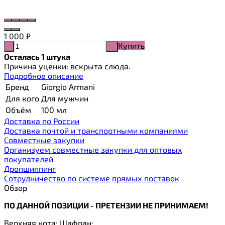
1 000
₽
Купить
-
+
Осталась 1 штука
Причина уценки: вскрыта слюда.
Подробное описание
Бренд
Giorgio Armani
Для кого
Для мужчин
Объём
100 мл
Доставка по России
Доставка почтой и транспортными компаниями
Cовместные закупки
Организуем совместные закупки для оптовых
покупателей
Дропшиппинг
Сотрудничество по системе прямых поставок
Обзор
ПО ДАННОЙ ПОЗИЦИИ - ПРЕТЕНЗИИ НЕ ПРИНИМАЕМ!
Верхняя нота: Шафран;