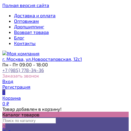
Полная версия сайта
Доставка и оплата
Оптовикам
Дропшиппинг
Возврат товара
Блог
Контакты
г. Москва, ул.Новоостаповская, 12с1
Пн - Пт 09:00 - 18:00
+7 (985) 778-34-36
Заказать звонок
Вход
Регистрация
0
Корзина
0
₽
Товар добавлен в корзину!
Каталог товаров
0