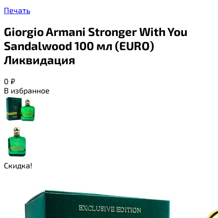
Печать
Giorgio Armani Stronger With You
Sandalwood 100 мл (EURO)
Ликвидация
0
₽
В избранное
Скидка!