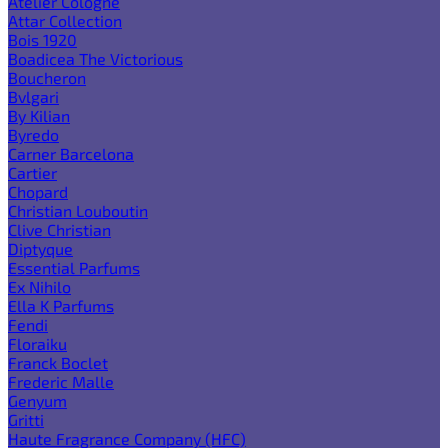
Atelier Cologne
Attar Collection
Bois 1920
Boadicea The Victorious
Boucheron
Bvlgari
By Kilian
Byredo
Carner Barcelona
Cartier
Chopard
Christian Louboutin
Clive Christian
Diptyque
Essential Parfums
Ex Nihilo
Ella K Parfums
Fendi
Floraiku
Franck Boclet
Frederic Malle
Genyum
Gritti
Haute Fragrance Company (HFC)