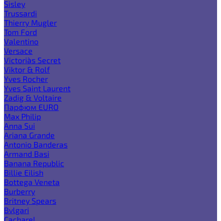
Sisley
Trussardi
Thierry Mugler
Tom Ford
Valentino
Versace
Victoria`s Secret
Viktor & Rolf
Yves Rocher
Yves Saint Laurent
Zadig & Voltaire
Парфюм EURO
Max Philip
Anna Sui
Ariana Grande
Antonio Banderas
Armand Basi
Banana Republic
Billie Eilish
Bottega Veneta
Burberry
Britney Spears
Bvlgari
Cacharel