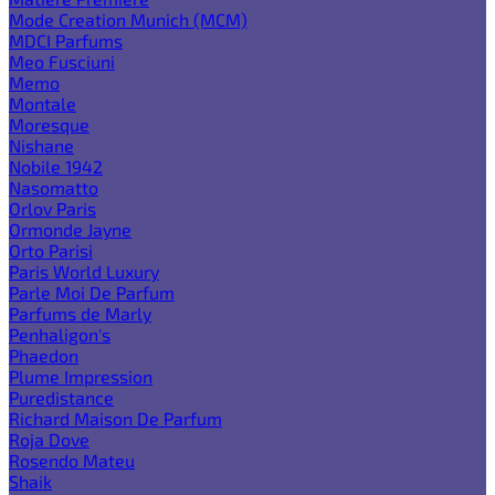
Mode Creation Munich (MCM)
MDCI Parfums
Meo Fusciuni
Memo
Montale
Moresque
Nishane
Nobile 1942
Nasomatto
Orlov Paris
Ormonde Jayne
Orto Parisi
Paris World Luxury
Parle Moi De Parfum
Parfums de Marly
Penhaligon's
Phaedon
Plume Impression
Puredistance
Richard Maison De Parfum
Roja Dove
Rosendo Mateu
Shaik