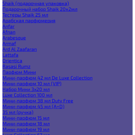
Shaik (подарочная упаковка)
Подарочный набор Shaik 20х2мл
Тестеры Shaik 25 мл
Арабская парфюмерия
Anfar
Afnan
Arabesque
Armaf
Ard Al Zaafaran
Lattafa
Orientica
Rasasi Rumz
Парфюм Мини
Мини-парфюм 42 мл De Luxe Collection
Мини-парфюм 10 мл (VIP)
Набор Мини 3x20 мл
Luxe Collection 100 мл
Мини-парфюм 38 мл Duty Free
Мини-парфюм 45 мл (A+D)
35 мл (ручка)
Мини-парфюм 15 мл
Мини-парфюм 18 мл
Мини-парфюм 19 мл
Luxe Collection 67 мл