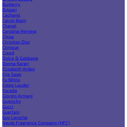
Burberry
Bvlgari
Cacharel
Calvin Klein
Chanel
Carolina Herrera
Chloe
Christian Dior
Clinique
Creed
Dolce & Gabbana
Donna Karan
Elizabeth Arden
Elie Saab
Ex Nihilo
Estee Lauder
Escada
Giorgio Armani
Givenchy
Gucci
Guerlain
Guy Laroche
Haute Fragrance Company (HFC)