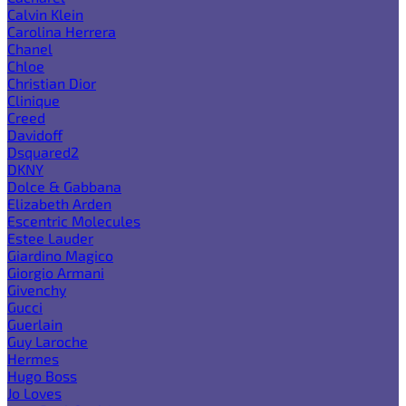
Calvin Klein
Carolina Herrera
Chanel
Chloe
Christian Dior
Clinique
Creed
Davidoff
Dsquared2
DKNY
Dolce & Gabbana
Elizabeth Arden
Escentric Molecules
Estee Lauder
Giardino Magico
Giorgio Armani
Givenchy
Gucci
Guerlain
Guy Laroche
Hermes
Hugo Boss
Jo Loves