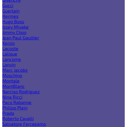
Gucci
Guerlain
Hermes
Hugo Boss
Issey Miyake
Jimmy Choo
Jean Paul Gaultier
Kenzo
Lacoste
Lalique
Lancome
Lanvin
Marc Jacobs
Moschino
Montale
MontBlanc
Narciso Rodriguez
Nina Ricci
Paco Rabanne
Philipp Plein
Prada
Roberto Cavalli
Salvatore Ferragamo