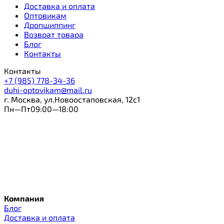
Доставка и оплата
Оптовикам
Дропшиппинг
Возврат товара
Блог
Контакты
Контакты
+7 (985) 778-34-36
duhi-optovikam@mail.ru
г. Москва, ул.Новоостаповская, 12с1
Пн—Пт09:00—18:00
Компания
Блог
Доставка и оплата