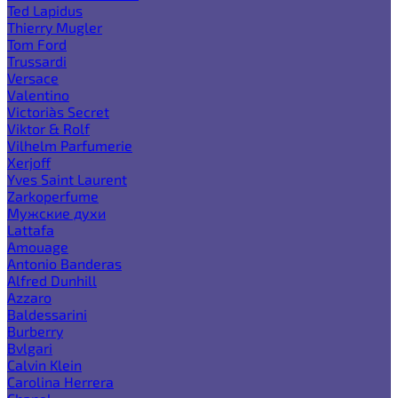
Ted Lapidus
Thierry Mugler
Tom Ford
Trussardi
Versace
Valentino
Victoria`s Secret
Viktor & Rolf
Vilhelm Parfumerie
Xerjoff
Yves Saint Laurent
Zarkoperfume
Мужские духи
Lattafa
Amouage
Antonio Banderas
Alfred Dunhill
Azzaro
Baldessarini
Burberry
Bvlgari
Calvin Klein
Carolina Herrera