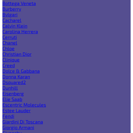
Bottega Veneta
Burberry
Bvlgari
Cacharel
Calvin Klein
Carolina Herrera
Cerruti
Chanel
Chloe
Christian Dior
Clinique
Creed
Dolce & Gabbana
Donna Karan
Dsquared2
Dunhill
Eisenberg
Elie Saab
Escentric Molecules
Estee Lauder
Fendi
Giardini Di Toscana
Giorgio Armani
Givenchy