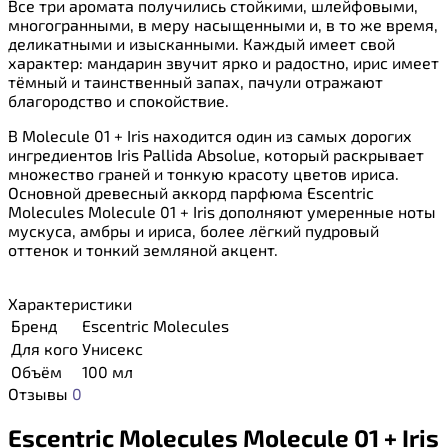
Все три аромата получились стойкими, шлейфовыми,
многогранными, в меру насыщенными и, в то же время,
деликатными и изысканными. Каждый имеет свой
характер: мандарин звучит ярко и радостно, ирис имеет
тёмный и таинственный запах, пачули отражают
благородство и спокойствие.
В Molecule 01 + Iris находится один из самых дорогих
ингредиентов Iris Pallida Absolue, который раскрывает
множество граней и тонкую красоту цветов ириса.
Основной древесный аккорд парфюма Escentric
Molecules Molecule 01 + Iris дополняют умеренные ноты
мускуса, амбры и ириса, более лёгкий пудровый
оттенок и тонкий земляной акцент.
Характеристики
Бренд
Escentric Molecules
Для кого
Унисекс
Объём
100 мл
Отзывы
0
Escentric Molecules Molecule 01 + Iris