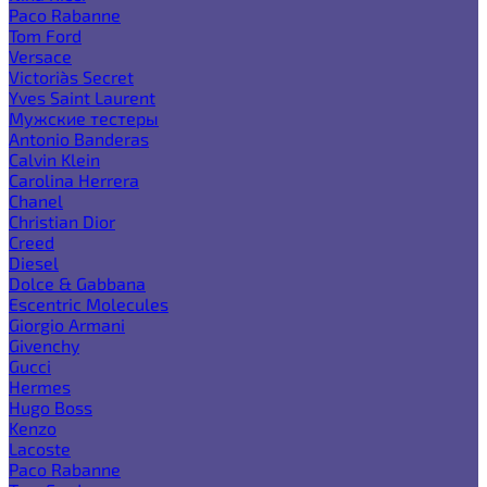
Paco Rabanne
Tom Ford
Versace
Victoria`s Secret
Yves Saint Laurent
Мужские тестеры
Antonio Banderas
Calvin Klein
Carolina Herrera
Chanel
Christian Dior
Creed
Diesel
Dolce & Gabbana
Escentric Molecules
Giorgio Armani
Givenchy
Gucci
Hermes
Hugo Boss
Kenzo
Lacoste
Paco Rabanne