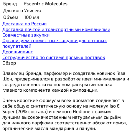
Бренд
Escentric Molecules
Для кого
Унисекс
Объём
100 мл
Доставка по России
Доставка почтой и транспортными компаниями
Cовместные закупки
Организуем совместные закупки для оптовых
покупателей
Дропшиппинг
Сотрудничество по системе прямых поставок
Обзор
Владелец бренда, парфюмер и создатель новинок Геза
Шон, придерживался в разработке идеи минимализма и
сосредоточенности на полном раскрытии запаха
главного компонента каждой композиции.
Очень короткие формулы всех ароматов соединяют в
себе общую синтетическую основу из молекул Iso E
Super (70% состава) и немного Hedione с самым
лучшим высококачественным натуральным сырьём
для каждого парфюма соответственно: абсолют ириса,
органические масла мандарина и пачули.