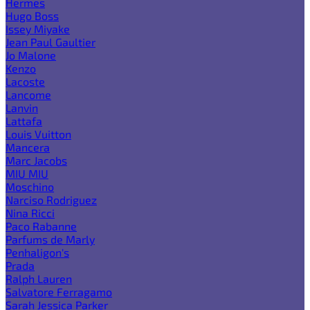
Hermes
Hugo Boss
Issey Miyake
Jean Paul Gaultier
Jo Malone
Kenzo
Lacoste
Lancome
Lanvin
Lattafa
Louis Vuitton
Mancera
Marc Jacobs
MIU MIU
Moschino
Narciso Rodriguez
Nina Ricci
Paco Rabanne
Parfums de Marly
Penhaligon's
Prada
Ralph Lauren
Salvatore Ferragamo
Sarah Jessica Parker