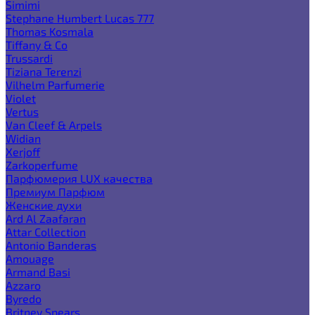
Simimi
Stephane Humbert Lucas 777
Thomas Kosmala
Tiffany & Co
Trussardi
Tiziana Terenzi
Vilhelm Parfumerie
Violet
Vertus
Van Cleef & Arpels
Widian
Xerjoff
Zarkoperfume
Парфюмерия LUX качества
Премиум Парфюм
Женские духи
Ard Al Zaafaran
Attar Collection
Antonio Banderas
Amouage
Armand Basi
Azzaro
Byredo
Britney Spears