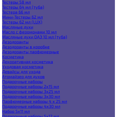
Тестеры 58 мл
Тестеры 64 мл (туба)
Тестера 66 мл
Мини-Тестеры 62 мл
Тестеры 62 мл (LUX)
Масляные духи
Масло с феромонами 10 мл
Масляные духи ОАЭ 10 мл (туба)
Дезодоранты
Дезодоранты в коробке
Дезодоранты парфюмерные
Косметика
Декоративная косметика
Уходовая косметика
Девайсы для ухода
Атомайзер для духов
Подарочные наборы
Подарочные наборы 2х15 мл
Подарочные наборы 3х25 мл
Подарочные наборы 3х30 мл
Парфюмерные наборы 4 х 25 мл
Подарочные наборы 4х30 мл
Набор 5х11 мл
Подарочные наборы 5х12 мл