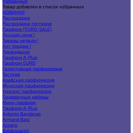
Избранные
Товар добавлен в список избранных
НОВИНКИ
Распродажа
Распродажа тестеров
Парфюм (EURO-SALE)
Лучшая цена !
Товары недели !
Хит продаж !
Ликвидация
Парфюм A-Plus
Парфюм EURO
Селективная парфюмерия
Тестера
Арабская парфюмерия
Мужская парфюмерия
Унисекс парфюмерия
Подарочные наборы
Мини-парфюм
Парфюм A-Plus
Antonio Banderas
Armand Basi
Azzaro
Baldessarini