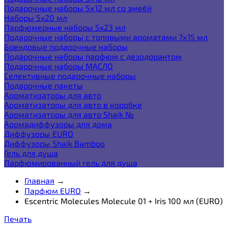
Подарочные наборы 5х12 мл со змеёй
Наборы 5x20 мл
Парфюмерные наборы 5x23 мл
Подарочные наборы с топовыми ароматами 7х15 мл
Брендовые подарочные наборы
Подарочные наборы парфюм с дезодорантом
Подарочные наборы МАСЛО
Селективные подарочные наборы
Подарочные пакеты
Ароматизаторы для авто
Ароматизаторы для авто в коробке
Ароматизаторы для авто Shaik №
Аромадиффузоры для дома
Диффузоры EURO
Диффузоры Shaik Bamboo
Гель для душа
Парфюмированный гель для душа
Главная
→
Парфюм EURO
→
Escentric Molecules Molecule 01 + Iris 100 мл (EURO)
Печать