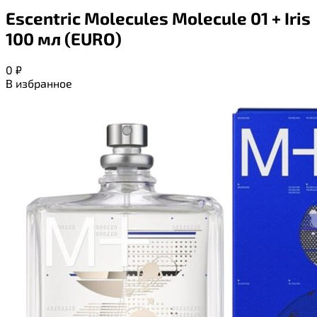
Escentric Molecules Molecule 01 + Iris
100 мл (EURO)
0
₽
В избранное