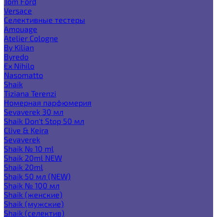
Tom Ford
Versace
Селективные тестеры
Amouage
Atelier Cologne
By Kilian
Byredo
Ex Nihilo
Nasomatto
Shaik
Tiziana Terenzi
Номерная парфюмерия
Sevaverek 30 мл
Shaik Don't Stop 50 мл
Clive & Keira
Sevaverek
Shaik № 10 ml
Shaik 20ml NEW
Shaik 20ml
Shaik 50 мл (NEW)
Shaik № 100 мл
Shaik (женские)
Shaik (мужские)
Shaik (селектив)