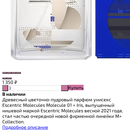
1 350
₽
Купить
-
+
В наличии
Древесный цветочно-пудровый парфюм унисекс
Escentric Molecules Molecule 01 + Iris, выпущенный
нишевой маркой Escentric Molecules весной 2021 года,
стал частью очередной новой фирменной линейки M+
Collection.
Подробное описание