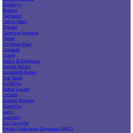
Burberry
Bvlgari
Cacharel
Calvin Klein
Chanel
Carolina Herrera
Chloe
Christian Dior
Clinique
Creed
Dolce & Gabbana
Donna Karan
Elizabeth Arden
Elie Saab
Ex Nihilo
Estee Lauder
Escada
Giorgio Armani
Givenchy
Gucci
Guerlain
Guy Laroche
Haute Fragrance Company (HFC)