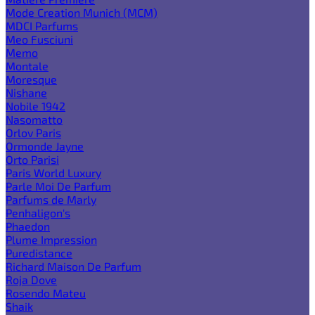
Mode Creation Munich (MCM)
MDCI Parfums
Meo Fusciuni
Memo
Montale
Moresque
Nishane
Nobile 1942
Nasomatto
Orlov Paris
Ormonde Jayne
Orto Parisi
Paris World Luxury
Parle Moi De Parfum
Parfums de Marly
Penhaligon's
Phaedon
Plume Impression
Puredistance
Richard Maison De Parfum
Roja Dove
Rosendo Mateu
Shaik