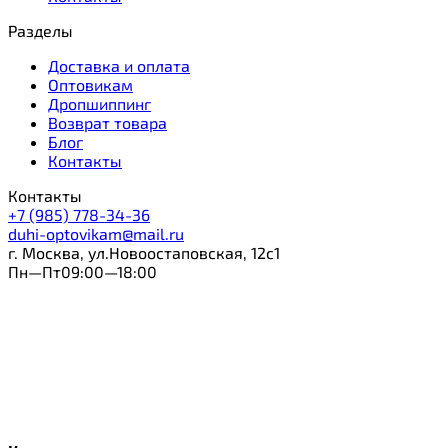
Разделы
Доставка и оплата
Оптовикам
Дропшиппинг
Возврат товара
Блог
Контакты
Контакты
+7 (985) 778-34-36
duhi-optovikam@mail.ru
г. Москва, ул.Новоостаповская, 12с1
Пн—Пт09:00—18:00