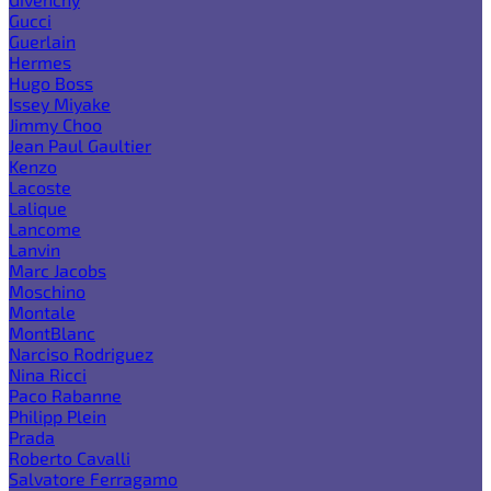
Gucci
Guerlain
Hermes
Hugo Boss
Issey Miyake
Jimmy Choo
Jean Paul Gaultier
Kenzo
Lacoste
Lalique
Lancome
Lanvin
Marc Jacobs
Moschino
Montale
MontBlanc
Narciso Rodriguez
Nina Ricci
Paco Rabanne
Philipp Plein
Prada
Roberto Cavalli
Salvatore Ferragamo