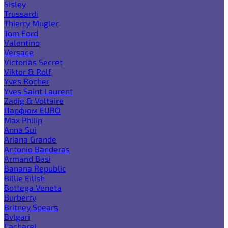
Sisley
Trussardi
Thierry Mugler
Tom Ford
Valentino
Versace
Victoria`s Secret
Viktor & Rolf
Yves Rocher
Yves Saint Laurent
Zadig & Voltaire
Парфюм EURO
Max Philip
Anna Sui
Ariana Grande
Antonio Banderas
Armand Basi
Banana Republic
Billie Eilish
Bottega Veneta
Burberry
Britney Spears
Bvlgari
Cacharel