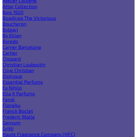
Atelier Cologne
Attar Collection
Bois 1920
Boadicea The Victorious
Boucheron
Bvlgari
By Kilian
Byredo
Carner Barcelona
Cartier
Chopard
Christian Louboutin
Clive Christian
Diptyque
Essential Parfums
Ex Nihilo
Ella K Parfums
Fendi
Floraiku
Franck Boclet
Frederic Malle
Genyum
Gritti
Haute Fragrance Company (HFC)