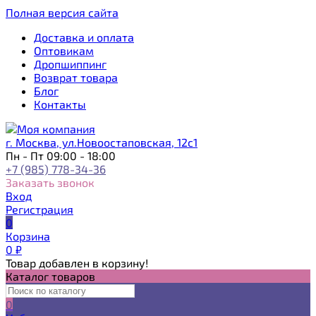
Полная версия сайта
Доставка и оплата
Оптовикам
Дропшиппинг
Возврат товара
Блог
Контакты
г. Москва, ул.Новоостаповская, 12с1
Пн - Пт 09:00 - 18:00
+7 (985) 778-34-36
Заказать звонок
Вход
Регистрация
0
Корзина
0
₽
Товар добавлен в корзину!
Каталог товаров
0