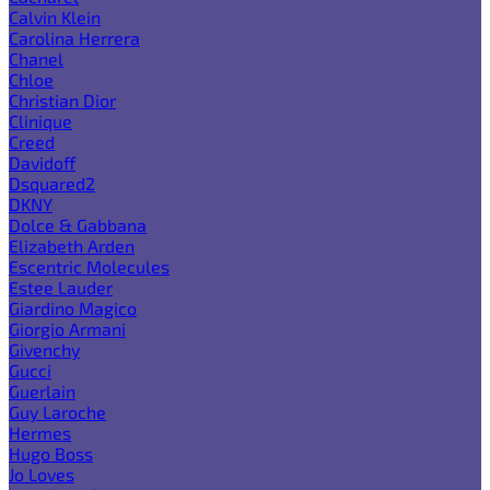
Calvin Klein
Carolina Herrera
Chanel
Chloe
Christian Dior
Clinique
Creed
Davidoff
Dsquared2
DKNY
Dolce & Gabbana
Elizabeth Arden
Escentric Molecules
Estee Lauder
Giardino Magico
Giorgio Armani
Givenchy
Gucci
Guerlain
Guy Laroche
Hermes
Hugo Boss
Jo Loves