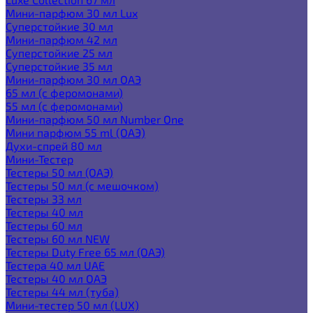
Мини-парфюм 30 мл Lux
Суперстойкие 30 мл
Мини-парфюм 42 мл
Суперстойкие 25 мл
Суперстойкие 35 мл
Мини-парфюм 30 мл ОАЭ
65 мл (с феромонами)
55 мл (с феромонами)
Мини-парфюм 50 мл Number One
Мини парфюм 55 ml (ОАЭ)
Духи-спрей 80 мл
Мини-Тестер
Тестеры 50 мл (ОАЭ)
Тестеры 50 мл (с мешочком)
Тестеры 33 мл
Тестеры 40 мл
Тестеры 60 мл
Тестеры 60 мл NEW
Тестеры Duty Free 65 мл (ОАЭ)
Тестера 40 мл UAE
Тестеры 40 мл ОАЭ
Тестеры 44 мл (туба)
Мини-тестер 50 мл (LUX)