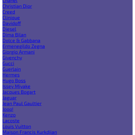
Chanel
Christian Dior
Creed
Clinique
Davidoff
Diesel
Dima Bilan
Dolce & Gabbana
Ermenegildo Zegna
Giorgio Armani
Givenchy
Gucci
Guerlain
Hermes
Hugo Boss
Issey Miyake
Jacques Bogart
Jaguar
Jean Paul Gaultier
Joop!
Kenzo
Lacoste
Louis Vuitton
Maison Francis Kurkdjian