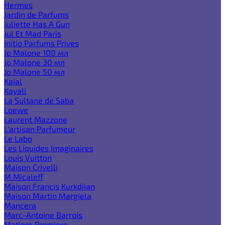
Hermes
Jardin de Parfums
Juliette Has A Gun
Jul Et Mad Paris
Initio Parfums Prives
Jo Malone 100 мл
Jo Malone 30 мл
Jo Malone 50 мл
Kajal
Kayali
La Sultane de Saba
Loewe
Laurent Mazzone
L'artisan Parfumeur
Le Labo
Les Liquides Imaginaires
Louis Vuitton
Maison Crivelli
M.Micaleff
Maison Francis Kurkdjian
Maison Martin Margiela
Mancera
Marc-Antoine Barrois
Matiere Premiere