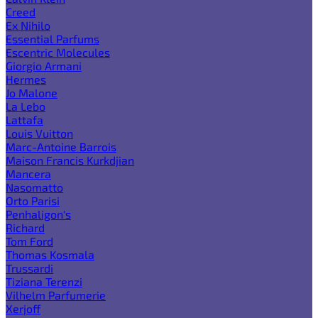
Creed
Ex Nihilo
Essential Parfums
Escentric Molecules
Giorgio Armani
Hermes
Jo Malone
La Lebo
Lattafa
Louis Vuitton
Marc-Antoine Barrois
Maison Francis Kurkdjian
Mancera
Nasomatto
Orto Parisi
Penhaligon's
Richard
Tom Ford
Thomas Kosmala
Trussardi
Tiziana Terenzi
Vilhelm Parfumerie
Xerjoff