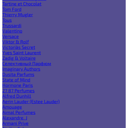
Tartine et Chocolat
Tom Ford
Thierry Mugler
Tous
Trussardi
Valentino
Versace
Viktor & Rolf
Victoria`s Secret
Yves Saint Laurent
Zadig & Voltaire
Селективный Парфюм
Imaginary Authors
Dusita Parfums
State of Mind
Hormone Paris
27 87 Perfumes
Alfred Dunhill
Aerin Lauder (Estee Lauder)
Amouage
Ajmal Perfumes
Alexandre. J
Armani Prive