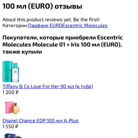
100 мл (EURO) отзывы
About this product reviews yet. Be the first!
Категории:
Парфюм EURO
Escentric Molecules
Покупатели, которые приобрели Escentric
Molecules Molecule 01 + Iris 100 мл (EURO),
также купили
Tiffany & Co Love For Her 90 мл (в тубе)
1 200
₽
Chanel Chance EDР 100 мл A-Plus
1 550
₽