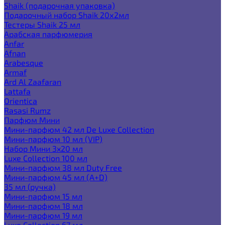
Shaik (подарочная упаковка)
Подарочный набор Shaik 20х2мл
Тестеры Shaik 25 мл
Арабская парфюмерия
Anfar
Afnan
Arabesque
Armaf
Ard Al Zaafaran
Lattafa
Orientica
Rasasi Rumz
Парфюм Мини
Мини-парфюм 42 мл De Luxe Collection
Мини-парфюм 10 мл (VIP)
Набор Мини 3x20 мл
Luxe Collection 100 мл
Мини-парфюм 38 мл Duty Free
Мини-парфюм 45 мл (A+D)
35 мл (ручка)
Мини-парфюм 15 мл
Мини-парфюм 18 мл
Мини-парфюм 19 мл
Luxe Collection 67 мл