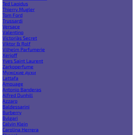
Ted Lapidus
Thierry Mugler
Tom Ford
Trussardi
Versace
Valentino
Victoria`s Secret
Viktor & Rolf
Vilhelm Parfumerie
Xerjoff
Yves Saint Laurent
Zarkoperfume
Мужские духи
Lattafa
Amouage
Antonio Banderas
Alfred Dunhill
Azzaro
Baldessarini
Burberry
Bvlgari
Calvin Klein
Carolina Herrera