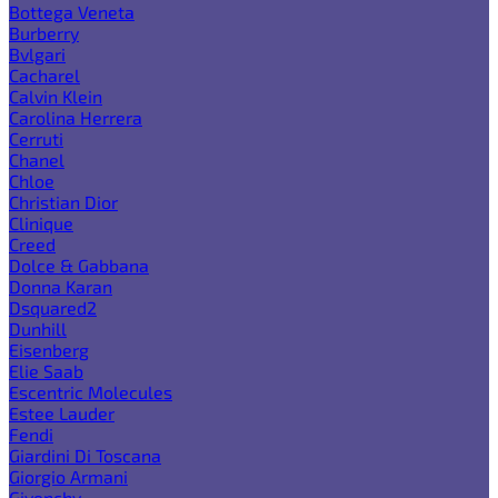
Bottega Veneta
Burberry
Bvlgari
Cacharel
Calvin Klein
Carolina Herrera
Cerruti
Chanel
Chloe
Christian Dior
Clinique
Creed
Dolce & Gabbana
Donna Karan
Dsquared2
Dunhill
Eisenberg
Elie Saab
Escentric Molecules
Estee Lauder
Fendi
Giardini Di Toscana
Giorgio Armani
Givenchy