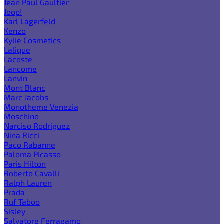
Jean Paul Gaultier
Joop!
Karl Lagerfeld
Kenzo
Kylie Cosmetics
Lalique
Lacoste
Lancome
Lanvin
Mont Blanc
Marc Jacobs
Monotheme Venezia
Moschino
Narciso Rodriguez
Nina Ricci
Paco Rabanne
Paloma Picasso
Paris Hilton
Roberto Cavalli
Ralph Lauren
Prada
Ruf Taboo
Sisley
Salvatore Ferragamo