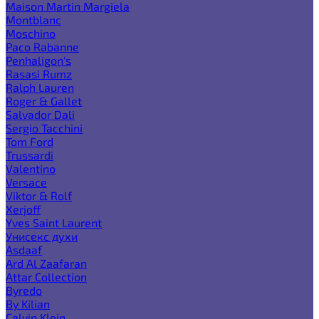
Maison Martin Margiela
Montblanc
Moschino
Paco Rabanne
Penhaligon's
Rasasi Rumz
Ralph Lauren
Roger & Gallet
Salvador Dali
Sergio Tacchini
Tom Ford
Trussardi
Valentino
Versace
Viktor & Rolf
Xerjoff
Yves Saint Laurent
Унисекс духи
Asdaaf
Ard Al Zaafaran
Attar Collection
Byredo
By Kilian
Calvin Klein