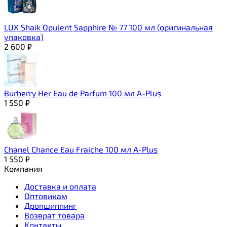
LUX Shaik Opulent Sapphire № 77 100 мл (оригинальная
упаковка)
2 600
₽
Burberry Her Eau de Parfum 100 мл A-Plus
1 550
₽
Chanel Chance Eau Fraiche 100 мл A-Plus
1 550
₽
Компания
Доставка и оплата
Оптовикам
Дропшиппинг
Возврат товара
Контакты