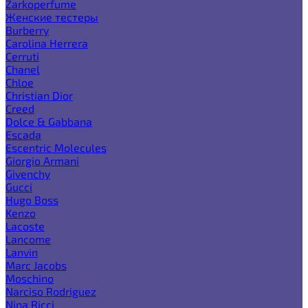
Zarkoperfume
Женские тестеры
Burberry
Carolina Herrera
Cerruti
Chanel
Chloe
Christian Dior
Creed
Dolce & Gabbana
Escada
Escentric Molecules
Giorgio Armani
Givenchy
Gucci
Hugo Boss
Kenzo
Lacoste
Lancome
Lanvin
Marc Jacobs
Moschino
Narciso Rodriguez
Nina Ricci