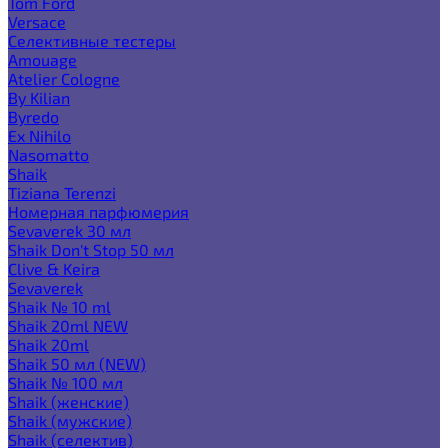
Tom Ford
Versace
Селективные тестеры
Amouage
Atelier Cologne
By Kilian
Byredo
Ex Nihilo
Nasomatto
Shaik
Tiziana Terenzi
Номерная парфюмерия
Sevaverek 30 мл
Shaik Don't Stop 50 мл
Clive & Keira
Sevaverek
Shaik № 10 ml
Shaik 20ml NEW
Shaik 20ml
Shaik 50 мл (NEW)
Shaik № 100 мл
Shaik (женские)
Shaik (мужские)
Shaik (селектив)