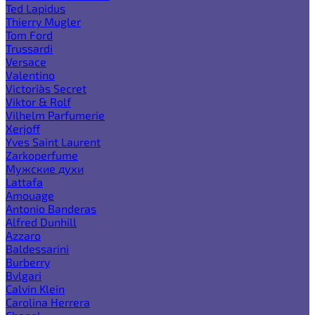
Ted Lapidus
Thierry Mugler
Tom Ford
Trussardi
Versace
Valentino
Victoria`s Secret
Viktor & Rolf
Vilhelm Parfumerie
Xerjoff
Yves Saint Laurent
Zarkoperfume
Мужские духи
Lattafa
Amouage
Antonio Banderas
Alfred Dunhill
Azzaro
Baldessarini
Burberry
Bvlgari
Calvin Klein
Carolina Herrera