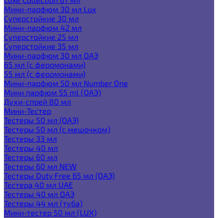
Мини-парфюм 30 мл Lux
Суперстойкие 30 мл
Мини-парфюм 42 мл
Суперстойкие 25 мл
Суперстойкие 35 мл
Мини-парфюм 30 мл ОАЭ
65 мл (с феромонами)
55 мл (с феромонами)
Мини-парфюм 50 мл Number One
Мини парфюм 55 ml (ОАЭ)
Духи-спрей 80 мл
Мини-Тестер
Тестеры 50 мл (ОАЭ)
Тестеры 50 мл (с мешочком)
Тестеры 33 мл
Тестеры 40 мл
Тестеры 60 мл
Тестеры 60 мл NEW
Тестеры Duty Free 65 мл (ОАЭ)
Тестера 40 мл UAE
Тестеры 40 мл ОАЭ
Тестеры 44 мл (туба)
Мини-тестер 50 мл (LUX)