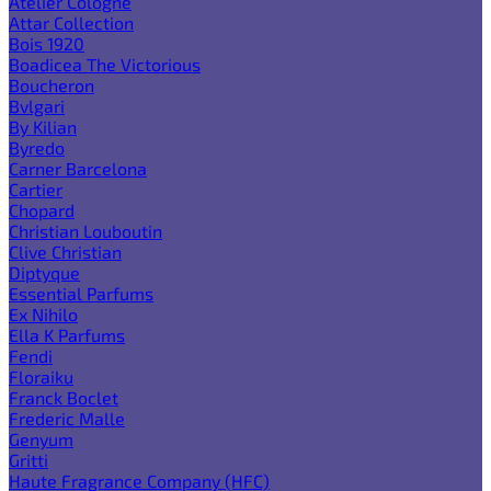
Atelier Cologne
Attar Collection
Bois 1920
Boadicea The Victorious
Boucheron
Bvlgari
By Kilian
Byredo
Carner Barcelona
Cartier
Chopard
Christian Louboutin
Clive Christian
Diptyque
Essential Parfums
Ex Nihilo
Ella K Parfums
Fendi
Floraiku
Franck Boclet
Frederic Malle
Genyum
Gritti
Haute Fragrance Company (HFC)