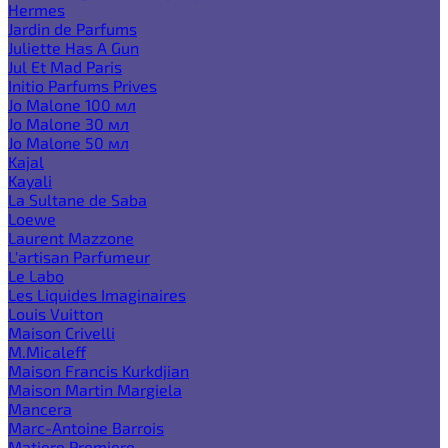
Hermes
Jardin de Parfums
Juliette Has A Gun
Jul Et Mad Paris
Initio Parfums Prives
Jo Malone 100 мл
Jo Malone 30 мл
Jo Malone 50 мл
Kajal
Kayali
La Sultane de Saba
Loewe
Laurent Mazzone
L'artisan Parfumeur
Le Labo
Les Liquides Imaginaires
Louis Vuitton
Maison Crivelli
M.Micaleff
Maison Francis Kurkdjian
Maison Martin Margiela
Mancera
Marc-Antoine Barrois
Matiere Premiere