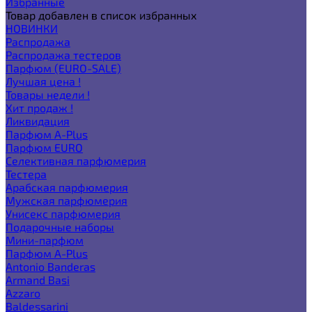
Избранные
Товар добавлен в список избранных
НОВИНКИ
Распродажа
Распродажа тестеров
Парфюм (EURO-SALE)
Лучшая цена !
Товары недели !
Хит продаж !
Ликвидация
Парфюм A-Plus
Парфюм EURO
Селективная парфюмерия
Тестера
Арабская парфюмерия
Мужская парфюмерия
Унисекс парфюмерия
Подарочные наборы
Мини-парфюм
Парфюм A-Plus
Antonio Banderas
Armand Basi
Azzaro
Baldessarini