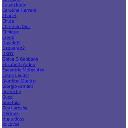
Calvin Klein
Carolina Herrera
Chanel
Chloe
Christian Dior
Clinique
Creed
Davidoff
Dsquared2
DKNY
Dolce & Gabbana
Elizabeth Arden
Escentric Molecules
Estee Lauder
Giardino Magico
Giorgio Armani
Givenchy
Gucci
Guerlain
Guy Laroche
Hermes
Hugo Boss
Jo Loves