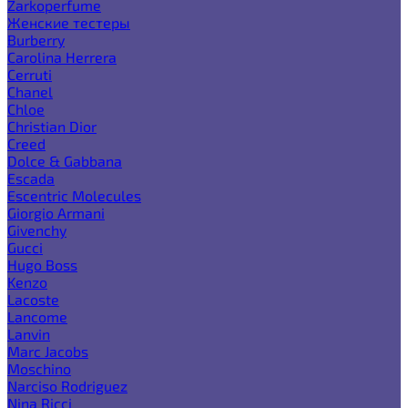
Zarkoperfume
Женские тестеры
Burberry
Carolina Herrera
Cerruti
Chanel
Chloe
Christian Dior
Creed
Dolce & Gabbana
Escada
Escentric Molecules
Giorgio Armani
Givenchy
Gucci
Hugo Boss
Kenzo
Lacoste
Lancome
Lanvin
Marc Jacobs
Moschino
Narciso Rodriguez
Nina Ricci