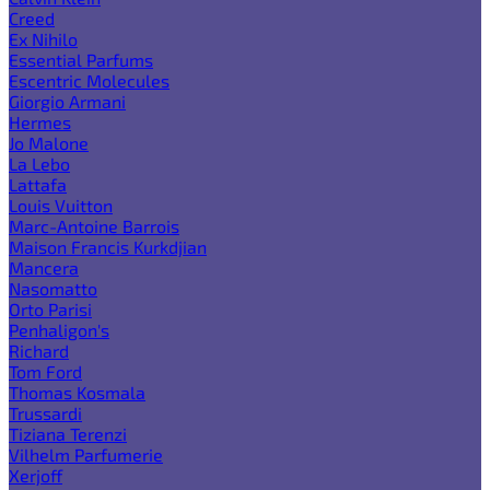
Creed
Ex Nihilo
Essential Parfums
Escentric Molecules
Giorgio Armani
Hermes
Jo Malone
La Lebo
Lattafa
Louis Vuitton
Marc-Antoine Barrois
Maison Francis Kurkdjian
Mancera
Nasomatto
Orto Parisi
Penhaligon's
Richard
Tom Ford
Thomas Kosmala
Trussardi
Tiziana Terenzi
Vilhelm Parfumerie
Xerjoff