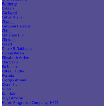
Burberry
Bvlgari
Cacharel
Calvin Klein
Chanel
Carolina Herrera
Chloe
Christian Dior
Clinique
Creed
Dolce & Gabbana
Donna Karan
Elizabeth Arden
Elie Saab
Ex Nihilo
Estee Lauder
Escada
Giorgio Armani
Givenchy
Gucci
Guerlain
Guy Laroche
Haute Fragrance Company (HFC)