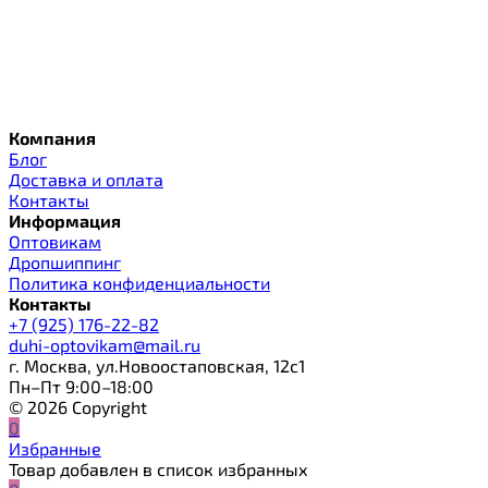
Компания
Блог
Доставка и оплата
Контакты
Информация
Оптовикам
Дропшиппинг
Политика конфиденциальности
Контакты
+7 (925) 176-22-82
duhi-optovikam@mail.ru
г. Москва, ул.Новоостаповская, 12с1
Пн–Пт 9:00–18:00
© 2026 Copyright
0
Избранные
Товар добавлен в список избранных