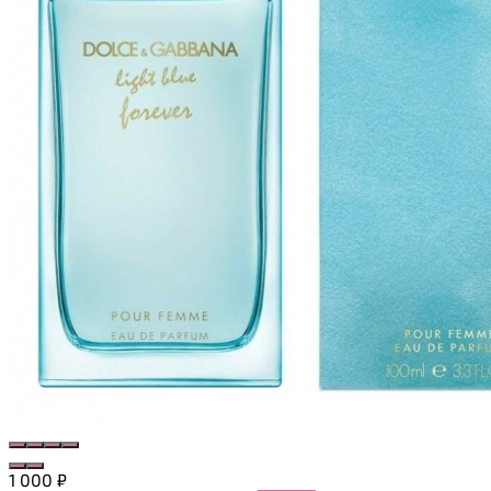
1 000
₽