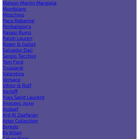
Maison Martin Margiela
Montblanc
Moschino
Paco Rabanne
Penhaligon's
Rasasi Rumz
Ralph Lauren
Roger & Gallet
Salvador Dali
Sergio Tacchini
Tom Ford
Trussardi
Valentino
Versace
Viktor & Rolf
Xerjoff
Yves Saint Laurent
Унисекс духи
Asdaaf
Ard Al Zaafaran
Attar Collection
Byredo
By Kilian
Calvin Klein