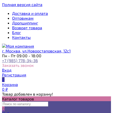
Полная версия сайта
Доставка и оплата
Оптовикам
Дропшиппинг
Возврат товара
Блог
Контакты
г. Москва, ул.Новоостаповская, 12с1
Пн - Пт 09:00 - 18:00
+7 (985) 778-34-36
Заказать звонок
Вход
Регистрация
0
Корзина
0
₽
Товар добавлен в корзину!
Каталог товаров
0