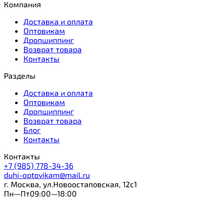
Компания
Доставка и оплата
Оптовикам
Дропшиппинг
Возврат товара
Контакты
Разделы
Доставка и оплата
Оптовикам
Дропшиппинг
Возврат товара
Блог
Контакты
Контакты
+7 (985) 778-34-36
duhi-optovikam@mail.ru
г. Москва, ул.Новоостаповская, 12с1
Пн—Пт09:00—18:00