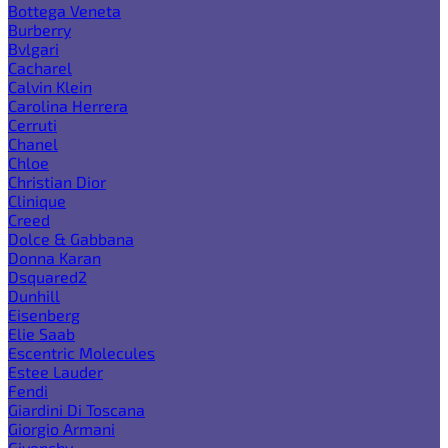
Bottega Veneta
Burberry
Bvlgari
Cacharel
Calvin Klein
Carolina Herrera
Cerruti
Chanel
Chloe
Christian Dior
Clinique
Creed
Dolce & Gabbana
Donna Karan
Dsquared2
Dunhill
Eisenberg
Elie Saab
Escentric Molecules
Estee Lauder
Fendi
Giardini Di Toscana
Giorgio Armani
Givenchy