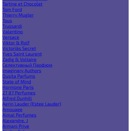
Tartine et Chocolat
Tom Ford
Thierry Mugler
Tous
Trussardi
Valentino
Versace
Viktor & Rolf
Victoria`s Secret
Yves Saint Laurent
Zadig & Voltaire
Селективный Парфюм
Imaginary Authors
Dusita Parfums
State of Mind
Hormone Paris
27 87 Perfumes
Alfred Dunhill
Aerin Lauder (Estee Lauder)
Amouage
Ajmal Perfumes
Alexandre. J
Armani Prive