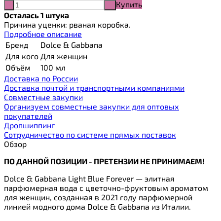
Купить
-
+
Осталась 1 штука
Причина уценки: рваная коробка.
Подробное описание
Бренд
Dolce & Gabbana
Для кого
Для женщин
Объём
100 мл
Доставка по России
Доставка почтой и транспортными компаниями
Cовместные закупки
Организуем совместные закупки для оптовых
покупателей
Дропшиппинг
Сотрудничество по системе прямых поставок
Обзор
ПО ДАННОЙ ПОЗИЦИИ - ПРЕТЕНЗИИ НЕ ПРИНИМАЕМ!
Dolce & Gabbana Light Blue Forever — элитная
парфюмерная вода с цветочно-фруктовым ароматом
для женщин, созданная в 2021 году парфюмерной
линией модного дома Dolce & Gabbana из Италии.