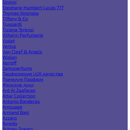
Simimi
Stephane Humbert Lucas 777
Thomas Kosmala
Tiffany & Co
Trussardi
Tiziana Terenzi
Vilhelm Parfumerie
Violet
Vertus
Van Cleef & Arpels
Widian
Xerjoff
Zarkoperfume
Парфюмерия LUX качества
Премиум Парфюм
Женские духи
Ard Al Zaafaran
Attar Collection
Antonio Banderas
Amouage
Armand Basi
Azzaro
Byredo
Britney Spears