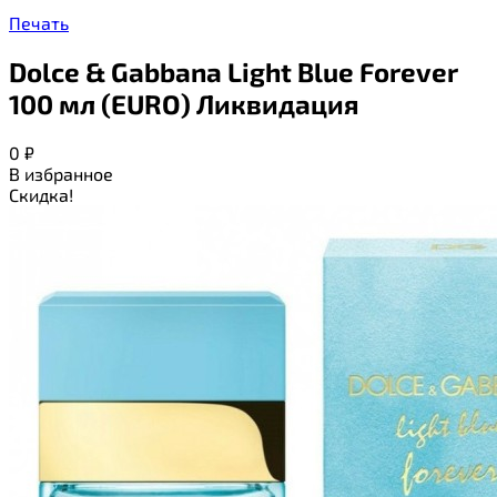
Печать
Dolce & Gabbana Light Blue Forever
100 мл (EURO) Ликвидация
0
₽
В избранное
Скидка!