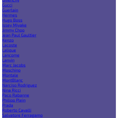
Gucci
Guerlain
Hermes
Hugo Boss
Issey Miyake
Jimmy Choo
Jean Paul Gaultier
Kenzo
Lacoste
Lalique
Lancome
Lanvin
Marc Jacobs
Moschino
Montale
MontBlanc
Narciso Rodriguez
Nina Ricci
Paco Rabanne
Philipp Plein
Prada
Roberto Cavalli
Salvatore Ferragamo