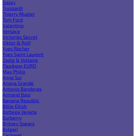
Sisley
Trussardi
Thierry Mugler
Tom Ford
Valentino
Versace
Victoria`s Secret
Viktor & Rolf
Yves Rocher
Yves Saint Laurent
Zadig & Voltaire
Парфюм EURO
Max Philip
Anna Sui
Ariana Grande
Antonio Banderas
Armand Basi
Banana Republic
Billie Eilish
Bottega Veneta
Burberry
Britney Spears
Bvlgari
Cacharel