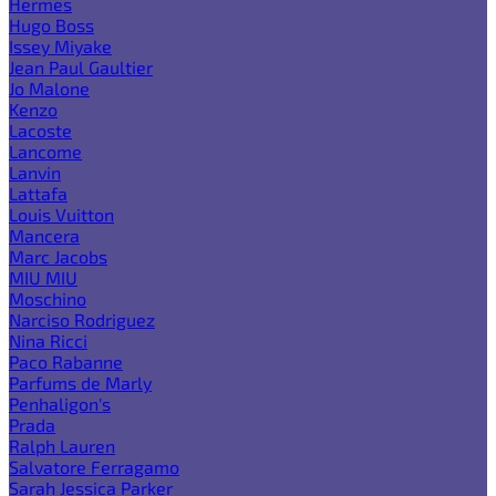
Hermes
Hugo Boss
Issey Miyake
Jean Paul Gaultier
Jo Malone
Kenzo
Lacoste
Lancome
Lanvin
Lattafa
Louis Vuitton
Mancera
Marc Jacobs
MIU MIU
Moschino
Narciso Rodriguez
Nina Ricci
Paco Rabanne
Parfums de Marly
Penhaligon's
Prada
Ralph Lauren
Salvatore Ferragamo
Sarah Jessica Parker