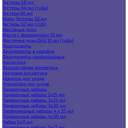
Тестеры 58 мл
Тестеры 64 мл (туба)
Тестера 66 мл
Мини-Тестеры 62 мл
Тестеры 62 мл (LUX)
Масляные духи
Масло с феромонами 10 мл
Масляные духи ОАЭ 10 мл (туба)
Дезодоранты
Дезодоранты в коробке
Дезодоранты парфюмерные
Косметика
Декоративная косметика
Уходовая косметика
Девайсы для ухода
Атомайзер для духов
Подарочные наборы
Подарочные наборы 2х15 мл
Подарочные наборы 3х25 мл
Подарочные наборы 3х30 мл
Парфюмерные наборы 4 х 25 мл
Подарочные наборы 4х30 мл
Набор 5х11 мл
Подарочные наборы 5х12 мл