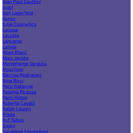
Jean Paul Gaultier
Joop!
Karl Lagerfeld
Kenzo
Kylie Cosmetics
Lalique
Lacoste
Lancome
Lanvin
Mont Blanc
Marc Jacobs
Monotheme Venezia
Moschino
Narciso Rodriguez
Nina Ricci
Paco Rabanne
Paloma Picasso
Paris Hilton
Roberto Cavalli
Ralph Lauren
Prada
Ruf Taboo
Sisley
Salvatore Ferragamo