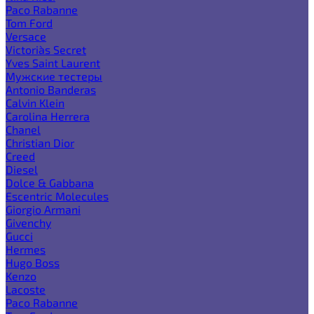
Paco Rabanne
Tom Ford
Versace
Victoria`s Secret
Yves Saint Laurent
Мужские тестеры
Antonio Banderas
Calvin Klein
Carolina Herrera
Chanel
Christian Dior
Creed
Diesel
Dolce & Gabbana
Escentric Molecules
Giorgio Armani
Givenchy
Gucci
Hermes
Hugo Boss
Kenzo
Lacoste
Paco Rabanne