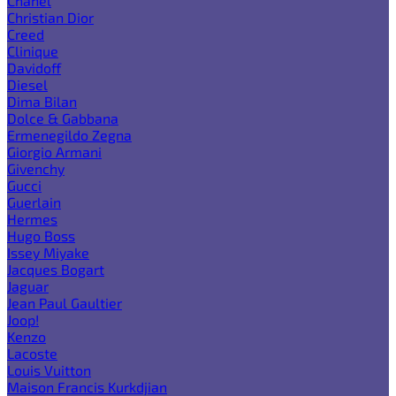
Chanel
Christian Dior
Creed
Clinique
Davidoff
Diesel
Dima Bilan
Dolce & Gabbana
Ermenegildo Zegna
Giorgio Armani
Givenchy
Gucci
Guerlain
Hermes
Hugo Boss
Issey Miyake
Jacques Bogart
Jaguar
Jean Paul Gaultier
Joop!
Kenzo
Lacoste
Louis Vuitton
Maison Francis Kurkdjian