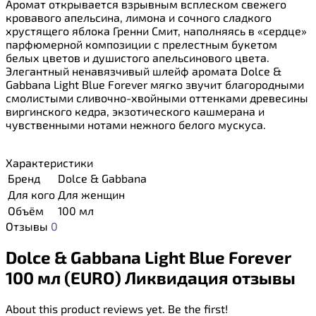
Аромат открывается взрывным всплеском свежего
кровавого апельсина, лимона и сочного сладкого
хрустящего яблока Гренни Смит, наполняясь в «сердце»
парфюмерной композиции с прелестным букетом
белых цветов и душистого апельсинового цвета.
Элегантный ненавязчивый шлейф аромата Dolce &
Gabbana Light Blue Forever мягко звучит благородными
смолистыми сливочно-хвойными оттенками древесины
виргинского кедра, экзотического кашмерана и
чувственными нотами нежного белого мускуса.
Характеристики
Бренд
Dolce & Gabbana
Для кого
Для женщин
Объём
100 мл
Отзывы
0
Dolce & Gabbana Light Blue Forever
100 мл (EURO) Ликвидация отзывы
About this product reviews yet. Be the first!