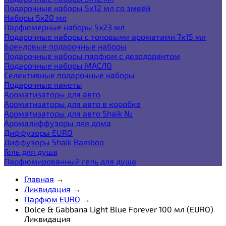
Подарочные наборы 5х12 мл со змеёй
Наборы 5x20 мл
Парфюмерные наборы 5x23 мл
Подарочные наборы с топовыми ароматами 7х15 мл
Брендовые подарочные наборы
Подарочные наборы парфюм с дезодорантом
Подарочные наборы МАСЛО
Селективные подарочные наборы
Подарочные пакеты
Ароматизаторы для авто
Ароматизаторы для авто в коробке
Ароматизаторы для авто Shaik №
Аромадиффузоры для дома
Диффузоры EURO
Диффузоры Shaik Bamboo
Гель для душа
Парфюмированный гель для душа
Главная
→
Ликвидация
→
Парфюм EURO
→
Dolce & Gabbana Light Blue Forever 100 мл (EURO)
Ликвидация