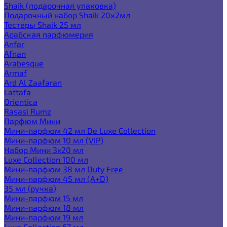
Shaik (подарочная упаковка)
Подарочный набор Shaik 20х2мл
Тестеры Shaik 25 мл
Арабская парфюмерия
Anfar
Afnan
Arabesque
Armaf
Ard Al Zaafaran
Lattafa
Orientica
Rasasi Rumz
Парфюм Мини
Мини-парфюм 42 мл De Luxe Collection
Мини-парфюм 10 мл (VIP)
Набор Мини 3x20 мл
Luxe Collection 100 мл
Мини-парфюм 38 мл Duty Free
Мини-парфюм 45 мл (A+D)
35 мл (ручка)
Мини-парфюм 15 мл
Мини-парфюм 18 мл
Мини-парфюм 19 мл
Luxe Collection 67 мл