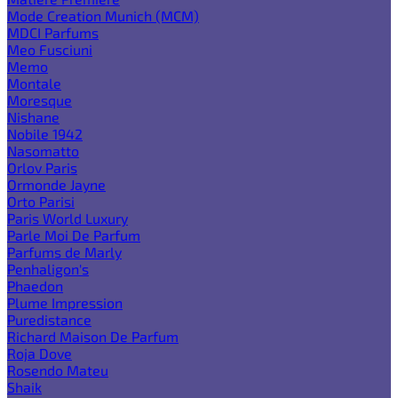
Mode Creation Munich (MCM)
MDCI Parfums
Meo Fusciuni
Memo
Montale
Moresque
Nishane
Nobile 1942
Nasomatto
Orlov Paris
Ormonde Jayne
Orto Parisi
Paris World Luxury
Parle Moi De Parfum
Parfums de Marly
Penhaligon's
Phaedon
Plume Impression
Puredistance
Richard Maison De Parfum
Roja Dove
Rosendo Mateu
Shaik