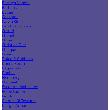
Bottega Veneta
Burberry
Bvlgari
Cacharel
Calvin Klein
Carolina Herrera
Cerruti
Chanel
Chloe
Christian Dior
Clinique
Creed
Dolce & Gabbana
Donna Karan
Dsquared2
Dunhill
Eisenberg
Elie Saab
Escentric Molecules
Estee Lauder
Fendi
Giardini Di Toscana
Giorgio Armani
Givenchy