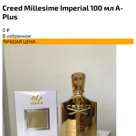
Creed Millesime Imperial 100 мл A-
Plus
0
₽
В избранное
ЛУЧШАЯ ЦЕНА