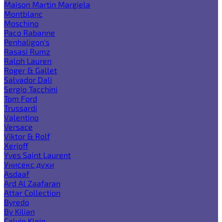
Maison Martin Margiela
Montblanc
Moschino
Paco Rabanne
Penhaligon's
Rasasi Rumz
Ralph Lauren
Roger & Gallet
Salvador Dali
Sergio Tacchini
Tom Ford
Trussardi
Valentino
Versace
Viktor & Rolf
Xerjoff
Yves Saint Laurent
Унисекс духи
Asdaaf
Ard Al Zaafaran
Attar Collection
Byredo
By Kilian
Calvin Klein