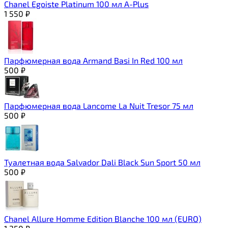
Chanel Egoiste Platinum 100 мл A-Plus
1 550
₽
Парфюмерная вода Armand Basi In Red 100 мл
500
₽
Парфюмерная вода Lancome La Nuit Tresor 75 мл
500
₽
Туалетная вода Salvador Dali Black Sun Sport 50 мл
500
₽
Chanel Allure Homme Edition Blanche 100 мл (EURO)