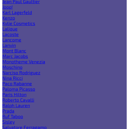
Jean Paul Gaultier
Joop!
Karl Lagerfeld
Kenzo
Kylie Cosmetics
Lalique
Lacoste
Lancome
Lanvin
Mont Blanc
Marc Jacobs
Monotheme Venezia
Moschino
Narciso Rodriguez
Nina Ricci
Paco Rabanne
Paloma Picasso
Paris Hilton
Roberto Cavalli
Ralph Lauren
Prada
Ruf Taboo
Sisley
Salvatore Ferragamo