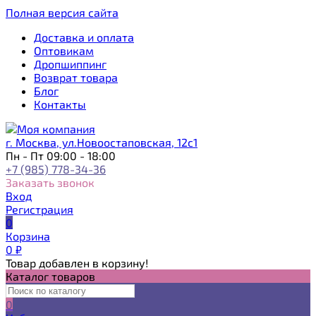
Полная версия сайта
Доставка и оплата
Оптовикам
Дропшиппинг
Возврат товара
Блог
Контакты
г. Москва, ул.Новоостаповская, 12с1
Пн - Пт 09:00 - 18:00
+7 (985) 778-34-36
Заказать звонок
Вход
Регистрация
0
Корзина
0
₽
Товар добавлен в корзину!
Каталог товаров
0