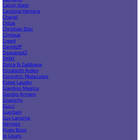
Calvin Klein
Carolina Herrera
Chanel
Chloe
Christian Dior
Clinique
Creed
Davidoff
Dsquared2
DKNY
Dolce & Gabbana
Elizabeth Arden
Escentric Molecules
Estee Lauder
Giardino Magico
Giorgio Armani
Givenchy
Gucci
Guerlain
Guy Laroche
Hermes
Hugo Boss
Jo Loves