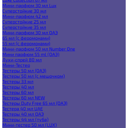
Мини-парфюм 30 мл Lux
Суперстойкие 30 мл
Мини-парфюм 42 мл
Суперстойкие 25 мл
Суперстойкие 35 мл
Мини-парфюм 30 мл ОАЭ
65 мл (с феромонами)
55 мл (с феромонами)
Мини-парфюм 50 мл Number One
Мини парфюм 55 ml (ОАЭ)
Духи-спрей 80 мл
Мини-Тестер
Тестеры 50 мл (ОАЭ)
Тестеры 50 мл (с мешочком)
Тестеры 33 мл
Тестеры 40 мл
Тестеры 60 мл
Тестеры 60 мл NEW
Тестеры Duty Free 65 мл (ОАЭ)
Тестера 40 мл UAE
Тестеры 40 мл ОАЭ
Тестеры 44 мл (туба)
Мини-тестер 50 мл (LUX)