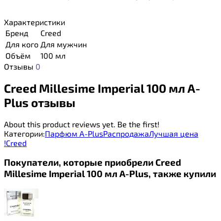
Характеристики
Бренд
Creed
Для кого
Для мужчин
Объём
100 мл
Отзывы
0
Creed Millesime Imperial 100 мл A-
Plus отзывы
About this product reviews yet. Be the first!
Категории:
Парфюм A-Plus
Распродажа
Лучшая цена
!
Creed
Покупатели, которые приобрели Creed
Millesime Imperial 100 мл A-Plus, также купили