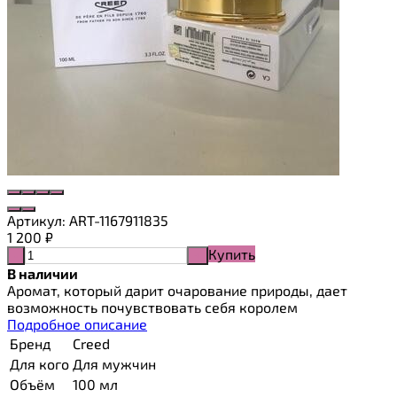
Артикул:
ART-1167911835
1 200
₽
Купить
-
+
В наличии
Аромат, который дарит очарование природы, дает
возможность почувствовать себя королем
Подробное описание
Бренд
Creed
Для кого
Для мужчин
Объём
100 мл