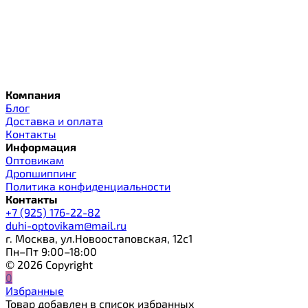
Компания
Блог
Доставка и оплата
Контакты
Информация
Оптовикам
Дропшиппинг
Политика конфиденциальности
Контакты
+7 (925) 176-22-82
duhi-optovikam@mail.ru
г. Москва, ул.Новоостаповская, 12с1
Пн–Пт 9:00–18:00
© 2026 Copyright
0
Избранные
Товар добавлен в список избранных