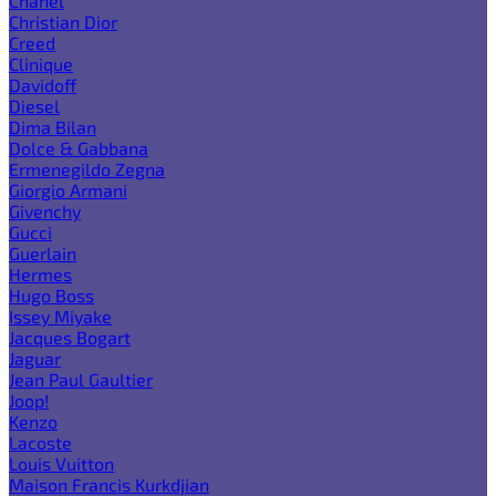
Chanel
Christian Dior
Creed
Clinique
Davidoff
Diesel
Dima Bilan
Dolce & Gabbana
Ermenegildo Zegna
Giorgio Armani
Givenchy
Gucci
Guerlain
Hermes
Hugo Boss
Issey Miyake
Jacques Bogart
Jaguar
Jean Paul Gaultier
Joop!
Kenzo
Lacoste
Louis Vuitton
Maison Francis Kurkdjian