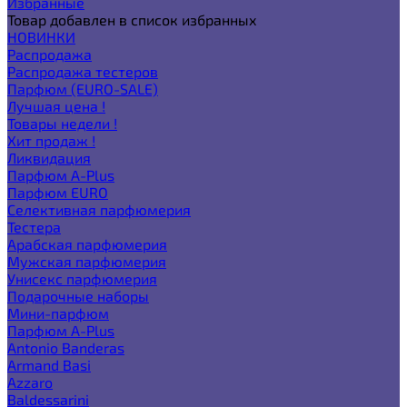
Избранные
Товар добавлен в список избранных
НОВИНКИ
Распродажа
Распродажа тестеров
Парфюм (EURO-SALE)
Лучшая цена !
Товары недели !
Хит продаж !
Ликвидация
Парфюм A-Plus
Парфюм EURO
Селективная парфюмерия
Тестера
Арабская парфюмерия
Мужская парфюмерия
Унисекс парфюмерия
Подарочные наборы
Мини-парфюм
Парфюм A-Plus
Antonio Banderas
Armand Basi
Azzaro
Baldessarini