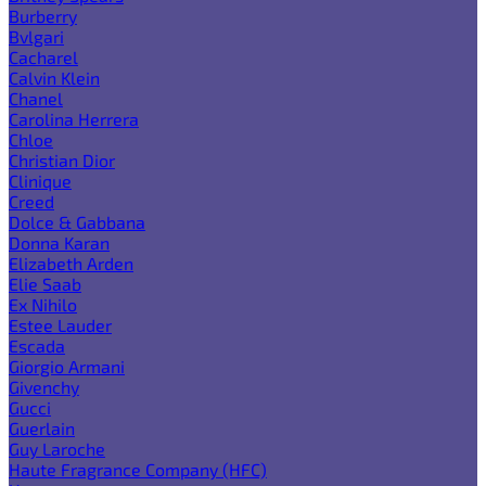
Burberry
Bvlgari
Cacharel
Calvin Klein
Chanel
Carolina Herrera
Chloe
Christian Dior
Clinique
Creed
Dolce & Gabbana
Donna Karan
Elizabeth Arden
Elie Saab
Ex Nihilo
Estee Lauder
Escada
Giorgio Armani
Givenchy
Gucci
Guerlain
Guy Laroche
Haute Fragrance Company (HFC)