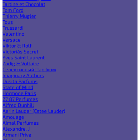
Tartine et Chocolat
Tom Ford
Thierry Mugler
Tous
Trussardi
Valentino
Versace
Viktor & Rolf
Victoria`s Secret
Yves Saint Laurent
Zadig & Voltaire
Селективный Парфюм
Imaginary Authors
Dusita Parfums
State of Mind
Hormone Paris
27 87 Perfumes
Alfred Dunhill
Aerin Lauder (Estee Lauder)
Amouage
Ajmal Perfumes
Alexandre. J
Armani Prive