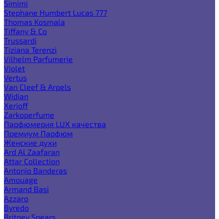
Simimi
Stephane Humbert Lucas 777
Thomas Kosmala
Tiffany & Co
Trussardi
Tiziana Terenzi
Vilhelm Parfumerie
Violet
Vertus
Van Cleef & Arpels
Widian
Xerjoff
Zarkoperfume
Парфюмерия LUX качества
Премиум Парфюм
Женские духи
Ard Al Zaafaran
Attar Collection
Antonio Banderas
Amouage
Armand Basi
Azzaro
Byredo
Britney Spears