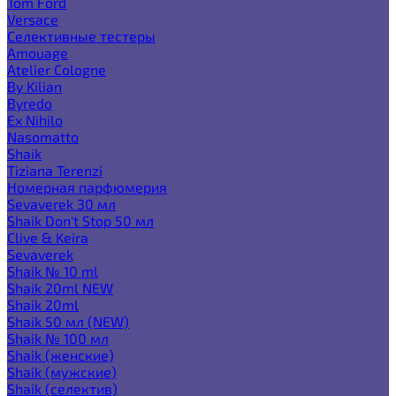
Tom Ford
Versace
Селективные тестеры
Amouage
Atelier Cologne
By Kilian
Byredo
Ex Nihilo
Nasomatto
Shaik
Tiziana Terenzi
Номерная парфюмерия
Sevaverek 30 мл
Shaik Don't Stop 50 мл
Clive & Keira
Sevaverek
Shaik № 10 ml
Shaik 20ml NEW
Shaik 20ml
Shaik 50 мл (NEW)
Shaik № 100 мл
Shaik (женские)
Shaik (мужские)
Shaik (селектив)