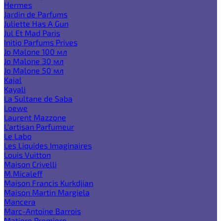
Hermes
Jardin de Parfums
Juliette Has A Gun
Jul Et Mad Paris
Initio Parfums Prives
Jo Malone 100 мл
Jo Malone 30 мл
Jo Malone 50 мл
Kajal
Kayali
La Sultane de Saba
Loewe
Laurent Mazzone
L'artisan Parfumeur
Le Labo
Les Liquides Imaginaires
Louis Vuitton
Maison Crivelli
M.Micaleff
Maison Francis Kurkdjian
Maison Martin Margiela
Mancera
Marc-Antoine Barrois
Matiere Premiere