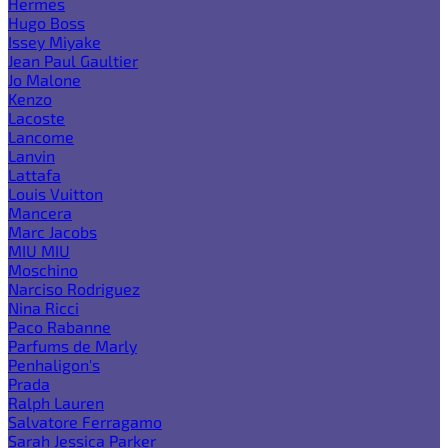
Hermes
Hugo Boss
Issey Miyake
Jean Paul Gaultier
Jo Malone
Kenzo
Lacoste
Lancome
Lanvin
Lattafa
Louis Vuitton
Mancera
Marc Jacobs
MIU MIU
Moschino
Narciso Rodriguez
Nina Ricci
Paco Rabanne
Parfums de Marly
Penhaligon's
Prada
Ralph Lauren
Salvatore Ferragamo
Sarah Jessica Parker