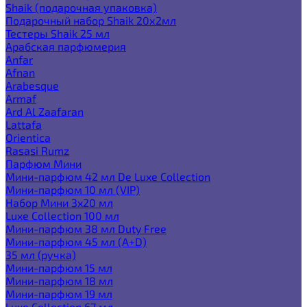
Shaik (подарочная упаковка)
Подарочный набор Shaik 20х2мл
Тестеры Shaik 25 мл
Арабская парфюмерия
Anfar
Afnan
Arabesque
Armaf
Ard Al Zaafaran
Lattafa
Orientica
Rasasi Rumz
Парфюм Мини
Мини-парфюм 42 мл De Luxe Collection
Мини-парфюм 10 мл (VIP)
Набор Мини 3x20 мл
Luxe Collection 100 мл
Мини-парфюм 38 мл Duty Free
Мини-парфюм 45 мл (A+D)
35 мл (ручка)
Мини-парфюм 15 мл
Мини-парфюм 18 мл
Мини-парфюм 19 мл
Luxe Collection 67 мл