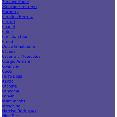
Zarkoperfume
Женские тестеры
Burberry
Carolina Herrera
Cerruti
Chanel
Chloe
Christian Dior
Creed
Dolce & Gabbana
Escada
Escentric Molecules
Giorgio Armani
Givenchy
Gucci
Hugo Boss
Kenzo
Lacoste
Lancome
Lanvin
Marc Jacobs
Moschino
Narciso Rodriguez
Nina Ricci