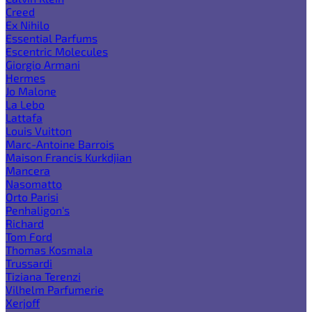
Creed
Ex Nihilo
Essential Parfums
Escentric Molecules
Giorgio Armani
Hermes
Jo Malone
La Lebo
Lattafa
Louis Vuitton
Marc-Antoine Barrois
Maison Francis Kurkdjian
Mancera
Nasomatto
Orto Parisi
Penhaligon's
Richard
Tom Ford
Thomas Kosmala
Trussardi
Tiziana Terenzi
Vilhelm Parfumerie
Xerjoff