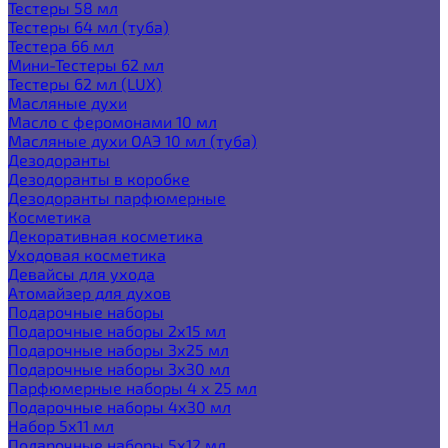
Тестеры 58 мл
Тестеры 64 мл (туба)
Тестера 66 мл
Мини-Тестеры 62 мл
Тестеры 62 мл (LUX)
Масляные духи
Масло с феромонами 10 мл
Масляные духи ОАЭ 10 мл (туба)
Дезодоранты
Дезодоранты в коробке
Дезодоранты парфюмерные
Косметика
Декоративная косметика
Уходовая косметика
Девайсы для ухода
Атомайзер для духов
Подарочные наборы
Подарочные наборы 2х15 мл
Подарочные наборы 3х25 мл
Подарочные наборы 3х30 мл
Парфюмерные наборы 4 х 25 мл
Подарочные наборы 4х30 мл
Набор 5х11 мл
Подарочные наборы 5х12 мл