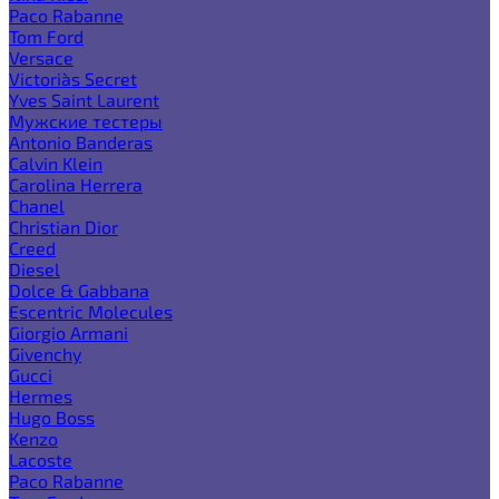
Paco Rabanne
Tom Ford
Versace
Victoria`s Secret
Yves Saint Laurent
Мужские тестеры
Antonio Banderas
Calvin Klein
Carolina Herrera
Chanel
Christian Dior
Creed
Diesel
Dolce & Gabbana
Escentric Molecules
Giorgio Armani
Givenchy
Gucci
Hermes
Hugo Boss
Kenzo
Lacoste
Paco Rabanne