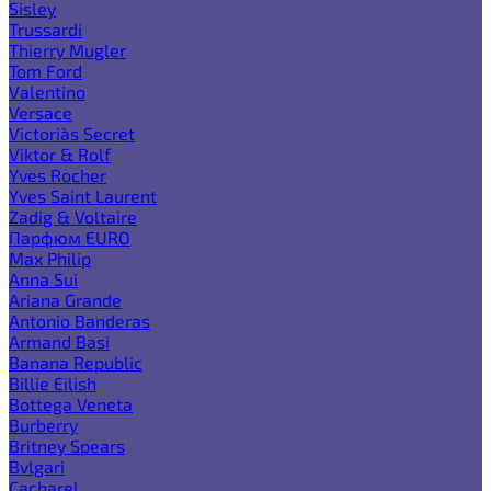
Sisley
Trussardi
Thierry Mugler
Tom Ford
Valentino
Versace
Victoria`s Secret
Viktor & Rolf
Yves Rocher
Yves Saint Laurent
Zadig & Voltaire
Парфюм EURO
Max Philip
Anna Sui
Ariana Grande
Antonio Banderas
Armand Basi
Banana Republic
Billie Eilish
Bottega Veneta
Burberry
Britney Spears
Bvlgari
Cacharel