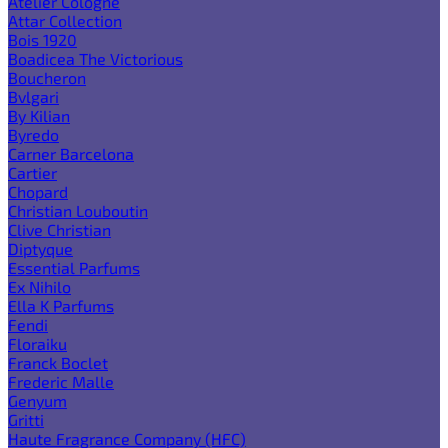
Atelier Cologne
Attar Collection
Bois 1920
Boadicea The Victorious
Boucheron
Bvlgari
By Kilian
Byredo
Carner Barcelona
Cartier
Chopard
Christian Louboutin
Clive Christian
Diptyque
Essential Parfums
Ex Nihilo
Ella K Parfums
Fendi
Floraiku
Franck Boclet
Frederic Malle
Genyum
Gritti
Haute Fragrance Company (HFC)