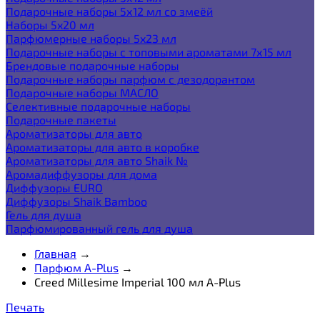
Подарочные наборы 5х12 мл со змеёй
Наборы 5x20 мл
Парфюмерные наборы 5x23 мл
Подарочные наборы с топовыми ароматами 7х15 мл
Брендовые подарочные наборы
Подарочные наборы парфюм с дезодорантом
Подарочные наборы МАСЛО
Селективные подарочные наборы
Подарочные пакеты
Ароматизаторы для авто
Ароматизаторы для авто в коробке
Ароматизаторы для авто Shaik №
Аромадиффузоры для дома
Диффузоры EURO
Диффузоры Shaik Bamboo
Гель для душа
Парфюмированный гель для душа
Главная
→
Парфюм A-Plus
→
Creed Millesime Imperial 100 мл A-Plus
Печать