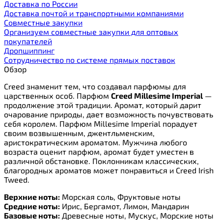
Доставка по России
Доставка почтой и транспортными компаниями
Cовместные закупки
Организуем совместные закупки для оптовых
покупателей
Дропшиппинг
Сотрудничество по системе прямых поставок
Обзор
Creed знаменит тем, что создавал парфюмы для
царственных особ. Парфюм
Creed Millesime Imperial
—
продолжение этой традиции. Аромат, который дарит
очарование природы, дает возможность почувствовать
себя королем. Парфюм Millesime Imperial порадует
своим возвышенным, джентльменским,
аристократическим ароматом. Мужчина любого
возраста оценит парфюм, аромат будет уместен в
различной обстановке. Поклонникам классических,
благородных ароматов может понравиться и Creed Irish
Tweed
.
Верхние ноты:
Морская соль, Фруктовые ноты
Средние ноты:
Ирис, Бергамот, Лимон, Мандарин
Базовые ноты:
Древесные ноты, Мускус, Морские ноты