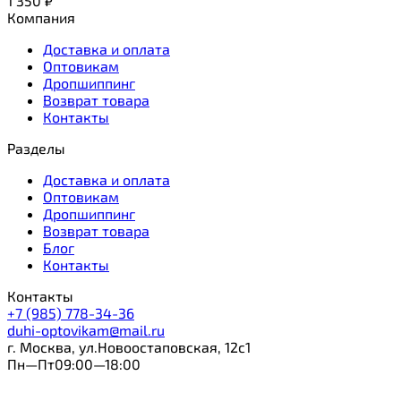
1 350
₽
Компания
Доставка и оплата
Оптовикам
Дропшиппинг
Возврат товара
Контакты
Разделы
Доставка и оплата
Оптовикам
Дропшиппинг
Возврат товара
Блог
Контакты
Контакты
+7 (985) 778-34-36
duhi-optovikam@mail.ru
г. Москва, ул.Новоостаповская, 12с1
Пн—Пт09:00—18:00