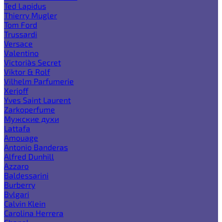
Ted Lapidus
Thierry Mugler
Tom Ford
Trussardi
Versace
Valentino
Victoria`s Secret
Viktor & Rolf
Vilhelm Parfumerie
Xerjoff
Yves Saint Laurent
Zarkoperfume
Мужские духи
Lattafa
Amouage
Antonio Banderas
Alfred Dunhill
Azzaro
Baldessarini
Burberry
Bvlgari
Calvin Klein
Carolina Herrera