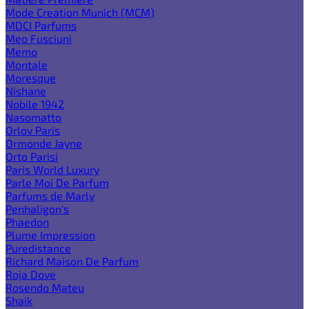
Mode Creation Munich (MCM)
MDCI Parfums
Meo Fusciuni
Memo
Montale
Moresque
Nishane
Nobile 1942
Nasomatto
Orlov Paris
Ormonde Jayne
Orto Parisi
Paris World Luxury
Parle Moi De Parfum
Parfums de Marly
Penhaligon's
Phaedon
Plume Impression
Puredistance
Richard Maison De Parfum
Roja Dove
Rosendo Mateu
Shaik