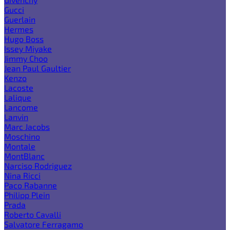
Gucci
Guerlain
Hermes
Hugo Boss
Issey Miyake
Jimmy Choo
Jean Paul Gaultier
Kenzo
Lacoste
Lalique
Lancome
Lanvin
Marc Jacobs
Moschino
Montale
MontBlanc
Narciso Rodriguez
Nina Ricci
Paco Rabanne
Philipp Plein
Prada
Roberto Cavalli
Salvatore Ferragamo