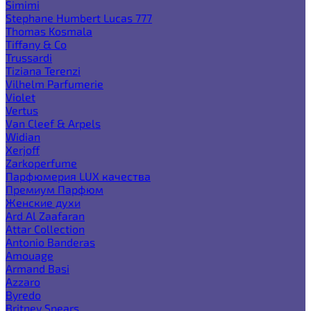
Simimi
Stephane Humbert Lucas 777
Thomas Kosmala
Tiffany & Co
Trussardi
Tiziana Terenzi
Vilhelm Parfumerie
Violet
Vertus
Van Cleef & Arpels
Widian
Xerjoff
Zarkoperfume
Парфюмерия LUX качества
Премиум Парфюм
Женские духи
Ard Al Zaafaran
Attar Collection
Antonio Banderas
Amouage
Armand Basi
Azzaro
Byredo
Britney Spears