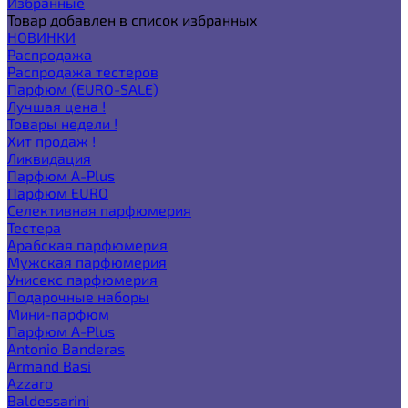
Избранные
Товар добавлен в список избранных
НОВИНКИ
Распродажа
Распродажа тестеров
Парфюм (EURO-SALE)
Лучшая цена !
Товары недели !
Хит продаж !
Ликвидация
Парфюм A-Plus
Парфюм EURO
Селективная парфюмерия
Тестера
Арабская парфюмерия
Мужская парфюмерия
Унисекс парфюмерия
Подарочные наборы
Мини-парфюм
Парфюм A-Plus
Antonio Banderas
Armand Basi
Azzaro
Baldessarini