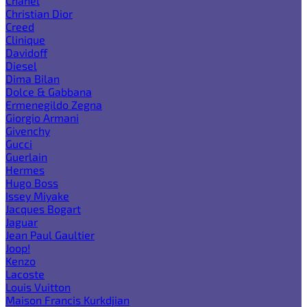
Chanel
Christian Dior
Creed
Clinique
Davidoff
Diesel
Dima Bilan
Dolce & Gabbana
Ermenegildo Zegna
Giorgio Armani
Givenchy
Gucci
Guerlain
Hermes
Hugo Boss
Issey Miyake
Jacques Bogart
Jaguar
Jean Paul Gaultier
Joop!
Kenzo
Lacoste
Louis Vuitton
Maison Francis Kurkdjian