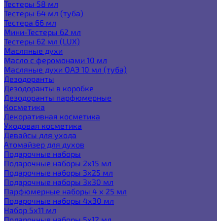
Тестеры 58 мл
Тестеры 64 мл (туба)
Тестера 66 мл
Мини-Тестеры 62 мл
Тестеры 62 мл (LUX)
Масляные духи
Масло с феромонами 10 мл
Масляные духи ОАЭ 10 мл (туба)
Дезодоранты
Дезодоранты в коробке
Дезодоранты парфюмерные
Косметика
Декоративная косметика
Уходовая косметика
Девайсы для ухода
Атомайзер для духов
Подарочные наборы
Подарочные наборы 2х15 мл
Подарочные наборы 3х25 мл
Подарочные наборы 3х30 мл
Парфюмерные наборы 4 х 25 мл
Подарочные наборы 4х30 мл
Набор 5х11 мл
Подарочные наборы 5х12 мл