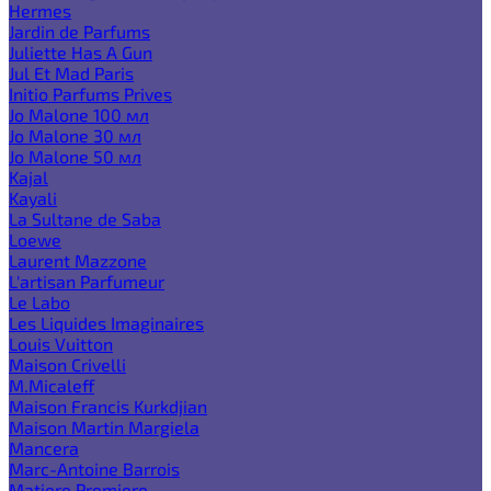
Hermes
Jardin de Parfums
Juliette Has A Gun
Jul Et Mad Paris
Initio Parfums Prives
Jo Malone 100 мл
Jo Malone 30 мл
Jo Malone 50 мл
Kajal
Kayali
La Sultane de Saba
Loewe
Laurent Mazzone
L'artisan Parfumeur
Le Labo
Les Liquides Imaginaires
Louis Vuitton
Maison Crivelli
M.Micaleff
Maison Francis Kurkdjian
Maison Martin Margiela
Mancera
Marc-Antoine Barrois
Matiere Premiere