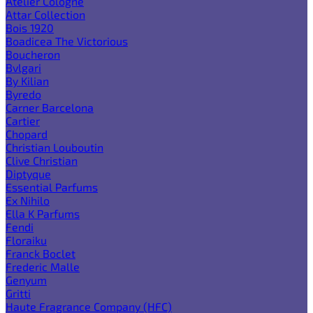
Atelier Cologne
Attar Collection
Bois 1920
Boadicea The Victorious
Boucheron
Bvlgari
By Kilian
Byredo
Carner Barcelona
Cartier
Chopard
Christian Louboutin
Clive Christian
Diptyque
Essential Parfums
Ex Nihilo
Ella K Parfums
Fendi
Floraiku
Franck Boclet
Frederic Malle
Genyum
Gritti
Haute Fragrance Company (HFC)