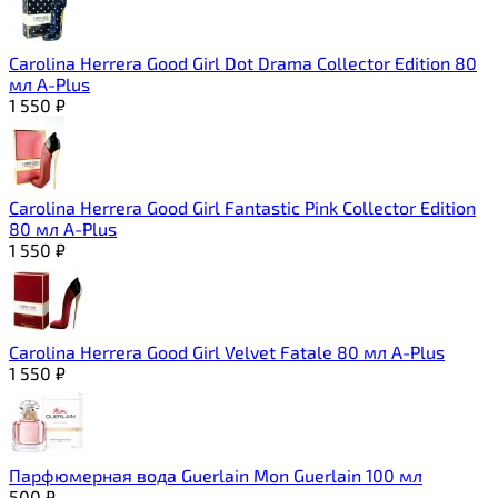
Carolina Herrera Good Girl Dot Drama Collector Edition 80
мл A-Plus
1 550
₽
Carolina Herrera Good Girl Fantastic Pink Collector Edition
80 мл A-Plus
1 550
₽
Carolina Herrera Good Girl Velvet Fatale 80 мл A-Plus
1 550
₽
Парфюмерная вода Guerlain Mon Guerlain 100 мл
500
₽