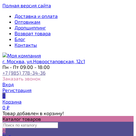
Полная версия сайта
Доставка и оплата
Оптовикам
Дропшиппинг
Возврат товара
Блог
Контакты
г. Москва, ул.Новоостаповская, 12с1
Пн - Пт 09:00 - 18:00
+7 (985) 778-34-36
Заказать звонок
Вход
Регистрация
0
Корзина
0
₽
Товар добавлен в корзину!
Каталог товаров
0