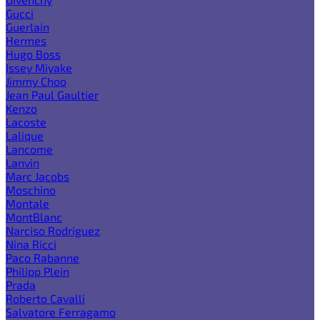
Gucci
Guerlain
Hermes
Hugo Boss
Issey Miyake
Jimmy Choo
Jean Paul Gaultier
Kenzo
Lacoste
Lalique
Lancome
Lanvin
Marc Jacobs
Moschino
Montale
MontBlanc
Narciso Rodriguez
Nina Ricci
Paco Rabanne
Philipp Plein
Prada
Roberto Cavalli
Salvatore Ferragamo