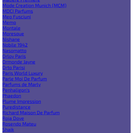
Mode Creation Munich (MCM)
MDCI Parfums
Meo Fusciuni
Memo
Montale
Moresque
Nishane
Nobile 1942
Nasomatto
Orlov Paris
Ormonde Jayne
Orto Parisi
Paris World Luxury
Parle Moi De Parfum
Parfums de Marly
Penhaligon's
Phaedon
Plume Impression
Puredistance
Richard Maison De Parfum
Roja Dove
Rosendo Mateu
Shaik