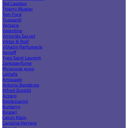
Ted Lapidus
Thierry Mugler
Tom Ford
Trussardi
Versace
Valentino
Victoria`s Secret
Viktor & Rolf
Vilhelm Parfumerie
Xerjoff
Yves Saint Laurent
Zarkoperfume
Мужские духи
Lattafa
Amouage
Antonio Banderas
Alfred Dunhill
Azzaro
Baldessarini
Burberry
Bvlgari
Calvin Klein
Carolina Herrera