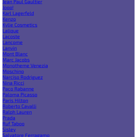
Jean Paul Gaultier
Joop!
Karl Lagerfeld
Kenzo
Kylie Cosmetics
Lalique
Lacoste
Lancome
Lanvin
Mont Blanc
Marc Jacobs
Monotheme Venezia
Moschino
Narciso Rodriguez
Nina Ricci
Paco Rabanne
Paloma Picasso
Paris Hilton
Roberto Cavalli
Ralph Lauren
Prada
Ruf Taboo
Sisley
Salvatore Ferragamo