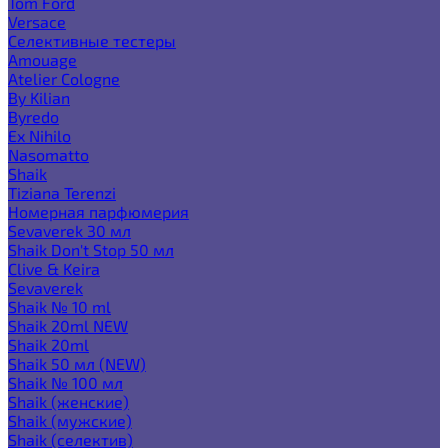
Tom Ford
Versace
Селективные тестеры
Amouage
Atelier Cologne
By Kilian
Byredo
Ex Nihilo
Nasomatto
Shaik
Tiziana Terenzi
Номерная парфюмерия
Sevaverek 30 мл
Shaik Don't Stop 50 мл
Clive & Keira
Sevaverek
Shaik № 10 ml
Shaik 20ml NEW
Shaik 20ml
Shaik 50 мл (NEW)
Shaik № 100 мл
Shaik (женские)
Shaik (мужские)
Shaik (селектив)