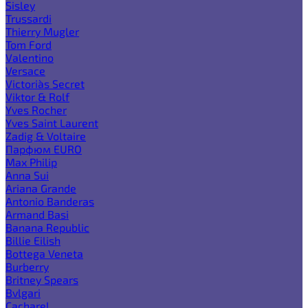
Sisley
Trussardi
Thierry Mugler
Tom Ford
Valentino
Versace
Victoria`s Secret
Viktor & Rolf
Yves Rocher
Yves Saint Laurent
Zadig & Voltaire
Парфюм EURO
Max Philip
Anna Sui
Ariana Grande
Antonio Banderas
Armand Basi
Banana Republic
Billie Eilish
Bottega Veneta
Burberry
Britney Spears
Bvlgari
Cacharel