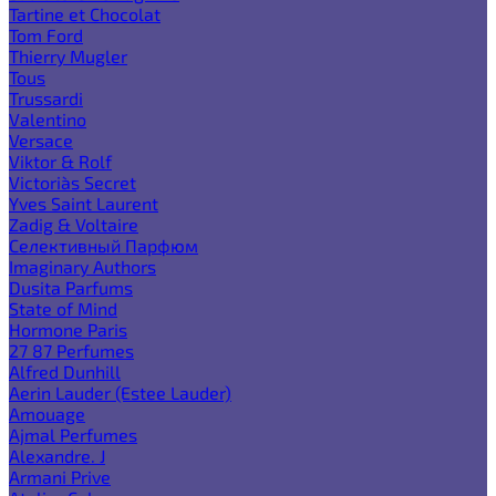
Tartine et Chocolat
Tom Ford
Thierry Mugler
Tous
Trussardi
Valentino
Versace
Viktor & Rolf
Victoria`s Secret
Yves Saint Laurent
Zadig & Voltaire
Селективный Парфюм
Imaginary Authors
Dusita Parfums
State of Mind
Hormone Paris
27 87 Perfumes
Alfred Dunhill
Aerin Lauder (Estee Lauder)
Amouage
Ajmal Perfumes
Alexandre. J
Armani Prive