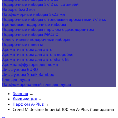
Подарочные наборы 5х12 мл со змеёй
Наборы 5x20 мл
Парфюмерные наборы 5x23 мл
Подарочные наборы с топовыми ароматами 7х15 мл
Брендовые подарочные наборы
Подарочные наборы парфюм с дезодорантом
Подарочные наборы МАСЛО
Селективные подарочные наборы
Подарочные пакеты
Ароматизаторы для авто
Ароматизаторы для авто в коробке
Ароматизаторы для авто Shaik №
Аромадиффузоры для дома
Диффузоры EURO
Диффузоры Shaik Bamboo
Гель для душа
Парфюмированный гель для душа
Главная
→
Ликвидация
→
Парфюм A-Plus
→
Creed Millesime Imperial 100 мл A-Plus Ликвидация