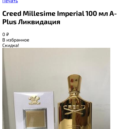
Печать
Creed Millesime Imperial 100 мл A-
Plus Ликвидация
0
₽
В избранное
Скидка!