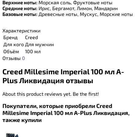
Верхние ноты:
Морская соль, Фруктовые ноты
Средние ноты:
Ирис, Бергамот, Лимон, Мандарин
Базовые ноты:
Древесные ноты, Мускус, Морские ноты
Характеристики
Бренд
Creed
Для кого
Для мужчин
Объём
100 мл
Отзывы
0
Creed Millesime Imperial 100 мл A-
Plus Ликвидация отзывы
About this product reviews yet. Be the first!
Покупатели, которые приобрели Creed
Millesime Imperial 100 мл A-Plus Ликвидация,
также купили