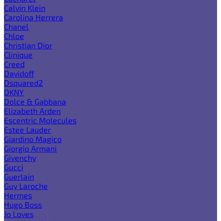
Calvin Klein
Carolina Herrera
Chanel
Chloe
Christian Dior
Clinique
Creed
Davidoff
Dsquared2
DKNY
Dolce & Gabbana
Elizabeth Arden
Escentric Molecules
Estee Lauder
Giardino Magico
Giorgio Armani
Givenchy
Gucci
Guerlain
Guy Laroche
Hermes
Hugo Boss
Jo Loves