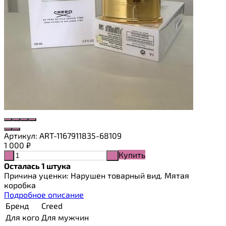
Артикул:
ART-1167911835-68109
1 000
₽
Купить
-
+
Осталась 1 штука
Причина уценки: Нарушен товарный вид. Мятая
коробка
Подробное описание
Бренд
Creed
Для кого
Для мужчин