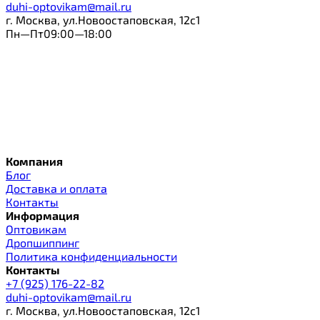
duhi-optovikam@mail.ru
г. Москва, ул.Новоостаповская, 12с1
Пн—Пт09:00—18:00
Компания
Блог
Доставка и оплата
Контакты
Информация
Оптовикам
Дропшиппинг
Политика конфиденциальности
Контакты
+7 (925) 176-22-82
duhi-optovikam@mail.ru
г. Москва, ул.Новоостаповская, 12с1