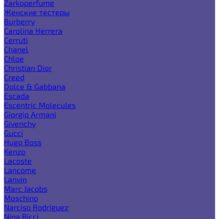
Zarkoperfume
Женские тестеры
Burberry
Carolina Herrera
Cerruti
Chanel
Chloe
Christian Dior
Creed
Dolce & Gabbana
Escada
Escentric Molecules
Giorgio Armani
Givenchy
Gucci
Hugo Boss
Kenzo
Lacoste
Lancome
Lanvin
Marc Jacobs
Moschino
Narciso Rodriguez
Nina Ricci