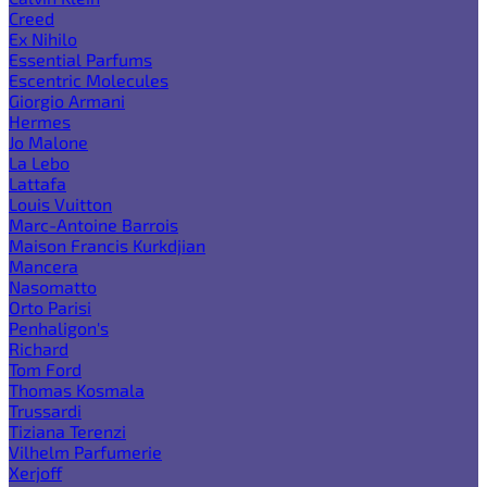
Creed
Ex Nihilo
Essential Parfums
Escentric Molecules
Giorgio Armani
Hermes
Jo Malone
La Lebo
Lattafa
Louis Vuitton
Marc-Antoine Barrois
Maison Francis Kurkdjian
Mancera
Nasomatto
Orto Parisi
Penhaligon's
Richard
Tom Ford
Thomas Kosmala
Trussardi
Tiziana Terenzi
Vilhelm Parfumerie
Xerjoff