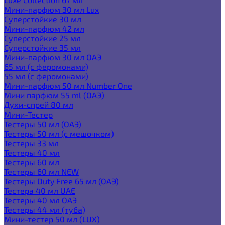
Мини-парфюм 30 мл Lux
Суперстойкие 30 мл
Мини-парфюм 42 мл
Суперстойкие 25 мл
Суперстойкие 35 мл
Мини-парфюм 30 мл ОАЭ
65 мл (с феромонами)
55 мл (с феромонами)
Мини-парфюм 50 мл Number One
Мини парфюм 55 ml (ОАЭ)
Духи-спрей 80 мл
Мини-Тестер
Тестеры 50 мл (ОАЭ)
Тестеры 50 мл (с мешочком)
Тестеры 33 мл
Тестеры 40 мл
Тестеры 60 мл
Тестеры 60 мл NEW
Тестеры Duty Free 65 мл (ОАЭ)
Тестера 40 мл UAE
Тестеры 40 мл ОАЭ
Тестеры 44 мл (туба)
Мини-тестер 50 мл (LUX)