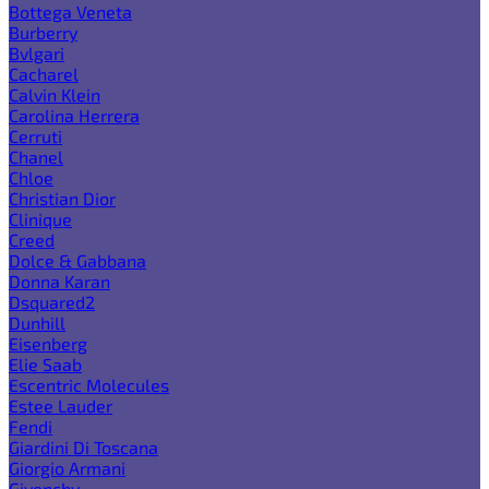
Bottega Veneta
Burberry
Bvlgari
Cacharel
Calvin Klein
Carolina Herrera
Cerruti
Chanel
Chloe
Christian Dior
Clinique
Creed
Dolce & Gabbana
Donna Karan
Dsquared2
Dunhill
Eisenberg
Elie Saab
Escentric Molecules
Estee Lauder
Fendi
Giardini Di Toscana
Giorgio Armani
Givenchy