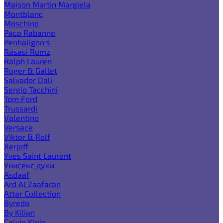
Maison Martin Margiela
Montblanc
Moschino
Paco Rabanne
Penhaligon's
Rasasi Rumz
Ralph Lauren
Roger & Gallet
Salvador Dali
Sergio Tacchini
Tom Ford
Trussardi
Valentino
Versace
Viktor & Rolf
Xerjoff
Yves Saint Laurent
Унисекс духи
Asdaaf
Ard Al Zaafaran
Attar Collection
Byredo
By Kilian
Calvin Klein