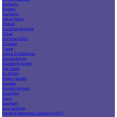
Burberry
Bvlgari
Cacharel
Calvin Klein
Chanel
Carolina Herrera
Chloe
Christian Dior
Clinique
Creed
Dolce & Gabbana
Donna Karan
Elizabeth Arden
Elie Saab
Ex Nihilo
Estee Lauder
Escada
Giorgio Armani
Givenchy
Gucci
Guerlain
Guy Laroche
Haute Fragrance Company (HFC)