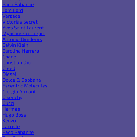
Paco Rabanne
Tom Ford
Versace
Victoria`s Secret
Yves Saint Laurent
Мужские тестеры
Antonio Banderas
Calvin Klein
Carolina Herrera
Chanel
Christian Dior
Creed
Diesel
Dolce & Gabbana
Escentric Molecules
Giorgio Armani
Givenchy
Gucci
Hermes
Hugo Boss
Kenzo
Lacoste
Paco Rabanne