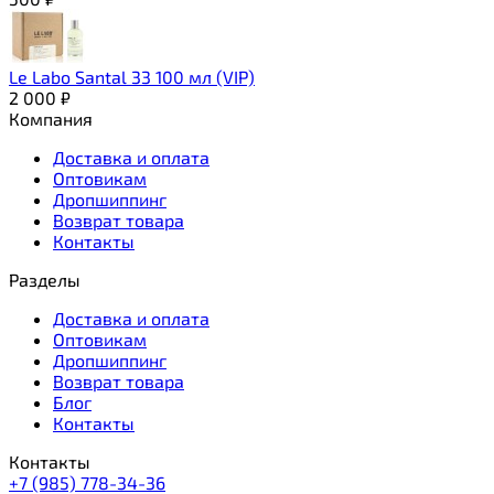
Le Labo Santal 33 100 мл (VIP)
2 000
₽
Компания
Доставка и оплата
Оптовикам
Дропшиппинг
Возврат товара
Контакты
Разделы
Доставка и оплата
Оптовикам
Дропшиппинг
Возврат товара
Блог
Контакты
Контакты
+7 (985) 778-34-36