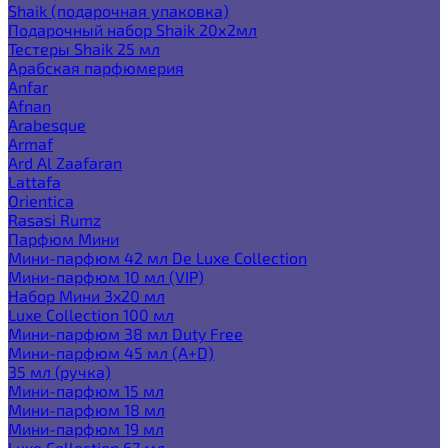
Shaik (подарочная упаковка)
Подарочный набор Shaik 20х2мл
Тестеры Shaik 25 мл
Арабская парфюмерия
Anfar
Afnan
Arabesque
Armaf
Ard Al Zaafaran
Lattafa
Orientica
Rasasi Rumz
Парфюм Мини
Мини-парфюм 42 мл De Luxe Collection
Мини-парфюм 10 мл (VIP)
Набор Мини 3x20 мл
Luxe Collection 100 мл
Мини-парфюм 38 мл Duty Free
Мини-парфюм 45 мл (A+D)
35 мл (ручка)
Мини-парфюм 15 мл
Мини-парфюм 18 мл
Мини-парфюм 19 мл
Luxe Collection 67 мл