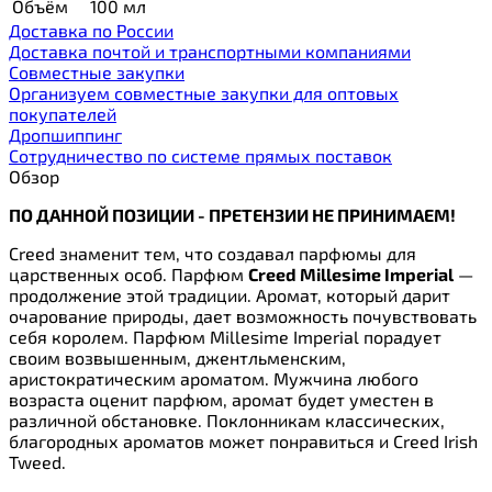
Объём
100 мл
Доставка по России
Доставка почтой и транспортными компаниями
Cовместные закупки
Организуем совместные закупки для оптовых
покупателей
Дропшиппинг
Сотрудничество по системе прямых поставок
Обзор
ПО ДАННОЙ ПОЗИЦИИ - ПРЕТЕНЗИИ НЕ ПРИНИМАЕМ!
Creed знаменит тем, что создавал парфюмы для
царственных особ. Парфюм
Creed Millesime Imperial
—
продолжение этой традиции. Аромат, который дарит
очарование природы, дает возможность почувствовать
себя королем. Парфюм Millesime Imperial порадует
своим возвышенным, джентльменским,
аристократическим ароматом. Мужчина любого
возраста оценит парфюм, аромат будет уместен в
различной обстановке. Поклонникам классических,
благородных ароматов может понравиться и Creed Irish
Tweed
.