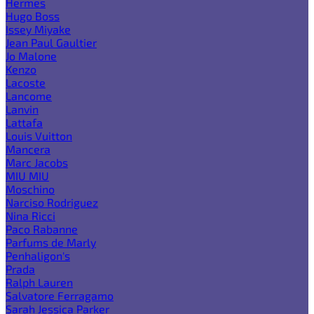
Hermes
Hugo Boss
Issey Miyake
Jean Paul Gaultier
Jo Malone
Kenzo
Lacoste
Lancome
Lanvin
Lattafa
Louis Vuitton
Mancera
Marc Jacobs
MIU MIU
Moschino
Narciso Rodriguez
Nina Ricci
Paco Rabanne
Parfums de Marly
Penhaligon's
Prada
Ralph Lauren
Salvatore Ferragamo
Sarah Jessica Parker