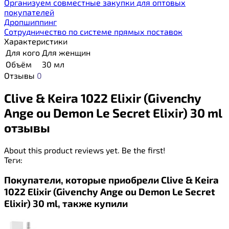
Организуем совместные закупки для оптовых
покупателей
Дропшиппинг
Сотрудничество по системе прямых поставок
Характеристики
Для кого
Для женщин
Объём
30 мл
Отзывы
0
Clive & Keira 1022 Elixir (Givenchy
Ange ou Demon Le Secret Elixir) 30 ml
отзывы
About this product reviews yet. Be the first!
Теги:
Покупатели, которые приобрели Clive & Keira
1022 Elixir (Givenchy Ange ou Demon Le Secret
Elixir) 30 ml, также купили