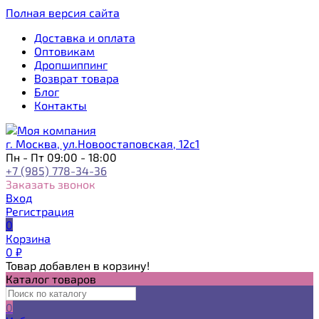
Полная версия сайта
Доставка и оплата
Оптовикам
Дропшиппинг
Возврат товара
Блог
Контакты
г. Москва, ул.Новоостаповская, 12с1
Пн - Пт 09:00 - 18:00
+7 (985) 778-34-36
Заказать звонок
Вход
Регистрация
0
Корзина
0
₽
Товар добавлен в корзину!
Каталог товаров
0