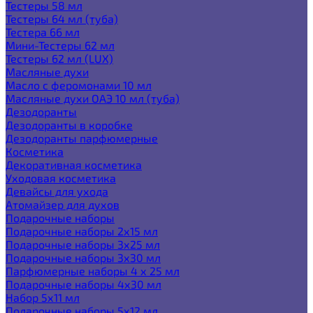
Тестеры 58 мл
Тестеры 64 мл (туба)
Тестера 66 мл
Мини-Тестеры 62 мл
Тестеры 62 мл (LUX)
Масляные духи
Масло с феромонами 10 мл
Масляные духи ОАЭ 10 мл (туба)
Дезодоранты
Дезодоранты в коробке
Дезодоранты парфюмерные
Косметика
Декоративная косметика
Уходовая косметика
Девайсы для ухода
Атомайзер для духов
Подарочные наборы
Подарочные наборы 2х15 мл
Подарочные наборы 3х25 мл
Подарочные наборы 3х30 мл
Парфюмерные наборы 4 х 25 мл
Подарочные наборы 4х30 мл
Набор 5х11 мл
Подарочные наборы 5х12 мл