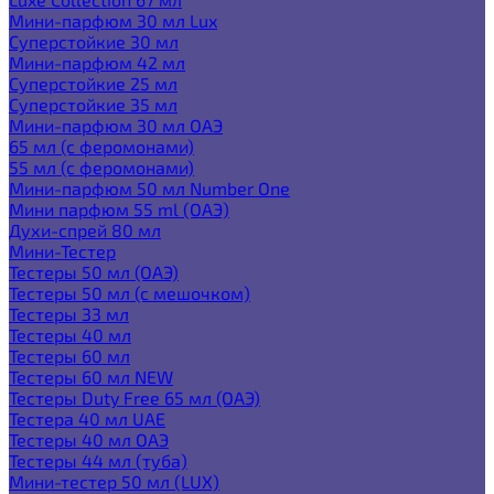
Мини-парфюм 30 мл Lux
Суперстойкие 30 мл
Мини-парфюм 42 мл
Суперстойкие 25 мл
Суперстойкие 35 мл
Мини-парфюм 30 мл ОАЭ
65 мл (с феромонами)
55 мл (с феромонами)
Мини-парфюм 50 мл Number One
Мини парфюм 55 ml (ОАЭ)
Духи-спрей 80 мл
Мини-Тестер
Тестеры 50 мл (ОАЭ)
Тестеры 50 мл (с мешочком)
Тестеры 33 мл
Тестеры 40 мл
Тестеры 60 мл
Тестеры 60 мл NEW
Тестеры Duty Free 65 мл (ОАЭ)
Тестера 40 мл UAE
Тестеры 40 мл ОАЭ
Тестеры 44 мл (туба)
Мини-тестер 50 мл (LUX)