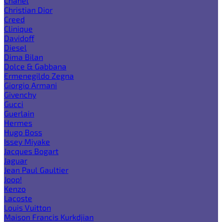
Chanel
Christian Dior
Creed
Clinique
Davidoff
Diesel
Dima Bilan
Dolce & Gabbana
Ermenegildo Zegna
Giorgio Armani
Givenchy
Gucci
Guerlain
Hermes
Hugo Boss
Issey Miyake
Jacques Bogart
Jaguar
Jean Paul Gaultier
Joop!
Kenzo
Lacoste
Louis Vuitton
Maison Francis Kurkdjian