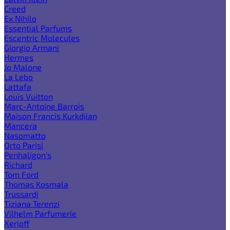
Creed
Ex Nihilo
Essential Parfums
Escentric Molecules
Giorgio Armani
Hermes
Jo Malone
La Lebo
Lattafa
Louis Vuitton
Marc-Antoine Barrois
Maison Francis Kurkdjian
Mancera
Nasomatto
Orto Parisi
Penhaligon's
Richard
Tom Ford
Thomas Kosmala
Trussardi
Tiziana Terenzi
Vilhelm Parfumerie
Xerjoff