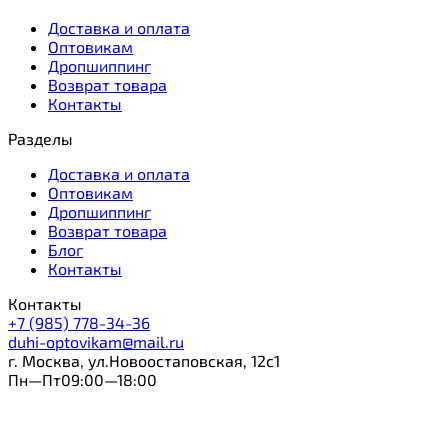
Доставка и оплата
Оптовикам
Дропшиппинг
Возврат товара
Контакты
Разделы
Доставка и оплата
Оптовикам
Дропшиппинг
Возврат товара
Блог
Контакты
Контакты
+7 (985) 778-34-36
duhi-optovikam@mail.ru
г. Москва, ул.Новоостаповская, 12с1
Пн—Пт09:00—18:00