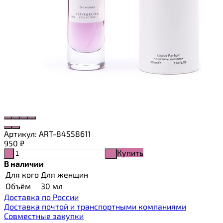
Артикул:
ART-84558611
950
₽
Купить
-
+
В наличии
Для кого
Для женщин
Объём
30 мл
Доставка по России
Доставка почтой и транспортными компаниями
Cовместные закупки