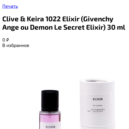
Печать
Clive & Keira 1022 Elixir (Givenchy
Ange ou Demon Le Secret Elixir) 30 ml
0
₽
В избранное