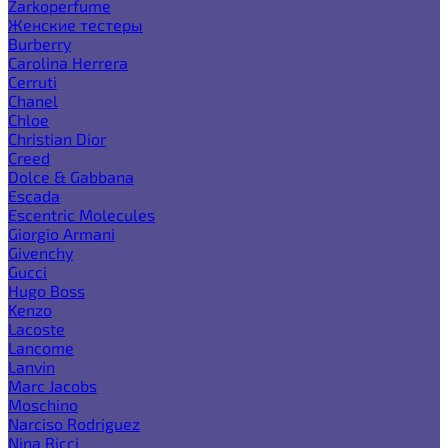
Zarkoperfume
Женские тестеры
Burberry
Carolina Herrera
Cerruti
Chanel
Chloe
Christian Dior
Creed
Dolce & Gabbana
Escada
Escentric Molecules
Giorgio Armani
Givenchy
Gucci
Hugo Boss
Kenzo
Lacoste
Lancome
Lanvin
Marc Jacobs
Moschino
Narciso Rodriguez
Nina Ricci