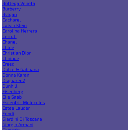
Bottega Veneta
Burberry
Bvlgari
Cacharel
Calvin Klein
Carolina Herrera
Cerruti
Chanel
Chloe
Christian Dior
Clinique
Creed
Dolce & Gabbana
Donna Karan
Dsquared2
Dunhill
Eisenberg
Elie Saab
Escentric Molecules
Estee Lauder
Fendi
Giardini Di Toscana
Giorgio Armani
Givenchy