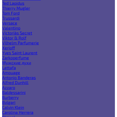
Ted Lapidus
Thierry Mugler
Tom Ford
Trussardi
Versace
Valentino
Victoria`s Secret
Viktor & Rolf
Vilhelm Parfumerie
Xerjoff
Yves Saint Laurent
Zarkoperfume
Мужские духи
Lattafa
Amouage
Antonio Banderas
Alfred Dunhill
Azzaro
Baldessarini
Burberry
Bvlgari
Calvin Klein
Carolina Herrera