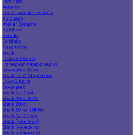
Tom Ford
Versace
Селективные тестеры
Amouage
Atelier Cologne
By Kilian
Byredo
Ex Nihilo
Nasomatto
Shaik
Tiziana Terenzi
Номерная парфюмерия
Sevaverek 30 мл
Shaik Don't Stop 50 мл
Clive & Keira
Sevaverek
Shaik № 10 ml
Shaik 20ml NEW
Shaik 20ml
Shaik 50 мл (NEW)
Shaik № 100 мл
Shaik (женские)
Shaik (мужские)
Shaik (селектив)