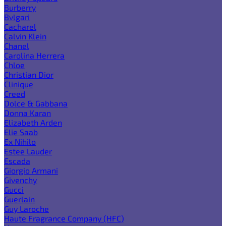
Burberry
Bvlgari
Cacharel
Calvin Klein
Chanel
Carolina Herrera
Chloe
Christian Dior
Clinique
Creed
Dolce & Gabbana
Donna Karan
Elizabeth Arden
Elie Saab
Ex Nihilo
Estee Lauder
Escada
Giorgio Armani
Givenchy
Gucci
Guerlain
Guy Laroche
Haute Fragrance Company (HFC)