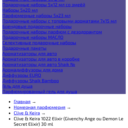
Подарочные наборы 5х12 мл со змеёй
Наборы 5x20 мл
Парфюмерные наборы 5x23 мл
Подарочные наборы с топовыми ароматами 7х15 мл
Брендовые подарочные наборы
Подарочные наборы парфюм с дезодорантом
Подарочные наборы МАСЛО
Селективные подарочные наборы
Подарочные пакеты
Ароматизаторы для авто
Ароматизаторы для авто в коробке
Ароматизаторы для авто Shaik №
Аромадиффузоры для дома
Диффузоры EURO
Диффузоры Shaik Bamboo
Гель для душа
Парфюмированный гель для душа
Главная
→
Номерная парфюмерия
→
Clive & Keira
→
Clive & Keira 1022 Elixir (Givenchy Ange ou Demon Le
Secret Elixir) 30 ml