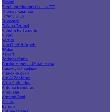
Simimi
Stephane Humbert Lucas 777
Thomas Kosmala
Tiffany & Co
Trussardi
Tiziana Terenzi
Vilhelm Parfumerie
Violet
Vertus
Van Cleef & Arpels
Widian
Xerjoff
Zarkoperfume
Парфюмерия LUX качества
Премиум Парфюм
Женские духи
Ard Al Zaafaran
Attar Collection
Antonio Banderas
Amouage
Armand Basi
Azzaro
Byredo
Britney Spears