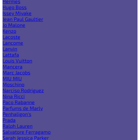
Hermes
Hugo Boss
Issey Miyake
Jean Paul Gaultier
Jo Malone
Kenzo
Lacoste
Lancome
Lanvin
Lattafa
Louis Vuitton
Mancera
Marc Jacobs
MIU MIU
Moschino
Narciso Rodriguez
Nina Ricci
Paco Rabanne
Parfums de Marly
Penhaligon's
Prada
Ralph Lauren
Salvatore Ferragamo
Sarah Jessica Parker