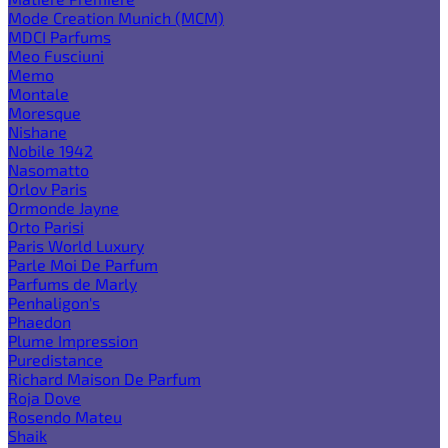
Mode Creation Munich (MCM)
MDCI Parfums
Meo Fusciuni
Memo
Montale
Moresque
Nishane
Nobile 1942
Nasomatto
Orlov Paris
Ormonde Jayne
Orto Parisi
Paris World Luxury
Parle Moi De Parfum
Parfums de Marly
Penhaligon's
Phaedon
Plume Impression
Puredistance
Richard Maison De Parfum
Roja Dove
Rosendo Mateu
Shaik