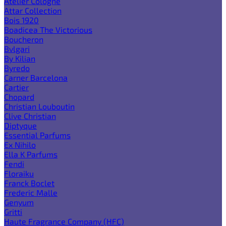
Atelier Cologne
Attar Collection
Bois 1920
Boadicea The Victorious
Boucheron
Bvlgari
By Kilian
Byredo
Carner Barcelona
Cartier
Chopard
Christian Louboutin
Clive Christian
Diptyque
Essential Parfums
Ex Nihilo
Ella K Parfums
Fendi
Floraiku
Franck Boclet
Frederic Malle
Genyum
Gritti
Haute Fragrance Company (HFC)