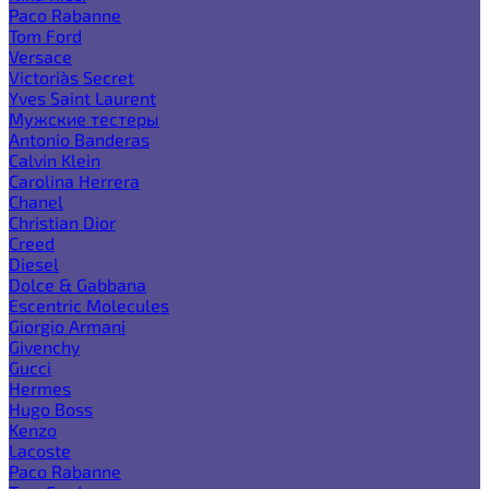
Paco Rabanne
Tom Ford
Versace
Victoria`s Secret
Yves Saint Laurent
Мужские тестеры
Antonio Banderas
Calvin Klein
Carolina Herrera
Chanel
Christian Dior
Creed
Diesel
Dolce & Gabbana
Escentric Molecules
Giorgio Armani
Givenchy
Gucci
Hermes
Hugo Boss
Kenzo
Lacoste
Paco Rabanne