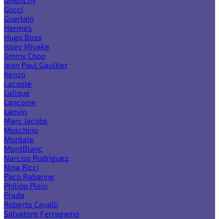
Gucci
Guerlain
Hermes
Hugo Boss
Issey Miyake
Jimmy Choo
Jean Paul Gaultier
Kenzo
Lacoste
Lalique
Lancome
Lanvin
Marc Jacobs
Moschino
Montale
MontBlanc
Narciso Rodriguez
Nina Ricci
Paco Rabanne
Philipp Plein
Prada
Roberto Cavalli
Salvatore Ferragamo