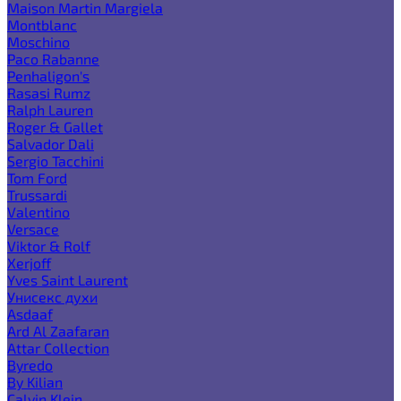
Maison Martin Margiela
Montblanc
Moschino
Paco Rabanne
Penhaligon's
Rasasi Rumz
Ralph Lauren
Roger & Gallet
Salvador Dali
Sergio Tacchini
Tom Ford
Trussardi
Valentino
Versace
Viktor & Rolf
Xerjoff
Yves Saint Laurent
Унисекс духи
Asdaaf
Ard Al Zaafaran
Attar Collection
Byredo
By Kilian
Calvin Klein