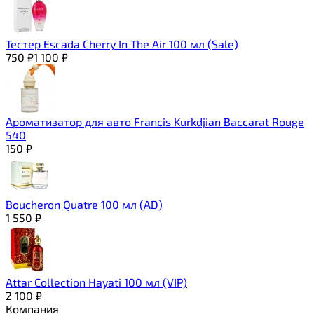
Тестер Escada Cherry In The Air 100 мл (Sale)
750
₽
1 100
₽
Ароматизатор для авто Francis Kurkdjian Baccarat Rouge
540
150
₽
Boucheron Quatre 100 мл (AD)
1 550
₽
Attar Collection Hayati 100 мл (VIP)
2 100
₽
Компания