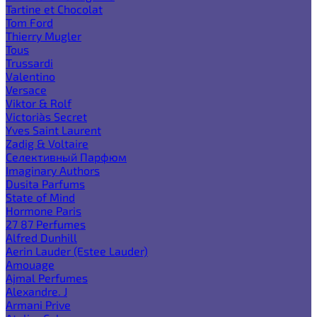
Tartine et Chocolat
Tom Ford
Thierry Mugler
Tous
Trussardi
Valentino
Versace
Viktor & Rolf
Victoria`s Secret
Yves Saint Laurent
Zadig & Voltaire
Селективный Парфюм
Imaginary Authors
Dusita Parfums
State of Mind
Hormone Paris
27 87 Perfumes
Alfred Dunhill
Aerin Lauder (Estee Lauder)
Amouage
Ajmal Perfumes
Alexandre. J
Armani Prive