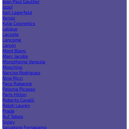
Jean Paul Gaultier
Joop!
Karl Lagerfeld
Kenzo
Kylie Cosmetics
Lalique
Lacoste
Lancome
Lanvin
Mont Blanc
Marc Jacobs
Monotheme Venezia
Moschino
Narciso Rodriguez
Nina Ricci
Paco Rabanne
Paloma Picasso
Paris Hilton
Roberto Cavalli
Ralph Lauren
Prada
Ruf Taboo
Sisley
Salvatore Ferragamo