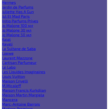
Hermes
Jardin de Parfums
Juliette Has A Gun
Jul Et Mad Paris
Initio Parfums Prives
Jo Malone 100 мл
Jo Malone 30 мл
Jo Malone 50 мл
Kajal
Kayali
La Sultane de Saba
Loewe
Laurent Mazzone
L'artisan Parfumeur
Le Labo
Les Liquides Imaginaires
Louis Vuitton
Maison Crivelli
M.Micaleff
Maison Francis Kurkdjian
Maison Martin Margiela
Mancera
Marc-Antoine Barrois
Matiere Premiere