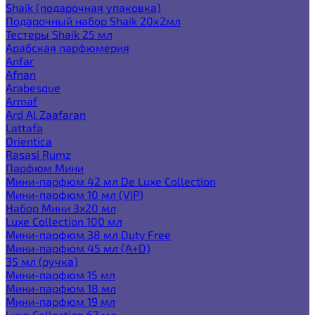
Shaik (подарочная упаковка)
Подарочный набор Shaik 20х2мл
Тестеры Shaik 25 мл
Арабская парфюмерия
Anfar
Afnan
Arabesque
Armaf
Ard Al Zaafaran
Lattafa
Orientica
Rasasi Rumz
Парфюм Мини
Мини-парфюм 42 мл De Luxe Collection
Мини-парфюм 10 мл (VIP)
Набор Мини 3x20 мл
Luxe Collection 100 мл
Мини-парфюм 38 мл Duty Free
Мини-парфюм 45 мл (A+D)
35 мл (ручка)
Мини-парфюм 15 мл
Мини-парфюм 18 мл
Мини-парфюм 19 мл
Luxe Collection 67 мл