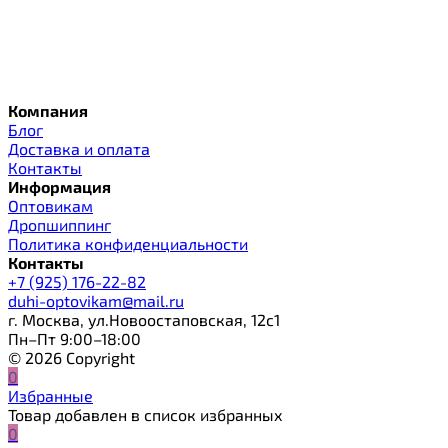
Компания
Блог
Доставка и оплата
Контакты
Информация
Оптовикам
Дропшиппинг
Политика конфиденциальности
Контакты
+7 (925) 176-22-82
duhi-optovikam@mail.ru
г. Москва, ул.Новоостаповская, 12с1
Пн–Пт 9:00–18:00
© 2026 Copyright
0
Избранные
Товар добавлен в список избранных
0