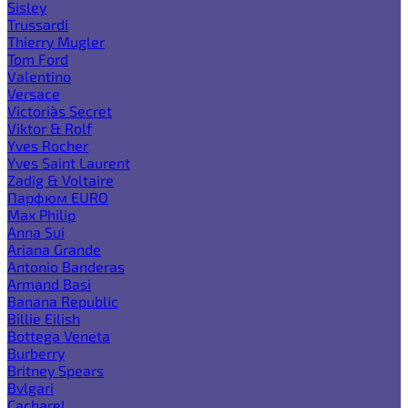
Sisley
Trussardi
Thierry Mugler
Tom Ford
Valentino
Versace
Victoria`s Secret
Viktor & Rolf
Yves Rocher
Yves Saint Laurent
Zadig & Voltaire
Парфюм EURO
Max Philip
Anna Sui
Ariana Grande
Antonio Banderas
Armand Basi
Banana Republic
Billie Eilish
Bottega Veneta
Burberry
Britney Spears
Bvlgari
Cacharel