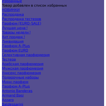
Избранные
Товар добавлен в список избранных
НОВИНКИ
Распродажа
Распродажа тестеров
Парфюм (EURO-SALE)
Лучшая цена !
Товары недели !
Хит продаж !
Ликвидация
Парфюм A-Plus
Парфюм EURO
Селективная парфюмерия
Тестера
Арабская парфюмерия
Мужская парфюмерия
Унисекс парфюмерия
Подарочные наборы
Мини-парфюм
Парфюм A-Plus
Antonio Banderas
Armand Basi
Azzaro
Baldessarini