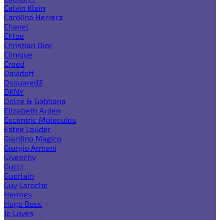
Calvin Klein
Carolina Herrera
Chanel
Chloe
Christian Dior
Clinique
Creed
Davidoff
Dsquared2
DKNY
Dolce & Gabbana
Elizabeth Arden
Escentric Molecules
Estee Lauder
Giardino Magico
Giorgio Armani
Givenchy
Gucci
Guerlain
Guy Laroche
Hermes
Hugo Boss
Jo Loves