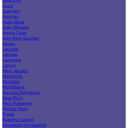
Gucci
Guerlain
Hermes
Hugo Boss
Issey Miyake
Jimmy Choo
Jean Paul Gaultier
Kenzo
Lacoste
Lalique
Lancome
Lanvin
Marc Jacobs
Moschino
Montale
MontBlanc
Narciso Rodriguez
Nina Ricci
Paco Rabanne
Philipp Plein
Prada
Roberto Cavalli
Salvatore Ferragamo