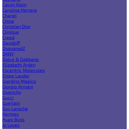
Calvin Klein
Carolina Herrera
Chanel
Chloe
Christian Dior
Clinique
Creed
Davidoff
Dsquared2
DKNY
Dolce & Gabbana
Elizabeth Arden
Escentric Molecules
Estee Lauder
Giardino Magico
Giorgio Armani
Givenchy
Gucci
Guerlain
Guy Laroche
Hermes
Hugo Boss
Jo Loves