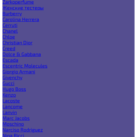
Zarkoperfume
Женские тестеры
Burberry
Carolina Herrera
Cerruti
Chanel
Chloe
Christian Dior
Creed
Dolce & Gabbana
Escada
Escentric Molecules
Giorgio Armani
Givenchy
Gucci
Hugo Boss
Kenzo
Lacoste
Lancome
Lanvin
Marc Jacobs
Moschino
Narciso Rodriguez
Nina Ricci