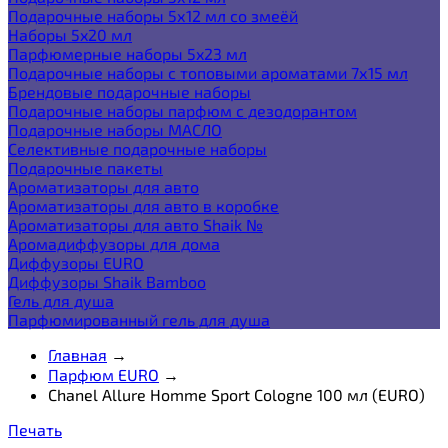
Подарочные наборы 5х12 мл со змеёй
Наборы 5x20 мл
Парфюмерные наборы 5x23 мл
Подарочные наборы с топовыми ароматами 7х15 мл
Брендовые подарочные наборы
Подарочные наборы парфюм с дезодорантом
Подарочные наборы МАСЛО
Селективные подарочные наборы
Подарочные пакеты
Ароматизаторы для авто
Ароматизаторы для авто в коробке
Ароматизаторы для авто Shaik №
Аромадиффузоры для дома
Диффузоры EURO
Диффузоры Shaik Bamboo
Гель для душа
Парфюмированный гель для душа
Главная
→
Парфюм EURO
→
Chanel Allure Homme Sport Cologne 100 мл (EURO)
Печать