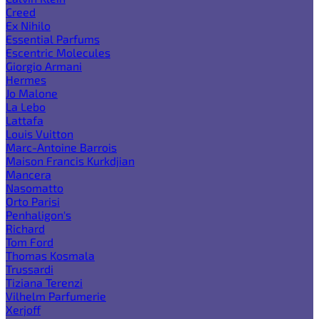
Creed
Ex Nihilo
Essential Parfums
Escentric Molecules
Giorgio Armani
Hermes
Jo Malone
La Lebo
Lattafa
Louis Vuitton
Marc-Antoine Barrois
Maison Francis Kurkdjian
Mancera
Nasomatto
Orto Parisi
Penhaligon's
Richard
Tom Ford
Thomas Kosmala
Trussardi
Tiziana Terenzi
Vilhelm Parfumerie
Xerjoff