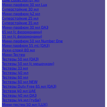
Мини-парфюм 30 мл Lux
Суперстойкие 30 мл
Мини-парфюм 42 мл
Суперстойкие 25 мл
Суперстойкие 35 мл
Мини-парфюм 30 мл ОАЭ
65 мл (с феромонами)
55 мл (с феромонами)
Мини-парфюм 50 мл Number One
Мини парфюм 55 ml (ОАЭ)
Духи-спрей 80 мл
Мини-Тестер
Тестеры 50 мл (ОАЭ)
Тестеры 50 мл (с мешочком)
Тестеры 33 мл
Тестеры 40 мл
Тестеры 60 мл
Тестеры 60 мл NEW
Тестеры Duty Free 65 мл (ОАЭ)
Тестера 40 мл UAE
Тестеры 40 мл ОАЭ
Тестеры 44 мл (туба)
Мини-тестер 50 мл (LUX)