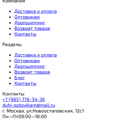
Компания
Доставка и оплата
Оптовикам
Дропшиппинг
Возврат товара
Контакты
Разделы
Доставка и оплата
Оптовикам
Дропшиппинг
Возврат товара
Блог
Контакты
Контакты
+7 (985) 778-34-36
duhi-optovikam@mail.ru
г. Москва, ул.Новоостаповская, 12с1
Пн—Пт09:00—18:00