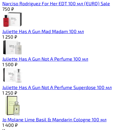
Narciso Rodriguez For Her EDT 100 мл (EURO) Sale
750
₽
Juliette Has A Gun Mad Madam 100 мл
1 250
₽
Juliette Has A Gun Not A Perfume 100 мл
1 500
₽
Juliette Has A Gun Not A Perfume Superdose 100 мл
1 250
₽
Jo Molane Lime Basil & Mandarin Cologne 100 мл
1 400
₽