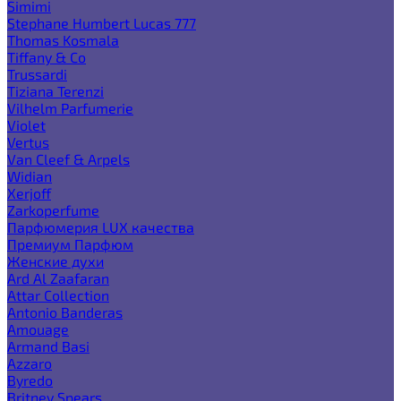
Simimi
Stephane Humbert Lucas 777
Thomas Kosmala
Tiffany & Co
Trussardi
Tiziana Terenzi
Vilhelm Parfumerie
Violet
Vertus
Van Cleef & Arpels
Widian
Xerjoff
Zarkoperfume
Парфюмерия LUX качества
Премиум Парфюм
Женские духи
Ard Al Zaafaran
Attar Collection
Antonio Banderas
Amouage
Armand Basi
Azzaro
Byredo
Britney Spears