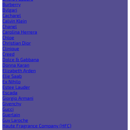
Burberry
Bvlgari
Cacharel
Calvin Klein
Chanel
Carolina Herrera
Chloe
Christian Dior
Clinique
Creed
Dolce & Gabbana
Donna Karan
Elizabeth Arden
Elie Saab
Ex Nihilo
Estee Lauder
Escada
Giorgio Armani
Givenchy
Gucci
Guerlain
Guy Laroche
Haute Fragrance Company (HFC)