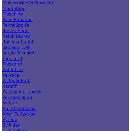
Maison Martin Margiela
Montblanc
Moschino
Paco Rabanne
Penhaligon's
Rasasi Rumz
Ralph Lauren
Roger & Gallet
Salvador Dali
Sergio Tacchini
Tom Ford
Trussardi
Valentino
Versace
Viktor & Rolf
Xerjoff
Yves Saint Laurent
Унисекс духи
Asdaaf
Ard Al Zaafaran
Attar Collection
Byredo
By Kilian
Calvin Klein