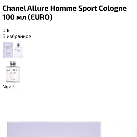
Chanel Allure Homme Sport Cologne
100 мл (EURO)
0
₽
В избранное
New!