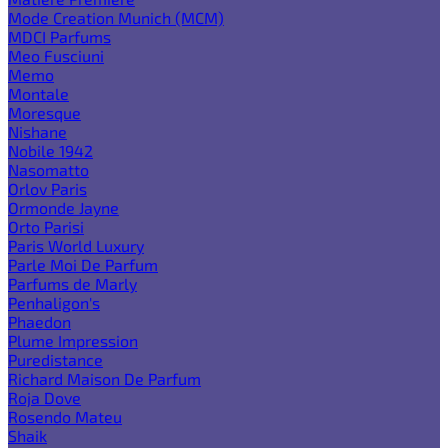
Mode Creation Munich (MCM)
MDCI Parfums
Meo Fusciuni
Memo
Montale
Moresque
Nishane
Nobile 1942
Nasomatto
Orlov Paris
Ormonde Jayne
Orto Parisi
Paris World Luxury
Parle Moi De Parfum
Parfums de Marly
Penhaligon's
Phaedon
Plume Impression
Puredistance
Richard Maison De Parfum
Roja Dove
Rosendo Mateu
Shaik