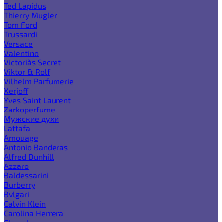
Ted Lapidus
Thierry Mugler
Tom Ford
Trussardi
Versace
Valentino
Victoria`s Secret
Viktor & Rolf
Vilhelm Parfumerie
Xerjoff
Yves Saint Laurent
Zarkoperfume
Мужские духи
Lattafa
Amouage
Antonio Banderas
Alfred Dunhill
Azzaro
Baldessarini
Burberry
Bvlgari
Calvin Klein
Carolina Herrera