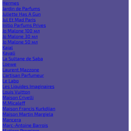
Hermes
Jardin de Parfums
Juliette Has A Gun
Jul Et Mad Paris
Initio Parfums Prives
Jo Malone 100 мл
Jo Malone 30 мл
Jo Malone 50 мл
Kajal
Kayali
La Sultane de Saba
Loewe
Laurent Mazzone
L'artisan Parfumeur
Le Labo
Les Liquides Imaginaires
Louis Vuitton
Maison Crivelli
M.Micaleff
Maison Francis Kurkdjian
Maison Martin Margiela
Mancera
Marc-Antoine Barrois
Matiere Premiere