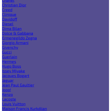
Chanel
Christian Dior
Creed
Clinique
Davidoff
Diesel
Dima Bilan
Dolce & Gabbana
Ermenegildo Zegna
Giorgio Armani
Givenchy
Gucci
Guerlain
Hermes
Hugo Boss
Issey Miyake
Jacques Bogart
Jaguar
Jean Paul Gaultier
Joop!
Kenzo
Lacoste
Louis Vuitton
Maison Francis Kurkdjian