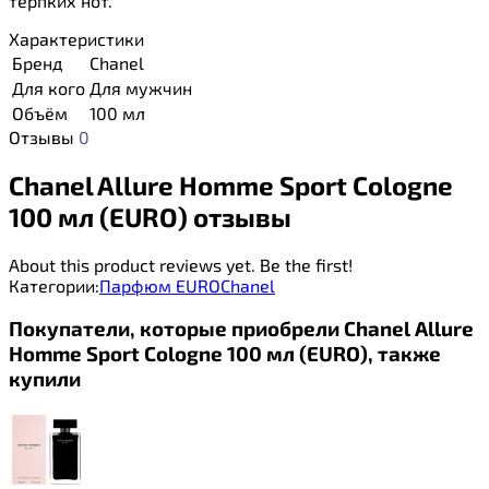
терпких нот.
Характеристики
Бренд
Chanel
Для кого
Для мужчин
Объём
100 мл
Отзывы
0
Chanel Allure Homme Sport Cologne
100 мл (EURO) отзывы
About this product reviews yet. Be the first!
Категории:
Парфюм EURO
Chanel
Покупатели, которые приобрели Chanel Allure
Homme Sport Cologne 100 мл (EURO), также
купили