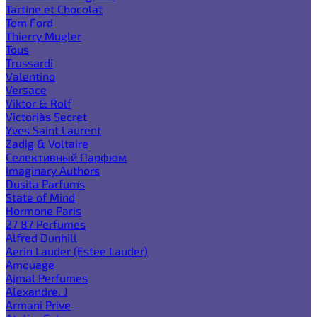
Tartine et Chocolat
Tom Ford
Thierry Mugler
Tous
Trussardi
Valentino
Versace
Viktor & Rolf
Victoria`s Secret
Yves Saint Laurent
Zadig & Voltaire
Селективный Парфюм
Imaginary Authors
Dusita Parfums
State of Mind
Hormone Paris
27 87 Perfumes
Alfred Dunhill
Aerin Lauder (Estee Lauder)
Amouage
Ajmal Perfumes
Alexandre. J
Armani Prive