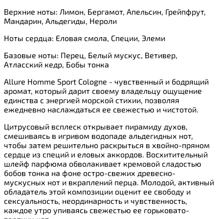
Верхние ноты: Лимон, Бергамот, Апельсин, Грейпфрут,
Мандарин, Альдегиды, Нероли
Ноты сердца: Еловая смола, Специи, Элеми
Базовые ноты: Перец, Белый мускус, Ветивер,
Атласский кедр, Бобы тонка
Allure Homme Sport Cologne - чувственный и бодрящий
аромат, который дарит своему владельцу ощущение
единства с энергией морской стихии, позволяя
ежедневно наслаждаться ее свежестью и чистотой.
Цитрусовый всплеск открывает пирамиду духов,
смешиваясь в игривом водопаде альдегидных нот,
чтобы затем решительно раскрыться в хвойно-пряном
сердце из специй и еловых аккордов. Восхитительный
шлейф парфюма обволакивает кремовой сладостью
бобов тонка на фоне остро-свежих древесно-
мускусных нот и вкраплений перца. Молодой, активный
обладатель этой композиции оценит ее свободу и
сексуальность, неординарность и чувственность,
каждое утро упиваясь свежестью ее горьковато-