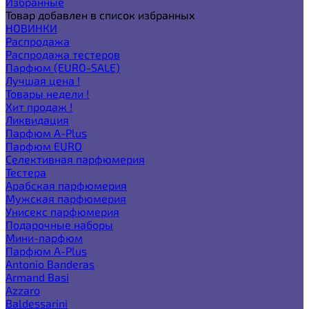
Избранные
Товар добавлен в список избранных
НОВИНКИ
Распродажа
Распродажа тестеров
Парфюм (EURO-SALE)
Лучшая цена !
Товары недели !
Хит продаж !
Ликвидация
Парфюм A-Plus
Парфюм EURO
Селективная парфюмерия
Тестера
Арабская парфюмерия
Мужская парфюмерия
Унисекс парфюмерия
Подарочные наборы
Мини-парфюм
Парфюм A-Plus
Antonio Banderas
Armand Basi
Azzaro
Baldessarini