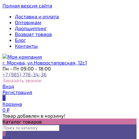
Полная версия сайта
Доставка и оплата
Оптовикам
Дропшиппинг
Возврат товара
Блог
Контакты
г. Москва, ул.Новоостаповская, 12с1
Пн - Пт 09:00 - 18:00
+7 (985) 778-34-36
Заказать звонок
Вход
Регистрация
0
Корзина
0
₽
Товар добавлен в корзину!
Каталог товаров
0