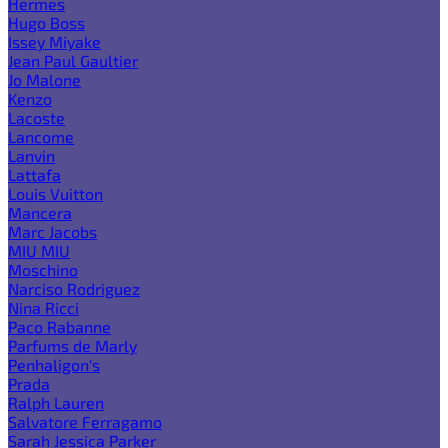
Hermes
Hugo Boss
Issey Miyake
Jean Paul Gaultier
Jo Malone
Kenzo
Lacoste
Lancome
Lanvin
Lattafa
Louis Vuitton
Mancera
Marc Jacobs
MIU MIU
Moschino
Narciso Rodriguez
Nina Ricci
Paco Rabanne
Parfums de Marly
Penhaligon's
Prada
Ralph Lauren
Salvatore Ferragamo
Sarah Jessica Parker