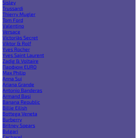
Sisley
Trussardi
Thierry Mugler
Tom Ford
Valentino
Versace
Victoria`s Secret
Viktor & Rolf
Yves Rocher
Yves Saint Laurent
Zadig & Voltaire
Парфюм EURO
Max Philip
Anna Sui
Ariana Grande
Antonio Banderas
Armand Basi
Banana Republic
Billie Eilish
Bottega Veneta
Burberry
Britney Spears
Bvlgari
Cacharel