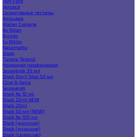
Tom Ford
Versace
Селективные тестеры
Amouage
Atelier Cologne
By Kilian
Byredo
Ex Nihilo
Nasomatto
Shaik
Tiziana Terenzi
Номерная парфюмерия
Sevaverek 30 мл
Shaik Don't Stop 50 мл
Clive & Keira
Sevaverek
Shaik № 10 ml
Shaik 20ml NEW
Shaik 20ml
Shaik 50 мл (NEW)
Shaik № 100 мл
Shaik (женские)
Shaik (мужские)
Shaik (селектив)