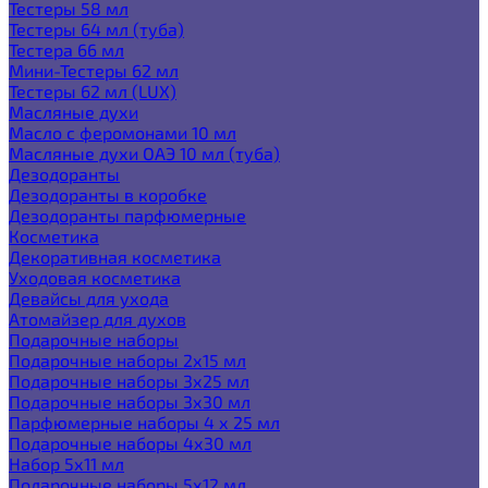
Тестеры 58 мл
Тестеры 64 мл (туба)
Тестера 66 мл
Мини-Тестеры 62 мл
Тестеры 62 мл (LUX)
Масляные духи
Масло с феромонами 10 мл
Масляные духи ОАЭ 10 мл (туба)
Дезодоранты
Дезодоранты в коробке
Дезодоранты парфюмерные
Косметика
Декоративная косметика
Уходовая косметика
Девайсы для ухода
Атомайзер для духов
Подарочные наборы
Подарочные наборы 2х15 мл
Подарочные наборы 3х25 мл
Подарочные наборы 3х30 мл
Парфюмерные наборы 4 х 25 мл
Подарочные наборы 4х30 мл
Набор 5х11 мл
Подарочные наборы 5х12 мл