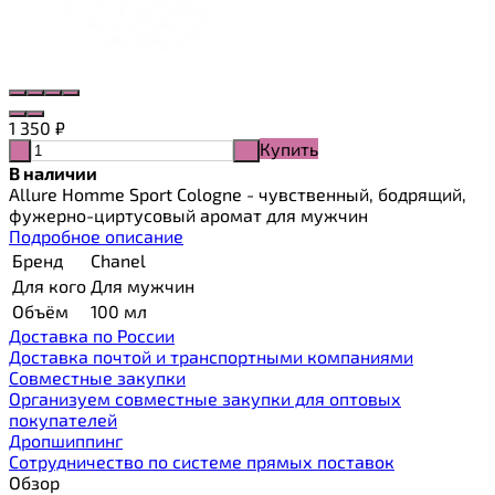
1 350
₽
Купить
-
+
В наличии
Allure Homme Sport Cologne - чувственный, бодрящий,
фужерно-циртусовый аромат для мужчин
Подробное описание
Бренд
Chanel
Для кого
Для мужчин
Объём
100 мл
Доставка по России
Доставка почтой и транспортными компаниями
Cовместные закупки
Организуем совместные закупки для оптовых
покупателей
Дропшиппинг
Сотрудничество по системе прямых поставок
Обзор