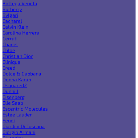
Bottega Veneta
Burberry
Bvlgari
Cacharel
Calvin Klein
Carolina Herrera
Cerruti
Chanel
Chloe
Christian Dior
Clinique
Creed
Dolce & Gabbana
Donna Karan
Dsquared2
Dunhill
Eisenberg
Elie Saab
Escentric Molecules
Estee Lauder
Fendi
Giardini Di Toscana
Giorgio Armani
Givenchy