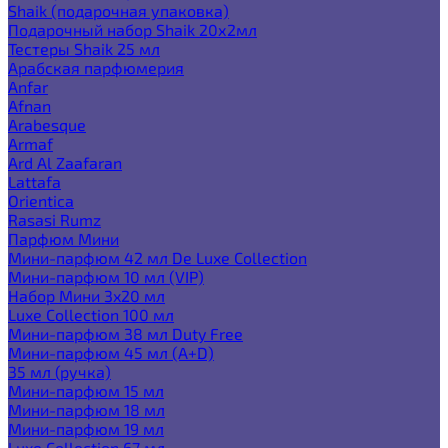
Shaik (подарочная упаковка)
Подарочный набор Shaik 20х2мл
Тестеры Shaik 25 мл
Арабская парфюмерия
Anfar
Afnan
Arabesque
Armaf
Ard Al Zaafaran
Lattafa
Orientica
Rasasi Rumz
Парфюм Мини
Мини-парфюм 42 мл De Luxe Collection
Мини-парфюм 10 мл (VIP)
Набор Мини 3x20 мл
Luxe Collection 100 мл
Мини-парфюм 38 мл Duty Free
Мини-парфюм 45 мл (A+D)
35 мл (ручка)
Мини-парфюм 15 мл
Мини-парфюм 18 мл
Мини-парфюм 19 мл
Luxe Collection 67 мл