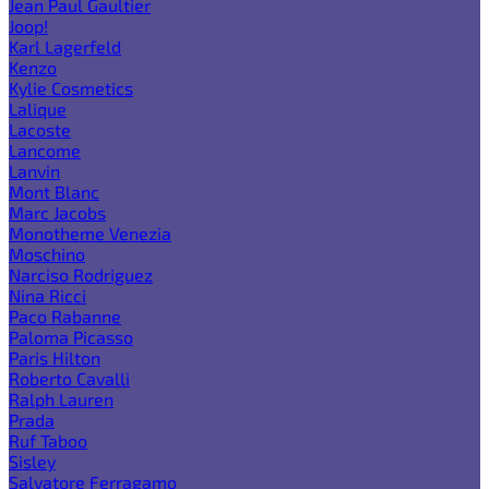
Jean Paul Gaultier
Joop!
Karl Lagerfeld
Kenzo
Kylie Cosmetics
Lalique
Lacoste
Lancome
Lanvin
Mont Blanc
Marc Jacobs
Monotheme Venezia
Moschino
Narciso Rodriguez
Nina Ricci
Paco Rabanne
Paloma Picasso
Paris Hilton
Roberto Cavalli
Ralph Lauren
Prada
Ruf Taboo
Sisley
Salvatore Ferragamo