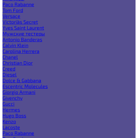
Paco Rabanne
Tom Ford
Versace
Victoria`s Secret
Yves Saint Laurent
Мужские тестеры
Antonio Banderas
Calvin Klein
Carolina Herrera
Chanel
Christian Dior
Creed
Diesel
Dolce & Gabbana
Escentric Molecules
Giorgio Armani
Givenchy
Gucci
Hermes
Hugo Boss
Kenzo
Lacoste
Paco Rabanne