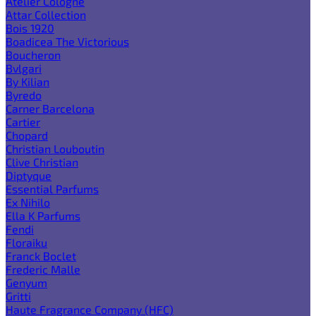
Atelier Cologne
Attar Collection
Bois 1920
Boadicea The Victorious
Boucheron
Bvlgari
By Kilian
Byredo
Carner Barcelona
Cartier
Chopard
Christian Louboutin
Clive Christian
Diptyque
Essential Parfums
Ex Nihilo
Ella K Parfums
Fendi
Floraiku
Franck Boclet
Frederic Malle
Genyum
Gritti
Haute Fragrance Company (HFC)