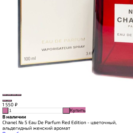
1 550
₽
Купить
-
+
В наличии
Chanel № 5 Eau De Parfum Red Edition - цветочный,
альдегидный женский аромат