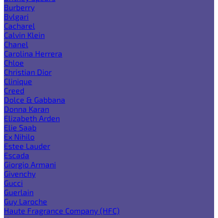
Burberry
Bvlgari
Cacharel
Calvin Klein
Chanel
Carolina Herrera
Chloe
Christian Dior
Clinique
Creed
Dolce & Gabbana
Donna Karan
Elizabeth Arden
Elie Saab
Ex Nihilo
Estee Lauder
Escada
Giorgio Armani
Givenchy
Gucci
Guerlain
Guy Laroche
Haute Fragrance Company (HFC)