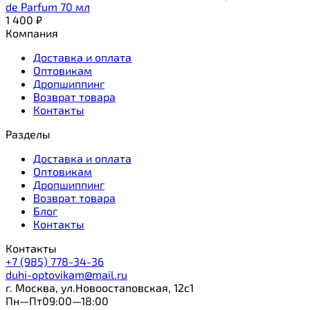
de Parfum 70 мл
1 400
₽
Компания
Доставка и оплата
Оптовикам
Дропшиппинг
Возврат товара
Контакты
Разделы
Доставка и оплата
Оптовикам
Дропшиппинг
Возврат товара
Блог
Контакты
Контакты
+7 (985) 778-34-36
duhi-optovikam@mail.ru
г. Москва, ул.Новоостаповская, 12с1
Пн—Пт09:00—18:00