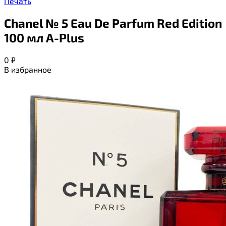
Печать
Chanel № 5 Eau De Parfum Red Edition
100 мл A-Plus
0
₽
В избранное