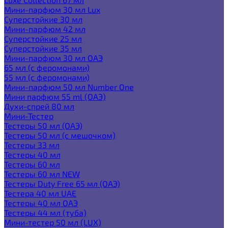
Мини-парфюм 30 мл Lux
Суперстойкие 30 мл
Мини-парфюм 42 мл
Суперстойкие 25 мл
Суперстойкие 35 мл
Мини-парфюм 30 мл ОАЭ
65 мл (с феромонами)
55 мл (с феромонами)
Мини-парфюм 50 мл Number One
Мини парфюм 55 ml (ОАЭ)
Духи-спрей 80 мл
Мини-Тестер
Тестеры 50 мл (ОАЭ)
Тестеры 50 мл (с мешочком)
Тестеры 33 мл
Тестеры 40 мл
Тестеры 60 мл
Тестеры 60 мл NEW
Тестеры Duty Free 65 мл (ОАЭ)
Тестера 40 мл UAE
Тестеры 40 мл ОАЭ
Тестеры 44 мл (туба)
Мини-тестер 50 мл (LUX)