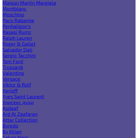
Maison Martin Margiela
Montblanc
Moschino
Paco Rabanne
Penhaligon's
Rasasi Rumz
Ralph Lauren
Roger & Gallet
Salvador Dali
Sergio Tacchini
Tom Ford
Trussardi
Valentino
Versace
Viktor & Rolf
Xerjoff
Yves Saint Laurent
Унисекс духи
Asdaaf
Ard Al Zaafaran
Attar Collection
Byredo
By Kilian
Calvin Klein