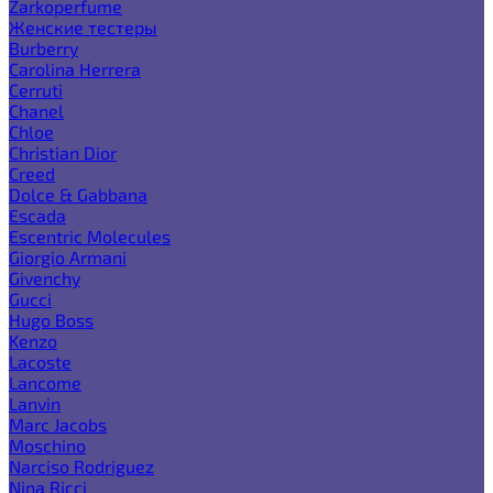
Zarkoperfume
Женские тестеры
Burberry
Carolina Herrera
Cerruti
Chanel
Chloe
Christian Dior
Creed
Dolce & Gabbana
Escada
Escentric Molecules
Giorgio Armani
Givenchy
Gucci
Hugo Boss
Kenzo
Lacoste
Lancome
Lanvin
Marc Jacobs
Moschino
Narciso Rodriguez
Nina Ricci