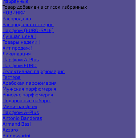
Избранные
Товар добавлен в список избранных
НОВИНКИ
Распродажа
Распродажа тестеров
Парфюм (EURO-SALE)
Лучшая цена !
Товары недели !
Хит продаж !
Ликвидация
Парфюм A-Plus
Парфюм EURO
Селективная парфюмерия
Тестера
Арабская парфюмерия
Мужская парфюмерия
Унисекс парфюмерия
Подарочные наборы
Мини-парфюм
Парфюм A-Plus
Antonio Banderas
Armand Basi
Azzaro
Baldessarini