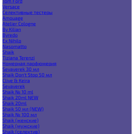
Tom Ford
Versace
Селективные тестеры
Amouage
Atelier Cologne
By Kilian
Byredo
Ex Nihilo
Nasomatto
Shaik
Tiziana Terenzi
Номерная парфюмерия
Sevaverek 30 мл
Shaik Don't Stop 50 мл
Clive & Keira
Sevaverek
Shaik № 10 ml
Shaik 20ml NEW
Shaik 20ml
Shaik 50 мл (NEW)
Shaik № 100 мл
Shaik (женские)
Shaik (мужские)
Shaik (селектив)