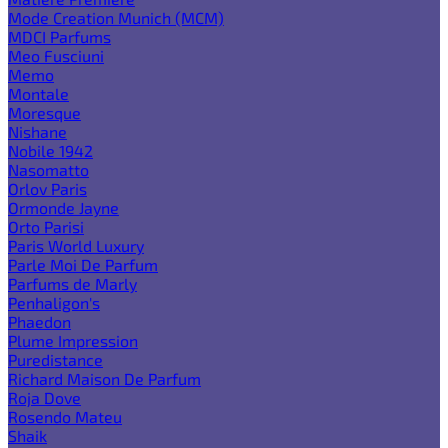
Mode Creation Munich (MCM)
MDCI Parfums
Meo Fusciuni
Memo
Montale
Moresque
Nishane
Nobile 1942
Nasomatto
Orlov Paris
Ormonde Jayne
Orto Parisi
Paris World Luxury
Parle Moi De Parfum
Parfums de Marly
Penhaligon's
Phaedon
Plume Impression
Puredistance
Richard Maison De Parfum
Roja Dove
Rosendo Mateu
Shaik