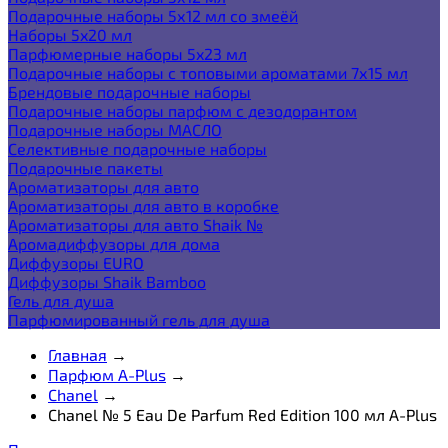
Подарочные наборы 5х12 мл со змеёй
Наборы 5x20 мл
Парфюмерные наборы 5x23 мл
Подарочные наборы с топовыми ароматами 7х15 мл
Брендовые подарочные наборы
Подарочные наборы парфюм с дезодорантом
Подарочные наборы МАСЛО
Селективные подарочные наборы
Подарочные пакеты
Ароматизаторы для авто
Ароматизаторы для авто в коробке
Ароматизаторы для авто Shaik №
Аромадиффузоры для дома
Диффузоры EURO
Диффузоры Shaik Bamboo
Гель для душа
Парфюмированный гель для душа
Главная
→
Парфюм A-Plus
→
Chanel
→
Chanel № 5 Eau De Parfum Red Edition 100 мл A-Plus