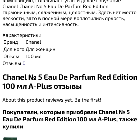
композицию, сглаживает углы и делает звучание
Chanel Chanel No 5 Eau De Parfum Red Edition
гармоничным, слаженным, целостным. Здесь нет место
легкости, зато в полной мере воплотились яркость,
насыщенность и интенсивность.
Характеристики
Бренд
Chanel
Для кого
Для женщин
Объём
100 мл
Отзывы
0
Chanel № 5 Eau De Parfum Red Edition
100 мл A-Plus отзывы
About this product reviews yet. Be the first!
Покупатели, которые приобрели Chanel № 5
Eau De Parfum Red Edition 100 мл A-Plus, также
купили