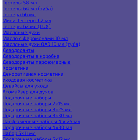
Тестеры 58 мл
Тестеры 64 мл (туба)
Тестера 66 мл
Мини-Тестеры 62 мл
Тестеры 62 мл (LUX)
Масляные духи
Масло с феромонами 10 мл
Масляные духи ОАЭ 10 мл (туба)
Дезодоранты
Дезодоранты в коробке
Дезодоранты парфюмерные
Косметика
Декоративная косметика
Уходовая косметика
Девайсы для ухода
Атомайзер для духов
Подарочные наборы
Подарочные наборы 2х15 мл
Подарочные наборы 3х25 мл
Подарочные наборы 3х30 мл
Парфюмерные наборы 4 х 25 мл
Подарочные наборы 4х30 мл
Набор 5х11 мл
Подарочные наборы 5х12 мл