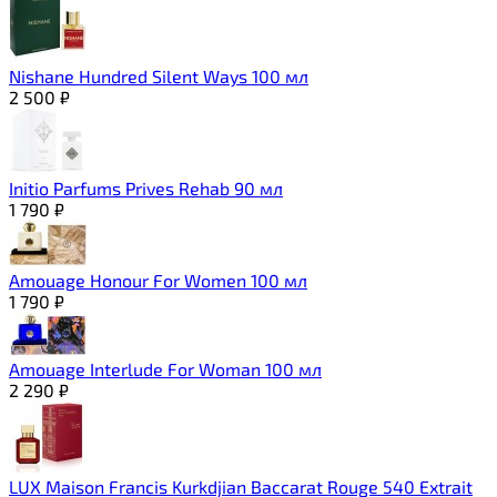
Nishane Hundred Silent Ways 100 мл
2 500
₽
Initio Parfums Prives Rehab 90 мл
1 790
₽
Amouage Honour For Women 100 мл
1 790
₽
Amouage Interlude For Woman 100 мл
2 290
₽
LUX Maison Francis Kurkdjian Baccarat Rouge 540 Extrait