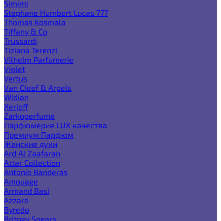
Simimi
Stephane Humbert Lucas 777
Thomas Kosmala
Tiffany & Co
Trussardi
Tiziana Terenzi
Vilhelm Parfumerie
Violet
Vertus
Van Cleef & Arpels
Widian
Xerjoff
Zarkoperfume
Парфюмерия LUX качества
Премиум Парфюм
Женские духи
Ard Al Zaafaran
Attar Collection
Antonio Banderas
Amouage
Armand Basi
Azzaro
Byredo
Britney Spears