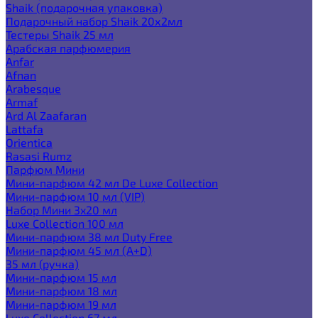
Shaik (подарочная упаковка)
Подарочный набор Shaik 20х2мл
Тестеры Shaik 25 мл
Арабская парфюмерия
Anfar
Afnan
Arabesque
Armaf
Ard Al Zaafaran
Lattafa
Orientica
Rasasi Rumz
Парфюм Мини
Мини-парфюм 42 мл De Luxe Collection
Мини-парфюм 10 мл (VIP)
Набор Мини 3x20 мл
Luxe Collection 100 мл
Мини-парфюм 38 мл Duty Free
Мини-парфюм 45 мл (A+D)
35 мл (ручка)
Мини-парфюм 15 мл
Мини-парфюм 18 мл
Мини-парфюм 19 мл
Luxe Collection 67 мл