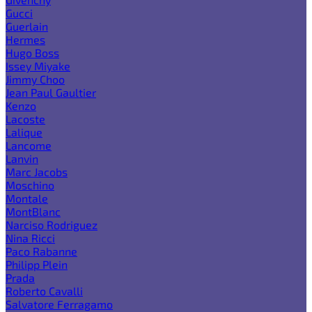
Gucci
Guerlain
Hermes
Hugo Boss
Issey Miyake
Jimmy Choo
Jean Paul Gaultier
Kenzo
Lacoste
Lalique
Lancome
Lanvin
Marc Jacobs
Moschino
Montale
MontBlanc
Narciso Rodriguez
Nina Ricci
Paco Rabanne
Philipp Plein
Prada
Roberto Cavalli
Salvatore Ferragamo