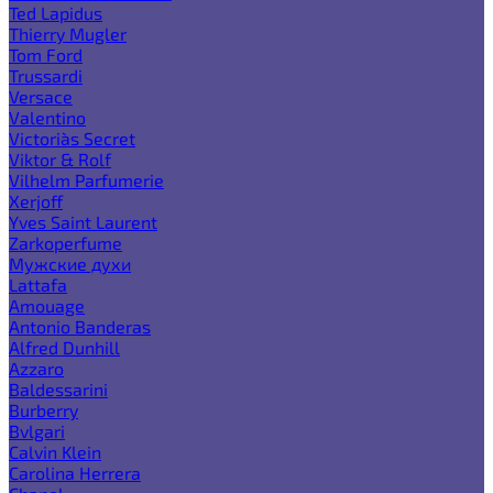
Ted Lapidus
Thierry Mugler
Tom Ford
Trussardi
Versace
Valentino
Victoria`s Secret
Viktor & Rolf
Vilhelm Parfumerie
Xerjoff
Yves Saint Laurent
Zarkoperfume
Мужские духи
Lattafa
Amouage
Antonio Banderas
Alfred Dunhill
Azzaro
Baldessarini
Burberry
Bvlgari
Calvin Klein
Carolina Herrera