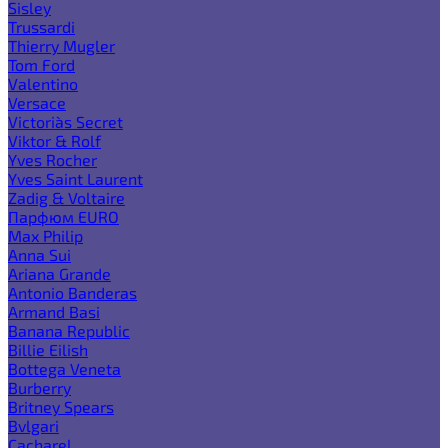
Sisley
Trussardi
Thierry Mugler
Tom Ford
Valentino
Versace
Victoria`s Secret
Viktor & Rolf
Yves Rocher
Yves Saint Laurent
Zadig & Voltaire
Парфюм EURO
Max Philip
Anna Sui
Ariana Grande
Antonio Banderas
Armand Basi
Banana Republic
Billie Eilish
Bottega Veneta
Burberry
Britney Spears
Bvlgari
Cacharel