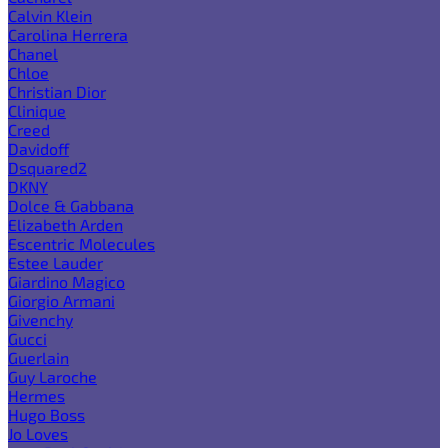
Calvin Klein
Carolina Herrera
Chanel
Chloe
Christian Dior
Clinique
Creed
Davidoff
Dsquared2
DKNY
Dolce & Gabbana
Elizabeth Arden
Escentric Molecules
Estee Lauder
Giardino Magico
Giorgio Armani
Givenchy
Gucci
Guerlain
Guy Laroche
Hermes
Hugo Boss
Jo Loves