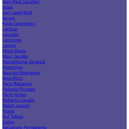
Jean Paul Gaultier
Joop!
Karl Lagerfeld
Kenzo
Kylie Cosmetics
Lalique
Lacoste
Lancome
Lanvin
Mont Blanc
Marc Jacobs
Monotheme Venezia
Moschino
Narciso Rodriguez
Nina Ricci
Paco Rabanne
Paloma Picasso
Paris Hilton
Roberto Cavalli
Ralph Lauren
Prada
Ruf Taboo
Sisley
Salvatore Ferragamo