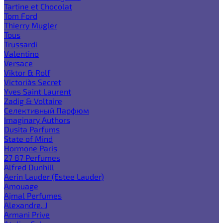
Tartine et Chocolat
Tom Ford
Thierry Mugler
Tous
Trussardi
Valentino
Versace
Viktor & Rolf
Victoria`s Secret
Yves Saint Laurent
Zadig & Voltaire
Селективный Парфюм
Imaginary Authors
Dusita Parfums
State of Mind
Hormone Paris
27 87 Perfumes
Alfred Dunhill
Aerin Lauder (Estee Lauder)
Amouage
Ajmal Perfumes
Alexandre. J
Armani Prive