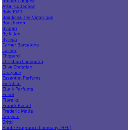
Atelier Cologne
Attar Collection
Bois 1920
Boadicea The Victorious
Boucheron
Bvlgari
By Kilian
Byredo
Carner Barcelona
Cartier
Chopard
Christian Louboutin
Clive Christian
Diptyque
Essential Parfums
Ex Nihilo
Ella K Parfums
Fendi
Floraiku
Franck Boclet
Frederic Malle
Genyum
Gritti
Haute Fragrance Company (HFC)