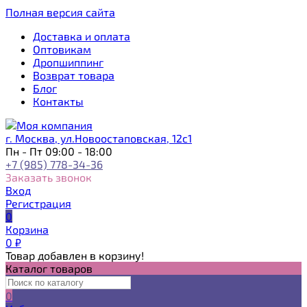
Полная версия сайта
Доставка и оплата
Оптовикам
Дропшиппинг
Возврат товара
Блог
Контакты
г. Москва, ул.Новоостаповская, 12с1
Пн - Пт 09:00 - 18:00
+7 (985) 778-34-36
Заказать звонок
Вход
Регистрация
0
Корзина
0
₽
Товар добавлен в корзину!
Каталог товаров
0