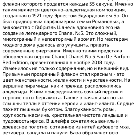
флакон которого продается каждые 55 секунд. Именно
таким является цветочно-альдегидная композиция,
созданная в 1921 году Эрнестом Эдуардовичем Бо. Он
был придворным парфюмером семьи Романовых, а
знакомство с Габриэль Шанель вдохновило его на
создание легендарного Chanel №5. Это сложный,
многогранный и неповторимый аромат. Но мастерам
модного дома удалось его улучшить, придать
современные очертания. Именно таким предстала
обновленная версия Chanel Chanel No 5 Eau De Parfum
Red Edition, презентованная в ноябре 2018 году.
Изменилось не только содержание, но и внешний вид.
Привычный прозрачный флакон стал красным - это
цвет женственности, желанности и чувственности. На
вершине пирамиды, как и прежде, расположились
альдегиды. К ним присоединились сочный персик и
терпкие ноты бергамота. Также в начальных нотах
слышны теплые оттенки нероли и иланг-иланга. Сердце
пахнет пышным букетом: благоуханность розы,
хрупкость жасмина, кристальная чистота ландыша и
пудровость ириса. В шлейфе сочетались ваниль и
древесное полотно, сотканное из нитей дубового мха,
ветивера, сандала и пачули. База обрамляет всю