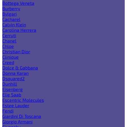
Bottega Veneta
Burberry
Bvlgari
Cacharel
Calvin Klein
Carolina Herrera
Cerruti
Chanel
Chloe
Christian Dior
Clinique
Creed
Dolce & Gabbana
Donna Karan
Dsquared2
Dunhill
Eisenberg
Elie Saab
Escentric Molecules
Estee Lauder
Fendi
Giardini Di Toscana
Giorgio Armani
Givenchy