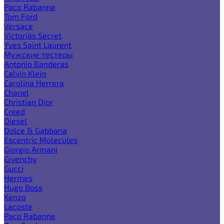
Paco Rabanne
Tom Ford
Versace
Victoria`s Secret
Yves Saint Laurent
Мужские тестеры
Antonio Banderas
Calvin Klein
Carolina Herrera
Chanel
Christian Dior
Creed
Diesel
Dolce & Gabbana
Escentric Molecules
Giorgio Armani
Givenchy
Gucci
Hermes
Hugo Boss
Kenzo
Lacoste
Paco Rabanne