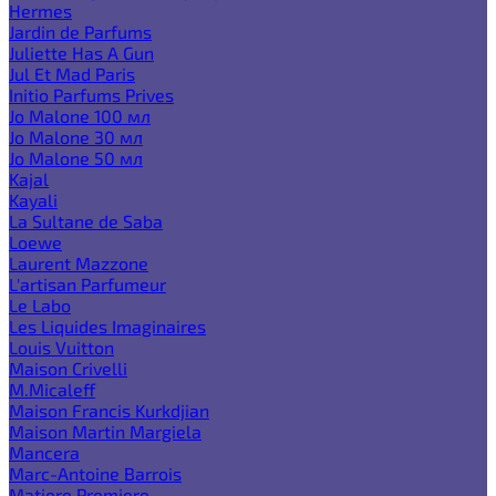
Hermes
Jardin de Parfums
Juliette Has A Gun
Jul Et Mad Paris
Initio Parfums Prives
Jo Malone 100 мл
Jo Malone 30 мл
Jo Malone 50 мл
Kajal
Kayali
La Sultane de Saba
Loewe
Laurent Mazzone
L'artisan Parfumeur
Le Labo
Les Liquides Imaginaires
Louis Vuitton
Maison Crivelli
M.Micaleff
Maison Francis Kurkdjian
Maison Martin Margiela
Mancera
Marc-Antoine Barrois
Matiere Premiere