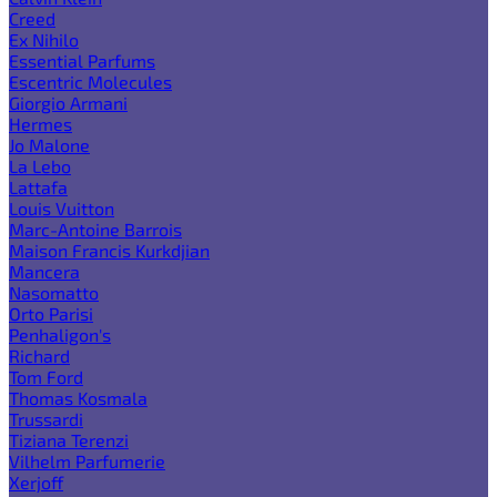
Creed
Ex Nihilo
Essential Parfums
Escentric Molecules
Giorgio Armani
Hermes
Jo Malone
La Lebo
Lattafa
Louis Vuitton
Marc-Antoine Barrois
Maison Francis Kurkdjian
Mancera
Nasomatto
Orto Parisi
Penhaligon's
Richard
Tom Ford
Thomas Kosmala
Trussardi
Tiziana Terenzi
Vilhelm Parfumerie
Xerjoff