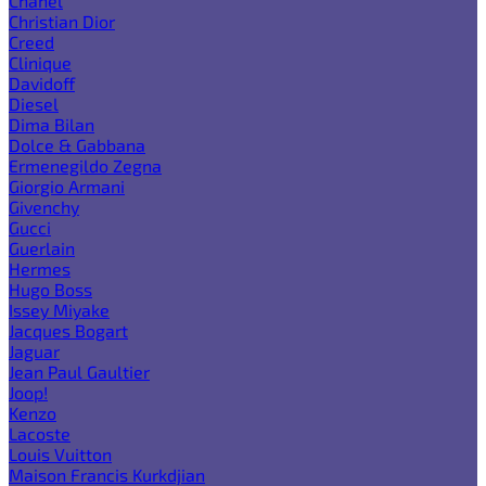
Chanel
Christian Dior
Creed
Clinique
Davidoff
Diesel
Dima Bilan
Dolce & Gabbana
Ermenegildo Zegna
Giorgio Armani
Givenchy
Gucci
Guerlain
Hermes
Hugo Boss
Issey Miyake
Jacques Bogart
Jaguar
Jean Paul Gaultier
Joop!
Kenzo
Lacoste
Louis Vuitton
Maison Francis Kurkdjian