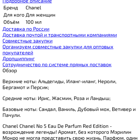
Подробное описание
Бренд
Chanel
Для кого
Для женщин
Объём
100 мл
Доставка по России
Доставка почтой и транспортными компаниями
Cовместные закупки
Организуем совместные закупки для оптовых
покупателей
Дропшиппинг
Сотрудничество по системе прямых поставок
Обзор
Верхние ноты: Альдегиды, Иланг-иланг, Нероли,
Бергамот и Персик;
Средние ноты: Ирис, Жасмин, Роза и Ландыш;
Базовые ноты: Сандал, Ваниль, Дубовый мох, Ветивер и
Пачули.
Chanel Chanel No 5 Eau De Parfum Red Edition -
возрождение легенды! Аромат, без которого Мэрилин
Монро не могла представить свою жизнь. Парфюм, один