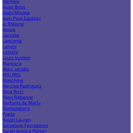
Hermes
Hugo Boss
Issey Miyake
Jean Paul Gaultier
Jo Malone
Kenzo
Lacoste
Lancome
Lanvin
Lattafa
Louis Vuitton
Mancera
Marc Jacobs
MIU MIU
Moschino
Narciso Rodriguez
Nina Ricci
Paco Rabanne
Parfums de Marly
Penhaligon's
Prada
Ralph Lauren
Salvatore Ferragamo
Sarah Jessica Parker