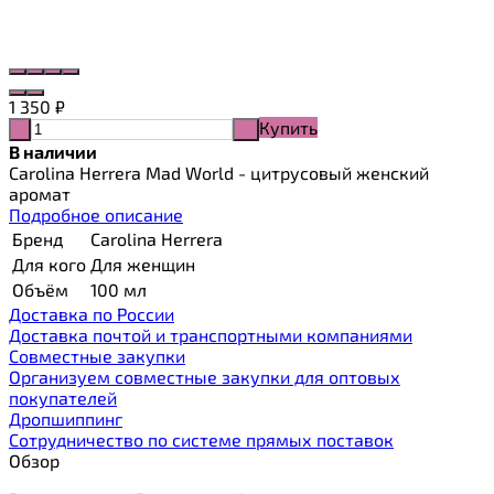
1 350
₽
Купить
-
+
В наличии
Carolina Herrera Mad World - цитрусовый женский
аромат
Подробное описание
Бренд
Carolina Herrera
Для кого
Для женщин
Объём
100 мл
Доставка по России
Доставка почтой и транспортными компаниями
Cовместные закупки
Организуем совместные закупки для оптовых
покупателей
Дропшиппинг
Сотрудничество по системе прямых поставок
Обзор