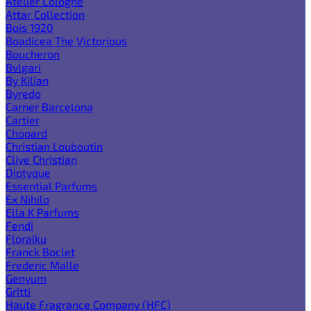
Atelier Cologne
Attar Collection
Bois 1920
Boadicea The Victorious
Boucheron
Bvlgari
By Kilian
Byredo
Carner Barcelona
Cartier
Chopard
Christian Louboutin
Clive Christian
Diptyque
Essential Parfums
Ex Nihilo
Ella K Parfums
Fendi
Floraiku
Franck Boclet
Frederic Malle
Genyum
Gritti
Haute Fragrance Company (HFC)