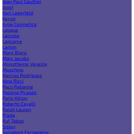
Jean Paul Gaultier
Joop!
Karl Lagerfeld
Kenzo
Kylie Cosmetics
Lalique
Lacoste
Lancome
Lanvin
Mont Blanc
Marc Jacobs
Monotheme Venezia
Moschino
Narciso Rodriguez
Nina Ricci
Paco Rabanne
Paloma Picasso
Paris Hilton
Roberto Cavalli
Ralph Lauren
Prada
Ruf Taboo
Sisley
Salvatore Ferragamo