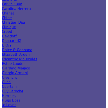
Calvin Klein
Carolina Herrera
Chanel
Chloe
Christian Dior
Clinique
Creed
Davidoff
Dsquared2
DKNY
Dolce & Gabbana
Elizabeth Arden
Escentric Molecules
Estee Lauder
Giardino Magico
Giorgio Armani
Givenchy
Gucci
Guerlain
Guy Laroche
Hermes
Hugo Boss
Jo Loves