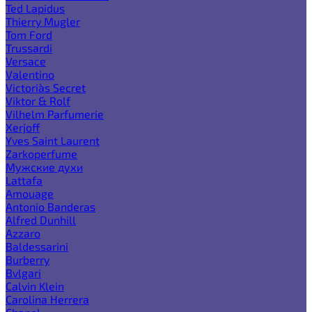
Ted Lapidus
Thierry Mugler
Tom Ford
Trussardi
Versace
Valentino
Victoria`s Secret
Viktor & Rolf
Vilhelm Parfumerie
Xerjoff
Yves Saint Laurent
Zarkoperfume
Мужские духи
Lattafa
Amouage
Antonio Banderas
Alfred Dunhill
Azzaro
Baldessarini
Burberry
Bvlgari
Calvin Klein
Carolina Herrera