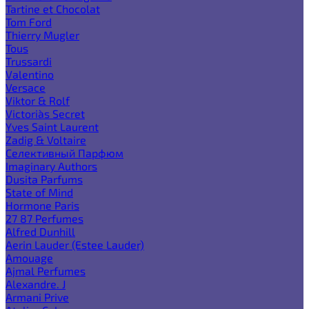
Tartine et Chocolat
Tom Ford
Thierry Mugler
Tous
Trussardi
Valentino
Versace
Viktor & Rolf
Victoria`s Secret
Yves Saint Laurent
Zadig & Voltaire
Селективный Парфюм
Imaginary Authors
Dusita Parfums
State of Mind
Hormone Paris
27 87 Perfumes
Alfred Dunhill
Aerin Lauder (Estee Lauder)
Amouage
Ajmal Perfumes
Alexandre. J
Armani Prive