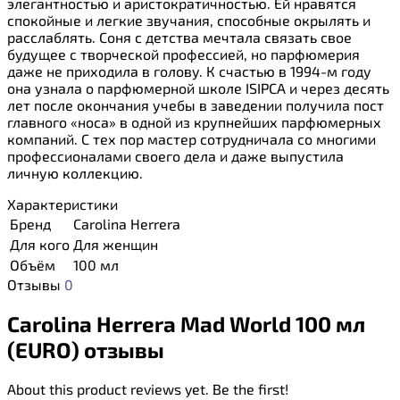
элегантностью и аристократичностью. Ей нравятся
спокойные и легкие звучания, способные окрылять и
расслаблять. Соня с детства мечтала связать свое
будущее с творческой профессией, но парфюмерия
даже не приходила в голову. К счастью в 1994-м году
она узнала о парфюмерной школе ISIPCA и через десять
лет после окончания учебы в заведении получила пост
главного «носа» в одной из крупнейших парфюмерных
компаний. С тех пор мастер сотрудничала со многими
профессионалами своего дела и даже выпустила
личную коллекцию.
Характеристики
Бренд
Carolina Herrera
Для кого
Для женщин
Объём
100 мл
Отзывы
0
Carolina Herrera Mad World 100 мл
(EURO) отзывы
About this product reviews yet. Be the first!