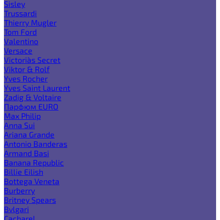
Sisley
Trussardi
Thierry Mugler
Tom Ford
Valentino
Versace
Victoria`s Secret
Viktor & Rolf
Yves Rocher
Yves Saint Laurent
Zadig & Voltaire
Парфюм EURO
Max Philip
Anna Sui
Ariana Grande
Antonio Banderas
Armand Basi
Banana Republic
Billie Eilish
Bottega Veneta
Burberry
Britney Spears
Bvlgari
Cacharel