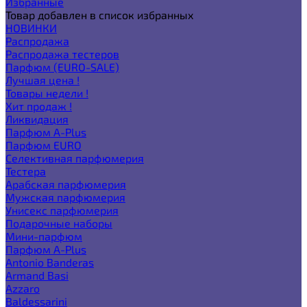
Избранные
Товар добавлен в список избранных
НОВИНКИ
Распродажа
Распродажа тестеров
Парфюм (EURO-SALE)
Лучшая цена !
Товары недели !
Хит продаж !
Ликвидация
Парфюм A-Plus
Парфюм EURO
Селективная парфюмерия
Тестера
Арабская парфюмерия
Мужская парфюмерия
Унисекс парфюмерия
Подарочные наборы
Мини-парфюм
Парфюм A-Plus
Antonio Banderas
Armand Basi
Azzaro
Baldessarini