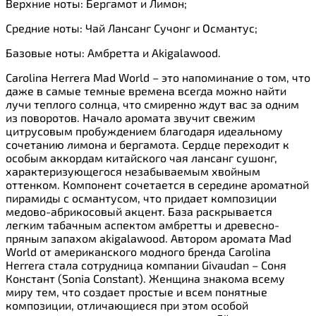
Верхние ноты: Бергамот и Лимон;
Средние ноты: Чай Лансанг Сучонг и Османтус;
Базовые ноты: Амбретта и Akigalawood.
Carolina Herrera Mad World – это напоминание о том, что
даже в самые темные времена всегда можно найти
лучи теплого солнца, что смиренно ждут вас за одним
из поворотов. Начало аромата звучит свежим
цитрусовым пробуждением благодаря идеальному
сочетанию лимона и бергамота. Сердце переходит к
особым аккордам китайского чая лансанг сушонг,
характеризующегося незабываемым хвойным
оттенком. Компонент сочетается в середине ароматной
пирамиды с османтусом, что придает композиции
медово-абрикосовый акцент. База раскрывается
легким табачным аспектом амбретты и древесно-
пряным запахом аkigalawood. Автором аромата Mad
World от американского модного бренда Carolina
Herrera стала сотрудница компании Givaudan – Соня
Констант (Sonia Constant). Женщина знакома всему
миру тем, что создает простые и всем понятные
композиции, отличающиеся при этом особой