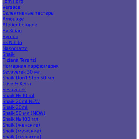
Tom Ford
Versace
Селективные тестеры
Amouage
Atelier Cologne
By Kilian
Byredo
Ex Nihilo
Nasomatto
Shaik
Tiziana Terenzi
Номерная парфюмерия
Sevaverek 30 мл
Shaik Don't Stop 50 мл
Clive & Keira
Sevaverek
Shaik № 10 ml
Shaik 20ml NEW
Shaik 20ml
Shaik 50 мл (NEW)
Shaik № 100 мл
Shaik (женские)
Shaik (мужские)
Shaik (селектив)