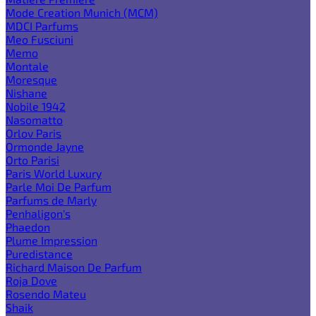
Mode Creation Munich (MCM)
MDCI Parfums
Meo Fusciuni
Memo
Montale
Moresque
Nishane
Nobile 1942
Nasomatto
Orlov Paris
Ormonde Jayne
Orto Parisi
Paris World Luxury
Parle Moi De Parfum
Parfums de Marly
Penhaligon's
Phaedon
Plume Impression
Puredistance
Richard Maison De Parfum
Roja Dove
Rosendo Mateu
Shaik