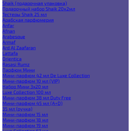
Shaik (подарочная упаковка)
Подарочный набор Shaik 20х2мл
Тестеры Shaik 25 мл
Арабская парфюмерия
Anfar
Afnan
Arabesque
Armaf
Ard Al Zaafaran
Lattafa
Orientica
Rasasi Rumz
Парфюм Мини
Мини-парфюм 42 мл De Luxe Collection
Мини-парфюм 10 мл (VIP)
Набор Мини 3x20 мл
Luxe Collection 100 мл
Мини-парфюм 38 мл Duty Free
Мини-парфюм 45 мл (A+D)
35 мл (ручка)
Мини-парфюм 15 мл
Мини-парфюм 18 мл
Мини-парфюм 19 мл
Luxe Collection 67 мл