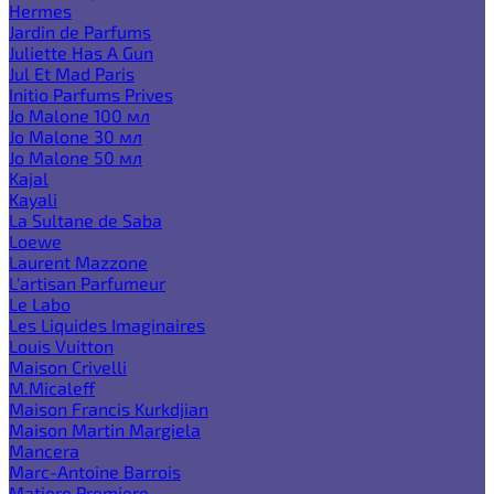
Hermes
Jardin de Parfums
Juliette Has A Gun
Jul Et Mad Paris
Initio Parfums Prives
Jo Malone 100 мл
Jo Malone 30 мл
Jo Malone 50 мл
Kajal
Kayali
La Sultane de Saba
Loewe
Laurent Mazzone
L'artisan Parfumeur
Le Labo
Les Liquides Imaginaires
Louis Vuitton
Maison Crivelli
M.Micaleff
Maison Francis Kurkdjian
Maison Martin Margiela
Mancera
Marc-Antoine Barrois
Matiere Premiere