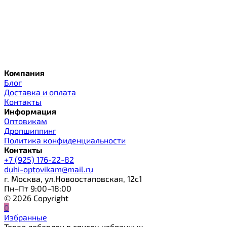
Компания
Блог
Доставка и оплата
Контакты
Информация
Оптовикам
Дропшиппинг
Политика конфиденциальности
Контакты
+7 (925) 176-22-82
duhi-optovikam@mail.ru
г. Москва, ул.Новоостаповская, 12с1
Пн–Пт 9:00–18:00
© 2026 Copyright
0
Избранные
Товар добавлен в список избранных