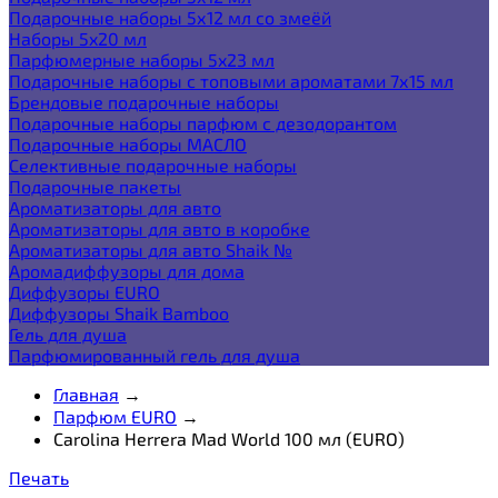
Подарочные наборы 5х12 мл со змеёй
Наборы 5x20 мл
Парфюмерные наборы 5x23 мл
Подарочные наборы с топовыми ароматами 7х15 мл
Брендовые подарочные наборы
Подарочные наборы парфюм с дезодорантом
Подарочные наборы МАСЛО
Селективные подарочные наборы
Подарочные пакеты
Ароматизаторы для авто
Ароматизаторы для авто в коробке
Ароматизаторы для авто Shaik №
Аромадиффузоры для дома
Диффузоры EURO
Диффузоры Shaik Bamboo
Гель для душа
Парфюмированный гель для душа
Главная
→
Парфюм EURO
→
Carolina Herrera Mad World 100 мл (EURO)
Печать