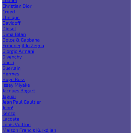
Chanel
Christian Dior
Creed
Clinique
Davidoff
Diesel
Dima Bilan
Dolce & Gabbana
Ermenegildo Zegna
Giorgio Armani
Givenchy
Gucci
Guerlain
Hermes
Hugo Boss
Issey Miyake
Jacques Bogart
Jaguar
Jean Paul Gaultier
Joop!
Kenzo
Lacoste
Louis Vuitton
Maison Francis Kurkdjian