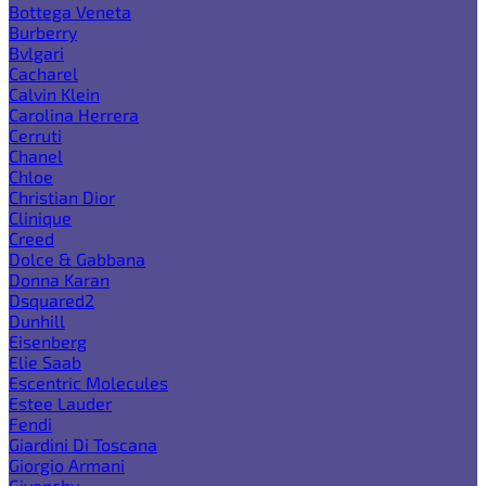
Bottega Veneta
Burberry
Bvlgari
Cacharel
Calvin Klein
Carolina Herrera
Cerruti
Chanel
Chloe
Christian Dior
Clinique
Creed
Dolce & Gabbana
Donna Karan
Dsquared2
Dunhill
Eisenberg
Elie Saab
Escentric Molecules
Estee Lauder
Fendi
Giardini Di Toscana
Giorgio Armani
Givenchy