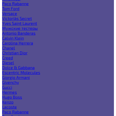
Paco Rabanne
Tom Ford
Versace
Victoria`s Secret
Yves Saint Laurent
Мужские тестеры
Antonio Banderas
Calvin Klein
Carolina Herrera
Chanel
Christian Dior
Creed
Diesel
Dolce & Gabbana
Escentric Molecules
Giorgio Armani
Givenchy
Gucci
Hermes
Hugo Boss
Kenzo
Lacoste
Paco Rabanne