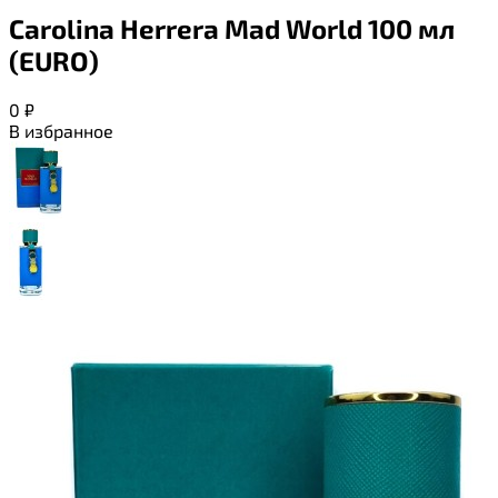
Carolina Herrera Mad World 100 мл
(EURO)
0
₽
В избранное