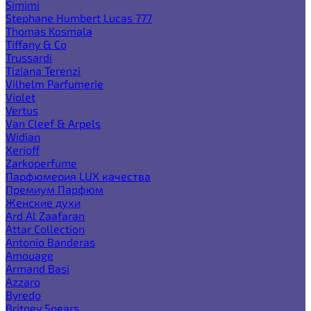
Simimi
Stephane Humbert Lucas 777
Thomas Kosmala
Tiffany & Co
Trussardi
Tiziana Terenzi
Vilhelm Parfumerie
Violet
Vertus
Van Cleef & Arpels
Widian
Xerjoff
Zarkoperfume
Парфюмерия LUX качества
Премиум Парфюм
Женские духи
Ard Al Zaafaran
Attar Collection
Antonio Banderas
Amouage
Armand Basi
Azzaro
Byredo
Britney Spears