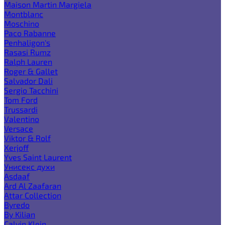
Maison Martin Margiela
Montblanc
Moschino
Paco Rabanne
Penhaligon's
Rasasi Rumz
Ralph Lauren
Roger & Gallet
Salvador Dali
Sergio Tacchini
Tom Ford
Trussardi
Valentino
Versace
Viktor & Rolf
Xerjoff
Yves Saint Laurent
Унисекс духи
Asdaaf
Ard Al Zaafaran
Attar Collection
Byredo
By Kilian
Calvin Klein