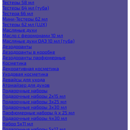
Тестеры 58 мл
Тестеры 64 мл (туба)
Тестера 66 мл
Мини-Тестеры 62 мл
Тестеры 62 мл (LUX)
Масляные духи
Масло с феромонами 10 мл
Масляные духи ОАЭ 10 мл (туба)
Дезодоранты
Дезодоранты в коробке
Дезодоранты парфюмерные
Косметика
Декоративная косметика
Уходовая косметика
Девайсы для ухода
Атомайзер для духов
Подарочные наборы
Подарочные наборы 2х15 мл
Подарочные наборы 3х25 мл
Подарочные наборы 3х30 мл
Парфюмерные наборы 4 х 25 мл
Подарочные наборы 4х30 мл
Набор 5х11 мл
Подарочные наборы 5х12 мл