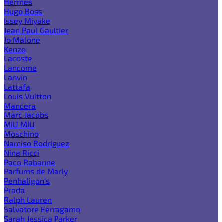
Hermes
Hugo Boss
Issey Miyake
Jean Paul Gaultier
Jo Malone
Kenzo
Lacoste
Lancome
Lanvin
Lattafa
Louis Vuitton
Mancera
Marc Jacobs
MIU MIU
Moschino
Narciso Rodriguez
Nina Ricci
Paco Rabanne
Parfums de Marly
Penhaligon's
Prada
Ralph Lauren
Salvatore Ferragamo
Sarah Jessica Parker