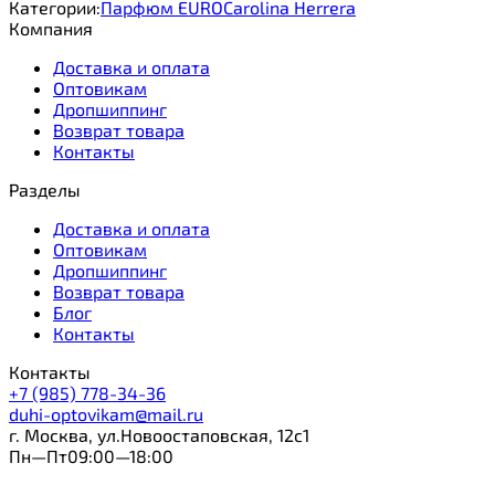
Категории:
Парфюм EURO
Carolina Herrera
Компания
Доставка и оплата
Оптовикам
Дропшиппинг
Возврат товара
Контакты
Разделы
Доставка и оплата
Оптовикам
Дропшиппинг
Возврат товара
Блог
Контакты
Контакты
+7 (985) 778-34-36
duhi-optovikam@mail.ru
г. Москва, ул.Новоостаповская, 12с1
Пн—Пт09:00—18:00