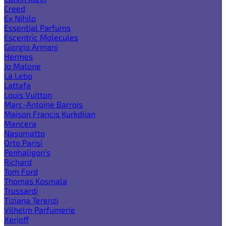
Creed
Ex Nihilo
Essential Parfums
Escentric Molecules
Giorgio Armani
Hermes
Jo Malone
La Lebo
Lattafa
Louis Vuitton
Marc-Antoine Barrois
Maison Francis Kurkdjian
Mancera
Nasomatto
Orto Parisi
Penhaligon's
Richard
Tom Ford
Thomas Kosmala
Trussardi
Tiziana Terenzi
Vilhelm Parfumerie
Xerjoff