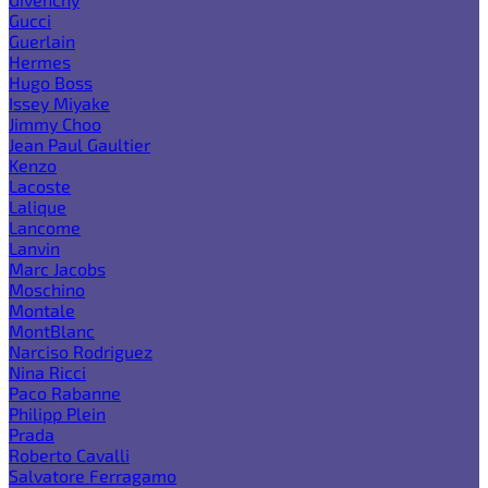
Gucci
Guerlain
Hermes
Hugo Boss
Issey Miyake
Jimmy Choo
Jean Paul Gaultier
Kenzo
Lacoste
Lalique
Lancome
Lanvin
Marc Jacobs
Moschino
Montale
MontBlanc
Narciso Rodriguez
Nina Ricci
Paco Rabanne
Philipp Plein
Prada
Roberto Cavalli
Salvatore Ferragamo