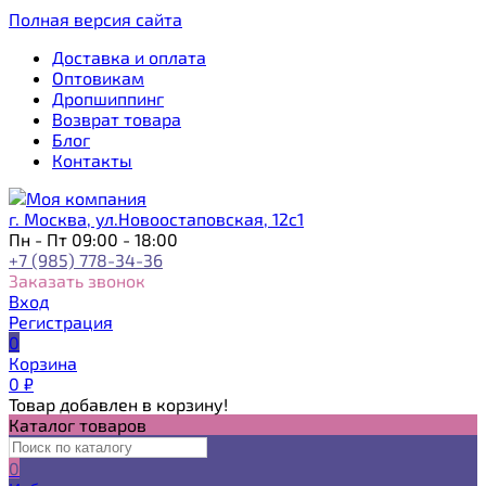
Полная версия сайта
Доставка и оплата
Оптовикам
Дропшиппинг
Возврат товара
Блог
Контакты
г. Москва, ул.Новоостаповская, 12с1
Пн - Пт 09:00 - 18:00
+7 (985) 778-34-36
Заказать звонок
Вход
Регистрация
0
Корзина
0
₽
Товар добавлен в корзину!
Каталог товаров
0