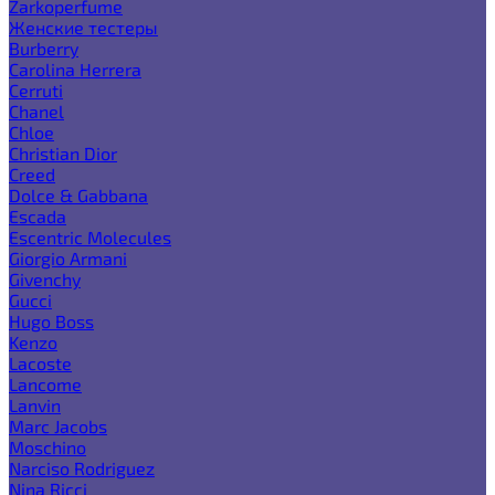
Zarkoperfume
Женские тестеры
Burberry
Carolina Herrera
Cerruti
Chanel
Chloe
Christian Dior
Creed
Dolce & Gabbana
Escada
Escentric Molecules
Giorgio Armani
Givenchy
Gucci
Hugo Boss
Kenzo
Lacoste
Lancome
Lanvin
Marc Jacobs
Moschino
Narciso Rodriguez
Nina Ricci