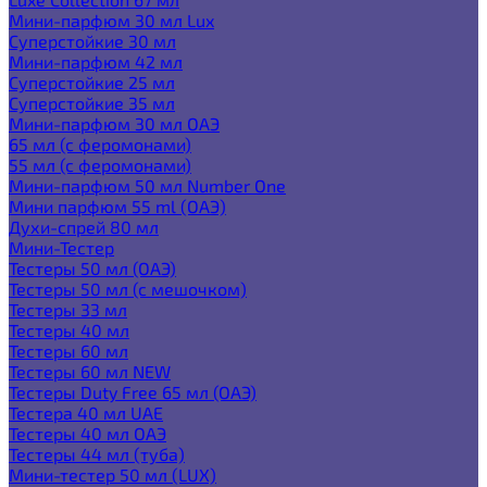
Мини-парфюм 30 мл Lux
Суперстойкие 30 мл
Мини-парфюм 42 мл
Суперстойкие 25 мл
Суперстойкие 35 мл
Мини-парфюм 30 мл ОАЭ
65 мл (с феромонами)
55 мл (с феромонами)
Мини-парфюм 50 мл Number One
Мини парфюм 55 ml (ОАЭ)
Духи-спрей 80 мл
Мини-Тестер
Тестеры 50 мл (ОАЭ)
Тестеры 50 мл (с мешочком)
Тестеры 33 мл
Тестеры 40 мл
Тестеры 60 мл
Тестеры 60 мл NEW
Тестеры Duty Free 65 мл (ОАЭ)
Тестера 40 мл UAE
Тестеры 40 мл ОАЭ
Тестеры 44 мл (туба)
Мини-тестер 50 мл (LUX)