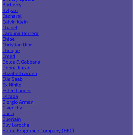
Burberry
Bvlgari
Cacharel
Calvin Klein
Chanel
Carolina Herrera
Chloe
Christian Dior
Clinique
Creed
Dolce & Gabbana
Donna Karan
Elizabeth Arden
Elie Saab
Ex Nihilo
Estee Lauder
Escada
Giorgio Armani
Givenchy
Gucci
Guerlain
Guy Laroche
Haute Fragrance Company (HFC)