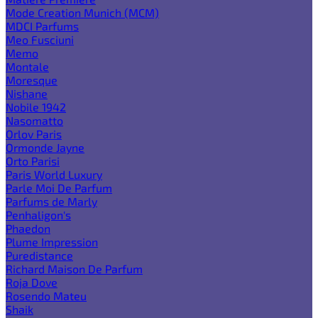
Mode Creation Munich (MCM)
MDCI Parfums
Meo Fusciuni
Memo
Montale
Moresque
Nishane
Nobile 1942
Nasomatto
Orlov Paris
Ormonde Jayne
Orto Parisi
Paris World Luxury
Parle Moi De Parfum
Parfums de Marly
Penhaligon's
Phaedon
Plume Impression
Puredistance
Richard Maison De Parfum
Roja Dove
Rosendo Mateu
Shaik