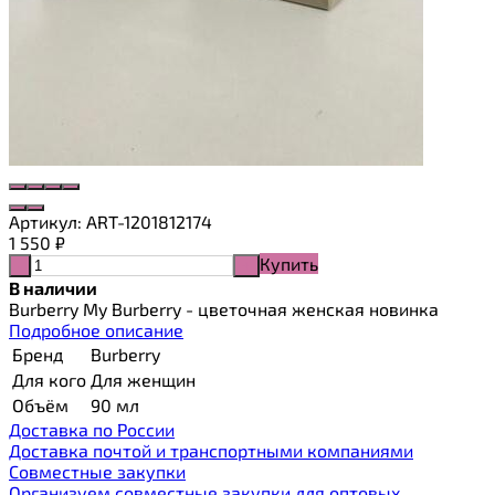
Артикул:
ART-1201812174
1 550
₽
Купить
-
+
В наличии
Burberry My Burberry - цветочная женская новинка
Подробное описание
Бренд
Burberry
Для кого
Для женщин
Объём
90 мл
Доставка по России
Доставка почтой и транспортными компаниями
Cовместные закупки
Организуем совместные закупки для оптовых