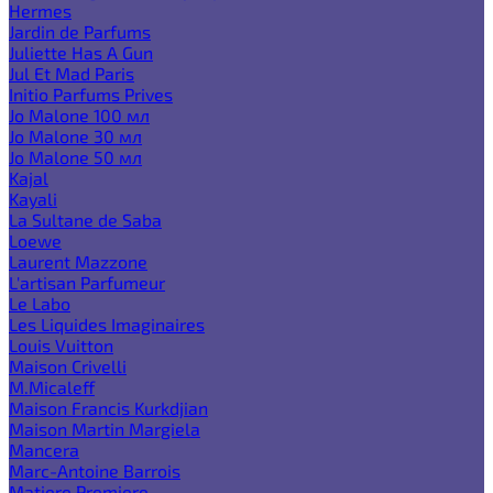
Hermes
Jardin de Parfums
Juliette Has A Gun
Jul Et Mad Paris
Initio Parfums Prives
Jo Malone 100 мл
Jo Malone 30 мл
Jo Malone 50 мл
Kajal
Kayali
La Sultane de Saba
Loewe
Laurent Mazzone
L'artisan Parfumeur
Le Labo
Les Liquides Imaginaires
Louis Vuitton
Maison Crivelli
M.Micaleff
Maison Francis Kurkdjian
Maison Martin Margiela
Mancera
Marc-Antoine Barrois
Matiere Premiere