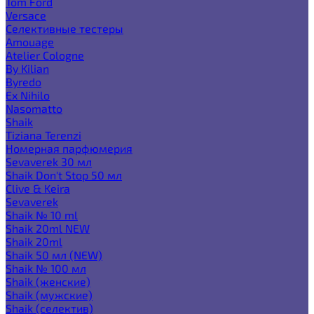
Tom Ford
Versace
Селективные тестеры
Amouage
Atelier Cologne
By Kilian
Byredo
Ex Nihilo
Nasomatto
Shaik
Tiziana Terenzi
Номерная парфюмерия
Sevaverek 30 мл
Shaik Don't Stop 50 мл
Clive & Keira
Sevaverek
Shaik № 10 ml
Shaik 20ml NEW
Shaik 20ml
Shaik 50 мл (NEW)
Shaik № 100 мл
Shaik (женские)
Shaik (мужские)
Shaik (селектив)