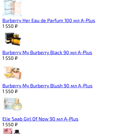
Burberry Her Eau de Parfum 100 мл A-Plus
1 550
₽
Burberry My Burberry Black 90 мл A-Plus
1 550
₽
Burberry My Burberry Blush 90 мл A-Plus
1 550
₽
Elie Saab Girl Of Now 90 мл A-Plus
1 550
₽