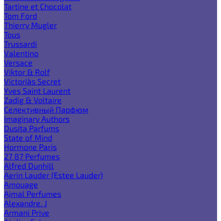
Tartine et Chocolat
Tom Ford
Thierry Mugler
Tous
Trussardi
Valentino
Versace
Viktor & Rolf
Victoria`s Secret
Yves Saint Laurent
Zadig & Voltaire
Селективный Парфюм
Imaginary Authors
Dusita Parfums
State of Mind
Hormone Paris
27 87 Perfumes
Alfred Dunhill
Aerin Lauder (Estee Lauder)
Amouage
Ajmal Perfumes
Alexandre. J
Armani Prive