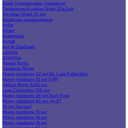
Shaik (подарочная упаковка)
Подарочный набор Shaik 20х2мл
Тестеры Shaik 25 мл
Арабская парфюмерия
Anfar
Afnan
Arabesque
Armaf
Ard Al Zaafaran
Lattafa
Orientica
Rasasi Rumz
Парфюм Мини
Мини-парфюм 42 мл De Luxe Collection
Мини-парфюм 10 мл (VIP)
Набор Мини 3x20 мл
Luxe Collection 100 мл
Мини-парфюм 38 мл Duty Free
Мини-парфюм 45 мл (A+D)
35 мл (ручка)
Мини-парфюм 15 мл
Мини-парфюм 18 мл
Мини-парфюм 19 мл
Luxe Collection 67 мл