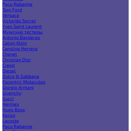
Paco Rabanne
Tom Ford
Versace
Victoria`s Secret
Yves Saint Laurent
Мужские тестеры
Antonio Banderas
Calvin Klein
Carolina Herrera
Chanel
Christian Dior
Creed
Diesel
Dolce & Gabbana
Escentric Molecules
Giorgio Armani
Givenchy
Gucci
Hermes
Hugo Boss
Kenzo
Lacoste
Paco Rabanne