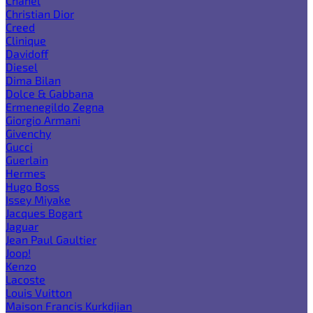
Chanel
Christian Dior
Creed
Clinique
Davidoff
Diesel
Dima Bilan
Dolce & Gabbana
Ermenegildo Zegna
Giorgio Armani
Givenchy
Gucci
Guerlain
Hermes
Hugo Boss
Issey Miyake
Jacques Bogart
Jaguar
Jean Paul Gaultier
Joop!
Kenzo
Lacoste
Louis Vuitton
Maison Francis Kurkdjian