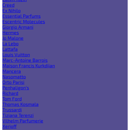
Creed
Ex Nihilo
Essential Parfums
Escentric Molecules
Giorgio Armani
Hermes
Jo Malone
La Lebo
Lattafa
Louis Vuitton
Marc-Antoine Barrois
Maison Francis Kurkdjian
Mancera
Nasomatto
Orto Parisi
Penhaligon's
Richard
Tom Ford
Thomas Kosmala
Trussardi
Tiziana Terenzi
Vilhelm Parfumerie
Xerjoff