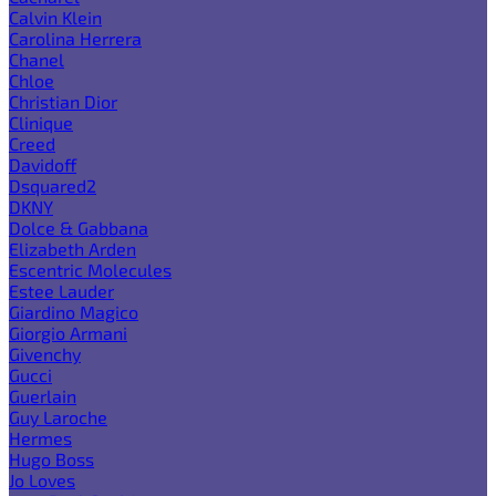
Calvin Klein
Carolina Herrera
Chanel
Chloe
Christian Dior
Clinique
Creed
Davidoff
Dsquared2
DKNY
Dolce & Gabbana
Elizabeth Arden
Escentric Molecules
Estee Lauder
Giardino Magico
Giorgio Armani
Givenchy
Gucci
Guerlain
Guy Laroche
Hermes
Hugo Boss
Jo Loves