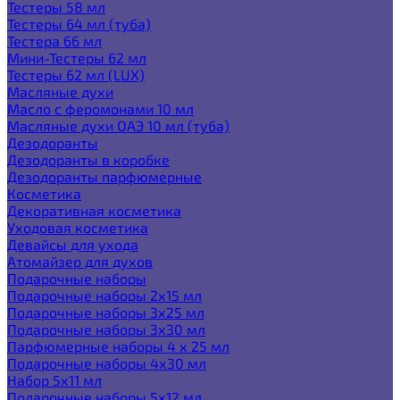
Тестеры 58 мл
Тестеры 64 мл (туба)
Тестера 66 мл
Мини-Тестеры 62 мл
Тестеры 62 мл (LUX)
Масляные духи
Масло с феромонами 10 мл
Масляные духи ОАЭ 10 мл (туба)
Дезодоранты
Дезодоранты в коробке
Дезодоранты парфюмерные
Косметика
Декоративная косметика
Уходовая косметика
Девайсы для ухода
Атомайзер для духов
Подарочные наборы
Подарочные наборы 2х15 мл
Подарочные наборы 3х25 мл
Подарочные наборы 3х30 мл
Парфюмерные наборы 4 х 25 мл
Подарочные наборы 4х30 мл
Набор 5х11 мл
Подарочные наборы 5х12 мл