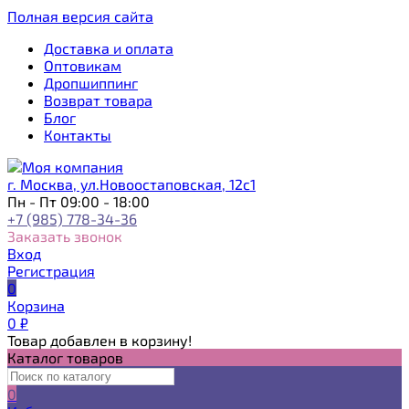
Полная версия сайта
Доставка и оплата
Оптовикам
Дропшиппинг
Возврат товара
Блог
Контакты
г. Москва, ул.Новоостаповская, 12с1
Пн - Пт 09:00 - 18:00
+7 (985) 778-34-36
Заказать звонок
Вход
Регистрация
0
Корзина
0
₽
Товар добавлен в корзину!
Каталог товаров
0