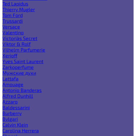
Ted Lapidus
Thierry Mugler
Tom Ford
Trussardi
Versace
Valentino
Victoria`s Secret
Viktor & Rolf
Vilhelm Parfumerie
Xerjoff
Yves Saint Laurent
Zarkoperfume
Мужские духи
Lattafa
Amouage
Antonio Banderas
Alfred Dunhill
Azzaro
Baldessarini
Burberry
Bvlgari
Calvin Klein
Carolina Herrera