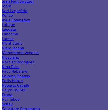
Jean Paul Gaultier
Joop!
Karl Lagerfeld
Kenzo
Kylie Cosmetics
Lalique
Lacoste
Lancome
Lanvin
Mont Blanc
Marc Jacobs
Monotheme Venezia
Moschino
Narciso Rodriguez
Nina Ricci
Paco Rabanne
Paloma Picasso
Paris Hilton
Roberto Cavalli
Ralph Lauren
Prada
Ruf Taboo
Sisley
Salvatore Ferragamo