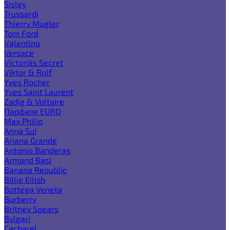
Sisley
Trussardi
Thierry Mugler
Tom Ford
Valentino
Versace
Victoria`s Secret
Viktor & Rolf
Yves Rocher
Yves Saint Laurent
Zadig & Voltaire
Парфюм EURO
Max Philip
Anna Sui
Ariana Grande
Antonio Banderas
Armand Basi
Banana Republic
Billie Eilish
Bottega Veneta
Burberry
Britney Spears
Bvlgari
Cacharel