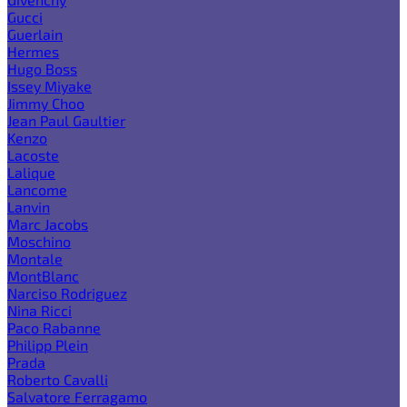
Gucci
Guerlain
Hermes
Hugo Boss
Issey Miyake
Jimmy Choo
Jean Paul Gaultier
Kenzo
Lacoste
Lalique
Lancome
Lanvin
Marc Jacobs
Moschino
Montale
MontBlanc
Narciso Rodriguez
Nina Ricci
Paco Rabanne
Philipp Plein
Prada
Roberto Cavalli
Salvatore Ferragamo