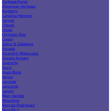
Zarkoperfume
Женские тестеры
Burberry
Carolina Herrera
Cerruti
Chanel
Chloe
Christian Dior
Creed
Dolce & Gabbana
Escada
Escentric Molecules
Giorgio Armani
Givenchy
Gucci
Hugo Boss
Kenzo
Lacoste
Lancome
Lanvin
Marc Jacobs
Moschino
Narciso Rodriguez
Nina Ricci