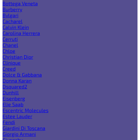
Bottega Veneta
Burberry
Bvlgari
Cacharel
Calvin Klein
Carolina Herrera
Cerruti
Chanel
Chloe
Christian Dior
Clinique
Creed
Dolce & Gabbana
Donna Karan
Dsquared2
Dunhill
Eisenberg
Elie Saab
Escentric Molecules
Estee Lauder
Fendi
Giardini Di Toscana
Giorgio Armani
Givenchy