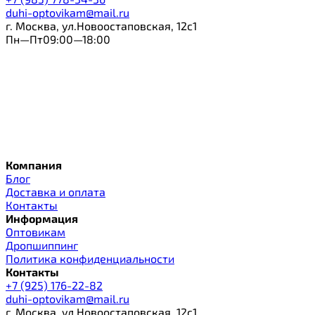
duhi-optovikam@mail.ru
г. Москва, ул.Новоостаповская, 12с1
Пн—Пт09:00—18:00
Компания
Блог
Доставка и оплата
Контакты
Информация
Оптовикам
Дропшиппинг
Политика конфиденциальности
Контакты
+7 (925) 176-22-82
duhi-optovikam@mail.ru
г. Москва, ул.Новоостаповская, 12с1