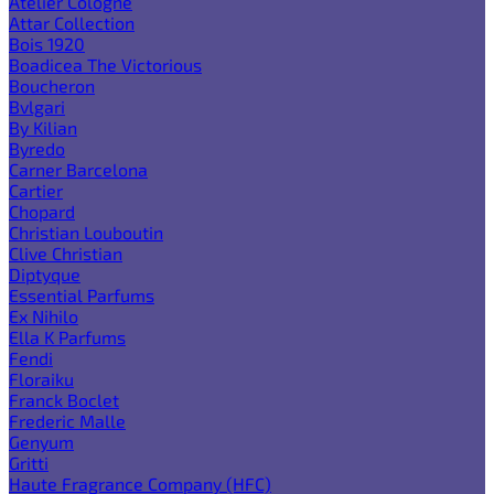
Atelier Cologne
Attar Collection
Bois 1920
Boadicea The Victorious
Boucheron
Bvlgari
By Kilian
Byredo
Carner Barcelona
Cartier
Chopard
Christian Louboutin
Clive Christian
Diptyque
Essential Parfums
Ex Nihilo
Ella K Parfums
Fendi
Floraiku
Franck Boclet
Frederic Malle
Genyum
Gritti
Haute Fragrance Company (HFC)