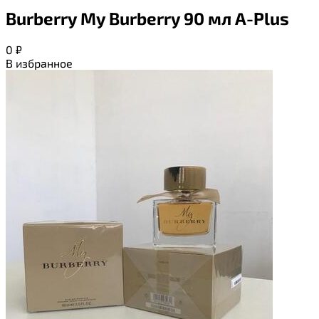
Burberry My Burberry 90 мл A-Plus
0
₽
В избранное