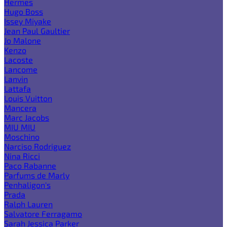
Hermes
Hugo Boss
Issey Miyake
Jean Paul Gaultier
Jo Malone
Kenzo
Lacoste
Lancome
Lanvin
Lattafa
Louis Vuitton
Mancera
Marc Jacobs
MIU MIU
Moschino
Narciso Rodriguez
Nina Ricci
Paco Rabanne
Parfums de Marly
Penhaligon's
Prada
Ralph Lauren
Salvatore Ferragamo
Sarah Jessica Parker