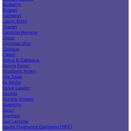
Burberry
Bvlgari
Cacharel
Calvin Klein
Chanel
Carolina Herrera
Chloe
Christian Dior
Clinique
Creed
Dolce & Gabbana
Donna Karan
Elizabeth Arden
Elie Saab
Ex Nihilo
Estee Lauder
Escada
Giorgio Armani
Givenchy
Gucci
Guerlain
Guy Laroche
Haute Fragrance Company (HFC)