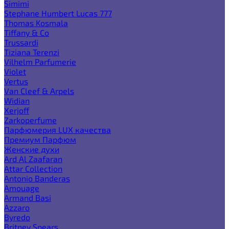
Simimi
Stephane Humbert Lucas 777
Thomas Kosmala
Tiffany & Co
Trussardi
Tiziana Terenzi
Vilhelm Parfumerie
Violet
Vertus
Van Cleef & Arpels
Widian
Xerjoff
Zarkoperfume
Парфюмерия LUX качества
Премиум Парфюм
Женские духи
Ard Al Zaafaran
Attar Collection
Antonio Banderas
Amouage
Armand Basi
Azzaro
Byredo
Britney Spears