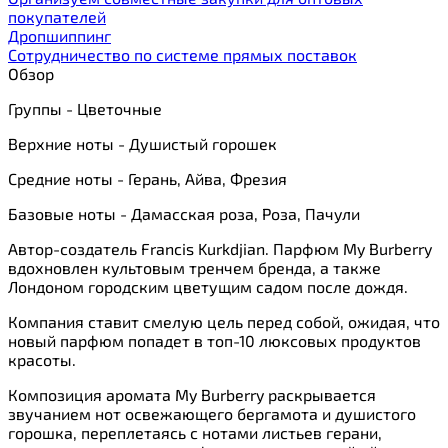
покупателей
Дропшиппинг
Сотрудничество по системе прямых поставок
Обзор
Группы - Цветочные
Верхние ноты - Душистый горошек
Средние ноты - Герань, Айва, Фрезия
Базовые ноты - Дамасская роза, Роза, Пачули
Автор-создатель Francis Kurkdjian. Парфюм My Burberry
вдохновлен культовым тренчем бренда, а также
Лондоном городским цветущим садом после дождя.
Компания ставит смелую цель перед собой, ожидая, что
новый парфюм попадет в топ-10 люксовых продуктов
красоты.
Композиция аромата My Burberry раскрывается
звучанием нот освежающего бергамота и душистого
горошка, переплетаясь с нотами листьев герани,