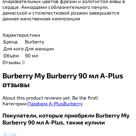
очаровательных цветов фрезии и золотистой айвы в
сердце. Аккордами соблазнительного пачули,
дамасской и столепестковой розами завершается
данная женственная композиция
Характеристики
Бренд
Burberry
Для кого
Для женщин
Объём
90 мл
Отзывы
0
Burberry My Burberry 90 мл A-Plus
отзывы
About this product reviews yet. Be the first!
Категории:
Парфюм A-Plus
Burberry
Покупатели, которые приобрели Burberry My
Burberry 90 мл A-Plus, также купили