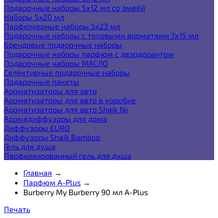
Подарочные наборы 5х12 мл со змеёй
Наборы 5x20 мл
Парфюмерные наборы 5x23 мл
Подарочные наборы с топовыми ароматами 7х15 мл
Брендовые подарочные наборы
Подарочные наборы парфюм с дезодорантом
Подарочные наборы МАСЛО
Селективные подарочные наборы
Подарочные пакеты
Ароматизаторы для авто
Ароматизаторы для авто в коробке
Ароматизаторы для авто Shaik №
Аромадиффузоры для дома
Диффузоры EURO
Диффузоры Shaik Bamboo
Гель для душа
Парфюмированный гель для душа
Главная
→
Парфюм A-Plus
→
Burberry My Burberry 90 мл A-Plus
Печать