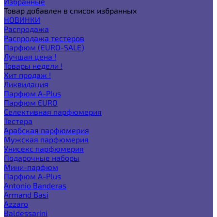
Избранные
Товар добавлен в список избранных
НОВИНКИ
Распродажа
Распродажа тестеров
Парфюм (EURO-SALE)
Лучшая цена !
Товары недели !
Хит продаж !
Ликвидация
Парфюм A-Plus
Парфюм EURO
Селективная парфюмерия
Тестера
Арабская парфюмерия
Мужская парфюмерия
Унисекс парфюмерия
Подарочные наборы
Мини-парфюм
Парфюм A-Plus
Antonio Banderas
Armand Basi
Azzaro
Baldessarini