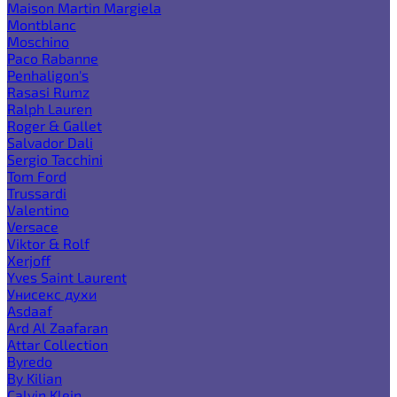
Maison Martin Margiela
Montblanc
Moschino
Paco Rabanne
Penhaligon's
Rasasi Rumz
Ralph Lauren
Roger & Gallet
Salvador Dali
Sergio Tacchini
Tom Ford
Trussardi
Valentino
Versace
Viktor & Rolf
Xerjoff
Yves Saint Laurent
Унисекс духи
Asdaaf
Ard Al Zaafaran
Attar Collection
Byredo
By Kilian
Calvin Klein