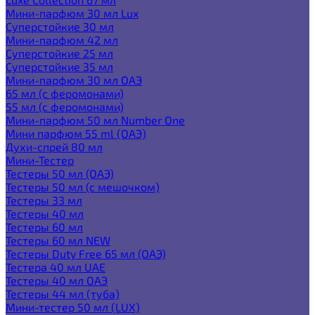
Мини-парфюм 30 мл Lux
Суперстойкие 30 мл
Мини-парфюм 42 мл
Суперстойкие 25 мл
Суперстойкие 35 мл
Мини-парфюм 30 мл ОАЭ
65 мл (с феромонами)
55 мл (с феромонами)
Мини-парфюм 50 мл Number One
Мини парфюм 55 ml (ОАЭ)
Духи-спрей 80 мл
Мини-Тестер
Тестеры 50 мл (ОАЭ)
Тестеры 50 мл (с мешочком)
Тестеры 33 мл
Тестеры 40 мл
Тестеры 60 мл
Тестеры 60 мл NEW
Тестеры Duty Free 65 мл (ОАЭ)
Тестера 40 мл UAE
Тестеры 40 мл ОАЭ
Тестеры 44 мл (туба)
Мини-тестер 50 мл (LUX)