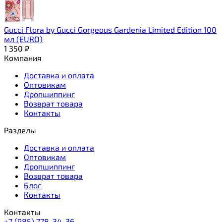
Gucci Flora by Gucci Gorgeous Gardenia Limited Edition 100
мл (EURO)
1 350
₽
Компания
Доставка и оплата
Оптовикам
Дропшиппинг
Возврат товара
Контакты
Разделы
Доставка и оплата
Оптовикам
Дропшиппинг
Возврат товара
Блог
Контакты
Контакты
+7 (985) 778-34-36