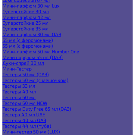
Мини-парфюм 30 мл Lux
Суперстойкие 30 мл
Мини-парфюм 42 мл
Суперстойкие 25 мл
Суперстойкие 35 мл
Мини-парфюм 30 мл ОАЭ
65 мл (с феромонами)
55 мл (с феромонами)
Мини-парфюм 50 мл Number One
Мини парфюм 55 ml (ОАЭ)
Духи-спрей 80 мл
Мини-Тестер
Тестеры 50 мл (ОАЭ)
Тестеры 50 мл (с мешочком)
Тестеры 33 мл
Тестеры 40 мл
Тестеры 60 мл
Тестеры 60 мл NEW
Тестеры Duty Free 65 мл (ОАЭ)
Тестера 40 мл UAE
Тестеры 40 мл ОАЭ
Тестеры 44 мл (туба)
Мини-тестер 50 мл (LUX)