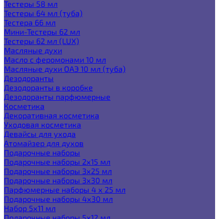
Тестеры 58 мл
Тестеры 64 мл (туба)
Тестера 66 мл
Мини-Тестеры 62 мл
Тестеры 62 мл (LUX)
Масляные духи
Масло с феромонами 10 мл
Масляные духи ОАЭ 10 мл (туба)
Дезодоранты
Дезодоранты в коробке
Дезодоранты парфюмерные
Косметика
Декоративная косметика
Уходовая косметика
Девайсы для ухода
Атомайзер для духов
Подарочные наборы
Подарочные наборы 2х15 мл
Подарочные наборы 3х25 мл
Подарочные наборы 3х30 мл
Парфюмерные наборы 4 х 25 мл
Подарочные наборы 4х30 мл
Набор 5х11 мл
Подарочные наборы 5х12 мл