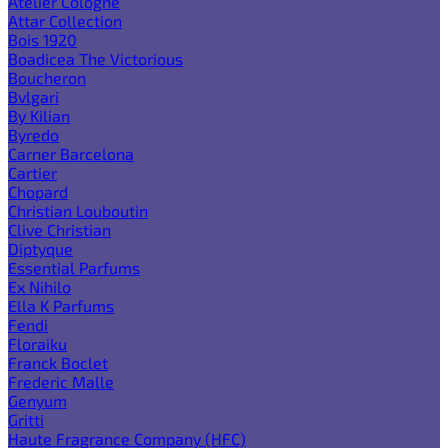
Atelier Cologne
Attar Collection
Bois 1920
Boadicea The Victorious
Boucheron
Bvlgari
By Kilian
Byredo
Carner Barcelona
Cartier
Chopard
Christian Louboutin
Clive Christian
Diptyque
Essential Parfums
Ex Nihilo
Ella K Parfums
Fendi
Floraiku
Franck Boclet
Frederic Malle
Genyum
Gritti
Haute Fragrance Company (HFC)