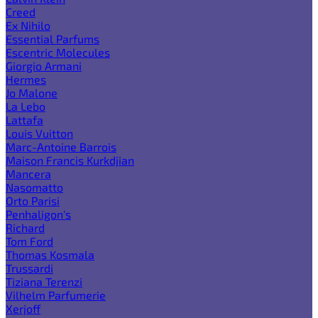
Creed
Ex Nihilo
Essential Parfums
Escentric Molecules
Giorgio Armani
Hermes
Jo Malone
La Lebo
Lattafa
Louis Vuitton
Marc-Antoine Barrois
Maison Francis Kurkdjian
Mancera
Nasomatto
Orto Parisi
Penhaligon's
Richard
Tom Ford
Thomas Kosmala
Trussardi
Tiziana Terenzi
Vilhelm Parfumerie
Xerjoff