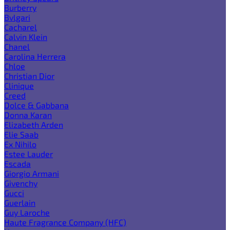
Burberry
Bvlgari
Cacharel
Calvin Klein
Chanel
Carolina Herrera
Chloe
Christian Dior
Clinique
Creed
Dolce & Gabbana
Donna Karan
Elizabeth Arden
Elie Saab
Ex Nihilo
Estee Lauder
Escada
Giorgio Armani
Givenchy
Gucci
Guerlain
Guy Laroche
Haute Fragrance Company (HFC)