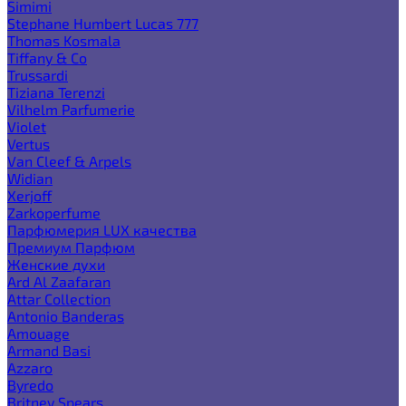
Simimi
Stephane Humbert Lucas 777
Thomas Kosmala
Tiffany & Co
Trussardi
Tiziana Terenzi
Vilhelm Parfumerie
Violet
Vertus
Van Cleef & Arpels
Widian
Xerjoff
Zarkoperfume
Парфюмерия LUX качества
Премиум Парфюм
Женские духи
Ard Al Zaafaran
Attar Collection
Antonio Banderas
Amouage
Armand Basi
Azzaro
Byredo
Britney Spears