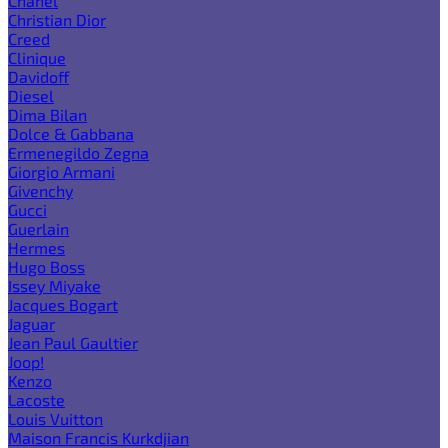
Chanel
Christian Dior
Creed
Clinique
Davidoff
Diesel
Dima Bilan
Dolce & Gabbana
Ermenegildo Zegna
Giorgio Armani
Givenchy
Gucci
Guerlain
Hermes
Hugo Boss
Issey Miyake
Jacques Bogart
Jaguar
Jean Paul Gaultier
Joop!
Kenzo
Lacoste
Louis Vuitton
Maison Francis Kurkdjian