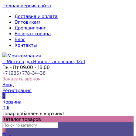
Полная версия сайта
Доставка и оплата
Оптовикам
Дропшиппинг
Возврат товара
Блог
Контакты
г. Москва, ул.Новоостаповская, 12с1
Пн - Пт 09:00 - 18:00
+7 (985) 778-34-36
Заказать звонок
Вход
Регистрация
0
Корзина
0
₽
Товар добавлен в корзину!
Каталог товаров
0