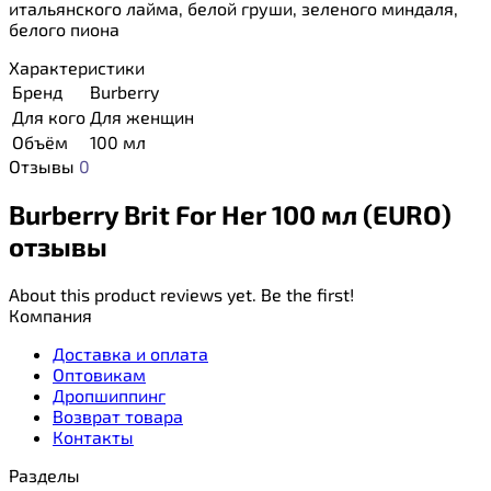
итальянского лайма, белой груши, зеленого миндаля,
белого пиона
Характеристики
Бренд
Burberry
Для кого
Для женщин
Объём
100 мл
Отзывы
0
Burberry Brit For Her 100 мл (EURO)
отзывы
About this product reviews yet. Be the first!
Компания
Доставка и оплата
Оптовикам
Дропшиппинг
Возврат товара
Контакты
Разделы