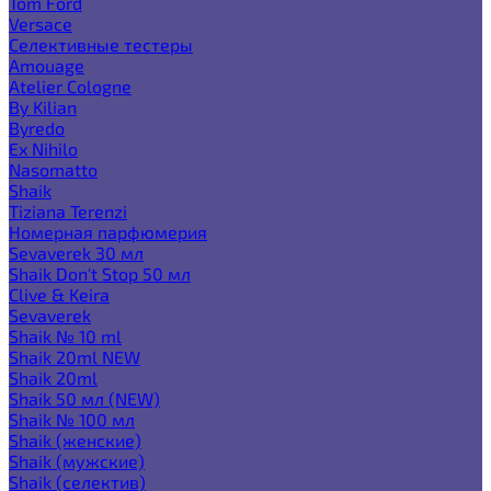
Tom Ford
Versace
Селективные тестеры
Amouage
Atelier Cologne
By Kilian
Byredo
Ex Nihilo
Nasomatto
Shaik
Tiziana Terenzi
Номерная парфюмерия
Sevaverek 30 мл
Shaik Don't Stop 50 мл
Clive & Keira
Sevaverek
Shaik № 10 ml
Shaik 20ml NEW
Shaik 20ml
Shaik 50 мл (NEW)
Shaik № 100 мл
Shaik (женские)
Shaik (мужские)
Shaik (селектив)