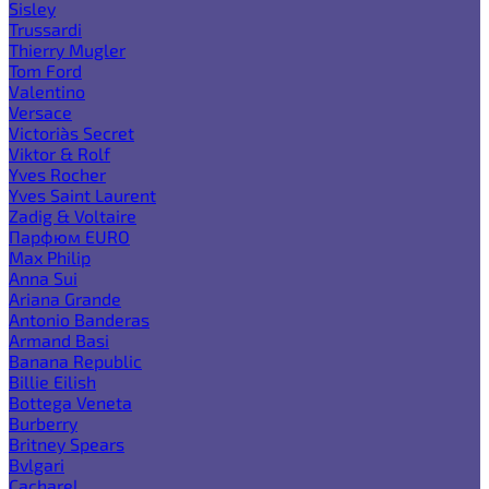
Sisley
Trussardi
Thierry Mugler
Tom Ford
Valentino
Versace
Victoria`s Secret
Viktor & Rolf
Yves Rocher
Yves Saint Laurent
Zadig & Voltaire
Парфюм EURO
Max Philip
Anna Sui
Ariana Grande
Antonio Banderas
Armand Basi
Banana Republic
Billie Eilish
Bottega Veneta
Burberry
Britney Spears
Bvlgari
Cacharel