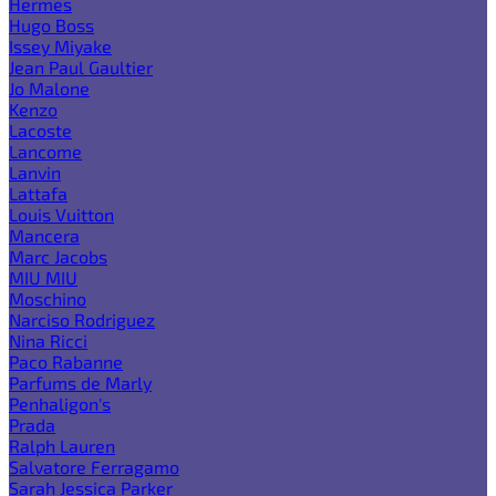
Hermes
Hugo Boss
Issey Miyake
Jean Paul Gaultier
Jo Malone
Kenzo
Lacoste
Lancome
Lanvin
Lattafa
Louis Vuitton
Mancera
Marc Jacobs
MIU MIU
Moschino
Narciso Rodriguez
Nina Ricci
Paco Rabanne
Parfums de Marly
Penhaligon's
Prada
Ralph Lauren
Salvatore Ferragamo
Sarah Jessica Parker