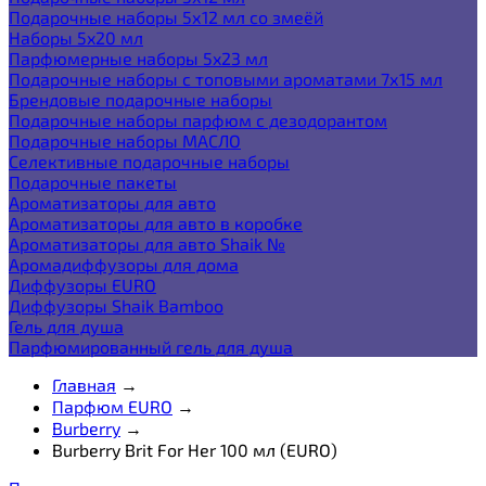
Подарочные наборы 5х12 мл со змеёй
Наборы 5x20 мл
Парфюмерные наборы 5x23 мл
Подарочные наборы с топовыми ароматами 7х15 мл
Брендовые подарочные наборы
Подарочные наборы парфюм с дезодорантом
Подарочные наборы МАСЛО
Селективные подарочные наборы
Подарочные пакеты
Ароматизаторы для авто
Ароматизаторы для авто в коробке
Ароматизаторы для авто Shaik №
Аромадиффузоры для дома
Диффузоры EURO
Диффузоры Shaik Bamboo
Гель для душа
Парфюмированный гель для душа
Главная
→
Парфюм EURO
→
Burberry
→
Burberry Brit For Her 100 мл (EURO)