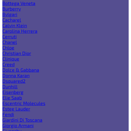
Bottega Veneta
Burberry
Bvlgari
Cacharel
Calvin Klein
Carolina Herrera
Cerruti
Chanel
Chloe
Christian Dior
Clinique
Creed
Dolce & Gabbana
Donna Karan
Dsquared2
Dunhill
Eisenberg
Elie Saab
Escentric Molecules
Estee Lauder
Fendi
Giardini Di Toscana
Giorgio Armani
Givenchy