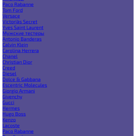
Paco Rabanne
Tom Ford
Versace
Victoria`s Secret
Yves Saint Laurent
Мужские тестеры
Antonio Banderas
Calvin Klein
Carolina Herrera
Chanel
Christian Dior
Creed
Diesel
Dolce & Gabbana
Escentric Molecules
Giorgio Armani
Givenchy
Gucci
Hermes
Hugo Boss
Kenzo
Lacoste
Paco Rabanne