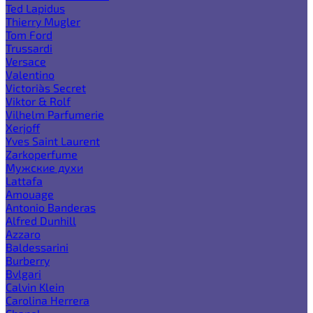
Ted Lapidus
Thierry Mugler
Tom Ford
Trussardi
Versace
Valentino
Victoria`s Secret
Viktor & Rolf
Vilhelm Parfumerie
Xerjoff
Yves Saint Laurent
Zarkoperfume
Мужские духи
Lattafa
Amouage
Antonio Banderas
Alfred Dunhill
Azzaro
Baldessarini
Burberry
Bvlgari
Calvin Klein
Carolina Herrera