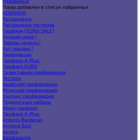
Избранные
Товар добавлен в список избранных
НОВИНКИ
Распродажа
Распродажа тестеров
Парфюм (EURO-SALE)
Лучшая цена !
Товары недели !
Хит продаж !
Ликвидация
Парфюм A-Plus
Парфюм EURO
Селективная парфюмерия
Тестера
Арабская парфюмерия
Мужская парфюмерия
Унисекс парфюмерия
Подарочные наборы
Мини-парфюм
Парфюм A-Plus
Antonio Banderas
Armand Basi
Azzaro
Baldessarini