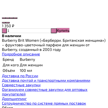
1 350
₽
Купить
-
+
В наличии
Burberry Brit Women («Берберри. Британская женщина»)
– фруктово-цветочный парфюм для женщин от
Burberry, созданный в 2003 году
Подробное описание
Бренд
Burberry
Для кого
Для женщин
Объём
100 мл
Доставка по России
Доставка почтой и транспортными компаниями
Cовместные закупки
Организуем совместные закупки для оптовых
покупателей
Дропшиппинг
Сотрудничество по системе прямых поставок
Обзор