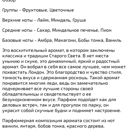
Группы - Фруктовые, Цветочные
Верхние ноты - Лайм, Миндаль, Груша
Средние ноты - Сахар, Миндальное печенье, Пион
Базовые ноты - Амбра, Махагони, Бобы тонка, Ваниль
Это восхитительный аромат, в котором заключены
классика и традиции Старого Света. В нет места
унынию и скуке, это динамичный, яркий и радостный
аромат. Он вобрал в себя все самое лучшее, чем может
похвастать Лондон. Это благородство и чувство стиля,
тонкость вкуса и сдержанная роскошь. Такой аромат
понравится многим леди, ведь он замечательно
подчеркивает все лучшие стороны своей
обладательницы и свидетельствует о ее
безукоризненном вкусе. Парфюм подойдет как для
деловых встреч, так и для прогулок по парку, он
украсит собой скучные будни и поднимет настроение.
Парфюмерная композиция аромата состоит из нот
ванили, янтаря, бобов тонка, красного дерева,