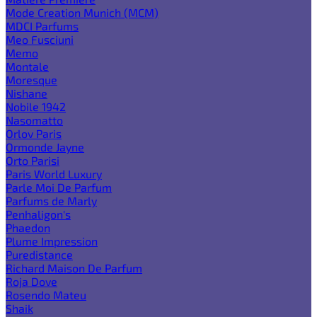
Mode Creation Munich (MCM)
MDCI Parfums
Meo Fusciuni
Memo
Montale
Moresque
Nishane
Nobile 1942
Nasomatto
Orlov Paris
Ormonde Jayne
Orto Parisi
Paris World Luxury
Parle Moi De Parfum
Parfums de Marly
Penhaligon's
Phaedon
Plume Impression
Puredistance
Richard Maison De Parfum
Roja Dove
Rosendo Mateu
Shaik