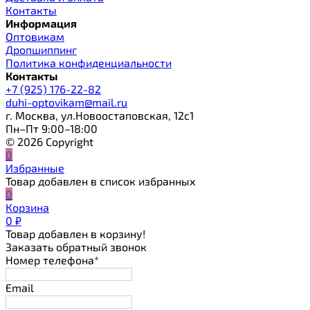
Контакты
Информация
Оптовикам
Дропшиппинг
Политика конфиденциальности
Контакты
+7 (925) 176-22-82
duhi-optovikam@mail.ru
г. Москва, ул.Новоостаповская, 12с1
Пн–Пт 9:00–18:00
© 2026 Copyright
0
Избранные
Товар добавлен в список избранных
0
Корзина
0
₽
Товар добавлен в корзину!
Заказать обратный звонок
Номер телефона*
Email