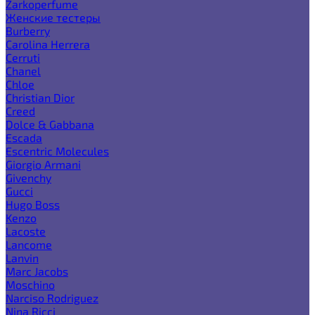
Zarkoperfume
Женские тестеры
Burberry
Carolina Herrera
Cerruti
Chanel
Chloe
Christian Dior
Creed
Dolce & Gabbana
Escada
Escentric Molecules
Giorgio Armani
Givenchy
Gucci
Hugo Boss
Kenzo
Lacoste
Lancome
Lanvin
Marc Jacobs
Moschino
Narciso Rodriguez
Nina Ricci