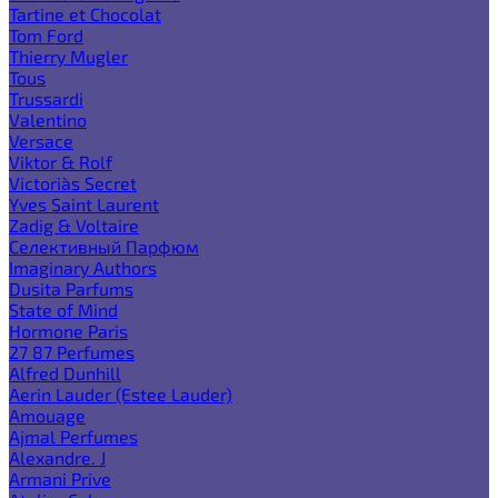
Tartine et Chocolat
Tom Ford
Thierry Mugler
Tous
Trussardi
Valentino
Versace
Viktor & Rolf
Victoria`s Secret
Yves Saint Laurent
Zadig & Voltaire
Селективный Парфюм
Imaginary Authors
Dusita Parfums
State of Mind
Hormone Paris
27 87 Perfumes
Alfred Dunhill
Aerin Lauder (Estee Lauder)
Amouage
Ajmal Perfumes
Alexandre. J
Armani Prive