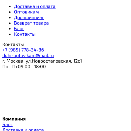
Доставка и оплата
Оптовикам
Дропшиппинг
Возврат товара
Блог
Контакты
Контакты
+7 (985) 778-34-36
duhi-optovikam@mail.ru
г. Москва, ул.Новоостаповская, 12с1
Пн—Пт09:00—18:00
Компания
Блог
Доставка и оплата