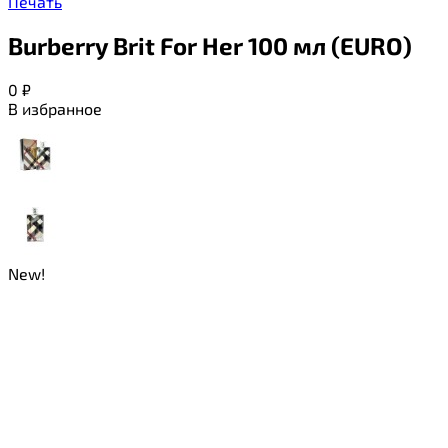
Печать
Burberry Brit For Her 100 мл (EURO)
0
₽
В избранное
New!