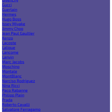
Gucci
Guerlain
Hermes
Hugo Boss
Issey Miyake
Jimmy Choo
Jean Paul Gaultier
Kenzo
Lacoste
Lalique
Lancome
Lanvin
Marc Jacobs
Moschino
Montale
MontBlanc
Narciso Rodriguez
Nina Ricci
Paco Rabanne
Philipp Plein
Prada
Roberto Cavalli
Salvatore Ferragamo