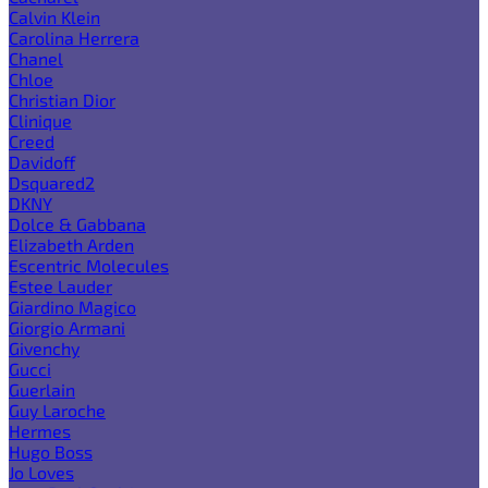
Calvin Klein
Carolina Herrera
Chanel
Chloe
Christian Dior
Clinique
Creed
Davidoff
Dsquared2
DKNY
Dolce & Gabbana
Elizabeth Arden
Escentric Molecules
Estee Lauder
Giardino Magico
Giorgio Armani
Givenchy
Gucci
Guerlain
Guy Laroche
Hermes
Hugo Boss
Jo Loves