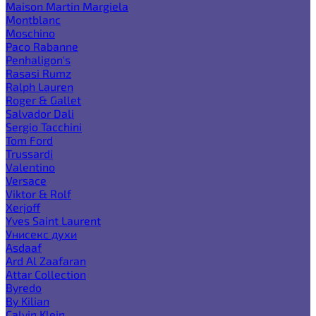
Maison Martin Margiela
Montblanc
Moschino
Paco Rabanne
Penhaligon's
Rasasi Rumz
Ralph Lauren
Roger & Gallet
Salvador Dali
Sergio Tacchini
Tom Ford
Trussardi
Valentino
Versace
Viktor & Rolf
Xerjoff
Yves Saint Laurent
Унисекс духи
Asdaaf
Ard Al Zaafaran
Attar Collection
Byredo
By Kilian
Calvin Klein