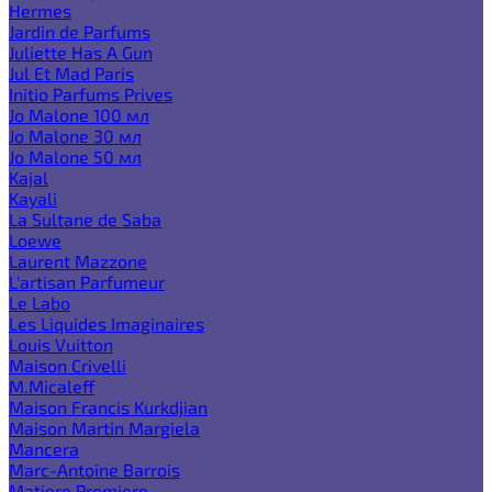
Hermes
Jardin de Parfums
Juliette Has A Gun
Jul Et Mad Paris
Initio Parfums Prives
Jo Malone 100 мл
Jo Malone 30 мл
Jo Malone 50 мл
Kajal
Kayali
La Sultane de Saba
Loewe
Laurent Mazzone
L'artisan Parfumeur
Le Labo
Les Liquides Imaginaires
Louis Vuitton
Maison Crivelli
M.Micaleff
Maison Francis Kurkdjian
Maison Martin Margiela
Mancera
Marc-Antoine Barrois
Matiere Premiere