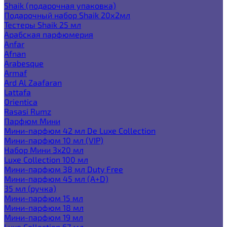
Shaik (подарочная упаковка)
Подарочный набор Shaik 20х2мл
Тестеры Shaik 25 мл
Арабская парфюмерия
Anfar
Afnan
Arabesque
Armaf
Ard Al Zaafaran
Lattafa
Orientica
Rasasi Rumz
Парфюм Мини
Мини-парфюм 42 мл De Luxe Collection
Мини-парфюм 10 мл (VIP)
Набор Мини 3x20 мл
Luxe Collection 100 мл
Мини-парфюм 38 мл Duty Free
Мини-парфюм 45 мл (A+D)
35 мл (ручка)
Мини-парфюм 15 мл
Мини-парфюм 18 мл
Мини-парфюм 19 мл
Luxe Collection 67 мл