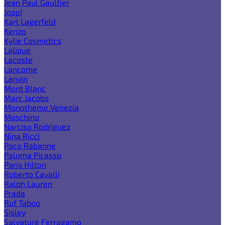
Jean Paul Gaultier
Joop!
Karl Lagerfeld
Kenzo
Kylie Cosmetics
Lalique
Lacoste
Lancome
Lanvin
Mont Blanc
Marc Jacobs
Monotheme Venezia
Moschino
Narciso Rodriguez
Nina Ricci
Paco Rabanne
Paloma Picasso
Paris Hilton
Roberto Cavalli
Ralph Lauren
Prada
Ruf Taboo
Sisley
Salvatore Ferragamo