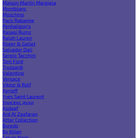
Maison Martin Margiela
Montblanc
Moschino
Paco Rabanne
Penhaligon's
Rasasi Rumz
Ralph Lauren
Roger & Gallet
Salvador Dali
Sergio Tacchini
Tom Ford
Trussardi
Valentino
Versace
Viktor & Rolf
Xerjoff
Yves Saint Laurent
Унисекс духи
Asdaaf
Ard Al Zaafaran
Attar Collection
Byredo
By Kilian
Calvin Klein