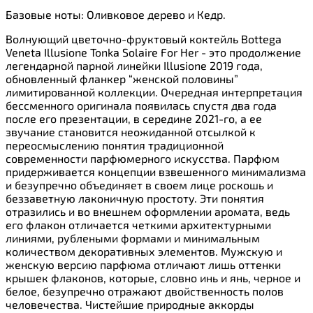
Базовые ноты: Оливковое дерево и Кедр.
Волнующий цветочно-фруктовый коктейль Bottega
Veneta Illusione Tonka Solaire For Her - это продолжение
легендарной парной линейки Illusione 2019 года,
обновленный фланкер “женской половины”
лимитированной коллекции. Очередная интерпретация
бессменного оригинала появилась спустя два года
после его презентации, в середине 2021-го, а ее
звучание становится неожиданной отсылкой к
переосмыслению понятия традиционной
современности парфюмерного искусства. Парфюм
придерживается концепции взвешенного минимализма
и безупречно объединяет в своем лице роскошь и
беззаветную лаконичную простоту. Эти понятия
отразились и во внешнем оформлении аромата, ведь
его флакон отличается четкими архитектурными
линиями, рублеными формами и минимальным
количеством декоративных элементов. Мужскую и
женскую версию парфюма отличают лишь оттенки
крышек флаконов, которые, словно инь и янь, черное и
белое, безупречно отражают двойственность полов
человечества. Чистейшие природные аккорды