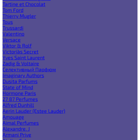
Tartine et Chocolat
Tom Ford
Thierry Mugler
Tous
Trussardi
Valentino
Versace
Viktor & Rolf
Victoria`s Secret
Yves Saint Laurent
Zadig & Voltaire
Селективный Парфюм
Imaginary Authors
Dusita Parfums
State of Mind
Hormone Paris
27 87 Perfumes
Alfred Dunhill
Aerin Lauder (Estee Lauder)
Amouage
Ajmal Perfumes
Alexandre. J
Armani Prive