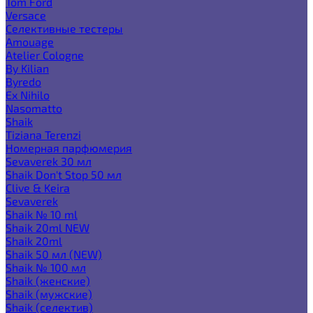
Tom Ford
Versace
Селективные тестеры
Amouage
Atelier Cologne
By Kilian
Byredo
Ex Nihilo
Nasomatto
Shaik
Tiziana Terenzi
Номерная парфюмерия
Sevaverek 30 мл
Shaik Don't Stop 50 мл
Clive & Keira
Sevaverek
Shaik № 10 ml
Shaik 20ml NEW
Shaik 20ml
Shaik 50 мл (NEW)
Shaik № 100 мл
Shaik (женские)
Shaik (мужские)
Shaik (селектив)