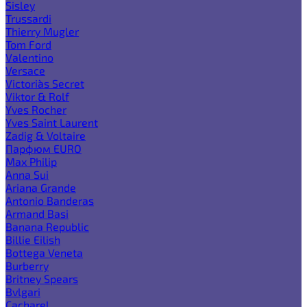
Sisley
Trussardi
Thierry Mugler
Tom Ford
Valentino
Versace
Victoria`s Secret
Viktor & Rolf
Yves Rocher
Yves Saint Laurent
Zadig & Voltaire
Парфюм EURO
Max Philip
Anna Sui
Ariana Grande
Antonio Banderas
Armand Basi
Banana Republic
Billie Eilish
Bottega Veneta
Burberry
Britney Spears
Bvlgari
Cacharel