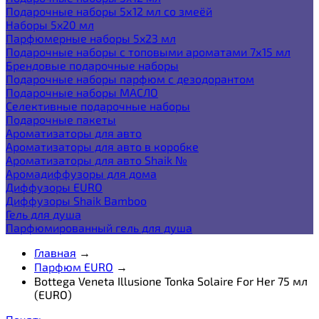
Подарочные наборы 5х12 мл со змеёй
Наборы 5x20 мл
Парфюмерные наборы 5x23 мл
Подарочные наборы с топовыми ароматами 7х15 мл
Брендовые подарочные наборы
Подарочные наборы парфюм с дезодорантом
Подарочные наборы МАСЛО
Селективные подарочные наборы
Подарочные пакеты
Ароматизаторы для авто
Ароматизаторы для авто в коробке
Ароматизаторы для авто Shaik №
Аромадиффузоры для дома
Диффузоры EURO
Диффузоры Shaik Bamboo
Гель для душа
Парфюмированный гель для душа
Главная
→
Парфюм EURO
→
Bottega Veneta Illusione Tonka Solaire For Her 75 мл
(EURO)