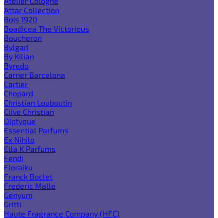
Atelier Cologne
Attar Collection
Bois 1920
Boadicea The Victorious
Boucheron
Bvlgari
By Kilian
Byredo
Carner Barcelona
Cartier
Chopard
Christian Louboutin
Clive Christian
Diptyque
Essential Parfums
Ex Nihilo
Ella K Parfums
Fendi
Floraiku
Franck Boclet
Frederic Malle
Genyum
Gritti
Haute Fragrance Company (HFC)