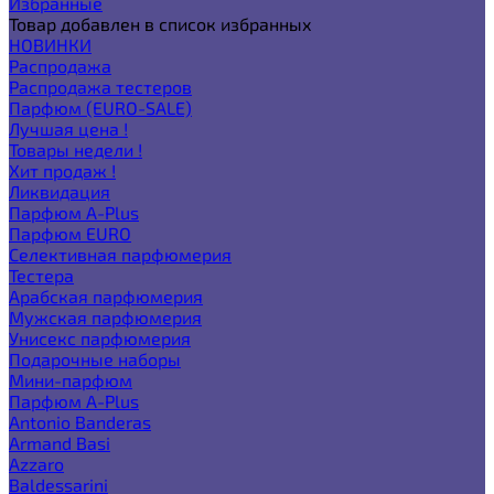
Избранные
Товар добавлен в список избранных
НОВИНКИ
Распродажа
Распродажа тестеров
Парфюм (EURO-SALE)
Лучшая цена !
Товары недели !
Хит продаж !
Ликвидация
Парфюм A-Plus
Парфюм EURO
Селективная парфюмерия
Тестера
Арабская парфюмерия
Мужская парфюмерия
Унисекс парфюмерия
Подарочные наборы
Мини-парфюм
Парфюм A-Plus
Antonio Banderas
Armand Basi
Azzaro
Baldessarini