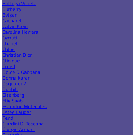
Bottega Veneta
Burberry
Bvlgari
Cacharel
Calvin Klein
Carolina Herrera
Cerruti
Chanel
Chloe
Christian Dior
Clinique
Creed
Dolce & Gabbana
Donna Karan
Dsquared2
Dunhill
Eisenberg
Elie Saab
Escentric Molecules
Estee Lauder
Fendi
Giardini Di Toscana
Giorgio Armani
Givenchy