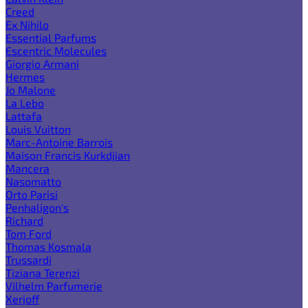
Creed
Ex Nihilo
Essential Parfums
Escentric Molecules
Giorgio Armani
Hermes
Jo Malone
La Lebo
Lattafa
Louis Vuitton
Marc-Antoine Barrois
Maison Francis Kurkdjian
Mancera
Nasomatto
Orto Parisi
Penhaligon's
Richard
Tom Ford
Thomas Kosmala
Trussardi
Tiziana Terenzi
Vilhelm Parfumerie
Xerjoff