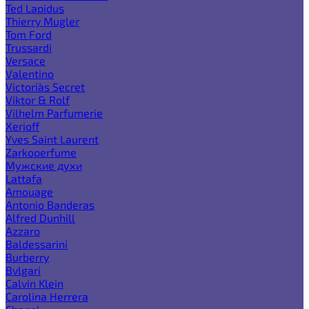
Ted Lapidus
Thierry Mugler
Tom Ford
Trussardi
Versace
Valentino
Victoria`s Secret
Viktor & Rolf
Vilhelm Parfumerie
Xerjoff
Yves Saint Laurent
Zarkoperfume
Мужские духи
Lattafa
Amouage
Antonio Banderas
Alfred Dunhill
Azzaro
Baldessarini
Burberry
Bvlgari
Calvin Klein
Carolina Herrera