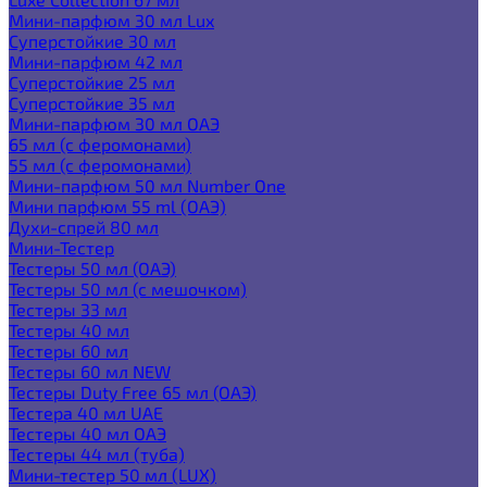
Мини-парфюм 30 мл Lux
Суперстойкие 30 мл
Мини-парфюм 42 мл
Суперстойкие 25 мл
Суперстойкие 35 мл
Мини-парфюм 30 мл ОАЭ
65 мл (с феромонами)
55 мл (с феромонами)
Мини-парфюм 50 мл Number One
Мини парфюм 55 ml (ОАЭ)
Духи-спрей 80 мл
Мини-Тестер
Тестеры 50 мл (ОАЭ)
Тестеры 50 мл (с мешочком)
Тестеры 33 мл
Тестеры 40 мл
Тестеры 60 мл
Тестеры 60 мл NEW
Тестеры Duty Free 65 мл (ОАЭ)
Тестера 40 мл UAE
Тестеры 40 мл ОАЭ
Тестеры 44 мл (туба)
Мини-тестер 50 мл (LUX)