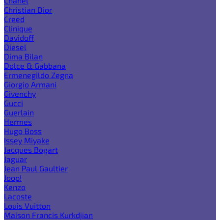
Chanel
Christian Dior
Creed
Clinique
Davidoff
Diesel
Dima Bilan
Dolce & Gabbana
Ermenegildo Zegna
Giorgio Armani
Givenchy
Gucci
Guerlain
Hermes
Hugo Boss
Issey Miyake
Jacques Bogart
Jaguar
Jean Paul Gaultier
Joop!
Kenzo
Lacoste
Louis Vuitton
Maison Francis Kurkdjian