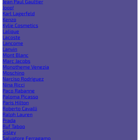
Jean Paul Gaultier
Joop!
Karl Lagerfeld
Kenzo
Kylie Cosmetics
Lalique
Lacoste
Lancome
Lanvin
Mont Blanc
Marc Jacobs
Monotheme Venezia
Moschino
Narciso Rodriguez
Nina Ricci
Paco Rabanne
Paloma Picasso
Paris Hilton
Roberto Cavalli
Ralph Lauren
Prada
Ruf Taboo
Sisley
Salvatore Ferragamo