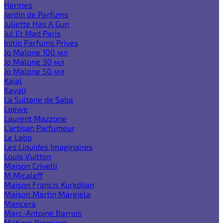
Hermes
Jardin de Parfums
Juliette Has A Gun
Jul Et Mad Paris
Initio Parfums Prives
Jo Malone 100 мл
Jo Malone 30 мл
Jo Malone 50 мл
Kajal
Kayali
La Sultane de Saba
Loewe
Laurent Mazzone
L'artisan Parfumeur
Le Labo
Les Liquides Imaginaires
Louis Vuitton
Maison Crivelli
M.Micaleff
Maison Francis Kurkdjian
Maison Martin Margiela
Mancera
Marc-Antoine Barrois
Matiere Premiere