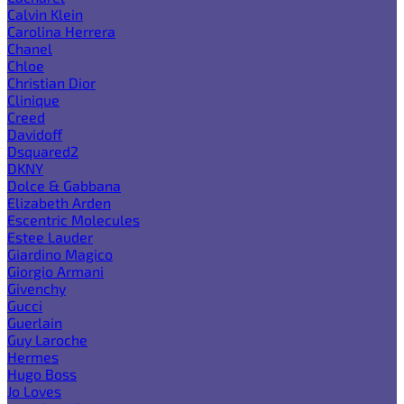
Calvin Klein
Carolina Herrera
Chanel
Chloe
Christian Dior
Clinique
Creed
Davidoff
Dsquared2
DKNY
Dolce & Gabbana
Elizabeth Arden
Escentric Molecules
Estee Lauder
Giardino Magico
Giorgio Armani
Givenchy
Gucci
Guerlain
Guy Laroche
Hermes
Hugo Boss
Jo Loves