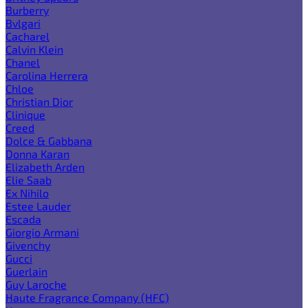
Burberry
Bvlgari
Cacharel
Calvin Klein
Chanel
Carolina Herrera
Chloe
Christian Dior
Clinique
Creed
Dolce & Gabbana
Donna Karan
Elizabeth Arden
Elie Saab
Ex Nihilo
Estee Lauder
Escada
Giorgio Armani
Givenchy
Gucci
Guerlain
Guy Laroche
Haute Fragrance Company (HFC)