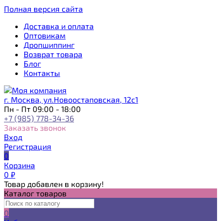
Полная версия сайта
Доставка и оплата
Оптовикам
Дропшиппинг
Возврат товара
Блог
Контакты
г. Москва, ул.Новоостаповская, 12с1
Пн - Пт 09:00 - 18:00
+7 (985) 778-34-36
Заказать звонок
Вход
Регистрация
0
Корзина
0
₽
Товар добавлен в корзину!
Каталог товаров
0