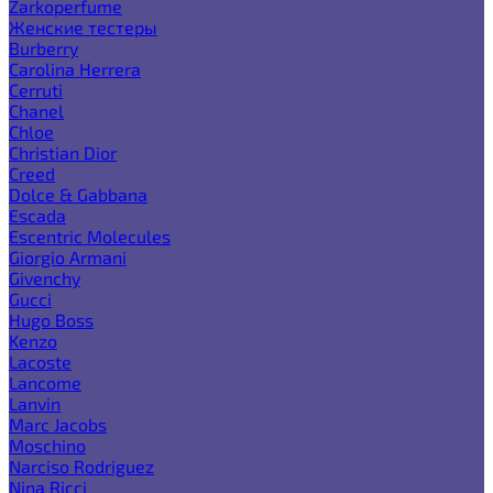
Zarkoperfume
Женские тестеры
Burberry
Carolina Herrera
Cerruti
Chanel
Chloe
Christian Dior
Creed
Dolce & Gabbana
Escada
Escentric Molecules
Giorgio Armani
Givenchy
Gucci
Hugo Boss
Kenzo
Lacoste
Lancome
Lanvin
Marc Jacobs
Moschino
Narciso Rodriguez
Nina Ricci