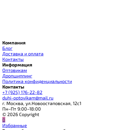
Компания
Блог
Доставка и оплата
Контакты
Информация
Оптовикам
Дропшиппинг
Политика конфиденциальности
Контакты
+7 (925) 176-22-82
duhi-optovikam@mail.ru
г. Москва, ул.Новоостаповская, 12с1
Пн–Пт 9:00–18:00
© 2026 Copyright
0
Избранные