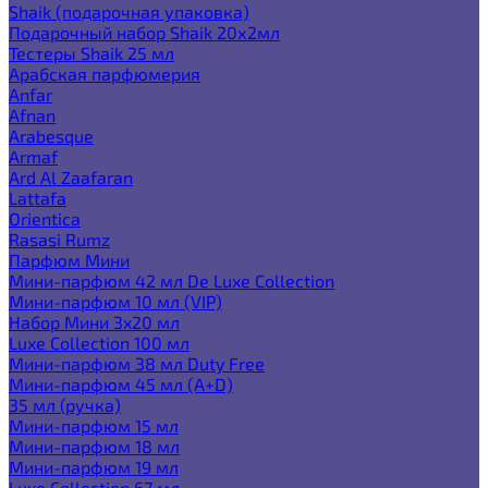
Shaik (подарочная упаковка)
Подарочный набор Shaik 20х2мл
Тестеры Shaik 25 мл
Арабская парфюмерия
Anfar
Afnan
Arabesque
Armaf
Ard Al Zaafaran
Lattafa
Orientica
Rasasi Rumz
Парфюм Мини
Мини-парфюм 42 мл De Luxe Collection
Мини-парфюм 10 мл (VIP)
Набор Мини 3x20 мл
Luxe Collection 100 мл
Мини-парфюм 38 мл Duty Free
Мини-парфюм 45 мл (A+D)
35 мл (ручка)
Мини-парфюм 15 мл
Мини-парфюм 18 мл
Мини-парфюм 19 мл
Luxe Collection 67 мл