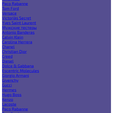
Paco Rabanne
Tom Ford
Versace
Victoria`s Secret
Yves Saint Laurent
Мужские тестеры
Antonio Banderas
Calvin Klein
Carolina Herrera
Chanel
Christian Dior
Creed
Diesel
Dolce & Gabbana
Escentric Molecules
Giorgio Armani
Givenchy
Gucci
Hermes
Hugo Boss
Kenzo
Lacoste
Paco Rabanne