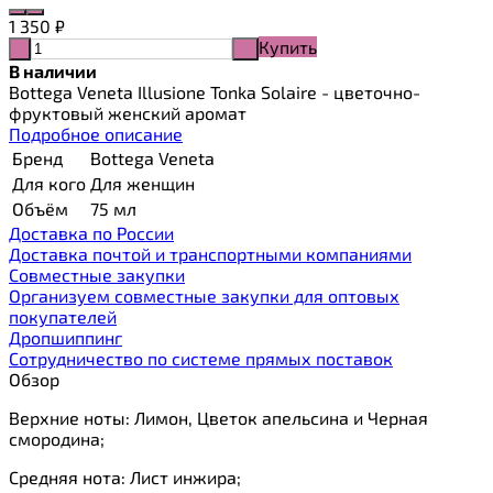
1 350
₽
Купить
-
+
В наличии
Bottega Veneta Illusione Tonka Solaire - цветочно-
фруктовый женский аромат
Подробное описание
Бренд
Bottega Veneta
Для кого
Для женщин
Объём
75 мл
Доставка по России
Доставка почтой и транспортными компаниями
Cовместные закупки
Организуем совместные закупки для оптовых
покупателей
Дропшиппинг
Сотрудничество по системе прямых поставок
Обзор
Верхние ноты: Лимон, Цветок апельсина и Черная
смородина;
Средняя нота: Лист инжира;