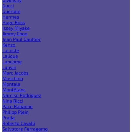
Gucci
Guerlain
Hermes
Hugo Boss
Issey Miyake
Jimmy Choo
Jean Paul Gaultier
Kenzo
Lacoste
Lalique
Lancome
Lanvin
Marc Jacobs
Moschino
Montale
MontBlanc
Narciso Rodriguez
Nina Ricci
Paco Rabanne
Philipp Plein
Prada
Roberto Cavalli
Salvatore Ferragamo