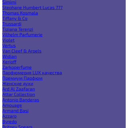
Simimi
Stephane Humbert Lucas 777
Thomas Kosmala
Tiffany & Co
Trussardi
Tiziana Terenzi
Vilhelm Parfumerie
Violet
Vertus
Van Cleef & Arpels
Widian
Xerjoff
Zarkoperfume
Парфюмерия LUX качества
Премиум Парфюм
Женские духи
Ard Al Zaafaran
Attar Collection
Antonio Banderas
Amouage
Armand Basi
Azzaro
Byredo
Britney Spears