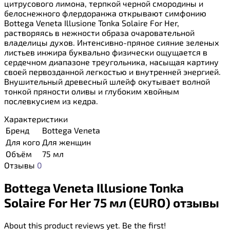
цитрусового лимона, терпкой черной смородины и
белоснежного флердоранжа открывают симфонию
Bottega Veneta Illusione Tonka Solaire For Her,
растворяясь в нежности образа очаровательной
владелицы духов. Интенсивно-пряное сияние зеленых
листьев инжира буквально физически ощущается в
сердечном диапазоне треугольника, насыщая картину
своей первозданной легкостью и внутренней энергией.
Внушительный древесный шлейф окутывает волной
тонкой пряности оливы и глубоким хвойным
послевкусием из кедра.
Характеристики
Бренд
Bottega Veneta
Для кого
Для женщин
Объём
75 мл
Отзывы
0
Bottega Veneta Illusione Tonka
Solaire For Her 75 мл (EURO) отзывы
About this product reviews yet. Be the first!