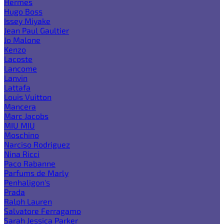
Hermes
Hugo Boss
Issey Miyake
Jean Paul Gaultier
Jo Malone
Kenzo
Lacoste
Lancome
Lanvin
Lattafa
Louis Vuitton
Mancera
Marc Jacobs
MIU MIU
Moschino
Narciso Rodriguez
Nina Ricci
Paco Rabanne
Parfums de Marly
Penhaligon's
Prada
Ralph Lauren
Salvatore Ferragamo
Sarah Jessica Parker