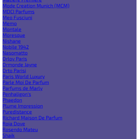
Mode Creation Munich (MCM)
MDCI Parfums
Meo Fusciuni
Memo
Montale
Moresque
Nishane
Nobile 1942
Nasomatto
Orlov Paris
Ormonde Jayne
Orto Parisi
Paris World Luxury
Parle Moi De Parfum
Parfums de Marly
Penhaligon's
Phaedon
Plume Impression
Puredistance
Richard Maison De Parfum
Roja Dove
Rosendo Mateu
Shaik