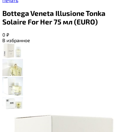
Печать
Bottega Veneta Illusione Tonka
Solaire For Her 75 мл (EURO)
0
₽
В избранное