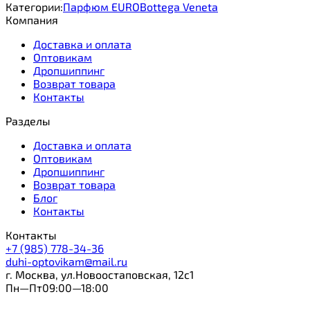
Категории:
Парфюм EURO
Bottega Veneta
Компания
Доставка и оплата
Оптовикам
Дропшиппинг
Возврат товара
Контакты
Разделы
Доставка и оплата
Оптовикам
Дропшиппинг
Возврат товара
Блог
Контакты
Контакты
+7 (985) 778-34-36
duhi-optovikam@mail.ru
г. Москва, ул.Новоостаповская, 12с1
Пн—Пт09:00—18:00