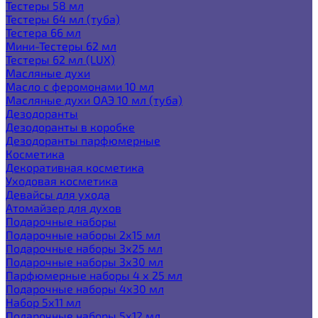
Тестеры 58 мл
Тестеры 64 мл (туба)
Тестера 66 мл
Мини-Тестеры 62 мл
Тестеры 62 мл (LUX)
Масляные духи
Масло с феромонами 10 мл
Масляные духи ОАЭ 10 мл (туба)
Дезодоранты
Дезодоранты в коробке
Дезодоранты парфюмерные
Косметика
Декоративная косметика
Уходовая косметика
Девайсы для ухода
Атомайзер для духов
Подарочные наборы
Подарочные наборы 2х15 мл
Подарочные наборы 3х25 мл
Подарочные наборы 3х30 мл
Парфюмерные наборы 4 х 25 мл
Подарочные наборы 4х30 мл
Набор 5х11 мл
Подарочные наборы 5х12 мл