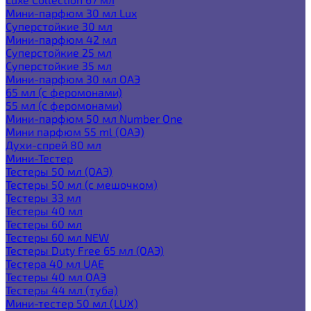
Мини-парфюм 30 мл Lux
Суперстойкие 30 мл
Мини-парфюм 42 мл
Суперстойкие 25 мл
Суперстойкие 35 мл
Мини-парфюм 30 мл ОАЭ
65 мл (с феромонами)
55 мл (с феромонами)
Мини-парфюм 50 мл Number One
Мини парфюм 55 ml (ОАЭ)
Духи-спрей 80 мл
Мини-Тестер
Тестеры 50 мл (ОАЭ)
Тестеры 50 мл (с мешочком)
Тестеры 33 мл
Тестеры 40 мл
Тестеры 60 мл
Тестеры 60 мл NEW
Тестеры Duty Free 65 мл (ОАЭ)
Тестера 40 мл UAE
Тестеры 40 мл ОАЭ
Тестеры 44 мл (туба)
Мини-тестер 50 мл (LUX)