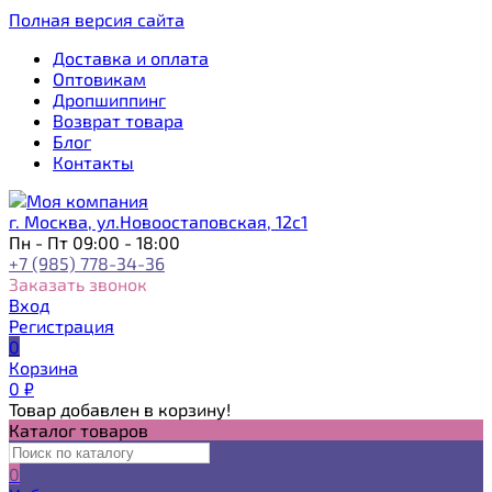
Полная версия сайта
Доставка и оплата
Оптовикам
Дропшиппинг
Возврат товара
Блог
Контакты
г. Москва, ул.Новоостаповская, 12с1
Пн - Пт 09:00 - 18:00
+7 (985) 778-34-36
Заказать звонок
Вход
Регистрация
0
Корзина
0
₽
Товар добавлен в корзину!
Каталог товаров
0