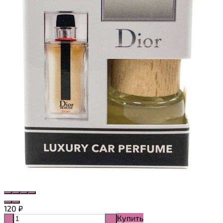
120
₽
Купить
-
+