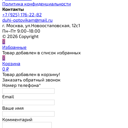
Политика конфиденциальности
Контакты
+7 (925) 176-22-82
duhi-optovikam@mail.ru
г. Москва, ул.Новоостаповская, 12с1
Пн–Пт 9:00–18:00
© 2026 Copyright
0
Избранные
Товар добавлен в список избранных
0
Корзина
0
₽
Товар добавлен в корзину!
Заказать обратный звонок
Номер телефона*
Email
Ваше имя
Комментарий