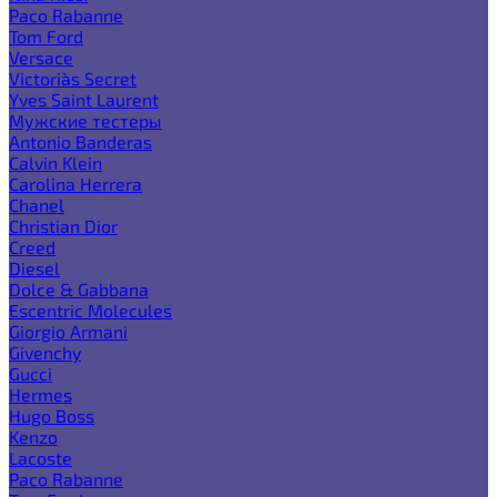
Paco Rabanne
Tom Ford
Versace
Victoria`s Secret
Yves Saint Laurent
Мужские тестеры
Antonio Banderas
Calvin Klein
Carolina Herrera
Chanel
Christian Dior
Creed
Diesel
Dolce & Gabbana
Escentric Molecules
Giorgio Armani
Givenchy
Gucci
Hermes
Hugo Boss
Kenzo
Lacoste
Paco Rabanne