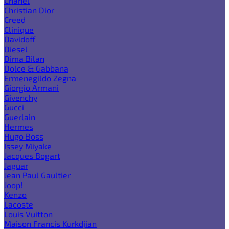
Chanel
Christian Dior
Creed
Clinique
Davidoff
Diesel
Dima Bilan
Dolce & Gabbana
Ermenegildo Zegna
Giorgio Armani
Givenchy
Gucci
Guerlain
Hermes
Hugo Boss
Issey Miyake
Jacques Bogart
Jaguar
Jean Paul Gaultier
Joop!
Kenzo
Lacoste
Louis Vuitton
Maison Francis Kurkdjian