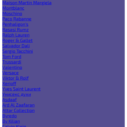
Maison Martin Margiela
Montblanc
Moschino
Paco Rabanne
Penhaligon's
Rasasi Rumz
Ralph Lauren
Roger & Gallet
Salvador Dali
Sergio Tacchini
Tom Ford
Trussardi
Valentino
Versace
Viktor & Rolf
Xerjoff
Yves Saint Laurent
Унисекс духи
Asdaaf
Ard Al Zaafaran
Attar Collection
Byredo
By Kilian
Calvin Klein