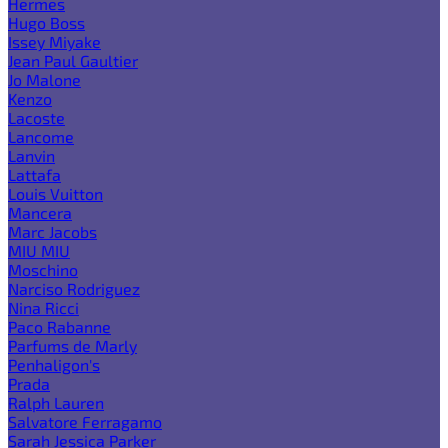
Hermes
Hugo Boss
Issey Miyake
Jean Paul Gaultier
Jo Malone
Kenzo
Lacoste
Lancome
Lanvin
Lattafa
Louis Vuitton
Mancera
Marc Jacobs
MIU MIU
Moschino
Narciso Rodriguez
Nina Ricci
Paco Rabanne
Parfums de Marly
Penhaligon's
Prada
Ralph Lauren
Salvatore Ferragamo
Sarah Jessica Parker