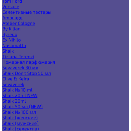
Tom Ford
Versace
Селективные тестеры
Amouage
Atelier Cologne
By Kilian
Byredo
Ex Nihilo
Nasomatto
Shaik
Tiziana Terenzi
Номерная парфюмерия
Sevaverek 30 мл
Shaik Don't Stop 50 мл
Clive & Keira
Sevaverek
Shaik № 10 ml
Shaik 20ml NEW
Shaik 20ml
Shaik 50 мл (NEW)
Shaik № 100 мл
Shaik (женские)
Shaik (мужские)
Shaik (селектив)