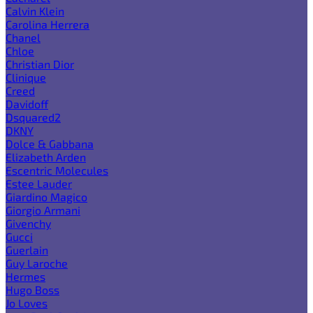
Calvin Klein
Carolina Herrera
Chanel
Chloe
Christian Dior
Clinique
Creed
Davidoff
Dsquared2
DKNY
Dolce & Gabbana
Elizabeth Arden
Escentric Molecules
Estee Lauder
Giardino Magico
Giorgio Armani
Givenchy
Gucci
Guerlain
Guy Laroche
Hermes
Hugo Boss
Jo Loves