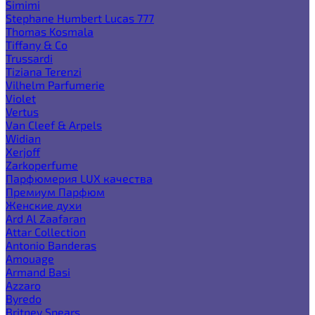
Simimi
Stephane Humbert Lucas 777
Thomas Kosmala
Tiffany & Co
Trussardi
Tiziana Terenzi
Vilhelm Parfumerie
Violet
Vertus
Van Cleef & Arpels
Widian
Xerjoff
Zarkoperfume
Парфюмерия LUX качества
Премиум Парфюм
Женские духи
Ard Al Zaafaran
Attar Collection
Antonio Banderas
Amouage
Armand Basi
Azzaro
Byredo
Britney Spears