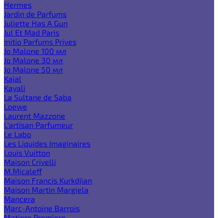
Hermes
Jardin de Parfums
Juliette Has A Gun
Jul Et Mad Paris
Initio Parfums Prives
Jo Malone 100 мл
Jo Malone 30 мл
Jo Malone 50 мл
Kajal
Kayali
La Sultane de Saba
Loewe
Laurent Mazzone
L'artisan Parfumeur
Le Labo
Les Liquides Imaginaires
Louis Vuitton
Maison Crivelli
M.Micaleff
Maison Francis Kurkdjian
Maison Martin Margiela
Mancera
Marc-Antoine Barrois
Matiere Premiere