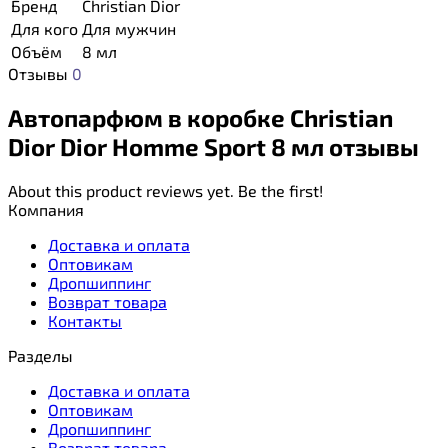
Бренд
Christian Dior
Для кого
Для мужчин
Объём
8 мл
Отзывы
0
Автопарфюм в коробке Christian
Dior Dior Homme Sport 8 мл отзывы
About this product reviews yet. Be the first!
Компания
Доставка и оплата
Оптовикам
Дропшиппинг
Возврат товара
Контакты
Разделы
Доставка и оплата
Оптовикам
Дропшиппинг
Возврат товара