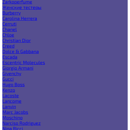
Zarkoperfume
Женские тестеры
Burberry
Carolina Herrera
Cerruti
Chanel
Chloe
Christian Dior
Creed
Dolce & Gabbana
Escada
Escentric Molecules
Giorgio Armani
Givenchy
Gucci
Hugo Boss
Kenzo
Lacoste
Lancome
Lanvin
Marc Jacobs
Moschino
Narciso Rodriguez
Nina Ricci