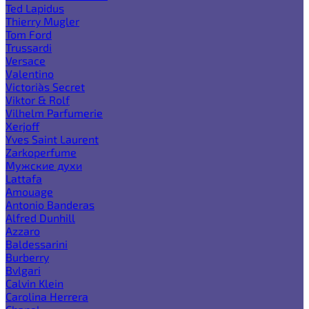
Ted Lapidus
Thierry Mugler
Tom Ford
Trussardi
Versace
Valentino
Victoria`s Secret
Viktor & Rolf
Vilhelm Parfumerie
Xerjoff
Yves Saint Laurent
Zarkoperfume
Мужские духи
Lattafa
Amouage
Antonio Banderas
Alfred Dunhill
Azzaro
Baldessarini
Burberry
Bvlgari
Calvin Klein
Carolina Herrera