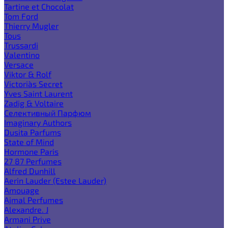
Tartine et Chocolat
Tom Ford
Thierry Mugler
Tous
Trussardi
Valentino
Versace
Viktor & Rolf
Victoria`s Secret
Yves Saint Laurent
Zadig & Voltaire
Селективный Парфюм
Imaginary Authors
Dusita Parfums
State of Mind
Hormone Paris
27 87 Perfumes
Alfred Dunhill
Aerin Lauder (Estee Lauder)
Amouage
Ajmal Perfumes
Alexandre. J
Armani Prive