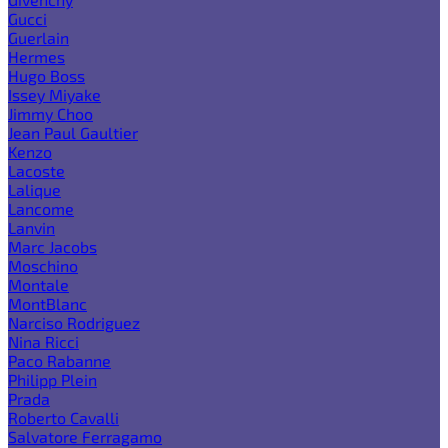
Gucci
Guerlain
Hermes
Hugo Boss
Issey Miyake
Jimmy Choo
Jean Paul Gaultier
Kenzo
Lacoste
Lalique
Lancome
Lanvin
Marc Jacobs
Moschino
Montale
MontBlanc
Narciso Rodriguez
Nina Ricci
Paco Rabanne
Philipp Plein
Prada
Roberto Cavalli
Salvatore Ferragamo