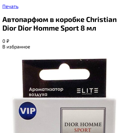
Печать
Автопарфюм в коробке Christian
Dior Dior Homme Sport 8 мл
0
₽
В избранное