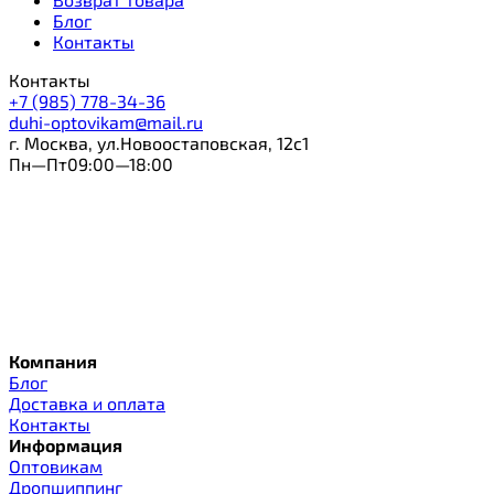
Блог
Контакты
Контакты
+7 (985) 778-34-36
duhi-optovikam@mail.ru
г. Москва, ул.Новоостаповская, 12с1
Пн—Пт09:00—18:00
Компания
Блог
Доставка и оплата
Контакты
Информация
Оптовикам
Дропшиппинг