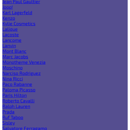
Jean Paul Gaultier
Joop!
Karl Lagerfeld
Kenzo
Kylie Cosmetics
Lalique
Lacoste
Lancome
Lanvin
Mont Blanc
Marc Jacobs
Monotheme Venezia
Moschino
Narciso Rodriguez
Nina Ricci
Paco Rabanne
Paloma Picasso
Paris Hilton
Roberto Cavalli
Ralph Lauren
Prada
Ruf Taboo
Sisley
Salvatore Ferragamo