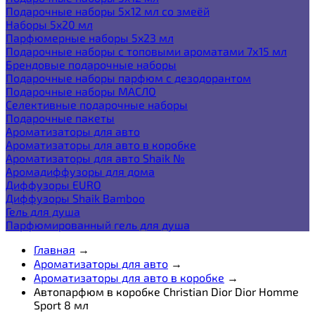
Подарочные наборы 5х12 мл со змеёй
Наборы 5x20 мл
Парфюмерные наборы 5x23 мл
Подарочные наборы с топовыми ароматами 7х15 мл
Брендовые подарочные наборы
Подарочные наборы парфюм с дезодорантом
Подарочные наборы МАСЛО
Селективные подарочные наборы
Подарочные пакеты
Ароматизаторы для авто
Ароматизаторы для авто в коробке
Ароматизаторы для авто Shaik №
Аромадиффузоры для дома
Диффузоры EURO
Диффузоры Shaik Bamboo
Гель для душа
Парфюмированный гель для душа
Главная
→
Ароматизаторы для авто
→
Ароматизаторы для авто в коробке
→
Автопарфюм в коробке Christian Dior Dior Homme
Sport 8 мл