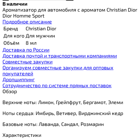
В наличии
Ароматизатор для автомобиля с ароматом Christian Dior
Dior Homme Sport
Подробное описание
Бренд
Christian Dior
Для кого
Для мужчин
Объём
8 мл
Доставка по России
Доставка почтой и транспортными компаниями
Cовместные закупки
Организуем совместные закупки для оптовых
покупателей
Дропшиппинг
Сотрудничество по системе прямых поставок
Обзор
Верхние ноты: Лимон, Грейпфрут, Бергамот, Элеми
Ноты сердца: Имбирь, Ветивер, Вирджинский кедр
Базовые ноты: Лаванда, Сандал, Розмарин
Характеристики