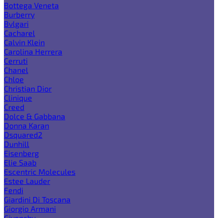
Bottega Veneta
Burberry
Bvlgari
Cacharel
Calvin Klein
Carolina Herrera
Cerruti
Chanel
Chloe
Christian Dior
Clinique
Creed
Dolce & Gabbana
Donna Karan
Dsquared2
Dunhill
Eisenberg
Elie Saab
Escentric Molecules
Estee Lauder
Fendi
Giardini Di Toscana
Giorgio Armani
Givenchy