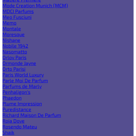
Mode Creation Munich (MCM)
MDCI Parfums
Meo Fusciuni
Memo
Montale
Moresque
Nishane
Nobile 1942
Nasomatto
Orlov Paris
Ormonde Jayne
Orto Parisi
Paris World Luxury
Parle Moi De Parfum
Parfums de Marly
Penhaligon's
Phaedon
Plume Impression
Puredistance
Richard Maison De Parfum
Roja Dove
Rosendo Mateu
Shaik