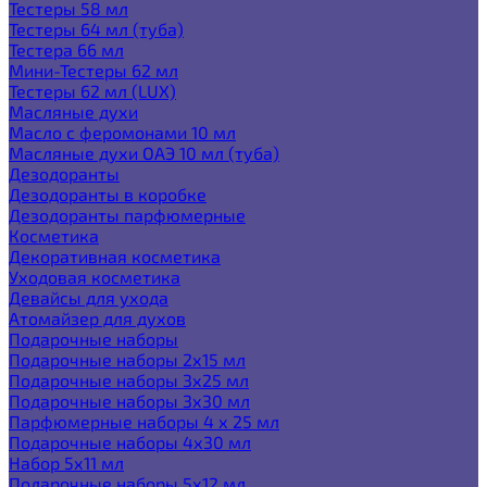
Тестеры 58 мл
Тестеры 64 мл (туба)
Тестера 66 мл
Мини-Тестеры 62 мл
Тестеры 62 мл (LUX)
Масляные духи
Масло с феромонами 10 мл
Масляные духи ОАЭ 10 мл (туба)
Дезодоранты
Дезодоранты в коробке
Дезодоранты парфюмерные
Косметика
Декоративная косметика
Уходовая косметика
Девайсы для ухода
Атомайзер для духов
Подарочные наборы
Подарочные наборы 2х15 мл
Подарочные наборы 3х25 мл
Подарочные наборы 3х30 мл
Парфюмерные наборы 4 х 25 мл
Подарочные наборы 4х30 мл
Набор 5х11 мл
Подарочные наборы 5х12 мл