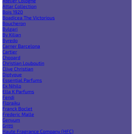
Atelier Cologne
Attar Collection
Bois 1920
Boadicea The Victorious
Boucheron
Bvlgari
By Kilian
Byredo
Carner Barcelona
Cartier
Chopard
Christian Louboutin
Clive Christian
Diptyque
Essential Parfums
Ex Nihilo
Ella K Parfums
Fendi
Floraiku
Franck Boclet
Frederic Malle
Genyum
Gritti
Haute Fragrance Company (HFC)