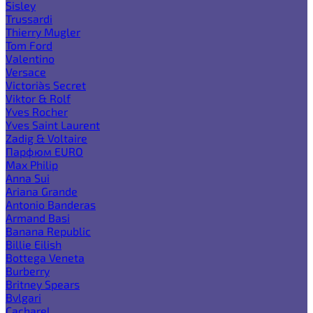
Sisley
Trussardi
Thierry Mugler
Tom Ford
Valentino
Versace
Victoria`s Secret
Viktor & Rolf
Yves Rocher
Yves Saint Laurent
Zadig & Voltaire
Парфюм EURO
Max Philip
Anna Sui
Ariana Grande
Antonio Banderas
Armand Basi
Banana Republic
Billie Eilish
Bottega Veneta
Burberry
Britney Spears
Bvlgari
Cacharel