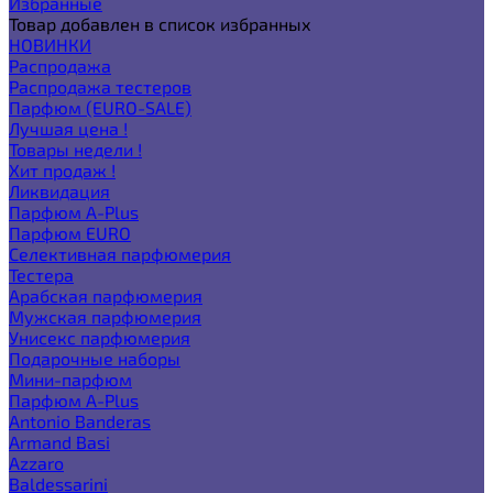
Избранные
Товар добавлен в список избранных
НОВИНКИ
Распродажа
Распродажа тестеров
Парфюм (EURO-SALE)
Лучшая цена !
Товары недели !
Хит продаж !
Ликвидация
Парфюм A-Plus
Парфюм EURO
Селективная парфюмерия
Тестера
Арабская парфюмерия
Мужская парфюмерия
Унисекс парфюмерия
Подарочные наборы
Мини-парфюм
Парфюм A-Plus
Antonio Banderas
Armand Basi
Azzaro
Baldessarini