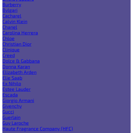
Burberry
Bvlgari
Cacharel
Calvin Klein
Chanel
Carolina Herrera
Chloe
Christian Dior
Clinique
Creed
Dolce & Gabbana
Donna Karan
Elizabeth Arden
Elie Saab
Ex Nihilo
Estee Lauder
Escada
Giorgio Armani
Givenchy
Gucci
Guerlain
Guy Laroche
Haute Fragrance Company (HFC)