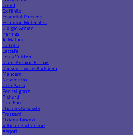
Creed
Ex Nihilo
Essential Parfums
Escentric Molecules
Giorgio Armani
Hermes
Jo Malone
La Lebo
Lattafa
Louis Vuitton
Marc-Antoine Barrois
Maison Francis Kurkdjian
Mancera
Nasomatto
Orto Parisi
Penhaligon's
Richard
Tom Ford
Thomas Kosmala
Trussardi
Tiziana Terenzi
Vilhelm Parfumerie
Xerjoff