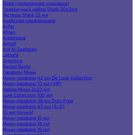
Shaik (подарочная упаковка)
Подарочный набор Shaik 20х2мл
Тестеры Shaik 25 мл
Арабская парфюмерия
Anfar
Afnan
Arabesque
Armaf
Ard Al Zaafaran
Lattafa
Orientica
Rasasi Rumz
Парфюм Мини
Мини-парфюм 42 мл De Luxe Collection
Мини-парфюм 10 мл (VIP)
Набор Мини 3x20 мл
Luxe Collection 100 мл
Мини-парфюм 38 мл Duty Free
Мини-парфюм 45 мл (A+D)
35 мл (ручка)
Мини-парфюм 15 мл
Мини-парфюм 18 мл
Мини-парфюм 19 мл
Luxe Collection 67 мл