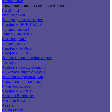
Избранные
Товар добавлен в список избранных
НОВИНКИ
Распродажа
Распродажа тестеров
Парфюм (EURO-SALE)
Лучшая цена !
Товары недели !
Хит продаж !
Ликвидация
Парфюм A-Plus
Парфюм EURO
Селективная парфюмерия
Тестера
Арабская парфюмерия
Мужская парфюмерия
Унисекс парфюмерия
Подарочные наборы
Мини-парфюм
Парфюм A-Plus
Antonio Banderas
Armand Basi
Azzaro
Baldessarini