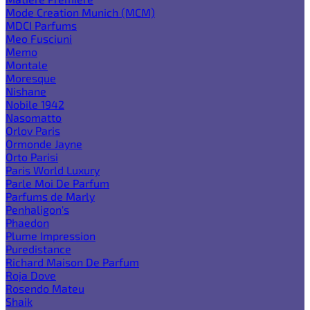
Mode Creation Munich (MCM)
MDCI Parfums
Meo Fusciuni
Memo
Montale
Moresque
Nishane
Nobile 1942
Nasomatto
Orlov Paris
Ormonde Jayne
Orto Parisi
Paris World Luxury
Parle Moi De Parfum
Parfums de Marly
Penhaligon's
Phaedon
Plume Impression
Puredistance
Richard Maison De Parfum
Roja Dove
Rosendo Mateu
Shaik