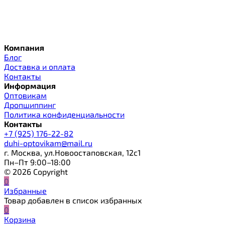
Компания
Блог
Доставка и оплата
Контакты
Информация
Оптовикам
Дропшиппинг
Политика конфиденциальности
Контакты
+7 (925) 176-22-82
duhi-optovikam@mail.ru
г. Москва, ул.Новоостаповская, 12с1
Пн–Пт 9:00–18:00
© 2026 Copyright
0
Избранные
Товар добавлен в список избранных
0
Корзина