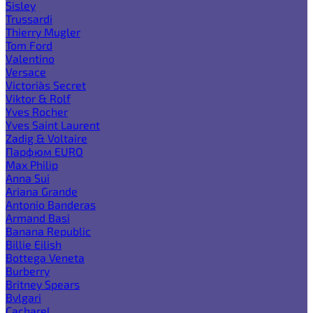
Sisley
Trussardi
Thierry Mugler
Tom Ford
Valentino
Versace
Victoria`s Secret
Viktor & Rolf
Yves Rocher
Yves Saint Laurent
Zadig & Voltaire
Парфюм EURO
Max Philip
Anna Sui
Ariana Grande
Antonio Banderas
Armand Basi
Banana Republic
Billie Eilish
Bottega Veneta
Burberry
Britney Spears
Bvlgari
Cacharel