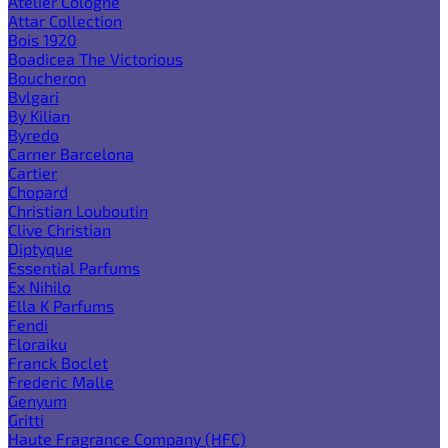
Atelier Cologne
Attar Collection
Bois 1920
Boadicea The Victorious
Boucheron
Bvlgari
By Kilian
Byredo
Carner Barcelona
Cartier
Chopard
Christian Louboutin
Clive Christian
Diptyque
Essential Parfums
Ex Nihilo
Ella K Parfums
Fendi
Floraiku
Franck Boclet
Frederic Malle
Genyum
Gritti
Haute Fragrance Company (HFC)