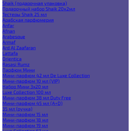
Shaik (подарочная упаковка)
Подарочный набор Shaik 20х2мл
Тестеры Shaik 25 мл
Арабская парфюмерия
Anfar
Afnan
Arabesque
Armaf
Ard Al Zaafaran
Lattafa
Orientica
Rasasi Rumz
Парфюм Мини
Мини-парфюм 42 мл De Luxe Collection
Мини-парфюм 10 мл (VIP)
Набор Мини 3x20 мл
Luxe Collection 100 мл
Мини-парфюм 38 мл Duty Free
Мини-парфюм 45 мл (A+D)
35 мл (ручка)
Мини-парфюм 15 мл
Мини-парфюм 18 мл
Мини-парфюм 19 мл
Luxe Collection 67 мл