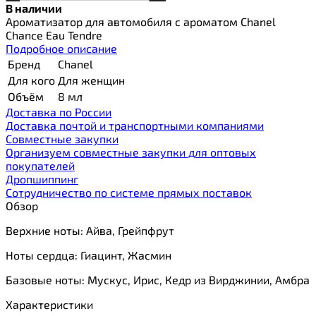
В наличии
Ароматизатор для автомобиля с ароматом Chanel
Chance Eau Tendre
Подробное описание
Бренд
Chanel
Для кого
Для женщин
Объём
8 мл
Доставка по России
Доставка почтой и транспортными компаниями
Cовместные закупки
Организуем совместные закупки для оптовых
покупателей
Дропшиппинг
Сотрудничество по системе прямых поставок
Обзор
Верхние ноты: Айва, Грейпфрут
Ноты сердца: Гиацинт, Жасмин
Базовые ноты: Мускус, Ирис, Кедр из Вирджинии, Амбра
Характеристики