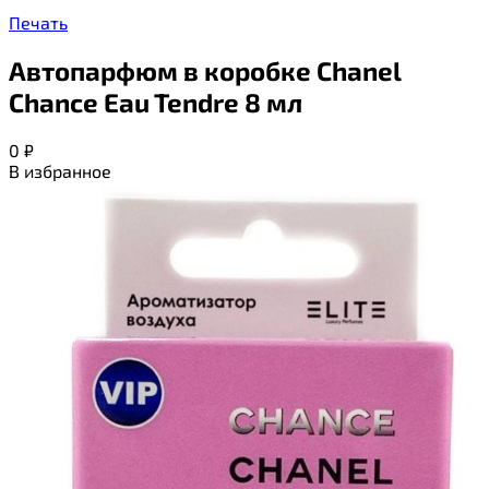
Печать
Автопарфюм в коробке Chanel
Chance Eau Tendre 8 мл
0
₽
В избранное