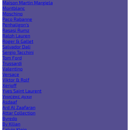
Maison Martin Margiela
Montblanc
Moschino
Paco Rabanne
Penhaligon's
Rasasi Rumz
Ralph Lauren
Roger & Gallet
Salvador Dali
Sergio Tacchini
Tom Ford
Trussardi
Valentino
Versace
Viktor & Rolf
Xerjoff
Yves Saint Laurent
Унисекс духи
Asdaaf
Ard Al Zaafaran
Attar Collection
Byredo
By Kilian
Calvin Klein