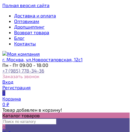
Полная версия сайта
Доставка и оплата
Оптовикам
Дропшиппинг
Возврат товара
Блог
Контакты
г. Москва, ул.Новоостаповская, 12с1
Пн - Пт 09:00 - 18:00
+7 (985) 778-34-36
Заказать звонок
Вход
Регистрация
0
Корзина
0
₽
Товар добавлен в корзину!
Каталог товаров
0