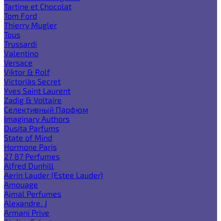
Tartine et Chocolat
Tom Ford
Thierry Mugler
Tous
Trussardi
Valentino
Versace
Viktor & Rolf
Victoria`s Secret
Yves Saint Laurent
Zadig & Voltaire
Селективный Парфюм
Imaginary Authors
Dusita Parfums
State of Mind
Hormone Paris
27 87 Perfumes
Alfred Dunhill
Aerin Lauder (Estee Lauder)
Amouage
Ajmal Perfumes
Alexandre. J
Armani Prive