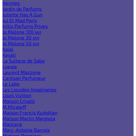
Hermes
Jardin de Parfums
Juliette Has A Gun
Jul Et Mad Paris
Initio Parfums Prives
Jo Malone 100 мл
Jo Malone 30 мл
Jo Malone 50 мл
Kajal
Kayali
La Sultane de Saba
Loewe
Laurent Mazzone
L'artisan Parfumeur
Le Labo
Les Liquides Imaginaires
Louis Vuitton
Maison Crivelli
M.Micaleff
Maison Francis Kurkdjian
Maison Martin Margiela
Mancera
Marc-Antoine Barrois
Matiere Premiere