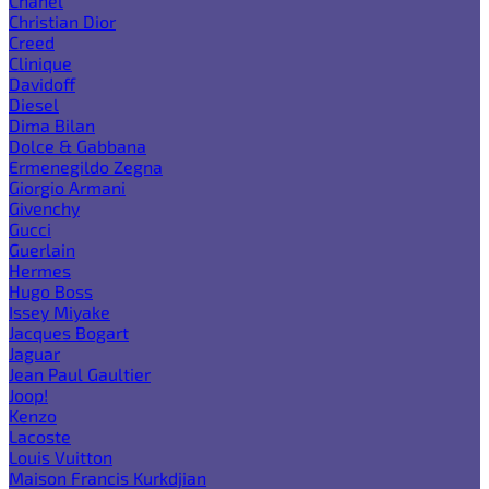
Chanel
Christian Dior
Creed
Clinique
Davidoff
Diesel
Dima Bilan
Dolce & Gabbana
Ermenegildo Zegna
Giorgio Armani
Givenchy
Gucci
Guerlain
Hermes
Hugo Boss
Issey Miyake
Jacques Bogart
Jaguar
Jean Paul Gaultier
Joop!
Kenzo
Lacoste
Louis Vuitton
Maison Francis Kurkdjian