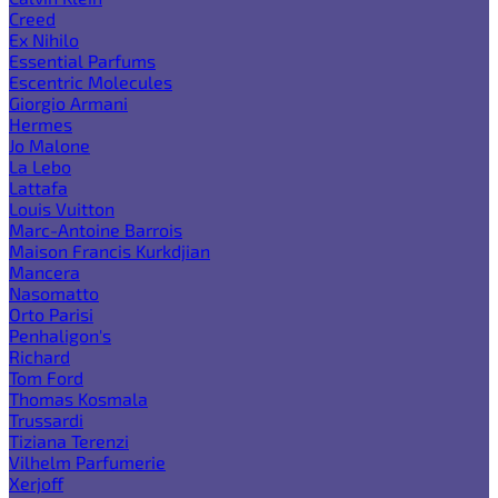
Creed
Ex Nihilo
Essential Parfums
Escentric Molecules
Giorgio Armani
Hermes
Jo Malone
La Lebo
Lattafa
Louis Vuitton
Marc-Antoine Barrois
Maison Francis Kurkdjian
Mancera
Nasomatto
Orto Parisi
Penhaligon's
Richard
Tom Ford
Thomas Kosmala
Trussardi
Tiziana Terenzi
Vilhelm Parfumerie
Xerjoff