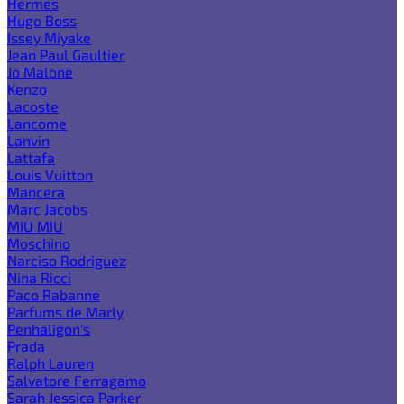
Hermes
Hugo Boss
Issey Miyake
Jean Paul Gaultier
Jo Malone
Kenzo
Lacoste
Lancome
Lanvin
Lattafa
Louis Vuitton
Mancera
Marc Jacobs
MIU MIU
Moschino
Narciso Rodriguez
Nina Ricci
Paco Rabanne
Parfums de Marly
Penhaligon's
Prada
Ralph Lauren
Salvatore Ferragamo
Sarah Jessica Parker