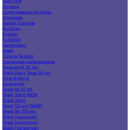
Tom Ford
Versace
Селективные тестеры
Amouage
Atelier Cologne
By Kilian
Byredo
Ex Nihilo
Nasomatto
Shaik
Tiziana Terenzi
Номерная парфюмерия
Sevaverek 30 мл
Shaik Don't Stop 50 мл
Clive & Keira
Sevaverek
Shaik № 10 ml
Shaik 20ml NEW
Shaik 20ml
Shaik 50 мл (NEW)
Shaik № 100 мл
Shaik (женские)
Shaik (мужские)
Shaik (селектив)