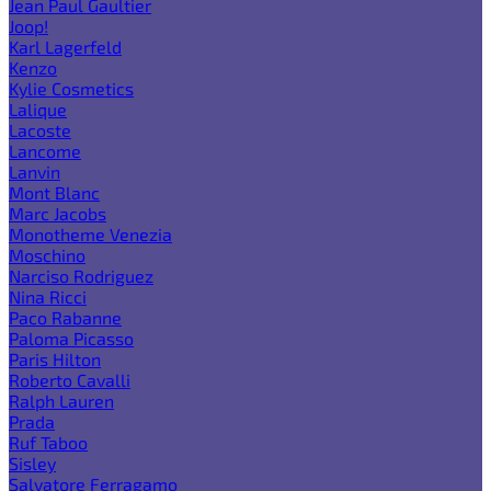
Jean Paul Gaultier
Joop!
Karl Lagerfeld
Kenzo
Kylie Cosmetics
Lalique
Lacoste
Lancome
Lanvin
Mont Blanc
Marc Jacobs
Monotheme Venezia
Moschino
Narciso Rodriguez
Nina Ricci
Paco Rabanne
Paloma Picasso
Paris Hilton
Roberto Cavalli
Ralph Lauren
Prada
Ruf Taboo
Sisley
Salvatore Ferragamo