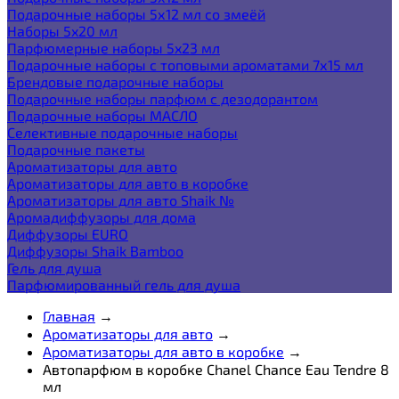
Подарочные наборы 5х12 мл со змеёй
Наборы 5x20 мл
Парфюмерные наборы 5x23 мл
Подарочные наборы с топовыми ароматами 7х15 мл
Брендовые подарочные наборы
Подарочные наборы парфюм с дезодорантом
Подарочные наборы МАСЛО
Селективные подарочные наборы
Подарочные пакеты
Ароматизаторы для авто
Ароматизаторы для авто в коробке
Ароматизаторы для авто Shaik №
Аромадиффузоры для дома
Диффузоры EURO
Диффузоры Shaik Bamboo
Гель для душа
Парфюмированный гель для душа
Главная
→
Ароматизаторы для авто
→
Ароматизаторы для авто в коробке
→
Автопарфюм в коробке Chanel Chance Eau Tendre 8
мл