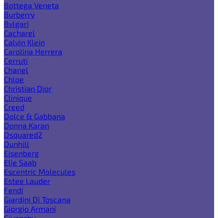
Bottega Veneta
Burberry
Bvlgari
Cacharel
Calvin Klein
Carolina Herrera
Cerruti
Chanel
Chloe
Christian Dior
Clinique
Creed
Dolce & Gabbana
Donna Karan
Dsquared2
Dunhill
Eisenberg
Elie Saab
Escentric Molecules
Estee Lauder
Fendi
Giardini Di Toscana
Giorgio Armani
Givenchy