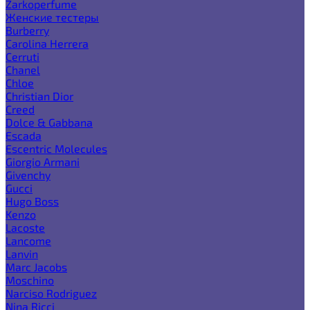
Zarkoperfume
Женские тестеры
Burberry
Carolina Herrera
Cerruti
Chanel
Chloe
Christian Dior
Creed
Dolce & Gabbana
Escada
Escentric Molecules
Giorgio Armani
Givenchy
Gucci
Hugo Boss
Kenzo
Lacoste
Lancome
Lanvin
Marc Jacobs
Moschino
Narciso Rodriguez
Nina Ricci