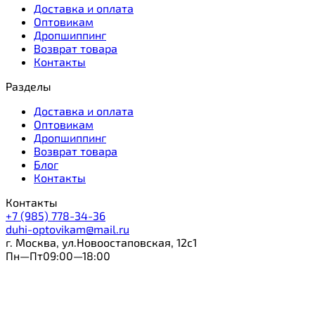
Доставка и оплата
Оптовикам
Дропшиппинг
Возврат товара
Контакты
Разделы
Доставка и оплата
Оптовикам
Дропшиппинг
Возврат товара
Блог
Контакты
Контакты
+7 (985) 778-34-36
duhi-optovikam@mail.ru
г. Москва, ул.Новоостаповская, 12с1
Пн—Пт09:00—18:00