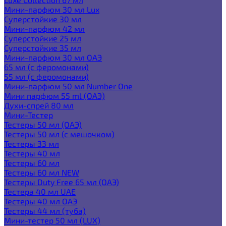
Мини-парфюм 30 мл Lux
Суперстойкие 30 мл
Мини-парфюм 42 мл
Суперстойкие 25 мл
Суперстойкие 35 мл
Мини-парфюм 30 мл ОАЭ
65 мл (с феромонами)
55 мл (с феромонами)
Мини-парфюм 50 мл Number One
Мини парфюм 55 ml (ОАЭ)
Духи-спрей 80 мл
Мини-Тестер
Тестеры 50 мл (ОАЭ)
Тестеры 50 мл (с мешочком)
Тестеры 33 мл
Тестеры 40 мл
Тестеры 60 мл
Тестеры 60 мл NEW
Тестеры Duty Free 65 мл (ОАЭ)
Тестера 40 мл UAE
Тестеры 40 мл ОАЭ
Тестеры 44 мл (туба)
Мини-тестер 50 мл (LUX)