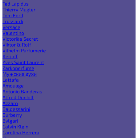
Ted Lapidus
Thierry Mugler
Tom Ford
Trussardi
Versace
Valentino
Victoria`s Secret
Viktor & Rolf
Vilhelm Parfumerie
Xerjoff
Yves Saint Laurent
Zarkoperfume
Мужские духи
Lattafa
Amouage
Antonio Banderas
Alfred Dunhill
Azzaro
Baldessarini
Burberry
Bvlgari
Calvin Klein
Carolina Herrera