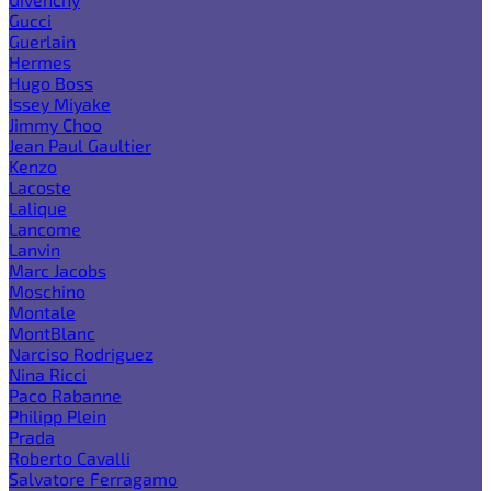
Gucci
Guerlain
Hermes
Hugo Boss
Issey Miyake
Jimmy Choo
Jean Paul Gaultier
Kenzo
Lacoste
Lalique
Lancome
Lanvin
Marc Jacobs
Moschino
Montale
MontBlanc
Narciso Rodriguez
Nina Ricci
Paco Rabanne
Philipp Plein
Prada
Roberto Cavalli
Salvatore Ferragamo