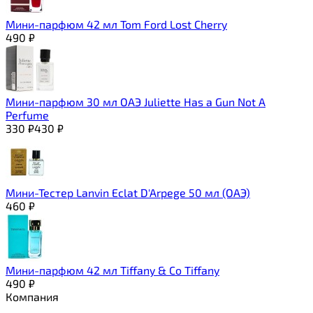
Мини-парфюм 42 мл Tom Ford Lost Cherry
490
₽
Мини-парфюм 30 мл ОАЭ Juliette Has a Gun Not A
Perfume
330
₽
430
₽
Мини-Тестер Lanvin Eclat D'Arpege 50 мл (ОАЭ)
460
₽
Мини-парфюм 42 мл Tiffany & Co Tiffany
490
₽
Компания