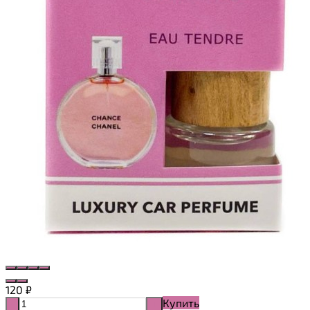
120
₽
Купить
-
+