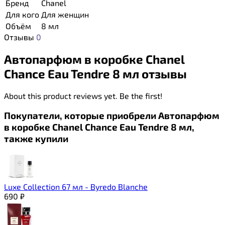
Бренд
Chanel
Для кого
Для женщин
Объём
8 мл
Отзывы
0
Автопарфюм в коробке Chanel
Chance Eau Tendre 8 мл отзывы
About this product reviews yet. Be the first!
Покупатели, которые приобрели Автопарфюм
в коробке Chanel Chance Eau Tendre 8 мл,
также купили
Luxe Collection 67 мл - Byredo Blanche
690
₽