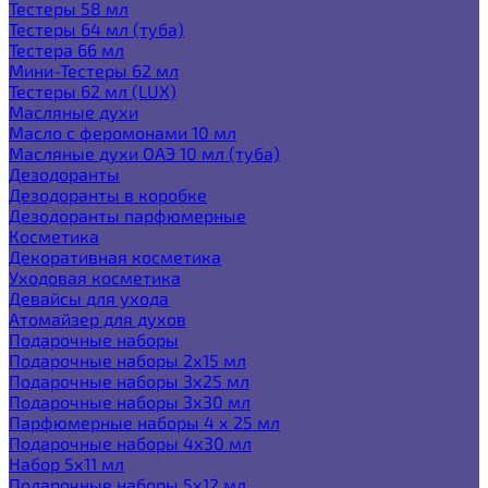
Тестеры 58 мл
Тестеры 64 мл (туба)
Тестера 66 мл
Мини-Тестеры 62 мл
Тестеры 62 мл (LUX)
Масляные духи
Масло с феромонами 10 мл
Масляные духи ОАЭ 10 мл (туба)
Дезодоранты
Дезодоранты в коробке
Дезодоранты парфюмерные
Косметика
Декоративная косметика
Уходовая косметика
Девайсы для ухода
Атомайзер для духов
Подарочные наборы
Подарочные наборы 2х15 мл
Подарочные наборы 3х25 мл
Подарочные наборы 3х30 мл
Парфюмерные наборы 4 х 25 мл
Подарочные наборы 4х30 мл
Набор 5х11 мл
Подарочные наборы 5х12 мл