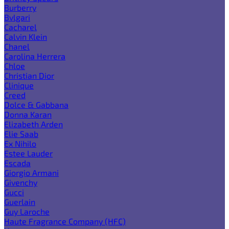
Burberry
Bvlgari
Cacharel
Calvin Klein
Chanel
Carolina Herrera
Chloe
Christian Dior
Clinique
Creed
Dolce & Gabbana
Donna Karan
Elizabeth Arden
Elie Saab
Ex Nihilo
Estee Lauder
Escada
Giorgio Armani
Givenchy
Gucci
Guerlain
Guy Laroche
Haute Fragrance Company (HFC)