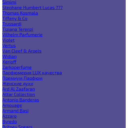
Simimi
Stephane Humbert Lucas 777
Thomas Kosmala
Tiffany & Co
Trussardi
Tiziana Terenzi
Vilhelm Parfumerie
Violet
Vertus
Van Cleef & Arpels
Widian
Xerjoff
Zarkoperfume
Парфюмерия LUX качества
Премиум Парфюм
Женские духи
Ard Al Zaafaran
Attar Collection
Antonio Banderas
Amouage
Armand Basi
Azzaro
Byredo
Britney Spears