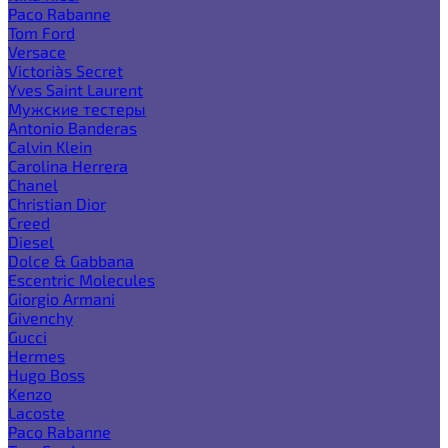
Paco Rabanne
Tom Ford
Versace
Victoria`s Secret
Yves Saint Laurent
Мужские тестеры
Antonio Banderas
Calvin Klein
Carolina Herrera
Chanel
Christian Dior
Creed
Diesel
Dolce & Gabbana
Escentric Molecules
Giorgio Armani
Givenchy
Gucci
Hermes
Hugo Boss
Kenzo
Lacoste
Paco Rabanne