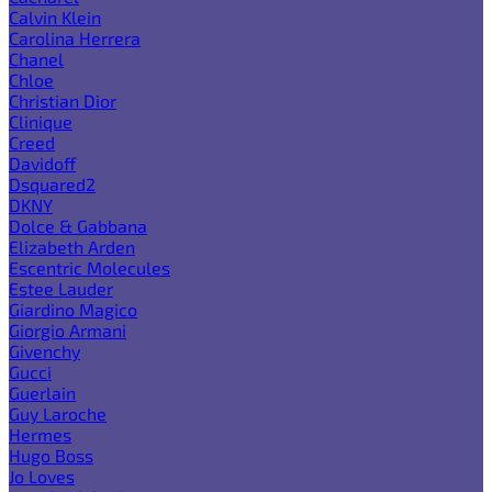
Calvin Klein
Carolina Herrera
Chanel
Chloe
Christian Dior
Clinique
Creed
Davidoff
Dsquared2
DKNY
Dolce & Gabbana
Elizabeth Arden
Escentric Molecules
Estee Lauder
Giardino Magico
Giorgio Armani
Givenchy
Gucci
Guerlain
Guy Laroche
Hermes
Hugo Boss
Jo Loves