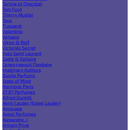
Tartine et Chocolat
Tom Ford
Thierry Mugler
Tous
Trussardi
Valentino
Versace
Viktor & Rolf
Victoria`s Secret
Yves Saint Laurent
Zadig & Voltaire
Селективный Парфюм
Imaginary Authors
Dusita Parfums
State of Mind
Hormone Paris
27 87 Perfumes
Alfred Dunhill
Aerin Lauder (Estee Lauder)
Amouage
Ajmal Perfumes
Alexandre. J
Armani Prive