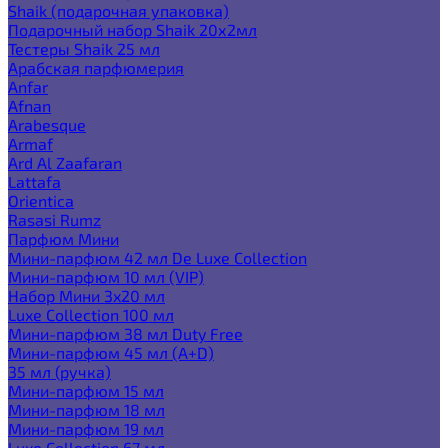
Shaik (подарочная упаковка)
Подарочный набор Shaik 20х2мл
Тестеры Shaik 25 мл
Арабская парфюмерия
Anfar
Afnan
Arabesque
Armaf
Ard Al Zaafaran
Lattafa
Orientica
Rasasi Rumz
Парфюм Мини
Мини-парфюм 42 мл De Luxe Collection
Мини-парфюм 10 мл (VIP)
Набор Мини 3x20 мл
Luxe Collection 100 мл
Мини-парфюм 38 мл Duty Free
Мини-парфюм 45 мл (A+D)
35 мл (ручка)
Мини-парфюм 15 мл
Мини-парфюм 18 мл
Мини-парфюм 19 мл
Luxe Collection 67 мл