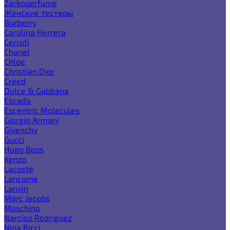
Zarkoperfume
Женские тестеры
Burberry
Carolina Herrera
Cerruti
Chanel
Chloe
Christian Dior
Creed
Dolce & Gabbana
Escada
Escentric Molecules
Giorgio Armani
Givenchy
Gucci
Hugo Boss
Kenzo
Lacoste
Lancome
Lanvin
Marc Jacobs
Moschino
Narciso Rodriguez
Nina Ricci