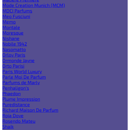
Mode Creation Munich (MCM)
MDCI Parfums
Meo Fusciuni
Memo
Montale
Moresque
Nishane
Nobile 1942
Nasomatto
Orlov Paris
Ormonde Jayne
Orto Parisi
Paris World Luxury
Parle Moi De Parfum
Parfums de Marly
Penhaligon's
Phaedon
Plume Impression
Puredistance
Richard Maison De Parfum
Roja Dove
Rosendo Mateu
Shaik