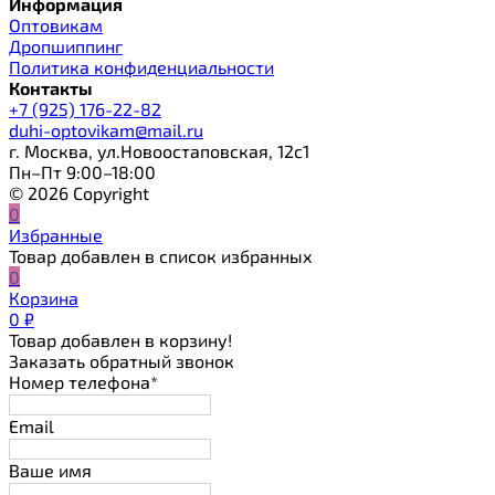
Информация
Оптовикам
Дропшиппинг
Политика конфиденциальности
Контакты
+7 (925) 176-22-82
duhi-optovikam@mail.ru
г. Москва, ул.Новоостаповская, 12с1
Пн–Пт 9:00–18:00
© 2026 Copyright
0
Избранные
Товар добавлен в список избранных
0
Корзина
0
₽
Товар добавлен в корзину!
Заказать обратный звонок
Номер телефона*
Email
Ваше имя