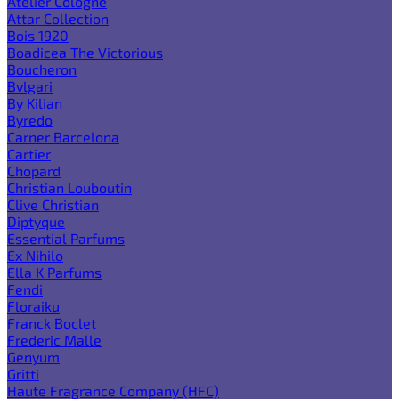
Atelier Cologne
Attar Collection
Bois 1920
Boadicea The Victorious
Boucheron
Bvlgari
By Kilian
Byredo
Carner Barcelona
Cartier
Chopard
Christian Louboutin
Clive Christian
Diptyque
Essential Parfums
Ex Nihilo
Ella K Parfums
Fendi
Floraiku
Franck Boclet
Frederic Malle
Genyum
Gritti
Haute Fragrance Company (HFC)