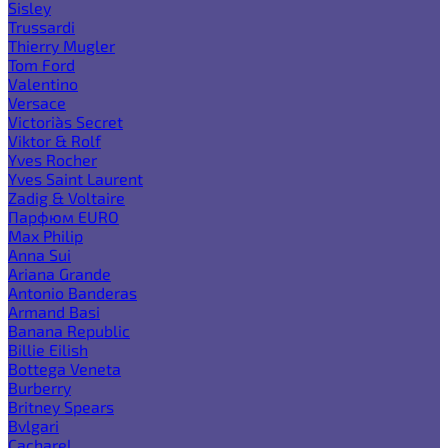
Sisley
Trussardi
Thierry Mugler
Tom Ford
Valentino
Versace
Victoria`s Secret
Viktor & Rolf
Yves Rocher
Yves Saint Laurent
Zadig & Voltaire
Парфюм EURO
Max Philip
Anna Sui
Ariana Grande
Antonio Banderas
Armand Basi
Banana Republic
Billie Eilish
Bottega Veneta
Burberry
Britney Spears
Bvlgari
Cacharel