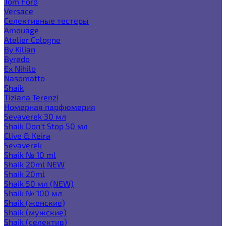
Tom Ford
Versace
Селективные тестеры
Amouage
Atelier Cologne
By Kilian
Byredo
Ex Nihilo
Nasomatto
Shaik
Tiziana Terenzi
Номерная парфюмерия
Sevaverek 30 мл
Shaik Don't Stop 50 мл
Clive & Keira
Sevaverek
Shaik № 10 ml
Shaik 20ml NEW
Shaik 20ml
Shaik 50 мл (NEW)
Shaik № 100 мл
Shaik (женские)
Shaik (мужские)
Shaik (селектив)