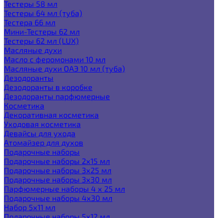
Тестеры 58 мл
Тестеры 64 мл (туба)
Тестера 66 мл
Мини-Тестеры 62 мл
Тестеры 62 мл (LUX)
Масляные духи
Масло с феромонами 10 мл
Масляные духи ОАЭ 10 мл (туба)
Дезодоранты
Дезодоранты в коробке
Дезодоранты парфюмерные
Косметика
Декоративная косметика
Уходовая косметика
Девайсы для ухода
Атомайзер для духов
Подарочные наборы
Подарочные наборы 2х15 мл
Подарочные наборы 3х25 мл
Подарочные наборы 3х30 мл
Парфюмерные наборы 4 х 25 мл
Подарочные наборы 4х30 мл
Набор 5х11 мл
Подарочные наборы 5х12 мл