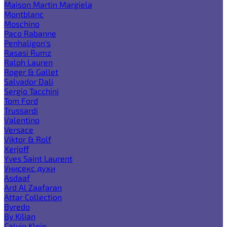
Maison Martin Margiela
Montblanc
Moschino
Paco Rabanne
Penhaligon's
Rasasi Rumz
Ralph Lauren
Roger & Gallet
Salvador Dali
Sergio Tacchini
Tom Ford
Trussardi
Valentino
Versace
Viktor & Rolf
Xerjoff
Yves Saint Laurent
Унисекс духи
Asdaaf
Ard Al Zaafaran
Attar Collection
Byredo
By Kilian
Calvin Klein