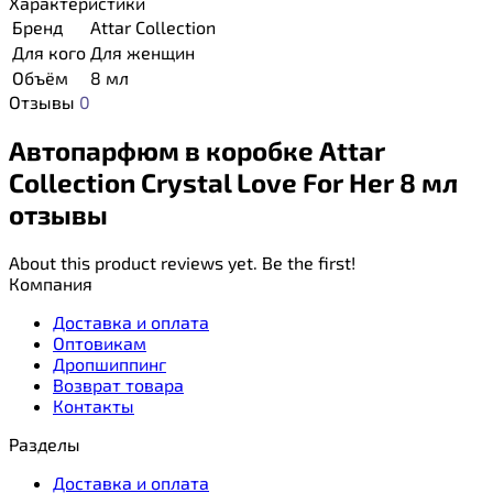
Характеристики
Бренд
Attar Collection
Для кого
Для женщин
Объём
8 мл
Отзывы
0
Автопарфюм в коробке Attar
Collection Crystal Love For Her 8 мл
отзывы
About this product reviews yet. Be the first!
Компания
Доставка и оплата
Оптовикам
Дропшиппинг
Возврат товара
Контакты
Разделы
Доставка и оплата