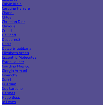
Calvin Klein
Carolina Herrera
Chanel
Chloe
Christian Dior
Clinique
Creed
Davidoff
Dsquared2
DKNY
Dolce & Gabbana
Elizabeth Arden
Escentric Molecules
Estee Lauder
Giardino Magico
Giorgio Armani
Givenchy
Gucci
Guerlain
Guy Laroche
Hermes
Hugo Boss
Jo Loves