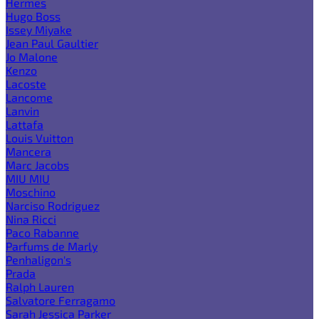
Hermes
Hugo Boss
Issey Miyake
Jean Paul Gaultier
Jo Malone
Kenzo
Lacoste
Lancome
Lanvin
Lattafa
Louis Vuitton
Mancera
Marc Jacobs
MIU MIU
Moschino
Narciso Rodriguez
Nina Ricci
Paco Rabanne
Parfums de Marly
Penhaligon's
Prada
Ralph Lauren
Salvatore Ferragamo
Sarah Jessica Parker