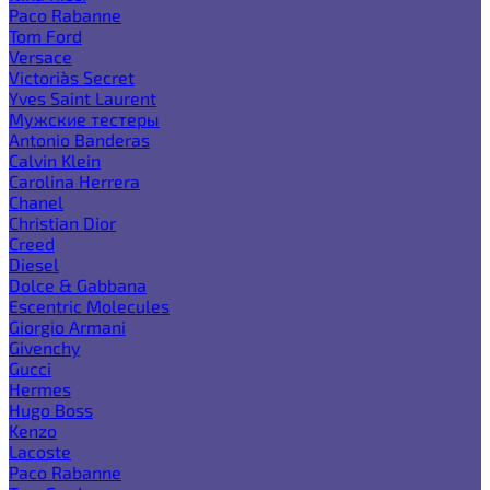
Paco Rabanne
Tom Ford
Versace
Victoria`s Secret
Yves Saint Laurent
Мужские тестеры
Antonio Banderas
Calvin Klein
Carolina Herrera
Chanel
Christian Dior
Creed
Diesel
Dolce & Gabbana
Escentric Molecules
Giorgio Armani
Givenchy
Gucci
Hermes
Hugo Boss
Kenzo
Lacoste
Paco Rabanne