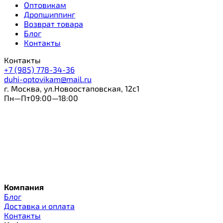
Оптовикам
Дропшиппинг
Возврат товара
Блог
Контакты
Контакты
+7 (985) 778-34-36
duhi-optovikam@mail.ru
г. Москва, ул.Новоостаповская, 12с1
Пн—Пт09:00—18:00
Компания
Блог
Доставка и оплата
Контакты