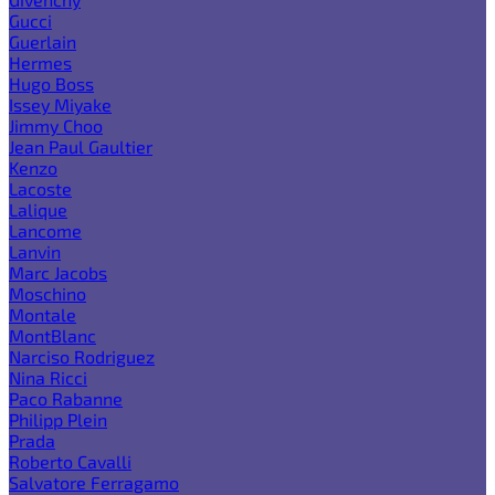
Gucci
Guerlain
Hermes
Hugo Boss
Issey Miyake
Jimmy Choo
Jean Paul Gaultier
Kenzo
Lacoste
Lalique
Lancome
Lanvin
Marc Jacobs
Moschino
Montale
MontBlanc
Narciso Rodriguez
Nina Ricci
Paco Rabanne
Philipp Plein
Prada
Roberto Cavalli
Salvatore Ferragamo