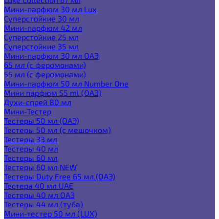
Мини-парфюм 30 мл Lux
Суперстойкие 30 мл
Мини-парфюм 42 мл
Суперстойкие 25 мл
Суперстойкие 35 мл
Мини-парфюм 30 мл ОАЭ
65 мл (с феромонами)
55 мл (с феромонами)
Мини-парфюм 50 мл Number One
Мини парфюм 55 ml (ОАЭ)
Духи-спрей 80 мл
Мини-Тестер
Тестеры 50 мл (ОАЭ)
Тестеры 50 мл (с мешочком)
Тестеры 33 мл
Тестеры 40 мл
Тестеры 60 мл
Тестеры 60 мл NEW
Тестеры Duty Free 65 мл (ОАЭ)
Тестера 40 мл UAE
Тестеры 40 мл ОАЭ
Тестеры 44 мл (туба)
Мини-тестер 50 мл (LUX)