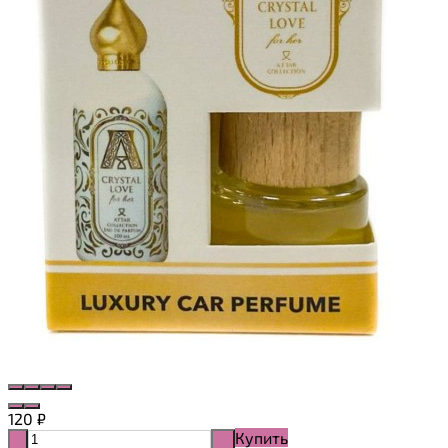
120
₽
Купить
-
+