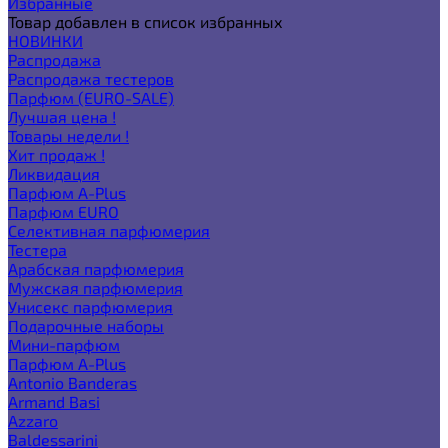
Избранные
Товар добавлен в список избранных
НОВИНКИ
Распродажа
Распродажа тестеров
Парфюм (EURO-SALE)
Лучшая цена !
Товары недели !
Хит продаж !
Ликвидация
Парфюм A-Plus
Парфюм EURO
Селективная парфюмерия
Тестера
Арабская парфюмерия
Мужская парфюмерия
Унисекс парфюмерия
Подарочные наборы
Мини-парфюм
Парфюм A-Plus
Antonio Banderas
Armand Basi
Azzaro
Baldessarini