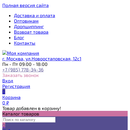
Полная версия сайта
Доставка и оплата
Оптовикам
Дропшиппинг
Возврат товара
Блог
Контакты
г. Москва, ул.Новоостаповская, 12с1
Пн - Пт 09:00 - 18:00
+7 (985) 778-34-36
Заказать звонок
Вход
Регистрация
0
Корзина
0
₽
Товар добавлен в корзину!
Каталог товаров
0