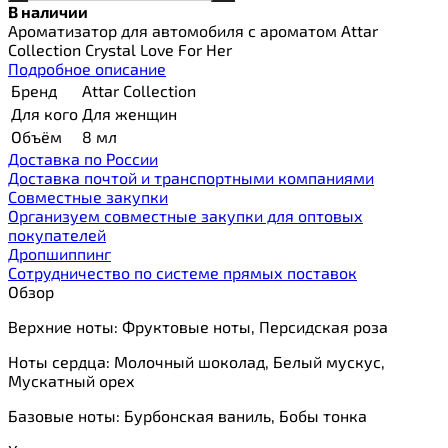
В наличии
Ароматизатор для автомобиля с ароматом Attar
Collection Crystal Love For Her
Подробное описание
Бренд
Attar Collection
Для кого
Для женщин
Объём
8 мл
Доставка по России
Доставка почтой и транспортными компаниями
Cовместные закупки
Организуем совместные закупки для оптовых
покупателей
Дропшиппинг
Сотрудничество по системе прямых поставок
Обзор
Верхние ноты: Фруктовые ноты, Персидская роза
Ноты сердца: Молочный шоколад, Белый мускус,
Мускатный орех
Базовые ноты: Бурбонская ваниль, Бобы тонка