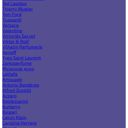
Ted Lapidus
Thierry Mugler
Tom Ford
Trussardi
Versace
Valentino
Victoria`s Secret
Viktor & Rolf
Vilhelm Parfumerie
Xerjoff
Yves Saint Laurent
Zarkoperfume
Мужские духи
Lattafa
Amouage
Antonio Banderas
Alfred Dunhill
Azzaro
Baldessarini
Burberry
Bvlgari
Calvin Klein
Carolina Herrera