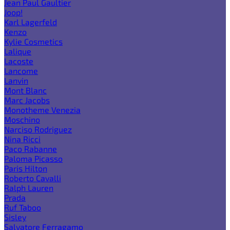
Jean Paul Gaultier
Joop!
Karl Lagerfeld
Kenzo
Kylie Cosmetics
Lalique
Lacoste
Lancome
Lanvin
Mont Blanc
Marc Jacobs
Monotheme Venezia
Moschino
Narciso Rodriguez
Nina Ricci
Paco Rabanne
Paloma Picasso
Paris Hilton
Roberto Cavalli
Ralph Lauren
Prada
Ruf Taboo
Sisley
Salvatore Ferragamo