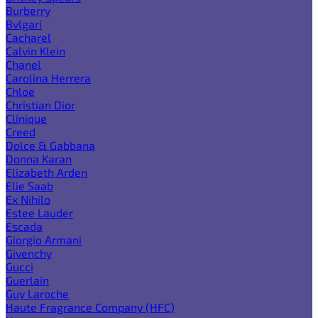
Burberry
Bvlgari
Cacharel
Calvin Klein
Chanel
Carolina Herrera
Chloe
Christian Dior
Clinique
Creed
Dolce & Gabbana
Donna Karan
Elizabeth Arden
Elie Saab
Ex Nihilo
Estee Lauder
Escada
Giorgio Armani
Givenchy
Gucci
Guerlain
Guy Laroche
Haute Fragrance Company (HFC)