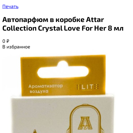
Печать
Автопарфюм в коробке Attar
Collection Crystal Love For Her 8 мл
0
₽
В избранное