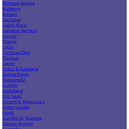
Bottega Veneta
Burberry
Bvlgari
Cacharel
Calvin Klein
Carolina Herrera
Cerruti
Chanel
Chloe
Christian Dior
Clinique
Creed
Dolce & Gabbana
Donna Karan
Dsquared2
Dunhill
Eisenberg
Elie Saab
Escentric Molecules
Estee Lauder
Fendi
Giardini Di Toscana
Giorgio Armani
Givenchy