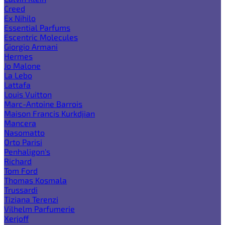
Creed
Ex Nihilo
Essential Parfums
Escentric Molecules
Giorgio Armani
Hermes
Jo Malone
La Lebo
Lattafa
Louis Vuitton
Marc-Antoine Barrois
Maison Francis Kurkdjian
Mancera
Nasomatto
Orto Parisi
Penhaligon's
Richard
Tom Ford
Thomas Kosmala
Trussardi
Tiziana Terenzi
Vilhelm Parfumerie
Xerjoff