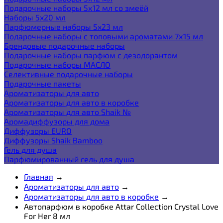
Подарочные наборы 5х12 мл со змеёй
Наборы 5x20 мл
Парфюмерные наборы 5x23 мл
Подарочные наборы с топовыми ароматами 7х15 мл
Брендовые подарочные наборы
Подарочные наборы парфюм с дезодорантом
Подарочные наборы МАСЛО
Селективные подарочные наборы
Подарочные пакеты
Ароматизаторы для авто
Ароматизаторы для авто в коробке
Ароматизаторы для авто Shaik №
Аромадиффузоры для дома
Диффузоры EURO
Диффузоры Shaik Bamboo
Гель для душа
Парфюмированный гель для душа
Главная
→
Ароматизаторы для авто
→
Ароматизаторы для авто в коробке
→
Автопарфюм в коробке Attar Collection Crystal Love
For Her 8 мл