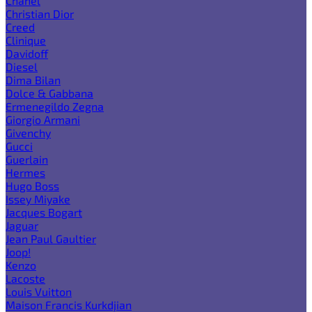
Chanel
Christian Dior
Creed
Clinique
Davidoff
Diesel
Dima Bilan
Dolce & Gabbana
Ermenegildo Zegna
Giorgio Armani
Givenchy
Gucci
Guerlain
Hermes
Hugo Boss
Issey Miyake
Jacques Bogart
Jaguar
Jean Paul Gaultier
Joop!
Kenzo
Lacoste
Louis Vuitton
Maison Francis Kurkdjian