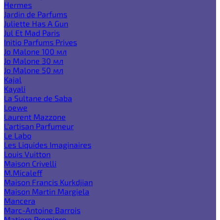
Hermes
Jardin de Parfums
Juliette Has A Gun
Jul Et Mad Paris
Initio Parfums Prives
Jo Malone 100 мл
Jo Malone 30 мл
Jo Malone 50 мл
Kajal
Kayali
La Sultane de Saba
Loewe
Laurent Mazzone
L'artisan Parfumeur
Le Labo
Les Liquides Imaginaires
Louis Vuitton
Maison Crivelli
M.Micaleff
Maison Francis Kurkdjian
Maison Martin Margiela
Mancera
Marc-Antoine Barrois
Matiere Premiere