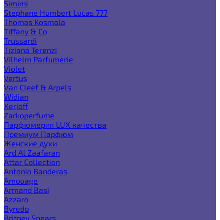
Simimi
Stephane Humbert Lucas 777
Thomas Kosmala
Tiffany & Co
Trussardi
Tiziana Terenzi
Vilhelm Parfumerie
Violet
Vertus
Van Cleef & Arpels
Widian
Xerjoff
Zarkoperfume
Парфюмерия LUX качества
Премиум Парфюм
Женские духи
Ard Al Zaafaran
Attar Collection
Antonio Banderas
Amouage
Armand Basi
Azzaro
Byredo
Britney Spears