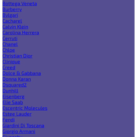
Bottega Veneta
Burberry
Bvlgari
Cacharel
Calvin Klein
Carolina Herrera
Cerruti
Chanel
Chloe
Christian Dior
Clinique
Creed
Dolce & Gabbana
Donna Karan
Dsquared2
Dunhill
Eisenberg
Elie Saab
Escentric Molecules
Estee Lauder
Fendi
Giardini Di Toscana
Giorgio Armani
Givenchy