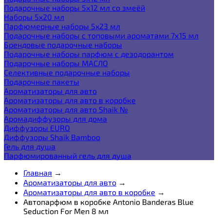
Подарочные наборы 5х12 мл со змеёй
Наборы 5x20 мл
Парфюмерные наборы 5x23 мл
Подарочные наборы с топовыми ароматами 7х15 мл
Брендовые подарочные наборы
Подарочные наборы парфюм с дезодорантом
Подарочные наборы МАСЛО
Селективные подарочные наборы
Подарочные пакеты
Ароматизаторы для авто
Ароматизаторы для авто в коробке
Ароматизаторы для авто Shaik №
Аромадиффузоры для дома
Диффузоры EURO
Диффузоры Shaik Bamboo
Гель для душа
Парфюмированный гель для душа
Главная
→
Ароматизаторы для авто
→
Ароматизаторы для авто в коробке
→
Автопарфюм в коробке Antonio Banderas Blue
Seduction For Men 8 мл