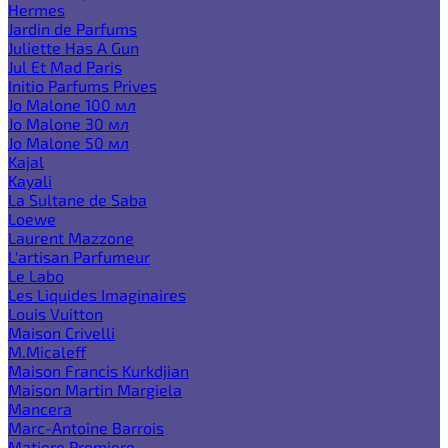
Hermes
Jardin de Parfums
Juliette Has A Gun
Jul Et Mad Paris
Initio Parfums Prives
Jo Malone 100 мл
Jo Malone 30 мл
Jo Malone 50 мл
Kajal
Kayali
La Sultane de Saba
Loewe
Laurent Mazzone
L'artisan Parfumeur
Le Labo
Les Liquides Imaginaires
Louis Vuitton
Maison Crivelli
M.Micaleff
Maison Francis Kurkdjian
Maison Martin Margiela
Mancera
Marc-Antoine Barrois
Matiere Premiere