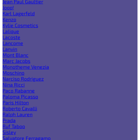
Jean Paul Gaultier
Joop!
Karl Lagerfeld
Kenzo
Kylie Cosmetics
Lalique
Lacoste
Lancome
Lanvin
Mont Blanc
Marc Jacobs
Monotheme Venezia
Moschino
Narciso Rodriguez
Nina Ricci
Paco Rabanne
Paloma Picasso
Paris Hilton
Roberto Cavalli
Ralph Lauren
Prada
Ruf Taboo
Sisley
Salvatore Ferragamo