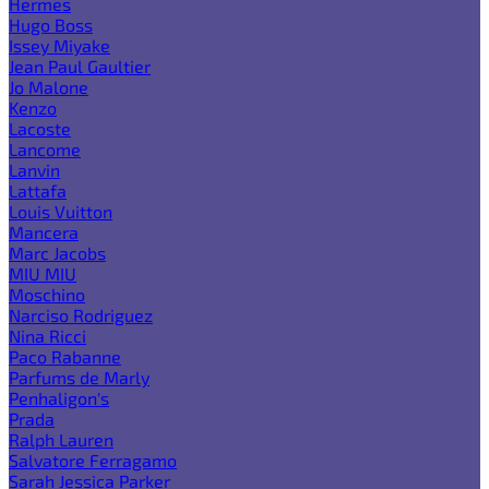
Hermes
Hugo Boss
Issey Miyake
Jean Paul Gaultier
Jo Malone
Kenzo
Lacoste
Lancome
Lanvin
Lattafa
Louis Vuitton
Mancera
Marc Jacobs
MIU MIU
Moschino
Narciso Rodriguez
Nina Ricci
Paco Rabanne
Parfums de Marly
Penhaligon's
Prada
Ralph Lauren
Salvatore Ferragamo
Sarah Jessica Parker