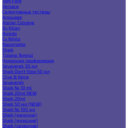
Tom Ford
Versace
Селективные тестеры
Amouage
Atelier Cologne
By Kilian
Byredo
Ex Nihilo
Nasomatto
Shaik
Tiziana Terenzi
Номерная парфюмерия
Sevaverek 30 мл
Shaik Don't Stop 50 мл
Clive & Keira
Sevaverek
Shaik № 10 ml
Shaik 20ml NEW
Shaik 20ml
Shaik 50 мл (NEW)
Shaik № 100 мл
Shaik (женские)
Shaik (мужские)
Shaik (селектив)