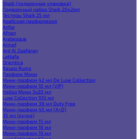
Shaik (подарочная упаковка)
Подарочный набор Shaik 20х2мл
Тестеры Shaik 25 мл
Арабская парфюмерия
Anfar
Afnan
Arabesque
Armaf
Ard Al Zaafaran
Lattafa
Orientica
Rasasi Rumz
Парфюм Мини
Мини-парфюм 42 мл De Luxe Collection
Мини-парфюм 10 мл (VIP)
Набор Мини 3x20 мл
Luxe Collection 100 мл
Мини-парфюм 38 мл Duty Free
Мини-парфюм 45 мл (A+D)
35 мл (ручка)
Мини-парфюм 15 мл
Мини-парфюм 18 мл
Мини-парфюм 19 мл
Luxe Collection 67 мл