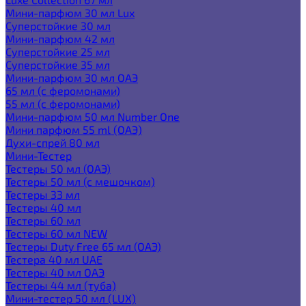
Мини-парфюм 30 мл Lux
Суперстойкие 30 мл
Мини-парфюм 42 мл
Суперстойкие 25 мл
Суперстойкие 35 мл
Мини-парфюм 30 мл ОАЭ
65 мл (с феромонами)
55 мл (с феромонами)
Мини-парфюм 50 мл Number One
Мини парфюм 55 ml (ОАЭ)
Духи-спрей 80 мл
Мини-Тестер
Тестеры 50 мл (ОАЭ)
Тестеры 50 мл (с мешочком)
Тестеры 33 мл
Тестеры 40 мл
Тестеры 60 мл
Тестеры 60 мл NEW
Тестеры Duty Free 65 мл (ОАЭ)
Тестера 40 мл UAE
Тестеры 40 мл ОАЭ
Тестеры 44 мл (туба)
Мини-тестер 50 мл (LUX)