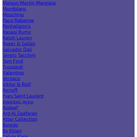
Maison Martin Margiela
Montblanc
Moschino
Paco Rabanne
Penhaligon's
Rasasi Rumz
Ralph Lauren
Roger & Gallet
Salvador Dali
Sergio Tacchini
Tom Ford
Trussardi
Valentino
Versace
Viktor & Rolf
Xerjoff
Yves Saint Laurent
Унисекс духи
Asdaaf
Ard Al Zaafaran
Attar Collection
Byredo
By Kilian
Calvin Klein