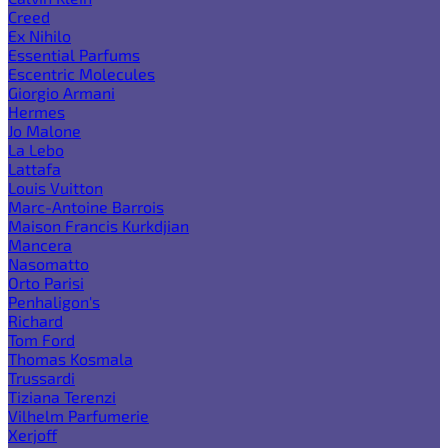
Creed
Ex Nihilo
Essential Parfums
Escentric Molecules
Giorgio Armani
Hermes
Jo Malone
La Lebo
Lattafa
Louis Vuitton
Marc-Antoine Barrois
Maison Francis Kurkdjian
Mancera
Nasomatto
Orto Parisi
Penhaligon's
Richard
Tom Ford
Thomas Kosmala
Trussardi
Tiziana Terenzi
Vilhelm Parfumerie
Xerjoff