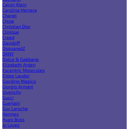
Calvin Klein
Carolina Herrera
Chanel
Chloe
Christian Dior
Clinique
Creed
Davidoff
Dsquared2
DKNY
Dolce & Gabbana
Elizabeth Arden
Escentric Molecules
Estee Lauder
Giardino Magico
Giorgio Armani
Givenchy
Gucci
Guerlain
Guy Laroche
Hermes
Hugo Boss
Jo Loves