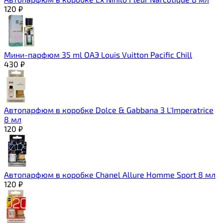
120
₽
Мини-парфюм 35 ml ОАЭ Louis Vuitton Pacific Chill
430
₽
Автопарфюм в коробке Dolce & Gabbana 3 L'Imperatrice
8 мл
120
₽
Автопарфюм в коробке Chanel Allure Homme Sport 8 мл
120
₽