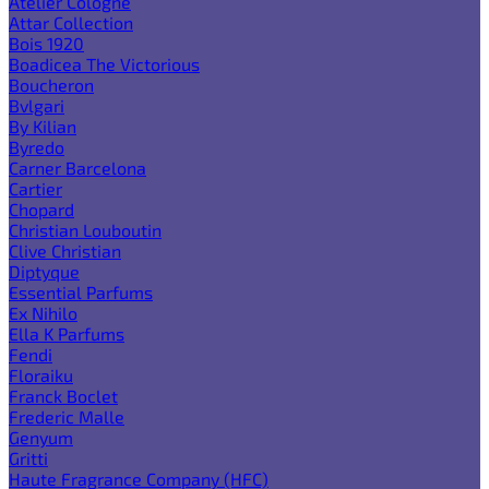
Atelier Cologne
Attar Collection
Bois 1920
Boadicea The Victorious
Boucheron
Bvlgari
By Kilian
Byredo
Carner Barcelona
Cartier
Chopard
Christian Louboutin
Clive Christian
Diptyque
Essential Parfums
Ex Nihilo
Ella K Parfums
Fendi
Floraiku
Franck Boclet
Frederic Malle
Genyum
Gritti
Haute Fragrance Company (HFC)