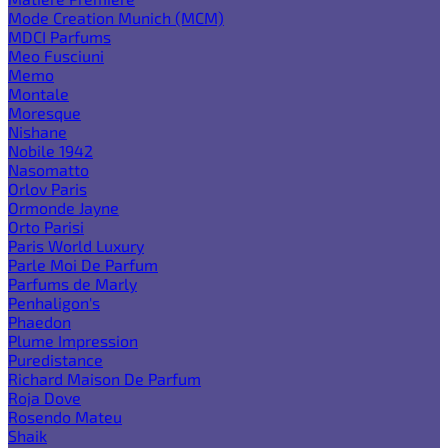
Mode Creation Munich (MCM)
MDCI Parfums
Meo Fusciuni
Memo
Montale
Moresque
Nishane
Nobile 1942
Nasomatto
Orlov Paris
Ormonde Jayne
Orto Parisi
Paris World Luxury
Parle Moi De Parfum
Parfums de Marly
Penhaligon's
Phaedon
Plume Impression
Puredistance
Richard Maison De Parfum
Roja Dove
Rosendo Mateu
Shaik