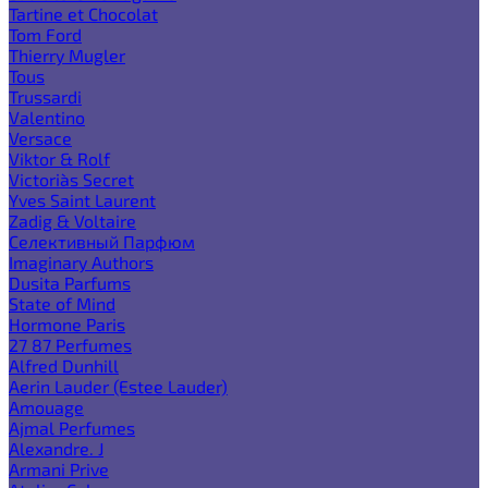
Tartine et Chocolat
Tom Ford
Thierry Mugler
Tous
Trussardi
Valentino
Versace
Viktor & Rolf
Victoria`s Secret
Yves Saint Laurent
Zadig & Voltaire
Селективный Парфюм
Imaginary Authors
Dusita Parfums
State of Mind
Hormone Paris
27 87 Perfumes
Alfred Dunhill
Aerin Lauder (Estee Lauder)
Amouage
Ajmal Perfumes
Alexandre. J
Armani Prive