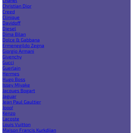
Chanel
Christian Dior
Creed
Clinique
Davidoff
Diesel
Dima Bilan
Dolce & Gabbana
Ermenegildo Zegna
Giorgio Armani
Givenchy
Gucci
Guerlain
Hermes
Hugo Boss
Issey Miyake
Jacques Bogart
Jaguar
Jean Paul Gaultier
Joop!
Kenzo
Lacoste
Louis Vuitton
Maison Francis Kurkdjian