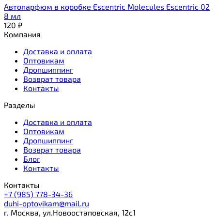
Автопарфюм в коробке Escentric Molecules Escentric 02
8 мл
120
₽
Компания
Доставка и оплата
Оптовикам
Дропшиппинг
Возврат товара
Контакты
Разделы
Доставка и оплата
Оптовикам
Дропшиппинг
Возврат товара
Блог
Контакты
Контакты
+7 (985) 778-34-36
duhi-optovikam@mail.ru
г. Москва, ул.Новоостаповская, 12с1