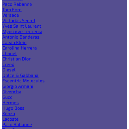
Paco Rabanne
Tom Ford
Versace
Victoria`s Secret
Yves Saint Laurent
Мужские тестеры
Antonio Banderas
Calvin Klein
Carolina Herrera
Chanel
Christian Dior
Creed
Diesel
Dolce & Gabbana
Escentric Molecules
Giorgio Armani
Givenchy
Gucci
Hermes
Hugo Boss
Kenzo
Lacoste
Paco Rabanne