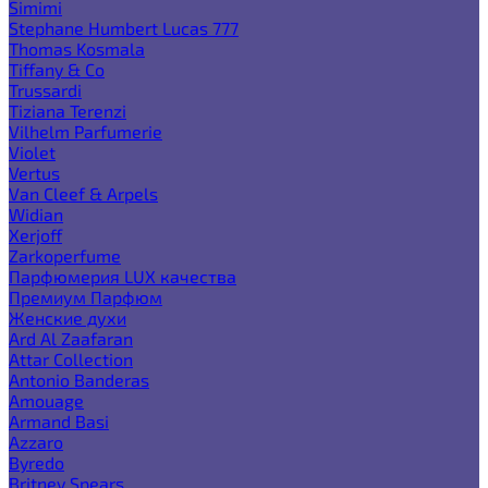
Simimi
Stephane Humbert Lucas 777
Thomas Kosmala
Tiffany & Co
Trussardi
Tiziana Terenzi
Vilhelm Parfumerie
Violet
Vertus
Van Cleef & Arpels
Widian
Xerjoff
Zarkoperfume
Парфюмерия LUX качества
Премиум Парфюм
Женские духи
Ard Al Zaafaran
Attar Collection
Antonio Banderas
Amouage
Armand Basi
Azzaro
Byredo
Britney Spears