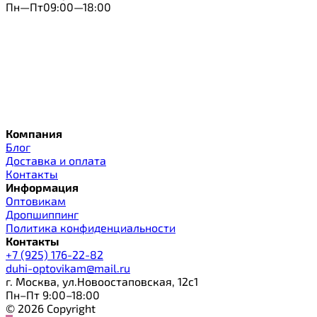
Пн—Пт09:00—18:00
Компания
Блог
Доставка и оплата
Контакты
Информация
Оптовикам
Дропшиппинг
Политика конфиденциальности
Контакты
+7 (925) 176-22-82
duhi-optovikam@mail.ru
г. Москва, ул.Новоостаповская, 12с1
Пн–Пт 9:00–18:00
© 2026 Copyright