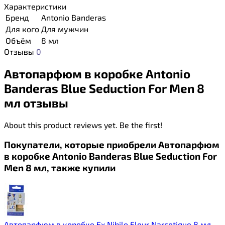
Характеристики
Бренд
Antonio Banderas
Для кого
Для мужчин
Объём
8 мл
Отзывы
0
Автопарфюм в коробке Antonio
Banderas Blue Seduction For Men 8
мл отзывы
About this product reviews yet. Be the first!
Покупатели, которые приобрели Автопарфюм
в коробке Antonio Banderas Blue Seduction For
Men 8 мл, также купили
Автопарфюм в коробке Ex Nihilo Fleur Narcotique 8 мл