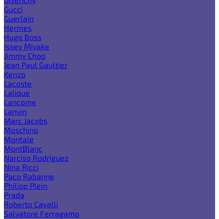
Gucci
Guerlain
Hermes
Hugo Boss
Issey Miyake
Jimmy Choo
Jean Paul Gaultier
Kenzo
Lacoste
Lalique
Lancome
Lanvin
Marc Jacobs
Moschino
Montale
MontBlanc
Narciso Rodriguez
Nina Ricci
Paco Rabanne
Philipp Plein
Prada
Roberto Cavalli
Salvatore Ferragamo