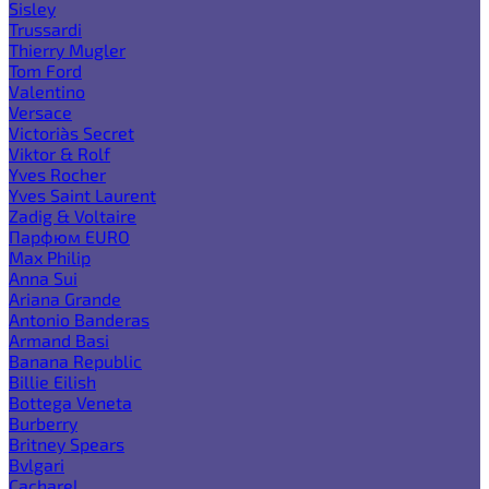
Sisley
Trussardi
Thierry Mugler
Tom Ford
Valentino
Versace
Victoria`s Secret
Viktor & Rolf
Yves Rocher
Yves Saint Laurent
Zadig & Voltaire
Парфюм EURO
Max Philip
Anna Sui
Ariana Grande
Antonio Banderas
Armand Basi
Banana Republic
Billie Eilish
Bottega Veneta
Burberry
Britney Spears
Bvlgari
Cacharel