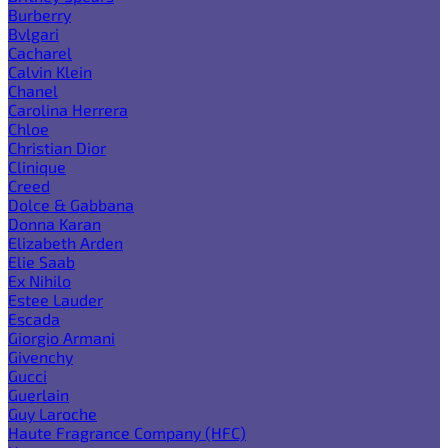
Burberry
Bvlgari
Cacharel
Calvin Klein
Chanel
Carolina Herrera
Chloe
Christian Dior
Clinique
Creed
Dolce & Gabbana
Donna Karan
Elizabeth Arden
Elie Saab
Ex Nihilo
Estee Lauder
Escada
Giorgio Armani
Givenchy
Gucci
Guerlain
Guy Laroche
Haute Fragrance Company (HFC)