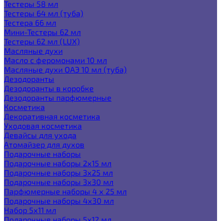
Тестеры 58 мл
Тестеры 64 мл (туба)
Тестера 66 мл
Мини-Тестеры 62 мл
Тестеры 62 мл (LUX)
Масляные духи
Масло с феромонами 10 мл
Масляные духи ОАЭ 10 мл (туба)
Дезодоранты
Дезодоранты в коробке
Дезодоранты парфюмерные
Косметика
Декоративная косметика
Уходовая косметика
Девайсы для ухода
Атомайзер для духов
Подарочные наборы
Подарочные наборы 2х15 мл
Подарочные наборы 3х25 мл
Подарочные наборы 3х30 мл
Парфюмерные наборы 4 х 25 мл
Подарочные наборы 4х30 мл
Набор 5х11 мл
Подарочные наборы 5х12 мл