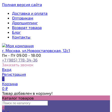
Полная версия сайта
Доставка и оплата
Оптовикам
Дропшиппинг
Возврат товара
Блог
Контакты
г. Москва, ул.Новоостаповская, 12с1
Пн - Пт 09:00 - 18:00
+7 (985) 778-34-36
Заказать звонок
Вход
Регистрация
0
Корзина
0
₽
Товар добавлен в корзину!
Каталог товаров
0