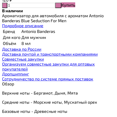
Купить
-
+
В наличии
Ароматизатор для автомобиля с ароматом Antonio
Banderas Blue Seduction For Men
Подробное описание
Бренд
Antonio Banderas
Для кого
Для мужчин
Объём
8 мл
Доставка по России
Доставка почтой и транспортными компаниями
Cовместные закупки
Организуем совместные закупки для оптовых
покупателей
Дропшиппинг
Сотрудничество по системе прямых поставок
Обзор
Верхние ноты - Бергамот, Дыня, Мята
Средние ноты - Морские ноты, Мускатный орех
Базовые ноты - Древесные ноты