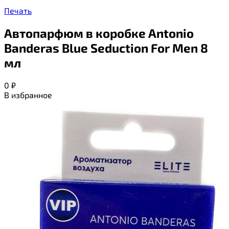
Печать
Автопарфюм в коробке Antonio
Banderas Blue Seduction For Men 8
мл
0
₽
В избранное