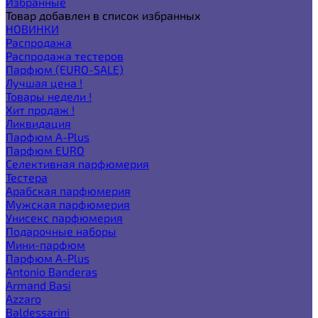
Избранные
Товар добавлен в список избранных
НОВИНКИ
Распродажа
Распродажа тестеров
Парфюм (EURO-SALE)
Лучшая цена !
Товары недели !
Хит продаж !
Ликвидация
Парфюм A-Plus
Парфюм EURO
Селективная парфюмерия
Тестера
Арабская парфюмерия
Мужская парфюмерия
Унисекс парфюмерия
Подарочные наборы
Мини-парфюм
Парфюм A-Plus
Antonio Banderas
Armand Basi
Azzaro
Baldessarini