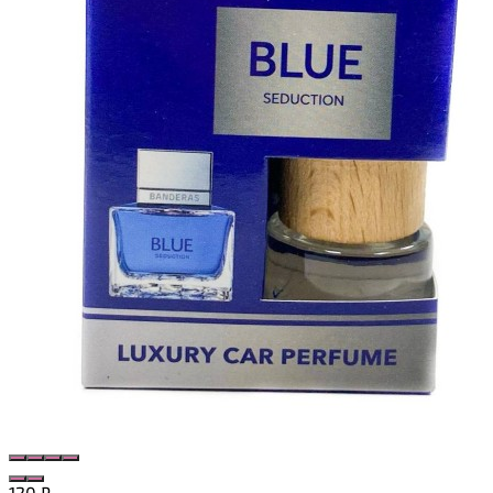
120
₽