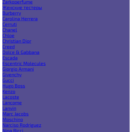
Zarkoperfume
Женские тестеры
Burberry
Carolina Herrera
Cerruti
Chanel
Chloe
Christian Dior
Creed
Dolce & Gabbana
Escada
Escentric Molecules
Giorgio Armani
Givenchy
Gucci
Hugo Boss
Kenzo
Lacoste
Lancome
Lanvin
Marc Jacobs
Moschino
Narciso Rodriguez
Nina Ricci