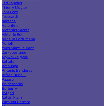
Ted Lapidus
Thierry Mugler
Tom Ford
Trussardi
Versace
Valentino
Victoria`s Secret
Viktor & Rolf
Vilhelm Parfumerie
Xerjoff
Yves Saint Laurent
Zarkoperfume
Мужские духи
Lattafa
Amouage
Antonio Banderas
Alfred Dunhill
Azzaro
Baldessarini
Burberry
Bvlgari
Calvin Klein
Carolina Herrera