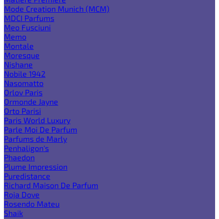
Mode Creation Munich (MCM)
MDCI Parfums
Meo Fusciuni
Memo
Montale
Moresque
Nishane
Nobile 1942
Nasomatto
Orlov Paris
Ormonde Jayne
Orto Parisi
Paris World Luxury
Parle Moi De Parfum
Parfums de Marly
Penhaligon's
Phaedon
Plume Impression
Puredistance
Richard Maison De Parfum
Roja Dove
Rosendo Mateu
Shaik