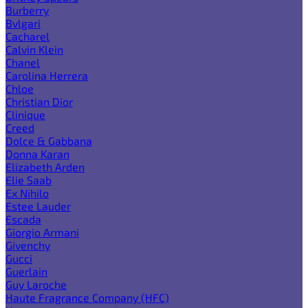
Burberry
Bvlgari
Cacharel
Calvin Klein
Chanel
Carolina Herrera
Chloe
Christian Dior
Clinique
Creed
Dolce & Gabbana
Donna Karan
Elizabeth Arden
Elie Saab
Ex Nihilo
Estee Lauder
Escada
Giorgio Armani
Givenchy
Gucci
Guerlain
Guy Laroche
Haute Fragrance Company (HFC)