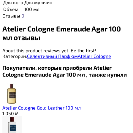
Для кого
Для мужчин
Объём
100 мл
Отзывы
0
Atelier Cologne Emeraude Agar 100
мл отзывы
About this product reviews yet. Be the first!
Категории:
Селективный Парфюм
Atelier Cologne
Покупатели, которые приобрели Atelier
Cologne Emeraude Agar 100 мл , также купили
Atelier Cologne Gold Leather 100 мл
1 050
₽