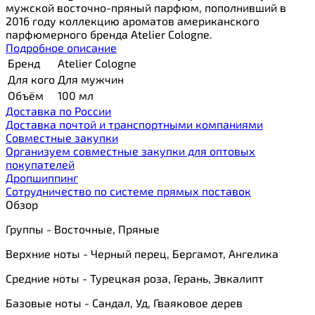
мужской восточно-пряный парфюм, пополнивший в
2016 году коллекцию ароматов американского
парфюмерного бренда Atelier Cologne.
Подробное описание
Бренд
Atelier Cologne
Для кого
Для мужчин
Объём
100 мл
Доставка по России
Доставка почтой и транспортными компаниями
Cовместные закупки
Организуем совместные закупки для оптовых
покупателей
Дропшиппинг
Сотрудничество по системе прямых поставок
Обзор
Группы - Восточные, Пряные
Верхние ноты - Черный перец, Бергамот, Ангелика
Средние ноты - Турецкая роза, Герань, Эвкалипт
Базовые ноты - Сандал, Уд, Гваяковое дерев