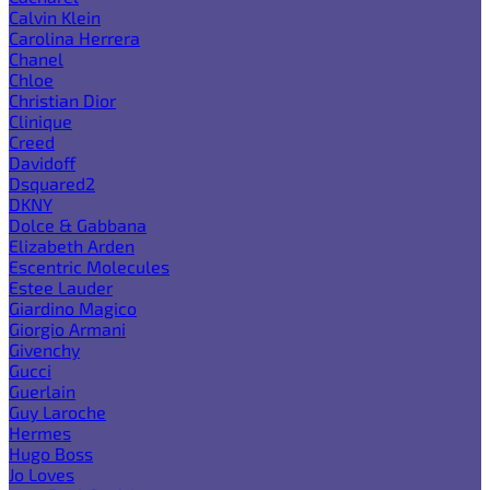
Calvin Klein
Carolina Herrera
Chanel
Chloe
Christian Dior
Clinique
Creed
Davidoff
Dsquared2
DKNY
Dolce & Gabbana
Elizabeth Arden
Escentric Molecules
Estee Lauder
Giardino Magico
Giorgio Armani
Givenchy
Gucci
Guerlain
Guy Laroche
Hermes
Hugo Boss
Jo Loves