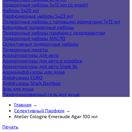
Подарочные наборы 5х12 мл со змеёй
Наборы 5x20 мл
Парфюмерные наборы 5x23 мл
Подарочные наборы с топовыми ароматами 7х15 мл
Брендовые подарочные наборы
Подарочные наборы парфюм с дезодорантом
Подарочные наборы МАСЛО
Селективные подарочные наборы
Подарочные пакеты
Ароматизаторы для авто
Ароматизаторы для авто в коробке
Ароматизаторы для авто Shaik №
Аромадиффузоры для дома
Диффузоры EURO
Диффузоры Shaik Bamboo
Гель для душа
Парфюмированный гель для душа
Главная
→
Селективный Парфюм
→
Atelier Cologne Emeraude Agar 100 мл
Печать