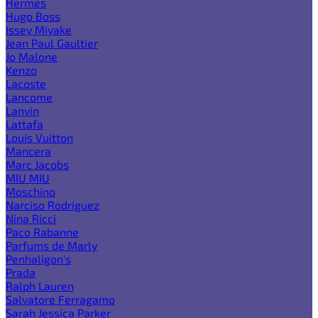
Hermes
Hugo Boss
Issey Miyake
Jean Paul Gaultier
Jo Malone
Kenzo
Lacoste
Lancome
Lanvin
Lattafa
Louis Vuitton
Mancera
Marc Jacobs
MIU MIU
Moschino
Narciso Rodriguez
Nina Ricci
Paco Rabanne
Parfums de Marly
Penhaligon's
Prada
Ralph Lauren
Salvatore Ferragamo
Sarah Jessica Parker