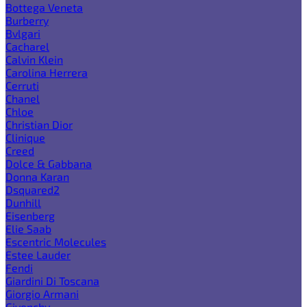
Bottega Veneta
Burberry
Bvlgari
Cacharel
Calvin Klein
Carolina Herrera
Cerruti
Chanel
Chloe
Christian Dior
Clinique
Creed
Dolce & Gabbana
Donna Karan
Dsquared2
Dunhill
Eisenberg
Elie Saab
Escentric Molecules
Estee Lauder
Fendi
Giardini Di Toscana
Giorgio Armani
Givenchy