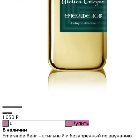
1 050
₽
Купить
-
+
В наличии
Emeraude Agar – стильный и безупречный по звучанию