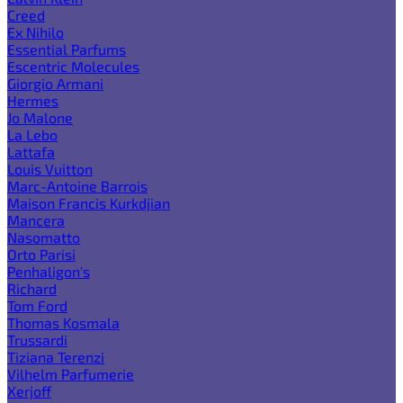
Creed
Ex Nihilo
Essential Parfums
Escentric Molecules
Giorgio Armani
Hermes
Jo Malone
La Lebo
Lattafa
Louis Vuitton
Marc-Antoine Barrois
Maison Francis Kurkdjian
Mancera
Nasomatto
Orto Parisi
Penhaligon's
Richard
Tom Ford
Thomas Kosmala
Trussardi
Tiziana Terenzi
Vilhelm Parfumerie
Xerjoff