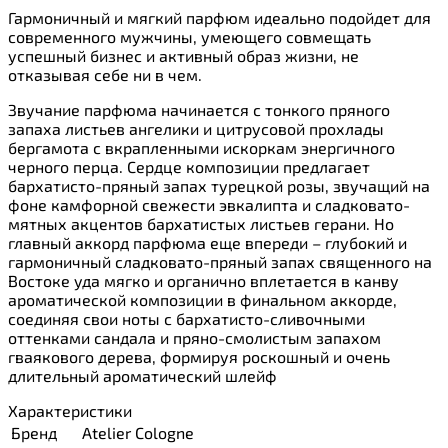
Гармоничный и мягкий парфюм идеально подойдет для
современного мужчины, умеющего совмещать
успешный бизнес и активный образ жизни, не
отказывая себе ни в чем.
Звучание парфюма начинается с тонкого пряного
запаха листьев ангелики и цитрусовой прохлады
бергамота с вкрапленными искоркам энергичного
черного перца. Сердце композиции предлагает
бархатисто-пряный запах турецкой розы, звучащий на
фоне камфорной свежести эвкалипта и сладковато-
мятных акцентов бархатистых листьев герани. Но
главный аккорд парфюма еще впереди – глубокий и
гармоничный сладковато-пряный запах священного на
Востоке уда мягко и органично вплетается в канву
ароматической композиции в финальном аккорде,
соединяя свои ноты с бархатисто-сливочными
оттенками сандала и пряно-смолистым запахом
гваякового дерева, формируя роскошный и очень
длительный ароматический шлейф
Характеристики
Бренд
Atelier Cologne