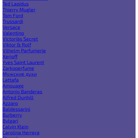
Ted Lapidus
Thierry Mugler
Tom Ford
Trussardi
Versace
Valentino
Victoria`s Secret
Viktor & Rolf
Vilhelm Parfumerie
Xerjoff
Yves Saint Laurent
Zarkoperfume
Мужские духи
Lattafa
Amouage
Antonio Banderas
Alfred Dunhill
Azzaro
Baldessarini
Burberry
Bvlgari
Calvin Klein
Carolina Herrera