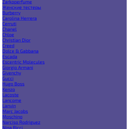
Zarkoperfume
Женские тестеры
Burberry
Carolina Herrera
Cerruti
Chanel
Chloe
Christian Dior
Creed
Dolce & Gabbana
Escada
Escentric Molecules
Giorgio Armani
Givenchy
Gucci
Hugo Boss
Kenzo
Lacoste
Lancome
Lanvin
Marc Jacobs
Moschino
Narciso Rodriguez
Nina Ricci