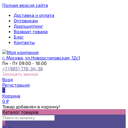
Полная версия сайта
Доставка и оплата
Оптовикам
Дропшиппинг
Возврат товара
Блог
Контакты
г. Москва, ул.Новоостаповская, 12с1
Пн - Пт 09:00 - 18:00
+7 (985) 778-34-36
Заказать звонок
Вход
Регистрация
0
Корзина
0
₽
Товар добавлен в корзину!
Каталог товаров
0