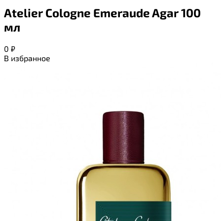
Atelier Cologne Emeraude Agar 100
мл
0
₽
В избранное