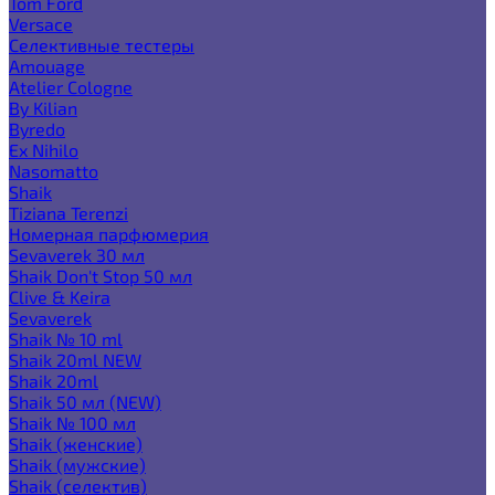
Tom Ford
Versace
Селективные тестеры
Amouage
Atelier Cologne
By Kilian
Byredo
Ex Nihilo
Nasomatto
Shaik
Tiziana Terenzi
Номерная парфюмерия
Sevaverek 30 мл
Shaik Don't Stop 50 мл
Clive & Keira
Sevaverek
Shaik № 10 ml
Shaik 20ml NEW
Shaik 20ml
Shaik 50 мл (NEW)
Shaik № 100 мл
Shaik (женские)
Shaik (мужские)
Shaik (селектив)