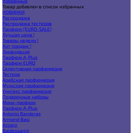
Избранные
Товар добавлен в список избранных
НОВИНКИ
Распродажа
Распродажа тестеров
Парфюм (EURO-SALE)
Лучшая цена !
Товары недели !
Хит продаж !
Ликвидация
Парфюм A-Plus
Парфюм EURO
Селективная парфюмерия
Тестера
Арабская парфюмерия
Мужская парфюмерия
Унисекс парфюмерия
Подарочные наборы
Мини-парфюм
Парфюм A-Plus
Antonio Banderas
Armand Basi
Azzaro
Baldessarini