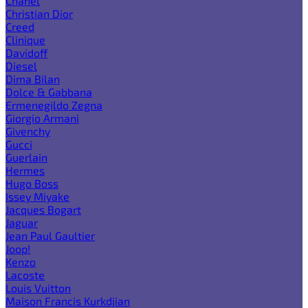
Chanel
Christian Dior
Creed
Clinique
Davidoff
Diesel
Dima Bilan
Dolce & Gabbana
Ermenegildo Zegna
Giorgio Armani
Givenchy
Gucci
Guerlain
Hermes
Hugo Boss
Issey Miyake
Jacques Bogart
Jaguar
Jean Paul Gaultier
Joop!
Kenzo
Lacoste
Louis Vuitton
Maison Francis Kurkdjian