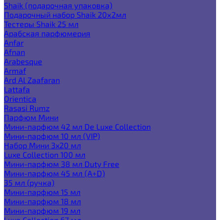
Shaik (подарочная упаковка)
Подарочный набор Shaik 20х2мл
Тестеры Shaik 25 мл
Арабская парфюмерия
Anfar
Afnan
Arabesque
Armaf
Ard Al Zaafaran
Lattafa
Orientica
Rasasi Rumz
Парфюм Мини
Мини-парфюм 42 мл De Luxe Collection
Мини-парфюм 10 мл (VIP)
Набор Мини 3x20 мл
Luxe Collection 100 мл
Мини-парфюм 38 мл Duty Free
Мини-парфюм 45 мл (A+D)
35 мл (ручка)
Мини-парфюм 15 мл
Мини-парфюм 18 мл
Мини-парфюм 19 мл
Luxe Collection 67 мл