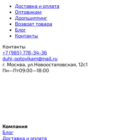
Доставка и оплата
Оптовикам
Дропшиппинг
Возврат товара
Блог
Контакты
Контакты
+7 (985) 778-34-36
duhi-optovikam@mail.ru
г. Москва, ул.Новоостаповская, 12с1
Пн—Пт09:00—18:00
Компания
Блог
Доставка и оплата