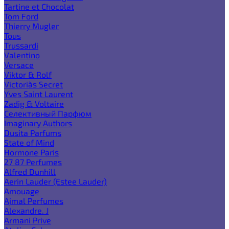
Tartine et Chocolat
Tom Ford
Thierry Mugler
Tous
Trussardi
Valentino
Versace
Viktor & Rolf
Victoria`s Secret
Yves Saint Laurent
Zadig & Voltaire
Селективный Парфюм
Imaginary Authors
Dusita Parfums
State of Mind
Hormone Paris
27 87 Perfumes
Alfred Dunhill
Aerin Lauder (Estee Lauder)
Amouage
Ajmal Perfumes
Alexandre. J
Armani Prive