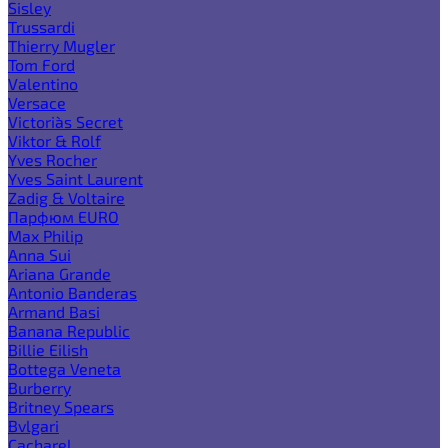
Sisley
Trussardi
Thierry Mugler
Tom Ford
Valentino
Versace
Victoria`s Secret
Viktor & Rolf
Yves Rocher
Yves Saint Laurent
Zadig & Voltaire
Парфюм EURO
Max Philip
Anna Sui
Ariana Grande
Antonio Banderas
Armand Basi
Banana Republic
Billie Eilish
Bottega Veneta
Burberry
Britney Spears
Bvlgari
Cacharel