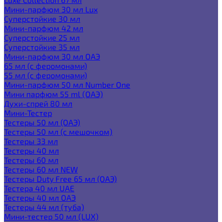
Мини-парфюм 30 мл Lux
Суперстойкие 30 мл
Мини-парфюм 42 мл
Суперстойкие 25 мл
Суперстойкие 35 мл
Мини-парфюм 30 мл ОАЭ
65 мл (с феромонами)
55 мл (с феромонами)
Мини-парфюм 50 мл Number One
Мини парфюм 55 ml (ОАЭ)
Духи-спрей 80 мл
Мини-Тестер
Тестеры 50 мл (ОАЭ)
Тестеры 50 мл (с мешочком)
Тестеры 33 мл
Тестеры 40 мл
Тестеры 60 мл
Тестеры 60 мл NEW
Тестеры Duty Free 65 мл (ОАЭ)
Тестера 40 мл UAE
Тестеры 40 мл ОАЭ
Тестеры 44 мл (туба)
Мини-тестер 50 мл (LUX)