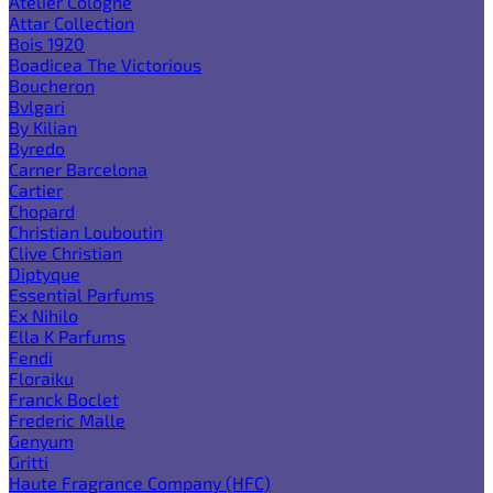
Atelier Cologne
Attar Collection
Bois 1920
Boadicea The Victorious
Boucheron
Bvlgari
By Kilian
Byredo
Carner Barcelona
Cartier
Chopard
Christian Louboutin
Clive Christian
Diptyque
Essential Parfums
Ex Nihilo
Ella K Parfums
Fendi
Floraiku
Franck Boclet
Frederic Malle
Genyum
Gritti
Haute Fragrance Company (HFC)