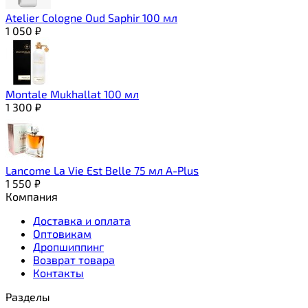
Atelier Cologne Oud Saphir 100 мл
1 050
₽
Montale Mukhallat 100 мл
1 300
₽
Lancome La Vie Est Belle 75 мл A-Plus
1 550
₽
Компания
Доставка и оплата
Оптовикам
Дропшиппинг
Возврат товара
Контакты
Разделы