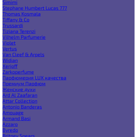
Simimi
Stephane Humbert Lucas 777
Thomas Kosmala
Tiffany & Co
Trussardi
Tiziana Terenzi
Vilhelm Parfumerie
Violet
Vertus
Van Cleef & Arpels
Widian
Xerjoff
Zarkoperfume
Парфюмерия LUX качества
Премиум Парфюм
Женские духи
Ard Al Zaafaran
Attar Collection
Antonio Banderas
Amouage
Armand Basi
Azzaro
Byredo
Britney Spears