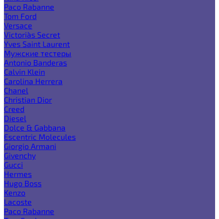
Paco Rabanne
Tom Ford
Versace
Victoria`s Secret
Yves Saint Laurent
Мужские тестеры
Antonio Banderas
Calvin Klein
Carolina Herrera
Chanel
Christian Dior
Creed
Diesel
Dolce & Gabbana
Escentric Molecules
Giorgio Armani
Givenchy
Gucci
Hermes
Hugo Boss
Kenzo
Lacoste
Paco Rabanne