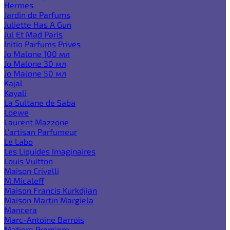
Hermes
Jardin de Parfums
Juliette Has A Gun
Jul Et Mad Paris
Initio Parfums Prives
Jo Malone 100 мл
Jo Malone 30 мл
Jo Malone 50 мл
Kajal
Kayali
La Sultane de Saba
Loewe
Laurent Mazzone
L'artisan Parfumeur
Le Labo
Les Liquides Imaginaires
Louis Vuitton
Maison Crivelli
M.Micaleff
Maison Francis Kurkdjian
Maison Martin Margiela
Mancera
Marc-Antoine Barrois
Matiere Premiere