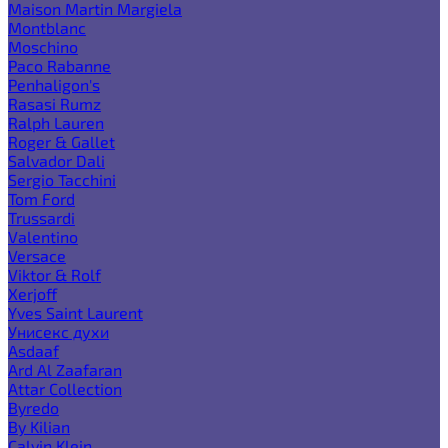
Maison Martin Margiela
Montblanc
Moschino
Paco Rabanne
Penhaligon's
Rasasi Rumz
Ralph Lauren
Roger & Gallet
Salvador Dali
Sergio Tacchini
Tom Ford
Trussardi
Valentino
Versace
Viktor & Rolf
Xerjoff
Yves Saint Laurent
Унисекс духи
Asdaaf
Ard Al Zaafaran
Attar Collection
Byredo
By Kilian
Calvin Klein