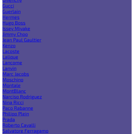
Gucci
Guerlain
Hermes
Hugo Boss
Issey Miyake
Jimmy Choo
Jean Paul Gaultier
Kenzo
Lacoste
Lalique
Lancome
Lanvin
Marc Jacobs
Moschino
Montale
MontBlanc
Narciso Rodriguez
Nina Ricci
Paco Rabanne
Philipp Plein
Prada
Roberto Cavalli
Salvatore Ferragamo