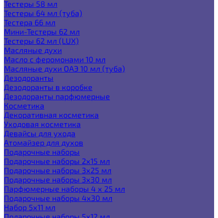
Тестеры 58 мл
Тестеры 64 мл (туба)
Тестера 66 мл
Мини-Тестеры 62 мл
Тестеры 62 мл (LUX)
Масляные духи
Масло с феромонами 10 мл
Масляные духи ОАЭ 10 мл (туба)
Дезодоранты
Дезодоранты в коробке
Дезодоранты парфюмерные
Косметика
Декоративная косметика
Уходовая косметика
Девайсы для ухода
Атомайзер для духов
Подарочные наборы
Подарочные наборы 2х15 мл
Подарочные наборы 3х25 мл
Подарочные наборы 3х30 мл
Парфюмерные наборы 4 х 25 мл
Подарочные наборы 4х30 мл
Набор 5х11 мл
Подарочные наборы 5х12 мл