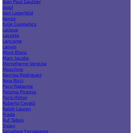
Jean Paul Gaultier
Joop!
Karl Lagerfeld
Kenzo
Kylie Cosmetics
Lalique
Lacoste
Lancome
Lanvin
Mont Blanc
Marc Jacobs
Monotheme Venezia
Moschino
Narciso Rodriguez
Nina Ricci
Paco Rabanne
Paloma Picasso
Paris Hilton
Roberto Cavalli
Ralph Lauren
Prada
Ruf Taboo
Sisley
Salvatore Ferragamo