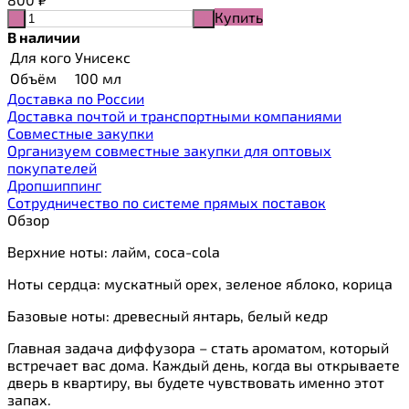
Купить
-
+
В наличии
Для кого
Унисекс
Объём
100 мл
Доставка по России
Доставка почтой и транспортными компаниями
Cовместные закупки
Организуем совместные закупки для оптовых
покупателей
Дропшиппинг
Сотрудничество по системе прямых поставок
Обзор
Верхние ноты: лайм, coca-cola
Ноты сердца: мускатный орех, зеленое яблоко, корица
Базовые ноты: древесный янтарь, белый кедр
Главная задача диффузора – стать ароматом, который
встречает вас дома. Каждый день, когда вы открываете
дверь в квартиру, вы будете чувствовать именно этот
запах.