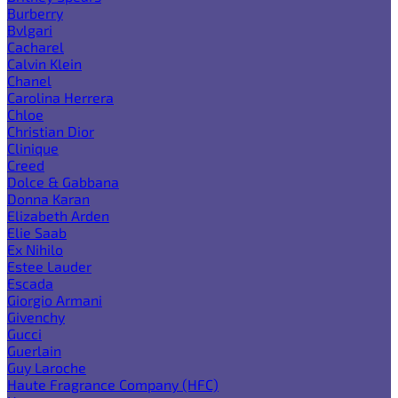
Burberry
Bvlgari
Cacharel
Calvin Klein
Chanel
Carolina Herrera
Chloe
Christian Dior
Clinique
Creed
Dolce & Gabbana
Donna Karan
Elizabeth Arden
Elie Saab
Ex Nihilo
Estee Lauder
Escada
Giorgio Armani
Givenchy
Gucci
Guerlain
Guy Laroche
Haute Fragrance Company (HFC)