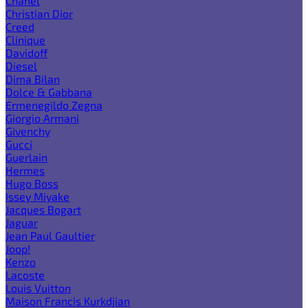
Chanel
Christian Dior
Creed
Clinique
Davidoff
Diesel
Dima Bilan
Dolce & Gabbana
Ermenegildo Zegna
Giorgio Armani
Givenchy
Gucci
Guerlain
Hermes
Hugo Boss
Issey Miyake
Jacques Bogart
Jaguar
Jean Paul Gaultier
Joop!
Kenzo
Lacoste
Louis Vuitton
Maison Francis Kurkdjian