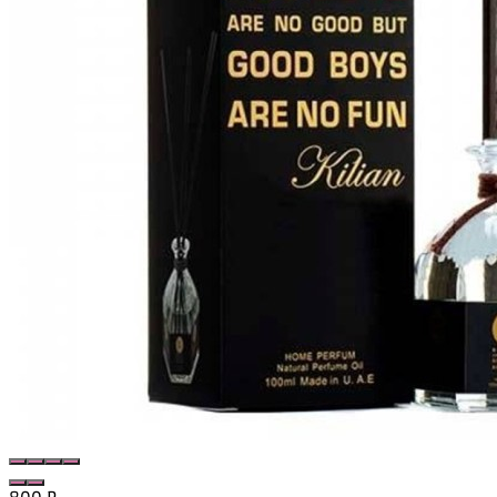
800
₽