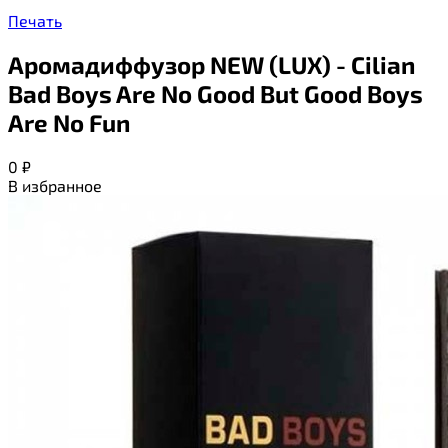
Печать
Аромадиффузор NEW (LUX) - Cilian
Bad Boys Are No Good But Good Boys
Are No Fun
0
₽
В избранное