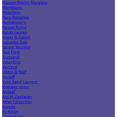
Maison Martin Margiela
Montblanc
Moschino
Paco Rabanne
Penhaligon's
Rasasi Rumz
Ralph Lauren
Roger & Gallet
Salvador Dali
Sergio Tacchini
Tom Ford
Trussardi
Valentino
Versace
Viktor & Rolf
Xerjoff
Yves Saint Laurent
Унисекс духи
Asdaaf
Ard Al Zaafaran
Attar Collection
Byredo
By Kilian
Calvin Klein