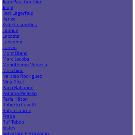
Jean Paul Gaultier
Joop!
Karl Lagerfeld
Kenzo
Kylie Cosmetics
Lalique
Lacoste
Lancome
Lanvin
Mont Blanc
Marc Jacobs
Monotheme Venezia
Moschino
Narciso Rodriguez
Nina Ricci
Paco Rabanne
Paloma Picasso
Paris Hilton
Roberto Cavalli
Ralph Lauren
Prada
Ruf Taboo
Sisley
Salvatore Ferragamo