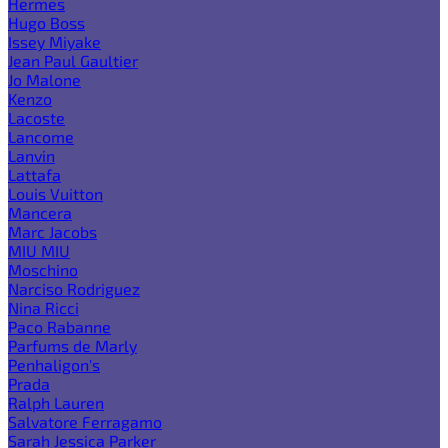
Hermes
Hugo Boss
Issey Miyake
Jean Paul Gaultier
Jo Malone
Kenzo
Lacoste
Lancome
Lanvin
Lattafa
Louis Vuitton
Mancera
Marc Jacobs
MIU MIU
Moschino
Narciso Rodriguez
Nina Ricci
Paco Rabanne
Parfums de Marly
Penhaligon's
Prada
Ralph Lauren
Salvatore Ferragamo
Sarah Jessica Parker