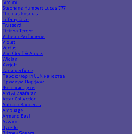
Simimi
Stephane Humbert Lucas 777
Thomas Kosmala
Tiffany & Co
Trussardi
Tiziana Terenzi
Vilhelm Parfumerie
Violet
Vertus
Van Cleef & Arpels
Widian
Xerjoff
Zarkoperfume
Парфюмерия LUX качества
Премиум Парфюм
Женские духи
Ard Al Zaafaran
Attar Collection
Antonio Banderas
Amouage
Armand Basi
Azzaro
Byredo
Britney Spears