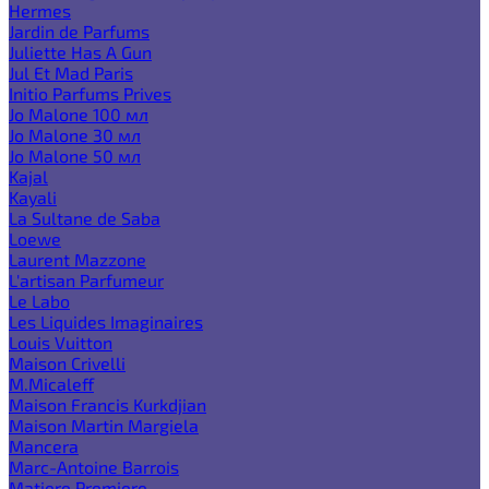
Hermes
Jardin de Parfums
Juliette Has A Gun
Jul Et Mad Paris
Initio Parfums Prives
Jo Malone 100 мл
Jo Malone 30 мл
Jo Malone 50 мл
Kajal
Kayali
La Sultane de Saba
Loewe
Laurent Mazzone
L'artisan Parfumeur
Le Labo
Les Liquides Imaginaires
Louis Vuitton
Maison Crivelli
M.Micaleff
Maison Francis Kurkdjian
Maison Martin Margiela
Mancera
Marc-Antoine Barrois
Matiere Premiere