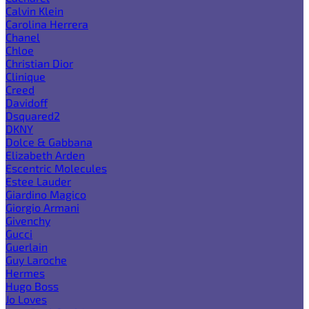
Calvin Klein
Carolina Herrera
Chanel
Chloe
Christian Dior
Clinique
Creed
Davidoff
Dsquared2
DKNY
Dolce & Gabbana
Elizabeth Arden
Escentric Molecules
Estee Lauder
Giardino Magico
Giorgio Armani
Givenchy
Gucci
Guerlain
Guy Laroche
Hermes
Hugo Boss
Jo Loves