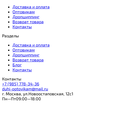
Доставка и оплата
Оптовикам
Дропшиппинг
Возврат товара
Контакты
Разделы
Доставка и оплата
Оптовикам
Дропшиппинг
Возврат товара
Блог
Контакты
Контакты
+7 (985) 778-34-36
duhi-optovikam@mail.ru
г. Москва, ул.Новоостаповская, 12с1
Пн—Пт09:00—18:00