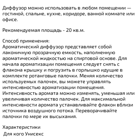
Диффузор можно использовать в любом помещении —
гостиной, спальне, кухне, коридоре, ванной комнате или
офисе.
Рекомендуемая площадь - 20 кв.м.
Способ применения:
Ароматический диффузор представляет собой
лаконичную прозрачную емкость, наполненную
ароматической жидкостью на спиртовой основе. Для
начала ароматизации помещения следует снять с
флакона крышку и погрузить в горлышко идущие в
комплекте ротанговые палочки. Меняя количество
используемых палочек, вы можете управлять
интенсивностью ароматизации помещения.
Интенсивность аромата можно изменять, уменьшая или
увеличивая количество палочек. Для максимальной
интенсивности аромата устанавливайте флакон вблизи
источника воздушного потока. Переворачивайте
палочки по мере их высыхания.
Характеристики
Для кого
Унисекс