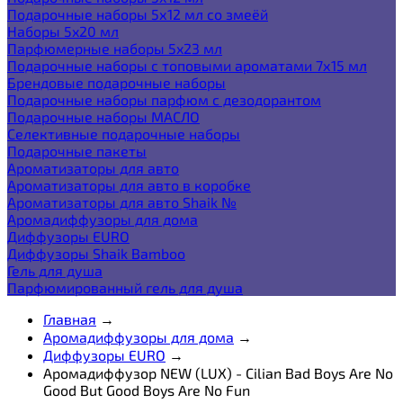
Подарочные наборы 5х12 мл со змеёй
Наборы 5x20 мл
Парфюмерные наборы 5x23 мл
Подарочные наборы с топовыми ароматами 7х15 мл
Брендовые подарочные наборы
Подарочные наборы парфюм с дезодорантом
Подарочные наборы МАСЛО
Селективные подарочные наборы
Подарочные пакеты
Ароматизаторы для авто
Ароматизаторы для авто в коробке
Ароматизаторы для авто Shaik №
Аромадиффузоры для дома
Диффузоры EURO
Диффузоры Shaik Bamboo
Гель для душа
Парфюмированный гель для душа
Главная
→
Аромадиффузоры для дома
→
Диффузоры EURO
→
Аромадиффузор NEW (LUX) - Cilian Bad Boys Are No
Good But Good Boys Are No Fun