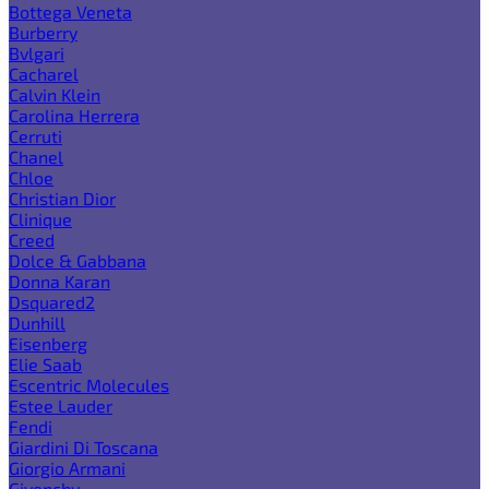
Bottega Veneta
Burberry
Bvlgari
Cacharel
Calvin Klein
Carolina Herrera
Cerruti
Chanel
Chloe
Christian Dior
Clinique
Creed
Dolce & Gabbana
Donna Karan
Dsquared2
Dunhill
Eisenberg
Elie Saab
Escentric Molecules
Estee Lauder
Fendi
Giardini Di Toscana
Giorgio Armani
Givenchy