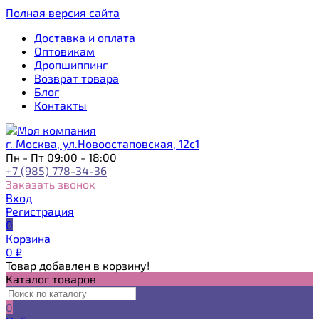
Полная версия сайта
Доставка и оплата
Оптовикам
Дропшиппинг
Возврат товара
Блог
Контакты
г. Москва, ул.Новоостаповская, 12с1
Пн - Пт 09:00 - 18:00
+7 (985) 778-34-36
Заказать звонок
Вход
Регистрация
0
Корзина
0
₽
Товар добавлен в корзину!
Каталог товаров
0