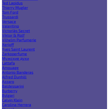
Ted Lapidus
Thierry Mugler
Tom Ford
Trussardi
Versace
Valentino
Victoria`s Secret
Viktor & Rolf
Vilhelm Parfumerie
Xerjoff
Yves Saint Laurent
Zarkoperfume
Мужские духи
Lattafa
Amouage
Antonio Banderas
Alfred Dunhill
Azzaro
Baldessarini
Burberry
Bvlgari
Calvin Klein
Carolina Herrera