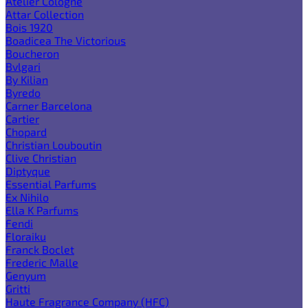
Atelier Cologne
Attar Collection
Bois 1920
Boadicea The Victorious
Boucheron
Bvlgari
By Kilian
Byredo
Carner Barcelona
Cartier
Chopard
Christian Louboutin
Clive Christian
Diptyque
Essential Parfums
Ex Nihilo
Ella K Parfums
Fendi
Floraiku
Franck Boclet
Frederic Malle
Genyum
Gritti
Haute Fragrance Company (HFC)