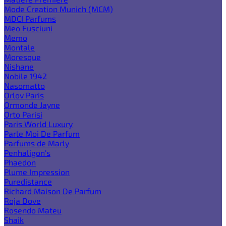
Mode Creation Munich (MCM)
MDCI Parfums
Meo Fusciuni
Memo
Montale
Moresque
Nishane
Nobile 1942
Nasomatto
Orlov Paris
Ormonde Jayne
Orto Parisi
Paris World Luxury
Parle Moi De Parfum
Parfums de Marly
Penhaligon's
Phaedon
Plume Impression
Puredistance
Richard Maison De Parfum
Roja Dove
Rosendo Mateu
Shaik