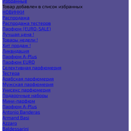
Избранные
Товар добавлен в список избранных
НОВИНКИ
Распродажа
Распродажа тестеров
Парфюм (EURO-SALE)
Лучшая цена !
Товары недели !
Хит продаж !
Ликвидация
Парфюм A-Plus
Парфюм EURO
Селективная парфюмерия
Тестера
Арабская парфюмерия
Мужская парфюмерия
Унисекс парфюмерия
Подарочные наборы
Мини-парфюм
Парфюм A-Plus
Antonio Banderas
Armand Basi
Azzaro
Baldessarini