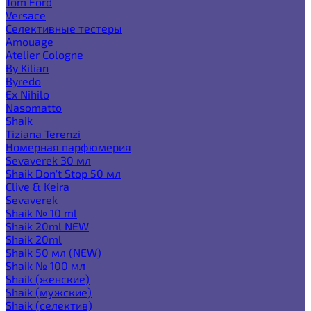
Tom Ford
Versace
Селективные тестеры
Amouage
Atelier Cologne
By Kilian
Byredo
Ex Nihilo
Nasomatto
Shaik
Tiziana Terenzi
Номерная парфюмерия
Sevaverek 30 мл
Shaik Don't Stop 50 мл
Clive & Keira
Sevaverek
Shaik № 10 ml
Shaik 20ml NEW
Shaik 20ml
Shaik 50 мл (NEW)
Shaik № 100 мл
Shaik (женские)
Shaik (мужские)
Shaik (селектив)