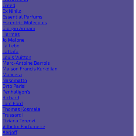
Creed
Ex Nihilo
Essential Parfums
Escentric Molecules
Giorgio Armani
Hermes
Jo Malone
La Lebo
Lattafa
Louis Vuitton
Marc-Antoine Barrois
Maison Francis Kurkdjian
Mancera
Nasomatto
Orto Parisi
Penhaligon's
Richard
Tom Ford
Thomas Kosmala
Trussardi
Tiziana Terenzi
Vilhelm Parfumerie
Xerjoff