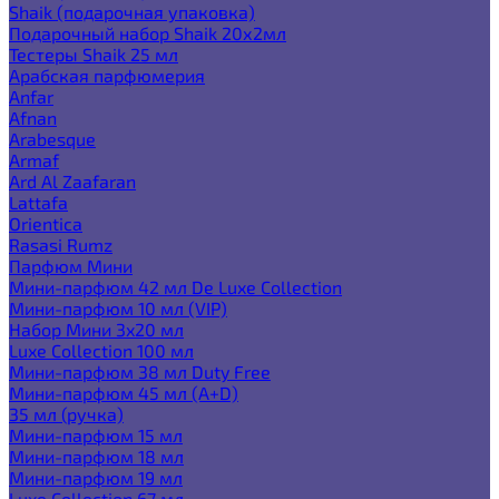
Shaik (подарочная упаковка)
Подарочный набор Shaik 20х2мл
Тестеры Shaik 25 мл
Арабская парфюмерия
Anfar
Afnan
Arabesque
Armaf
Ard Al Zaafaran
Lattafa
Orientica
Rasasi Rumz
Парфюм Мини
Мини-парфюм 42 мл De Luxe Collection
Мини-парфюм 10 мл (VIP)
Набор Мини 3x20 мл
Luxe Collection 100 мл
Мини-парфюм 38 мл Duty Free
Мини-парфюм 45 мл (A+D)
35 мл (ручка)
Мини-парфюм 15 мл
Мини-парфюм 18 мл
Мини-парфюм 19 мл
Luxe Collection 67 мл