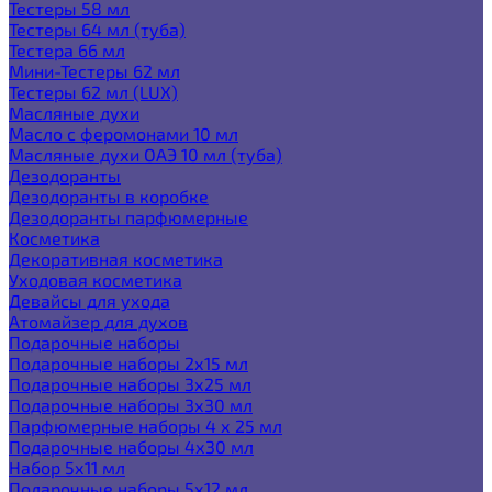
Тестеры 58 мл
Тестеры 64 мл (туба)
Тестера 66 мл
Мини-Тестеры 62 мл
Тестеры 62 мл (LUX)
Масляные духи
Масло с феромонами 10 мл
Масляные духи ОАЭ 10 мл (туба)
Дезодоранты
Дезодоранты в коробке
Дезодоранты парфюмерные
Косметика
Декоративная косметика
Уходовая косметика
Девайсы для ухода
Атомайзер для духов
Подарочные наборы
Подарочные наборы 2х15 мл
Подарочные наборы 3х25 мл
Подарочные наборы 3х30 мл
Парфюмерные наборы 4 х 25 мл
Подарочные наборы 4х30 мл
Набор 5х11 мл
Подарочные наборы 5х12 мл