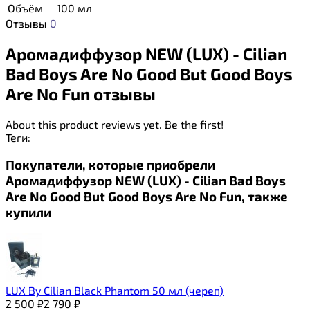
Объём
100 мл
Отзывы
0
Аромадиффузор NEW (LUX) - Cilian
Bad Boys Are No Good But Good Boys
Are No Fun отзывы
About this product reviews yet. Be the first!
Теги:
Покупатели, которые приобрели
Аромадиффузор NEW (LUX) - Cilian Bad Boys
Are No Good But Good Boys Are No Fun, также
купили
LUX By Сilian Black Phantom 50 мл (череп)
2 500
₽
2 790
₽