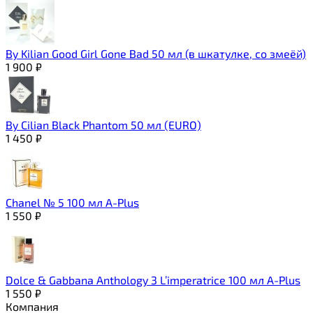
By Kilian Good Girl Gone Bad 50 мл (в шкатулке, со змеёй)
1 900
₽
By Cilian Black Phantom 50 мл (EURO)
1 450
₽
Chanel № 5 100 мл A-Plus
1 550
₽
Dolce & Gabbana Anthology 3 L’imperatrice 100 мл A-Plus
1 550
₽
Компания