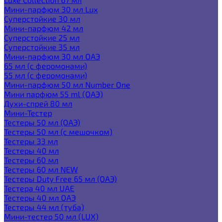
Мини-парфюм 30 мл Lux
Суперстойкие 30 мл
Мини-парфюм 42 мл
Суперстойкие 25 мл
Суперстойкие 35 мл
Мини-парфюм 30 мл ОАЭ
65 мл (с феромонами)
55 мл (с феромонами)
Мини-парфюм 50 мл Number One
Мини парфюм 55 ml (ОАЭ)
Духи-спрей 80 мл
Мини-Тестер
Тестеры 50 мл (ОАЭ)
Тестеры 50 мл (с мешочком)
Тестеры 33 мл
Тестеры 40 мл
Тестеры 60 мл
Тестеры 60 мл NEW
Тестеры Duty Free 65 мл (ОАЭ)
Тестера 40 мл UAE
Тестеры 40 мл ОАЭ
Тестеры 44 мл (туба)
Мини-тестер 50 мл (LUX)