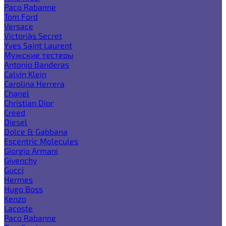
Paco Rabanne
Tom Ford
Versace
Victoria`s Secret
Yves Saint Laurent
Мужские тестеры
Antonio Banderas
Calvin Klein
Carolina Herrera
Chanel
Christian Dior
Creed
Diesel
Dolce & Gabbana
Escentric Molecules
Giorgio Armani
Givenchy
Gucci
Hermes
Hugo Boss
Kenzo
Lacoste
Paco Rabanne