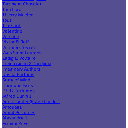
Tartine et Chocolat
Tom Ford
Thierry Mugler
Tous
Trussardi
Valentino
Versace
Viktor & Rolf
Victoria`s Secret
Yves Saint Laurent
Zadig & Voltaire
Селективный Парфюм
Imaginary Authors
Dusita Parfums
State of Mind
Hormone Paris
27 87 Perfumes
Alfred Dunhill
Aerin Lauder (Estee Lauder)
Amouage
Ajmal Perfumes
Alexandre. J
Armani Prive