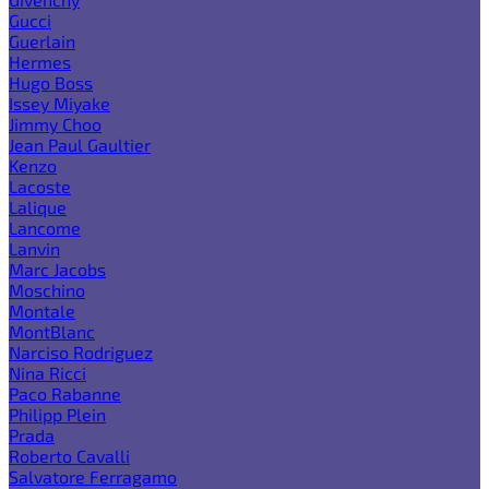
Gucci
Guerlain
Hermes
Hugo Boss
Issey Miyake
Jimmy Choo
Jean Paul Gaultier
Kenzo
Lacoste
Lalique
Lancome
Lanvin
Marc Jacobs
Moschino
Montale
MontBlanc
Narciso Rodriguez
Nina Ricci
Paco Rabanne
Philipp Plein
Prada
Roberto Cavalli
Salvatore Ferragamo