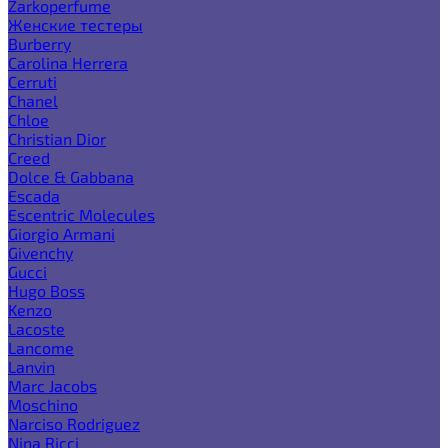
Zarkoperfume
Женские тестеры
Burberry
Carolina Herrera
Cerruti
Chanel
Chloe
Christian Dior
Creed
Dolce & Gabbana
Escada
Escentric Molecules
Giorgio Armani
Givenchy
Gucci
Hugo Boss
Kenzo
Lacoste
Lancome
Lanvin
Marc Jacobs
Moschino
Narciso Rodriguez
Nina Ricci