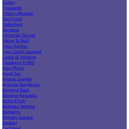
Sisley
Trussardi
Thierry Mugler
Tom Ford
Valentino
Versace
Victoria`s Secret
Viktor & Rolf
Yves Rocher
Yves Saint Laurent
Zadig & Voltaire
Парфюм EURO
Max Philip
Anna Sui
Ariana Grande
Antonio Banderas
Armand Basi
Banana Republic
Billie Eilish
Bottega Veneta
Burberry
Britney Spears
Bvlgari
Cacharel