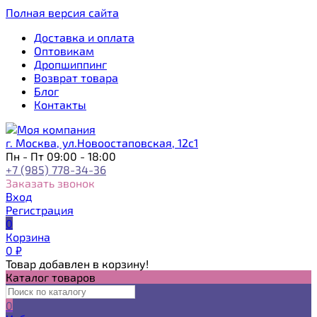
Полная версия сайта
Доставка и оплата
Оптовикам
Дропшиппинг
Возврат товара
Блог
Контакты
г. Москва, ул.Новоостаповская, 12с1
Пн - Пт 09:00 - 18:00
+7 (985) 778-34-36
Заказать звонок
Вход
Регистрация
0
Корзина
0
₽
Товар добавлен в корзину!
Каталог товаров
0