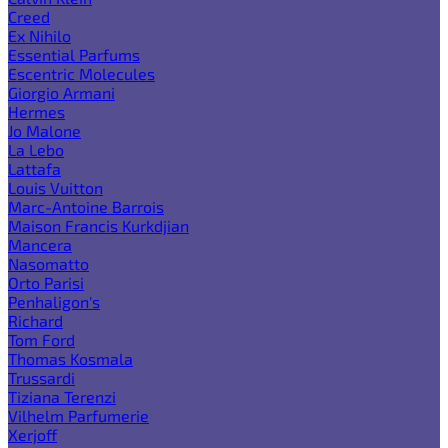
Creed
Ex Nihilo
Essential Parfums
Escentric Molecules
Giorgio Armani
Hermes
Jo Malone
La Lebo
Lattafa
Louis Vuitton
Marc-Antoine Barrois
Maison Francis Kurkdjian
Mancera
Nasomatto
Orto Parisi
Penhaligon's
Richard
Tom Ford
Thomas Kosmala
Trussardi
Tiziana Terenzi
Vilhelm Parfumerie
Xerjoff