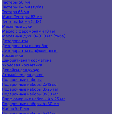
Тестеры 58 мл
Тестеры 64 мл (туба)
Тестера 66 мл
Мини-Тестеры 62 мл
Тестеры 62 мл (LUX)
Масляные духи
Масло с феромонами 10 мл
Масляные духи ОАЭ 10 мл (туба)
Дезодоранты
Дезодоранты в коробке
Дезодоранты парфюмерные
Косметика
Декоративная косметика
Уходовая косметика
Девайсы для ухода
Атомайзер для духов
Подарочные наборы
Подарочные наборы 2х15 мл
Подарочные наборы 3х25 мл
Подарочные наборы 3х30 мл
Парфюмерные наборы 4 х 25 мл
Подарочные наборы 4х30 мл
Набор 5х11 мл
Подарочные наборы 5х12 мл