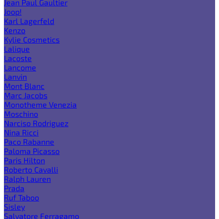
Jean Paul Gaultier
Joop!
Karl Lagerfeld
Kenzo
Kylie Cosmetics
Lalique
Lacoste
Lancome
Lanvin
Mont Blanc
Marc Jacobs
Monotheme Venezia
Moschino
Narciso Rodriguez
Nina Ricci
Paco Rabanne
Paloma Picasso
Paris Hilton
Roberto Cavalli
Ralph Lauren
Prada
Ruf Taboo
Sisley
Salvatore Ferragamo