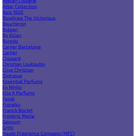
Atelier Cologne
Attar Collection
Bois 1920
Boadicea The Victorious
Boucheron
Bvlgari
By Kilian
Byredo
Carner Barcelona
Cartier
Chopard
Christian Louboutin
Clive Christian
Diptyque
Essential Parfums
Ex Nihilo
Ella K Parfums
Fendi
Floraiku
Franck Boclet
Frederic Malle
Genyum
Gritti
Haute Fragrance Company (HFC)