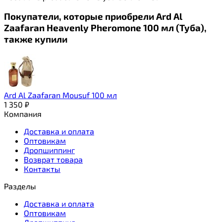
Покупатели, которые приобрели Ard Al
Zaafaran Heavenly Pheromone 100 мл (Туба),
также купили
Ard Al Zaafaran Mousuf 100 мл
1 350
₽
Компания
Доставка и оплата
Оптовикам
Дропшиппинг
Возврат товара
Контакты
Разделы
Доставка и оплата
Оптовикам