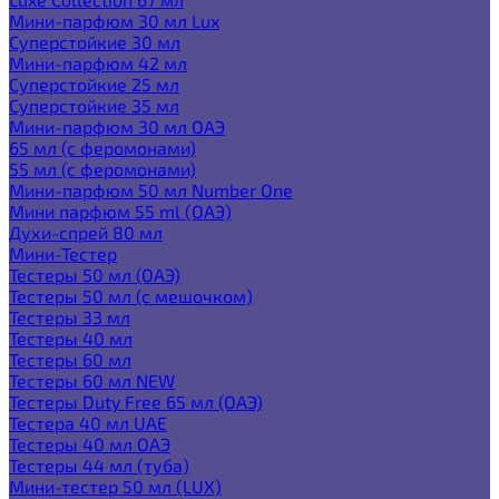
Мини-парфюм 30 мл Lux
Суперстойкие 30 мл
Мини-парфюм 42 мл
Суперстойкие 25 мл
Суперстойкие 35 мл
Мини-парфюм 30 мл ОАЭ
65 мл (с феромонами)
55 мл (с феромонами)
Мини-парфюм 50 мл Number One
Мини парфюм 55 ml (ОАЭ)
Духи-спрей 80 мл
Мини-Тестер
Тестеры 50 мл (ОАЭ)
Тестеры 50 мл (с мешочком)
Тестеры 33 мл
Тестеры 40 мл
Тестеры 60 мл
Тестеры 60 мл NEW
Тестеры Duty Free 65 мл (ОАЭ)
Тестера 40 мл UAE
Тестеры 40 мл ОАЭ
Тестеры 44 мл (туба)
Мини-тестер 50 мл (LUX)