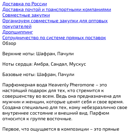
Доставка по России
Доставка почтой и транспортными компаниями
Cовместные закупки
Организуем совместные закупки для оптовых
покупателей
Дропшиппинг
Сотрудничество по системе прямых поставок
Обзор
Верхние ноты: Шафран, Пачули
Ноты сердца: Амбра, Сандал, Мускус
Базовые ноты: Шафран, Пачули
Парфюмерная вода Heavenly Pheromone – это
настоящий подарок для тех, кто стремится к
совершенству во всем. Ведь она предназначена для
мужчин и женщин, которые ценят себя и свое время.
Создана специально для тех, кому небезразлично свое
внутреннее состояние и внешний вид. Парфюм
относится к группе восточные.
Первое, что ощущается в композиции – это пряные