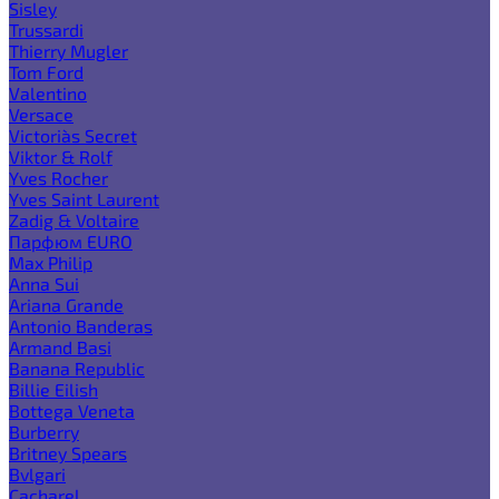
Sisley
Trussardi
Thierry Mugler
Tom Ford
Valentino
Versace
Victoria`s Secret
Viktor & Rolf
Yves Rocher
Yves Saint Laurent
Zadig & Voltaire
Парфюм EURO
Max Philip
Anna Sui
Ariana Grande
Antonio Banderas
Armand Basi
Banana Republic
Billie Eilish
Bottega Veneta
Burberry
Britney Spears
Bvlgari
Cacharel