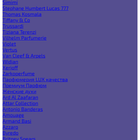
Simimi
Stephane Humbert Lucas 777
Thomas Kosmala
Tiffany & Co
Trussardi
Tiziana Terenzi
Vilhelm Parfumerie
Violet
Vertus
Van Cleef & Arpels
Widian
Xerjoff
Zarkoperfume
Парфюмерия LUX качества
Премиум Парфюм
Женские духи
Ard Al Zaafaran
Attar Collection
Antonio Banderas
Amouage
Armand Basi
Azzaro
Byredo
Britney Spears