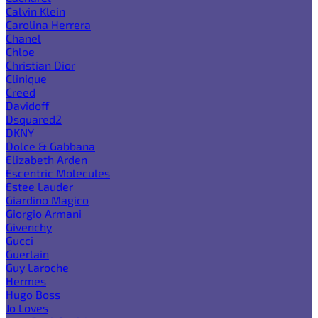
Calvin Klein
Carolina Herrera
Chanel
Chloe
Christian Dior
Clinique
Creed
Davidoff
Dsquared2
DKNY
Dolce & Gabbana
Elizabeth Arden
Escentric Molecules
Estee Lauder
Giardino Magico
Giorgio Armani
Givenchy
Gucci
Guerlain
Guy Laroche
Hermes
Hugo Boss
Jo Loves