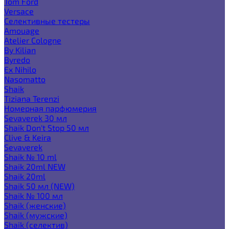
Tom Ford
Versace
Селективные тестеры
Amouage
Atelier Cologne
By Kilian
Byredo
Ex Nihilo
Nasomatto
Shaik
Tiziana Terenzi
Номерная парфюмерия
Sevaverek 30 мл
Shaik Don't Stop 50 мл
Clive & Keira
Sevaverek
Shaik № 10 ml
Shaik 20ml NEW
Shaik 20ml
Shaik 50 мл (NEW)
Shaik № 100 мл
Shaik (женские)
Shaik (мужские)
Shaik (селектив)