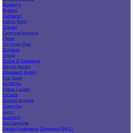
Burberry
Bvlgari
Cacharel
Calvin Klein
Chanel
Carolina Herrera
Chloe
Christian Dior
Clinique
Creed
Dolce & Gabbana
Donna Karan
Elizabeth Arden
Elie Saab
Ex Nihilo
Estee Lauder
Escada
Giorgio Armani
Givenchy
Gucci
Guerlain
Guy Laroche
Haute Fragrance Company (HFC)