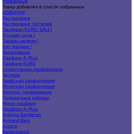
Избранные
Товар добавлен в список избранных
НОВИНКИ
Распродажа
Распродажа тестеров
Парфюм (EURO-SALE)
Лучшая цена !
Товары недели !
Хит продаж !
Ликвидация
Парфюм A-Plus
Парфюм EURO
Селективная парфюмерия
Тестера
Арабская парфюмерия
Мужская парфюмерия
Унисекс парфюмерия
Подарочные наборы
Мини-парфюм
Парфюм A-Plus
Antonio Banderas
Armand Basi
Azzaro
Baldessarini