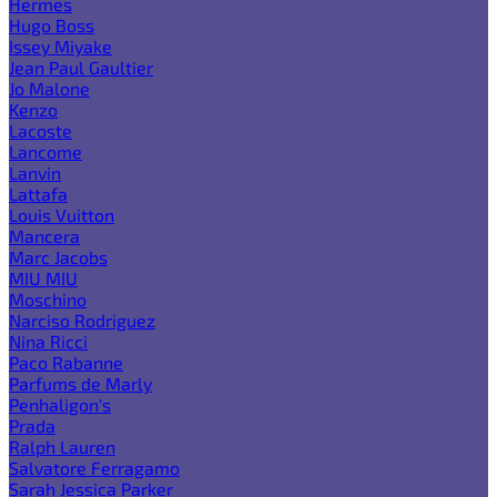
Hermes
Hugo Boss
Issey Miyake
Jean Paul Gaultier
Jo Malone
Kenzo
Lacoste
Lancome
Lanvin
Lattafa
Louis Vuitton
Mancera
Marc Jacobs
MIU MIU
Moschino
Narciso Rodriguez
Nina Ricci
Paco Rabanne
Parfums de Marly
Penhaligon's
Prada
Ralph Lauren
Salvatore Ferragamo
Sarah Jessica Parker