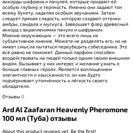
аккорды шафрана и пачулей, которые придают ей
особую глубину и терпкость. Именно они задают тон
всему букету, наделяя особым звучанием. Затем
следует пряная сладость, которую создают оттенки
амбры, сандала и мускуса. Завершает флер древесный
аккорд с вкраплениями пачули и шафраном.
Мнение окружающих — это всего лишь их
субъективное мнение. Можете не разделять его, но не
имеет смысла пытаться переубедить собеседника. Это
всё равно не поможет. Данный парфюм способен
воздействовать на людей только одним своим внешним
видом. Вызывает у них интерес и желание узнать о
больше главных героях. Является воплощением
элегантности и изысканности, он как будто
подчёркивает утончённость и лёгкость своего
обладателя.
Отзывы
0
Ard Al Zaafaran Heavenly Pheromone
100 мл (Туба) отзывы
About this product reviews yet. Be the first!