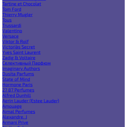
Tartine et Chocolat
Tom Ford
Thierry Mugler
Tous
Trussardi
Valentino
Versace
Viktor & Rolf
Victoria`s Secret
Yves Saint Laurent
Zadig & Voltaire
Селективный Парфюм
Imaginary Authors
Dusita Parfums
State of Mind
Hormone Paris
27 87 Perfumes
Alfred Dunhill
Aerin Lauder (Estee Lauder)
Amouage
Ajmal Perfumes
Alexandre. J
Armani Prive