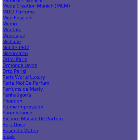
Mode Creation Munich (MCM)
MDCI Parfums
Meo Fusciuni
Memo
Montale
Moresque
Nishane
Nobile 1942
Nasomatto
Orlov Paris
Ormonde Jayne
Orto Parisi
Paris World Luxury
Parle Moi De Parfum
Parfums de Marly
Penhaligon's
Phaedon
Plume Impression
Puredistance
Richard Maison De Parfum
Roja Dove
Rosendo Mateu
Shaik