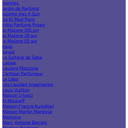
Hermes
Jardin de Parfums
Juliette Has A Gun
Jul Et Mad Paris
Initio Parfums Prives
Jo Malone 100 мл
Jo Malone 30 мл
Jo Malone 50 мл
Kajal
Kayali
La Sultane de Saba
Loewe
Laurent Mazzone
L'artisan Parfumeur
Le Labo
Les Liquides Imaginaires
Louis Vuitton
Maison Crivelli
M.Micaleff
Maison Francis Kurkdjian
Maison Martin Margiela
Mancera
Marc-Antoine Barrois
Matiere Premiere