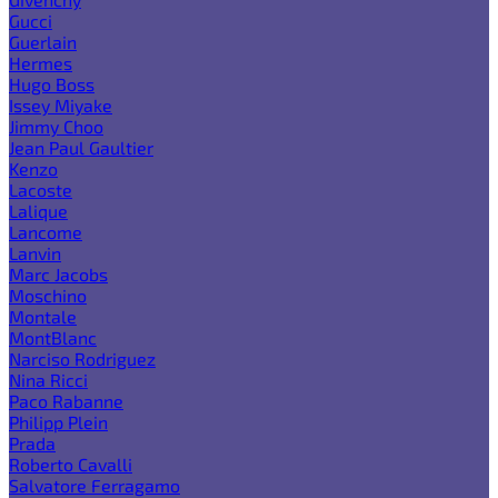
Gucci
Guerlain
Hermes
Hugo Boss
Issey Miyake
Jimmy Choo
Jean Paul Gaultier
Kenzo
Lacoste
Lalique
Lancome
Lanvin
Marc Jacobs
Moschino
Montale
MontBlanc
Narciso Rodriguez
Nina Ricci
Paco Rabanne
Philipp Plein
Prada
Roberto Cavalli
Salvatore Ferragamo