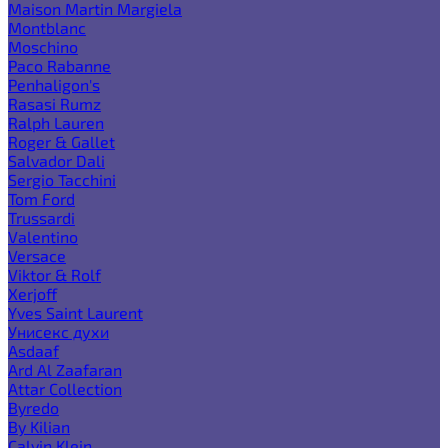
Maison Martin Margiela
Montblanc
Moschino
Paco Rabanne
Penhaligon's
Rasasi Rumz
Ralph Lauren
Roger & Gallet
Salvador Dali
Sergio Tacchini
Tom Ford
Trussardi
Valentino
Versace
Viktor & Rolf
Xerjoff
Yves Saint Laurent
Унисекс духи
Asdaaf
Ard Al Zaafaran
Attar Collection
Byredo
By Kilian
Calvin Klein