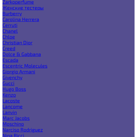
Zarkoperfume
Женские тестеры
Burberry
Carolina Herrera
Cerruti
Chanel
Chloe
Christian Dior
Creed
Dolce & Gabbana
Escada
Escentric Molecules
Giorgio Armani
Givenchy
Gucci
Hugo Boss
Kenzo
Lacoste
Lancome
Lanvin
Marc Jacobs
Moschino
Narciso Rodriguez
Nina Ricci