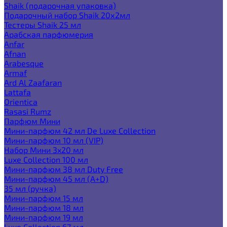
Shaik (подарочная упаковка)
Подарочный набор Shaik 20х2мл
Тестеры Shaik 25 мл
Арабская парфюмерия
Anfar
Afnan
Arabesque
Armaf
Ard Al Zaafaran
Lattafa
Orientica
Rasasi Rumz
Парфюм Мини
Мини-парфюм 42 мл De Luxe Collection
Мини-парфюм 10 мл (VIP)
Набор Мини 3x20 мл
Luxe Collection 100 мл
Мини-парфюм 38 мл Duty Free
Мини-парфюм 45 мл (A+D)
35 мл (ручка)
Мини-парфюм 15 мл
Мини-парфюм 18 мл
Мини-парфюм 19 мл
Luxe Collection 67 мл