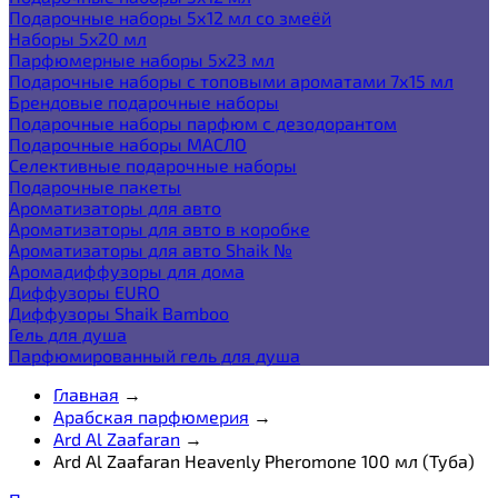
Подарочные наборы 5х12 мл со змеёй
Наборы 5x20 мл
Парфюмерные наборы 5x23 мл
Подарочные наборы с топовыми ароматами 7х15 мл
Брендовые подарочные наборы
Подарочные наборы парфюм с дезодорантом
Подарочные наборы МАСЛО
Селективные подарочные наборы
Подарочные пакеты
Ароматизаторы для авто
Ароматизаторы для авто в коробке
Ароматизаторы для авто Shaik №
Аромадиффузоры для дома
Диффузоры EURO
Диффузоры Shaik Bamboo
Гель для душа
Парфюмированный гель для душа
Главная
→
Арабская парфюмерия
→
Ard Al Zaafaran
→
Ard Al Zaafaran Heavenly Pheromone 100 мл (Туба)