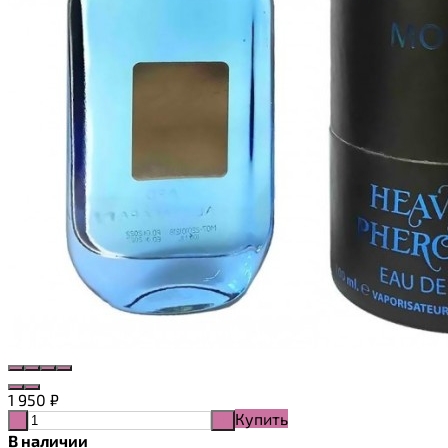
1 950
₽
Купить
-
+
В наличии