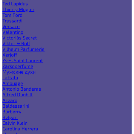
Ted Lapidus
Thierry Mugler
Tom Ford
Trussardi
Versace
Valentino
Victoria`s Secret
Viktor & Rolf
Vilhelm Parfumerie
Xerjoff
Yves Saint Laurent
Zarkoperfume
Мужские духи
Lattafa
Amouage
Antonio Banderas
Alfred Dunhill
Azzaro
Baldessarini
Burberry
Bvlgari
Calvin Klein
Carolina Herrera