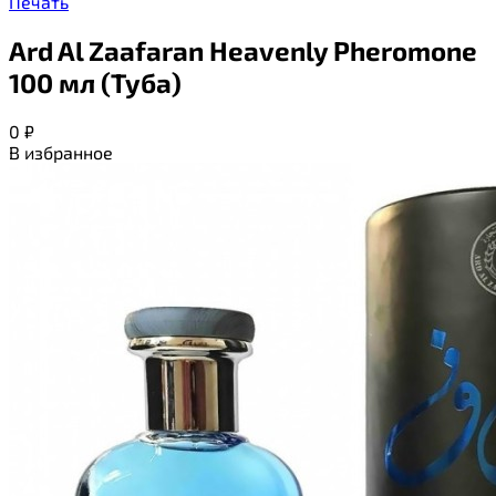
Печать
Ard Al Zaafaran Heavenly Pheromone
100 мл (Туба)
0
₽
В избранное