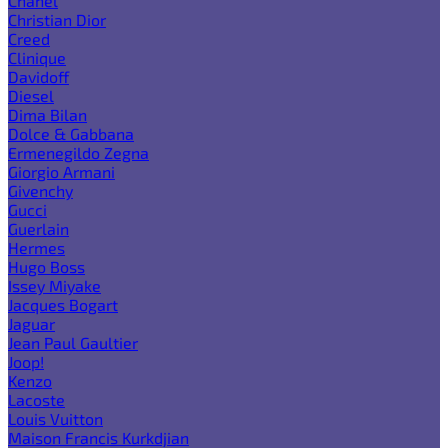
Chanel
Christian Dior
Creed
Clinique
Davidoff
Diesel
Dima Bilan
Dolce & Gabbana
Ermenegildo Zegna
Giorgio Armani
Givenchy
Gucci
Guerlain
Hermes
Hugo Boss
Issey Miyake
Jacques Bogart
Jaguar
Jean Paul Gaultier
Joop!
Kenzo
Lacoste
Louis Vuitton
Maison Francis Kurkdjian