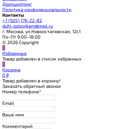
Дропшиппинг
Политика конфиденциальности
Контакты
+7 (925) 176-22-82
duhi-optovikam@mail.ru
г. Москва, ул.Новоостаповская, 12с1
Пн–Пт 9:00–18:00
© 2026 Copyright
0
Избранные
Товар добавлен в список избранных
0
Корзина
0
₽
Товар добавлен в корзину!
Заказать обратный звонок
Номер телефона*
Email
Ваше имя
Комментарий