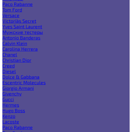
Paco Rabanne
Tom Ford
Versace
Victoria`s Secret
Yves Saint Laurent
Мужские тестеры
Antonio Banderas
Calvin Klein
Carolina Herrera
Chanel
Christian Dior
Creed
Diesel
Dolce & Gabbana
Escentric Molecules
Giorgio Armani
Givenchy
Gucci
Hermes
Hugo Boss
Kenzo
Lacoste
Paco Rabanne