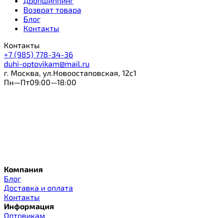
Дропшиппинг
Возврат товара
Блог
Контакты
Контакты
+7 (985) 778-34-36
duhi-optovikam@mail.ru
г. Москва, ул.Новоостаповская, 12с1
Пн—Пт09:00—18:00
Компания
Блог
Доставка и оплата
Контакты
Информация
Оптовикам