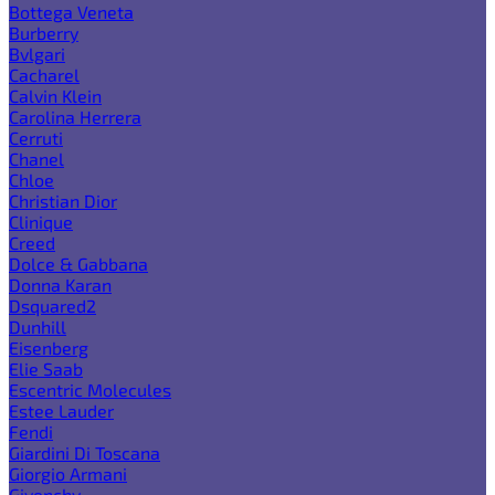
Bottega Veneta
Burberry
Bvlgari
Cacharel
Calvin Klein
Carolina Herrera
Cerruti
Chanel
Chloe
Christian Dior
Clinique
Creed
Dolce & Gabbana
Donna Karan
Dsquared2
Dunhill
Eisenberg
Elie Saab
Escentric Molecules
Estee Lauder
Fendi
Giardini Di Toscana
Giorgio Armani
Givenchy