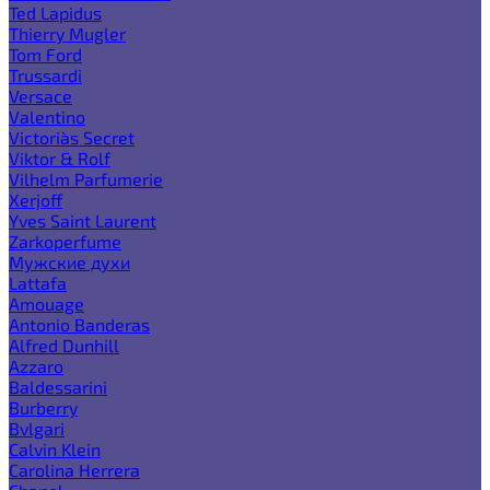
Ted Lapidus
Thierry Mugler
Tom Ford
Trussardi
Versace
Valentino
Victoria`s Secret
Viktor & Rolf
Vilhelm Parfumerie
Xerjoff
Yves Saint Laurent
Zarkoperfume
Мужские духи
Lattafa
Amouage
Antonio Banderas
Alfred Dunhill
Azzaro
Baldessarini
Burberry
Bvlgari
Calvin Klein
Carolina Herrera