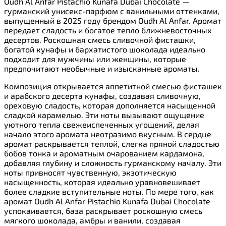
Oudh Al Anfar Pistachio Kunafa Dubai Chocolate —
гурманский унисекс-парфюм с ванильными оттенками,
выпущенный в 2025 году брендом Oudh Al Anfar. Аромат
передает сладость и богатое тепло ближневосточных
десертов. Роскошная смесь сливочной фисташки,
богатой кунафы и бархатистого шоколада идеально
подходит для мужчины или женщины, которые
предпочитают необычные и изысканные ароматы.
Композиция открывается аппетитной смесью фисташек
и арабского десерта кунафы, создавая сливочную,
ореховую сладость, которая дополняется насыщенной
сладкой карамелью. Эти ноты вызывают ощущение
уютного тепла свежеиспеченных угощений, делая
начало этого аромата неотразимо вкусным. В сердце
аромат раскрывается теплой, слегка пряной сладостью
бобов тонка и ароматным очарованием кардамона,
добавляя глубину и сложность гурманскому началу. Эти
ноты привносят чувственную, экзотическую
насыщенность, которая идеально уравновешивает
более сладкие вступительные ноты. По мере того, как
аромат Oudh Al Anfar Pistachio Kunafa Dubai Chocolate
успокаивается, база раскрывает роскошную смесь
мягкого шоколада, амбры и ванили, создавая