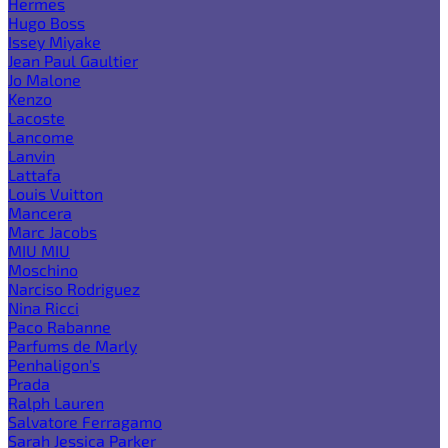
Hermes
Hugo Boss
Issey Miyake
Jean Paul Gaultier
Jo Malone
Kenzo
Lacoste
Lancome
Lanvin
Lattafa
Louis Vuitton
Mancera
Marc Jacobs
MIU MIU
Moschino
Narciso Rodriguez
Nina Ricci
Paco Rabanne
Parfums de Marly
Penhaligon's
Prada
Ralph Lauren
Salvatore Ferragamo
Sarah Jessica Parker