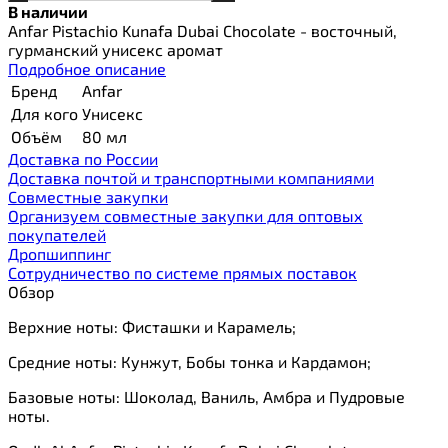
В наличии
Anfar Pistachio Kunafa Dubai Chocolate - восточный,
гурманский унисекс аромат
Подробное описание
Бренд
Anfar
Для кого
Унисекс
Объём
80 мл
Доставка по России
Доставка почтой и транспортными компаниями
Cовместные закупки
Организуем совместные закупки для оптовых
покупателей
Дропшиппинг
Сотрудничество по системе прямых поставок
Обзор
Верхние ноты: Фисташки и Карамель;
Средние ноты: Кунжут, Бобы тонка и Кардамон;
Базовые ноты: Шоколад, Ваниль, Амбра и Пудровые
ноты.