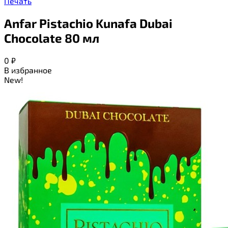
Печать
Anfar Pistachio Kunafa Dubai
Chocolate 80 мл
0
₽
В избранное
New!