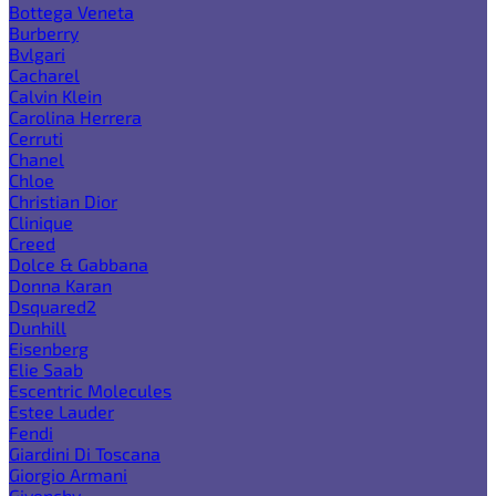
Bottega Veneta
Burberry
Bvlgari
Cacharel
Calvin Klein
Carolina Herrera
Cerruti
Chanel
Chloe
Christian Dior
Clinique
Creed
Dolce & Gabbana
Donna Karan
Dsquared2
Dunhill
Eisenberg
Elie Saab
Escentric Molecules
Estee Lauder
Fendi
Giardini Di Toscana
Giorgio Armani
Givenchy