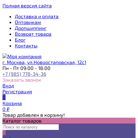
Полная версия сайта
Доставка и оплата
Оптовикам
Дропшиппинг
Возврат товара
Блог
Контакты
г. Москва, ул.Новоостаповская, 12с1
Пн - Пт 09:00 - 18:00
+7 (985) 778-34-36
Заказать звонок
Вход
Регистрация
0
Корзина
0
₽
Товар добавлен в корзину!
Каталог товаров
0