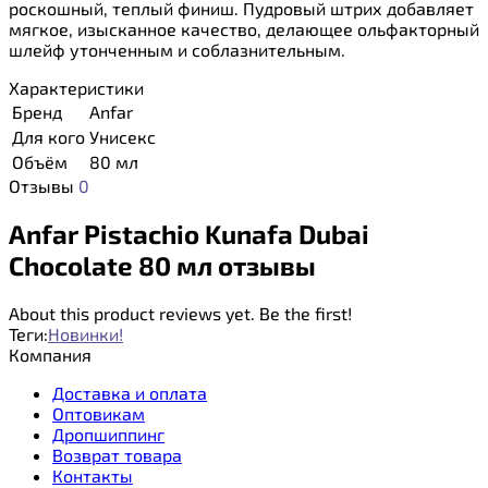
роскошный, теплый финиш. Пудровый штрих добавляет
мягкое, изысканное качество, делающее ольфакторный
шлейф утонченным и соблазнительным.
Характеристики
Бренд
Anfar
Для кого
Унисекс
Объём
80 мл
Отзывы
0
Anfar Pistachio Kunafa Dubai
Chocolate 80 мл отзывы
About this product reviews yet. Be the first!
Теги:
Новинки!
Компания
Доставка и оплата
Оптовикам
Дропшиппинг
Возврат товара
Контакты