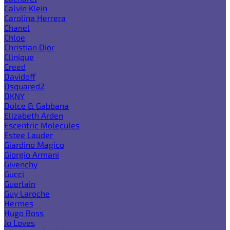
Calvin Klein
Carolina Herrera
Chanel
Chloe
Christian Dior
Clinique
Creed
Davidoff
Dsquared2
DKNY
Dolce & Gabbana
Elizabeth Arden
Escentric Molecules
Estee Lauder
Giardino Magico
Giorgio Armani
Givenchy
Gucci
Guerlain
Guy Laroche
Hermes
Hugo Boss
Jo Loves