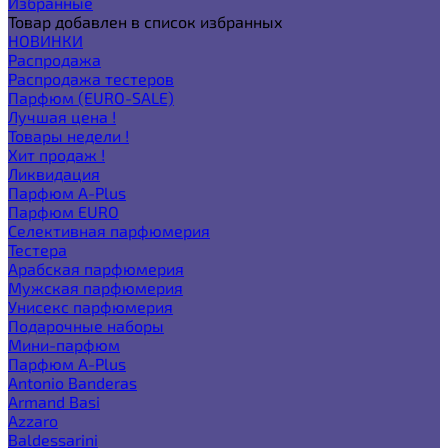
Избранные
Товар добавлен в список избранных
НОВИНКИ
Распродажа
Распродажа тестеров
Парфюм (EURO-SALE)
Лучшая цена !
Товары недели !
Хит продаж !
Ликвидация
Парфюм A-Plus
Парфюм EURO
Селективная парфюмерия
Тестера
Арабская парфюмерия
Мужская парфюмерия
Унисекс парфюмерия
Подарочные наборы
Мини-парфюм
Парфюм A-Plus
Antonio Banderas
Armand Basi
Azzaro
Baldessarini