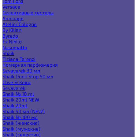
Tom Ford
Versace
Селективные тестеры
Amouage
Atelier Cologne
By Kilian
Byredo
Ex Nihilo
Nasomatto
Shaik
Tiziana Terenzi
Номерная парфюмерия
Sevaverek 30 мл
Shaik Don't Stop 50 мл
Clive & Keira
Sevaverek
Shaik № 10 ml
Shaik 20ml NEW
Shaik 20ml
Shaik 50 мл (NEW)
Shaik № 100 мл
Shaik (женские)
Shaik (мужские)
Shaik (селектив)