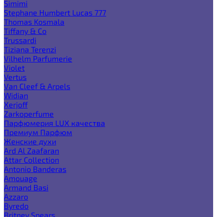
Simimi
Stephane Humbert Lucas 777
Thomas Kosmala
Tiffany & Co
Trussardi
Tiziana Terenzi
Vilhelm Parfumerie
Violet
Vertus
Van Cleef & Arpels
Widian
Xerjoff
Zarkoperfume
Парфюмерия LUX качества
Премиум Парфюм
Женские духи
Ard Al Zaafaran
Attar Collection
Antonio Banderas
Amouage
Armand Basi
Azzaro
Byredo
Britney Spears