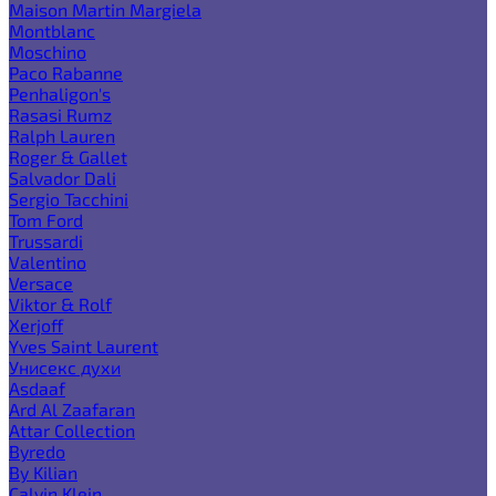
Maison Martin Margiela
Montblanc
Moschino
Paco Rabanne
Penhaligon's
Rasasi Rumz
Ralph Lauren
Roger & Gallet
Salvador Dali
Sergio Tacchini
Tom Ford
Trussardi
Valentino
Versace
Viktor & Rolf
Xerjoff
Yves Saint Laurent
Унисекс духи
Asdaaf
Ard Al Zaafaran
Attar Collection
Byredo
By Kilian
Calvin Klein