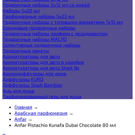
Подарочные наборы 5х12 мл со змеёй
Наборы 5x20 мл
Парфюмерные наборы 5x23 мл
Подарочные наборы с топовыми ароматами 7х15 мл
Брендовые подарочные наборы
Подарочные наборы парфюм с дезодорантом
Подарочные наборы МАСЛО
Селективные подарочные наборы
Подарочные пакеты
Ароматизаторы для авто
Ароматизаторы для авто в коробке
Ароматизаторы для авто Shaik №
Аромадиффузоры для дома
Диффузоры EURO
Диффузоры Shaik Bamboo
Гель для душа
Парфюмированный гель для душа
Главная
→
Арабская парфюмерия
→
Anfar
→
Anfar Pistachio Kunafa Dubai Chocolate 80 мл