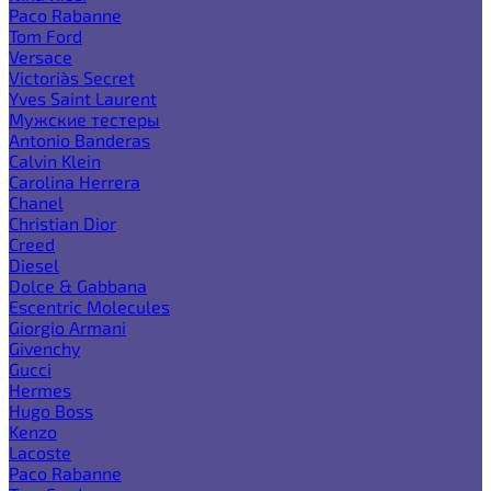
Paco Rabanne
Tom Ford
Versace
Victoria`s Secret
Yves Saint Laurent
Мужские тестеры
Antonio Banderas
Calvin Klein
Carolina Herrera
Chanel
Christian Dior
Creed
Diesel
Dolce & Gabbana
Escentric Molecules
Giorgio Armani
Givenchy
Gucci
Hermes
Hugo Boss
Kenzo
Lacoste
Paco Rabanne