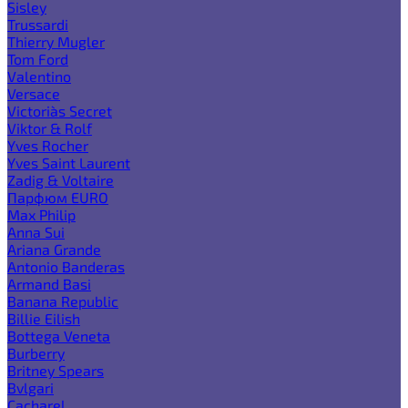
Sisley
Trussardi
Thierry Mugler
Tom Ford
Valentino
Versace
Victoria`s Secret
Viktor & Rolf
Yves Rocher
Yves Saint Laurent
Zadig & Voltaire
Парфюм EURO
Max Philip
Anna Sui
Ariana Grande
Antonio Banderas
Armand Basi
Banana Republic
Billie Eilish
Bottega Veneta
Burberry
Britney Spears
Bvlgari
Cacharel