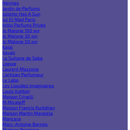
Hermes
Jardin de Parfums
Juliette Has A Gun
Jul Et Mad Paris
Initio Parfums Prives
Jo Malone 100 мл
Jo Malone 30 мл
Jo Malone 50 мл
Kajal
Kayali
La Sultane de Saba
Loewe
Laurent Mazzone
L'artisan Parfumeur
Le Labo
Les Liquides Imaginaires
Louis Vuitton
Maison Crivelli
M.Micaleff
Maison Francis Kurkdjian
Maison Martin Margiela
Mancera
Marc-Antoine Barrois
Matiere Premiere