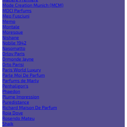
Mode Creation Munich (MCM)
MDCI Parfums
Meo Fusciuni
Memo
Montale
Moresque
Nishane
Nobile 1942
Nasomatto
Orlov Paris
Ormonde Jayne
Orto Parisi
Paris World Luxury
Parle Moi De Parfum
Parfums de Marly
Penhaligon's
Phaedon
Plume Impression
Puredistance
Richard Maison De Parfum
Roja Dove
Rosendo Mateu
Shaik