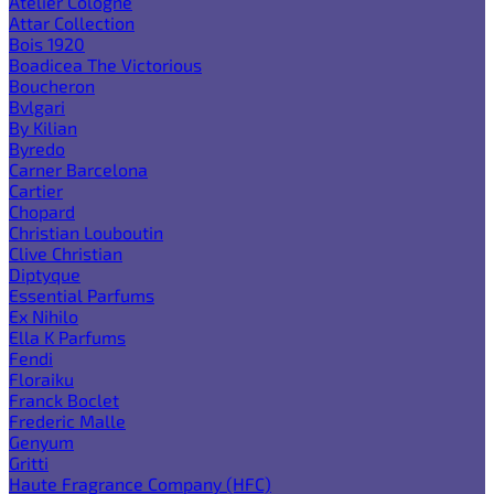
Atelier Cologne
Attar Collection
Bois 1920
Boadicea The Victorious
Boucheron
Bvlgari
By Kilian
Byredo
Carner Barcelona
Cartier
Chopard
Christian Louboutin
Clive Christian
Diptyque
Essential Parfums
Ex Nihilo
Ella K Parfums
Fendi
Floraiku
Franck Boclet
Frederic Malle
Genyum
Gritti
Haute Fragrance Company (HFC)