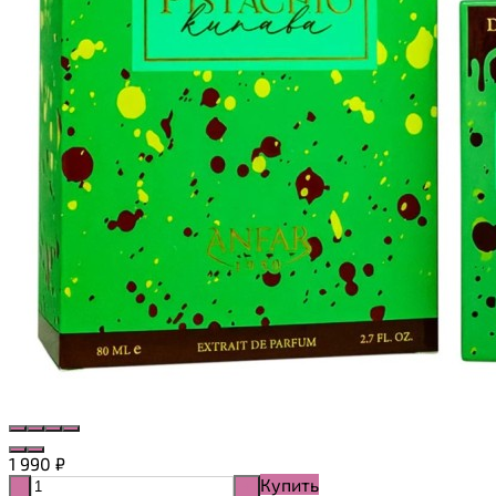
1 990
₽
Купить
-
+