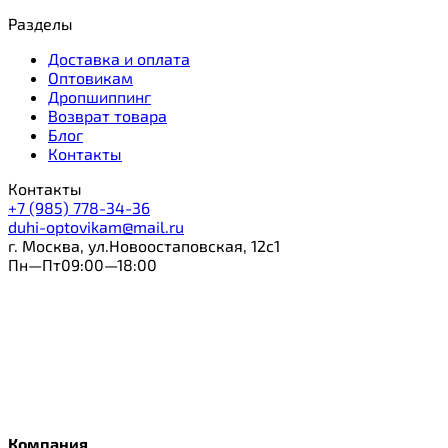
Разделы
Доставка и оплата
Оптовикам
Дропшиппинг
Возврат товара
Блог
Контакты
Контакты
+7 (985) 778-34-36
duhi-optovikam@mail.ru
г. Москва, ул.Новоостаповская, 12с1
Пн—Пт09:00—18:00
Компания