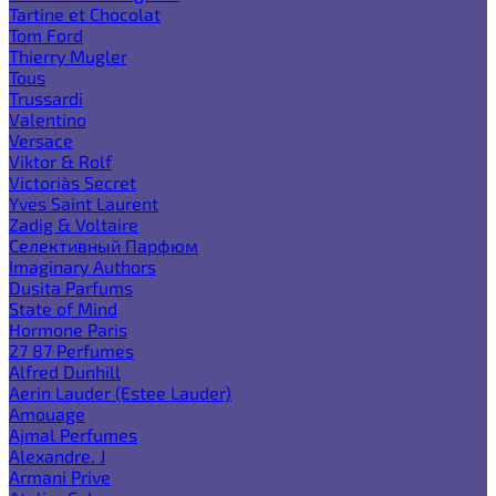
Tartine et Chocolat
Tom Ford
Thierry Mugler
Tous
Trussardi
Valentino
Versace
Viktor & Rolf
Victoria`s Secret
Yves Saint Laurent
Zadig & Voltaire
Селективный Парфюм
Imaginary Authors
Dusita Parfums
State of Mind
Hormone Paris
27 87 Perfumes
Alfred Dunhill
Aerin Lauder (Estee Lauder)
Amouage
Ajmal Perfumes
Alexandre. J
Armani Prive