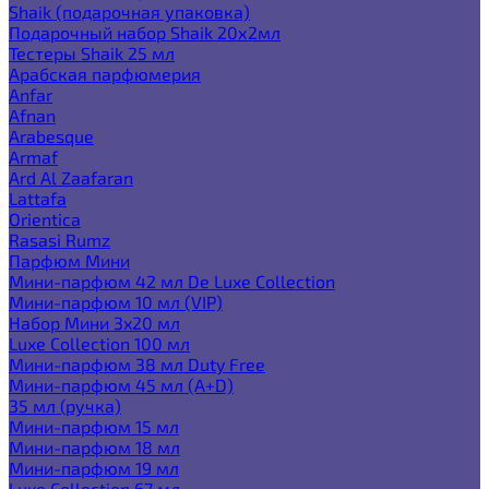
Shaik (подарочная упаковка)
Подарочный набор Shaik 20х2мл
Тестеры Shaik 25 мл
Арабская парфюмерия
Anfar
Afnan
Arabesque
Armaf
Ard Al Zaafaran
Lattafa
Orientica
Rasasi Rumz
Парфюм Мини
Мини-парфюм 42 мл De Luxe Collection
Мини-парфюм 10 мл (VIP)
Набор Мини 3x20 мл
Luxe Collection 100 мл
Мини-парфюм 38 мл Duty Free
Мини-парфюм 45 мл (A+D)
35 мл (ручка)
Мини-парфюм 15 мл
Мини-парфюм 18 мл
Мини-парфюм 19 мл
Luxe Collection 67 мл