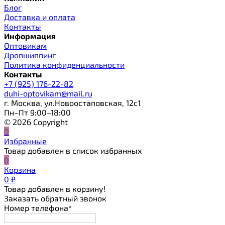
Блог
Доставка и оплата
Контакты
Информация
Оптовикам
Дропшиппинг
Политика конфиденциальности
Контакты
+7 (925) 176-22-82
duhi-optovikam@mail.ru
г. Москва, ул.Новоостаповская, 12с1
Пн–Пт 9:00–18:00
© 2026 Copyright
0
Избранные
Товар добавлен в список избранных
0
Корзина
0
₽
Товар добавлен в корзину!
Заказать обратный звонок
Номер телефона*