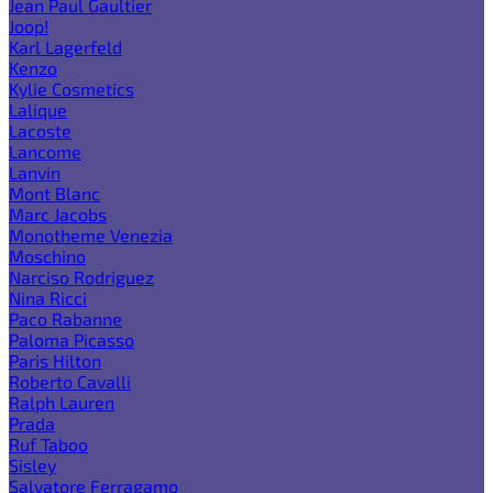
Jean Paul Gaultier
Joop!
Karl Lagerfeld
Kenzo
Kylie Cosmetics
Lalique
Lacoste
Lancome
Lanvin
Mont Blanc
Marc Jacobs
Monotheme Venezia
Moschino
Narciso Rodriguez
Nina Ricci
Paco Rabanne
Paloma Picasso
Paris Hilton
Roberto Cavalli
Ralph Lauren
Prada
Ruf Taboo
Sisley
Salvatore Ferragamo