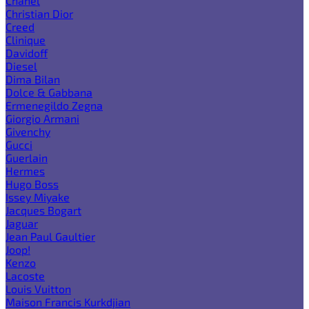
Chanel
Christian Dior
Creed
Clinique
Davidoff
Diesel
Dima Bilan
Dolce & Gabbana
Ermenegildo Zegna
Giorgio Armani
Givenchy
Gucci
Guerlain
Hermes
Hugo Boss
Issey Miyake
Jacques Bogart
Jaguar
Jean Paul Gaultier
Joop!
Kenzo
Lacoste
Louis Vuitton
Maison Francis Kurkdjian