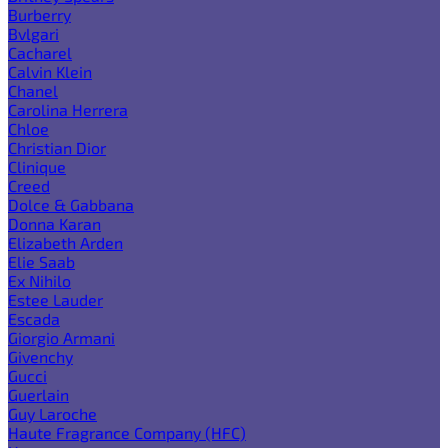
Burberry
Bvlgari
Cacharel
Calvin Klein
Chanel
Carolina Herrera
Chloe
Christian Dior
Clinique
Creed
Dolce & Gabbana
Donna Karan
Elizabeth Arden
Elie Saab
Ex Nihilo
Estee Lauder
Escada
Giorgio Armani
Givenchy
Gucci
Guerlain
Guy Laroche
Haute Fragrance Company (HFC)