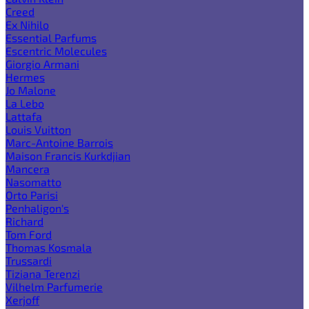
Creed
Ex Nihilo
Essential Parfums
Escentric Molecules
Giorgio Armani
Hermes
Jo Malone
La Lebo
Lattafa
Louis Vuitton
Marc-Antoine Barrois
Maison Francis Kurkdjian
Mancera
Nasomatto
Orto Parisi
Penhaligon's
Richard
Tom Ford
Thomas Kosmala
Trussardi
Tiziana Terenzi
Vilhelm Parfumerie
Xerjoff