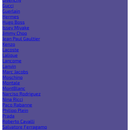
Gucci
Guerlain
Hermes
Hugo Boss
Issey Miyake
Jimmy Choo
Jean Paul Gaultier
Kenzo
Lacoste
Lalique
Lancome
Lanvin
Marc Jacobs
Moschino
Montale
MontBlanc
Narciso Rodriguez
Nina Ricci
Paco Rabanne
Philipp Plein
Prada
Roberto Cavalli
Salvatore Ferragamo