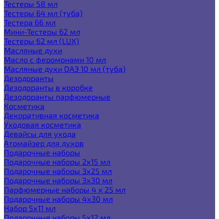
Тестеры 58 мл
Тестеры 64 мл (туба)
Тестера 66 мл
Мини-Тестеры 62 мл
Тестеры 62 мл (LUX)
Масляные духи
Масло с феромонами 10 мл
Масляные духи ОАЭ 10 мл (туба)
Дезодоранты
Дезодоранты в коробке
Дезодоранты парфюмерные
Косметика
Декоративная косметика
Уходовая косметика
Девайсы для ухода
Атомайзер для духов
Подарочные наборы
Подарочные наборы 2х15 мл
Подарочные наборы 3х25 мл
Подарочные наборы 3х30 мл
Парфюмерные наборы 4 х 25 мл
Подарочные наборы 4х30 мл
Набор 5х11 мл
Подарочные наборы 5х12 мл