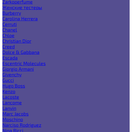
Zarkoperfume
Женские тестеры
Burberry
Carolina Herrera
Cerruti
Chanel
Chloe
Christian Dior
Creed
Dolce & Gabbana
Escada
Escentric Molecules
Giorgio Armani
Givenchy
Gucci
Hugo Boss
Kenzo
Lacoste
Lancome
Lanvin
Marc Jacobs
Moschino
Narciso Rodriguez
Nina Ricci