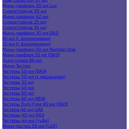
Мини-парфюм 30 мл Lux
Суперстойкие 30 мл
Мини-парфюм 42 мл
Суперстойкие 25 мл
Суперстойкие 35 мл
Мини-парфюм 30 мл ОАЭ
65 мл (с феромонами)
55 мл (с феромонами)
Мини-парфюм 50 мл Number One
Мини парфюм 55 ml (ОАЭ)
Духи-спрей 80 мл
Мини-Тестер
Тестеры 50 мл (ОАЭ)
Тестеры 50 мл (с мешочком)
Тестеры 33 мл
Тестеры 40 мл
Тестеры 60 мл
Тестеры 60 мл NEW
Тестеры Duty Free 65 мл (ОАЭ)
Тестера 40 мл UAE
Тестеры 40 мл ОАЭ
Тестеры 44 мл (туба)
Мини-тестер 50 мл (LUX)