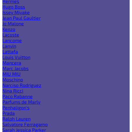
Hermes
Hugo Boss
Issey Miyake
Jean Paul Gaultier
Jo Malone
Kenzo
Lacoste
Lancome
Lanvin
Lattafa
Louis Vuitton
Mancera
Marc Jacobs
MIU MIU
Moschino
Narciso Rodriguez
Nina Ricci
Paco Rabanne
Parfums de Marly
Penhaligon's
Prada
Ralph Lauren
Salvatore Ferragamo
Sarah Jessica Parker