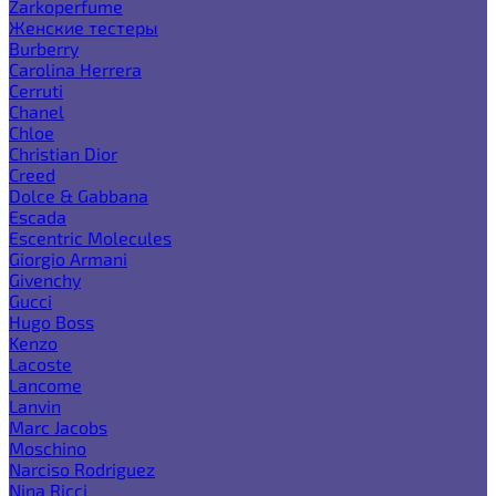
Zarkoperfume
Женские тестеры
Burberry
Carolina Herrera
Cerruti
Chanel
Chloe
Christian Dior
Creed
Dolce & Gabbana
Escada
Escentric Molecules
Giorgio Armani
Givenchy
Gucci
Hugo Boss
Kenzo
Lacoste
Lancome
Lanvin
Marc Jacobs
Moschino
Narciso Rodriguez
Nina Ricci