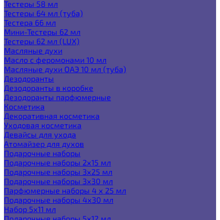
Тестеры 58 мл
Тестеры 64 мл (туба)
Тестера 66 мл
Мини-Тестеры 62 мл
Тестеры 62 мл (LUX)
Масляные духи
Масло с феромонами 10 мл
Масляные духи ОАЭ 10 мл (туба)
Дезодоранты
Дезодоранты в коробке
Дезодоранты парфюмерные
Косметика
Декоративная косметика
Уходовая косметика
Девайсы для ухода
Атомайзер для духов
Подарочные наборы
Подарочные наборы 2х15 мл
Подарочные наборы 3х25 мл
Подарочные наборы 3х30 мл
Парфюмерные наборы 4 х 25 мл
Подарочные наборы 4х30 мл
Набор 5х11 мл
Подарочные наборы 5х12 мл