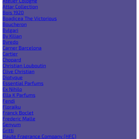
Atelier Cologne
Attar Collection
Bois 1920
Boadicea The Victorious
Boucheron
Bvlgari
By Kilian
Byredo
Carner Barcelona
Cartier
Chopard
Christian Louboutin
Clive Christian
Diptyque
Essential Parfums
Ex Nihilo
Ella K Parfums
Fendi
Floraiku
Franck Boclet
Frederic Malle
Genyum
Gritti
Haute Fragrance Company (HFC)