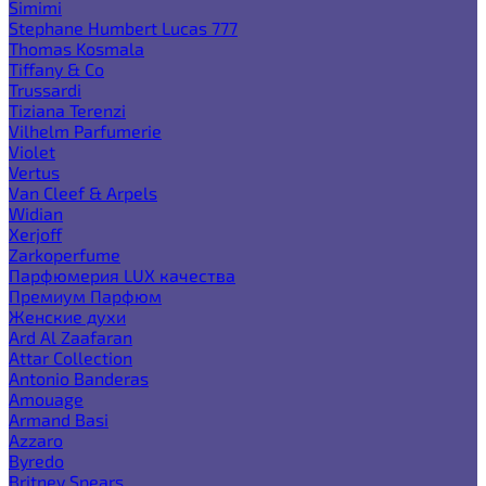
Simimi
Stephane Humbert Lucas 777
Thomas Kosmala
Tiffany & Co
Trussardi
Tiziana Terenzi
Vilhelm Parfumerie
Violet
Vertus
Van Cleef & Arpels
Widian
Xerjoff
Zarkoperfume
Парфюмерия LUX качества
Премиум Парфюм
Женские духи
Ard Al Zaafaran
Attar Collection
Antonio Banderas
Amouage
Armand Basi
Azzaro
Byredo
Britney Spears