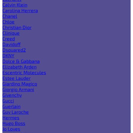
Calvin Klein
Carolina Herrera
Chanel
Chloe
Christian Dior
Clinique
Creed
Davidoff
Dsquared2
DKNY
Dolce & Gabbana
Elizabeth Arden
Escentric Molecules
Estee Lauder
Giardino Magico
Giorgio Armani
Givenchy
Gucci
Guerlain
Guy Laroche
Hermes
Hugo Boss
Jo Loves