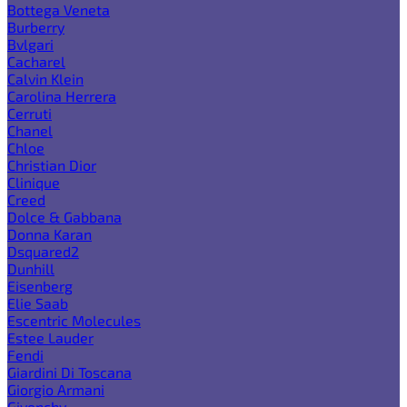
Bottega Veneta
Burberry
Bvlgari
Cacharel
Calvin Klein
Carolina Herrera
Cerruti
Chanel
Chloe
Christian Dior
Clinique
Creed
Dolce & Gabbana
Donna Karan
Dsquared2
Dunhill
Eisenberg
Elie Saab
Escentric Molecules
Estee Lauder
Fendi
Giardini Di Toscana
Giorgio Armani
Givenchy