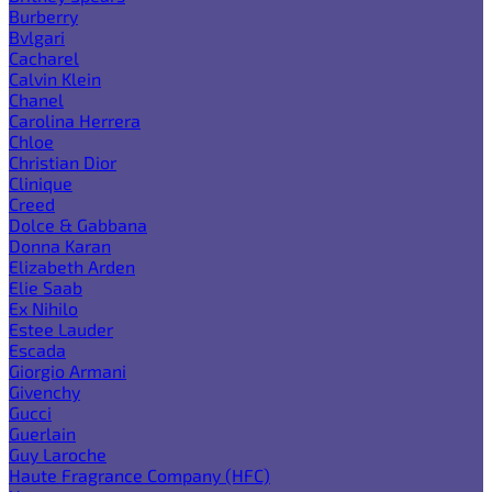
Burberry
Bvlgari
Cacharel
Calvin Klein
Chanel
Carolina Herrera
Chloe
Christian Dior
Clinique
Creed
Dolce & Gabbana
Donna Karan
Elizabeth Arden
Elie Saab
Ex Nihilo
Estee Lauder
Escada
Giorgio Armani
Givenchy
Gucci
Guerlain
Guy Laroche
Haute Fragrance Company (HFC)