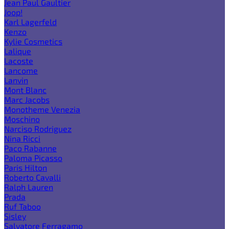
Jean Paul Gaultier
Joop!
Karl Lagerfeld
Kenzo
Kylie Cosmetics
Lalique
Lacoste
Lancome
Lanvin
Mont Blanc
Marc Jacobs
Monotheme Venezia
Moschino
Narciso Rodriguez
Nina Ricci
Paco Rabanne
Paloma Picasso
Paris Hilton
Roberto Cavalli
Ralph Lauren
Prada
Ruf Taboo
Sisley
Salvatore Ferragamo