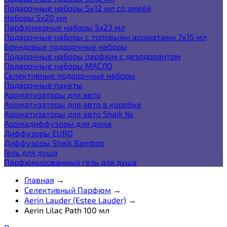
Подарочные наборы 5х12 мл со змеёй
Наборы 5x20 мл
Парфюмерные наборы 5x23 мл
Подарочные наборы с топовыми ароматами 7х15 мл
Брендовые подарочные наборы
Подарочные наборы парфюм с дезодорантом
Подарочные наборы МАСЛО
Селективные подарочные наборы
Подарочные пакеты
Ароматизаторы для авто
Ароматизаторы для авто в коробке
Ароматизаторы для авто Shaik №
Аромадиффузоры для дома
Диффузоры EURO
Диффузоры Shaik Bamboo
Гель для душа
Парфюмированный гель для душа
Главная
→
Селективный Парфюм
→
Aerin Lauder (Estee Lauder)
→
Aerin Lilac Path 100 мл