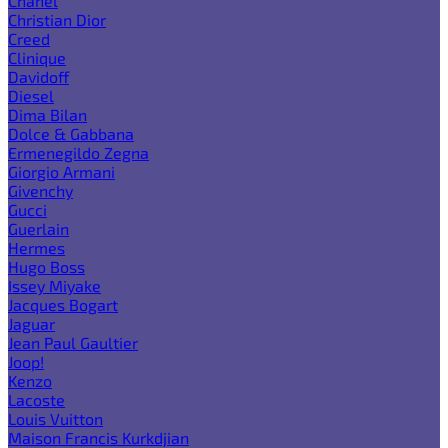
Chanel
Christian Dior
Creed
Clinique
Davidoff
Diesel
Dima Bilan
Dolce & Gabbana
Ermenegildo Zegna
Giorgio Armani
Givenchy
Gucci
Guerlain
Hermes
Hugo Boss
Issey Miyake
Jacques Bogart
Jaguar
Jean Paul Gaultier
Joop!
Kenzo
Lacoste
Louis Vuitton
Maison Francis Kurkdjian