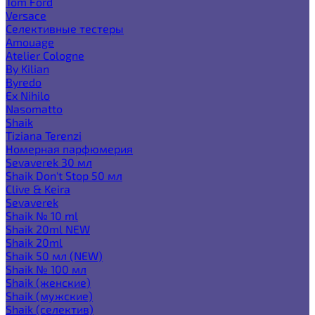
Tom Ford
Versace
Селективные тестеры
Amouage
Atelier Cologne
By Kilian
Byredo
Ex Nihilo
Nasomatto
Shaik
Tiziana Terenzi
Номерная парфюмерия
Sevaverek 30 мл
Shaik Don't Stop 50 мл
Clive & Keira
Sevaverek
Shaik № 10 ml
Shaik 20ml NEW
Shaik 20ml
Shaik 50 мл (NEW)
Shaik № 100 мл
Shaik (женские)
Shaik (мужские)
Shaik (селектив)