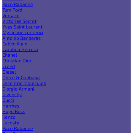
Paco Rabanne
Tom Ford
Versace
Victoria`s Secret
Yves Saint Laurent
Мужские тестеры
Antonio Banderas
Calvin Klein
Carolina Herrera
Chanel
Christian Dior
Creed
Diesel
Dolce & Gabbana
Escentric Molecules
Giorgio Armani
Givenchy
Gucci
Hermes
Hugo Boss
Kenzo
Lacoste
Paco Rabanne