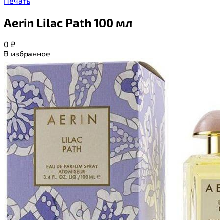
Печать
Aerin Lilac Path 100 мл
0
₽
В избранное