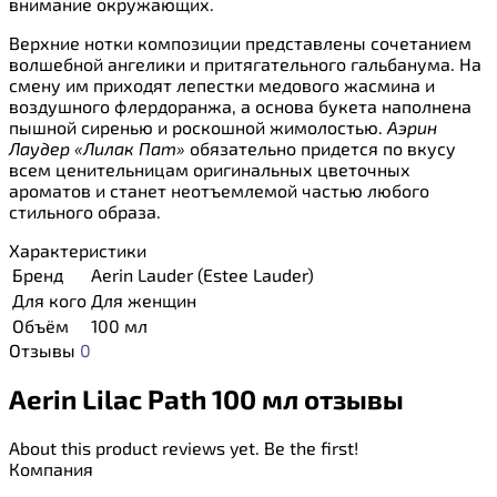
внимание окружающих.
Верхние нотки композиции представлены сочетанием
волшебной ангелики и притягательного гальбанума. На
смену им приходят лепестки медового жасмина и
воздушного флердоранжа, а основа букета наполнена
пышной сиренью и роскошной жимолостью.
Аэрин
Лаудер «Лилак Пат»
обязательно придется по вкусу
всем ценительницам оригинальных цветочных
ароматов и станет неотъемлемой частью любого
стильного образа.
Характеристики
Бренд
Aerin Lauder (Estee Lauder)
Для кого
Для женщин
Объём
100 мл
Отзывы
0
Aerin Lilac Path 100 мл отзывы
About this product reviews yet. Be the first!
Компания