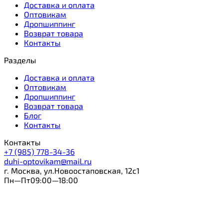
Доставка и оплата
Оптовикам
Дропшиппинг
Возврат товара
Контакты
Разделы
Доставка и оплата
Оптовикам
Дропшиппинг
Возврат товара
Блог
Контакты
Контакты
+7 (985) 778-34-36
duhi-optovikam@mail.ru
г. Москва, ул.Новоостаповская, 12с1
Пн—Пт09:00—18:00