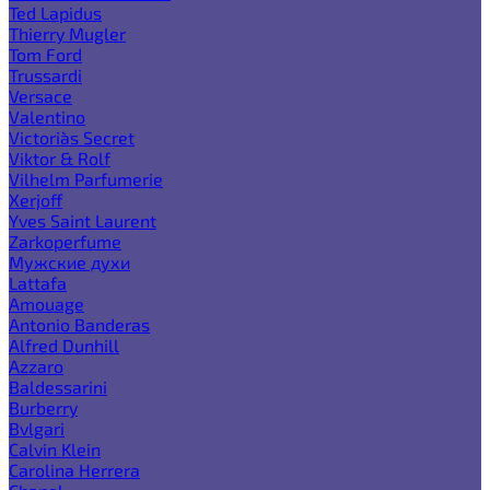
Ted Lapidus
Thierry Mugler
Tom Ford
Trussardi
Versace
Valentino
Victoria`s Secret
Viktor & Rolf
Vilhelm Parfumerie
Xerjoff
Yves Saint Laurent
Zarkoperfume
Мужские духи
Lattafa
Amouage
Antonio Banderas
Alfred Dunhill
Azzaro
Baldessarini
Burberry
Bvlgari
Calvin Klein
Carolina Herrera