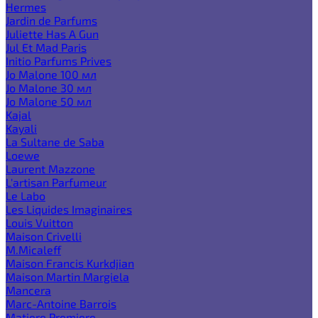
Hermes
Jardin de Parfums
Juliette Has A Gun
Jul Et Mad Paris
Initio Parfums Prives
Jo Malone 100 мл
Jo Malone 30 мл
Jo Malone 50 мл
Kajal
Kayali
La Sultane de Saba
Loewe
Laurent Mazzone
L'artisan Parfumeur
Le Labo
Les Liquides Imaginaires
Louis Vuitton
Maison Crivelli
M.Micaleff
Maison Francis Kurkdjian
Maison Martin Margiela
Mancera
Marc-Antoine Barrois
Matiere Premiere