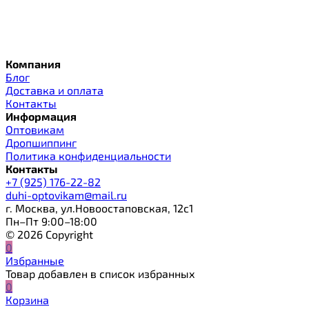
Компания
Блог
Доставка и оплата
Контакты
Информация
Оптовикам
Дропшиппинг
Политика конфиденциальности
Контакты
+7 (925) 176-22-82
duhi-optovikam@mail.ru
г. Москва, ул.Новоостаповская, 12с1
Пн–Пт 9:00–18:00
© 2026 Copyright
0
Избранные
Товар добавлен в список избранных
0
Корзина