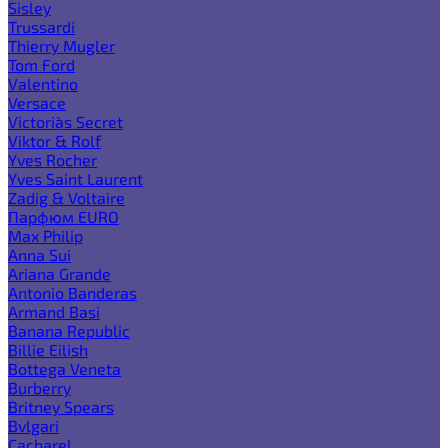
Sisley
Trussardi
Thierry Mugler
Tom Ford
Valentino
Versace
Victoria`s Secret
Viktor & Rolf
Yves Rocher
Yves Saint Laurent
Zadig & Voltaire
Парфюм EURO
Max Philip
Anna Sui
Ariana Grande
Antonio Banderas
Armand Basi
Banana Republic
Billie Eilish
Bottega Veneta
Burberry
Britney Spears
Bvlgari
Cacharel