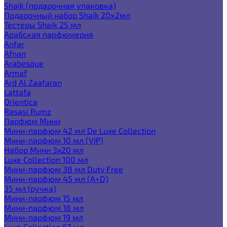
Shaik (подарочная упаковка)
Подарочный набор Shaik 20х2мл
Тестеры Shaik 25 мл
Арабская парфюмерия
Anfar
Afnan
Arabesque
Armaf
Ard Al Zaafaran
Lattafa
Orientica
Rasasi Rumz
Парфюм Мини
Мини-парфюм 42 мл De Luxe Collection
Мини-парфюм 10 мл (VIP)
Набор Мини 3x20 мл
Luxe Collection 100 мл
Мини-парфюм 38 мл Duty Free
Мини-парфюм 45 мл (A+D)
35 мл (ручка)
Мини-парфюм 15 мл
Мини-парфюм 18 мл
Мини-парфюм 19 мл
Luxe Collection 67 мл