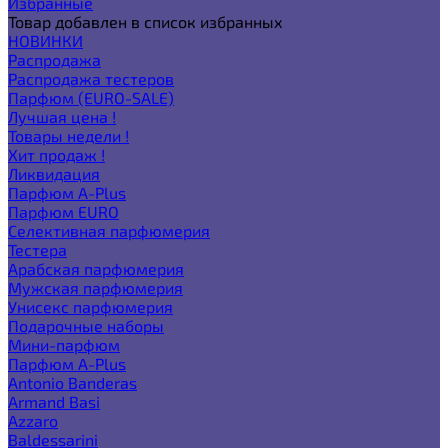
Избранные
Товар добавлен в список избранных
НОВИНКИ
Распродажа
Распродажа тестеров
Парфюм (EURO-SALE)
Лучшая цена !
Товары недели !
Хит продаж !
Ликвидация
Парфюм A-Plus
Парфюм EURO
Селективная парфюмерия
Тестера
Арабская парфюмерия
Мужская парфюмерия
Унисекс парфюмерия
Подарочные наборы
Мини-парфюм
Парфюм A-Plus
Antonio Banderas
Armand Basi
Azzaro
Baldessarini