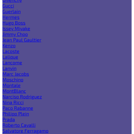
Gucci
Guerlain
Hermes
Hugo Boss
Issey Miyake
Jimmy Choo
Jean Paul Gaultier
Kenzo
Lacoste
Lalique
Lancome
Lanvin
Marc Jacobs
Moschino
Montale
MontBlanc
Narciso Rodriguez
Nina Ricci
Paco Rabanne
Philipp Plein
Prada
Roberto Cavalli
Salvatore Ferragamo