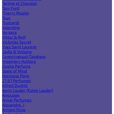
Tartine et Chocolat
Tom Ford
Thierry Mugler
Tous
Trussardi
Valentino
Versace
Viktor & Rolf
Victoria`s Secret
Yves Saint Laurent
Zadig & Voltaire
Селективный Парфюм
Imaginary Authors
Dusita Parfums
State of Mind
Hormone Paris
27 87 Perfumes
Alfred Dunhill
Aerin Lauder (Estee Lauder)
Amouage
Ajmal Perfumes
Alexandre. J
Armani Prive