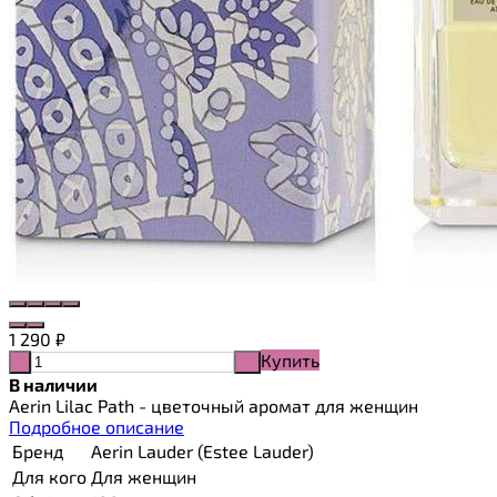
1 290
₽
Купить
-
+
В наличии
Aerin Lilac Path - цветочный аромат для женщин
Подробное описание
Бренд
Aerin Lauder (Estee Lauder)
Для кого
Для женщин