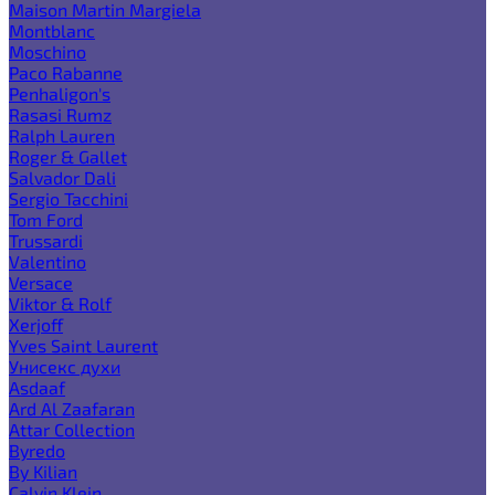
Maison Martin Margiela
Montblanc
Moschino
Paco Rabanne
Penhaligon's
Rasasi Rumz
Ralph Lauren
Roger & Gallet
Salvador Dali
Sergio Tacchini
Tom Ford
Trussardi
Valentino
Versace
Viktor & Rolf
Xerjoff
Yves Saint Laurent
Унисекс духи
Asdaaf
Ard Al Zaafaran
Attar Collection
Byredo
By Kilian
Calvin Klein