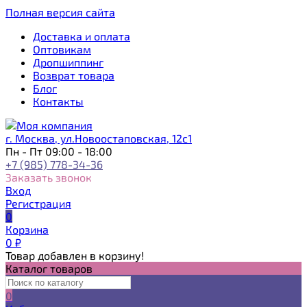
Полная версия сайта
Доставка и оплата
Оптовикам
Дропшиппинг
Возврат товара
Блог
Контакты
г. Москва, ул.Новоостаповская, 12с1
Пн - Пт 09:00 - 18:00
+7 (985) 778-34-36
Заказать звонок
Вход
Регистрация
0
Корзина
0
₽
Товар добавлен в корзину!
Каталог товаров
0