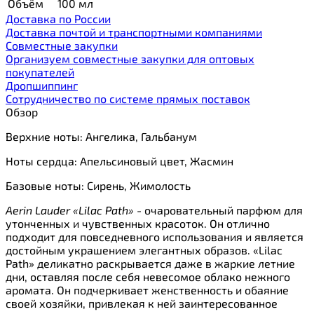
Объём
100 мл
Доставка по России
Доставка почтой и транспортными компаниями
Cовместные закупки
Организуем совместные закупки для оптовых
покупателей
Дропшиппинг
Сотрудничество по системе прямых поставок
Обзор
Верхние ноты: Ангелика, Гальбанум
Ноты сердца: Апельсиновый цвет, Жасмин
Базовые ноты: Сирень, Жимолость
Aerin Lauder «Lilac Path»
- очаровательный парфюм для
утонченных и чувственных красоток. Он отлично
подходит для повседневного использования и является
достойным украшением элегантных образов. «Lilac
Path» деликатно раскрывается даже в жаркие летние
дни, оставляя после себя невесомое облако нежного
аромата. Он подчеркивает женственность и обаяние
своей хозяйки, привлекая к ней заинтересованное