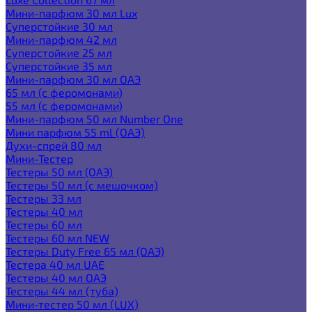
Мини-парфюм 30 мл Lux
Суперстойкие 30 мл
Мини-парфюм 42 мл
Суперстойкие 25 мл
Суперстойкие 35 мл
Мини-парфюм 30 мл ОАЭ
65 мл (с феромонами)
55 мл (с феромонами)
Мини-парфюм 50 мл Number One
Мини парфюм 55 ml (ОАЭ)
Духи-спрей 80 мл
Мини-Тестер
Тестеры 50 мл (ОАЭ)
Тестеры 50 мл (с мешочком)
Тестеры 33 мл
Тестеры 40 мл
Тестеры 60 мл
Тестеры 60 мл NEW
Тестеры Duty Free 65 мл (ОАЭ)
Тестера 40 мл UAE
Тестеры 40 мл ОАЭ
Тестеры 44 мл (туба)
Мини-тестер 50 мл (LUX)