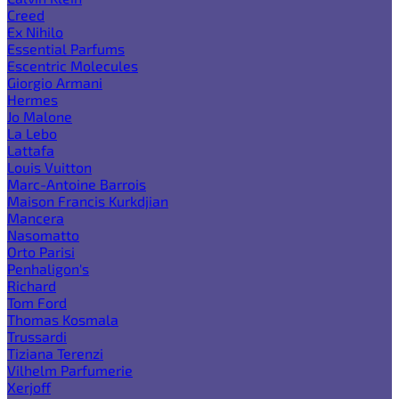
Creed
Ex Nihilo
Essential Parfums
Escentric Molecules
Giorgio Armani
Hermes
Jo Malone
La Lebo
Lattafa
Louis Vuitton
Marc-Antoine Barrois
Maison Francis Kurkdjian
Mancera
Nasomatto
Orto Parisi
Penhaligon's
Richard
Tom Ford
Thomas Kosmala
Trussardi
Tiziana Terenzi
Vilhelm Parfumerie
Xerjoff