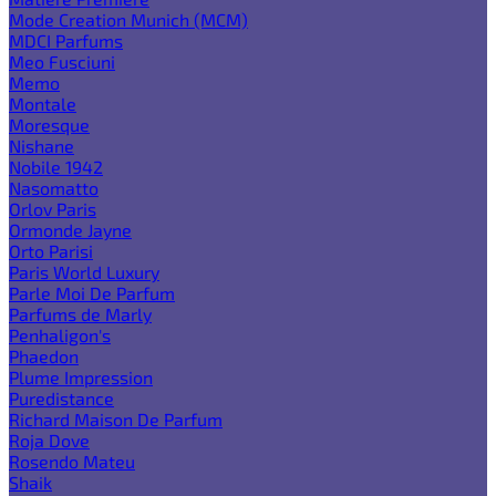
Mode Creation Munich (MCM)
MDCI Parfums
Meo Fusciuni
Memo
Montale
Moresque
Nishane
Nobile 1942
Nasomatto
Orlov Paris
Ormonde Jayne
Orto Parisi
Paris World Luxury
Parle Moi De Parfum
Parfums de Marly
Penhaligon's
Phaedon
Plume Impression
Puredistance
Richard Maison De Parfum
Roja Dove
Rosendo Mateu
Shaik